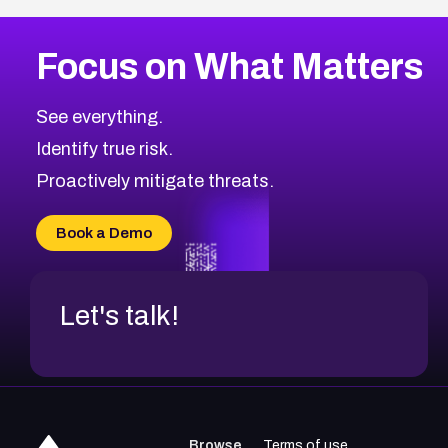
Focus on What Matters
See everything.
Identify true risk.
Proactively mitigate threats.
Book a Demo
Let's talk!
Browse
Terms of use