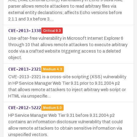
parser allows remote attackers to read arbitrary files via
external entity declarations; affects Echo versions before
2.1.1 and 3.x before 3.…
CVE-2013-1338
Critical
9.3
Use-after-free vulnerability in Microsoft Internet Explorer 6
through 10 that allows remote attackers to execute arbitrary
code via a crafted website triggering access to a deleted
object.
CVE-2013-2321
Medium
4.3
CVE-2013-2321 is a cross-site scripting (XSS) vulnerability
in HP Service Manager Web Tier 9.31 prior to 9.31.2004 p2
that allows remote attackers to inject arbitrary web script or
HTML via unspecifie…
CVE-2012-5222
Medium
5.0
HP Service Manager Web Tier 9.31 before 9.31.2004 p2
contains an information disclosure vulnerability that could
allow remote attackers to obtain sensitive information via
unspecified vectors.