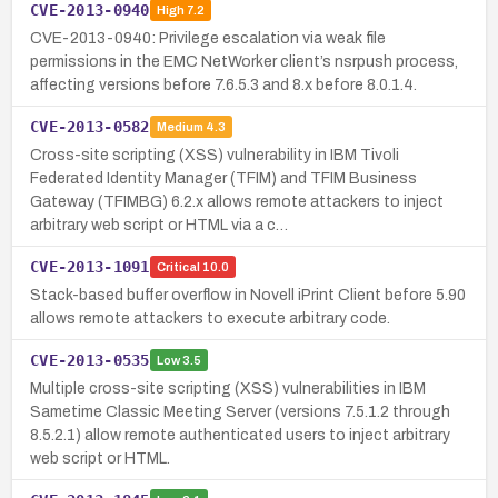
CVE-2013-0940
High
7.2
CVE-2013-0940: Privilege escalation via weak file
permissions in the EMC NetWorker client’s nsrpush process,
affecting versions before 7.6.5.3 and 8.x before 8.0.1.4.
CVE-2013-0582
Medium
4.3
Cross-site scripting (XSS) vulnerability in IBM Tivoli
Federated Identity Manager (TFIM) and TFIM Business
Gateway (TFIMBG) 6.2.x allows remote attackers to inject
arbitrary web script or HTML via a c…
CVE-2013-1091
Critical
10.0
Stack-based buffer overflow in Novell iPrint Client before 5.90
allows remote attackers to execute arbitrary code.
CVE-2013-0535
Low
3.5
Multiple cross-site scripting (XSS) vulnerabilities in IBM
Sametime Classic Meeting Server (versions 7.5.1.2 through
8.5.2.1) allow remote authenticated users to inject arbitrary
web script or HTML.