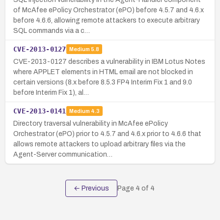
of McAfee ePolicy Orchestrator (ePO) before 4.5.7 and 4.6.x
before 4.6.6, allowing remote attackers to execute arbitrary
SQL commands via a c…
CVE-2013-0127
Medium
5.8
CVE-2013-0127 describes a vulnerability in IBM Lotus Notes
where APPLET elements in HTML email are not blocked in
certain versions (8.x before 8.5.3 FP4 Interim Fix 1 and 9.0
before Interim Fix 1), al…
CVE-2013-0141
Medium
4.3
Directory traversal vulnerability in McAfee ePolicy
Orchestrator (ePO) prior to 4.5.7 and 4.6.x prior to 4.6.6 that
allows remote attackers to upload arbitrary files via the
Agent-Server communication…
← Previous
Page
4
of
4