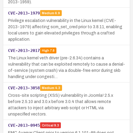
2013-1959).
CVE-2013-1979
Medium
6.9
Privilege escalation vulnerability in the Linux kernel (CVE-
2013-1979) affecting scm_set_cred prior to 3.8.11, enabling
local users to gain elevated privileges through a crafted
application.
CVE-2013-2017
High
7.8
The Linux kernel veth driver (pre-2.6.34) contains a
vulnerability that can be exploited remotely to cause a denial-
of-service (system crash) via a double-free error during skb
handling under congesti…
CVE-2013-3058
Medium
4.3
Cross-site scripting (XSS) vulnerability in Joomla! 2.5.x
before 2.5.10 and 3.0.x before 3.0.4 that allows remote
attackers to inject arbitrary web script or HTML via
unspecified vectors.
CVE-2013-0945
Critical
9.3
EMC Avamar Client prior to version 6.1.101-89 does not