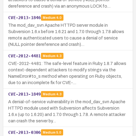
dereference and crash) via an anonymous LOCK fo…
CVE-2013-1846
Medium
4.0
The mod_dav_svn Apache HTTPD server module in
Subversion 1.6.x before 1.6.21 and 1.7.0 through 1.7.8 allows
remote authenticated users to cause a denial of service
(NULL pointer dereference and crash)…
CVE-2012-4481
Medium
4.3
CVE-2012-4481: The safe-level feature in Ruby 1.8.7 allows
context-dependent attackers to modify strings via the
NameError#to_s method when operating on Ruby objects,
due to an incomplete fix for CVE-…
CVE-2013-1849
Medium
4.3
A denial-of-service vulnerability in the mod_dav_svn Apache
HTTPD module used with Subversion affects Subversion
1.6.x (up to 1.6.20) and 1.7.0 through 1.7.8. A remote attacker
can crash the server by…
CVE-2013-0306
Medium
5.0