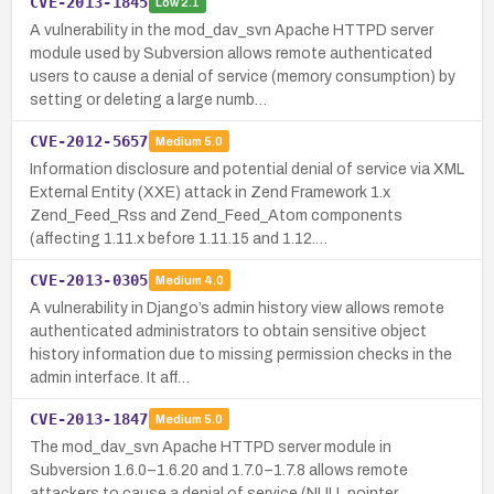
CVE-2013-1845
Low
2.1
A vulnerability in the mod_dav_svn Apache HTTPD server
module used by Subversion allows remote authenticated
users to cause a denial of service (memory consumption) by
setting or deleting a large numb…
CVE-2012-5657
Medium
5.0
Information disclosure and potential denial of service via XML
External Entity (XXE) attack in Zend Framework 1.x
Zend_Feed_Rss and Zend_Feed_Atom components
(affecting 1.11.x before 1.11.15 and 1.12.…
CVE-2013-0305
Medium
4.0
A vulnerability in Django’s admin history view allows remote
authenticated administrators to obtain sensitive object
history information due to missing permission checks in the
admin interface. It aff…
CVE-2013-1847
Medium
5.0
The mod_dav_svn Apache HTTPD server module in
Subversion 1.6.0–1.6.20 and 1.7.0–1.7.8 allows remote
attackers to cause a denial of service (NULL pointer