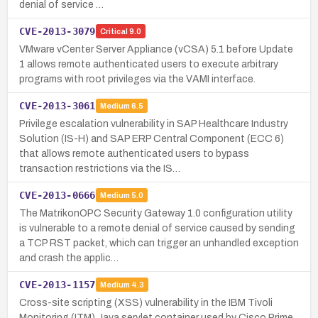
denial of service …
CVE-2013-3079
Critical
9.0
VMware vCenter Server Appliance (vCSA) 5.1 before Update
1 allows remote authenticated users to execute arbitrary
programs with root privileges via the VAMI interface.
CVE-2013-3061
Medium
6.5
Privilege escalation vulnerability in SAP Healthcare Industry
Solution (IS-H) and SAP ERP Central Component (ECC 6)
that allows remote authenticated users to bypass
transaction restrictions via the IS…
CVE-2013-0666
Medium
5.0
The MatrikonOPC Security Gateway 1.0 configuration utility
is vulnerable to a remote denial of service caused by sending
a TCP RST packet, which can trigger an unhandled exception
and crash the applic…
CVE-2013-1157
Medium
4.3
Cross-site scripting (XSS) vulnerability in the IBM Tivoli
Monitoring (ITM) Java servlet container used by Cisco Prime