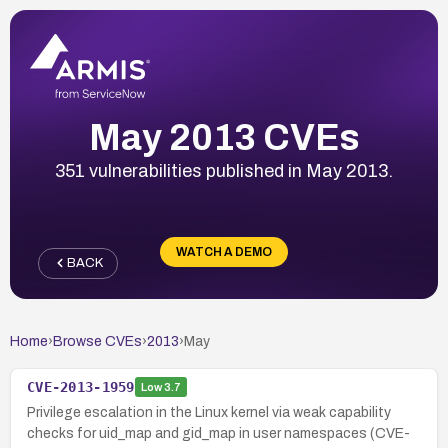
May 2013 CVEs
351 vulnerabilities published in May 2013.
WATCH A DEMO
BACK
Home
›
Browse CVEs
›
2013
›
May
CVE-2013-1959
Low
3.7
Privilege escalation in the Linux kernel via weak capability
checks for uid_map and gid_map in user namespaces (CVE-