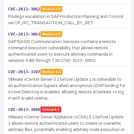
CVE-2013-3062
Medium
6.5
Privilege escalation in SAP Production Planning and Control
via CP_RC_TRANSACTION_CALL_BY_SET.
CVE-2013-3063
Medium
6.0
SAP BASIS Communication Services contains a remote
command execution vulnerability that allows remote
authenticated users to execute arbitrary commands in
versions 4.6B through 7.30 (CVE-2013-3063).
CVE-2013-3107
Medium
4.3
VMware vCenter Server 5.1 before Update 1 is vulnerable to
an authentication bypass when anonymous LDAP binding for
Active Directory is enabled, allowing remote attackers to log
in with a valid userna…
CVE-2013-3080
Critical
9.0
VMware vCenter Server Appliance (vCSA) 5.1 before Update
1 allows remote authenticated users to create or overwrite
arbitrary files, potentially enabling arbitrary code execution or