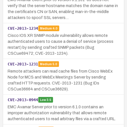
verify that the server hostname matches the domain name in
the certificate’s CN or SAN, enabling man-in-the-middle
attackers to spoof SSL servers…
CVE-2013-1234
Medium
4.0
Cisco IOS XR SNMP module vulnerability allows remote
authenticated users to cause a denial of service (process
restart) by sending crafted SNMP packets (Bug
CSCue69472; CVE-2013-1234).
CVE-2013-1231
Medium
5.0
Remote attackers can read cache files from Cisco WebEx
Node for MCS and WebEx Meetings Server by sending
crafted HTTP requests. CVE-2013-1231 (Bug IDs
CSCue36664 and CSCue36629).
CVE-2013-0944
Low
3.5
EMC Avamar Server prior to version 6.1.0 contains an
improper authorization vulnerability that allows remote
authenticated users to read arbitrary files via a crafted URL.