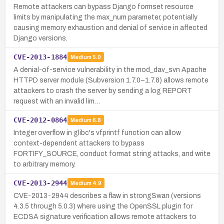
Remote attackers can bypass Django formset resource
limits by manipulating the max_num parameter, potentially
causing memory exhaustion and denial of service in affected
Django versions.
CVE-2013-1884
Medium
5.0
A denial-of-service vulnerability in the mod_dav_svn Apache
HTTPD server module (Subversion 1.7.0–1.7.8) allows remote
attackers to crash the server by sending a log REPORT
request with an invalid lim…
CVE-2012-0864
Medium
6.8
Integer overflow in glibc's vfprintf function can allow
context-dependent attackers to bypass
FORTIFY_SOURCE, conduct format string attacks, and write
to arbitrary memory.
CVE-2013-2944
Medium
4.9
CVE-2013-2944 describes a flaw in strongSwan (versions
4.3.5 through 5.0.3) where using the OpenSSL plugin for
ECDSA signature verification allows remote attackers to