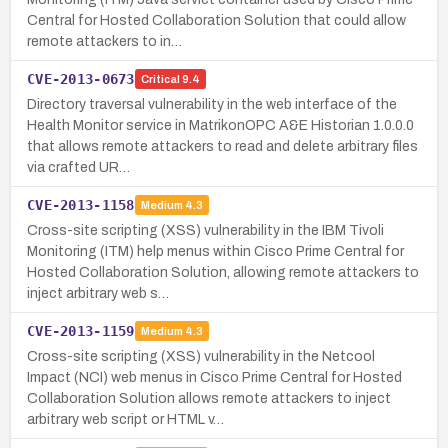
Central for Hosted Collaboration Solution that could allow
remote attackers to in…
CVE-2013-0673
Critical
9.4
Directory traversal vulnerability in the web interface of the
Health Monitor service in MatrikonOPC A&E Historian 1.0.0.0
that allows remote attackers to read and delete arbitrary files
via crafted UR…
CVE-2013-1158
Medium
4.3
Cross-site scripting (XSS) vulnerability in the IBM Tivoli
Monitoring (ITM) help menus within Cisco Prime Central for
Hosted Collaboration Solution, allowing remote attackers to
inject arbitrary web s…
CVE-2013-1159
Medium
4.3
Cross-site scripting (XSS) vulnerability in the Netcool
Impact (NCI) web menus in Cisco Prime Central for Hosted
Collaboration Solution allows remote attackers to inject
arbitrary web script or HTML v…