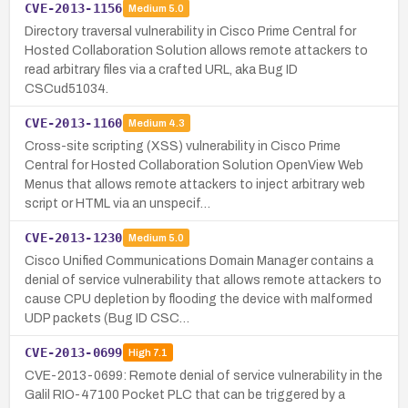
CVE-2013-1156
Medium
5.0
Directory traversal vulnerability in Cisco Prime Central for
Hosted Collaboration Solution allows remote attackers to
read arbitrary files via a crafted URL, aka Bug ID
CSCud51034.
CVE-2013-1160
Medium
4.3
Cross-site scripting (XSS) vulnerability in Cisco Prime
Central for Hosted Collaboration Solution OpenView Web
Menus that allows remote attackers to inject arbitrary web
script or HTML via an unspecif…
CVE-2013-1230
Medium
5.0
Cisco Unified Communications Domain Manager contains a
denial of service vulnerability that allows remote attackers to
cause CPU depletion by flooding the device with malformed
UDP packets (Bug ID CSC…
CVE-2013-0699
High
7.1
CVE-2013-0699: Remote denial of service vulnerability in the
Galil RIO-47100 Pocket PLC that can be triggered by a