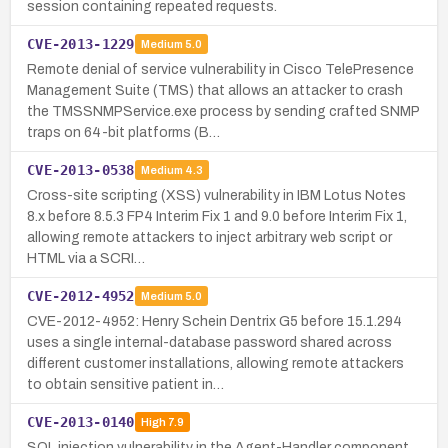
session containing repeated requests.
CVE-2013-1229
Medium
5.0
Remote denial of service vulnerability in Cisco TelePresence
Management Suite (TMS) that allows an attacker to crash
the TMSSNMPService.exe process by sending crafted SNMP
traps on 64-bit platforms (B…
CVE-2013-0538
Medium
4.3
Cross-site scripting (XSS) vulnerability in IBM Lotus Notes
8.x before 8.5.3 FP4 Interim Fix 1 and 9.0 before Interim Fix 1,
allowing remote attackers to inject arbitrary web script or
HTML via a SCRI…
CVE-2012-4952
Medium
5.0
CVE-2012-4952: Henry Schein Dentrix G5 before 15.1.294
uses a single internal-database password shared across
different customer installations, allowing remote attackers
to obtain sensitive patient in…
CVE-2013-0140
High
7.9
SQL injection vulnerability in the Agent-Handler component