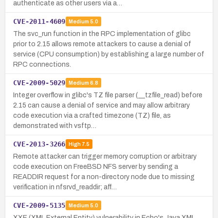
authenticate as other users via a…
CVE-2011-4609
Medium
5.0
The svc_run function in the RPC implementation of glibc
prior to 2.15 allows remote attackers to cause a denial of
service (CPU consumption) by establishing a large number of
RPC connections.
CVE-2009-5029
Medium
6.8
Integer overflow in glibc's TZ file parser (__tzfile_read) before
2.15 can cause a denial of service and may allow arbitrary
code execution via a crafted timezone (TZ) file, as
demonstrated with vsftp…
CVE-2013-3266
High
7.5
Remote attacker can trigger memory corruption or arbitrary
code execution on FreeBSD NFS server by sending a
READDIR request for a non-directory node due to missing
verification in nfsrvd_readdir; aff…
CVE-2009-5135
Medium
5.0
XXE (XML External Entity) vulnerability in Echo's Java XML