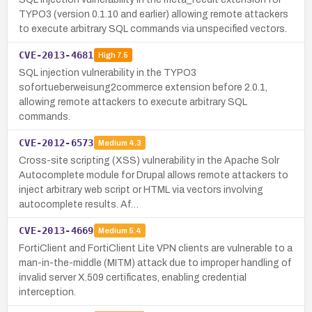
TYPO3 (version 0.1.10 and earlier) allowing remote attackers
to execute arbitrary SQL commands via unspecified vectors.
CVE-2013-4681
High
7.5
SQL injection vulnerability in the TYPO3
sofortueberweisung2commerce extension before 2.0.1,
allowing remote attackers to execute arbitrary SQL
commands.
CVE-2012-6573
Medium
4.3
Cross-site scripting (XSS) vulnerability in the Apache Solr
Autocomplete module for Drupal allows remote attackers to
inject arbitrary web script or HTML via vectors involving
autocomplete results. Af…
CVE-2013-4669
Medium
5.4
FortiClient and FortiClient Lite VPN clients are vulnerable to a
man-in-the-middle (MITM) attack due to improper handling of
invalid server X.509 certificates, enabling credential
interception.