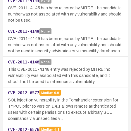
CVE-2011-4145
None
CVE-2011-4145 has been rejected by MITRE; the candidate
number was not associated with any vulnerability and should
not be used.
CVE-2011-4149
None
CVE-2011-4149 has been rejected by MITRE; the candidate
number was not associated with any vulnerability and should
not be used in security advisories or vulnerability databases.
CVE-2011-4148
None
This CVE-2011-4148 entry was rejected by MITRE; no
vulnerability was associated with this candidate, and it
should not be used to reference a vulnerability.
CVE-2012-6577
Medium
6.0
SQL injection vulnerability in the Formhandler extension for
TYPO3 prior to version 1.4.1 allows remote authenticated
users with certain permissions to execute arbitrary SQL
commands via unspecified v…
CVE-2012-6576
Medium
4.3