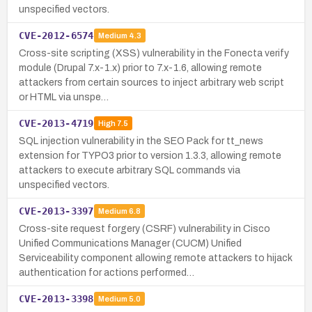
unspecified vectors.
CVE-2012-6574
Medium
4.3
Cross-site scripting (XSS) vulnerability in the Fonecta verify
module (Drupal 7.x-1.x) prior to 7.x-1.6, allowing remote
attackers from certain sources to inject arbitrary web script
or HTML via unspe…
CVE-2013-4719
High
7.5
SQL injection vulnerability in the SEO Pack for tt_news
extension for TYPO3 prior to version 1.3.3, allowing remote
attackers to execute arbitrary SQL commands via
unspecified vectors.
CVE-2013-3397
Medium
6.8
Cross-site request forgery (CSRF) vulnerability in Cisco
Unified Communications Manager (CUCM) Unified
Serviceability component allowing remote attackers to hijack
authentication for actions performed…
CVE-2013-3398
Medium
5.0