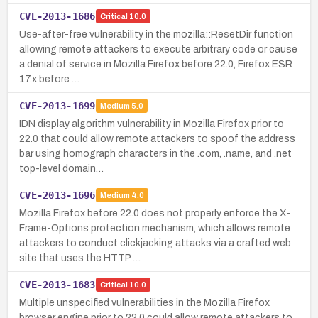
CVE-2013-1686
Critical
10.0
Use-after-free vulnerability in the mozilla::ResetDir function
allowing remote attackers to execute arbitrary code or cause
a denial of service in Mozilla Firefox before 22.0, Firefox ESR
17.x before …
CVE-2013-1699
Medium
5.0
IDN display algorithm vulnerability in Mozilla Firefox prior to
22.0 that could allow remote attackers to spoof the address
bar using homograph characters in the .com, .name, and .net
top-level domain…
CVE-2013-1696
Medium
4.0
Mozilla Firefox before 22.0 does not properly enforce the X-
Frame-Options protection mechanism, which allows remote
attackers to conduct clickjacking attacks via a crafted web
site that uses the HTTP …
CVE-2013-1683
Critical
10.0
Multiple unspecified vulnerabilities in the Mozilla Firefox
browser engine prior to 22.0 could allow remote attackers to