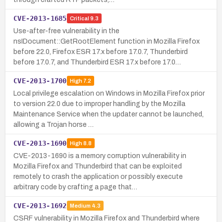
CVE-2013-1685
Critical
9.3
Use-after-free vulnerability in the
nsIDocument::GetRootElement function in Mozilla Firefox
before 22.0, Firefox ESR 17.x before 17.0.7, Thunderbird
before 17.0.7, and Thunderbird ESR 17.x before 17.0…
CVE-2013-1700
High
7.2
Local privilege escalation on Windows in Mozilla Firefox prior
to version 22.0 due to improper handling by the Mozilla
Maintenance Service when the updater cannot be launched,
allowing a Trojan horse …
CVE-2013-1690
High
8.8
CVE-2013-1690 is a memory corruption vulnerability in
Mozilla Firefox and Thunderbird that can be exploited
remotely to crash the application or possibly execute
arbitrary code by crafting a page that…
CVE-2013-1692
Medium
4.3
CSRF vulnerability in Mozilla Firefox and Thunderbird where