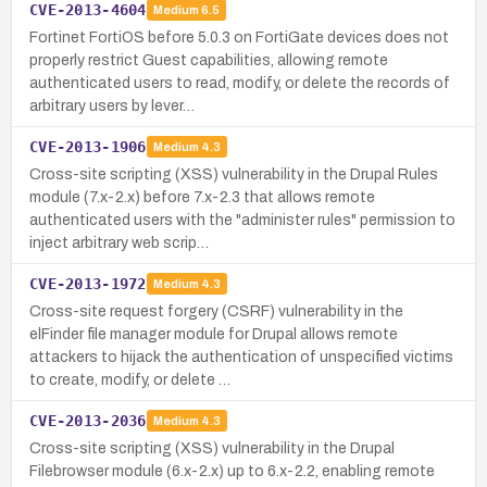
CVE-2013-4604
Medium
6.5
Fortinet FortiOS before 5.0.3 on FortiGate devices does not
properly restrict Guest capabilities, allowing remote
authenticated users to read, modify, or delete the records of
arbitrary users by lever…
CVE-2013-1906
Medium
4.3
Cross-site scripting (XSS) vulnerability in the Drupal Rules
module (7.x-2.x) before 7.x-2.3 that allows remote
authenticated users with the "administer rules" permission to
inject arbitrary web scrip…
CVE-2013-1972
Medium
4.3
Cross-site request forgery (CSRF) vulnerability in the
elFinder file manager module for Drupal allows remote
attackers to hijack the authentication of unspecified victims
to create, modify, or delete …
CVE-2013-2036
Medium
4.3
Cross-site scripting (XSS) vulnerability in the Drupal
Filebrowser module (6.x-2.x) up to 6.x-2.2, enabling remote