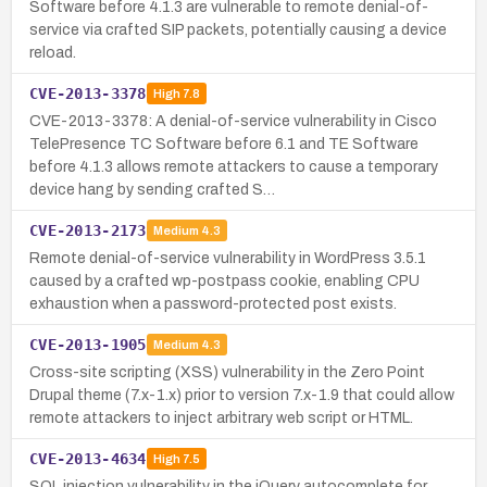
Software before 4.1.3 are vulnerable to remote denial-of-
service via crafted SIP packets, potentially causing a device
reload.
CVE-2013-3378
High
7.8
CVE-2013-3378: A denial-of-service vulnerability in Cisco
TelePresence TC Software before 6.1 and TE Software
before 4.1.3 allows remote attackers to cause a temporary
device hang by sending crafted S…
CVE-2013-2173
Medium
4.3
Remote denial-of-service vulnerability in WordPress 3.5.1
caused by a crafted wp-postpass cookie, enabling CPU
exhaustion when a password-protected post exists.
CVE-2013-1905
Medium
4.3
Cross-site scripting (XSS) vulnerability in the Zero Point
Drupal theme (7.x-1.x) prior to version 7.x-1.9 that could allow
remote attackers to inject arbitrary web script or HTML.
CVE-2013-4634
High
7.5
SQL injection vulnerability in the jQuery autocomplete for