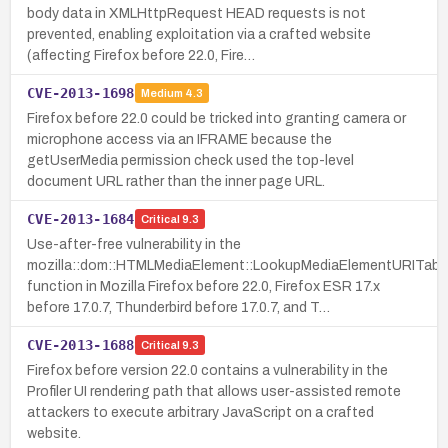
body data in XMLHttpRequest HEAD requests is not
prevented, enabling exploitation via a crafted website
(affecting Firefox before 22.0, Fire…
CVE-2013-1698
Medium
4.3
Firefox before 22.0 could be tricked into granting camera or
microphone access via an IFRAME because the
getUserMedia permission check used the top-level
document URL rather than the inner page URL.
CVE-2013-1684
Critical
9.3
Use-after-free vulnerability in the
mozilla::dom::HTMLMediaElement::LookupMediaElementURITabl
function in Mozilla Firefox before 22.0, Firefox ESR 17.x
before 17.0.7, Thunderbird before 17.0.7, and T…
CVE-2013-1688
Critical
9.3
Firefox before version 22.0 contains a vulnerability in the
Profiler UI rendering path that allows user-assisted remote
attackers to execute arbitrary JavaScript on a crafted
website.