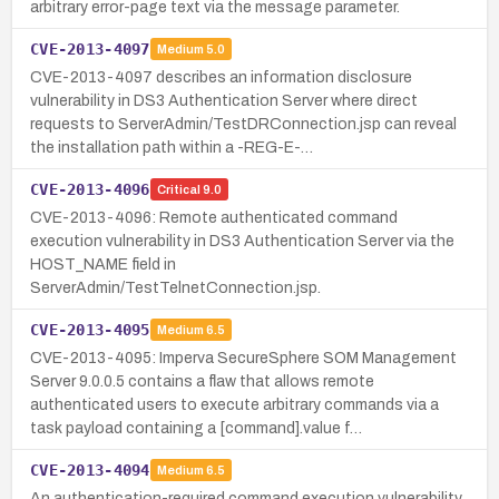
arbitrary error-page text via the message parameter.
CVE-2013-4097
Medium
5.0
CVE-2013-4097 describes an information disclosure
vulnerability in DS3 Authentication Server where direct
requests to ServerAdmin/TestDRConnection.jsp can reveal
the installation path within a -REG-E-…
CVE-2013-4096
Critical
9.0
CVE-2013-4096: Remote authenticated command
execution vulnerability in DS3 Authentication Server via the
HOST_NAME field in
ServerAdmin/TestTelnetConnection.jsp.
CVE-2013-4095
Medium
6.5
CVE-2013-4095: Imperva SecureSphere SOM Management
Server 9.0.0.5 contains a flaw that allows remote
authenticated users to execute arbitrary commands via a
task payload containing a [command].value f…
CVE-2013-4094
Medium
6.5
An authentication-required command execution vulnerability