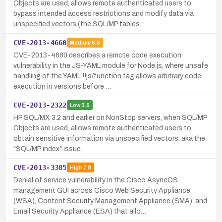
Objects are used, allows remote authenticated users to
bypass intended access restrictions and modify data via
unspecified vectors (the SQL/MP tables …
CVE-2013-4660
Medium
6.8
CVE-2013-4660 describes a remote code execution
vulnerability in the JS-YAML module for Node.js, where unsafe
handling of the YAML !!js/function tag allows arbitrary code
execution in versions before …
CVE-2013-2322
Low
3.5
HP SQL/MX 3.2 and earlier on NonStop servers, when SQL/MP
Objects are used, allows remote authenticated users to
obtain sensitive information via unspecified vectors, aka the
"SQL/MP index" issue.
CVE-2013-3385
High
7.8
Denial of service vulnerability in the Cisco AsyncOS
management GUI across Cisco Web Security Appliance
(WSA), Content Security Management Appliance (SMA), and
Email Security Appliance (ESA) that allo…