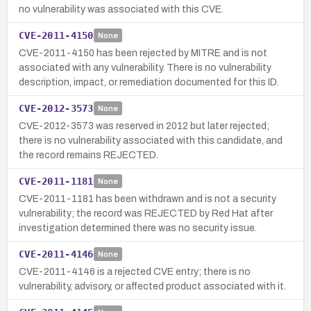
no vulnerability was associated with this CVE.
CVE-2011-4150
None
CVE-2011-4150 has been rejected by MITRE and is not
associated with any vulnerability. There is no vulnerability
description, impact, or remediation documented for this ID.
CVE-2012-3573
None
CVE-2012-3573 was reserved in 2012 but later rejected;
there is no vulnerability associated with this candidate, and
the record remains REJECTED.
CVE-2011-1181
None
CVE-2011-1181 has been withdrawn and is not a security
vulnerability; the record was REJECTED by Red Hat after
investigation determined there was no security issue.
CVE-2011-4146
None
CVE-2011-4146 is a rejected CVE entry; there is no
vulnerability, advisory, or affected product associated with it.