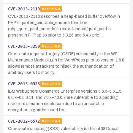
CVE-2013-2110
Medium
5.0
CVE-2013-2110 describes a heap-based buffer overflow in
PHP's quoted_printable_encode function
(php_quot_print_encode) in ext/standard/quot_print.c,
present in PHP up to prior to 5.3.26 and 5.4.x prio…
CVE-2013-3250
Medium
6.8
Cross-site request forgery (CSRF) vulnerability in the WP
Maintenance Mode plugin for WordPress prior to version 1.8.8
allows remote attackers to hijack the authentication of
arbitrary users to modify…
CVE-2013-0523
Medium
4.3
IBM WebSphere Commerce Enterprise versions 5.6.x–5.6.1.5,
6.0.x–6.0.0.11, and 7.0.x–7.0.0.7 are vulnerable to a padding
oracle information disclosure due to an unsuitable
encryption algorithm used for…
CVE-2012-6572
Medium
4.3
Cross-site scripting (XSS) vulnerability in the Inf08 Drupal