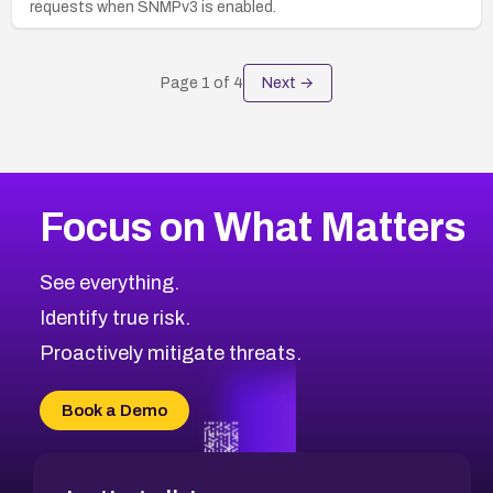
requests when SNMPv3 is enabled.
Page
1
of
4
Next →
Focus on What Matters
See everything.
Identify true risk.
Proactively mitigate threats.
Book a Demo