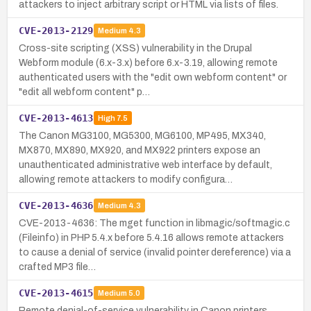
attackers to inject arbitrary script or HTML via lists of files.
CVE-2013-2129
Medium
4.3
Cross-site scripting (XSS) vulnerability in the Drupal
Webform module (6.x-3.x) before 6.x-3.19, allowing remote
authenticated users with the "edit own webform content" or
"edit all webform content" p…
CVE-2013-4613
High
7.5
The Canon MG3100, MG5300, MG6100, MP495, MX340,
MX870, MX890, MX920, and MX922 printers expose an
unauthenticated administrative web interface by default,
allowing remote attackers to modify configura…
CVE-2013-4636
Medium
4.3
CVE-2013-4636: The mget function in libmagic/softmagic.c
(Fileinfo) in PHP 5.4.x before 5.4.16 allows remote attackers
to cause a denial of service (invalid pointer dereference) via a
crafted MP3 file…
CVE-2013-4615
Medium
5.0
Remote denial-of-service vulnerability in Canon printers