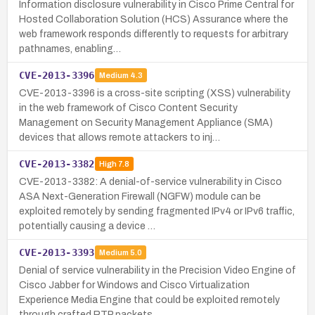
Information disclosure vulnerability in Cisco Prime Central for
Hosted Collaboration Solution (HCS) Assurance where the
web framework responds differently to requests for arbitrary
pathnames, enabling…
CVE-2013-3396
Medium
4.3
CVE-2013-3396 is a cross-site scripting (XSS) vulnerability
in the web framework of Cisco Content Security
Management on Security Management Appliance (SMA)
devices that allows remote attackers to inj…
CVE-2013-3382
High
7.8
CVE-2013-3382: A denial-of-service vulnerability in Cisco
ASA Next-Generation Firewall (NGFW) module can be
exploited remotely by sending fragmented IPv4 or IPv6 traffic,
potentially causing a device …
CVE-2013-3393
Medium
5.0
Denial of service vulnerability in the Precision Video Engine of
Cisco Jabber for Windows and Cisco Virtualization
Experience Media Engine that could be exploited remotely
through crafted RTP packets,…