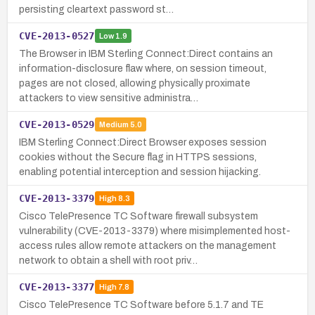
persisting cleartext password st…
CVE-2013-0527
Low
1.9
The Browser in IBM Sterling Connect:Direct contains an
information-disclosure flaw where, on session timeout,
pages are not closed, allowing physically proximate
attackers to view sensitive administra…
CVE-2013-0529
Medium
5.0
IBM Sterling Connect:Direct Browser exposes session
cookies without the Secure flag in HTTPS sessions,
enabling potential interception and session hijacking.
CVE-2013-3379
High
8.3
Cisco TelePresence TC Software firewall subsystem
vulnerability (CVE-2013-3379) where misimplemented host-
access rules allow remote attackers on the management
network to obtain a shell with root priv…
CVE-2013-3377
High
7.8
Cisco TelePresence TC Software before 5.1.7 and TE