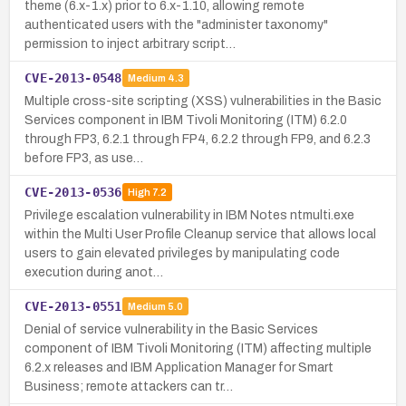
theme (6.x-1.x) prior to 6.x-1.10, allowing remote
authenticated users with the "administer taxonomy"
permission to inject arbitrary script…
CVE-2013-0548
Medium
4.3
Multiple cross-site scripting (XSS) vulnerabilities in the Basic
Services component in IBM Tivoli Monitoring (ITM) 6.2.0
through FP3, 6.2.1 through FP4, 6.2.2 through FP9, and 6.2.3
before FP3, as use…
CVE-2013-0536
High
7.2
Privilege escalation vulnerability in IBM Notes ntmulti.exe
within the Multi User Profile Cleanup service that allows local
users to gain elevated privileges by manipulating code
execution during anot…
CVE-2013-0551
Medium
5.0
Denial of service vulnerability in the Basic Services
component of IBM Tivoli Monitoring (ITM) affecting multiple
6.2.x releases and IBM Application Manager for Smart
Business; remote attackers can tr…