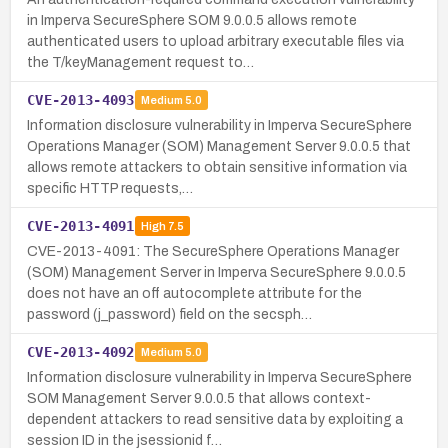
in Imperva SecureSphere SOM 9.0.0.5 allows remote
authenticated users to upload arbitrary executable files via
the T/keyManagement request to…
CVE-2013-4093
Medium
5.0
Information disclosure vulnerability in Imperva SecureSphere
Operations Manager (SOM) Management Server 9.0.0.5 that
allows remote attackers to obtain sensitive information via
specific HTTP requests,…
CVE-2013-4091
High
7.5
CVE-2013-4091: The SecureSphere Operations Manager
(SOM) Management Server in Imperva SecureSphere 9.0.0.5
does not have an off autocomplete attribute for the
password (j_password) field on the secsph…
CVE-2013-4092
Medium
5.0
Information disclosure vulnerability in Imperva SecureSphere
SOM Management Server 9.0.0.5 that allows context-
dependent attackers to read sensitive data by exploiting a
session ID in the jsessionid f…