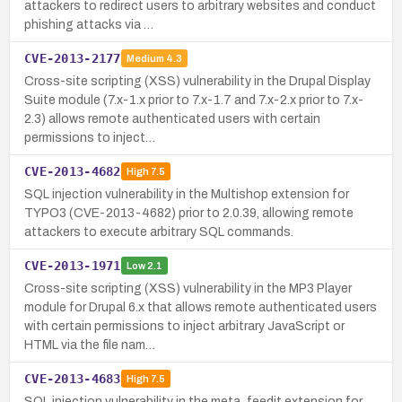
attackers to redirect users to arbitrary websites and conduct
phishing attacks via …
CVE-2013-2177
Medium
4.3
Cross-site scripting (XSS) vulnerability in the Drupal Display
Suite module (7.x-1.x prior to 7.x-1.7 and 7.x-2.x prior to 7.x-
2.3) allows remote authenticated users with certain
permissions to inject…
CVE-2013-4682
High
7.5
SQL injection vulnerability in the Multishop extension for
TYPO3 (CVE-2013-4682) prior to 2.0.39, allowing remote
attackers to execute arbitrary SQL commands.
CVE-2013-1971
Low
2.1
Cross-site scripting (XSS) vulnerability in the MP3 Player
module for Drupal 6.x that allows remote authenticated users
with certain permissions to inject arbitrary JavaScript or
HTML via the file nam…
CVE-2013-4683
High
7.5
SQL injection vulnerability in the meta_feedit extension for