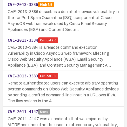
CVE-2013-3386
High
7.8
CVE-2013-3386 describes a denial-of-service vulnerability in
the IronPort Spam Quarantine (ISQ) component of Cisco
AsyncOS web framework used by Cisco Email Security
Appliances (ESA) and Content Secur…
CVE-2013-3384
Critical
9.0
CVE-2013-3384 is a remote command execution
vulnerability in Cisco AsyncOS web framework affecting
Cisco Web Security Appliance (WSA), Email Security
Appliance (ESA), and Content Security Management A…
CVE-2013-3383
Critical
9.0
Remote authenticated users can execute arbitrary operating
system commands on Cisco Web Security Appliance devices
by sending a crafted command-line input in a URL over IPv4.
The flaw resides in the A…
CVE-2011-4147
None
CVE-2011-4147 was a candidate that was rejected by
MITRE and should not be used to reference any vulnerability;