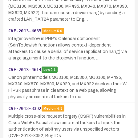
(MG3100, MG5300, MG6100, MP495, MX340, MX870, MX890,
MX920, MX922) that can cause a device hang by sending a
crafted LAN_TXT24 parameter to Eng…
CVE-2013-4635
Medium
5.0
Integer overflow in PHP's Calendar component
(SdnToJewish function) allows context-dependent
attackers to cause a denial of service (application hang) via
a large argument to the jdtojewish function, …
CVE-2013-4614
Low
2.1
Canon printer models MG3100, MG5300, MG6100, MP495,
MX340, MX870, MX890, MX920, and MX922 disclose their Wi-
Fi PSK passphrase in cleartext on a web page, allowing
physically proximate attackers to rea…
CVE-2013-3392
Medium
4.3
Multiple cross-site request forgery (CSRF) vulnerabilities in
Cisco WebEx Social allow remote attackers to hijack the
authentication of arbitrary users via unspecified vectors
(CVE-2013-3392; Bug IDs …