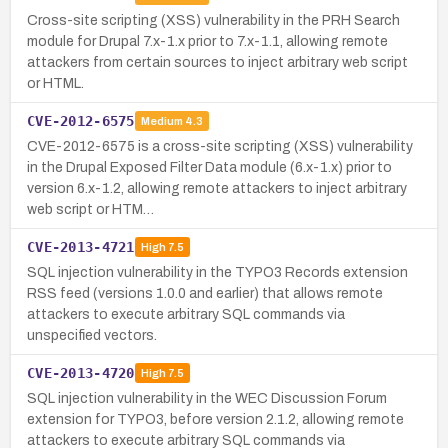
Cross-site scripting (XSS) vulnerability in the PRH Search
module for Drupal 7.x-1.x prior to 7.x-1.1, allowing remote
attackers from certain sources to inject arbitrary web script
or HTML.
CVE-2012-6575
Medium
4.3
CVE-2012-6575 is a cross-site scripting (XSS) vulnerability
in the Drupal Exposed Filter Data module (6.x-1.x) prior to
version 6.x-1.2, allowing remote attackers to inject arbitrary
web script or HTM…
CVE-2013-4721
High
7.5
SQL injection vulnerability in the TYPO3 Records extension
RSS feed (versions 1.0.0 and earlier) that allows remote
attackers to execute arbitrary SQL commands via
unspecified vectors.
CVE-2013-4720
High
7.5
SQL injection vulnerability in the WEC Discussion Forum
extension for TYPO3, before version 2.1.2, allowing remote
attackers to execute arbitrary SQL commands via