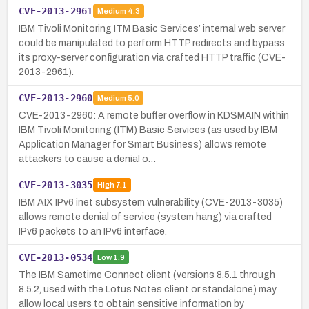
CVE-2013-2961
Medium
4.3
IBM Tivoli Monitoring ITM Basic Services’ internal web server
could be manipulated to perform HTTP redirects and bypass
its proxy-server configuration via crafted HTTP traffic (CVE-
2013-2961).
CVE-2013-2960
Medium
5.0
CVE-2013-2960: A remote buffer overflow in KDSMAIN within
IBM Tivoli Monitoring (ITM) Basic Services (as used by IBM
Application Manager for Smart Business) allows remote
attackers to cause a denial o…
CVE-2013-3035
High
7.1
IBM AIX IPv6 inet subsystem vulnerability (CVE-2013-3035)
allows remote denial of service (system hang) via crafted
IPv6 packets to an IPv6 interface.
CVE-2013-0534
Low
1.9
The IBM Sametime Connect client (versions 8.5.1 through
8.5.2, used with the Lotus Notes client or standalone) may
allow local users to obtain sensitive information by