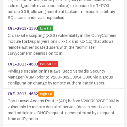
indexed_search (rzautocomplete) extension for TYPO3
before 0.0.9, allowing remote attackers to execute arbitrary
SQL commands via unspecified…
CVE-2013-1393
Low
2.1
Cross-site scripting (XSS) vulnerability in the CurvyCorners
module for Drupal (versions 6.x-1.x and 7.x-1.x) that allows
remote authenticated users with the "administer
curvycorners" permission to in…
CVE-2013-4633
Critical
9.0
Privilege escalation in Huawei Seco Versatile Security
Manager (VSM) prior to V200R002C00SPC300 via a group
configuration change by remote authenticated users.
CVE-2013-4632
High
7.8
The Huawei Access Router (AR) before V200R002SPC003 is
vulnerable to remote denial of service (device reset) via a
crafted field in a DHCP request, demonstrated by a request
from an IP phone.