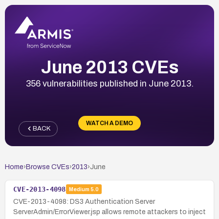
June 2013 CVEs
356 vulnerabilities published in June 2013.
WATCH A DEMO
BACK
Home
›
Browse CVEs
›
2013
›
June
CVE-2013-4098
Medium
5.0
CVE-2013-4098: DS3 Authentication Server
ServerAdmin/ErrorViewer.jsp allows remote attackers to inject