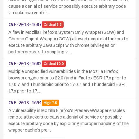
cause a denial of service or possibly execute arbitrary code
via unknown vector…
CVE-2013-1687
Critical
9.3
A flaw in Mozilla Firefox’s System Only Wrapper (SOW) and
Chrome Object Wrapper (COW) allowed remote attackers to
execute arbitrary JavaScript with chrome privileges or
perform cross-site scripting vi…
CVE-2013-1682
Critical
10.0
Multiple unspecified vulnerabilities in the Mozilla Firefox
browser engine prior to 22.0 (and in Firefox ESR 17.x prior to
17.0.7, and Thunderbird prior to 17.0.7 and Thunderbird ESR
17.x prior to 17.…
CVE-2013-1694
High
7.5
A vulnerability in Mozilla Firefox's PreserveWrapper enables
remote attackers to cause a denial of service or possibly
execute arbitrary code by exploiting improper handling of the
wrapper cache’s pre…