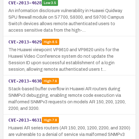
CVE-2013-4628
Low
3.5
An information disclosure vulnerability in Huawei Quidway
SPU firewall module on S7700, S9300, and S9700 Campus
Switch devices allows remote authenticated users to
access sensitive data from the high-…
CVE-2013-4629
High
8.5
The Huawei viewpoint VP9610 and VP9620 units for the
Huawei Video Conference system do not update the
Session ID upon successful establishment of a login
session, allowing remote authenticated users t…
CVE-2013-4630
High
7.6
Stack-based buffer overflow in Huawei AR routers during
SNMPv3 debugging, enabling remote code execution via
malformed SNMPv3 requests on models AR 150, 200, 1200,
2200, and 3200.
CVE-2013-4631
High
7.8
Huawei AR series routers (AR 150, 200, 1200, 2200, and 3200)
are vulnerable to a denial of service via malformed SNMPv3