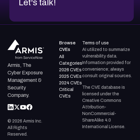
Let's talk!
Browse
Terms of use
CVEs
AI utilized to summarize
vulnerability data.
All
Information provided for
Categories
Armis, The
convenience; always
2026 CVEs
Cyber Exposure
consult original sources.
2025 CVEs
Management &
2024 CVEs
The CVE database is
Security
Critical
licensed under the
Company.
CVEs
Creative Commons
Attribution-
NonCommercial-
ShareAlike 4.0
©
2026
Armis Inc.
International License.
All Rights
Reserved.