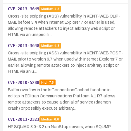
CVE-2013-3649
Medium
4.3
Cross-site scripting (XSS) vulnerability in KENT-WEB CLIP-
MAIL before 3.4 when Internet Explorer 7 or earlier is used,
allowing remote attackers to inject arbitrary web script or
HTML via an unspecifi…
CVE-2013-3648
Medium
4.3
Cross-site scripting (XSS) vulnerability in KENT-WEB POST-
MAIL prior to version 6.7 when used with Internet Explorer 7 or
earlier, allowing remote attackers to inject arbitrary script or
HTML via an u…
CVE-2010-5288
High
7.5
Buffer overflow in the lsConnectionCached function in
editcp in EDItran Communications Platform 4.1 R7 allows
remote attackers to cause a denial of service (daemon
crash) or possibly execute arbitrary…
CVE-2013-2323
Medium
6.0
HP SQL/MX 3.0–3.2 on NonStop servers, when SQL/MP