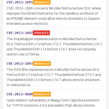
CVE-2013-1695
Medium
5.0
CVE-2013-1695 concerns Mozilla Firefox before 22.0, where
improper DocShell inheritance for the sandbox attribute of
an IFRAME element could allow remote attackers to bypass
intended access restrictio…
CVE-2013-1697
Critical
9.3
The XrayWrapper implementation in Mozilla Firefox before
22.0, Firefox ESR 17.x before 17.0.7, Thunderbird before 17.0.7,
and Thunderbird ESR 17.x before 17.0.7 does not properly
restrict use of Defau…
CVE-2013-1693
Medium
4.3
The SVG filter implementation in Mozilla Firefox before 22.0,
Firefox ESR 17.x before 17.0.7, Thunderbird before 17.0.7, and
Thunderbird ESR 17.x before 17.0.7 allows remote attackers
to read pixel va…
CVE-2013-4680
Medium
6.4
Open redirect vulnerability in Maag Form Captcha extension
for TYPO3 (versions 2.0.0 and earlier) that allows remote