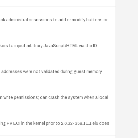
jack administrator sessions to add or modify buttons or
ers to inject arbitrary JavaScript/HTML via the ID
rnel addresses were not validated during guest memory
in write permissions; can crash the system when a local
 PV EOI in the kernel prior to 2.6.32-358.11.1.el6 does