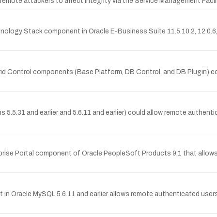
ows remote attackers to affect integrity via the Service Management Fa
chnology Stack component in Oracle E-Business Suite 11.5.10.2, 12.0.6
Grid Control components (Base Platform, DB Control, and DB Plugin) c
s 5.5.31 and earlier and 5.6.11 and earlier) could allow remote authenti
rprise Portal component of Oracle PeopleSoft Products 9.1 that allows
in Oracle MySQL 5.6.11 and earlier allows remote authenticated users 