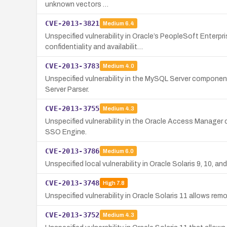
unknown vectors …
CVE-2013-3821
Medium
6.4
Unspecified vulnerability in Oracle’s PeopleSoft Enterp
confidentiality and availabilit…
CVE-2013-3783
Medium
4.0
Unspecified vulnerability in the MySQL Server component 
Server Parser.
CVE-2013-3755
Medium
4.3
Unspecified vulnerability in the Oracle Access Manager c
SSO Engine.
CVE-2013-3786
Medium
6.0
Unspecified local vulnerability in Oracle Solaris 9, 10, an
CVE-2013-3748
High
7.8
Unspecified vulnerability in Oracle Solaris 11 allows remo
CVE-2013-3752
Medium
4.3