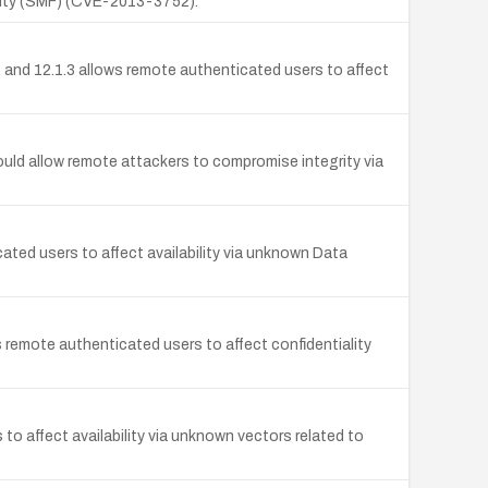
cility (SMF) (CVE-2013-3752).
, and 12.1.3 allows remote authenticated users to affect
ould allow remote attackers to compromise integrity via
cated users to affect availability via unknown Data
 remote authenticated users to affect confidentiality
to affect availability via unknown vectors related to