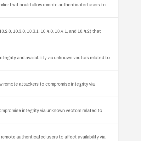
earlier that could allow remote authenticated users to
.0, 10.3.0, 10.3.1, 10.4.0, 10.4.1, and 10.4.2) that
tegrity and availability via unknown vectors related to
ow remote attackers to compromise integrity via
compromise integrity via unknown vectors related to
 remote authenticated users to affect availability via