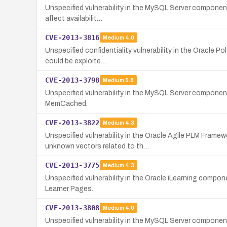
Unspecified vulnerability in the MySQL Server component 
affect availabilit…
CVE-2013-3816
Medium
4.0
Unspecified confidentiality vulnerability in the Oracle P
could be exploite…
CVE-2013-3798
Medium
5.8
Unspecified vulnerability in the MySQL Server component 
MemCached.
CVE-2013-3822
Medium
4.3
Unspecified vulnerability in the Oracle Agile PLM Frame
unknown vectors related to th…
CVE-2013-3775
Medium
4.3
Unspecified vulnerability in the Oracle iLearning compon
Learner Pages.
CVE-2013-3808
Medium
4.0
Unspecified vulnerability in the MySQL Server component i