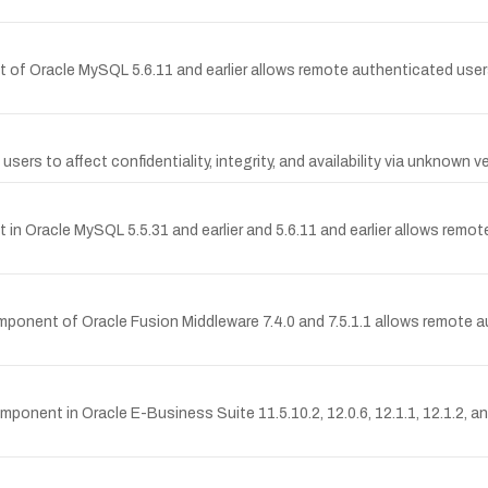
 of Oracle MySQL 5.6.11 and earlier allows remote authenticated users
 users to affect confidentiality, integrity, and availability via unknown 
in Oracle MySQL 5.5.31 and earlier and 5.6.11 and earlier allows remot
omponent of Oracle Fusion Middleware 7.4.0 and 7.5.1.1 allows remote a
omponent in Oracle E-Business Suite 11.5.10.2, 12.0.6, 12.1.1, 12.1.2, a