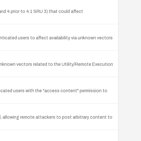
nd 4 prior to 4.1 SRU 3) that could affect
ticated users to affect availability via unknown vectors
a unknown vectors related to the Utility/Remote Execution
ticated users with the "access content" permission to
 allowing remote attackers to post arbitrary content to