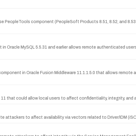
rise PeopleTools component (PeopleSoft Products 8.51, 8.52, and 8.53)
in Oracle MySQL 5.5.31 and earlier allows remote authenticated users 
omponent in Oracle Fusion Middleware 11.1.1.5.0 that allows remote att
d 11 that could allow local users to affect confidentiality, integrity, and
te attackers to affect availability via vectors related to Driver/IDM (i