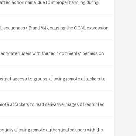
rafted action name, due to improper handling during
GNL sequences ${} and %{}, causing the OGNL expression
uthenticated users with the "edit comments" permission
trict access to groups, allowing remote attackers to
emote attackers to read derivative images of restricted
tentially allowing remote authenticated users with the