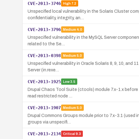
CVE-2013-3746
High
7.2
Unspecified local vulnerability in the Solaris Cluster c
confidentiality, integrity, an…
CVE-2013-3796
Medium
4.0
Unspecified vulnerability in the MySQL Server component 
related to the Se…
CVE-2013-0398
Medium
5.0
Unspecified vulnerability in Oracle Solaris 8, 9, 10, an
Server (in.rexe…
CVE-2013-1925
Low
3.5
Drupal Chaos Tool Suite (ctools) module 7.x-1.x before 
read restricted node …
CVE-2013-1907
Medium
5.0
Drupal Commons Groups module prior to 7.x-3.1 (used in 
groups via unspecifi…
CVE-2013-2134
Critical
9.3