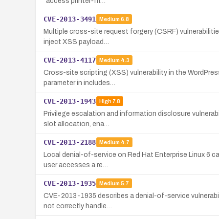
"access printer-fri…
CVE-2013-3491
Medium
6.8
Multiple cross-site request forgery (CSRF) vulnerabiliti
inject XSS payload…
CVE-2013-4117
Medium
4.3
Cross-site scripting (XSS) vulnerability in the WordPres
parameter in includes…
CVE-2013-1943
High
7.8
Privilege escalation and information disclosure vulnerab
slot allocation, ena…
CVE-2013-2188
Medium
4.7
Local denial-of-service on Red Hat Enterprise Linux 6 ca
user accesses a re…
CVE-2013-1935
Medium
5.7
CVE-2013-1935 describes a denial-of-service vulnerabili
not correctly handle…