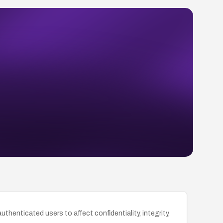
thenticated users to affect confidentiality, integrity,