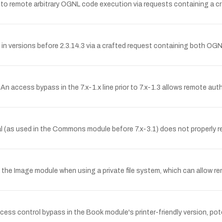
le to remote arbitrary OGNL code execution via requests containing a c
 in versions before 2.3.14.3 via a crafted request containing both O
 An access bypass in the 7.x-1.x line prior to 7.x-1.3 allows remote a
s used in the Commons module before 7.x-3.1) does not properly res
n the Image module when using a private file system, which can allow r
ccess control bypass in the Book module's printer-friendly version, po