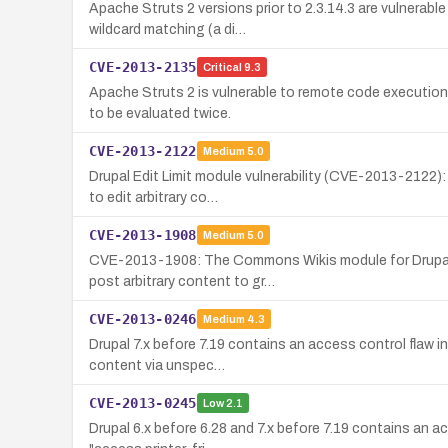
Apache Struts 2 versions prior to 2.3.14.3 are vulnerab
wildcard matching (a di…
CVE-2013-2135
Critical
9.3
Apache Struts 2 is vulnerable to remote code execution
to be evaluated twice.
CVE-2013-2122
Medium
5.0
Drupal Edit Limit module vulnerability (CVE-2013-2122):
to edit arbitrary co…
CVE-2013-1908
Medium
5.0
CVE-2013-1908: The Commons Wikis module for Drupal (a
post arbitrary content to gr…
CVE-2013-0246
Medium
4.3
Drupal 7.x before 7.19 contains an access control flaw i
content via unspec…
CVE-2013-0245
Low
2.1
Drupal 6.x before 6.28 and 7.x before 7.19 contains an a