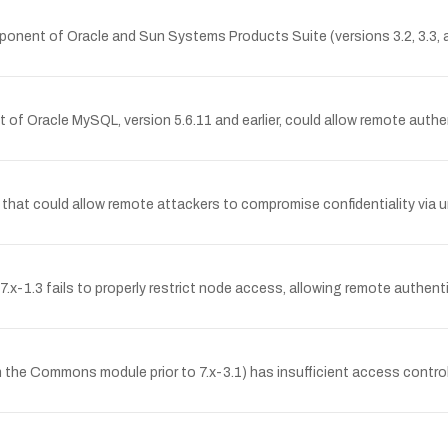
omponent of Oracle and Sun Systems Products Suite (versions 3.2, 3.3, a
of Oracle MySQL, version 5.6.11 and earlier, could allow remote authen
d 11 that could allow remote attackers to compromise confidentiality vi
7.x-1.3 fails to properly restrict node access, allowing remote authen
the Commons module prior to 7.x-3.1) has insufficient access control,