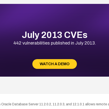
July 2013 CVEs
442 vulnerabilities published in July 2013.
WATCH A DEMO
Oracle Database Server 11.2.0.2, 11.2.0.3, and 12.1.0.1 allows remote au