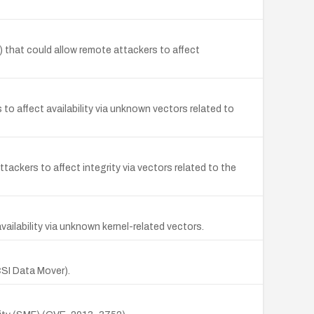
 that could allow remote attackers to affect
to affect availability via unknown vectors related to
ackers to affect integrity via vectors related to the
 availability via unknown kernel-related vectors.
SCSI Data Mover).