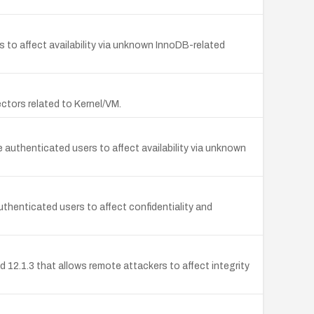
 to affect availability via unknown InnoDB-related
vectors related to Kernel/VM.
e authenticated users to affect availability via unknown
uthenticated users to affect confidentiality and
nd 12.1.3 that allows remote attackers to affect integrity