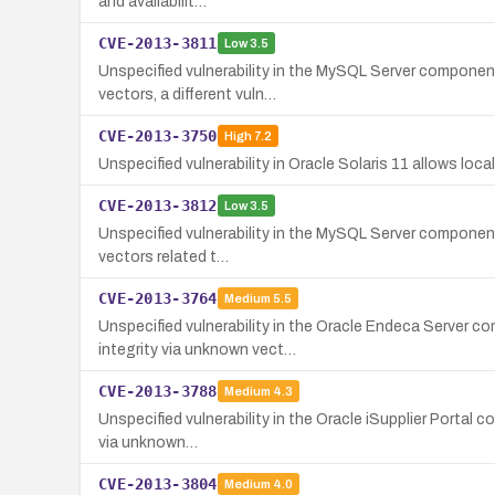
and availabilit…
CVE-2013-3811
Low
3.5
Unspecified vulnerability in the MySQL Server component
vectors, a different vuln…
CVE-2013-3750
High
7.2
Unspecified vulnerability in Oracle Solaris 11 allows local
CVE-2013-3812
Low
3.5
Unspecified vulnerability in the MySQL Server component 
vectors related t…
CVE-2013-3764
Medium
5.5
Unspecified vulnerability in the Oracle Endeca Server c
integrity via unknown vect…
CVE-2013-3788
Medium
4.3
Unspecified vulnerability in the Oracle iSupplier Portal c
via unknown…
CVE-2013-3804
Medium
4.0