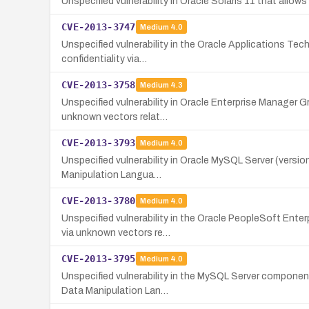
Unspecified vulnerability in Oracle Solaris 11 that all
CVE-2013-3747
Medium
4.0
Unspecified vulnerability in the Oracle Applications Te
confidentiality via…
CVE-2013-3758
Medium
4.3
Unspecified vulnerability in Oracle Enterprise Manager 
unknown vectors relat…
CVE-2013-3793
Medium
4.0
Unspecified vulnerability in Oracle MySQL Server (version
Manipulation Langua…
CVE-2013-3780
Medium
4.0
Unspecified vulnerability in the Oracle PeopleSoft Ente
via unknown vectors re…
CVE-2013-3795
Medium
4.0
Unspecified vulnerability in the MySQL Server component 
Data Manipulation Lan…