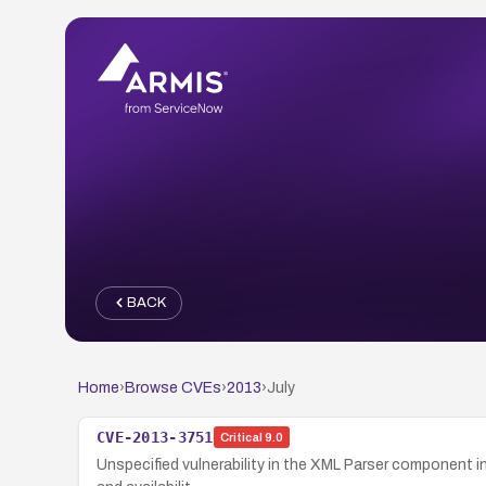
BACK
Home
›
Browse CVEs
›
2013
›
July
CVE-2013-3751
Critical
9.0
Unspecified vulnerability in the XML Parser component in 