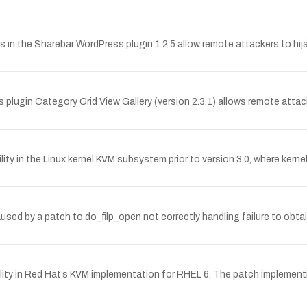
es in the Sharebar WordPress plugin 1.2.5 allow remote attackers to hi
s plugin Category Grid View Gallery (version 2.3.1) allows remote attack
ility in the Linux kernel KVM subsystem prior to version 3.0, where ke
used by a patch to do_filp_open not correctly handling failure to obta
ty in Red Hat’s KVM implementation for RHEL 6. The patch implementing