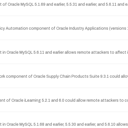
of Oracle MySQL 5.1.69 and earlier, 5.5.31 and earlier, and 5.6.11 and 
olicy Automation component of Oracle Industry Applications (versions 10.2
in Oracle MySQL 5.6.11 and earlier allows remote attackers to affect in
work component of Oracle Supply Chain Products Suite 9.3.1 could all
ent of Oracle iLearning 5.2.1 and 6.0 could allow remote attackers to 
n Oracle MySQL 5.1.68 and earlier, 5.5.30 and earlier, and 5.6.10 allows