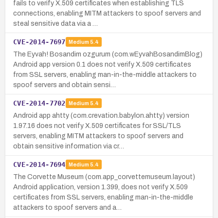
fails to verify X.509 certificates when establishing TLS
connections, enabling MITM attackers to spoof servers and
steal sensitive data via a …
CVE-2014-7697
Medium
5.4
The Eyvah! Bosandim ozgurum (com.wEyvahBosandimBlog)
Android app version 0.1 does not verify X.509 certificates
from SSL servers, enabling man-in-the-middle attackers to
spoof servers and obtain sensi…
CVE-2014-7702
Medium
5.4
Android app ahtty (com.crevation.babylon.ahtty) version
1.97.16 does not verify X.509 certificates for SSL/TLS
servers, enabling MITM attackers to spoof servers and
obtain sensitive information via cr…
CVE-2014-7694
Medium
5.4
The Corvette Museum (com.app_corvettemuseum.layout)
Android application, version 1.399, does not verify X.509
certificates from SSL servers, enabling man-in-the-middle
attackers to spoof servers and a…