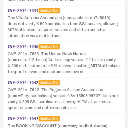
CVE-2014-7631
Medium
5.4
The Villa Antonia Android app (com.appbuilder.u7p5019)
does not verify X.509 certificates from SSL servers, allowing
MITM attackers to spoof servers and obtain sensitive
information via a crafted cert…
CVE-2014-7636
Medium
5.4
CVE-2014-7636: The United Hawk Nation
(com.united12thman) Android app version 2.1 fails to verify
X.509 certificates from SSL servers, enabling MITM attackers
to spoof servers and capture sensitive in…
CVE-2014-7642
Medium
5.4
CVE-2014-7642: The Pegasus Airlines Android app
(com.wPegasusAirlines) version 0.84.13503.96707 does not
verify X.509 SSL certificates, allowing MITM attackers to
spoof servers and obtain sensitive in…
CVE-2014-7647
Medium
5.4
The BOOKING DISCOUNT (com.wmygoodhotelscom)