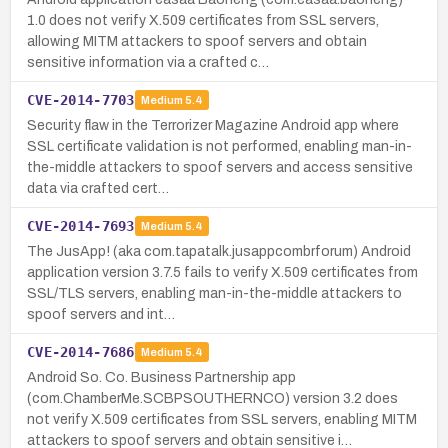
1.0 does not verify X.509 certificates from SSL servers,
allowing MITM attackers to spoof servers and obtain
sensitive information via a crafted c…
CVE-2014-7703
Medium
5.4
Security flaw in the Terrorizer Magazine Android app where
SSL certificate validation is not performed, enabling man-in-
the-middle attackers to spoof servers and access sensitive
data via crafted cert…
CVE-2014-7693
Medium
5.4
The JusApp! (aka com.tapatalk.jusappcombrforum) Android
application version 3.7.5 fails to verify X.509 certificates from
SSL/TLS servers, enabling man-in-the-middle attackers to
spoof servers and int…
CVE-2014-7686
Medium
5.4
Android So. Co. Business Partnership app
(com.ChamberMe.SCBPSOUTHERNCO) version 3.2 does
not verify X.509 certificates from SSL servers, enabling MITM
attackers to spoof servers and obtain sensitive i…