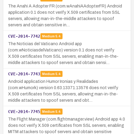
The Anahi A Adopter FR (com.wAnahiAAdopterFR) Android
application 0.1 does not verify X.509 certificates from SSL
servers, allowing man-in-the-middle attackers to spoof
servers and obtain sensitive in…
CVE-2014-7742
Medium
5.4
The Noticias del Vaticano Android app
(com.wNoticiasdelVaticano) version 0.1 does not verify
X.509 certificates from SSL servers, enabling man-in-the-
middle attackers to spoof servers and obtain sensi…
CVE-2014-7743
Medium
5.4
Android application Humor Ironias y Realidades
(com.wHumork) version 0.63.13371.13576 does not verify
X.509 certificates from SSL servers, allowing man-in-the-
middle attackers to spoof servers and obt…
CVE-2014-7745
Medium
5.4
The Flight Manager (com.flightmanager.view) Android app 4.0
does not verify X.509 certificates from SSL servers, enabling
MITM attackers to spoof servers and obtain sensitive