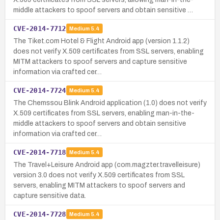
middle attackers to spoof servers and obtain sensitive …
CVE-2014-7712
Medium
5.4
The Tiket.com Hotel & Flight Android app (version 1.1.2)
does not verify X.509 certificates from SSL servers, enabling
MITM attackers to spoof servers and capture sensitive
information via crafted cer…
CVE-2014-7724
Medium
5.4
The Chemssou Blink Android application (1.0) does not verify
X.509 certificates from SSL servers, enabling man-in-the-
middle attackers to spoof servers and obtain sensitive
information via crafted cer…
CVE-2014-7718
Medium
5.4
The Travel+Leisure Android app (com.magzter.travelleisure)
version 3.0 does not verify X.509 certificates from SSL
servers, enabling MITM attackers to spoof servers and
capture sensitive data.
CVE-2014-7728
Medium
5.4