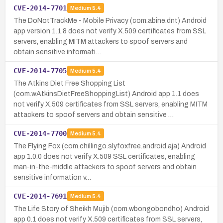
CVE-2014-7701
Medium
5.4
The DoNotTrackMe - Mobile Privacy (com.abine.dnt) Android
app version 1.1.8 does not verify X.509 certificates from SSL
servers, enabling MITM attackers to spoof servers and
obtain sensitive informati…
CVE-2014-7705
Medium
5.4
The Atkins Diet Free Shopping List
(com.wAtkinsDietFreeShoppingList) Android app 1.1 does
not verify X.509 certificates from SSL servers, enabling MITM
attackers to spoof servers and obtain sensitive …
CVE-2014-7700
Medium
5.4
The Flying Fox (com.chillingo.slyfoxfree.android.aja) Android
app 1.0.0 does not verify X.509 SSL certificates, enabling
man-in-the-middle attackers to spoof servers and obtain
sensitive information v…
CVE-2014-7691
Medium
5.4
The Life Story of Sheikh Mujib (com.wbongobondho) Android
app 0.1 does not verify X.509 certificates from SSL servers,