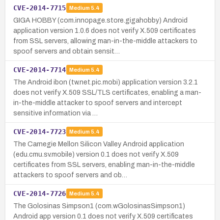
CVE-2014-7715
Medium
5.4
GIGA HOBBY (com.innopage.store.gigahobby) Android
application version 1.0.6 does not verify X.509 certificates
from SSL servers, allowing man-in-the-middle attackers to
spoof servers and obtain sensit…
CVE-2014-7714
Medium
5.4
The Android ibon (tw.net.pic.mobi) application version 3.2.1
does not verify X.509 SSL/TLS certificates, enabling a man-
in-the-middle attacker to spoof servers and intercept
sensitive information via …
CVE-2014-7723
Medium
5.4
The Carnegie Mellon Silicon Valley Android application
(edu.cmu.sv.mobile) version 0.1 does not verify X.509
certificates from SSL servers, enabling man-in-the-middle
attackers to spoof servers and ob…
CVE-2014-7726
Medium
5.4
The Golosinas Simpson1 (com.wGolosinasSimpson1)
Android app version 0.1 does not verify X.509 certificates