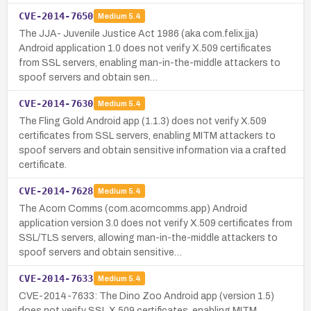
CVE-2014-7650
Medium
5.4
The JJA- Juvenile Justice Act 1986 (aka com.felix.jja)
Android application 1.0 does not verify X.509 certificates
from SSL servers, enabling man-in-the-middle attackers to
spoof servers and obtain sen…
CVE-2014-7630
Medium
5.4
The Fling Gold Android app (1.1.3) does not verify X.509
certificates from SSL servers, enabling MITM attackers to
spoof servers and obtain sensitive information via a crafted
certificate.
CVE-2014-7628
Medium
5.4
The Acorn Comms (com.acorncomms.app) Android
application version 3.0 does not verify X.509 certificates from
SSL/TLS servers, allowing man-in-the-middle attackers to
spoof servers and obtain sensitive…
CVE-2014-7633
Medium
5.4
CVE-2014-7633: The Dino Zoo Android app (version 1.5)
does not verify SSL X.509 certificates, enabling MITM