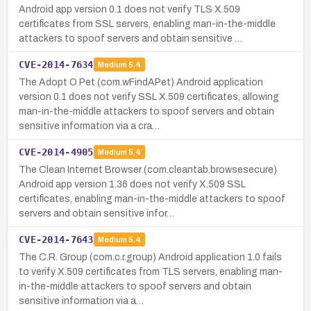
Android app version 0.1 does not verify TLS X.509
certificates from SSL servers, enabling man-in-the-middle
attackers to spoof servers and obtain sensitive …
CVE-2014-7634
Medium
5.4
The Adopt O Pet (com.wFindAPet) Android application
version 0.1 does not verify SSL X.509 certificates, allowing
man-in-the-middle attackers to spoof servers and obtain
sensitive information via a cra…
CVE-2014-4905
Medium
5.4
The Clean Internet Browser (com.cleantab.browsesecure)
Android app version 1.36 does not verify X.509 SSL
certificates, enabling man-in-the-middle attackers to spoof
servers and obtain sensitive infor…
CVE-2014-7643
Medium
5.4
The C.R. Group (com.c.r.group) Android application 1.0 fails
to verify X.509 certificates from TLS servers, enabling man-
in-the-middle attackers to spoof servers and obtain
sensitive information via a…