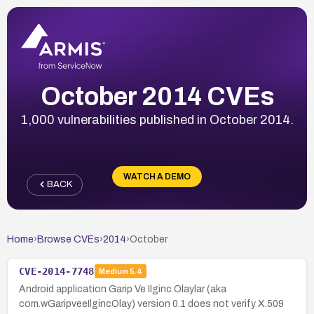
October 2014 CVEs
1,000 vulnerabilities published in October 2014.
WATCH A DEMO
BACK
Home
›
Browse CVEs
›
2014
›
October
CVE-2014-7748
Medium
5.4
Android application Garip Ve Ilginc Olaylar (aka
com.wGaripveeIlgincOlay) version 0.1 does not verify X.509