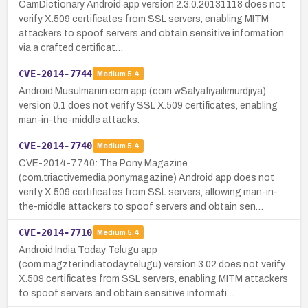
CamDictionary Android app version 2.3.0.20131118 does not
verify X.509 certificates from SSL servers, enabling MITM
attackers to spoof servers and obtain sensitive information
via a crafted certificat…
CVE-2014-7744
Medium
5.4
Android Musulmanin.com app (com.wSalyafiyailimurdjiya)
version 0.1 does not verify SSL X.509 certificates, enabling
man-in-the-middle attacks.
CVE-2014-7740
Medium
5.4
CVE-2014-7740: The Pony Magazine
(com.triactivemedia.ponymagazine) Android app does not
verify X.509 certificates from SSL servers, allowing man-in-
the-middle attackers to spoof servers and obtain sen…
CVE-2014-7710
Medium
5.4
Android India Today Telugu app
(com.magzter.indiatoday.telugu) version 3.02 does not verify
X.509 certificates from SSL servers, enabling MITM attackers
to spoof servers and obtain sensitive informati…