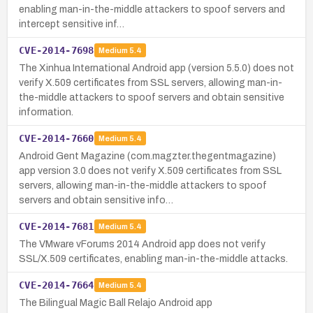
enabling man-in-the-middle attackers to spoof servers and
intercept sensitive inf…
CVE-2014-7698
Medium
5.4
The Xinhua International Android app (version 5.5.0) does not
verify X.509 certificates from SSL servers, allowing man-in-
the-middle attackers to spoof servers and obtain sensitive
information.
CVE-2014-7660
Medium
5.4
Android Gent Magazine (com.magzter.thegentmagazine)
app version 3.0 does not verify X.509 certificates from SSL
servers, allowing man-in-the-middle attackers to spoof
servers and obtain sensitive info…
CVE-2014-7681
Medium
5.4
The VMware vForums 2014 Android app does not verify
SSL/X.509 certificates, enabling man-in-the-middle attacks.
CVE-2014-7664
Medium
5.4
The Bilingual Magic Ball Relajo Android app