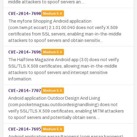
middle attackers to spoof servers an…
CVE-2014-7690
Medium
5.4
The myfone Shopping Android application
(com.twm.pt.eccart) 2.1.01.00.040 does not verify X.509
certificates from SSL servers, enabling man-in-the-middle
attackers to spoof servers and obtain sensitiv…
CVE-2014-7696
Medium
5.4
The Halftime Magazine Android app (3.0) does not verify
SSL/TLS X.509 certificates, allowing man-in-the-middle
attackers to spoof servers and intercept sensitive
information.
CVE-2014-7707
Medium
5.4
Android application Outdoor Design And Living
(com.pocketmagsau.outdoordesignandliving) does not
verify SSL/TLS X.509 certificates, enabling MITM attackers
to spoof servers and potentially obtain sens…
CVE-2014-7695
Medium
5.4
Android application easaa Baoneng (com.easaa.baoneng)