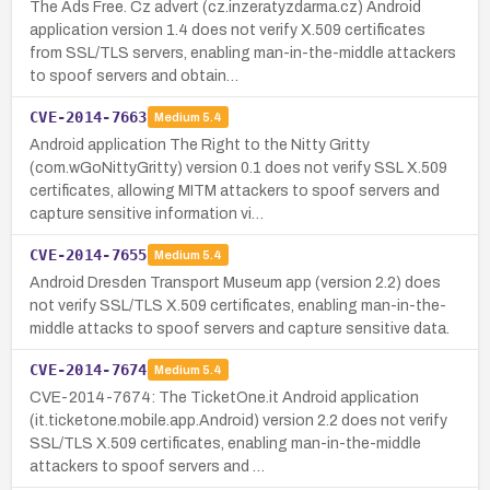
The Ads Free. Cz advert (cz.inzeratyzdarma.cz) Android
application version 1.4 does not verify X.509 certificates
from SSL/TLS servers, enabling man-in-the-middle attackers
to spoof servers and obtain…
CVE-2014-7663
Medium
5.4
Android application The Right to the Nitty Gritty
(com.wGoNittyGritty) version 0.1 does not verify SSL X.509
certificates, allowing MITM attackers to spoof servers and
capture sensitive information vi…
CVE-2014-7655
Medium
5.4
Android Dresden Transport Museum app (version 2.2) does
not verify SSL/TLS X.509 certificates, enabling man-in-the-
middle attacks to spoof servers and capture sensitive data.
CVE-2014-7674
Medium
5.4
CVE-2014-7674: The TicketOne.it Android application
(it.ticketone.mobile.app.Android) version 2.2 does not verify
SSL/TLS X.509 certificates, enabling man-in-the-middle
attackers to spoof servers and …