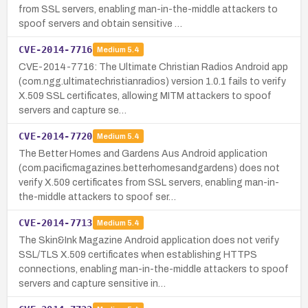
from SSL servers, enabling man-in-the-middle attackers to
spoof servers and obtain sensitive …
CVE-2014-7716
Medium
5.4
CVE-2014-7716: The Ultimate Christian Radios Android app
(com.ngg.ultimatechristianradios) version 1.0.1 fails to verify
X.509 SSL certificates, allowing MITM attackers to spoof
servers and capture se…
CVE-2014-7720
Medium
5.4
The Better Homes and Gardens Aus Android application
(com.pacificmagazines.betterhomesandgardens) does not
verify X.509 certificates from SSL servers, enabling man-in-
the-middle attackers to spoof ser…
CVE-2014-7713
Medium
5.4
The Skin&Ink Magazine Android application does not verify
SSL/TLS X.509 certificates when establishing HTTPS
connections, enabling man-in-the-middle attackers to spoof
servers and capture sensitive in…