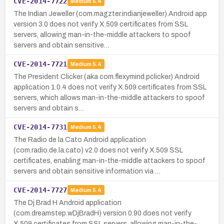
CVE-2014-7722
Medium
5.4
The Indian Jeweller (com.magzter.indianjeweller) Android app
version 3.0 does not verify X.509 certificates from SSL
servers, allowing man-in-the-middle attackers to spoof
servers and obtain sensitive…
CVE-2014-7721
Medium
5.4
The President Clicker (aka com.flexymind.pclicker) Android
application 1.0.4 does not verify X.509 certificates from SSL
servers, which allows man-in-the-middle attackers to spoof
servers and obtain s…
CVE-2014-7731
Medium
5.4
The Radio de la Cato Android application
(com.radio.de.la.cato) v2.0 does not verify X.509 SSL
certificates, enabling man-in-the-middle attackers to spoof
servers and obtain sensitive information via …
CVE-2014-7727
Medium
5.4
The Dj Brad H Android application
(com.dreamstep.wDjBradH) version 0.90 does not verify
X.509 certificates from SSL servers, allowing man-in-the-