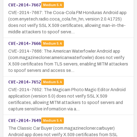
CVE-2014-7667
Medium
5.4
CVE-2014-7667: The Coca-Cola FM Honduras Android app
(com.enyetech.radio.coca_cola.fm_hn, version 2.0.41725)
does not verify SSL X.509 certificates, allowing man-in-the-
middle attackers to spoof serve…
CVE-2014-7666
Medium
5.4
CVE-2014-7666: The American Waterfowler Android app
(com.magazinecloner.americanwaterfowler) does not verify
X.509 certificates from TLS servers, enabling MITM attackers
to spoof servers and access se…
CVE-2014-7652
Medium
5.4
CVE-2014-7652: The Magicam Photo Magic Editor Android
application (version 5.0) does not verify SSL X.509
certificates, allowing MITM attackers to spoof servers and
capture sensitive information via a…
CVE-2014-7649
Medium
5.4
The Classic Car Buyer (com.magazinecloner.carbuyer)
Android app does not verify X.509 certificates from SSL