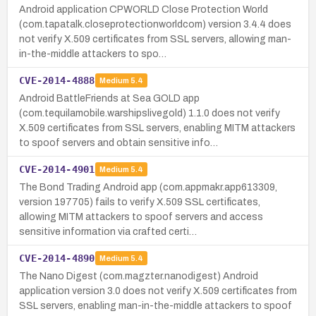
Android application CPWORLD Close Protection World
(com.tapatalk.closeprotectionworldcom) version 3.4.4 does
not verify X.509 certificates from SSL servers, allowing man-
in-the-middle attackers to spo…
CVE-2014-4888
Medium
5.4
Android BattleFriends at Sea GOLD app
(com.tequilamobile.warshipslivegold) 1.1.0 does not verify
X.509 certificates from SSL servers, enabling MITM attackers
to spoof servers and obtain sensitive info…
CVE-2014-4901
Medium
5.4
The Bond Trading Android app (com.appmakr.app613309,
version 197705) fails to verify X.509 SSL certificates,
allowing MITM attackers to spoof servers and access
sensitive information via crafted certi…
CVE-2014-4890
Medium
5.4
The Nano Digest (com.magzter.nanodigest) Android
application version 3.0 does not verify X.509 certificates from
SSL servers, enabling man-in-the-middle attackers to spoof