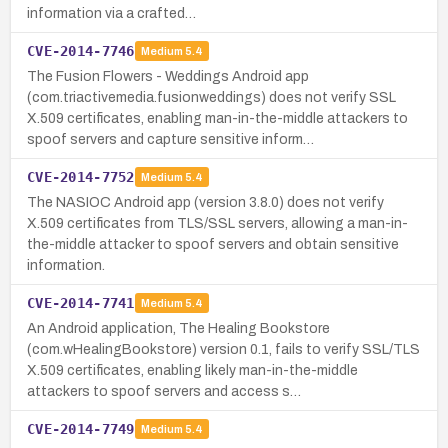
information via a crafted…
CVE-2014-7746
Medium
5.4
The Fusion Flowers - Weddings Android app
(com.triactivemedia.fusionweddings) does not verify SSL
X.509 certificates, enabling man-in-the-middle attackers to
spoof servers and capture sensitive inform…
CVE-2014-7752
Medium
5.4
The NASIOC Android app (version 3.8.0) does not verify
X.509 certificates from TLS/SSL servers, allowing a man-in-
the-middle attacker to spoof servers and obtain sensitive
information.
CVE-2014-7741
Medium
5.4
An Android application, The Healing Bookstore
(com.wHealingBookstore) version 0.1, fails to verify SSL/TLS
X.509 certificates, enabling likely man-in-the-middle
attackers to spoof servers and access s…
CVE-2014-7749
Medium
5.4