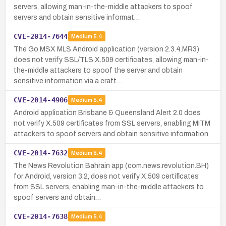
servers, allowing man-in-the-middle attackers to spoof
servers and obtain sensitive informat…
CVE-2014-7644
Medium
5.4
The Go MSX MLS Android application (version 2.3.4.MR3)
does not verify SSL/TLS X.509 certificates, allowing man-in-
the-middle attackers to spoof the server and obtain
sensitive information via a craft…
CVE-2014-4906
Medium
5.4
Android application Brisbane & Queensland Alert 2.0 does
not verify X.509 certificates from SSL servers, enabling MITM
attackers to spoof servers and obtain sensitive information.
CVE-2014-7632
Medium
5.4
The News Revolution Bahrain app (com.news.revolution.BH)
for Android, version 3.2, does not verify X.509 certificates
from SSL servers, enabling man-in-the-middle attackers to
spoof servers and obtain…
CVE-2014-7638
Medium
5.4