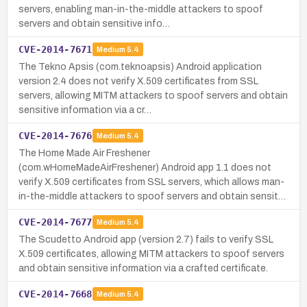
servers, enabling man-in-the-middle attackers to spoof
servers and obtain sensitive info…
CVE-2014-7671
Medium
5.4
The Tekno Apsis (com.teknoapsis) Android application
version 2.4 does not verify X.509 certificates from SSL
servers, allowing MITM attackers to spoof servers and obtain
sensitive information via a cr…
CVE-2014-7676
Medium
5.4
The Home Made Air Freshener
(com.wHomeMadeAirFreshener) Android app 1.1 does not
verify X.509 certificates from SSL servers, which allows man-
in-the-middle attackers to spoof servers and obtain sensit…
CVE-2014-7677
Medium
5.4
The Scudetto Android app (version 2.7) fails to verify SSL
X.509 certificates, allowing MITM attackers to spoof servers
and obtain sensitive information via a crafted certificate.
CVE-2014-7668
Medium
5.4