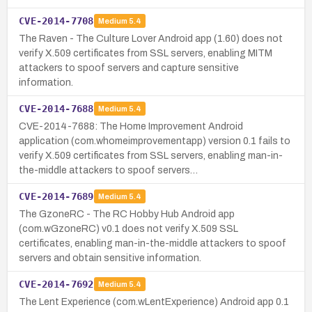
CVE-2014-7708
Medium
5.4
The Raven - The Culture Lover Android app (1.60) does not
verify X.509 certificates from SSL servers, enabling MITM
attackers to spoof servers and capture sensitive
information.
CVE-2014-7688
Medium
5.4
CVE-2014-7688: The Home Improvement Android
application (com.whomeimprovementapp) version 0.1 fails to
verify X.509 certificates from SSL servers, enabling man-in-
the-middle attackers to spoof servers…
CVE-2014-7689
Medium
5.4
The GzoneRC - The RC Hobby Hub Android app
(com.wGzoneRC) v0.1 does not verify X.509 SSL
certificates, enabling man-in-the-middle attackers to spoof
servers and obtain sensitive information.
CVE-2014-7692
Medium
5.4
The Lent Experience (com.wLentExperience) Android app 0.1