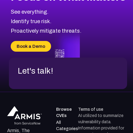
See everything.
Identify true risk.
Proactively mitigate threats.
Book a Demo
Let's talk!
Browse
Terms of use
CVEs
AI utilized to summarize
vulnerability data.
All
Information provided for
Categories
Armis, The