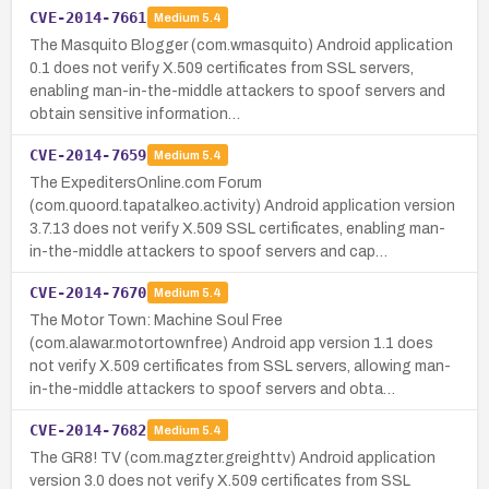
CVE-2014-7661
Medium
5.4
The Masquito Blogger (com.wmasquito) Android application
0.1 does not verify X.509 certificates from SSL servers,
enabling man-in-the-middle attackers to spoof servers and
obtain sensitive information…
CVE-2014-7659
Medium
5.4
The ExpeditersOnline.com Forum
(com.quoord.tapatalkeo.activity) Android application version
3.7.13 does not verify X.509 SSL certificates, enabling man-
in-the-middle attackers to spoof servers and cap…
CVE-2014-7670
Medium
5.4
The Motor Town: Machine Soul Free
(com.alawar.motortownfree) Android app version 1.1 does
not verify X.509 certificates from SSL servers, allowing man-
in-the-middle attackers to spoof servers and obta…
CVE-2014-7682
Medium
5.4
The GR8! TV (com.magzter.greighttv) Android application
version 3.0 does not verify X.509 certificates from SSL