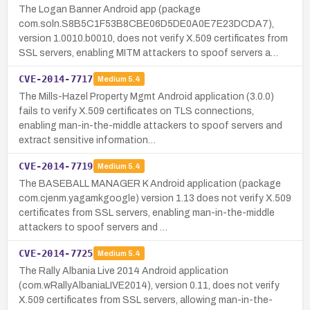
The Logan Banner Android app (package
com.soln.S8B5C1F53B8CBE06D5DE0A0E7E23DCDA7),
version 1.0010.b0010, does not verify X.509 certificates from
SSL servers, enabling MITM attackers to spoof servers a…
CVE-2014-7717
Medium
5.4
The Mills-Hazel Property Mgmt Android application (3.0.0)
fails to verify X.509 certificates on TLS connections,
enabling man-in-the-middle attackers to spoof servers and
extract sensitive information…
CVE-2014-7719
Medium
5.4
The BASEBALL MANAGER K Android application (package
com.cjenm.yagamkgoogle) version 1.13 does not verify X.509
certificates from SSL servers, enabling man-in-the-middle
attackers to spoof servers and …
CVE-2014-7725
Medium
5.4
The Rally Albania Live 2014 Android application
(com.wRallyAlbaniaLIVE2014), version 0.11, does not verify
X.509 certificates from SSL servers, allowing man-in-the-