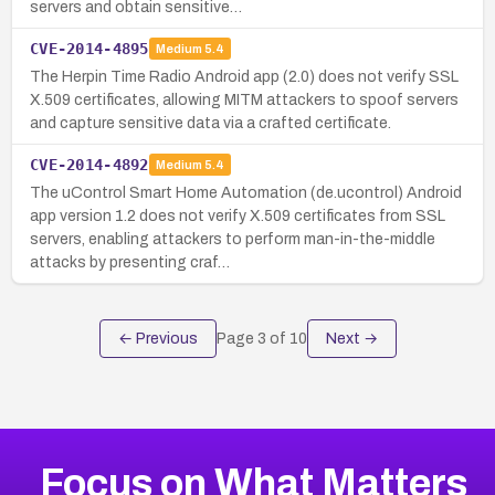
servers and obtain sensitive…
CVE-2014-4895
Medium
5.4
The Herpin Time Radio Android app (2.0) does not verify SSL
X.509 certificates, allowing MITM attackers to spoof servers
and capture sensitive data via a crafted certificate.
CVE-2014-4892
Medium
5.4
The uControl Smart Home Automation (de.ucontrol) Android
app version 1.2 does not verify X.509 certificates from SSL
servers, enabling attackers to perform man-in-the-middle
attacks by presenting craf…
← Previous
Page
3
of
10
Next →
Focus on What Matters