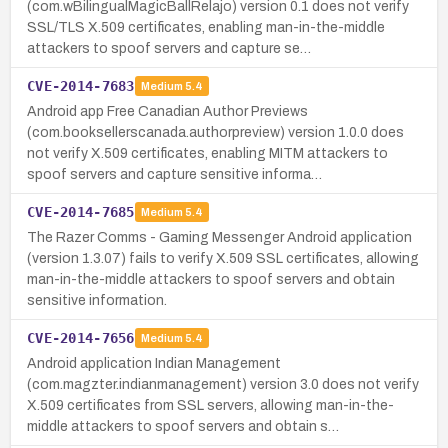
(com.wBilingualMagicBallRelajo) version 0.1 does not verify
SSL/TLS X.509 certificates, enabling man-in-the-middle
attackers to spoof servers and capture se…
CVE-2014-7683
Medium
5.4
Android app Free Canadian Author Previews
(com.booksellerscanada.authorpreview) version 1.0.0 does
not verify X.509 certificates, enabling MITM attackers to
spoof servers and capture sensitive informa…
CVE-2014-7685
Medium
5.4
The Razer Comms - Gaming Messenger Android application
(version 1.3.07) fails to verify X.509 SSL certificates, allowing
man-in-the-middle attackers to spoof servers and obtain
sensitive information.
CVE-2014-7656
Medium
5.4
Android application Indian Management
(com.magzter.indianmanagement) version 3.0 does not verify
X.509 certificates from SSL servers, allowing man-in-the-
middle attackers to spoof servers and obtain s…