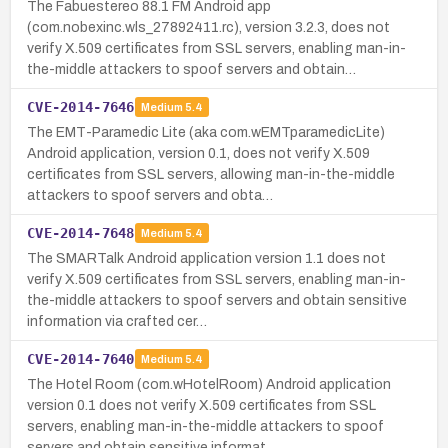
The Fabuestereo 88.1 FM Android app
(com.nobexinc.wls_27892411.rc), version 3.2.3, does not
verify X.509 certificates from SSL servers, enabling man-in-
the-middle attackers to spoof servers and obtain…
CVE-2014-7646
Medium
5.4
The EMT-Paramedic Lite (aka com.wEMTparamedicLite)
Android application, version 0.1, does not verify X.509
certificates from SSL servers, allowing man-in-the-middle
attackers to spoof servers and obta…
CVE-2014-7648
Medium
5.4
The SMARTalk Android application version 1.1 does not
verify X.509 certificates from SSL servers, enabling man-in-
the-middle attackers to spoof servers and obtain sensitive
information via crafted cer…
CVE-2014-7640
Medium
5.4
The Hotel Room (com.wHotelRoom) Android application
version 0.1 does not verify X.509 certificates from SSL
servers, enabling man-in-the-middle attackers to spoof
servers and obtain sensitive informat…