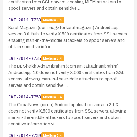
certificates from SSL servers, enabling MITM attackers to
spoof servers and obtain sensitive…
CVE-2014-7733
Medium
5.4
Karaf Magazin (com.magzter.karafmagazin) Android app,
version 3.0, fails to verify X.509 certificates from SSL servers,
enabling man-in-the-middle attackers to spoof servers and
obtain sensitive infor…
CVE-2014-7735
Medium
5.4
The Dr. Sheikh Adnan Ibrahim (com.amitaff.adnanIbrahim)
Android app 1.0 does not verify X.509 certificates from SSL
servers, allowing man-in-the-middle attackers to spoof
servers and obtain sensitive …
CVE-2014-7753
Medium
5.4
The Circa News (cir.ca) Android application version 2.1.3
does not verify X.509 certificates from SSL servers, allowing
man-in-the-middle attackers to spoof servers and obtain
sensitive information vi…
CVE-2014-7739
Medium
5.4