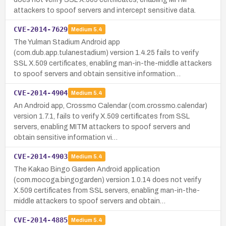
attackers to spoof servers and intercept sensitive data.
CVE-2014-7629
Medium
5.4
The Yulman Stadium Android app
(com.dub.app.tulanestadium) version 1.4.25 fails to verify
SSL X.509 certificates, enabling man-in-the-middle attackers
to spoof servers and obtain sensitive information…
CVE-2014-4904
Medium
5.4
An Android app, Crossmo Calendar (com.crossmo.calendar)
version 1.7.1, fails to verify X.509 certificates from SSL
servers, enabling MITM attackers to spoof servers and
obtain sensitive information vi…
CVE-2014-4903
Medium
5.4
The Kakao Bingo Garden Android application
(com.mocoga.bingogarden) version 1.0.14 does not verify
X.509 certificates from SSL servers, enabling man-in-the-
middle attackers to spoof servers and obtain…
CVE-2014-4885
Medium
5.4