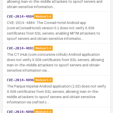
allowing man-in-the-middle attackers to spoof servers and
obtain sensitive information…
CVE-2014-4884
Medium
5.4
CVE-2014-4884: The Conrad Hotel Android app
(com.wConradHotel) version 0.1 does not verify X.509
certificates from SSL servers, enabling MITM attackers to
spoof servers and obtain sensitive informatio…
CVE-2014-4891
Medium
5.4
The CT iHub (com.concursive.ctihub) Android application
does not verify X.509 certificates from SSL servers, allowing
man-in-the-middle attackers to spoof servers and obtain
sensitive information via …
CVE-2014-4896
Medium
5.4
The Parque Imperial Android application (1.02) does not verify
X.509 certificates from SSL servers, allowing man-in-the-
middle attackers to spoof servers and obtain sensitive
information via crafted c…
CVE-2014-4898
Medium
5.4