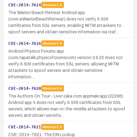
CVE-2014-7614
Medium
5.4
The Warrior Beach Retreat Android app
(com.wWarriorBeachRetreat) does not verify X.509
certificates from SSL servers, enabling MITM attackers to
spoof servers and obtain sensitive information via craf…
CVE-2014-7616
Medium
5.4
Android Physics Forums app
(com.tapatalk.physicsforumscom) version 3.9.22 does not
verify X.509 certificates from SSL servers, allowing MITM
attackers to spoof servers and obtain sensitive
information…
CVE-2014-7620
Medium
5.4
The Authors On Tour - Live! (aka com.appmakr.app122286)
Android app 4 does not verify X.509 certificates from SSL
servers, which allows man-in-the-middle attackers to spoof
servers and obtain sensitiv…
CVE-2014-7621
Medium
5.4
CVE-2014-7621: The EIN Lookup