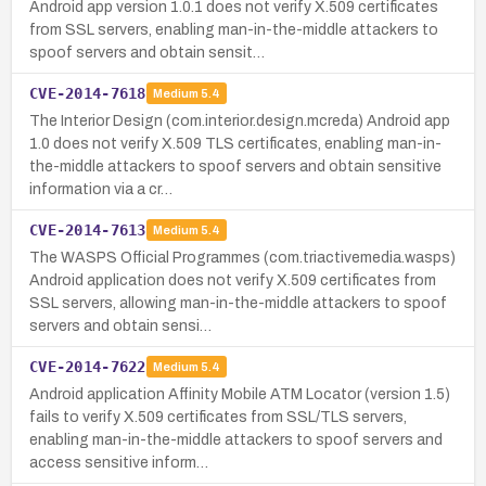
Android app version 1.0.1 does not verify X.509 certificates
from SSL servers, enabling man-in-the-middle attackers to
spoof servers and obtain sensit…
CVE-2014-7618
Medium
5.4
The Interior Design (com.interior.design.mcreda) Android app
1.0 does not verify X.509 TLS certificates, enabling man-in-
the-middle attackers to spoof servers and obtain sensitive
information via a cr…
CVE-2014-7613
Medium
5.4
The WASPS Official Programmes (com.triactivemedia.wasps)
Android application does not verify X.509 certificates from
SSL servers, allowing man-in-the-middle attackers to spoof
servers and obtain sensi…
CVE-2014-7622
Medium
5.4
Android application Affinity Mobile ATM Locator (version 1.5)
fails to verify X.509 certificates from SSL/TLS servers,
enabling man-in-the-middle attackers to spoof servers and
access sensitive inform…