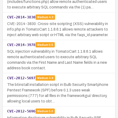
(includes/functions.php) allow remote authenticated users
to execute arbitrary SQL commands via the (1) pa…
CVE-2014-3830
Medium
4.3
CVE-2014-3830: Cross-site scripting (XSS) vulnerability in
info.php in TomatoCart 1.1.8.6.1 allows remote attackers to
inject arbitrary web script or HTML via the faqs_id parameter.
CVE-2014-3978
Medium
6.5
SQL injection vulnerability in TomatoCart 1.1.8.6.1 allows
remote authenticated users to execute arbitrary SQL
commands via the First Name and Last Name fields in a new
address book contact.
CVE-2012-5697
Medium
4.6
The btinstall installation script in Bulb Security Smartphone
Pentest Framework (SPF) before 0.1.3 uses weak
permissions (777) for all files in the frameworkgui/ directory,
allowing local users to obt…
CVE-2012-5696
Medium
5.0
Information disclosure vulnerability in Bulb Security SPF