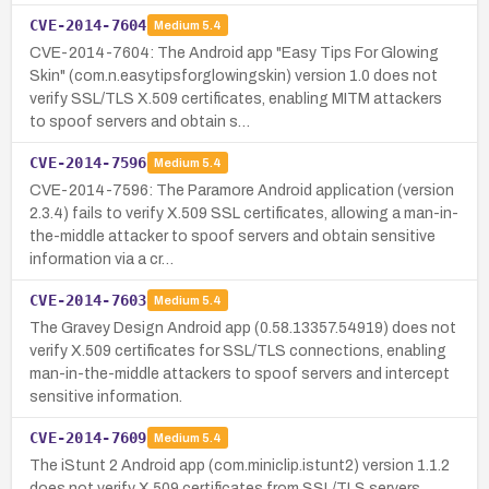
CVE-2014-7604
Medium
5.4
CVE-2014-7604: The Android app "Easy Tips For Glowing
Skin" (com.n.easytipsforglowingskin) version 1.0 does not
verify SSL/TLS X.509 certificates, enabling MITM attackers
to spoof servers and obtain s…
CVE-2014-7596
Medium
5.4
CVE-2014-7596: The Paramore Android application (version
2.3.4) fails to verify X.509 SSL certificates, allowing a man-in-
the-middle attacker to spoof servers and obtain sensitive
information via a cr…
CVE-2014-7603
Medium
5.4
The Gravey Design Android app (0.58.13357.54919) does not
verify X.509 certificates for SSL/TLS connections, enabling
man-in-the-middle attackers to spoof servers and intercept
sensitive information.
CVE-2014-7609
Medium
5.4
The iStunt 2 Android app (com.miniclip.istunt2) version 1.1.2
does not verify X.509 certificates from SSL/TLS servers,