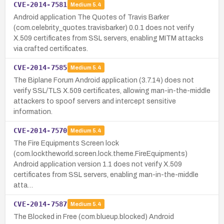
CVE-2014-7581
Medium
5.4
Android application The Quotes of Travis Barker
(com.celebrity_quotes.travisbarker) 0.0.1 does not verify
X.509 certificates from SSL servers, enabling MITM attacks
via crafted certificates.
CVE-2014-7585
Medium
5.4
The Biplane Forum Android application (3.7.14) does not
verify SSL/TLS X.509 certificates, allowing man-in-the-middle
attackers to spoof servers and intercept sensitive
information.
CVE-2014-7570
Medium
5.4
The Fire Equipments Screen lock
(com.locktheworld.screen.lock.theme.FireEquipments)
Android application version 1.1 does not verify X.509
certificates from SSL servers, enabling man-in-the-middle
atta…
CVE-2014-7587
Medium
5.4
The Blocked in Free (com.blueup.blocked) Android