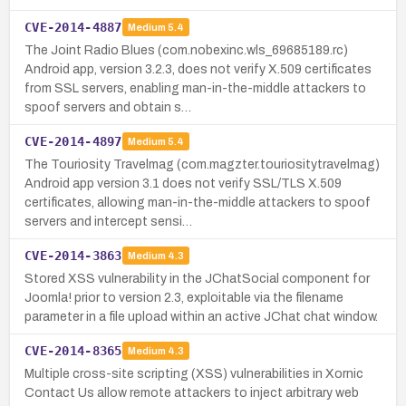
CVE-2014-4887
Medium
5.4
The Joint Radio Blues (com.nobexinc.wls_69685189.rc)
Android app, version 3.2.3, does not verify X.509 certificates
from SSL servers, enabling man-in-the-middle attackers to
spoof servers and obtain s…
CVE-2014-4897
Medium
5.4
The Touriosity Travelmag (com.magzter.touriositytravelmag)
Android app version 3.1 does not verify SSL/TLS X.509
certificates, allowing man-in-the-middle attackers to spoof
servers and intercept sensi…
CVE-2014-3863
Medium
4.3
Stored XSS vulnerability in the JChatSocial component for
Joomla! prior to version 2.3, exploitable via the filename
parameter in a file upload within an active JChat chat window.
CVE-2014-8365
Medium
4.3
Multiple cross-site scripting (XSS) vulnerabilities in Xornic
Contact Us allow remote attackers to inject arbitrary web