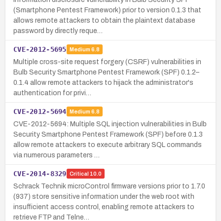
(Smartphone Pentest Framework) prior to version 0.1.3 that
allows remote attackers to obtain the plaintext database
password by directly reque…
CVE-2012-5695
Medium
6.8
Multiple cross-site request forgery (CSRF) vulnerabilities in
Bulb Security Smartphone Pentest Framework (SPF) 0.1.2–
0.1.4 allow remote attackers to hijack the administrator's
authentication for privi…
CVE-2012-5694
Medium
6.8
CVE-2012-5694: Multiple SQL injection vulnerabilities in Bulb
Security Smartphone Pentest Framework (SPF) before 0.1.3
allow remote attackers to execute arbitrary SQL commands
via numerous parameters …
CVE-2014-8329
Critical
10.0
Schrack Technik microControl firmware versions prior to 1.7.0
(937) store sensitive information under the web root with
insufficient access control, enabling remote attackers to
retrieve FTP and Telne…