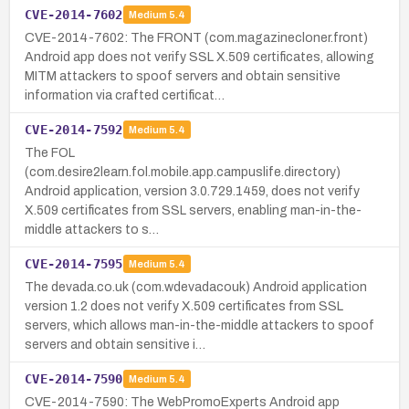
CVE-2014-7602
Medium
5.4
CVE-2014-7602: The FRONT (com.magazinecloner.front)
Android app does not verify SSL X.509 certificates, allowing
MITM attackers to spoof servers and obtain sensitive
information via crafted certificat…
CVE-2014-7592
Medium
5.4
The FOL
(com.desire2learn.fol.mobile.app.campuslife.directory)
Android application, version 3.0.729.1459, does not verify
X.509 certificates from SSL servers, enabling man-in-the-
middle attackers to s…
CVE-2014-7595
Medium
5.4
The devada.co.uk (com.wdevadacouk) Android application
version 1.2 does not verify X.509 certificates from SSL
servers, which allows man-in-the-middle attackers to spoof
servers and obtain sensitive i…
CVE-2014-7590
Medium
5.4
CVE-2014-7590: The WebPromoExperts Android app