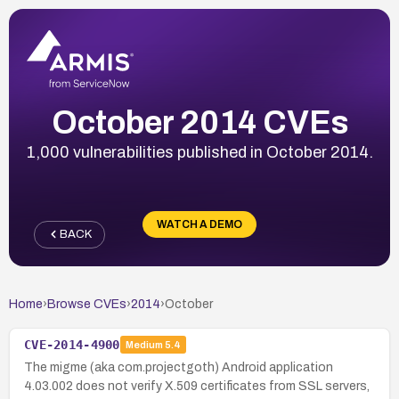
October 2014 CVEs
1,000 vulnerabilities published in October 2014.
WATCH A DEMO
BACK
Home
›
Browse CVEs
›
2014
›
October
CVE-2014-4900
Medium
5.4
The migme (aka com.projectgoth) Android application
4.03.002 does not verify X.509 certificates from SSL servers,