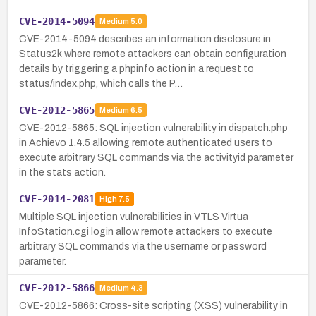
CVE-2014-5094
Medium
5.0
CVE-2014-5094 describes an information disclosure in
Status2k where remote attackers can obtain configuration
details by triggering a phpinfo action in a request to
status/index.php, which calls the P…
CVE-2012-5865
Medium
6.5
CVE-2012-5865: SQL injection vulnerability in dispatch.php
in Achievo 1.4.5 allowing remote authenticated users to
execute arbitrary SQL commands via the activityid parameter
in the stats action.
CVE-2014-2081
High
7.5
Multiple SQL injection vulnerabilities in VTLS Virtua
InfoStation.cgi login allow remote attackers to execute
arbitrary SQL commands via the username or password
parameter.
CVE-2012-5866
Medium
4.3
CVE-2012-5866: Cross-site scripting (XSS) vulnerability in