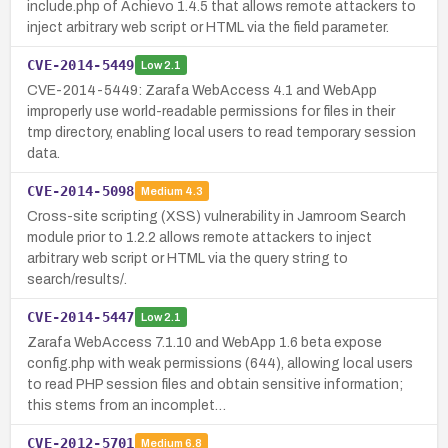
include.php of Achievo 1.4.5 that allows remote attackers to
inject arbitrary web script or HTML via the field parameter.
CVE-2014-5449
Low
2.1
CVE-2014-5449: Zarafa WebAccess 4.1 and WebApp
improperly use world-readable permissions for files in their
tmp directory, enabling local users to read temporary session
data.
CVE-2014-5098
Medium
4.3
Cross-site scripting (XSS) vulnerability in Jamroom Search
module prior to 1.2.2 allows remote attackers to inject
arbitrary web script or HTML via the query string to
search/results/.
CVE-2014-5447
Low
2.1
Zarafa WebAccess 7.1.10 and WebApp 1.6 beta expose
config.php with weak permissions (644), allowing local users
to read PHP session files and obtain sensitive information;
this stems from an incomplet…
CVE-2012-5701
Medium
6.8