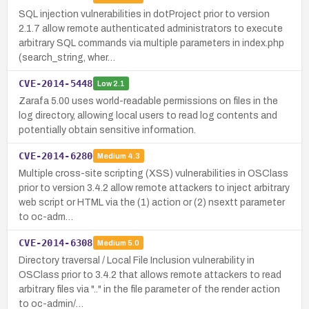
SQL injection vulnerabilities in dotProject prior to version
2.1.7 allow remote authenticated administrators to execute
arbitrary SQL commands via multiple parameters in index.php
(search_string, wher…
CVE-2014-5448
Low
2.1
Zarafa 5.00 uses world-readable permissions on files in the
log directory, allowing local users to read log contents and
potentially obtain sensitive information.
CVE-2014-6280
Medium
4.3
Multiple cross-site scripting (XSS) vulnerabilities in OSClass
prior to version 3.4.2 allow remote attackers to inject arbitrary
web script or HTML via the (1) action or (2) nsextt parameter
to oc-adm…
CVE-2014-6308
Medium
5.0
Directory traversal / Local File Inclusion vulnerability in
OSClass prior to 3.4.2 that allows remote attackers to read
arbitrary files via ".." in the file parameter of the render action
to oc-admin/…