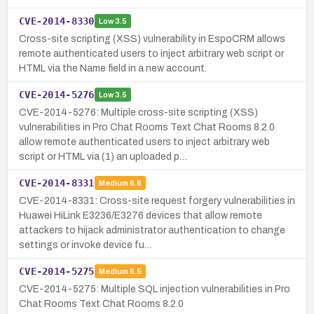
CVE-2014-8330
Low
3.5
Cross-site scripting (XSS) vulnerability in EspoCRM allows
remote authenticated users to inject arbitrary web script or
HTML via the Name field in a new account.
CVE-2014-5276
Low
3.5
CVE-2014-5276: Multiple cross-site scripting (XSS)
vulnerabilities in Pro Chat Rooms Text Chat Rooms 8.2.0
allow remote authenticated users to inject arbitrary web
script or HTML via (1) an uploaded p…
CVE-2014-8331
Medium
6.8
CVE-2014-8331: Cross-site request forgery vulnerabilities in
Huawei HiLink E3236/E3276 devices that allow remote
attackers to hijack administrator authentication to change
settings or invoke device fu…
CVE-2014-5275
Medium
6.5
CVE-2014-5275: Multiple SQL injection vulnerabilities in Pro
Chat Rooms Text Chat Rooms 8.2.0