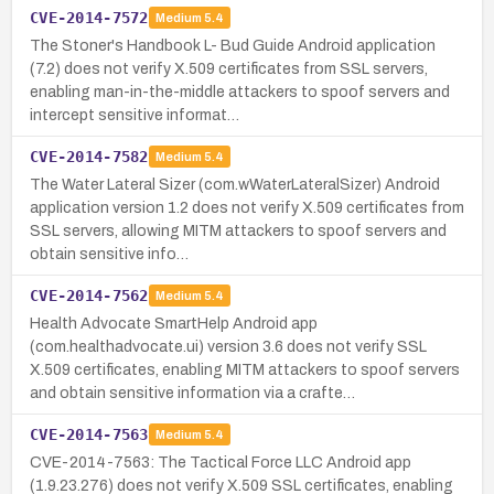
CVE-2014-7572
Medium
5.4
The Stoner's Handbook L- Bud Guide Android application
(7.2) does not verify X.509 certificates from SSL servers,
enabling man-in-the-middle attackers to spoof servers and
intercept sensitive informat…
CVE-2014-7582
Medium
5.4
The Water Lateral Sizer (com.wWaterLateralSizer) Android
application version 1.2 does not verify X.509 certificates from
SSL servers, allowing MITM attackers to spoof servers and
obtain sensitive info…
CVE-2014-7562
Medium
5.4
Health Advocate SmartHelp Android app
(com.healthadvocate.ui) version 3.6 does not verify SSL
X.509 certificates, enabling MITM attackers to spoof servers
and obtain sensitive information via a crafte…
CVE-2014-7563
Medium
5.4
CVE-2014-7563: The Tactical Force LLC Android app
(1.9.23.276) does not verify X.509 SSL certificates, enabling