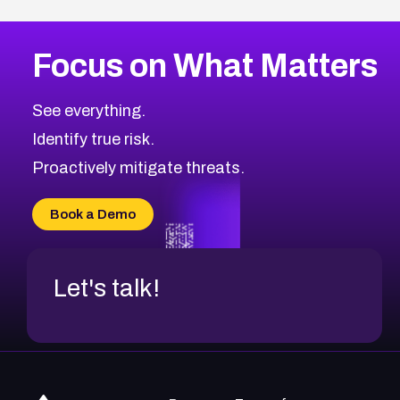
Focus on What Matters
See everything.
Identify true risk.
Proactively mitigate threats.
Book a Demo
Let's talk!