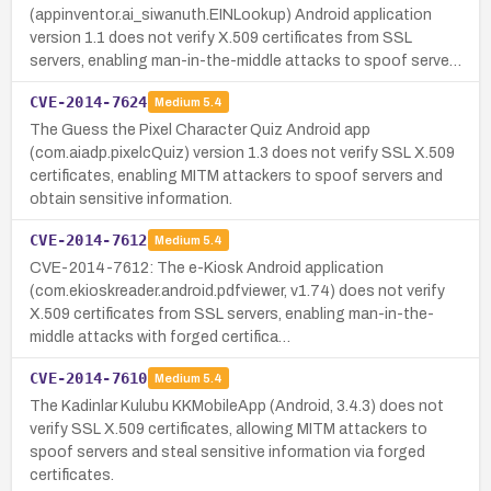
(appinventor.ai_siwanuth.EINLookup) Android application
version 1.1 does not verify X.509 certificates from SSL
servers, enabling man-in-the-middle attacks to spoof serve…
CVE-2014-7624
Medium
5.4
The Guess the Pixel Character Quiz Android app
(com.aiadp.pixelcQuiz) version 1.3 does not verify SSL X.509
certificates, enabling MITM attackers to spoof servers and
obtain sensitive information.
CVE-2014-7612
Medium
5.4
CVE-2014-7612: The e-Kiosk Android application
(com.ekioskreader.android.pdfviewer, v1.74) does not verify
X.509 certificates from SSL servers, enabling man-in-the-
middle attacks with forged certifica…
CVE-2014-7610
Medium
5.4
The Kadinlar Kulubu KKMobileApp (Android, 3.4.3) does not
verify SSL X.509 certificates, allowing MITM attackers to
spoof servers and steal sensitive information via forged
certificates.