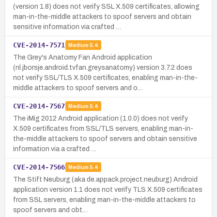
(version 1.8) does not verify SSL X.509 certificates, allowing
man-in-the-middle attackers to spoof servers and obtain
sensitive information via crafted …
CVE-2014-7571
Medium
5.4
The Grey's Anatomy Fan Android application
(nl.jborsje.android.tvfan.greysanatomy) version 3.7.2 does
not verify SSL/TLS X.509 certificates, enabling man-in-the-
middle attackers to spoof servers and o…
CVE-2014-7567
Medium
5.4
The iMig 2012 Android application (1.0.0) does not verify
X.509 certificates from SSL/TLS servers, enabling man-in-
the-middle attackers to spoof servers and obtain sensitive
information via a crafted …
CVE-2014-7566
Medium
5.4
The Stift Neuburg (aka de.appack.project.neuburg) Android
application version 1.1 does not verify TLS X.509 certificates
from SSL servers, enabling man-in-the-middle attackers to
spoof servers and obt…