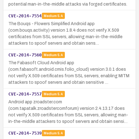
potential man-in-the-middle attacks via forged certificates.
CVE-2014-7554
Medium
5.4
The Bouqs - Flowers Simplified Android app
(com.bouqs.activity) version 1.8.4 does not verify X.509
certificates from SSL servers, allowing man-in-the-middle
attackers to spoof servers and obtain sens…
CVE-2014-7560
Medium
5.4
The Fabasoft Cloud Android app
(com.fabasoft.android.cmis.folio_cloud) version 3.0.1 does
not verify X.509 certificates from SSL servers, enabling MITM
attackers to spoof servers and obtain sensitive …
CVE-2014-7557
Medium
5.4
Android app zroadster.com
(com.tapatalk.zroadstercomforum) version 2.4.13.17 does
not verify X.509 certificates from SSL servers, allowing man-
in-the-middle attackers to spoof servers and obtain sensi…
CVE-2014-7539
Medium
5.4