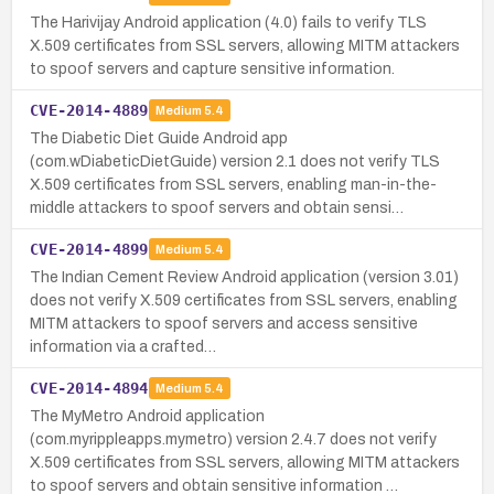
The Harivijay Android application (4.0) fails to verify TLS
X.509 certificates from SSL servers, allowing MITM attackers
to spoof servers and capture sensitive information.
CVE-2014-4889
Medium
5.4
The Diabetic Diet Guide Android app
(com.wDiabeticDietGuide) version 2.1 does not verify TLS
X.509 certificates from SSL servers, enabling man-in-the-
middle attackers to spoof servers and obtain sensi…
CVE-2014-4899
Medium
5.4
The Indian Cement Review Android application (version 3.01)
does not verify X.509 certificates from SSL servers, enabling
MITM attackers to spoof servers and access sensitive
information via a crafted…
CVE-2014-4894
Medium
5.4
The MyMetro Android application
(com.myrippleapps.mymetro) version 2.4.7 does not verify
X.509 certificates from SSL servers, allowing MITM attackers
to spoof servers and obtain sensitive information …