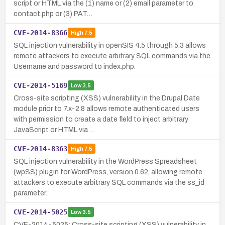
script or HTML via the (1) name or (2) email parameter to
contact.php or (3) PAT…
CVE-2014-8366
High
7.5
SQL injection vulnerability in openSIS 4.5 through 5.3 allows
remote attackers to execute arbitrary SQL commands via the
Username and password to index.php.
CVE-2014-5169
Low
3.5
Cross-site scripting (XSS) vulnerability in the Drupal Date
module prior to 7.x-2.8 allows remote authenticated users
with permission to create a date field to inject arbitrary
JavaScript or HTML via …
CVE-2014-8363
High
7.5
SQL injection vulnerability in the WordPress Spreadsheet
(wpSS) plugin for WordPress, version 0.62, allowing remote
attackers to execute arbitrary SQL commands via the ss_id
parameter.
CVE-2014-5025
Low
3.5
CVE-2014-5025: Cross-site scripting (XSS) vulnerability in