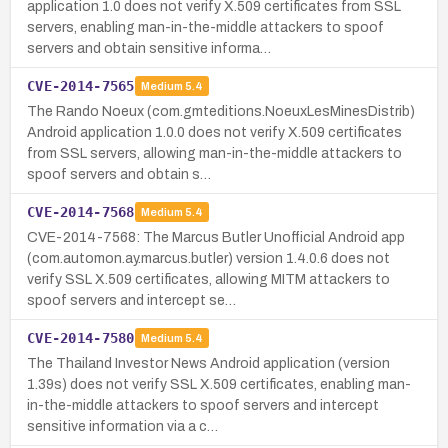
application 1.0 does not verify X.509 certificates from SSL
servers, enabling man-in-the-middle attackers to spoof
servers and obtain sensitive informa…
CVE-2014-7565
Medium
5.4
The Rando Noeux (com.gmteditions.NoeuxLesMinesDistrib)
Android application 1.0.0 does not verify X.509 certificates
from SSL servers, allowing man-in-the-middle attackers to
spoof servers and obtain s…
CVE-2014-7568
Medium
5.4
CVE-2014-7568: The Marcus Butler Unofficial Android app
(com.automon.ay.marcus.butler) version 1.4.0.6 does not
verify SSL X.509 certificates, allowing MITM attackers to
spoof servers and intercept se…
CVE-2014-7580
Medium
5.4
The Thailand Investor News Android application (version
1.39s) does not verify SSL X.509 certificates, enabling man-
in-the-middle attackers to spoof servers and intercept
sensitive information via a c…