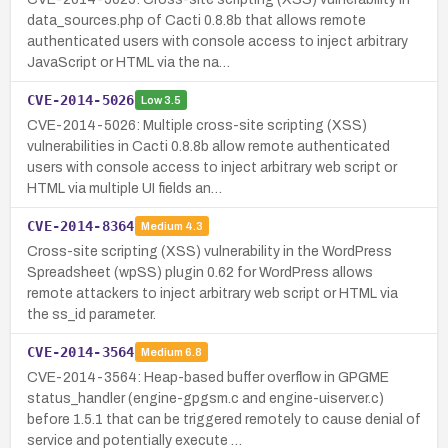
data_sources.php of Cacti 0.8.8b that allows remote
authenticated users with console access to inject arbitrary
JavaScript or HTML via the na…
CVE-2014-5026
Low
3.5
CVE-2014-5026: Multiple cross-site scripting (XSS)
vulnerabilities in Cacti 0.8.8b allow remote authenticated
users with console access to inject arbitrary web script or
HTML via multiple UI fields an…
CVE-2014-8364
Medium
4.3
Cross-site scripting (XSS) vulnerability in the WordPress
Spreadsheet (wpSS) plugin 0.62 for WordPress allows
remote attackers to inject arbitrary web script or HTML via
the ss_id parameter.
CVE-2014-3564
Medium
6.8
CVE-2014-3564: Heap-based buffer overflow in GPGME
status_handler (engine-gpgsm.c and engine-uiserver.c)
before 1.5.1 that can be triggered remotely to cause denial of
service and potentially execute …