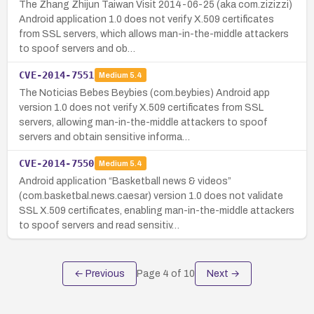
The Zhang Zhijun Taiwan Visit 2014-06-25 (aka com.zizizzi)
Android application 1.0 does not verify X.509 certificates
from SSL servers, which allows man-in-the-middle attackers
to spoof servers and ob…
CVE-2014-7551
Medium
5.4
The Noticias Bebes Beybies (com.beybies) Android app
version 1.0 does not verify X.509 certificates from SSL
servers, allowing man-in-the-middle attackers to spoof
servers and obtain sensitive informa…
CVE-2014-7550
Medium
5.4
Android application “Basketball news & videos”
(com.basketbal.news.caesar) version 1.0 does not validate
SSL X.509 certificates, enabling man-in-the-middle attackers
to spoof servers and read sensitiv…
← Previous
Page
4
of
10
Next →