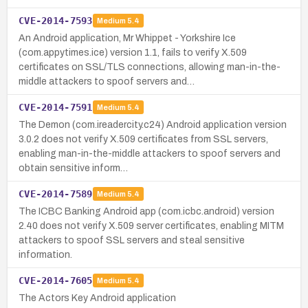
CVE-2014-7593
Medium
5.4
An Android application, Mr Whippet - Yorkshire Ice
(com.appytimes.ice) version 1.1, fails to verify X.509
certificates on SSL/TLS connections, allowing man-in-the-
middle attackers to spoof servers and…
CVE-2014-7591
Medium
5.4
The Demon (com.ireadercity.c24) Android application version
3.0.2 does not verify X.509 certificates from SSL servers,
enabling man-in-the-middle attackers to spoof servers and
obtain sensitive inform…
CVE-2014-7589
Medium
5.4
The ICBC Banking Android app (com.icbc.android) version
2.40 does not verify X.509 server certificates, enabling MITM
attackers to spoof SSL servers and steal sensitive
information.
CVE-2014-7605
Medium
5.4
The Actors Key Android application