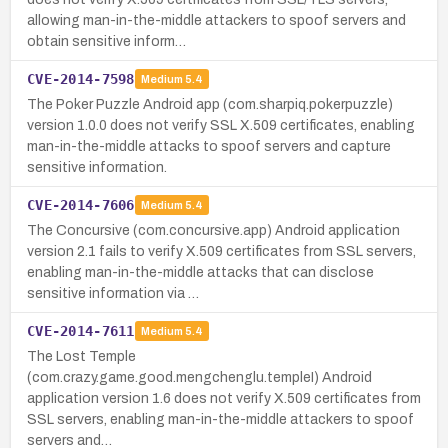
allowing man-in-the-middle attackers to spoof servers and
obtain sensitive inform…
CVE-2014-7598
Medium
5.4
The Poker Puzzle Android app (com.sharpiq.pokerpuzzle)
version 1.0.0 does not verify SSL X.509 certificates, enabling
man-in-the-middle attacks to spoof servers and capture
sensitive information.
CVE-2014-7606
Medium
5.4
The Concursive (com.concursive.app) Android application
version 2.1 fails to verify X.509 certificates from SSL servers,
enabling man-in-the-middle attacks that can disclose
sensitive information via …
CVE-2014-7611
Medium
5.4
The Lost Temple
(com.crazy.game.good.mengchenglu.templeI) Android
application version 1.6 does not verify X.509 certificates from
SSL servers, enabling man-in-the-middle attackers to spoof
servers and…