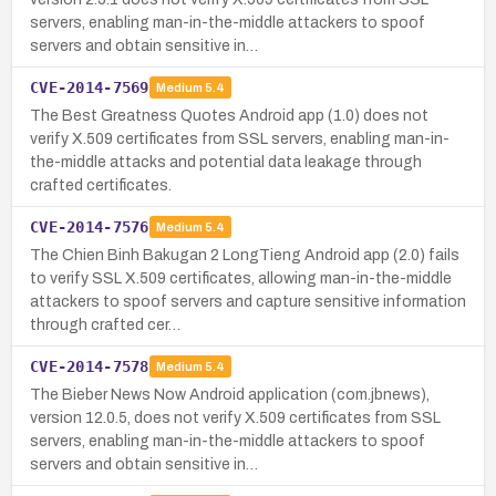
servers, enabling man-in-the-middle attackers to spoof
servers and obtain sensitive in…
CVE-2014-7569
Medium
5.4
The Best Greatness Quotes Android app (1.0) does not
verify X.509 certificates from SSL servers, enabling man-in-
the-middle attacks and potential data leakage through
crafted certificates.
CVE-2014-7576
Medium
5.4
The Chien Binh Bakugan 2 LongTieng Android app (2.0) fails
to verify SSL X.509 certificates, allowing man-in-the-middle
attackers to spoof servers and capture sensitive information
through crafted cer…
CVE-2014-7578
Medium
5.4
The Bieber News Now Android application (com.jbnews),
version 12.0.5, does not verify X.509 certificates from SSL
servers, enabling man-in-the-middle attackers to spoof
servers and obtain sensitive in…