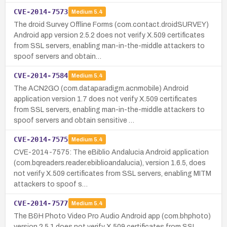
CVE-2014-7573
Medium
5.4
The droid Survey Offline Forms (com.contact.droidSURVEY)
Android app version 2.5.2 does not verify X.509 certificates
from SSL servers, enabling man-in-the-middle attackers to
spoof servers and obtain…
CVE-2014-7584
Medium
5.4
The ACN2GO (com.dataparadigm.acnmobile) Android
application version 1.7 does not verify X.509 certificates
from SSL servers, enabling man-in-the-middle attackers to
spoof servers and obtain sensitive …
CVE-2014-7575
Medium
5.4
CVE-2014-7575: The eBiblio Andalucia Android application
(com.bqreaders.reader.ebiblioandalucia), version 1.6.5, does
not verify X.509 certificates from SSL servers, enabling MITM
attackers to spoof s…
CVE-2014-7577
Medium
5.4
The B&H Photo Video Pro Audio Android app (com.bhphoto)
version 2.5.1 does not verify X.509 certificates from SSL