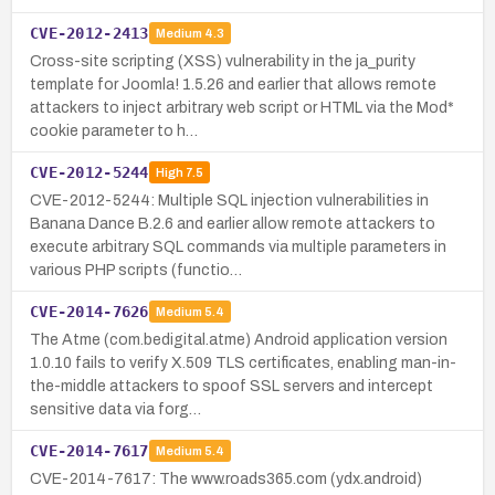
CVE-2012-2413
Medium
4.3
Cross-site scripting (XSS) vulnerability in the ja_purity
template for Joomla! 1.5.26 and earlier that allows remote
attackers to inject arbitrary web script or HTML via the Mod*
cookie parameter to h…
CVE-2012-5244
High
7.5
CVE-2012-5244: Multiple SQL injection vulnerabilities in
Banana Dance B.2.6 and earlier allow remote attackers to
execute arbitrary SQL commands via multiple parameters in
various PHP scripts (functio…
CVE-2014-7626
Medium
5.4
The Atme (com.bedigital.atme) Android application version
1.0.10 fails to verify X.509 TLS certificates, enabling man-in-
the-middle attackers to spoof SSL servers and intercept
sensitive data via forg…
CVE-2014-7617
Medium
5.4
CVE-2014-7617: The www.roads365.com (ydx.android)