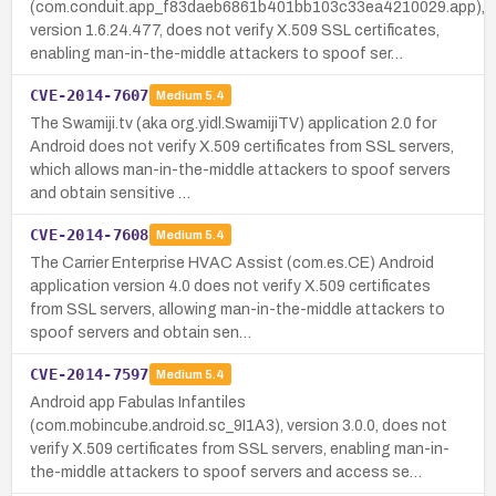
(com.conduit.app_f83daeb6861b401bb103c33ea4210029.app),
version 1.6.24.477, does not verify X.509 SSL certificates,
enabling man-in-the-middle attackers to spoof ser…
CVE-2014-7607
Medium
5.4
The Swamiji.tv (aka org.yidl.SwamijiTV) application 2.0 for
Android does not verify X.509 certificates from SSL servers,
which allows man-in-the-middle attackers to spoof servers
and obtain sensitive …
CVE-2014-7608
Medium
5.4
The Carrier Enterprise HVAC Assist (com.es.CE) Android
application version 4.0 does not verify X.509 certificates
from SSL servers, allowing man-in-the-middle attackers to
spoof servers and obtain sen…
CVE-2014-7597
Medium
5.4
Android app Fabulas Infantiles
(com.mobincube.android.sc_9I1A3), version 3.0.0, does not
verify X.509 certificates from SSL servers, enabling man-in-
the-middle attackers to spoof servers and access se…