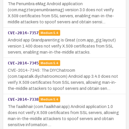
The Penumbra eMag Android application
(com.magzter.penumbraemag) version 3.0 does not verify
X.509 certificates from SSL servers, enabling man-in-the-
middle attackers to spoof servers and obtain sensi…
CVE-2014-7357
Medium
5.4
Android app Grandparenting is Great (com.app_gig.layout)
version 1.400 does not verify X.509 certificates from SSL
servers, enabling man-in-the-middle attacks.
CVE-2014-7345
Medium
5.4
CVE-2014-7345: The DIYChatroom
(com.tapatalk.diychatroomcom) Android app 3.4.0 does not
verify X.509 certificates from SSL servers, allowing man-in-
the-middle attackers to spoof servers and obtain sen…
CVE-2014-7338
Medium
5.4
The faailkhair (com.faailkhair.app) Android application 1.0
does not verify X.509 certificates from SSL servers, allowing
man-in-the-middle attackers to spoof servers and obtain
sensitive information …