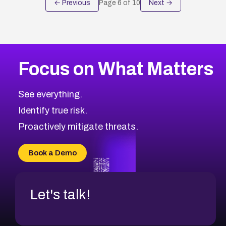
← Previous
Page
6
of
10
Next →
Focus on What Matters
See everything.
Identify true risk.
Proactively mitigate threats.
Book a Demo
Let's talk!