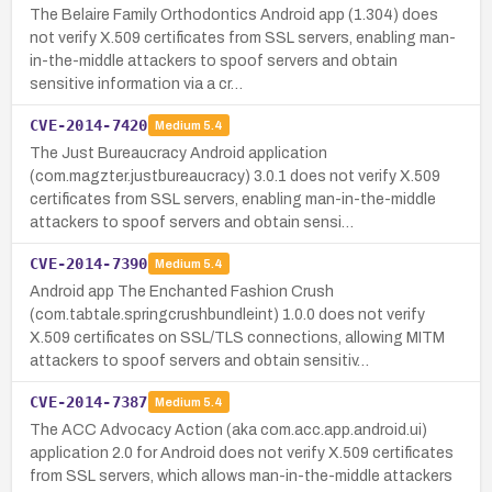
The Belaire Family Orthodontics Android app (1.304) does
not verify X.509 certificates from SSL servers, enabling man-
in-the-middle attackers to spoof servers and obtain
sensitive information via a cr…
CVE-2014-7420
Medium
5.4
The Just Bureaucracy Android application
(com.magzter.justbureaucracy) 3.0.1 does not verify X.509
certificates from SSL servers, enabling man-in-the-middle
attackers to spoof servers and obtain sensi…
CVE-2014-7390
Medium
5.4
Android app The Enchanted Fashion Crush
(com.tabtale.springcrushbundleint) 1.0.0 does not verify
X.509 certificates on SSL/TLS connections, allowing MITM
attackers to spoof servers and obtain sensitiv…
CVE-2014-7387
Medium
5.4
The ACC Advocacy Action (aka com.acc.app.android.ui)
application 2.0 for Android does not verify X.509 certificates
from SSL servers, which allows man-in-the-middle attackers