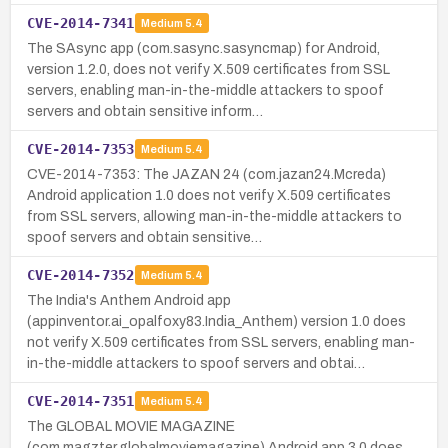
CVE-2014-7341
Medium
5.4
The SAsync app (com.sasync.sasyncmap) for Android,
version 1.2.0, does not verify X.509 certificates from SSL
servers, enabling man-in-the-middle attackers to spoof
servers and obtain sensitive inform…
CVE-2014-7353
Medium
5.4
CVE-2014-7353: The JAZAN 24 (com.jazan24.Mcreda)
Android application 1.0 does not verify X.509 certificates
from SSL servers, allowing man-in-the-middle attackers to
spoof servers and obtain sensitive…
CVE-2014-7352
Medium
5.4
The India's Anthem Android app
(appinventor.ai_opalfoxy83.India_Anthem) version 1.0 does
not verify X.509 certificates from SSL servers, enabling man-
in-the-middle attackers to spoof servers and obtai…
CVE-2014-7351
Medium
5.4
The GLOBAL MOVIE MAGAZINE
(com.magzter.globalmoviemagazine) Android app 3.0 does