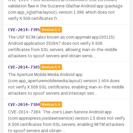
validation flaw in the Suzanne Glathar Android app (package
com.app_sglathar.layout), version 1.399, which does not
verify X.509 certificates fr…
CVE-2014-7395
Medium
5.4
The USF BCM (also known as com.appmakr.app193115)
Android application 252847 does not verify X.509
certificates from SSL servers, allowing man-in-the-middle
attackers to spoof servers and obtain sensi…
CVE-2014-7385
Medium
5.4
The Aperture Mobile Media Android app
(com.app_aperturemobilemedia.layout) version 1.404 does
not verify X.509 SSL certificates, enabling man-in-the-middle
attackers to spoof servers and intercept sen…
CVE-2014-7384
Medium
5.4
CVE-2014-7384: The Joe's Lawn Service Android app
(com.appexpress.joeslawnservice) version 1.5 does not verify
X.509 certificates from SSL servers, enabling MITM attackers
to spoof servers and obtain …