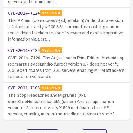
servers and obtain sens…
CVE-2014-7124
Medium
5.4
The IP Alarm (com.cosesy.gadget.alarm) Android app version
1.4 does not verify X.509 SSL certificates, enabling man-in-
the-middle attackers to spoof servers and capture sensitive
information via a cra…
CVE-2014-7129
Medium
5.4
CVE-2014-7129: The Argus Leader Print Edition Android app
(com.argusleader.android.prod) version 6.7 does not verify
X.509 certificates from SSL servers, enabling MITM attackers
to spoof servers and o…
CVE-2014-7108
Medium
5.4
The Stop Headaches and Migraines (aka
com.StopHeadachesandMigraines) Android application
version 1.2 does not verify X.509 certificates from SSL
servers, enabling man-in-the-middle attackers to spoof …