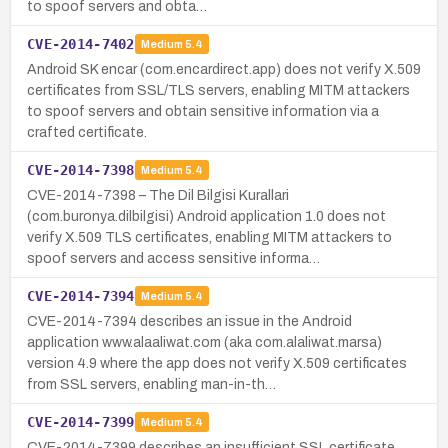
to spoof servers and obta…
CVE-2014-7402
Medium
5.4
Android SK encar (com.encardirect.app) does not verify X.509
certificates from SSL/TLS servers, enabling MITM attackers
to spoof servers and obtain sensitive information via a
crafted certificate.
CVE-2014-7398
Medium
5.4
CVE-2014-7398 – The Dil Bilgisi Kurallari
(com.buronya.dilbilgisi) Android application 1.0 does not
verify X.509 TLS certificates, enabling MITM attackers to
spoof servers and access sensitive informa…
CVE-2014-7394
Medium
5.4
CVE-2014-7394 describes an issue in the Android
application www.alaaliwat.com (aka com.alaliwat.marsa)
version 4.9 where the app does not verify X.509 certificates
from SSL servers, enabling man-in-th…
CVE-2014-7399
Medium
5.4
CVE-2014-7399 describes an insufficient SSL certificate