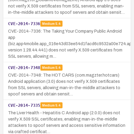
not verify X.509 certificates from SSL servers, enabling man-
in-the-middle attackers to spoof servers and obtain sensit…
CVE-2014-7336
Medium
5.4
CVE-2014-7336: The Taking Your Company Public Android
app
(biz.app4mobile.app_016e43d03ee54d1facd6c9532a00e724.app
version 1.28.44.441) does not verify X.509 certificates from
SSL servers, allowing m…
CVE-2014-7348
Medium
5.4
CVE-2014-7348: The HOT CARS (com.magzter.hotcars)
Android application (3.0) does not verify X.509 certificates
from SSL servers, allowing man-in-the-middle attackers to
spoof servers and obtain sensit…
CVE-2014-7335
Medium
5.4
The Liver Health - Hepatitis C Android app (2.0.0) does not
verify X.509 SSL certificates, enabling man-in-the-middle
attackers to spoof servers and access sensitive information
via crafted certificat…