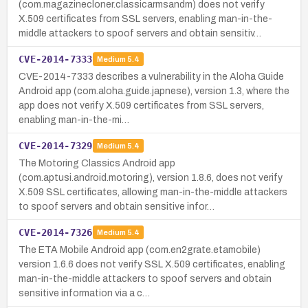
(com.magazinecloner.classicarmsandm) does not verify
X.509 certificates from SSL servers, enabling man-in-the-
middle attackers to spoof servers and obtain sensitiv…
CVE-2014-7333
Medium
5.4
CVE-2014-7333 describes a vulnerability in the Aloha Guide
Android app (com.aloha.guide.japnese), version 1.3, where the
app does not verify X.509 certificates from SSL servers,
enabling man-in-the-mi…
CVE-2014-7329
Medium
5.4
The Motoring Classics Android app
(com.aptusi.android.motoring), version 1.8.6, does not verify
X.509 SSL certificates, allowing man-in-the-middle attackers
to spoof servers and obtain sensitive infor…
CVE-2014-7326
Medium
5.4
The ETA Mobile Android app (com.en2grate.etamobile)
version 1.6.6 does not verify SSL X.509 certificates, enabling
man-in-the-middle attackers to spoof servers and obtain
sensitive information via a c…