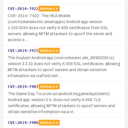
CVE-2014-7422
Medium
5.4
CVE-2014-7422: The HEA Mobile
(com.homerelectric.smartapps) Android app version
1.153.0034 does not verify X.509 certificates from SSL
servers, allowing MITM attackers to spoof the server and
access s…
CVE-2014-7415
Medium
5.4
The Asylum! Android app (com.nobexinc.wls_96362255.rc)
version 3.3.10 does not verify X.509 SSL certificates, allowing
MITM attackers to spoof servers and obtain sensitive
information via crafted cert…
CVE-2014-7407
Medium
5.4
The Game Day Tix (com.xcr.android.mygamedaytickets)
Android app, version 2.4, does not verify X.509 TLS
certificates, allowing MITM attackers to spoof servers and
obtain sensitive information via a cr…
CVE-2014-7406
Medium
5.4