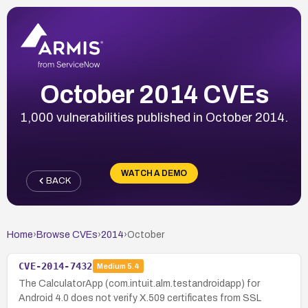
October 2014 CVEs
1,000 vulnerabilities published in October 2014.
WATCH A DEMO
BACK
Home
›
Browse CVEs
›
2014
›
October
CVE-2014-7432
Medium
5.4
The CalculatorApp (com.intuit.alm.testandroidapp) for
Android 4.0 does not verify X.509 certificates from SSL