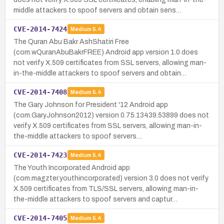
middle attackers to spoof servers and obtain sens…
CVE-2014-7424
Medium
5.4
The Quran Abu Bakr AshShatiri Free
(com.wQuranAbuBakrFREE) Android app version 1.0 does
not verify X.509 certificates from SSL servers, allowing man-
in-the-middle attackers to spoof servers and obtain…
CVE-2014-7408
Medium
5.4
The Gary Johnson for President '12 Android app
(com.GaryJohnson2012) version 0.75.13439.53899 does not
verify X.509 certificates from SSL servers, allowing man-in-
the-middle attackers to spoof servers…
CVE-2014-7423
Medium
5.4
The Youth Incorporated Android app
(com.magzter.youthincorporated) version 3.0 does not verify
X.509 certificates from TLS/SSL servers, allowing man-in-
the-middle attackers to spoof servers and captur…
CVE-2014-7405
Medium
5.4