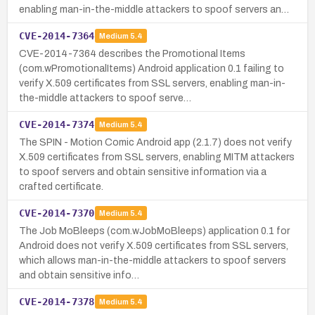
enabling man-in-the-middle attackers to spoof servers an…
CVE-2014-7364
Medium
5.4
CVE-2014-7364 describes the Promotional Items
(com.wPromotionalItems) Android application 0.1 failing to
verify X.509 certificates from SSL servers, enabling man-in-
the-middle attackers to spoof serve…
CVE-2014-7374
Medium
5.4
The SPIN - Motion Comic Android app (2.1.7) does not verify
X.509 certificates from SSL servers, enabling MITM attackers
to spoof servers and obtain sensitive information via a
crafted certificate.
CVE-2014-7370
Medium
5.4
The Job MoBleeps (com.wJobMoBleeps) application 0.1 for
Android does not verify X.509 certificates from SSL servers,
which allows man-in-the-middle attackers to spoof servers
and obtain sensitive info…
CVE-2014-7378
Medium
5.4