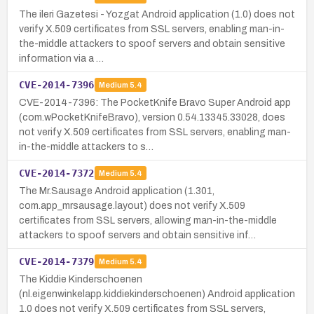
The ileri Gazetesi - Yozgat Android application (1.0) does not
verify X.509 certificates from SSL servers, enabling man-in-
the-middle attackers to spoof servers and obtain sensitive
information via a …
CVE-2014-7396
Medium
5.4
CVE-2014-7396: The PocketKnife Bravo Super Android app
(com.wPocketKnifeBravo), version 0.54.13345.33028, does
not verify X.509 certificates from SSL servers, enabling man-
in-the-middle attackers to s…
CVE-2014-7372
Medium
5.4
The Mr.Sausage Android application (1.301,
com.app_mrsausage.layout) does not verify X.509
certificates from SSL servers, allowing man-in-the-middle
attackers to spoof servers and obtain sensitive inf…
CVE-2014-7379
Medium
5.4
The Kiddie Kinderschoenen
(nl.eigenwinkelapp.kiddiekinderschoenen) Android application
1.0 does not verify X.509 certificates from SSL servers,