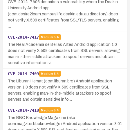
CVE-2014-7406 describes a vulnerability where the Deakin
University Android app
(com.desire2learn.campuslife.deakin.edu.au.directory) does
not verify X.509 certificates from SSL/TLS servers, enabling
…
CVE-2014-7417
Medium
5.4
The Real Academia de Bellas Artes Android application 1.0
does not verify X.509 certificates from SSL servers, allowing
man-in-the-middle attackers to spoof servers and obtain
sensitive information vi…
CVE-2014-7409
Medium
5.4
The Liburan Hemat (com.liburan.bro) Android application
version 1.0 does not verify X.509 certificates from SSL
servers, enabling man-in-the-middle attackers to spoof
servers and obtain sensitive info…
CVE-2014-7418
Medium
5.4
The BBC Knowledge Magazine (aka
com.magzter.bbcknowledge) Android application version 3.01
does not verify X.509 SSL certificates, enabling man-in-the-