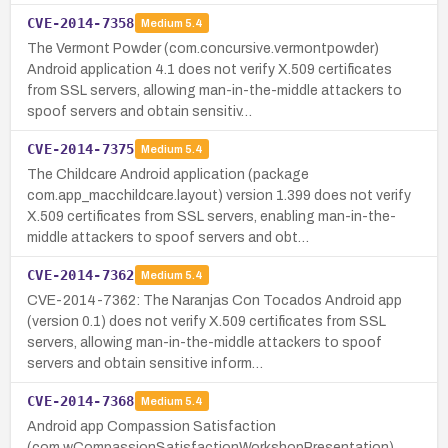
CVE-2014-7358
Medium
5.4
The Vermont Powder (com.concursive.vermontpowder)
Android application 4.1 does not verify X.509 certificates
from SSL servers, allowing man-in-the-middle attackers to
spoof servers and obtain sensitiv…
CVE-2014-7375
Medium
5.4
The Childcare Android application (package
com.app_macchildcare.layout) version 1.399 does not verify
X.509 certificates from SSL servers, enabling man-in-the-
middle attackers to spoof servers and obt…
CVE-2014-7362
Medium
5.4
CVE-2014-7362: The Naranjas Con Tocados Android app
(version 0.1) does not verify X.509 certificates from SSL
servers, allowing man-in-the-middle attackers to spoof
servers and obtain sensitive inform…
CVE-2014-7368
Medium
5.4
Android app Compassion Satisfaction
(com.wCompassionSatisfactionWorkshopPresentation)