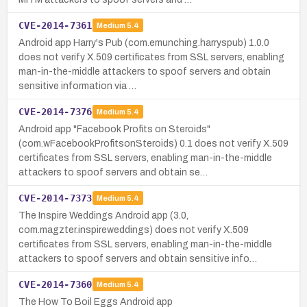
CVE-2014-7361
Medium
5.4
Android app Harry's Pub (com.emunching.harryspub) 1.0.0
does not verify X.509 certificates from SSL servers, enabling
man-in-the-middle attackers to spoof servers and obtain
sensitive information via …
CVE-2014-7376
Medium
5.4
Android app "Facebook Profits on Steroids"
(com.wFacebookProfitsonSteroids) 0.1 does not verify X.509
certificates from SSL servers, enabling man-in-the-middle
attackers to spoof servers and obtain se…
CVE-2014-7373
Medium
5.4
The Inspire Weddings Android app (3.0,
com.magzter.inspireweddings) does not verify X.509
certificates from SSL servers, enabling man-in-the-middle
attackers to spoof servers and obtain sensitive info…
CVE-2014-7360
Medium
5.4
The How To Boil Eggs Android app