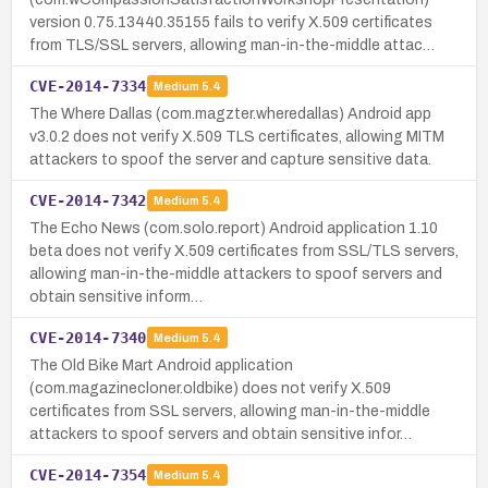
version 0.75.13440.35155 fails to verify X.509 certificates
from TLS/SSL servers, allowing man-in-the-middle attac…
CVE-2014-7334
Medium
5.4
The Where Dallas (com.magzter.wheredallas) Android app
v3.0.2 does not verify X.509 TLS certificates, allowing MITM
attackers to spoof the server and capture sensitive data.
CVE-2014-7342
Medium
5.4
The Echo News (com.solo.report) Android application 1.10
beta does not verify X.509 certificates from SSL/TLS servers,
allowing man-in-the-middle attackers to spoof servers and
obtain sensitive inform…
CVE-2014-7340
Medium
5.4
The Old Bike Mart Android application
(com.magazinecloner.oldbike) does not verify X.509
certificates from SSL servers, allowing man-in-the-middle
attackers to spoof servers and obtain sensitive infor…
CVE-2014-7354
Medium
5.4