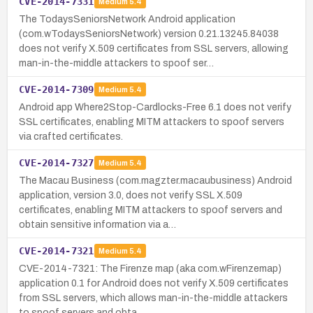
CVE-2014-7331
Medium
5.4
The TodaysSeniorsNetwork Android application
(com.wTodaysSeniorsNetwork) version 0.21.13245.84038
does not verify X.509 certificates from SSL servers, allowing
man-in-the-middle attackers to spoof ser…
CVE-2014-7309
Medium
5.4
Android app Where2Stop-Cardlocks-Free 6.1 does not verify
SSL certificates, enabling MITM attackers to spoof servers
via crafted certificates.
CVE-2014-7327
Medium
5.4
The Macau Business (com.magzter.macaubusiness) Android
application, version 3.0, does not verify SSL X.509
certificates, enabling MITM attackers to spoof servers and
obtain sensitive information via a…
CVE-2014-7321
Medium
5.4
CVE-2014-7321: The Firenze map (aka com.wFirenzemap)
application 0.1 for Android does not verify X.509 certificates
from SSL servers, which allows man-in-the-middle attackers
to spoof servers and obta…