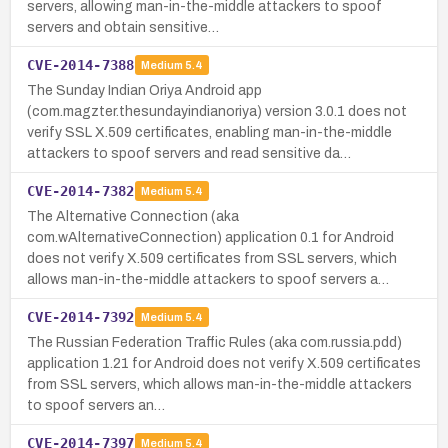
servers, allowing man-in-the-middle attackers to spoof
servers and obtain sensitive…
CVE-2014-7388
Medium
5.4
The Sunday Indian Oriya Android app
(com.magzter.thesundayindianoriya) version 3.0.1 does not
verify SSL X.509 certificates, enabling man-in-the-middle
attackers to spoof servers and read sensitive da…
CVE-2014-7382
Medium
5.4
The Alternative Connection (aka
com.wAlternativeConnection) application 0.1 for Android
does not verify X.509 certificates from SSL servers, which
allows man-in-the-middle attackers to spoof servers a…
CVE-2014-7392
Medium
5.4
The Russian Federation Traffic Rules (aka com.russia.pdd)
application 1.21 for Android does not verify X.509 certificates
from SSL servers, which allows man-in-the-middle attackers
to spoof servers an…
CVE-2014-7397
Medium
5.4