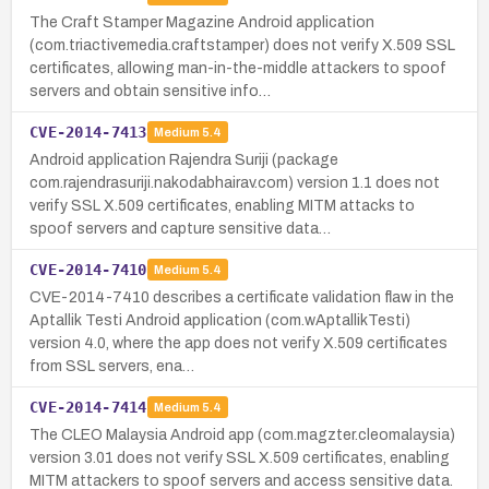
The Craft Stamper Magazine Android application
(com.triactivemedia.craftstamper) does not verify X.509 SSL
certificates, allowing man-in-the-middle attackers to spoof
servers and obtain sensitive info…
CVE-2014-7413
Medium
5.4
Android application Rajendra Suriji (package
com.rajendrasuriji.nakodabhairav.com) version 1.1 does not
verify SSL X.509 certificates, enabling MITM attacks to
spoof servers and capture sensitive data…
CVE-2014-7410
Medium
5.4
CVE-2014-7410 describes a certificate validation flaw in the
Aptallik Testi Android application (com.wAptallikTesti)
version 4.0, where the app does not verify X.509 certificates
from SSL servers, ena…
CVE-2014-7414
Medium
5.4
The CLEO Malaysia Android app (com.magzter.cleomalaysia)
version 3.01 does not verify SSL X.509 certificates, enabling
MITM attackers to spoof servers and access sensitive data.