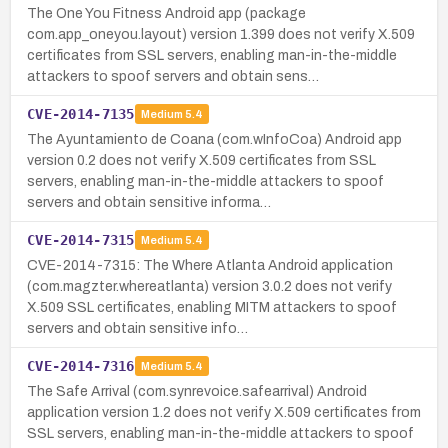
The One You Fitness Android app (package
com.app_oneyou.layout) version 1.399 does not verify X.509
certificates from SSL servers, enabling man-in-the-middle
attackers to spoof servers and obtain sens…
CVE-2014-7135
Medium
5.4
The Ayuntamiento de Coana (com.wInfoCoa) Android app
version 0.2 does not verify X.509 certificates from SSL
servers, enabling man-in-the-middle attackers to spoof
servers and obtain sensitive informa…
CVE-2014-7315
Medium
5.4
CVE-2014-7315: The Where Atlanta Android application
(com.magzter.whereatlanta) version 3.0.2 does not verify
X.509 SSL certificates, enabling MITM attackers to spoof
servers and obtain sensitive info…
CVE-2014-7316
Medium
5.4
The Safe Arrival (com.synrevoice.safearrival) Android
application version 1.2 does not verify X.509 certificates from
SSL servers, enabling man-in-the-middle attackers to spoof