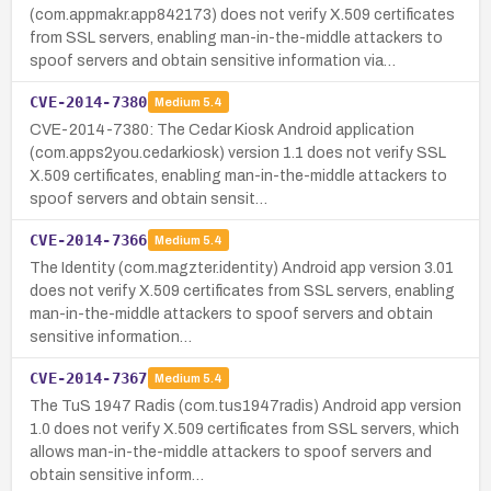
(com.appmakr.app842173) does not verify X.509 certificates
from SSL servers, enabling man-in-the-middle attackers to
spoof servers and obtain sensitive information via…
CVE-2014-7380
Medium
5.4
CVE-2014-7380: The Cedar Kiosk Android application
(com.apps2you.cedarkiosk) version 1.1 does not verify SSL
X.509 certificates, enabling man-in-the-middle attackers to
spoof servers and obtain sensit…
CVE-2014-7366
Medium
5.4
The Identity (com.magzter.identity) Android app version 3.01
does not verify X.509 certificates from SSL servers, enabling
man-in-the-middle attackers to spoof servers and obtain
sensitive information…
CVE-2014-7367
Medium
5.4
The TuS 1947 Radis (com.tus1947radis) Android app version
1.0 does not verify X.509 certificates from SSL servers, which
allows man-in-the-middle attackers to spoof servers and
obtain sensitive inform…