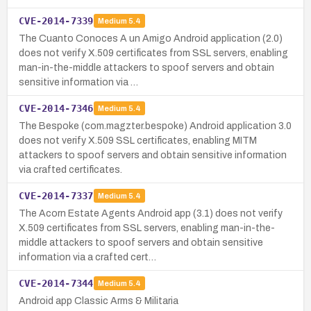
CVE-2014-7339
Medium
5.4
The Cuanto Conoces A un Amigo Android application (2.0)
does not verify X.509 certificates from SSL servers, enabling
man-in-the-middle attackers to spoof servers and obtain
sensitive information via …
CVE-2014-7346
Medium
5.4
The Bespoke (com.magzter.bespoke) Android application 3.0
does not verify X.509 SSL certificates, enabling MITM
attackers to spoof servers and obtain sensitive information
via crafted certificates.
CVE-2014-7337
Medium
5.4
The Acorn Estate Agents Android app (3.1) does not verify
X.509 certificates from SSL servers, enabling man-in-the-
middle attackers to spoof servers and obtain sensitive
information via a crafted cert…
CVE-2014-7344
Medium
5.4
Android app Classic Arms & Militaria