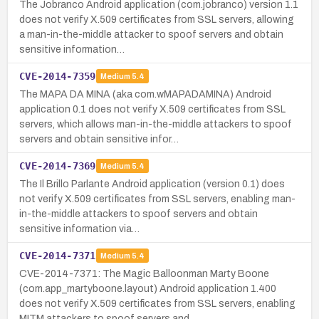
The Jobranco Android application (com.jobranco) version 1.1
does not verify X.509 certificates from SSL servers, allowing
a man-in-the-middle attacker to spoof servers and obtain
sensitive information…
CVE-2014-7359
Medium
5.4
The MAPA DA MINA (aka com.wMAPADAMINA) Android
application 0.1 does not verify X.509 certificates from SSL
servers, which allows man-in-the-middle attackers to spoof
servers and obtain sensitive infor…
CVE-2014-7369
Medium
5.4
The Il Brillo Parlante Android application (version 0.1) does
not verify X.509 certificates from SSL servers, enabling man-
in-the-middle attackers to spoof servers and obtain
sensitive information via…
CVE-2014-7371
Medium
5.4
CVE-2014-7371: The Magic Balloonman Marty Boone
(com.app_martyboone.layout) Android application 1.400
does not verify X.509 certificates from SSL servers, enabling
MITM attackers to spoof servers and …