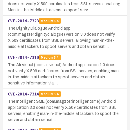
does not verify X.509 certificates from SSL servers, enabling
Man-in-the-Middle attackers to spoof serv…
CVE-2014-7323
Medium
5.4
The Dignity Dialogue Android app
(com.magzter.dignitydialogue) version 3.0 does not verify
X.509 certificates from SSL servers, allowing man-in-the-
middle attackers to spoof servers and obtain sensiti…
CVE-2014-7310
Medium
5.4
The Ali Visual (com.ali.visual) Android application 1.0 does
not verify X.509 certificates from SSL servers, enabling man-
in-the-middle attackers to spoof servers and obtain
sensitive information via …
CVE-2014-7314
Medium
5.4
The Intelligent SME (com.magzter.intelligentsme) Android
application 3.0 does not verify X.509 certificates from SSL
servers, enabling man-in-the-middle attackers to spoof the
server and obtain sensit…