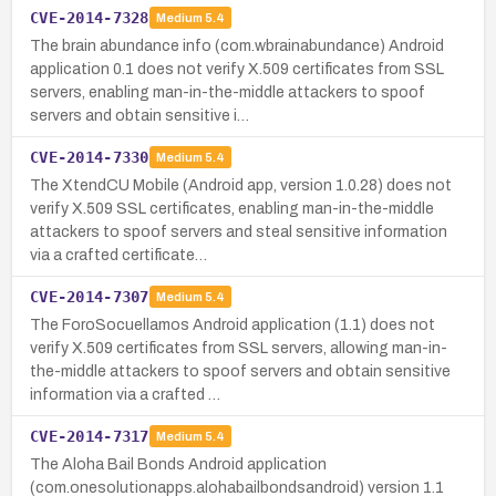
CVE-2014-7328
Medium
5.4
The brain abundance info (com.wbrainabundance) Android
application 0.1 does not verify X.509 certificates from SSL
servers, enabling man-in-the-middle attackers to spoof
servers and obtain sensitive i…
CVE-2014-7330
Medium
5.4
The XtendCU Mobile (Android app, version 1.0.28) does not
verify X.509 SSL certificates, enabling man-in-the-middle
attackers to spoof servers and steal sensitive information
via a crafted certificate…
CVE-2014-7307
Medium
5.4
The ForoSocuellamos Android application (1.1) does not
verify X.509 certificates from SSL servers, allowing man-in-
the-middle attackers to spoof servers and obtain sensitive
information via a crafted …
CVE-2014-7317
Medium
5.4
The Aloha Bail Bonds Android application
(com.onesolutionapps.alohabailbondsandroid) version 1.1