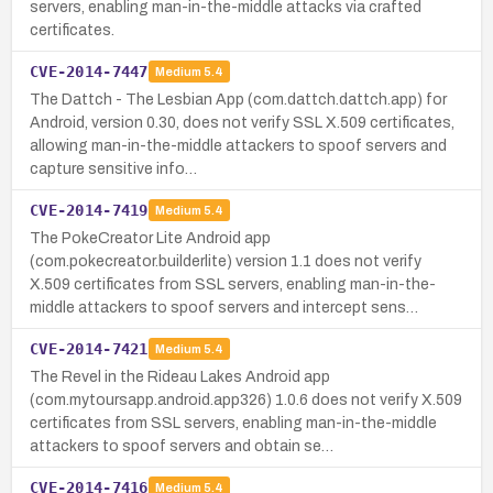
servers, enabling man-in-the-middle attacks via crafted
certificates.
CVE-2014-7447
Medium
5.4
The Dattch - The Lesbian App (com.dattch.dattch.app) for
Android, version 0.30, does not verify SSL X.509 certificates,
allowing man-in-the-middle attackers to spoof servers and
capture sensitive info…
CVE-2014-7419
Medium
5.4
The PokeCreator Lite Android app
(com.pokecreator.builderlite) version 1.1 does not verify
X.509 certificates from SSL servers, enabling man-in-the-
middle attackers to spoof servers and intercept sens…
CVE-2014-7421
Medium
5.4
The Revel in the Rideau Lakes Android app
(com.mytoursapp.android.app326) 1.0.6 does not verify X.509
certificates from SSL servers, enabling man-in-the-middle
attackers to spoof servers and obtain se…
CVE-2014-7416
Medium
5.4