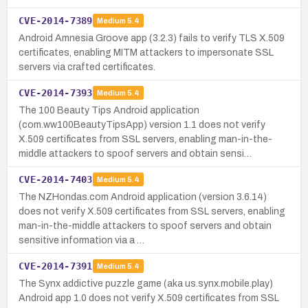
CVE-2014-7389
Medium
5.4
Android Amnesia Groove app (3.2.3) fails to verify TLS X.509
certificates, enabling MITM attackers to impersonate SSL
servers via crafted certificates.
CVE-2014-7393
Medium
5.4
The 100 Beauty Tips Android application
(com.ww100BeautyTipsApp) version 1.1 does not verify
X.509 certificates from SSL servers, enabling man-in-the-
middle attackers to spoof servers and obtain sensi…
CVE-2014-7403
Medium
5.4
The NZHondas.com Android application (version 3.6.14)
does not verify X.509 certificates from SSL servers, enabling
man-in-the-middle attackers to spoof servers and obtain
sensitive information via a …
CVE-2014-7391
Medium
5.4
The Synx addictive puzzle game (aka us.synx.mobile.play)
Android app 1.0 does not verify X.509 certificates from SSL