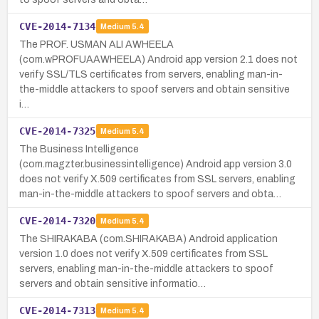
CVE-2014-7134
Medium
5.4
The PROF. USMAN ALI AWHEELA
(com.wPROFUAAWHEELA) Android app version 2.1 does not
verify SSL/TLS certificates from servers, enabling man-in-
the-middle attackers to spoof servers and obtain sensitive
i…
CVE-2014-7325
Medium
5.4
The Business Intelligence
(com.magzter.businessintelligence) Android app version 3.0
does not verify X.509 certificates from SSL servers, enabling
man-in-the-middle attackers to spoof servers and obta…
CVE-2014-7320
Medium
5.4
The SHIRAKABA (com.SHIRAKABA) Android application
version 1.0 does not verify X.509 certificates from SSL
servers, enabling man-in-the-middle attackers to spoof
servers and obtain sensitive informatio…
CVE-2014-7313
Medium
5.4