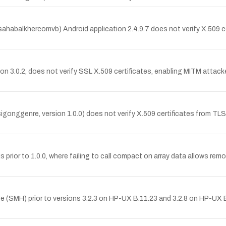
abalkhercomvb) Android application 2.4.9.7 does not verify X.509 cer
n 3.0.2, does not verify SSL X.509 certificates, enabling MITM attacke
onggenre, version 1.0.0) does not verify X.509 certificates from TLS
.js prior to 1.0.0, where failing to call compact on array data allows 
MH) prior to versions 3.2.3 on HP-UX B.11.23 and 3.2.8 on HP-UX B.1