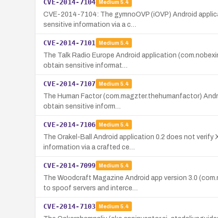
CVE-2014-7104
Medium
5.4
CVE-2014-7104: The gymnoOVP (iOVP) Android applicatio
sensitive information via a c…
CVE-2014-7101
Medium
5.4
The Talk Radio Europe Android application (com.nobexin
obtain sensitive informat…
CVE-2014-7107
Medium
5.4
The Human Factor (com.magzter.thehumanfactor) Android 
obtain sensitive inform…
CVE-2014-7106
Medium
5.4
The Orakel-Ball Android application 0.2 does not verify
information via a crafted ce…
CVE-2014-7099
Medium
5.4
The Woodcraft Magazine Android app version 3.0 (com.m
to spoof servers and interce…
CVE-2014-7103
Medium
5.4