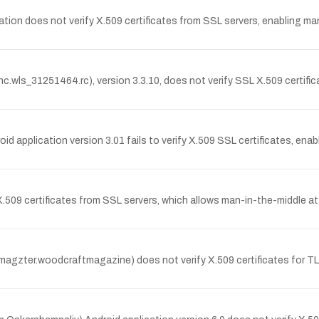
n does not verify X.509 certificates from SSL servers, enabling man
c.wls_31251464.rc), version 3.3.10, does not verify SSL X.509 certifi
application version 3.01 fails to verify X.509 SSL certificates, ena
 X.509 certificates from SSL servers, which allows man-in-the-middle a
agzter.woodcraftmagazine) does not verify X.509 certificates for T