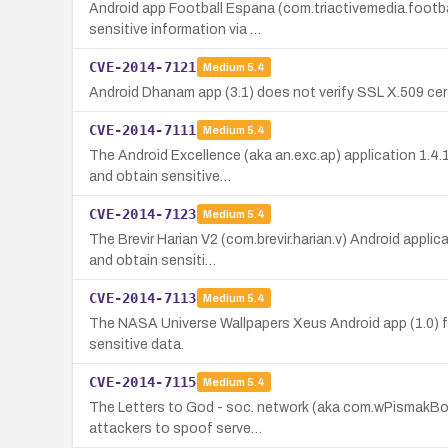
Android app Football Espana (com.triactivemedia.footba
sensitive information via …
CVE-2014-7121
Medium
5.4
Android Dhanam app (3.1) does not verify SSL X.509 cert
CVE-2014-7111
Medium
5.4
The Android Excellence (aka an.exc.ap) application 1.4.
and obtain sensitive…
CVE-2014-7123
Medium
5.4
The Brevir Harian V2 (com.brevir.harian.v) Android appli
and obtain sensiti…
CVE-2014-7113
Medium
5.4
The NASA Universe Wallpapers Xeus Android app (1.0) fai
sensitive data.
CVE-2014-7115
Medium
5.4
The Letters to God - soc. network (aka com.wPismakBogu
attackers to spoof serve…