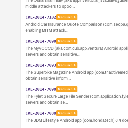
The Oskarshamnsliv (aka appinventor.ai_stadslivsguiden.
middle attackers to spoo…
CVE-2014-7102
Medium
5.4
Android Car Insurance Quote Comparison (com.seopa.quote
enabling MITM attack…
CVE-2014-7090
Medium
5.4
The MyVCCCD (aka com.dub.app.ventura) Android applicat
servers and obtain sensitive…
CVE-2014-7093
Medium
5.4
The Superbike Magazine Android app (com.triactivemedia
obtain sensitive inform…
CVE-2014-7098
Medium
5.4
The Fylet Secure Large File Sender (com.application.fyl
servers and obtain se…
CVE-2014-7088
Medium
5.4
The JDM Lifestyle Android app (com.hondatech) 6.4 does