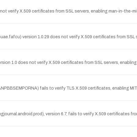
t verify X.509 certificates from SSL servers, enabling man-in-the-mi
e.fafcu) version 1.0.29 does not verify X.509 certificates from SSL 
ion 1.0 does not verify X.509 certificates from SSL servers, enablin
SEMPORNA) fails to verify TLS X.509 certificates, enabling MITM 
journal.android.prod), version 6.7, fails to verify X.509 certificates 