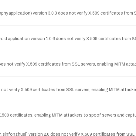
phy.application) version 3.0.3 does not verify X.509 certificates from
droid application version 1.0.6 does not verify X.509 certificates from
does not verify X.509 certificates from SSL servers, enabling MITM att
t verify X.509 certificates from SSL servers, enabling MITM attacker
X.509 certificates, enabling MITM attackers to spoof servers and captu
nfonghuei) version 2.0 does not verify X.509 certificates from SSL 