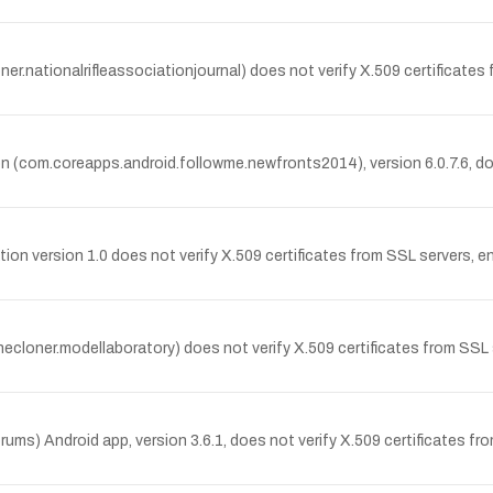
.nationalrifleassociationjournal) does not verify X.509 certificates
 (com.coreapps.android.followme.newfronts2014), version 6.0.7.6, does
 version 1.0 does not verify X.509 certificates from SSL servers, en
cloner.modellaboratory) does not verify X.509 certificates from SSL 
 Android app, version 3.6.1, does not verify X.509 certificates fro