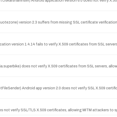
Oskarshamnsliv) Android application version 6.0 does not verify X.50
zone) version 2.3 suffers from missing SSL certificate verification; 
ion version 1.4.14 fails to verify X.509 certificates from SSL server
.superbike) does not verify X.509 certificates from SSL servers, allo
etFileSender) Android app version 2.0 does not verify SSL X.509 certif
 not verify SSL/TLS X.509 certificates, allowing MITM attackers to s