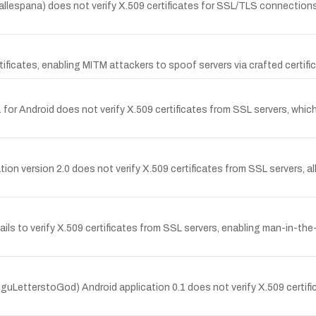
llespana) does not verify X.509 certificates for SSL/TLS connections
ificates, enabling MITM attackers to spoof servers via crafted certifi
1 for Android does not verify X.509 certificates from SSL servers, whi
cation version 2.0 does not verify X.509 certificates from SSL servers,
ls to verify X.509 certificates from SSL servers, enabling man-in-the
LetterstoGod) Android application 0.1 does not verify X.509 certifi