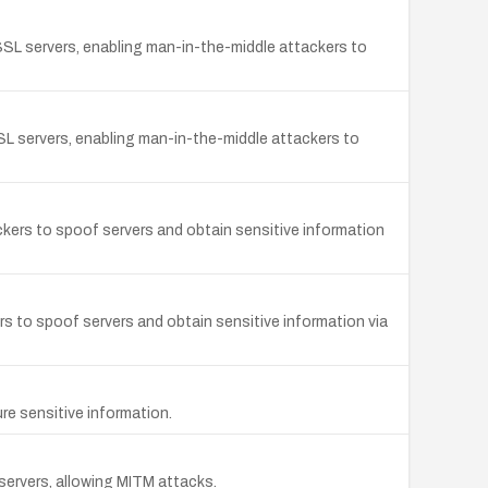
 SSL servers, enabling man-in-the-middle attackers to
 SSL servers, enabling man-in-the-middle attackers to
ackers to spoof servers and obtain sensitive information
s to spoof servers and obtain sensitive information via
re sensitive information.
servers, allowing MITM attacks.