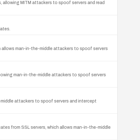
, allowing MITM attackers to spoof servers and read
cates.
ch allows man-in-the-middle attackers to spoof servers
 allowing man-in-the-middle attackers to spoof servers
-middle attackers to spoof servers and intercept
cates from SSL servers, which allows man-in-the-middle