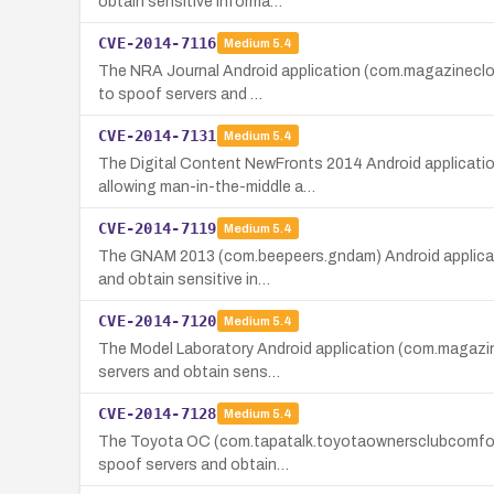
obtain sensitive informa…
CVE-2014-7116
Medium
5.4
The NRA Journal Android application (com.magazinecloner
to spoof servers and …
CVE-2014-7131
Medium
5.4
The Digital Content NewFronts 2014 Android application
allowing man-in-the-middle a…
CVE-2014-7119
Medium
5.4
The GNAM 2013 (com.beepeers.gndam) Android application
and obtain sensitive in…
CVE-2014-7120
Medium
5.4
The Model Laboratory Android application (com.magazine
servers and obtain sens…
CVE-2014-7128
Medium
5.4
The Toyota OC (com.tapatalk.toyotaownersclubcomforums)
spoof servers and obtain…