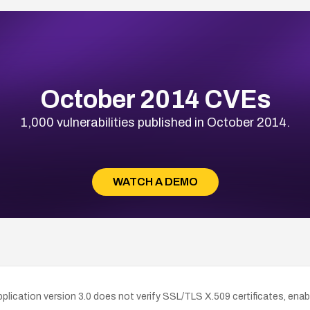
October 2014 CVEs
1,000 vulnerabilities published in October 2014.
WATCH A DEMO
ication version 3.0 does not verify SSL/TLS X.509 certificates, enab