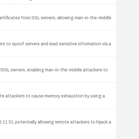
tificates from SSL servers, allowing man-in-the-middle
rs to spoof servers and read sensitive information via a
/SSL servers, enabling man-in-the-middle attackers to
remote attackers to cause memory exhaustion by using a
1.31, potentially allowing remote attackers to hijack a