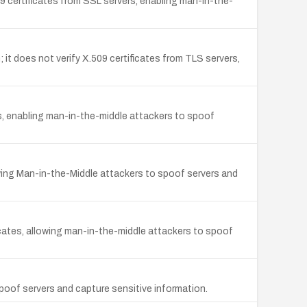
9 certificates from SSL servers, enabling man-in-the-
it does not verify X.509 certificates from TLS servers,
s, enabling man-in-the-middle attackers to spoof
wing Man-in-the-Middle attackers to spoof servers and
icates, allowing man-in-the-middle attackers to spoof
poof servers and capture sensitive information.