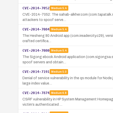
CVE-2014-7052
Medium
5.4
CVE-2014-7052: The sahab-alkher.com (com.tapatalk.sah
attackers to spoof serve…
CVE-2014-7084
Medium
5.4
The Hesheng 80 Android app (com.ireadercity.c29), versio
crafted certifica…
CVE-2014-7080
Medium
5.4
The Sigong ebook Android application (com.sigongsa.sig
spoof servers and obtain…
CVE-2014-7191
Medium
5.0
Denial of service vulnerability in the qs module for Node
large index value…
CVE-2014-7874
Medium
6.8
CSRF vulnerability in HP System Management Homepage (S
victim’s authenticated …