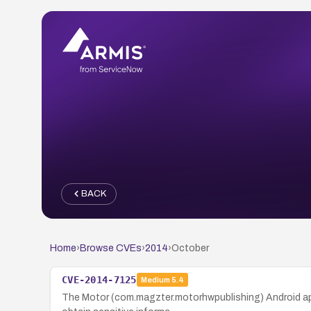
BACK
Home
›
Browse CVEs
›
2014
›
October
CVE-2014-7125
Medium
5.4
The Motor (com.magzter.motorhwpublishing) Android appl