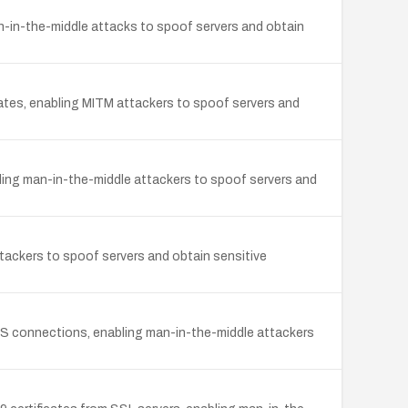
-in-the-middle attacks to spoof servers and obtain
cates, enabling MITM attackers to spoof servers and
bling man-in-the-middle attackers to spoof servers and
ttackers to spoof servers and obtain sensitive
LS connections, enabling man-in-the-middle attackers