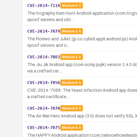
CVE-2014-7118
Medium
5.4
The Itography Item Hunt Android application (com.itogra
spoof servers and obt…
CVE-2014-7079
Medium
5.4
The Romeo and Juliet (jp.co.cybird.appli.android.rjs) An
spoof servers and o…
CVE-2014-7083
Medium
5.4
The Jiu Jik Android app (com.scmp.jiujik) version 1.4.0 
via a crafted cer…
CVE-2014-7056
Medium
5.4
CVE-2014-7056: The Yeast Infection Android app does no
a crafted certificate.…
CVE-2014-7070
Medium
5.4
The Air War Hero Android app (3.0) does not verify SSL 
CVE-2014-7075
Medium
5.4
The HAPPY Android application (com.tw.knowhowdesign.si