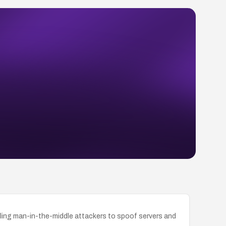
ling man-in-the-middle attackers to spoof servers and