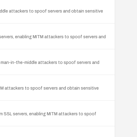
ddle attackers to spoof servers and obtain sensitive
servers, enabling MITM attackers to spoof servers and
g man-in-the-middle attackers to spoof servers and
attackers to spoof servers and obtain sensitive
from SSL servers, enabling MITM attackers to spoof