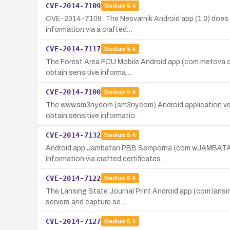
CVE-2014-7109
Medium
5.4
CVE-2014-7109: The Nesvarnik Android app (1.0) does no
information via a crafted…
CVE-2014-7117
Medium
5.4
The Forest Area FCU Mobile Android app (com.metova.cua
obtain sensitive informa…
CVE-2014-7100
Medium
5.4
The www.sm3ny.com (sm3ny.com) Android application vers
obtain sensitive informatio…
CVE-2014-7132
Medium
5.4
Android app Jambatan PBB Semporna (com.wJAMBATANPBB
information via crafted certificates …
CVE-2014-7122
Medium
5.4
The Lansing State Journal Print Android app (com.lansing
servers and capture se…
CVE-2014-7127
Medium
5.4