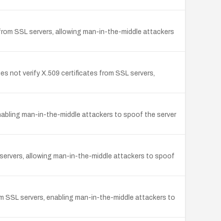
 from SSL servers, allowing man-in-the-middle attackers
 not verify X.509 certificates from SSL servers,
abling man-in-the-middle attackers to spoof the server
servers, allowing man-in-the-middle attackers to spoof
m SSL servers, enabling man-in-the-middle attackers to