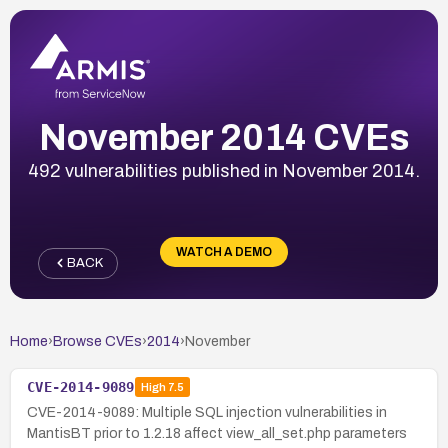
November 2014 CVEs
492 vulnerabilities published in November 2014.
WATCH A DEMO
BACK
Home
›
Browse CVEs
›
2014
›
November
CVE-2014-9089
High
7.5
CVE-2014-9089: Multiple SQL injection vulnerabilities in
MantisBT prior to 1.2.18 affect view_all_set.php parameters