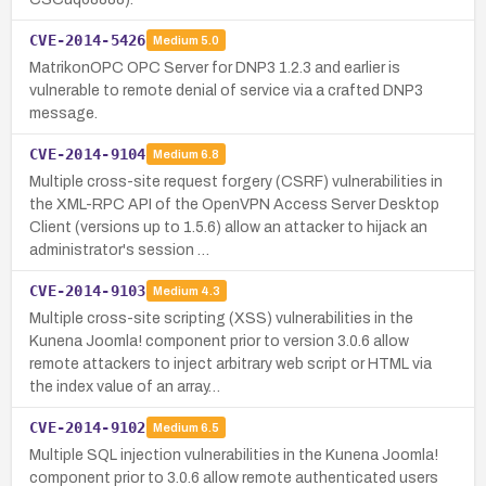
CVE-2014-5426
Medium
5.0
MatrikonOPC OPC Server for DNP3 1.2.3 and earlier is
vulnerable to remote denial of service via a crafted DNP3
message.
CVE-2014-9104
Medium
6.8
Multiple cross-site request forgery (CSRF) vulnerabilities in
the XML-RPC API of the OpenVPN Access Server Desktop
Client (versions up to 1.5.6) allow an attacker to hijack an
administrator's session …
CVE-2014-9103
Medium
4.3
Multiple cross-site scripting (XSS) vulnerabilities in the
Kunena Joomla! component prior to version 3.0.6 allow
remote attackers to inject arbitrary web script or HTML via
the index value of an array…
CVE-2014-9102
Medium
6.5
Multiple SQL injection vulnerabilities in the Kunena Joomla!
component prior to 3.0.6 allow remote authenticated users