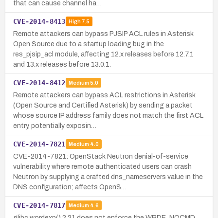
that can cause channel ha…
CVE-2014-8413
High
7.5
Remote attackers can bypass PJSIP ACL rules in Asterisk
Open Source due to a startup loading bug in the
res_pjsip_acl module, affecting 12.x releases before 12.7.1
and 13.x releases before 13.0.1.
CVE-2014-8412
Medium
5.0
Remote attackers can bypass ACL restrictions in Asterisk
(Open Source and Certified Asterisk) by sending a packet
whose source IP address family does not match the first ACL
entry, potentially exposin…
CVE-2014-7821
Medium
4.0
CVE-2014-7821: OpenStack Neutron denial-of-service
vulnerability where remote authenticated users can crash
Neutron by supplying a crafted dns_nameservers value in the
DNS configuration; affects OpenS…
CVE-2014-7817
Medium
4.6
glibc wordexp() 2.21 does not enforce the WRDE_NOCMD