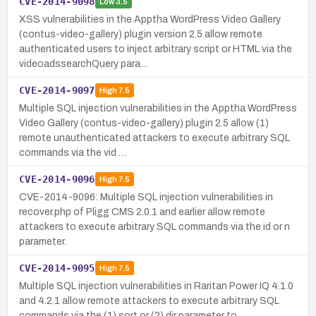
CVE-2014-9098
Low
3.5
XSS vulnerabilities in the Apptha WordPress Video Gallery
(contus-video-gallery) plugin version 2.5 allow remote
authenticated users to inject arbitrary script or HTML via the
videoadssearchQuery para…
CVE-2014-9097
High
7.5
Multiple SQL injection vulnerabilities in the Apptha WordPress
Video Gallery (contus-video-gallery) plugin 2.5 allow (1)
remote unauthenticated attackers to execute arbitrary SQL
commands via the vid …
CVE-2014-9096
High
7.5
CVE-2014-9096: Multiple SQL injection vulnerabilities in
recover.php of Pligg CMS 2.0.1 and earlier allow remote
attackers to execute arbitrary SQL commands via the id or n
parameter.
CVE-2014-9095
High
7.5
Multiple SQL injection vulnerabilities in Raritan Power IQ 4.1.0
and 4.2.1 allow remote attackers to execute arbitrary SQL
commands via the (1) sort or (2) dir parameter to