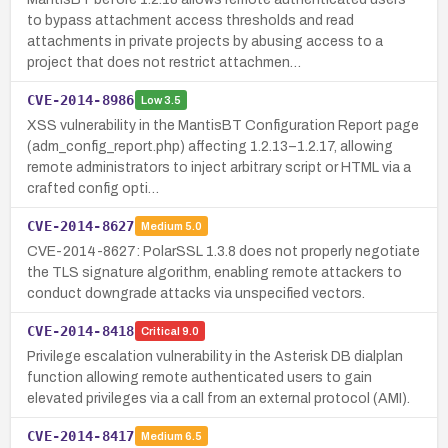
to bypass attachment access thresholds and read
attachments in private projects by abusing access to a
project that does not restrict attachmen…
CVE-2014-8986
Low
3.5
XSS vulnerability in the MantisBT Configuration Report page
(adm_config_report.php) affecting 1.2.13–1.2.17, allowing
remote administrators to inject arbitrary script or HTML via a
crafted config opti…
CVE-2014-8627
Medium
5.0
CVE-2014-8627: PolarSSL 1.3.8 does not properly negotiate
the TLS signature algorithm, enabling remote attackers to
conduct downgrade attacks via unspecified vectors.
CVE-2014-8418
Critical
9.0
Privilege escalation vulnerability in the Asterisk DB dialplan
function allowing remote authenticated users to gain
elevated privileges via a call from an external protocol (AMI).
CVE-2014-8417
Medium
6.5