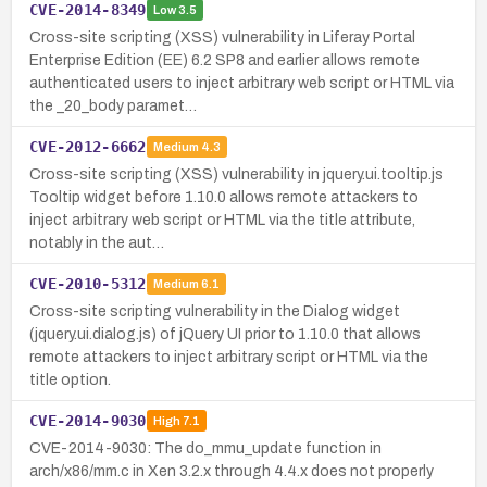
CVE-2014-8349
Low
3.5
Cross-site scripting (XSS) vulnerability in Liferay Portal
Enterprise Edition (EE) 6.2 SP8 and earlier allows remote
authenticated users to inject arbitrary web script or HTML via
the _20_body paramet…
CVE-2012-6662
Medium
4.3
Cross-site scripting (XSS) vulnerability in jquery.ui.tooltip.js
Tooltip widget before 1.10.0 allows remote attackers to
inject arbitrary web script or HTML via the title attribute,
notably in the aut…
CVE-2010-5312
Medium
6.1
Cross-site scripting vulnerability in the Dialog widget
(jquery.ui.dialog.js) of jQuery UI prior to 1.10.0 that allows
remote attackers to inject arbitrary script or HTML via the
title option.
CVE-2014-9030
High
7.1
CVE-2014-9030: The do_mmu_update function in
arch/x86/mm.c in Xen 3.2.x through 4.4.x does not properly