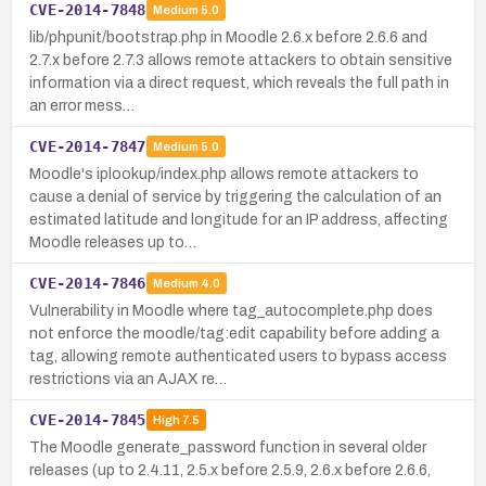
CVE-2014-7848
Medium
5.0
lib/phpunit/bootstrap.php in Moodle 2.6.x before 2.6.6 and
2.7.x before 2.7.3 allows remote attackers to obtain sensitive
information via a direct request, which reveals the full path in
an error mess…
CVE-2014-7847
Medium
5.0
Moodle's iplookup/index.php allows remote attackers to
cause a denial of service by triggering the calculation of an
estimated latitude and longitude for an IP address, affecting
Moodle releases up to…
CVE-2014-7846
Medium
4.0
Vulnerability in Moodle where tag_autocomplete.php does
not enforce the moodle/tag:edit capability before adding a
tag, allowing remote authenticated users to bypass access
restrictions via an AJAX re…
CVE-2014-7845
High
7.5
The Moodle generate_password function in several older
releases (up to 2.4.11, 2.5.x before 2.5.9, 2.6.x before 2.6.6,