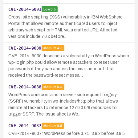
CVE-2014-6093
Low
3.5
Cross-site scripting (XSS) vulnerability in IBM WebSphere
Portal that allows remote authenticated users to inject
arbitrary web script or HTML via a crafted URL. Affected
versions include 7.0.x before…
CVE-2014-9039
Medium
4.3
CVE-2014-9039 describes a vulnerability in WordPress where
wp-login.php could allow remote attackers to reset user
passwords if they can access the email account that
received the password-reset messa…
CVE-2014-9038
Medium
6.4
WordPress core contains a server-side request forgery
(SSRF) vulnerability in wp-includes/http.php that allows
remote attackers to reference 127.0.0.0/8 resources to
trigger SSRF. The issue affects Wo…
CVE-2014-9037
Medium
6.8
CVE-2014-9037: WordPress before 3.7.5, 3.8.x before 3.8.5,