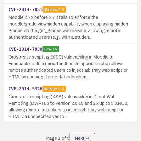
CVE-2014-7831
Medium
4.0
Moodle 2.7.x before 2.7.3 fails to enforce the
moodle/grade:viewhidden capability when displaying hidden
grades via the get_grades web service, allowing remote
authenticated users (e.g., with a studen…
CVE-2014-7830
Low
3.5
Cross-site scripting (XSS) vulnerability in Moodle's
Feedback module (mod/feedback/mapcourse.php) allows
remote authenticated users to inject arbitrary web script or
HTML by abusing the mod/feedback:m…
CVE-2014-5326
Medium
4.3
Cross-site scripting (XSS) vulnerability in Direct Web
Remoting (DWR) up to version 2.0.10 and 3.x up to 3.0.RC2,
allowing remote attackers to inject arbitrary web script or
HTML via unspecified vecto…
Page
1
of
5
Next →