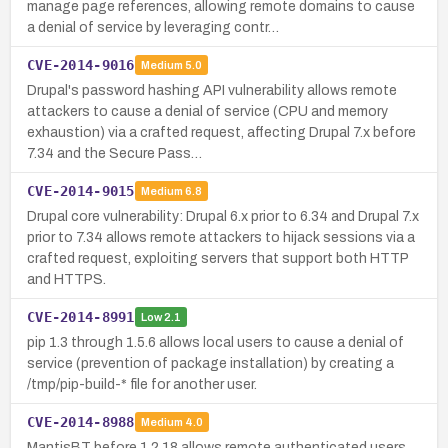
manage page references, allowing remote domains to cause
a denial of service by leveraging contr…
CVE-2014-9016
Medium
5.0
Drupal's password hashing API vulnerability allows remote
attackers to cause a denial of service (CPU and memory
exhaustion) via a crafted request, affecting Drupal 7.x before
7.34 and the Secure Pass…
CVE-2014-9015
Medium
6.8
Drupal core vulnerability: Drupal 6.x prior to 6.34 and Drupal 7.x
prior to 7.34 allows remote attackers to hijack sessions via a
crafted request, exploiting servers that support both HTTP
and HTTPS.
CVE-2014-8991
Low
2.1
pip 1.3 through 1.5.6 allows local users to cause a denial of
service (prevention of package installation) by creating a
/tmp/pip-build-* file for another user.
CVE-2014-8988
Medium
4.0
MantisBT before 1.2.18 allows remote authenticated users