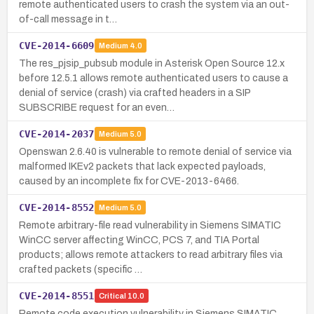
remote authenticated users to crash the system via an out-
of-call message in t…
CVE-2014-6609
Medium
4.0
The res_pjsip_pubsub module in Asterisk Open Source 12.x
before 12.5.1 allows remote authenticated users to cause a
denial of service (crash) via crafted headers in a SIP
SUBSCRIBE request for an even…
CVE-2014-2037
Medium
5.0
Openswan 2.6.40 is vulnerable to remote denial of service via
malformed IKEv2 packets that lack expected payloads,
caused by an incomplete fix for CVE-2013-6466.
CVE-2014-8552
Medium
5.0
Remote arbitrary-file read vulnerability in Siemens SIMATIC
WinCC server affecting WinCC, PCS 7, and TIA Portal
products; allows remote attackers to read arbitrary files via
crafted packets (specific …
CVE-2014-8551
Critical
10.0
Remote code execution vulnerability in Siemens SIMATIC