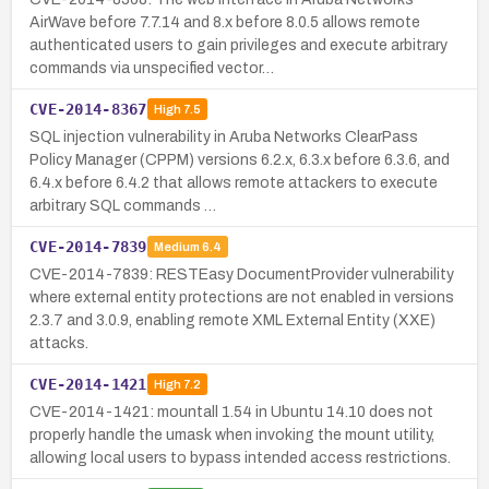
AirWave before 7.7.14 and 8.x before 8.0.5 allows remote
authenticated users to gain privileges and execute arbitrary
commands via unspecified vector…
CVE-2014-8367
High
7.5
SQL injection vulnerability in Aruba Networks ClearPass
Policy Manager (CPPM) versions 6.2.x, 6.3.x before 6.3.6, and
6.4.x before 6.4.2 that allows remote attackers to execute
arbitrary SQL commands …
CVE-2014-7839
Medium
6.4
CVE-2014-7839: RESTEasy DocumentProvider vulnerability
where external entity protections are not enabled in versions
2.3.7 and 3.0.9, enabling remote XML External Entity (XXE)
attacks.
CVE-2014-1421
High
7.2
CVE-2014-1421: mountall 1.54 in Ubuntu 14.10 does not
properly handle the umask when invoking the mount utility,
allowing local users to bypass intended access restrictions.