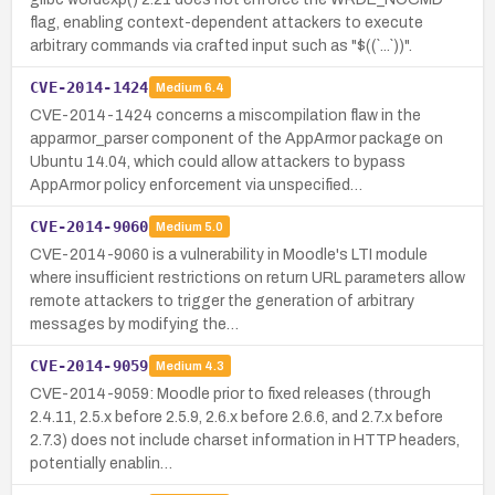
flag, enabling context-dependent attackers to execute
arbitrary commands via crafted input such as "$((`...`))".
CVE-2014-1424
Medium
6.4
CVE-2014-1424 concerns a miscompilation flaw in the
apparmor_parser component of the AppArmor package on
Ubuntu 14.04, which could allow attackers to bypass
AppArmor policy enforcement via unspecified…
CVE-2014-9060
Medium
5.0
CVE-2014-9060 is a vulnerability in Moodle's LTI module
where insufficient restrictions on return URL parameters allow
remote attackers to trigger the generation of arbitrary
messages by modifying the…
CVE-2014-9059
Medium
4.3
CVE-2014-9059: Moodle prior to fixed releases (through
2.4.11, 2.5.x before 2.5.9, 2.6.x before 2.6.6, and 2.7.x before
2.7.3) does not include charset information in HTTP headers,
potentially enablin…