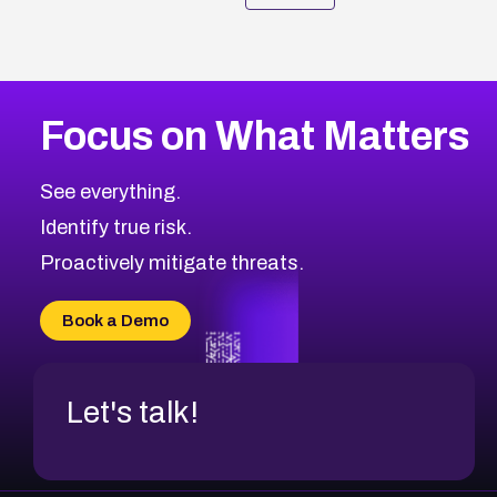
Focus on What Matters
See everything.
Identify true risk.
Proactively mitigate threats.
Book a Demo
Let's talk!