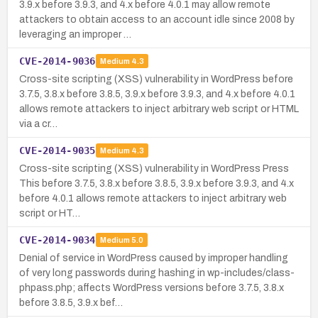
3.9.x before 3.9.3, and 4.x before 4.0.1 may allow remote
attackers to obtain access to an account idle since 2008 by
leveraging an improper …
CVE-2014-9036
Medium
4.3
Cross-site scripting (XSS) vulnerability in WordPress before
3.7.5, 3.8.x before 3.8.5, 3.9.x before 3.9.3, and 4.x before 4.0.1
allows remote attackers to inject arbitrary web script or HTML
via a cr…
CVE-2014-9035
Medium
4.3
Cross-site scripting (XSS) vulnerability in WordPress Press
This before 3.7.5, 3.8.x before 3.8.5, 3.9.x before 3.9.3, and 4.x
before 4.0.1 allows remote attackers to inject arbitrary web
script or HT…
CVE-2014-9034
Medium
5.0
Denial of service in WordPress caused by improper handling
of very long passwords during hashing in wp-includes/class-
phpass.php; affects WordPress versions before 3.7.5, 3.8.x
before 3.8.5, 3.9.x bef…