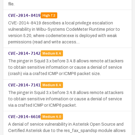
file.
CVE-2014-8419
High
7.2
CVE-2014-8419 describes a local privilege escalation
vulnerability in Wibu-Systems CodeMeter Runtime prior to
version 5.20, where codemeter.exe is deployed with weak
permissions (read and write access…
CVE-2014-7142
Medium
6.4
The pinger in Squid 3.x before 3.4.8 allows remote attackers
to obtain sensitive information or cause a denial of service
(crash) via a crafted ICMP or ICMP6 packet size.
CVE-2014-7141
Medium
6.4
The pinger in Squid 3.x before 3.4.8 allows remote attackers
to obtain sensitive information or cause a denial of service
via a crafted ICMP or ICMP6 packet.
CVE-2014-6610
Medium
4.0
A denial of service vulnerability in Asterisk Open Source and
Certified Asterisk due to the res_fax_spandsp module allows