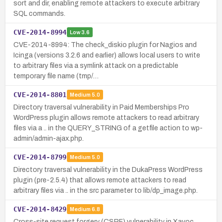
sort and dir, enabling remote attackers to execute arbitrary
SQL commands.
CVE-2014-8994
Low
3.6
CVE-2014-8994: The check_diskio plugin for Nagios and
Icinga (versions 3.2.6 and earlier) allows local users to write
to arbitrary files via a symlink attack on a predictable
temporary file name (tmp/…
CVE-2014-8801
Medium
5.0
Directory traversal vulnerability in Paid Memberships Pro
WordPress plugin allows remote attackers to read arbitrary
files via a .. in the QUERY_STRING of a getfile action to wp-
admin/admin-ajax.php.
CVE-2014-8799
Medium
5.0
Directory traversal vulnerability in the DukaPress WordPress
plugin (pre-2.5.4) that allows remote attackers to read
arbitrary files via .. in the src parameter to lib/dp_image.php.
CVE-2014-8429
Medium
6.8
Cross-site request forgery (CSRF) vulnerability in Xavoc