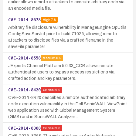
earlier allows remote attackers to execute arbitrary code via
an encoded media file.
CVE-2014-8678
High
7.8
Arbitrary file disclosure vulnerability in ManageEngine OpUtils
ConfigSaveServlet prior to build 71024, allowing remote
attackers to disclose files via a crafted filename in the
saveFile parameter.
CVE-2014-8558
Medium
6.5
JExperts Channel Platform 5.0.33_CCB allows remote
authenticated users to bypass access restrictions via
crafted action and key parameters.
CVE-2014-8420
Critical
9.0
CVE-2014-8420 describes a remote authenticated arbitrary
code execution vulnerability in the Dell SonicWALL ViewPoint
web application used with Global Management System
(GMS) and in SonicWALL Analyzer…
CVE-2014-8368
Critical
9.0
CVE-2014-8368: The web interface in Aruba Networks