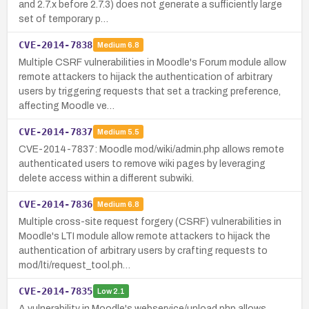
and 2.7.x before 2.7.3) does not generate a sufficiently large
set of temporary p…
CVE-2014-7838
Medium
6.8
Multiple CSRF vulnerabilities in Moodle's Forum module allow
remote attackers to hijack the authentication of arbitrary
users by triggering requests that set a tracking preference,
affecting Moodle ve…
CVE-2014-7837
Medium
5.5
CVE-2014-7837: Moodle mod/wiki/admin.php allows remote
authenticated users to remove wiki pages by leveraging
delete access within a different subwiki.
CVE-2014-7836
Medium
6.8
Multiple cross-site request forgery (CSRF) vulnerabilities in
Moodle's LTI module allow remote attackers to hijack the
authentication of arbitrary users by crafting requests to
mod/lti/request_tool.ph…
CVE-2014-7835
Low
2.1
A vulnerability in Moodle's webservice/upload.php allows