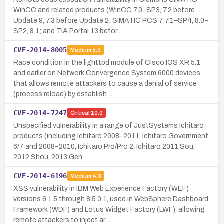
WinCC and related products (WinCC 7.0–SP3, 7.2 before
Update 9, 7.3 before Update 2; SIMATIC PCS 7 7.1–SP4, 8.0–
SP2, 8.1; and TIA Portal 13 befor…
CVE-2014-8005
Medium
5.0
Race condition in the lighttpd module of Cisco IOS XR 5.1
and earlier on Network Convergence System 6000 devices
that allows remote attackers to cause a denial of service
(process reload) by establish…
CVE-2014-7247
Critical
10.0
Unspecified vulnerability in a range of JustSystems Ichitaro
products (including Ichitaro 2008–2011, Ichitaro Government
6/7 and 2008–2010, Ichitaro Pro/Pro 2, Ichitaro 2011 Sou,
2012 Shou, 2013 Gen, …
CVE-2014-6196
Medium
4.3
XSS vulnerability in IBM Web Experience Factory (WEF)
versions 6.1.5 through 8.5.0.1, used in WebSphere Dashboard
Framework (WDF) and Lotus Widget Factory (LWF), allowing
remote attackers to inject ar…