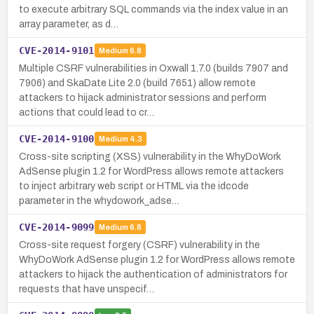
to execute arbitrary SQL commands via the index value in an
array parameter, as d…
CVE-2014-9101
Medium
6.8
Multiple CSRF vulnerabilities in Oxwall 1.7.0 (builds 7907 and
7906) and SkaDate Lite 2.0 (build 7651) allow remote
attackers to hijack administrator sessions and perform
actions that could lead to cr…
CVE-2014-9100
Medium
4.3
Cross-site scripting (XSS) vulnerability in the WhyDoWork
AdSense plugin 1.2 for WordPress allows remote attackers
to inject arbitrary web script or HTML via the idcode
parameter in the whydowork_adse…
CVE-2014-9099
Medium
6.8
Cross-site request forgery (CSRF) vulnerability in the
WhyDoWork AdSense plugin 1.2 for WordPress allows remote
attackers to hijack the authentication of administrators for
requests that have unspecif…