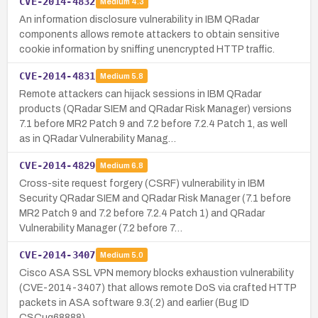
CVE-2014-4832
Medium
4.3
An information disclosure vulnerability in IBM QRadar
components allows remote attackers to obtain sensitive
cookie information by sniffing unencrypted HTTP traffic.
CVE-2014-4831
Medium
5.8
Remote attackers can hijack sessions in IBM QRadar
products (QRadar SIEM and QRadar Risk Manager) versions
7.1 before MR2 Patch 9 and 7.2 before 7.2.4 Patch 1, as well
as in QRadar Vulnerability Manag…
CVE-2014-4829
Medium
6.8
Cross-site request forgery (CSRF) vulnerability in IBM
Security QRadar SIEM and QRadar Risk Manager (7.1 before
MR2 Patch 9 and 7.2 before 7.2.4 Patch 1) and QRadar
Vulnerability Manager (7.2 before 7…
CVE-2014-3407
Medium
5.0
Cisco ASA SSL VPN memory blocks exhaustion vulnerability
(CVE-2014-3407) that allows remote DoS via crafted HTTP
packets in ASA software 9.3(.2) and earlier (Bug ID
CSCuq68888).