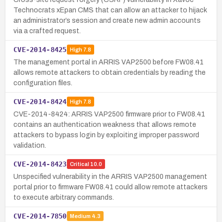
Technocrats xEpan CMS that can allow an attacker to hijack
an administrator’s session and create new admin accounts
via a crafted request.
CVE-2014-8425
High
7.8
The management portal in ARRIS VAP2500 before FW08.41
allows remote attackers to obtain credentials by reading the
configuration files.
CVE-2014-8424
High
7.8
CVE-2014-8424: ARRIS VAP2500 firmware prior to FW08.41
contains an authentication weakness that allows remote
attackers to bypass login by exploiting improper password
validation.
CVE-2014-8423
Critical
10.0
Unspecified vulnerability in the ARRIS VAP2500 management
portal prior to firmware FW08.41 could allow remote attackers
to execute arbitrary commands.
CVE-2014-7850
Medium
4.3