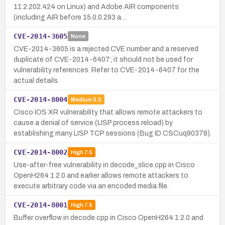
11.2.202.424 on Linux) and Adobe AIR components
(including AIR before 15.0.0.293 a…
CVE-2014-3605
None
CVE-2014-3605 is a rejected CVE number and a reserved
duplicate of CVE-2014-6407; it should not be used for
vulnerability references. Refer to CVE-2014-6407 for the
actual details.
CVE-2014-8004
Medium
5.0
Cisco IOS XR vulnerability that allows remote attackers to
cause a denial of service (LISP process reload) by
establishing many LISP TCP sessions (Bug ID CSCuq90378).
CVE-2014-8002
High
7.5
Use-after-free vulnerability in decode_slice.cpp in Cisco
OpenH264 1.2.0 and earlier allows remote attackers to
execute arbitrary code via an encoded media file.
CVE-2014-8001
High
7.5
Buffer overflow in decode.cpp in Cisco OpenH264 1.2.0 and