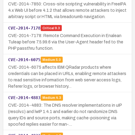
CVE-2014-7850: Cross-site scripting vulnerability in FreeIPA
4.x Web UI before 4.1.2 that allows remote attackers to inject
arbitrary script or HTML via breadcrumb navigation.
CVE-2014-7178
Critical
9.3
CVE-2014-7178: Remote Command Execution in Enalean
Tuleap before 7.5.99.6 via the User-Agent header fed to the
PHP passthru function.
CVE-2014-6075
Medium
5.0
CVE-2014-6075 affects IBM QRadar products where
credentials can be placed in URLs, enabling remote attackers
to read sensitive information from web server access logs,
Referer logs, or browser history…
CVE-2014-4883
Medium
4.3
CVE-2014-4883: The DNS resolver implementations in uIP
(resolv.c) and lwIP 1.4.1 and earlier do not randomize DNS
query IDs and source ports, making cache-poisoning via
spoofed replies easier for man-…