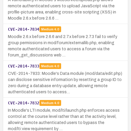
remote authenticated users to upload JavaScript via the
profile-picture area, enabling cross-site scripting (XSS) in
Moodle 2.6.x before 2.6.6 …
CVE-2014-7834
Medium
4.0
Moodle 2.6.x before 2.6.6 and 2.7.x before 2.7.3 fail to verify
group permissions in mod/forum/externallib.php, enabling
remote authenticated users to access a forum via the
forum_get_discussions web …
CVE-2014-7833
Medium
4.0
CVE-2014-7833: Moodle's Data module (mod/data/edit.php)
can disclose sensitive information by resetting a group ID to
zero during a database entry update, allowing remote
authenticated users to access…
CVE-2014-7832
Medium
4.0
In Moodle's LTI module, mod/lti/launch.php enforces access
control at the course level rather than at the activity level,
allowing remote authenticated users to bypass the
mod/lti:view requirement by …