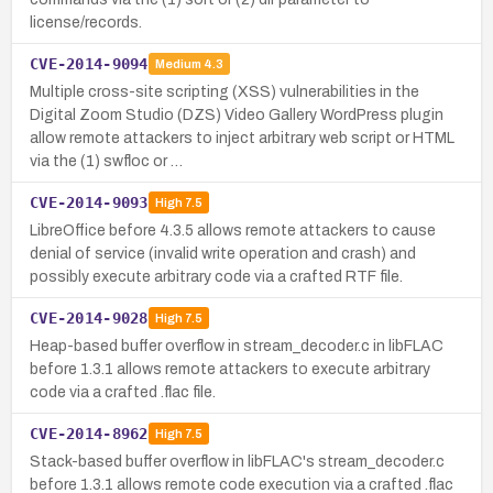
license/records.
CVE-2014-9094
Medium
4.3
Multiple cross-site scripting (XSS) vulnerabilities in the
Digital Zoom Studio (DZS) Video Gallery WordPress plugin
allow remote attackers to inject arbitrary web script or HTML
via the (1) swfloc or …
CVE-2014-9093
High
7.5
LibreOffice before 4.3.5 allows remote attackers to cause
denial of service (invalid write operation and crash) and
possibly execute arbitrary code via a crafted RTF file.
CVE-2014-9028
High
7.5
Heap-based buffer overflow in stream_decoder.c in libFLAC
before 1.3.1 allows remote attackers to execute arbitrary
code via a crafted .flac file.
CVE-2014-8962
High
7.5
Stack-based buffer overflow in libFLAC's stream_decoder.c
before 1.3.1 allows remote code execution via a crafted .flac