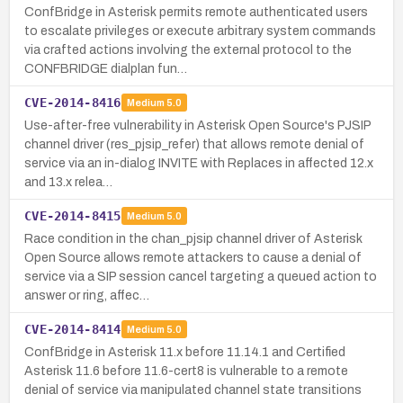
ConfBridge in Asterisk permits remote authenticated users
to escalate privileges or execute arbitrary system commands
via crafted actions involving the external protocol to the
CONFBRIDGE dialplan fun…
CVE-2014-8416
Medium
5.0
Use-after-free vulnerability in Asterisk Open Source's PJSIP
channel driver (res_pjsip_refer) that allows remote denial of
service via an in-dialog INVITE with Replaces in affected 12.x
and 13.x relea…
CVE-2014-8415
Medium
5.0
Race condition in the chan_pjsip channel driver of Asterisk
Open Source allows remote attackers to cause a denial of
service via a SIP session cancel targeting a queued action to
answer or ring, affec…
CVE-2014-8414
Medium
5.0
ConfBridge in Asterisk 11.x before 11.14.1 and Certified
Asterisk 11.6 before 11.6-cert8 is vulnerable to a remote
denial of service via manipulated channel state transitions