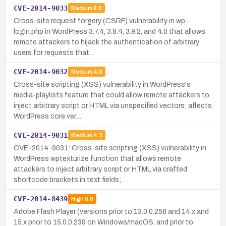
CVE-2014-9033
Medium
6.8
Cross-site request forgery (CSRF) vulnerability in wp-
login.php in WordPress 3.7.4, 3.8.4, 3.9.2, and 4.0 that allows
remote attackers to hijack the authentication of arbitrary
users for requests that…
CVE-2014-9032
Medium
4.3
Cross-site scripting (XSS) vulnerability in WordPress's
media-playlists feature that could allow remote attackers to
inject arbitrary script or HTML via unspecified vectors; affects
WordPress core ver…
CVE-2014-9031
Medium
4.3
CVE-2014-9031: Cross-site scripting (XSS) vulnerability in
WordPress wptexturize function that allows remote
attackers to inject arbitrary script or HTML via crafted
shortcode brackets in text fields;…
CVE-2014-8439
High
8.8
Adobe Flash Player (versions prior to 13.0.0.258 and 14.x and
15.x prior to 15.0.0.239 on Windows/macOS, and prior to