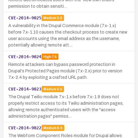
permission to obtain sensiti…
CVE-2014-9025
Medium
5.0
A vulnerability in the Drupal Commerce module (7.x-1.x)
before 7.x-1.10 causes the checkout process to create new
user accounts using the email address as the username,
potentially allowing remote att…
CVE-2014-9024
High
7.5
Remote attackers can bypass password protection in
Drupal's Protected Pages module (7.x-2.x) prior to version
7.x-2.4 by exploiting a crafted URL path.
CVE-2014-9023
Medium
5.5
The Drupal Twilio module 7.x-1.x before 7.x-1.9 does not
properly restrict access to its Twilio administration pages,
allowing remote authenticated users with the "access
administration pages" permiss…
CVE-2014-9022
Medium
6.4
The Webform Component Roles module for Drupal allows