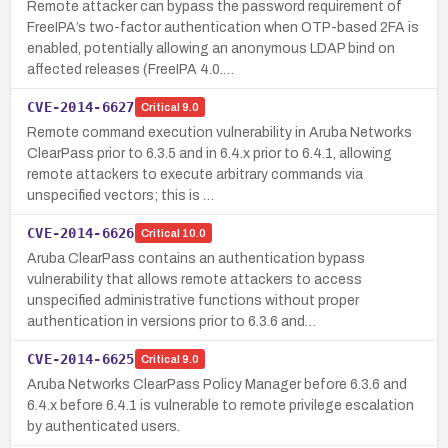
Remote attacker can bypass the password requirement of
FreeIPA’s two-factor authentication when OTP-based 2FA is
enabled, potentially allowing an anonymous LDAP bind on
affected releases (FreeIPA 4.0.…
CVE-2014-6627
Critical
9.0
Remote command execution vulnerability in Aruba Networks
ClearPass prior to 6.3.5 and in 6.4.x prior to 6.4.1, allowing
remote attackers to execute arbitrary commands via
unspecified vectors; this is …
CVE-2014-6626
Critical
10.0
Aruba ClearPass contains an authentication bypass
vulnerability that allows remote attackers to access
unspecified administrative functions without proper
authentication in versions prior to 6.3.6 and…
CVE-2014-6625
Critical
9.0
Aruba Networks ClearPass Policy Manager before 6.3.6 and
6.4.x before 6.4.1 is vulnerable to remote privilege escalation
by authenticated users.