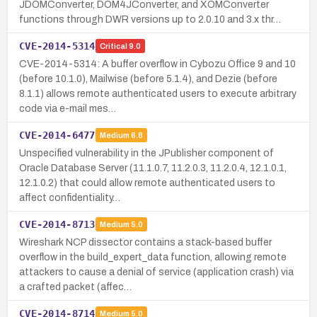
JDOMConverter, DOM4JConverter, and XOMConverter
functions through DWR versions up to 2.0.10 and 3.x thr…
CVE-2014-5314
Critical
9.0
CVE-2014-5314: A buffer overflow in Cybozu Office 9 and 10
(before 10.1.0), Mailwise (before 5.1.4), and Dezie (before
8.1.1) allows remote authenticated users to execute arbitrary
code via e-mail mes…
CVE-2014-6477
Medium
6.8
Unspecified vulnerability in the JPublisher component of
Oracle Database Server (11.1.0.7, 11.2.0.3, 11.2.0.4, 12.1.0.1,
12.1.0.2) that could allow remote authenticated users to
affect confidentiality…
CVE-2014-8713
Medium
5.0
Wireshark NCP dissector contains a stack-based buffer
overflow in the build_expert_data function, allowing remote
attackers to cause a denial of service (application crash) via
a crafted packet (affec…
CVE-2014-8714
Medium
5.0