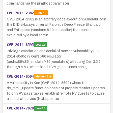
commands via the pinghost parameter.
CVE-2014-2382
High
7.2
CVE-2014-2382 is an arbitrary code execution vulnerability in
the DfDiskLo.sys driver of Faronics Deep Freeze Standard
and Enterprise (versions 8.10 and earlier) that can be
exploited by a local admin…
CVE-2014-8595
Low
1.9
Privilege escalation and denial of service vulnerability (CVE-
2014-8595) in Xen’s x86 emulator
(arch/x86/x86_emulate/x86_emulate.c) affecting Xen 3.2.1
through 4.4.x, where local HVM guest users can g…
CVE-2014-8594
Medium
5.4
A vulnerability in Xen (CVE-2014-8594) where the
do_mmu_update function does not properly restrict updates
to only PV page tables, enabling remote PV guests to cause
a denial of service (NULL pointer …
CVE-2014-7828
Low
3.5