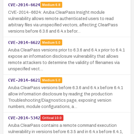
CVE-2014-6624
Medium
6.8
CVE-2014-6624: Aruba ClearPass Insight module
vulnerability allows remote authenticated users to read
arbitrary files via unspecified vectors, affecting ClearPass
versions before 6.3.6 and 6.4.x befor…
CVE-2014-6622
Medium
5.0
Aruba ClearPass versions prior to 6.3.6 and 6.4.x prior to 6.4.1
expose an information disclosure vulnerability that allows
remote attackers to determine the validity of filenames via
unspecified vect…
CVE-2014-6621
Medium
5.0
Aruba ClearPass versions before 6.3.6 and 6.4.x before 6.4.1
allow information disclosure by reading the production
Troubleshooting/Diagnostics page, exposing version
numbers, module configurations, a…
CVE-2014-5342
Critical
10.0
Aruba ClearPass contains a remote command execution
vulnerability in versions before 6.3.5 and in 6.4.x before 6.4.1,