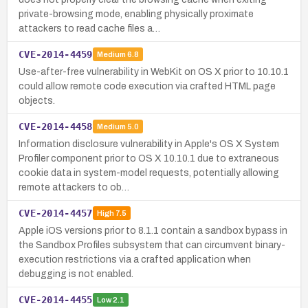
private-browsing mode, enabling physically proximate
attackers to read cache files a…
CVE-2014-4459
Medium
6.8
Use-after-free vulnerability in WebKit on OS X prior to 10.10.1
could allow remote code execution via crafted HTML page
objects.
CVE-2014-4458
Medium
5.0
Information disclosure vulnerability in Apple's OS X System
Profiler component prior to OS X 10.10.1 due to extraneous
cookie data in system-model requests, potentially allowing
remote attackers to ob…
CVE-2014-4457
High
7.5
Apple iOS versions prior to 8.1.1 contain a sandbox bypass in
the Sandbox Profiles subsystem that can circumvent binary-
execution restrictions via a crafted application when
debugging is not enabled.
CVE-2014-4455
Low
2.1