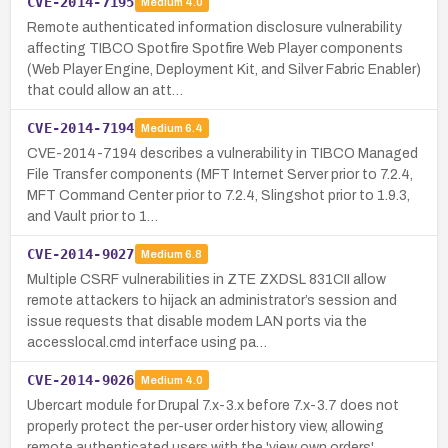
CVE-2014-7195
Medium
4.0
Remote authenticated information disclosure vulnerability
affecting TIBCO Spotfire Spotfire Web Player components
(Web Player Engine, Deployment Kit, and Silver Fabric Enabler)
that could allow an att…
CVE-2014-7194
Medium
6.4
CVE-2014-7194 describes a vulnerability in TIBCO Managed
File Transfer components (MFT Internet Server prior to 7.2.4,
MFT Command Center prior to 7.2.4, Slingshot prior to 1.9.3,
and Vault prior to 1…
CVE-2014-9027
Medium
6.8
Multiple CSRF vulnerabilities in ZTE ZXDSL 831CII allow
remote attackers to hijack an administrator’s session and
issue requests that disable modem LAN ports via the
accesslocal.cmd interface using pa…
CVE-2014-9026
Medium
4.0
Ubercart module for Drupal 7.x-3.x before 7.x-3.7 does not
properly protect the per-user order history view, allowing
remote authenticated users with the 'view own orders'