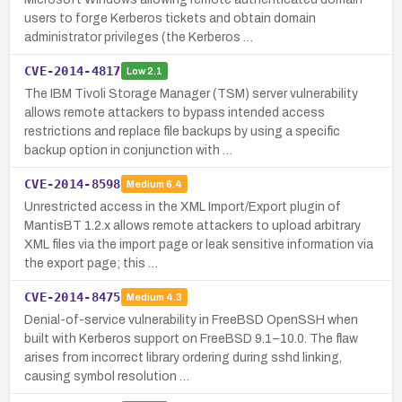
users to forge Kerberos tickets and obtain domain
administrator privileges (the Kerberos …
CVE-2014-4817
Low
2.1
The IBM Tivoli Storage Manager (TSM) server vulnerability
allows remote attackers to bypass intended access
restrictions and replace file backups by using a specific
backup option in conjunction with …
CVE-2014-8598
Medium
6.4
Unrestricted access in the XML Import/Export plugin of
MantisBT 1.2.x allows remote attackers to upload arbitrary
XML files via the import page or leak sensitive information via
the export page; this …
CVE-2014-8475
Medium
4.3
Denial-of-service vulnerability in FreeBSD OpenSSH when
built with Kerberos support on FreeBSD 9.1–10.0. The flaw
arises from incorrect library ordering during sshd linking,
causing symbol resolution …