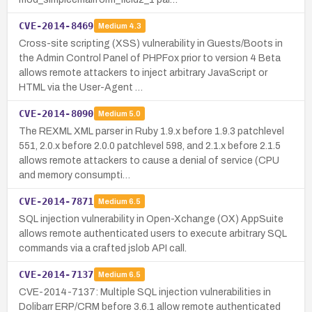
CVE-2014-8469
Medium
4.3
Cross-site scripting (XSS) vulnerability in Guests/Boots in
the Admin Control Panel of PHPFox prior to version 4 Beta
allows remote attackers to inject arbitrary JavaScript or
HTML via the User-Agent …
CVE-2014-8090
Medium
5.0
The REXML XML parser in Ruby 1.9.x before 1.9.3 patchlevel
551, 2.0.x before 2.0.0 patchlevel 598, and 2.1.x before 2.1.5
allows remote attackers to cause a denial of service (CPU
and memory consumpti…
CVE-2014-7871
Medium
6.5
SQL injection vulnerability in Open-Xchange (OX) AppSuite
allows remote authenticated users to execute arbitrary SQL
commands via a crafted jslob API call.
CVE-2014-7137
Medium
6.5
CVE-2014-7137: Multiple SQL injection vulnerabilities in
Dolibarr ERP/CRM before 3.6.1 allow remote authenticated