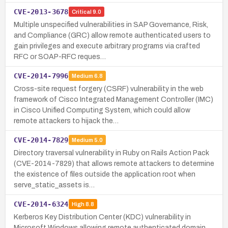
CVE-2013-3678
Critical
9.0
Multiple unspecified vulnerabilities in SAP Governance, Risk,
and Compliance (GRC) allow remote authenticated users to
gain privileges and execute arbitrary programs via crafted
RFC or SOAP-RFC reques…
CVE-2014-7996
Medium
6.8
Cross-site request forgery (CSRF) vulnerability in the web
framework of Cisco Integrated Management Controller (IMC)
in Cisco Unified Computing System, which could allow
remote attackers to hijack the…
CVE-2014-7829
Medium
5.0
Directory traversal vulnerability in Ruby on Rails Action Pack
(CVE-2014-7829) that allows remote attackers to determine
the existence of files outside the application root when
serve_static_assets is…
CVE-2014-6324
High
8.8
Kerberos Key Distribution Center (KDC) vulnerability in
Microsoft Windows allowing remote authenticated domain