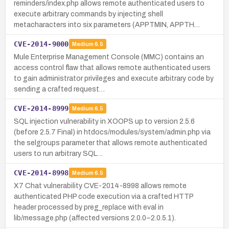
reminders/index.php allows remote authenticated users to
execute arbitrary commands by injecting shell
metacharacters into six parameters (APPTMIN, APPTH…
CVE-2014-9000
Medium
6.5
Mule Enterprise Management Console (MMC) contains an
access control flaw that allows remote authenticated users
to gain administrator privileges and execute arbitrary code by
sending a crafted request…
CVE-2014-8999
Medium
6.5
SQL injection vulnerability in XOOPS up to version 2.5.6
(before 2.5.7 Final) in htdocs/modules/system/admin.php via
the selgroups parameter that allows remote authenticated
users to run arbitrary SQL…
CVE-2014-8998
Medium
6.5
X7 Chat vulnerability CVE-2014-8998 allows remote
authenticated PHP code execution via a crafted HTTP
header processed by preg_replace with eval in
lib/message.php (affected versions 2.0.0–2.0.5.1).