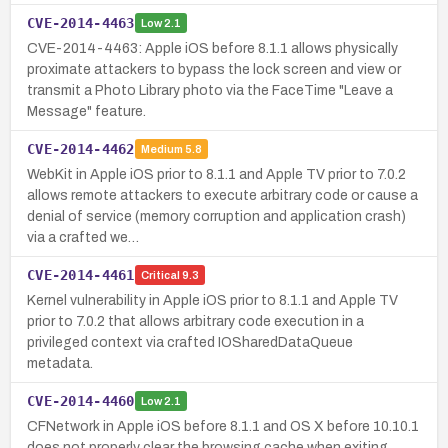
CVE-2014-4463
Low
2.1
CVE-2014-4463: Apple iOS before 8.1.1 allows physically
proximate attackers to bypass the lock screen and view or
transmit a Photo Library photo via the FaceTime "Leave a
Message" feature.
CVE-2014-4462
Medium
5.8
WebKit in Apple iOS prior to 8.1.1 and Apple TV prior to 7.0.2
allows remote attackers to execute arbitrary code or cause a
denial of service (memory corruption and application crash)
via a crafted we…
CVE-2014-4461
Critical
9.3
Kernel vulnerability in Apple iOS prior to 8.1.1 and Apple TV
prior to 7.0.2 that allows arbitrary code execution in a
privileged context via crafted IOSharedDataQueue
metadata.
CVE-2014-4460
Low
2.1
CFNetwork in Apple iOS before 8.1.1 and OS X before 10.10.1
does not properly clear the browsing cache when exiting