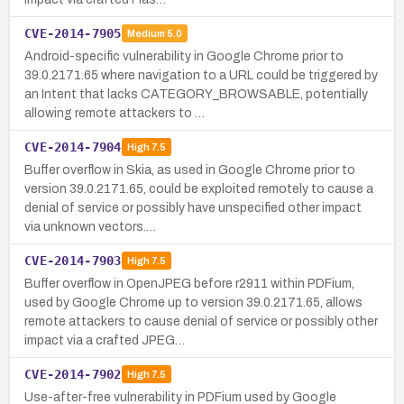
CVE-2014-7905
Medium
5.0
Android-specific vulnerability in Google Chrome prior to
39.0.2171.65 where navigation to a URL could be triggered by
an Intent that lacks CATEGORY_BROWSABLE, potentially
allowing remote attackers to …
CVE-2014-7904
High
7.5
Buffer overflow in Skia, as used in Google Chrome prior to
version 39.0.2171.65, could be exploited remotely to cause a
denial of service or possibly have unspecified other impact
via unknown vectors.…
CVE-2014-7903
High
7.5
Buffer overflow in OpenJPEG before r2911 within PDFium,
used by Google Chrome up to version 39.0.2171.65, allows
remote attackers to cause denial of service or possibly other
impact via a crafted JPEG…
CVE-2014-7902
High
7.5
Use-after-free vulnerability in PDFium used by Google