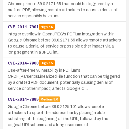
Chrome prior to 39.0.2171.65 that could be triggered by a
crafted PDF, allowing remote attackers to cause a denial of
service or possibly have uns…
CVE-2014-7901
High
7.5
Integer overflow in OpenJPEG's PDFium integration within
Google Chrome before 39.0.2171.65 allows remote attackers
to cause a denial of service or possible other impact via a
long segment in a JPEG im…
CVE-2014-7900
High
7.5
Use-after-free vulnerability in PDFium's
CPDF_Parser::IsLinearizedFile function that can be triggered
by a crafted PDF document, potentially causing denial of
service or other impact; affects Google C…
CVE-2014-7899
Medium
5.0
Google Chrome before 38.0.2125.101 allows remote
attackers to spoof the address bar by placing a blob:
substring at the beginning of the URL, followed by the
original URI scheme and a long username st…