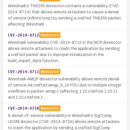
Wireshark’s TN5250 dissector contains a vulnerability (CVE-
2014-8714) that allows remote attackers to cause a denial
of service (infinite loop) by sending a crafted TN5250 packet,
affecting Wireshark …
CVE-2014-8712
Medium
5.0
Wireshark vulnerability CVE-2014-8712 in the NCP dissector
allows remote attackers to crash the application by sending
a crafted packet due to improper initialization in the
build_expert_data function…
CVE-2014-8711
Medium
5.0
Wireshark AMQP dissector vulnerability allows remote denial
of service via crafted amqp_0_10 PDU due to multiple integer
overflows in packet-amqp.c (affecting 1.10.x before 1.10.11
and 1.12.x before 1…
CVE-2014-8710
Medium
5.0
A denial-of-service vulnerability in Wireshark's SigComp
UDVM dissector (CVE-2014-8710) allows remote attackers
to crash the application by sending a crafted SigComp