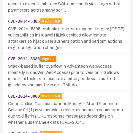
users to execute arbitrary SQL commands via a large set of
parameters across many scri…
CVE-2014-5395
Medium
6.8
CVE-2014-5395: Multiple cross-site request forgery (CSRF)
vulnerabilities in Huawei HiLink devices allow remote
attackers to hijack user authentication and perform actions
(e.g., configuration changes…
CVE-2014-8388
High
7.2
Stack-based buffer overflow in Advantech WebAccess
(formerly BroadWin WebAccess) prior to version 8.0 allows
remote attackers to execute arbitrary code via a crafted
ip_address parameter in an HTML do…
CVE-2014-8000
Medium
5.0
Cisco Unified Communications Manager IM and Presence
Service 9.1(1) is vulnerable to remote username enumeration
due to differing URL response messages depending on
whether a username exists (CVE-2014…