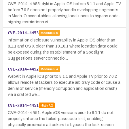
CVE-2014-4455: dyld in Apple iOS before 8.1.1 and Apple TV
before 7.0.2 does not properly handle overlapping segments
in Mach-O executables, allowing local users to bypass code-
signing restrictions vi…
CVE-2014-4453
Medium
5.0
Information disclosure vulnerability in Apple iOS older than
8.1.1 and OS X older than 10.10.1 where location data could
be exposed during the establishment of a Spotlight
Suggestions server connectio…
CVE-2014-4452
Medium
5.4
WebKit in Apple iOS prior to 8.1.1 and Apple TV prior to 7.0.2
allows remote attackers to execute arbitrary code or cause a
denial of service (memory corruption and application crash)
via a crafted we…
CVE-2014-4451
High
7.2
CVE-2014-4451: Apple iOS versions prior to 8.1.1 do not
properly enforce the failed-passcode limit, enabling
physically proximate attackers to bypass the lock-screen