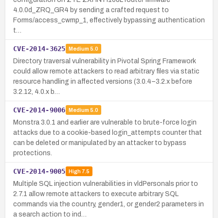
4.0.0d_ZRQ_GR4 by sending a crafted request to
Forms/access_cwmp_1, effectively bypassing authentication
t…
CVE-2014-3625
Medium
5.0
Directory traversal vulnerability in Pivotal Spring Framework
could allow remote attackers to read arbitrary files via static
resource handling in affected versions (3.0.4–3.2.x before
3.2.12, 4.0.x b…
CVE-2014-9006
Medium
5.0
Monstra 3.0.1 and earlier are vulnerable to brute-force login
attacks due to a cookie-based login_attempts counter that
can be deleted or manipulated by an attacker to bypass
protections.
CVE-2014-9005
High
7.5
Multiple SQL injection vulnerabilities in vldPersonals prior to
2.7.1 allow remote attackers to execute arbitrary SQL
commands via the country, gender1, or gender2 parameters in
a search action to ind…