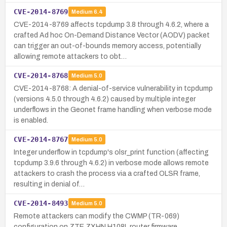
CVE-2014-8769
Medium
6.4
CVE-2014-8769 affects tcpdump 3.8 through 4.6.2, where a
crafted Ad hoc On-Demand Distance Vector (AODV) packet
can trigger an out-of-bounds memory access, potentially
allowing remote attackers to obt…
CVE-2014-8768
Medium
5.0
CVE-2014-8768: A denial-of-service vulnerability in tcpdump
(versions 4.5.0 through 4.6.2) caused by multiple integer
underflows in the Geonet frame handling when verbose mode
is enabled.
CVE-2014-8767
Medium
5.0
Integer underflow in tcpdump's olsr_print function (affecting
tcpdump 3.9.6 through 4.6.2) in verbose mode allows remote
attackers to crash the process via a crafted OLSR frame,
resulting in denial of…
CVE-2014-8493
Medium
5.0
Remote attackers can modify the CWMP (TR-069)
configuration on ZTE ZXHN H108L router firmware