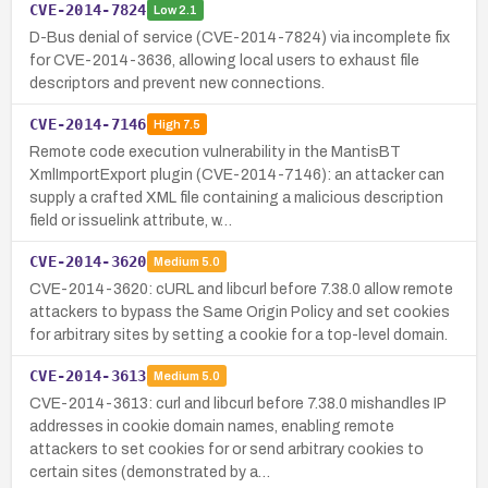
CVE-2014-7824
Low
2.1
D-Bus denial of service (CVE-2014-7824) via incomplete fix
for CVE-2014-3636, allowing local users to exhaust file
descriptors and prevent new connections.
CVE-2014-7146
High
7.5
Remote code execution vulnerability in the MantisBT
XmlImportExport plugin (CVE-2014-7146): an attacker can
supply a crafted XML file containing a malicious description
field or issuelink attribute, w…
CVE-2014-3620
Medium
5.0
CVE-2014-3620: cURL and libcurl before 7.38.0 allow remote
attackers to bypass the Same Origin Policy and set cookies
for arbitrary sites by setting a cookie for a top-level domain.
CVE-2014-3613
Medium
5.0
CVE-2014-3613: curl and libcurl before 7.38.0 mishandles IP
addresses in cookie domain names, enabling remote
attackers to set cookies for or send arbitrary cookies to
certain sites (demonstrated by a…