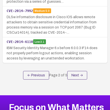
protection via a series of guesses…
CVE-2014-7992
Medium
5.0
DLSw information disclosure in Cisco IOS allows remote
attackers to obtain sensitive credential information from
process memory via a session on TCP port 2067 (Bug ID
CSCur14014), tracked as CVE-2014-…
CVE-2014-6110
Low
2.1
IBM Security Identity Manager 6.x before 6.0.0.3 IF14 does
not properly perform logout actions, enabling session
access by leveraging an unattended workstation.
← Previous
Page
2
of
5
Next →
Focus on What Matters