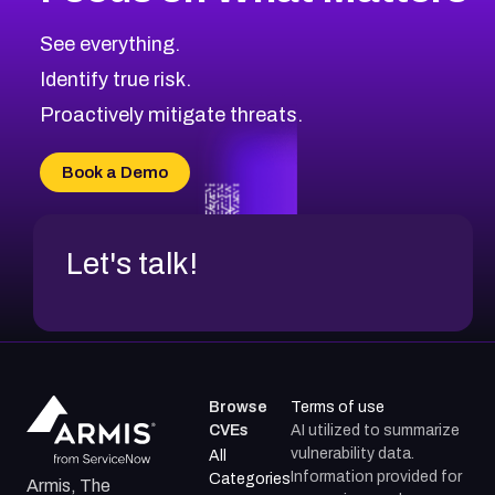
See everything.
Identify true risk.
Proactively mitigate threats.
Book a Demo
Let's talk!
Browse
Terms of use
CVEs
AI utilized to summarize
vulnerability data.
All
Information provided for
Categories
Armis, The