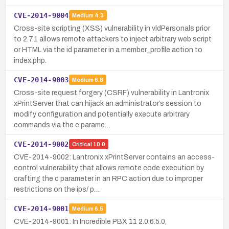
CVE-2014-9004
Medium
4.3
Cross-site scripting (XSS) vulnerability in vldPersonals prior
to 2.7.1 allows remote attackers to inject arbitrary web script
or HTML via the id parameter in a member_profile action to
index.php.
CVE-2014-9003
Medium
6.8
Cross-site request forgery (CSRF) vulnerability in Lantronix
xPrintServer that can hijack an administrator’s session to
modify configuration and potentially execute arbitrary
commands via the c parame…
CVE-2014-9002
Critical
10.0
CVE-2014-9002: Lantronix xPrintServer contains an access-
control vulnerability that allows remote code execution by
crafting the c parameter in an RPC action due to improper
restrictions on the ips/ p…
CVE-2014-9001
Medium
6.5
CVE-2014-9001: In Incredible PBX 11 2.0.6.5.0,