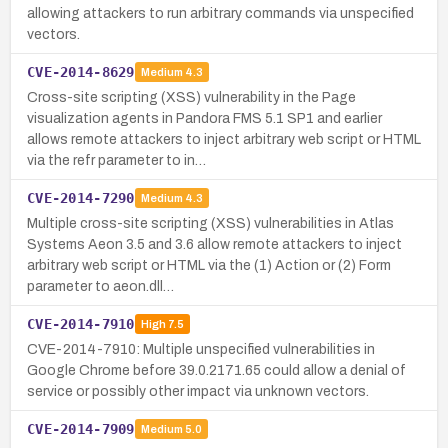
allowing attackers to run arbitrary commands via unspecified
vectors.
CVE-2014-8629
Medium
4.3
Cross-site scripting (XSS) vulnerability in the Page
visualization agents in Pandora FMS 5.1 SP1 and earlier
allows remote attackers to inject arbitrary web script or HTML
via the refr parameter to in…
CVE-2014-7290
Medium
4.3
Multiple cross-site scripting (XSS) vulnerabilities in Atlas
Systems Aeon 3.5 and 3.6 allow remote attackers to inject
arbitrary web script or HTML via the (1) Action or (2) Form
parameter to aeon.dll…
CVE-2014-7910
High
7.5
CVE-2014-7910: Multiple unspecified vulnerabilities in
Google Chrome before 39.0.2171.65 could allow a denial of
service or possibly other impact via unknown vectors.
CVE-2014-7909
Medium
5.0