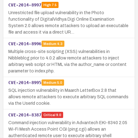
CVE-2014-8997
High
7.5
Unrestricted file upload vulnerability in the Photo
functionality of DigitalVidhya Digi Online Examination
System 2.0 allows remote attackers to upload an executable
file and access it via a direct UR…
CVE-2014-8996
Medium
4.3
Multiple cross-site scripting (XSS) vulnerabilities in
Nibbleblog prior to 4.0.2 allow remote attackers to inject
arbitrary web script or HTML via the author_name or content
parameter to index.php.
CVE-2014-8995
Medium
5.0
SQL injection vulnerability in Maarch LetterBox 2.8 that
allows remote attackers to execute arbitrary SQL commands
via the UserId cookie.
CVE-2014-8387
Critical
9.0
Command injection vulnerability in Advantech EKI-6340 2.05
Wi-Fi Mesh Access Point CGI (ping.cgi) allows an
authenticated remote user to execute arbitrary shell