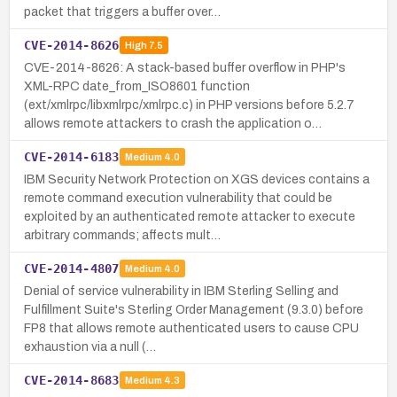
packet that triggers a buffer over…
CVE-2014-8626
High
7.5
CVE-2014-8626: A stack-based buffer overflow in PHP's
XML-RPC date_from_ISO8601 function
(ext/xmlrpc/libxmlrpc/xmlrpc.c) in PHP versions before 5.2.7
allows remote attackers to crash the application o…
CVE-2014-6183
Medium
4.0
IBM Security Network Protection on XGS devices contains a
remote command execution vulnerability that could be
exploited by an authenticated remote attacker to execute
arbitrary commands; affects mult…
CVE-2014-4807
Medium
4.0
Denial of service vulnerability in IBM Sterling Selling and
Fulfillment Suite's Sterling Order Management (9.3.0) before
FP8 that allows remote authenticated users to cause CPU
exhaustion via a null (…
CVE-2014-8683
Medium
4.3