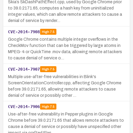
Skia’s SkDashPathEffect.cpp, used by Google Chrome prior
to 39.0.2171.65, computes a hash key from uninitialized
integer values, which can allow remote attackers to cause a
denial of service by render…
CVE-2014-7908
High
7.5
Google Chrome contains multiple integer overflows in the
CheckMov function that can be triggered by large atoms in
MPEG-4 or QuickTime .mov data, allowing remote attackers
to cause denial of service o…
CVE-2014-7907
High
7.5
Multiple use-after-free vulnerabilities in Blink's
ScreenOrientationController.cpp, affecting Google Chrome
before 39.0.2171.65, allowing remote attackers to cause
denial of service or possibly other …
CVE-2014-7906
High
7.5
Use-after-free vulnerability in Pepper plugins in Google
Chrome before 39.0.2171.65 that allows remote attackers to
cause a denial of service or possibly have unspecified other
impact via crafted Flas…