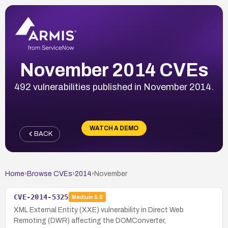
November 2014 CVEs
492 vulnerabilities published in November 2014.
WATCH A DEMO
BACK
Home
›
Browse CVEs
›
2014
›
November
CVE-2014-5325
Medium
5.0
XML External Entity (XXE) vulnerability in Direct Web
Remoting (DWR) affecting the DOMConverter,