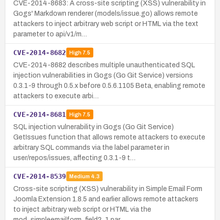
CVE-2014-8683: A cross-site scripting (XSS) vulnerability in
Gogs' Markdown renderer (models/issue.go) allows remote
attackers to inject arbitrary web script or HTML via the text
parameter to api/v1/m…
CVE-2014-8682
High
7.5
CVE-2014-8682 describes multiple unauthenticated SQL
injection vulnerabilities in Gogs (Go Git Service) versions
0.3.1-9 through 0.5.x before 0.5.6.1105 Beta, enabling remote
attackers to execute arbi…
CVE-2014-8681
High
7.5
SQL injection vulnerability in Gogs (Go Git Service)
GetIssues function that allows remote attackers to execute
arbitrary SQL commands via the label parameter in
user/repos/issues, affecting 0.3.1-9 t…
CVE-2014-8539
Medium
4.3
Cross-site scripting (XSS) vulnerability in Simple Email Form
Joomla Extension 1.8.5 and earlier allows remote attackers
to inject arbitrary web script or HTML via the
mod_simpleemailform_field2_1 par…