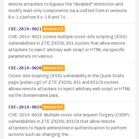
remote attackers to bypass the "disabled" restriction and
modify read-only components via a crafted form in versions
6.x-1.x before 6.x-1.8 and 7.x…
CVE-2014-9021
Medium
4.3
CVE-2014-9021 covers multiple cross-site scripting (XSS)
vulnerabilities in ZTE ZXDSL 831 routers that allow remote
attackers to inject arbitrary web script or HTML via specific
parameters on various …
CVE-2014-9020
Medium
4.3
Cross-site scripting (XSS) vulnerability in the Quick Stats
page (psilan.cgi) of ZTE ZXDSL 831 and 831CII routers
allows remote attackers to inject arbitrary web script or HTML
via the domainname para…
CVE-2014-9019
Medium
6.8
CVE-2014-9019: Multiple cross-site request forgery (CSRF)
vulnerabilities in ZTE ZXDSL 831CII that allow remote
attackers to hijack administrator authentication to perform
actions such as changing the…