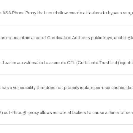
o ASA Phone Proxy that could allow remote attackers to bypass sec_d
not maintain a set of Certification Authority public keys, enabling M
d earlier are vulnerable to a remote CTL (Certificate Trust List) inje
has a vulnerability that does not properly isolate per-user cached da
 cut-through proxy allows remote attackers to cause a denial of servi