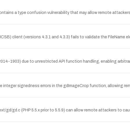
ntains a type confusion vulnerability that may allow remote attackers 
JCSB) client (versions 4.3.1 and 4.3.3) fails to validate the FileNa
14-1903) due to unrestricted API function handling, enabling arbitr
 integer signedness errors in the gdImageCrop function, allowing remo
t/gd/gd.c (PHP 5.5.x prior to 5.5.9) can allow remote attackers to caus