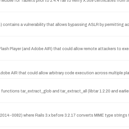
 Mobile for Tablets prior to 2.4.4 fail to verify X.509 certificates fro
contains a vulnerability that allows bypassing ASLR by permitting ac
ash Player (and Adobe AIR) that could allow remote attackers to execut
Adobe AIR that could allow arbitrary code execution across multiple 
on functions tar_extract_glob and tar_extract_all (libtar 1.2.20 and earlier
E-2014-0082) where Rails 3.x before 3.2.17 converts MIME type strings 