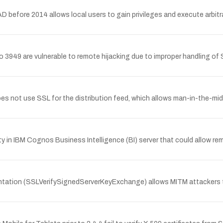
 before 2014 allows local users to gain privileges and execute arbitra
 3949 are vulnerable to remote hijacking due to improper handling of
ot use SSL for the distribution feed, which allows man-in-the-middle
 in IBM Cognos Business Intelligence (BI) server that could allow remo
entation (SSLVerifySignedServerKeyExchange) allows MITM attackers to