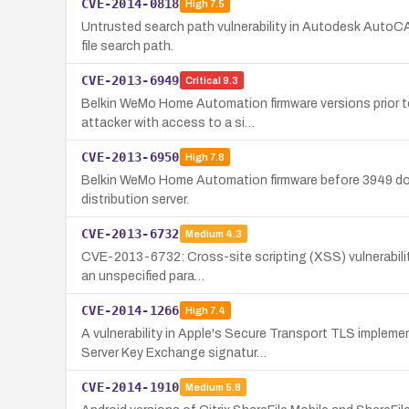
CVE-2014-0818
High
7.5
Untrusted search path vulnerability in Autodesk AutoCAD
file search path.
CVE-2013-6949
Critical
9.3
Belkin WeMo Home Automation firmware versions prior to
attacker with access to a si…
CVE-2013-6950
High
7.8
Belkin WeMo Home Automation firmware before 3949 does n
distribution server.
CVE-2013-6732
Medium
4.3
CVE-2013-6732: Cross-site scripting (XSS) vulnerability
an unspecified para…
CVE-2014-1266
High
7.4
A vulnerability in Apple's Secure Transport TLS implem
Server Key Exchange signatur…
CVE-2014-1910
Medium
5.8