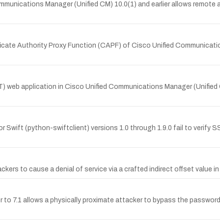
munications Manager (Unified CM) 10.0(1) and earlier allows remote at
ificate Authority Proxy Function (CAPF) of Cisco Unified Communicatio
eb application in Cisco Unified Communications Manager (Unified CM
Swift (python-swiftclient) versions 1.0 through 1.9.0 fail to verify S
ers to cause a denial of service via a crafted indirect offset value in 
or to 7.1 allows a physically proximate attacker to bypass the password