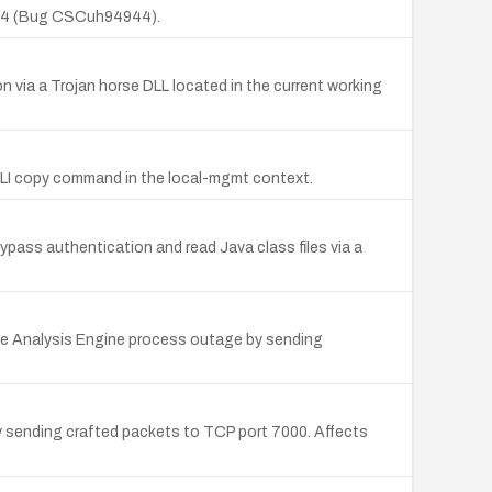
(2)E4 (Bug CSCuh94944).
 via a Trojan horse DLL located in the current working
CLI copy command in the local-mgmt context.
ass authentication and read Java class files via a
the Analysis Engine process outage by sending
 sending crafted packets to TCP port 7000. Affects