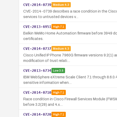
CVE-2014-0739
Medium
4.3
CVE-2014-0739 describes a race condition in the Cisc
services to untrusted devices v…
CVE-2013-6951
High
7.1
Belkin WeMo Home Automation firmware before 3949 does 
certificates.
CVE-2014-0737
Medium
4.3
Cisco Unified IP Phone 7960G firmware versions 9.2(1) an
modification of trust relati…
CVE-2013-6734
Low
3.5
IBM WebSphere eXtreme Scale Client 7.1 through 8.6.0.4 
sensitive information when…
CVE-2014-0710
High
7.1
Race condition in Cisco Firewall Services Module (FWSM)
before 3.2(28) and 4.x…
CVE-2014-0720
High
7.1