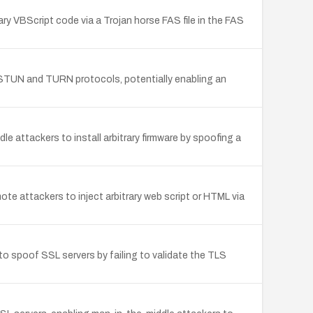
ry VBScript code via a Trojan horse FAS file in the FAS
 STUN and TURN protocols, potentially enabling an
 attackers to install arbitrary firmware by spoofing a
te attackers to inject arbitrary web script or HTML via
 spoof SSL servers by failing to validate the TLS