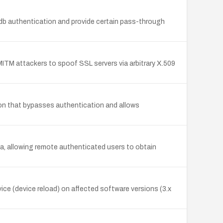
b authentication and provide certain pass-through
ITM attackers to spoof SSL servers via arbitrary X.509
ction that bypasses authentication and allows
ta, allowing remote authenticated users to obtain
ce (device reload) on affected software versions (3.x