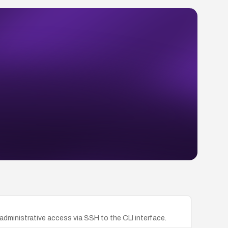
administrative access via SSH to the CLI interface.