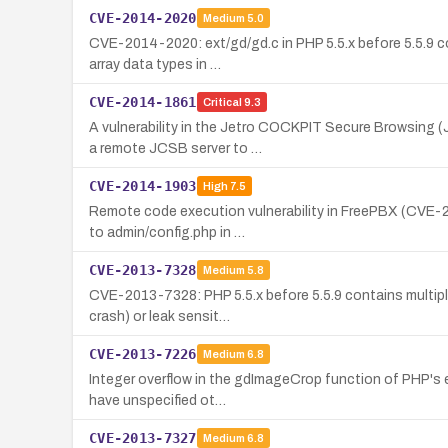
CVE-2014-2020
Medium
5.0
CVE-2014-2020: ext/gd/gd.c in PHP 5.5.x before 5.5.9 co
array data types in …
CVE-2014-1861
Critical
9.3
A vulnerability in the Jetro COCKPIT Secure Browsing (
a remote JCSB server to …
CVE-2014-1903
High
7.5
Remote code execution vulnerability in FreePBX (CVE-20
to admin/config.php in …
CVE-2013-7328
Medium
5.8
CVE-2013-7328: PHP 5.5.x before 5.5.9 contains multiple
crash) or leak sensit…
CVE-2013-7226
Medium
6.8
Integer overflow in the gdImageCrop function of PHP's ex
have unspecified ot…
CVE-2013-7327
Medium
6.8