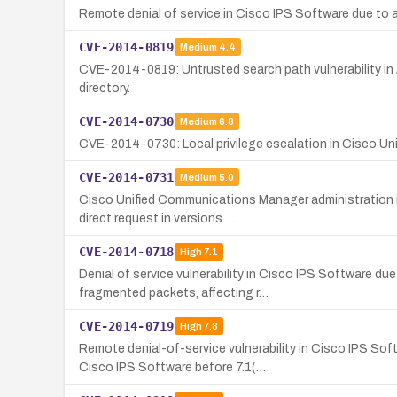
Remote denial of service in Cisco IPS Software due to 
CVE-2014-0819
Medium
4.4
CVE-2014-0819: Untrusted search path vulnerability in 
directory.
CVE-2014-0730
Medium
6.8
CVE-2014-0730: Local privilege escalation in Cisco Un
CVE-2014-0731
Medium
5.0
Cisco Unified Communications Manager administration in
direct request in versions …
CVE-2014-0718
High
7.1
Denial of service vulnerability in Cisco IPS Software 
fragmented packets, affecting r…
CVE-2014-0719
High
7.8
Remote denial-of-service vulnerability in Cisco IPS S
Cisco IPS Software before 7.1(…