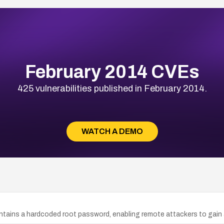
February 2014 CVEs
425 vulnerabilities published in February 2014.
WATCH A DEMO
ntains a hardcoded root password, enabling remote attackers to gain 