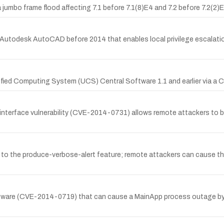
a jumbo frame flood affecting 7.1 before 7.1(8)E4 and 7.2 before 7.2
Autodesk AutoCAD before 2014 that enables local privilege escalation
ified Computing System (UCS) Central Software 1.1 and earlier via a 
terface vulnerability (CVE-2014-0731) allows remote attackers to byp
due to the produce-verbose-alert feature; remote attackers can cause 
oftware (CVE-2014-0719) that can cause a MainApp process outage by