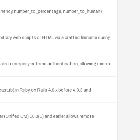
_currency, number_to_percentage, number_to_human)
itrary web scripts or HTML via a crafted filename during
ils to properly enforce authentication, allowing remote
st.rb) in Ruby on Rails 4.0.x before 4.0.3 and
 (Unified CM) 10.0(1) and earlier allows remote