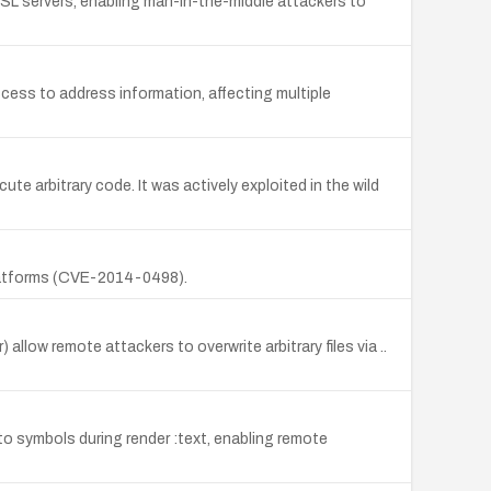
m SSL servers, enabling man-in-the-middle attackers to
cess to address information, affecting multiple
e arbitrary code. It was actively exploited in the wild
platforms (CVE-2014-0498).
) allow remote attackers to overwrite arbitrary files via ..
to symbols during render :text, enabling remote