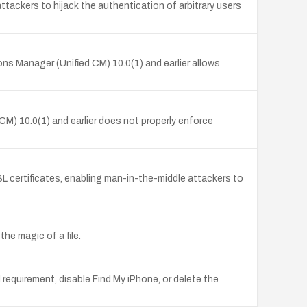
tackers to hijack the authentication of arbitrary users
ns Manager (Unified CM) 10.0(1) and earlier allows
) 10.0(1) and earlier does not properly enforce
SL certificates, enabling man-in-the-middle attackers to
the magic of a file.
 requirement, disable Find My iPhone, or delete the