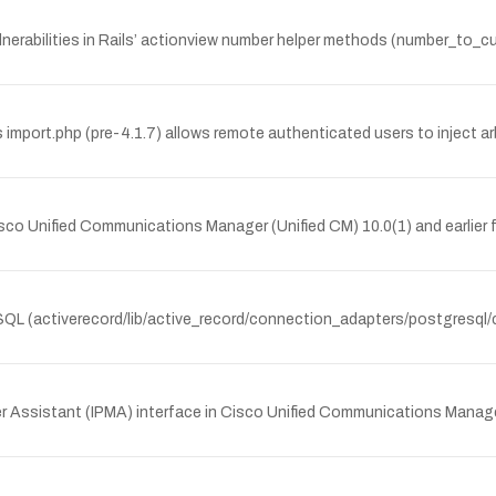
lnerabilities in Rails’ actionview number helper methods (number_to
 import.php (pre-4.1.7) allows remote authenticated users to inject arb
o Unified Communications Manager (Unified CM) 10.0(1) and earlier fa
eSQL (activerecord/lib/active_record/connection_adapters/postgresql/ca
ger Assistant (IPMA) interface in Cisco Unified Communications Manager