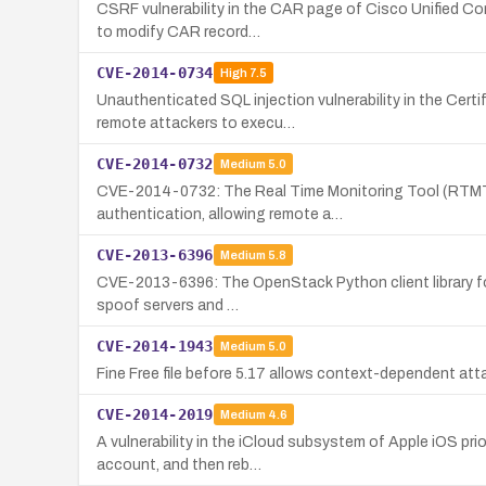
CSRF vulnerability in the CAR page of Cisco Unified Com
to modify CAR record…
CVE-2014-0734
High
7.5
Unauthenticated SQL injection vulnerability in the Cert
remote attackers to execu…
CVE-2014-0732
Medium
5.0
CVE-2014-0732: The Real Time Monitoring Tool (RTMT) w
authentication, allowing remote a…
CVE-2013-6396
Medium
5.8
CVE-2013-6396: The OpenStack Python client library for 
spoof servers and …
CVE-2014-1943
Medium
5.0
Fine Free file before 5.17 allows context-dependent attack
CVE-2014-2019
Medium
4.6
A vulnerability in the iCloud subsystem of Apple iOS pri
account, and then reb…