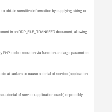
to obtain sensitive information by supplying string or
me element in an RDP_FILE_TRANSFER document, allowing
ary PHP code execution via function and args parameters
te attackers to cause a denial of service (application
e a denial of service (application crash) or possibly