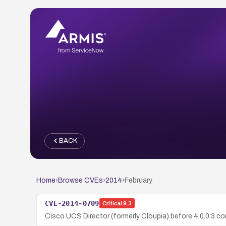
BACK
Home
›
Browse CVEs
›
2014
›
February
CVE-2014-0709
Critical
9.3
Cisco UCS Director (formerly Cloupia) before 4.0.0.3 co