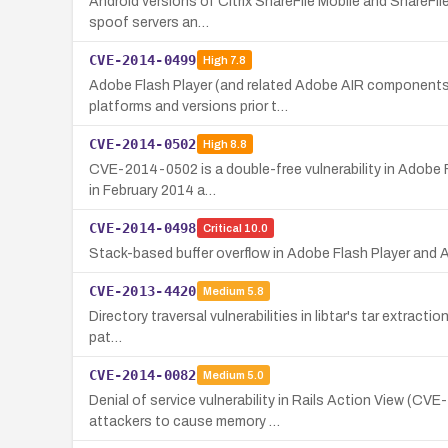
Android versions of Citrix ShareFile Mobile and ShareFile
spoof servers an…
CVE-2014-0499
High
7.8
Adobe Flash Player (and related Adobe AIR components) 
platforms and versions prior t…
CVE-2014-0502
High
8.8
CVE-2014-0502 is a double-free vulnerability in Adobe Fl
in February 2014 a…
CVE-2014-0498
Critical
10.0
Stack-based buffer overflow in Adobe Flash Player and 
CVE-2013-4420
Medium
5.8
Directory traversal vulnerabilities in libtar's tar extracti
pat…
CVE-2014-0082
Medium
5.0
Denial of service vulnerability in Rails Action View (CV
attackers to cause memory …