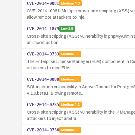
CVE-2014-0081
Medium
4.3
CVE-2014-0081: Multiple cross-site scripting (XSS) vu
allow remote attackers to inje…
CVE-2014-1879
Low
3.5
Cross-site scripting (XSS) vulnerability in phpMyAdmin’s
an import action…
CVE-2014-0733
Medium
5.0
The Enterprise License Manager (ELM) component in Cisc
attackers to read ELM …
CVE-2014-0080
Medium
6.8
SQL injection vulnerability in Active Record for Postgr
4.1.0.beta1, allowing remote…
CVE-2014-0735
Medium
4.3
Cross-site scripting (XSS) vulnerability in the IP Mana
attackers to inject arbitra…
CVE-2014-0736
Medium
6.8