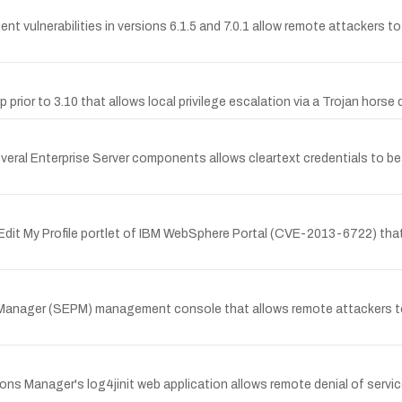
lnerabilities in versions 6.1.5 and 7.0.1 allow remote attackers to vi
prior to 3.10 that allows local privilege escalation via a Trojan horse d
several Enterprise Server components allows cleartext credentials to b
on/Edit My Profile portlet of IBM WebSphere Portal (CVE-2013-6722) tha
 Manager (SEPM) management console that allows remote attackers to r
 Manager's log4jinit web application allows remote denial of servic