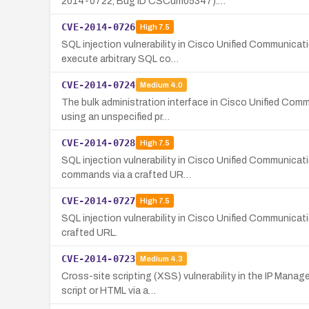
2014-0722, Bug ID CSCum05347).…
CVE-2014-0726
High
7.5
SQL injection vulnerability in Cisco Unified Communicat
execute arbitrary SQL co…
CVE-2014-0724
Medium
4.0
The bulk administration interface in Cisco Unified Comm
using an unspecified pr…
CVE-2014-0728
High
7.5
SQL injection vulnerability in Cisco Unified Communicat
commands via a crafted UR…
CVE-2014-0727
High
7.5
SQL injection vulnerability in Cisco Unified Communic
crafted URL.
CVE-2014-0723
Medium
4.3
Cross-site scripting (XSS) vulnerability in the IP Mana
script or HTML via a…