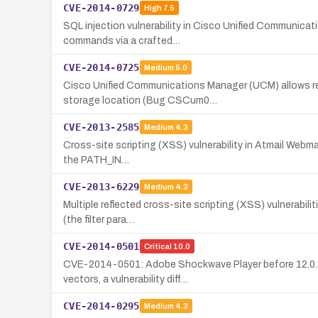
CVE-2014-0729
High
7.5
SQL injection vulnerability in Cisco Unified Communica
commands via a crafted…
CVE-2014-0725
Medium
5.0
Cisco Unified Communications Manager (UCM) allows read
storage location (Bug CSCum0…
CVE-2013-2585
Medium
4.3
Cross-site scripting (XSS) vulnerability in Atmail Webmai
the PATH_IN…
CVE-2013-6229
Medium
4.3
Multiple reflected cross-site scripting (XSS) vulnerabili
(the filter para…
CVE-2014-0501
Critical
10.0
CVE-2014-0501: Adobe Shockwave Player before 12.0.9.14
vectors, a vulnerability diff…
CVE-2014-0295
Medium
4.3