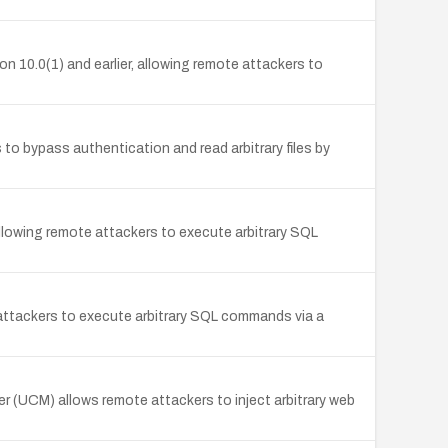
n 10.0(1) and earlier, allowing remote attackers to
to bypass authentication and read arbitrary files by
allowing remote attackers to execute arbitrary SQL
attackers to execute arbitrary SQL commands via a
r (UCM) allows remote attackers to inject arbitrary web