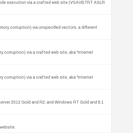
e code execution via a crafted web site (VSAVB7RT ASLR
ry corruption) via unspecified vectors, a different
 corruption) via a crafted web site, aka "Internet
 corruption) via a crafted web site, aka "Internet
erver 2012 Gold and R2, and Windows RT Gold and 8.1
 website.