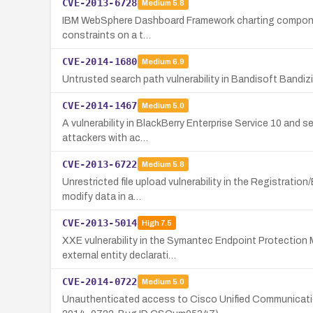
CVE-2013-6728
Medium
5.8
IBM WebSphere Dashboard Framework charting component vu
constraints on a t…
CVE-2014-1680
Medium
6.9
Untrusted search path vulnerability in Bandisoft Bandizip 
CVE-2014-1467
Medium
5.0
A vulnerability in BlackBerry Enterprise Service 10 and 
attackers with ac…
CVE-2013-6722
Medium
5.8
Unrestricted file upload vulnerability in the Registrati
modify data in a…
CVE-2013-5014
High
7.5
XXE vulnerability in the Symantec Endpoint Protection
external entity declarati…
CVE-2014-0722
Medium
5.0
Unauthenticated access to Cisco Unified Communications