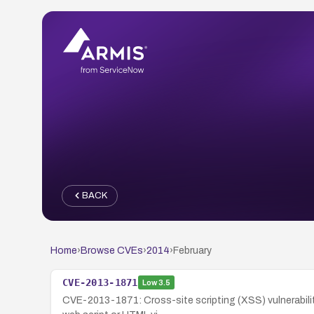
BACK
Home
›
Browse CVEs
›
2014
›
February
CVE-2013-1871
Low
3.5
CVE-2013-1871: Cross-site scripting (XSS) vulnerabilit