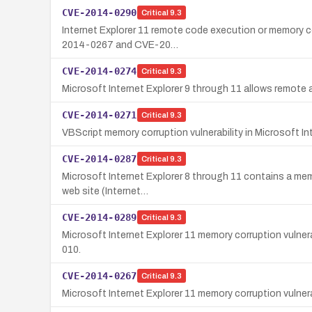
CVE-2014-0290
Critical
9.3
Internet Explorer 11 remote code execution or memory cor
2014-0267 and CVE-20…
CVE-2014-0274
Critical
9.3
Microsoft Internet Explorer 9 through 11 allows remote a
CVE-2014-0271
Critical
9.3
VBScript memory corruption vulnerability in Microsoft In
CVE-2014-0287
Critical
9.3
Microsoft Internet Explorer 8 through 11 contains a memo
web site (Internet…
CVE-2014-0289
Critical
9.3
Microsoft Internet Explorer 11 memory corruption vulner
010.
CVE-2014-0267
Critical
9.3
Microsoft Internet Explorer 11 memory corruption vulner