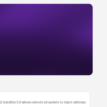
tellite 5.6 allows remote attackers to inject arbitrary