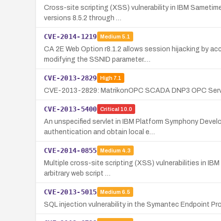
Cross-site scripting (XSS) vulnerability in IBM Sametim
versions 8.5.2 through …
CVE-2014-1219
Medium
5.1
CA 2E Web Option r8.1.2 allows session hijacking by ac
modifying the SSNID parameter.…
CVE-2013-2829
High
7.1
CVE-2013-2829: MatrikonOPC SCADA DNP3 OPC Server 1.2.
CVE-2013-5400
Critical
10.0
An unspecified servlet in IBM Platform Symphony Develop
authentication and obtain local e…
CVE-2014-0855
Medium
4.3
Multiple cross-site scripting (XSS) vulnerabilities in IB
arbitrary web script …
CVE-2013-5015
Medium
6.5
SQL injection vulnerability in the Symantec Endpoint