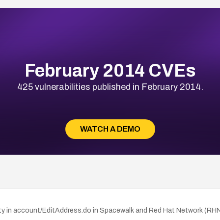
February 2014 CVEs
425 vulnerabilities published in February 2014.
WATCH A DEMO
y in account/EditAddress.do in Spacewalk and Red Hat Network (RHN) Sa