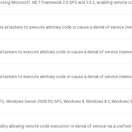
ffecting Microsoft .NET Framework 2.0 SP2 and 3.5.1, enabling remot
attackers to execute arbitrary code or cause a denial of service (memo
ttackers to execute arbitrary code or cause a denial of service (memory
ttackers to execute arbitrary code or cause a denial of service (memory
P1, Windows Server 2008 R2 SP1, Windows 8, Windows 8.1, Windows S
ility allowing remote code execution or denial of service via a crafted