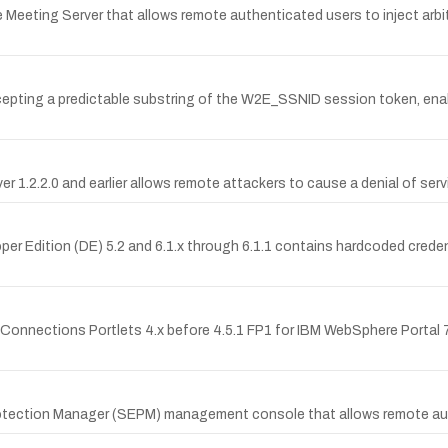
e Meeting Server that allows remote authenticated users to inject arbi
cepting a predictable substring of the W2E_SSNID session token, ena
2.0 and earlier allows remote attackers to cause a denial of service
er Edition (DE) 5.2 and 6.1.x through 6.1.1 contains hardcoded crede
M Connections Portlets 4.x before 4.5.1 FP1 for IBM WebSphere Portal 7.
 Protection Manager (SEPM) management console that allows remote a