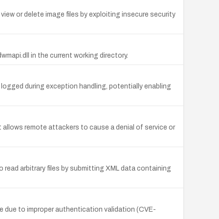
ew or delete image files by exploiting insecure security
wmapi.dll in the current working directory.
e logged during exception handling, potentially enabling
t allows remote attackers to cause a denial of service or
ead arbitrary files by submitting XML data containing
e due to improper authentication validation (CVE-