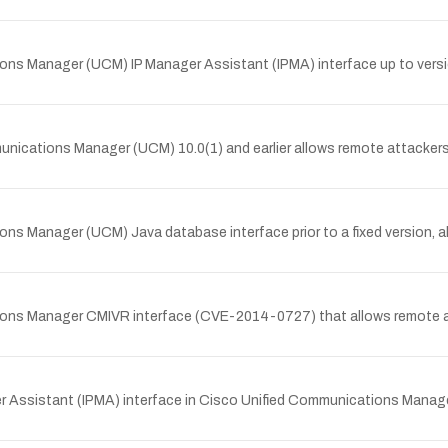
ions Manager (UCM) IP Manager Assistant (IPMA) interface up to versio
unications Manager (UCM) 10.0(1) and earlier allows remote attackers 
ions Manager (UCM) Java database interface prior to a fixed version, 
ations Manager CMIVR interface (CVE-2014-0727) that allows remote 
ger Assistant (IPMA) interface in Cisco Unified Communications Manage