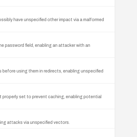
ossibly have unspecified other impact via a malformed
e password field, enabling an attacker with an
 before using them in redirects, enabling unspecified
roperly set to prevent caching, enabling potential
ing attacks via unspecified vectors.