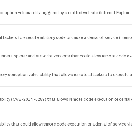
ruption vulnerability triggered by a crafted website (Internet Explore
ttackers to execute arbitrary code or cause a denial of service (memor
ternet Explorer and VBScript versions that could allow remote code exec
ry corruption vulnerability that allows remote attackers to execute arb
ability (CVE-2014-0289) that allows remote code execution or denial 
ability that could allow remote code execution or a denial of service 