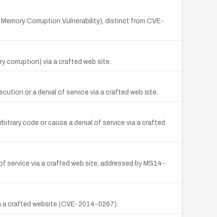
r Memory Corruption Vulnerability), distinct from CVE-
y corruption) via a crafted web site.
ution or a denial of service via a crafted web site.
itrary code or cause a denial of service via a crafted
of service via a crafted web site, addressed by MS14-
via a crafted website (CVE-2014-0267).