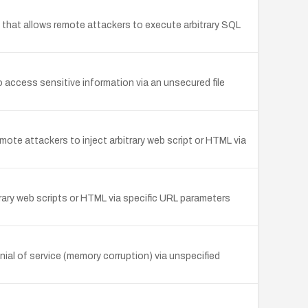
 that allows remote attackers to execute arbitrary SQL
access sensitive information via an unsecured file
emote attackers to inject arbitrary web script or HTML via
itrary web scripts or HTML via specific URL parameters
al of service (memory corruption) via unspecified