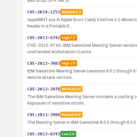
web script or HTML vi…
CVE-2014-1253
Medium
4.7
AppleMNT.sys in Apple Boot Camp 5 before 5.1 allows loc
header in a Portable E…
CVE-2013-6742
High
7.5
CVE-2013-6742: IBM Sametime Meeting Server versions 8.5
unattended workstation to pote…
CVE-2013-3983
High
7.5
IBM Sametime Meeting Server (versions 8.5.2 through 8.5
remote attack vectors…
CVE-2013-3978
Medium
5.0
The IBM Sametime Meeting Server contains a caching vu
exposure of sensitive inform…
CVE-2013-3988
Medium
6.8
The Meeting Server in IBM Sametime 8.5.2 through 8.5.2.
CVE-2013-6743
Low
3.5