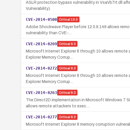
ASLR protection bypass vulnerability in VsaVb7rt.dll a
Vulnerability).
CVE-2014-0500
Critical
10.0
Adobe Shockwave Player before 12.0.9.149 allows remote 
vulnerability than CVE-…
CVE-2014-0269
Critical
9.3
Microsoft Internet Explorer 6 through 10 allows remote a
Explorer Memory Corrup…
CVE-2014-0272
Critical
9.3
Microsoft Internet Explorer 8 through 10 allows remote a
Explorer Memory Corrup…
CVE-2014-0263
Critical
9.3
The Direct2D implementation in Microsoft Windows 7 S
allows remote attackers to exec…
CVE-2014-0277
Critical
9.3
Microsoft Internet Explorer 8 memory corruption vulnerab