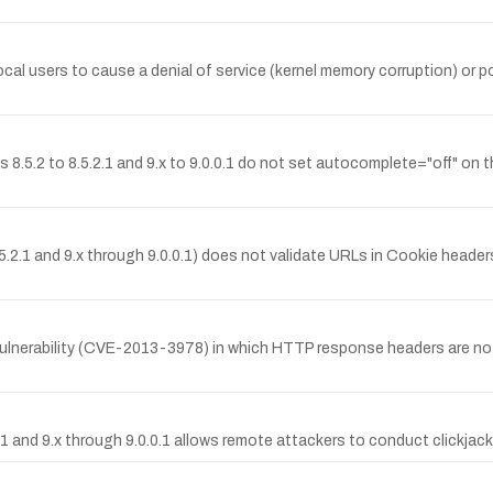
al users to cause a denial of service (kernel memory corruption) or p
.2 to 8.5.2.1 and 9.x to 9.0.0.1 do not set autocomplete="off" on th
.2.1 and 9.x through 9.0.0.1) does not validate URLs in Cookie headers
lnerability (CVE-2013-3978) in which HTTP response headers are not p
1 and 9.x through 9.0.0.1 allows remote attackers to conduct clickjack