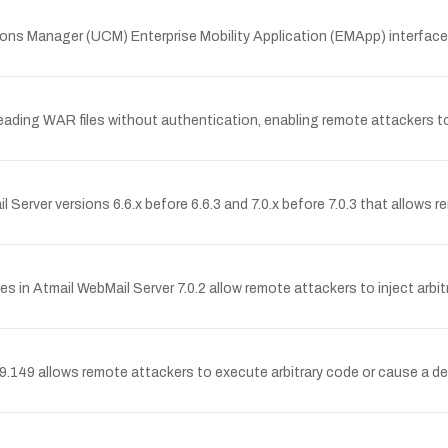
tions Manager (UCM) Enterprise Mobility Application (EMApp) interface
ing WAR files without authentication, enabling remote attackers to 
l Server versions 6.6.x before 6.6.3 and 7.0.x before 7.0.3 that allows r
ties in Atmail WebMail Server 7.0.2 allow remote attackers to inject arb
9 allows remote attackers to execute arbitrary code or cause a deni