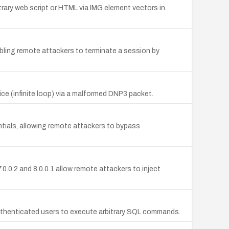
trary web script or HTML via IMG element vectors in
bling remote attackers to terminate a session by
 (infinite loop) via a malformed DNP3 packet.
ntials, allowing remote attackers to bypass
0.0.2 and 8.0.0.1 allow remote attackers to inject
uthenticated users to execute arbitrary SQL commands.