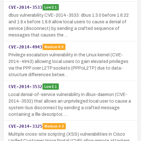
CVE-2014-3533
Low
2.1
dbus vulnerability CVE-2014-3533: dbus 1.3.0 before 1.6.22
and 1.8.x before 1.8.6 allow local users to cause a denial of
service (disconnect) by sending a crafted sequence of
messages that causes the …
CVE-2014-4943
Medium
6.9
Privilege escalation vulnerability in the Linux kernel (CVE-
2014-4943) allowing local users to gain elevated privileges
via the PPP over L2TP sockets (PPPoL2TP) due to data-
structure differences betwe…
CVE-2014-3532
Low
2.1
Local denial-of-service vulnerability in dbus-daemon (CVE-
2014-3532) that allows an unprivileged local user to cause a
system-bus disconnect by sending a crafted message
containing a file descriptor, …
CVE-2014-3325
Medium
4.3
Multiple cross-site scripting (XSS) vulnerabilities in Cisco
Unified Customer Voice Portal (CVP) allow remote attackers