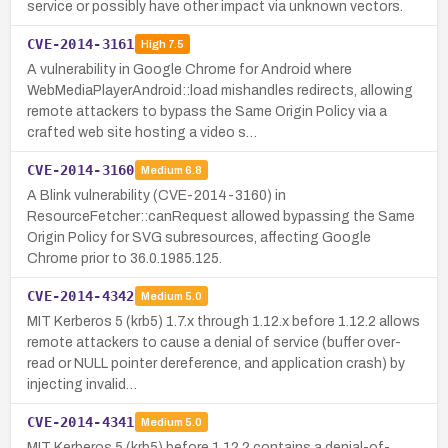
service or possibly have other impact via unknown vectors.
CVE-2014-3161
High
7.5
A vulnerability in Google Chrome for Android where
WebMediaPlayerAndroid::load mishandles redirects, allowing
remote attackers to bypass the Same Origin Policy via a
crafted web site hosting a video s…
CVE-2014-3160
Medium
6.8
A Blink vulnerability (CVE-2014-3160) in
ResourceFetcher::canRequest allowed bypassing the Same
Origin Policy for SVG subresources, affecting Google
Chrome prior to 36.0.1985.125.
CVE-2014-4342
Medium
5.0
MIT Kerberos 5 (krb5) 1.7.x through 1.12.x before 1.12.2 allows
remote attackers to cause a denial of service (buffer over-
read or NULL pointer dereference, and application crash) by
injecting invalid…
CVE-2014-4341
Medium
5.0
MIT Kerberos 5 (krb5) before 1.12.2 contains a denial-of-