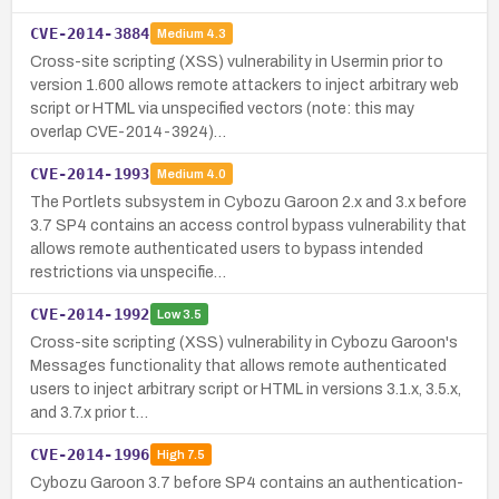
CVE-2014-3884
Medium
4.3
Cross-site scripting (XSS) vulnerability in Usermin prior to
version 1.600 allows remote attackers to inject arbitrary web
script or HTML via unspecified vectors (note: this may
overlap CVE-2014-3924)…
CVE-2014-1993
Medium
4.0
The Portlets subsystem in Cybozu Garoon 2.x and 3.x before
3.7 SP4 contains an access control bypass vulnerability that
allows remote authenticated users to bypass intended
restrictions via unspecifie…
CVE-2014-1992
Low
3.5
Cross-site scripting (XSS) vulnerability in Cybozu Garoon's
Messages functionality that allows remote authenticated
users to inject arbitrary script or HTML in versions 3.1.x, 3.5.x,
and 3.7.x prior t…
CVE-2014-1996
High
7.5
Cybozu Garoon 3.7 before SP4 contains an authentication-