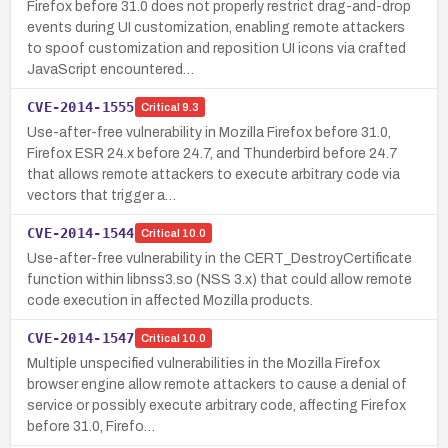
Firefox before 31.0 does not properly restrict drag-and-drop
events during UI customization, enabling remote attackers
to spoof customization and reposition UI icons via crafted
JavaScript encountered…
CVE-2014-1555
Critical
9.3
Use-after-free vulnerability in Mozilla Firefox before 31.0,
Firefox ESR 24.x before 24.7, and Thunderbird before 24.7
that allows remote attackers to execute arbitrary code via
vectors that trigger a…
CVE-2014-1544
Critical
10.0
Use-after-free vulnerability in the CERT_DestroyCertificate
function within libnss3.so (NSS 3.x) that could allow remote
code execution in affected Mozilla products.
CVE-2014-1547
Critical
10.0
Multiple unspecified vulnerabilities in the Mozilla Firefox
browser engine allow remote attackers to cause a denial of
service or possibly execute arbitrary code, affecting Firefox
before 31.0, Firefo…