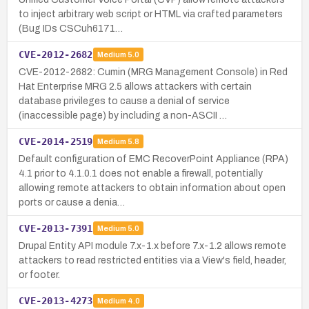
to inject arbitrary web script or HTML via crafted parameters
(Bug IDs CSCuh6171…
CVE-2012-2682
Medium
5.0
CVE-2012-2682: Cumin (MRG Management Console) in Red
Hat Enterprise MRG 2.5 allows attackers with certain
database privileges to cause a denial of service
(inaccessible page) by including a non-ASCII …
CVE-2014-2519
Medium
5.8
Default configuration of EMC RecoverPoint Appliance (RPA)
4.1 prior to 4.1.0.1 does not enable a firewall, potentially
allowing remote attackers to obtain information about open
ports or cause a denia…
CVE-2013-7391
Medium
5.0
Drupal Entity API module 7.x-1.x before 7.x-1.2 allows remote
attackers to read restricted entities via a View's field, header,
or footer.
CVE-2013-4273
Medium
4.0