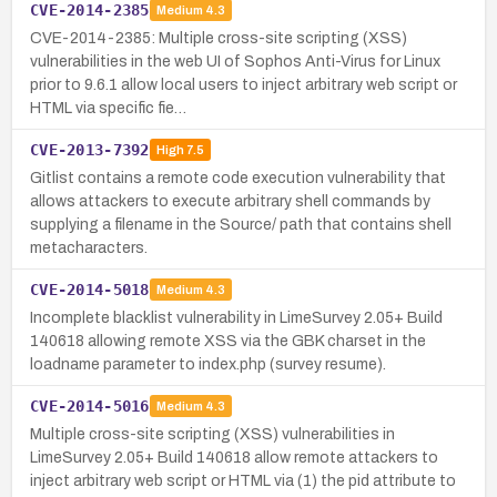
CVE-2014-2385
Medium
4.3
CVE-2014-2385: Multiple cross-site scripting (XSS)
vulnerabilities in the web UI of Sophos Anti-Virus for Linux
prior to 9.6.1 allow local users to inject arbitrary web script or
HTML via specific fie…
CVE-2013-7392
High
7.5
Gitlist contains a remote code execution vulnerability that
allows attackers to execute arbitrary shell commands by
supplying a filename in the Source/ path that contains shell
metacharacters.
CVE-2014-5018
Medium
4.3
Incomplete blacklist vulnerability in LimeSurvey 2.05+ Build
140618 allowing remote XSS via the GBK charset in the
loadname parameter to index.php (survey resume).
CVE-2014-5016
Medium
4.3
Multiple cross-site scripting (XSS) vulnerabilities in
LimeSurvey 2.05+ Build 140618 allow remote attackers to
inject arbitrary web script or HTML via (1) the pid attribute to