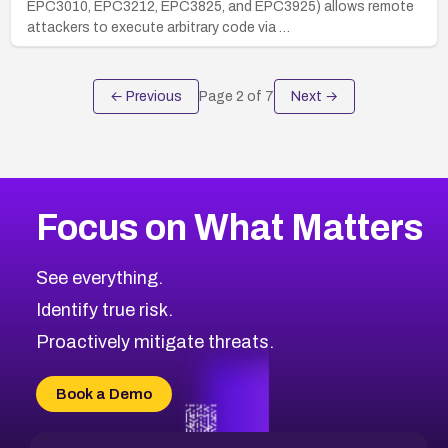
EPC3010, EPC3212, EPC3825, and EPC3925) allows remote
attackers to execute arbitrary code via …
← Previous
Page
2
of
7
Next →
Focus on What Matters
See everything.
Identify true risk.
Proactively mitigate threats.
Book a Demo