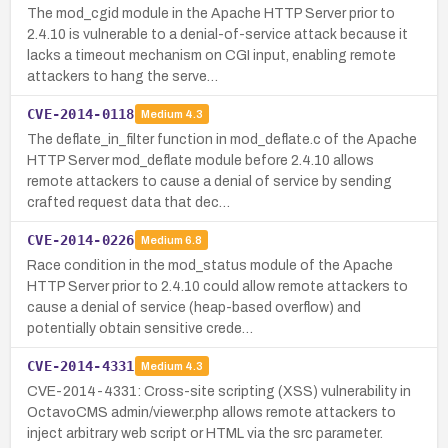
The mod_cgid module in the Apache HTTP Server prior to
2.4.10 is vulnerable to a denial-of-service attack because it
lacks a timeout mechanism on CGI input, enabling remote
attackers to hang the serve…
CVE-2014-0118
Medium
4.3
The deflate_in_filter function in mod_deflate.c of the Apache
HTTP Server mod_deflate module before 2.4.10 allows
remote attackers to cause a denial of service by sending
crafted request data that dec…
CVE-2014-0226
Medium
6.8
Race condition in the mod_status module of the Apache
HTTP Server prior to 2.4.10 could allow remote attackers to
cause a denial of service (heap-based overflow) and
potentially obtain sensitive crede…
CVE-2014-4331
Medium
4.3
CVE-2014-4331: Cross-site scripting (XSS) vulnerability in
OctavoCMS admin/viewer.php allows remote attackers to
inject arbitrary web script or HTML via the src parameter.