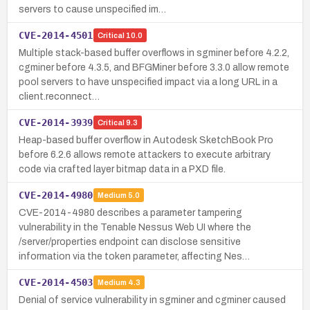
servers to cause unspecified im…
CVE-2014-4501
Critical
10.0
Multiple stack-based buffer overflows in sgminer before 4.2.2,
cgminer before 4.3.5, and BFGMiner before 3.3.0 allow remote
pool servers to have unspecified impact via a long URL in a
client.reconnect…
CVE-2014-3939
Critical
9.3
Heap-based buffer overflow in Autodesk SketchBook Pro
before 6.2.6 allows remote attackers to execute arbitrary
code via crafted layer bitmap data in a PXD file.
CVE-2014-4980
Medium
5.0
CVE-2014-4980 describes a parameter tampering
vulnerability in the Tenable Nessus Web UI where the
/server/properties endpoint can disclose sensitive
information via the token parameter, affecting Nes…
CVE-2014-4503
Medium
4.3
Denial of service vulnerability in sgminer and cgminer caused