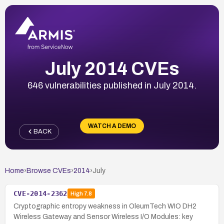
July 2014 CVEs
646 vulnerabilities published in July 2014.
WATCH A DEMO
BACK
Home
›
Browse CVEs
›
2014
›
July
CVE-2014-2362
High
7.8
Cryptographic entropy weakness in OleumTech WIO DH2
Wireless Gateway and Sensor Wireless I/O Modules: key