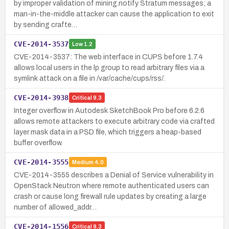
by improper validation of mining.notify Stratum messages; a
man-in-the-middle attacker can cause the application to exit
by sending crafte…
CVE-2014-3537
Low
1.2
CVE-2014-3537: The web interface in CUPS before 1.7.4
allows local users in the lp group to read arbitrary files via a
symlink attack on a file in /var/cache/cups/rss/.
CVE-2014-3938
Critical
9.3
Integer overflow in Autodesk SketchBook Pro before 6.2.6
allows remote attackers to execute arbitrary code via crafted
layer mask data in a PSD file, which triggers a heap-based
buffer overflow.
CVE-2014-3555
Medium
4.0
CVE-2014-3555 describes a Denial of Service vulnerability in
OpenStack Neutron where remote authenticated users can
crash or cause long firewall rule updates by creating a large
number of allowed_addr…
CVE-2014-1556
Critical
9.3