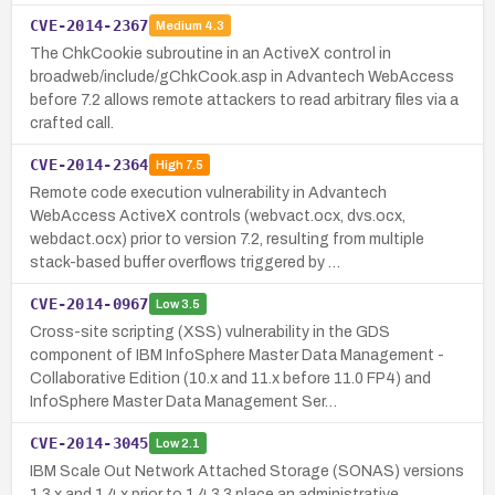
CVE-2014-2367
Medium
4.3
The ChkCookie subroutine in an ActiveX control in
broadweb/include/gChkCook.asp in Advantech WebAccess
before 7.2 allows remote attackers to read arbitrary files via a
crafted call.
CVE-2014-2364
High
7.5
Remote code execution vulnerability in Advantech
WebAccess ActiveX controls (webvact.ocx, dvs.ocx,
webdact.ocx) prior to version 7.2, resulting from multiple
stack-based buffer overflows triggered by …
CVE-2014-0967
Low
3.5
Cross-site scripting (XSS) vulnerability in the GDS
component of IBM InfoSphere Master Data Management -
Collaborative Edition (10.x and 11.x before 11.0 FP4) and
InfoSphere Master Data Management Ser…
CVE-2014-3045
Low
2.1
IBM Scale Out Network Attached Storage (SONAS) versions
1.3.x and 1.4.x prior to 1.4.3.3 place an administrative