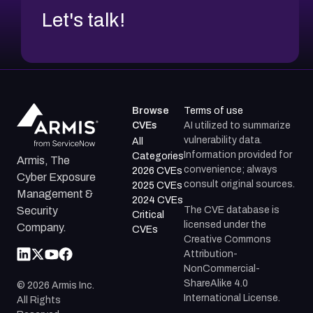
Let's talk!
Browse
Terms of use
CVEs
AI utilized to summarize
vulnerability data.
All
Information provided for
Categories
Armis, The
convenience; always
2026 CVEs
Cyber Exposure
consult original sources.
2025 CVEs
Management &
2024 CVEs
The CVE database is
Security
Critical
licensed under the
Company.
CVEs
Creative Commons
Attribution-
NonCommercial-
ShareAlike 4.0
©
2026
Armis Inc.
International License.
All Rights