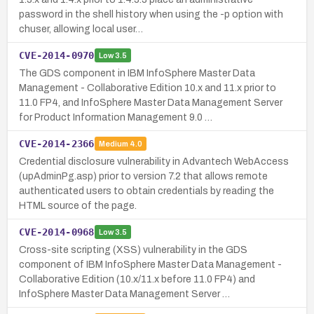
password in the shell history when using the -p option with
chuser, allowing local user…
CVE-2014-0970
Low
3.5
The GDS component in IBM InfoSphere Master Data
Management - Collaborative Edition 10.x and 11.x prior to
11.0 FP4, and InfoSphere Master Data Management Server
for Product Information Management 9.0 …
CVE-2014-2366
Medium
4.0
Credential disclosure vulnerability in Advantech WebAccess
(upAdminPg.asp) prior to version 7.2 that allows remote
authenticated users to obtain credentials by reading the
HTML source of the page.
CVE-2014-0968
Low
3.5
Cross-site scripting (XSS) vulnerability in the GDS
component of IBM InfoSphere Master Data Management -
Collaborative Edition (10.x/11.x before 11.0 FP4) and
InfoSphere Master Data Management Server …