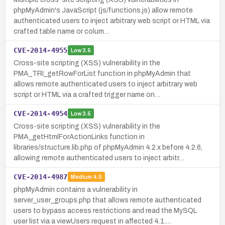
phpMyAdmin's JavaScript (js/functions.js) allow remote
authenticated users to inject arbitrary web script or HTML via
crafted table name or colum…
CVE-2014-4955
Low
3.5
Cross-site scripting (XSS) vulnerability in the
PMA_TRI_getRowForList function in phpMyAdmin that
allows remote authenticated users to inject arbitrary web
script or HTML via a crafted trigger name on…
CVE-2014-4954
Low
3.5
Cross-site scripting (XSS) vulnerability in the
PMA_getHtmlForActionLinks function in
libraries/structure.lib.php of phpMyAdmin 4.2.x before 4.2.6,
allowing remote authenticated users to inject arbitr…
CVE-2014-4987
Medium
4.0
phpMyAdmin contains a vulnerability in
server_user_groups.php that allows remote authenticated
users to bypass access restrictions and read the MySQL
user list via a viewUsers request in affected 4.1.…