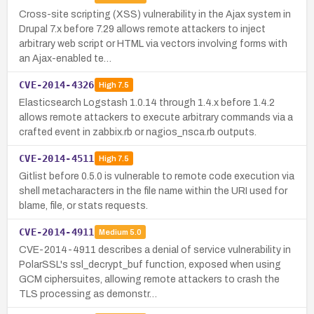
Cross-site scripting (XSS) vulnerability in the Ajax system in
Drupal 7.x before 7.29 allows remote attackers to inject
arbitrary web script or HTML via vectors involving forms with
an Ajax-enabled te…
CVE-2014-4326
High
7.5
Elasticsearch Logstash 1.0.14 through 1.4.x before 1.4.2
allows remote attackers to execute arbitrary commands via a
crafted event in zabbix.rb or nagios_nsca.rb outputs.
CVE-2014-4511
High
7.5
Gitlist before 0.5.0 is vulnerable to remote code execution via
shell metacharacters in the file name within the URI used for
blame, file, or stats requests.
CVE-2014-4911
Medium
5.0
CVE-2014-4911 describes a denial of service vulnerability in
PolarSSL's ssl_decrypt_buf function, exposed when using
GCM ciphersuites, allowing remote attackers to crash the
TLS processing as demonstr…