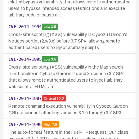
related bypass vulnerability that allows remote authenticated
users to bypass intended access restrictions and execute
arbitrary code or cause a…
CVE-2014-1994
Low
3.5
Cross-site scripting (XSS) vulnerability in Cybozu Garoon's
Notices portlet (2.x/3.x) before 3.7 SP4, allowing remote
authenticated users to inject arbitrary scripts.
CVE-2014-1995
Low
3.5
Cross-site scripting (XSS) vulnerability in the Map search
functionality in Cybozu Garoon 2.x and 3.x prior to 3.7 SP4
that allows remote authenticated users to inject arbitrary
web script or HTML via…
CVE-2014-1987
Critical
10.0
Remote command execution vulnerability in Cybozu Garoon
CGI component affecting versions 3.1.0 through 3.7 SP3.
CVE-2014-1999
High
7.5
The auto-format feature in the FuelPHP Request_Curl class
(versions 1.1–1.7.1) allows remote attackers to execute