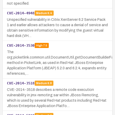
not specified.
CVE-2014-4948
Medium
6.4
Unspecified vulnerability in Citrix XenServer 6.2 Service Pack
1 and earlier allows attackers to cause a denial of service and
obtain sensitive information by modifying the guest virtual
hard disk (VH…
CVE-2014-3530
High
7.5
The
org.picketlink.common.util.DocumentUtil.getDocumentBuilderFa
method in PicketLink, as used in Red Hat JBoss Enterprise
Application Platform (JBEAP) 5.2.0 and 6.2.4, expands entity
references,…
CVE-2014-3518
Medium
6.8
CVE-2014-3518 describes a remote code execution
vulnerability in jmx-remoting.sar within JBoss Remoting,
which is used by several Red Hat products including Red Hat
JBoss Enterprise Application Platfo…