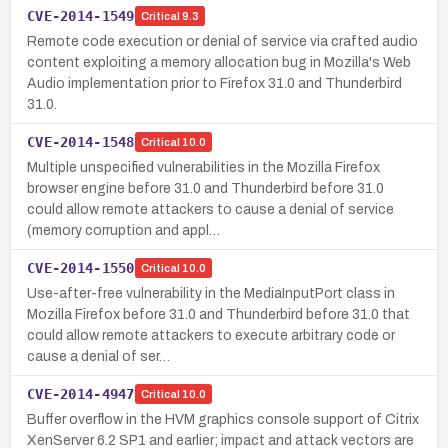
CVE-2014-1549
Critical
9.3
Remote code execution or denial of service via crafted audio
content exploiting a memory allocation bug in Mozilla's Web
Audio implementation prior to Firefox 31.0 and Thunderbird
31.0.
CVE-2014-1548
Critical
10.0
Multiple unspecified vulnerabilities in the Mozilla Firefox
browser engine before 31.0 and Thunderbird before 31.0
could allow remote attackers to cause a denial of service
(memory corruption and appl…
CVE-2014-1550
Critical
10.0
Use-after-free vulnerability in the MediaInputPort class in
Mozilla Firefox before 31.0 and Thunderbird before 31.0 that
could allow remote attackers to execute arbitrary code or
cause a denial of ser…
CVE-2014-4947
Critical
10.0
Buffer overflow in the HVM graphics console support of Citrix
XenServer 6.2 SP1 and earlier; impact and attack vectors are