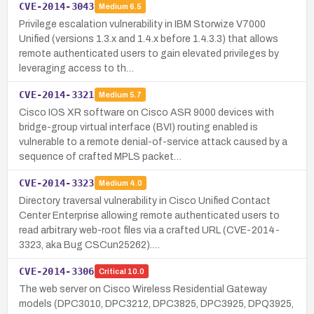
CVE-2014-3043
Medium
6.5
Privilege escalation vulnerability in IBM Storwize V7000
Unified (versions 1.3.x and 1.4.x before 1.4.3.3) that allows
remote authenticated users to gain elevated privileges by
leveraging access to th…
CVE-2014-3321
Medium
5.7
Cisco IOS XR software on Cisco ASR 9000 devices with
bridge-group virtual interface (BVI) routing enabled is
vulnerable to a remote denial-of-service attack caused by a
sequence of crafted MPLS packet…
CVE-2014-3323
Medium
4.0
Directory traversal vulnerability in Cisco Unified Contact
Center Enterprise allowing remote authenticated users to
read arbitrary web-root files via a crafted URL (CVE-2014-
3323, aka Bug CSCun25262).…
CVE-2014-3306
Critical
10.0
The web server on Cisco Wireless Residential Gateway
models (DPC3010, DPC3212, DPC3825, DPC3925, DPQ3925,