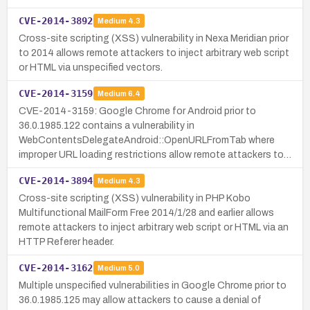
CVE-2014-3892
Medium
4.3
Cross-site scripting (XSS) vulnerability in Nexa Meridian prior
to 2014 allows remote attackers to inject arbitrary web script
or HTML via unspecified vectors.
CVE-2014-3159
Medium
6.4
CVE-2014-3159: Google Chrome for Android prior to
36.0.1985.122 contains a vulnerability in
WebContentsDelegateAndroid::OpenURLFromTab where
improper URL loading restrictions allow remote attackers to…
CVE-2014-3894
Medium
4.3
Cross-site scripting (XSS) vulnerability in PHP Kobo
Multifunctional MailForm Free 2014/1/28 and earlier allows
remote attackers to inject arbitrary web script or HTML via an
HTTP Referer header.
CVE-2014-3162
Medium
5.0
Multiple unspecified vulnerabilities in Google Chrome prior to
36.0.1985.125 may allow attackers to cause a denial of