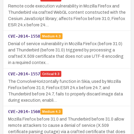
Remote code execution vulnerability in Mozilla Firefox and
Thunderbird via crafted WebGL content constructed with the
Cesium JavaScript library; affects Firefox before 31.0, Firefox
ESR 24.x before 24…
CVE-2014-1558
Medium
4.3
Denial of service vulnerability in Mozilla Firefox (before 31.0)
and Thunderbird (before 31.0) triggered by processing a
crafted X.509 certificate that does not use UTF-8 encoding
in a required contex…
CVE-2014-1557
Critical
9.3
The ConvolveHorizontally function in Skia, used by Mozilla
Firefox before 31.0, Firefox ESR 24.x before 24.7, and
Thunderbird before 24.7, fails to properly discard image data
during execution, enabli…
CVE-2014-1560
Medium
4.3
Mozilla Firefox before 31.0 and Thunderbird before 31.0 allow
remote attackers to cause a denial of service (X.509
certificate parsing outage) via a crafted certificate that does