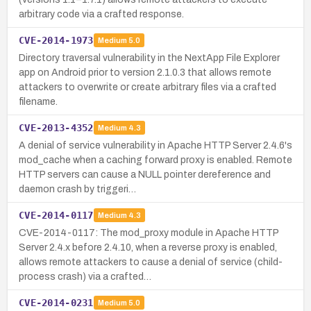
arbitrary code via a crafted response.
CVE-2014-1973
Medium
5.0
Directory traversal vulnerability in the NextApp File Explorer
app on Android prior to version 2.1.0.3 that allows remote
attackers to overwrite or create arbitrary files via a crafted
filename.
CVE-2013-4352
Medium
4.3
A denial of service vulnerability in Apache HTTP Server 2.4.6's
mod_cache when a caching forward proxy is enabled. Remote
HTTP servers can cause a NULL pointer dereference and
daemon crash by triggeri…
CVE-2014-0117
Medium
4.3
CVE-2014-0117: The mod_proxy module in Apache HTTP
Server 2.4.x before 2.4.10, when a reverse proxy is enabled,
allows remote attackers to cause a denial of service (child-
process crash) via a crafted…
CVE-2014-0231
Medium
5.0