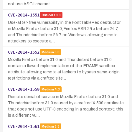
not use ASCII charact…
CVE-2014-1551
Critical
10.0
Use-after-free vulnerability in the FontTableRec destructor
in Mozilla Firefox before 31.0, Firefox ESR 24.x before 24.7,
and Thunderbird before 24.7 on Windows, allowing remote
attackers to execute a…
CVE-2014-1552
Medium
5.8
Mozilla Firefox before 31.0 and Thunderbird before 31.0
contain a flawed implementation of the IFRAME sandbox
attribute, allowing remote attackers to bypass same-origin
restrictions via a crafted site…
CVE-2014-1559
Medium
4.3
Remote denial of service in Mozilla Firefox before 31.0 and
Thunderbird before 31.0 caused by a crafted X.509 certificate
that does not use UTF-8 encoding in a required context; this
is a different vu…
CVE-2014-1561
Medium
5.8