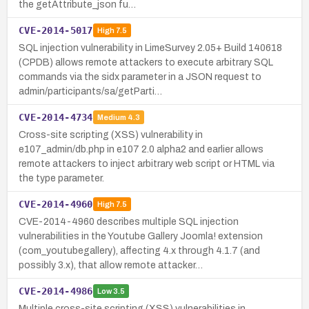
the getAttribute_json fu…
CVE-2014-5017
High
7.5
SQL injection vulnerability in LimeSurvey 2.05+ Build 140618
(CPDB) allows remote attackers to execute arbitrary SQL
commands via the sidx parameter in a JSON request to
admin/participants/sa/getParti…
CVE-2014-4734
Medium
4.3
Cross-site scripting (XSS) vulnerability in
e107_admin/db.php in e107 2.0 alpha2 and earlier allows
remote attackers to inject arbitrary web script or HTML via
the type parameter.
CVE-2014-4960
High
7.5
CVE-2014-4960 describes multiple SQL injection
vulnerabilities in the Youtube Gallery Joomla! extension
(com_youtubegallery), affecting 4.x through 4.1.7 (and
possibly 3.x), that allow remote attacker…
CVE-2014-4986
Low
3.5
Multiple cross-site scripting (XSS) vulnerabilities in