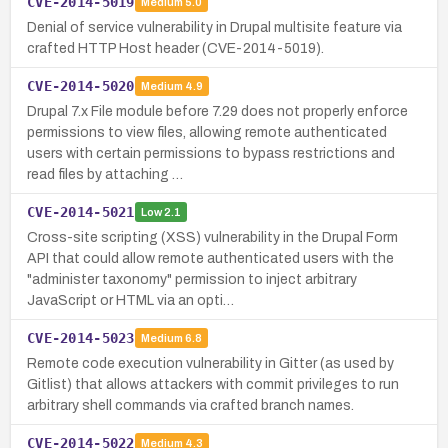
CVE-2014-5019
Medium
5.0
Denial of service vulnerability in Drupal multisite feature via
crafted HTTP Host header (CVE-2014-5019).
CVE-2014-5020
Medium
4.9
Drupal 7.x File module before 7.29 does not properly enforce
permissions to view files, allowing remote authenticated
users with certain permissions to bypass restrictions and
read files by attaching …
CVE-2014-5021
Low
2.1
Cross-site scripting (XSS) vulnerability in the Drupal Form
API that could allow remote authenticated users with the
"administer taxonomy" permission to inject arbitrary
JavaScript or HTML via an opti…
CVE-2014-5023
Medium
6.8
Remote code execution vulnerability in Gitter (as used by
Gitlist) that allows attackers with commit privileges to run
arbitrary shell commands via crafted branch names.
CVE-2014-5022
Medium
4.3