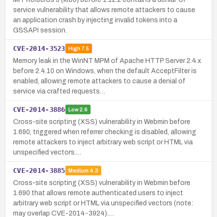
service vulnerability that allows remote attackers to cause
an application crash by injecting invalid tokens into a
GSSAPI session.
CVE-2014-3523
High
7.5
Memory leak in the WinNT MPM of Apache HTTP Server 2.4.x
before 2.4.10 on Windows, when the default AcceptFilter is
enabled, allowing remote attackers to cause a denial of
service via crafted requests…
CVE-2014-3886
Low
2.6
Cross-site scripting (XSS) vulnerability in Webmin before
1.690, triggered when referrer checking is disabled, allowing
remote attackers to inject arbitrary web script or HTML via
unspecified vectors.…
CVE-2014-3885
Medium
4.3
Cross-site scripting (XSS) vulnerability in Webmin before
1.690 that allows remote authenticated users to inject
arbitrary web script or HTML via unspecified vectors (note:
may overlap CVE-2014-3924).…