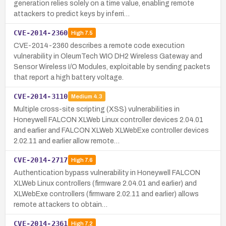
generation relies solely on a time value, enabling remote
attackers to predict keys by inferri…
CVE-2014-2360
High
7.5
CVE-2014-2360 describes a remote code execution
vulnerability in OleumTech WIO DH2 Wireless Gateway and
Sensor Wireless I/O Modules, exploitable by sending packets
that report a high battery voltage.
CVE-2014-3110
Medium
4.3
Multiple cross-site scripting (XSS) vulnerabilities in
Honeywell FALCON XLWeb Linux controller devices 2.04.01
and earlier and FALCON XLWeb XLWebExe controller devices
2.02.11 and earlier allow remote…
CVE-2014-2717
High
7.6
Authentication bypass vulnerability in Honeywell FALCON
XLWeb Linux controllers (firmware 2.04.01 and earlier) and
XLWebExe controllers (firmware 2.02.11 and earlier) allows
remote attackers to obtain…
CVE-2014-2361
High
7.2