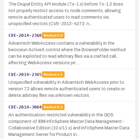
The Drupal Entity API module (7.x-1.x) before 7.x-1.2 does
not properly restrict access to node comments, allowing
remote authenticated users to read comments via
unspecified vectors (CVE-2013-4273; n…
CVE-2014-2368
Medium
5.0
Advantech WebAccess contains a vulnerability in the
bwocxrun ActiveX control where the BrowseFolder method
can be exploited to read arbitrary files via a crafted call,
affecting WebAccess versions pri…
CVE-2014-2365
Medium
5.5
Unspecified vulnerability in Advantech WebAccess prior to
version 7.2 allows remote authenticated users to create or
delete arbitrary files via unknown vectors.
CVE-2014-3064
Medium
6.3
An authentication-restricted vulnerability in the GDS
component of IBM InfoSphere Master Data Management -
Collaborative Edition (10.x/11.x) and InfoSphere Master Data
Management Server for Product In…