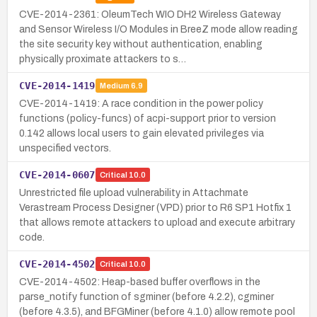
CVE-2014-2361: OleumTech WIO DH2 Wireless Gateway
and Sensor Wireless I/O Modules in BreeZ mode allow reading
the site security key without authentication, enabling
physically proximate attackers to s…
CVE-2014-1419
Medium
6.9
CVE-2014-1419: A race condition in the power policy
functions (policy-funcs) of acpi-support prior to version
0.142 allows local users to gain elevated privileges via
unspecified vectors.
CVE-2014-0607
Critical
10.0
Unrestricted file upload vulnerability in Attachmate
Verastream Process Designer (VPD) prior to R6 SP1 Hotfix 1
that allows remote attackers to upload and execute arbitrary
code.
CVE-2014-4502
Critical
10.0
CVE-2014-4502: Heap-based buffer overflows in the
parse_notify function of sgminer (before 4.2.2), cgminer
(before 4.3.5), and BFGMiner (before 4.1.0) allow remote pool