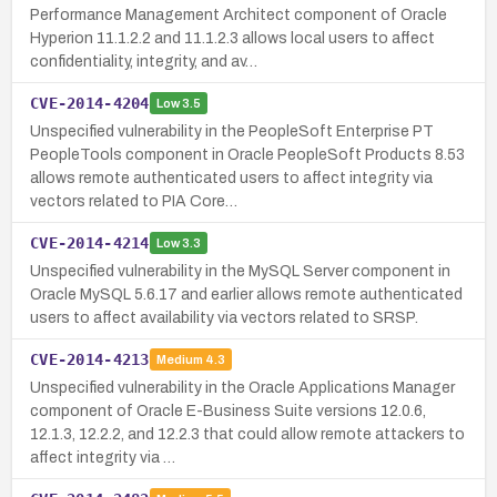
Performance Management Architect component of Oracle
Hyperion 11.1.2.2 and 11.1.2.3 allows local users to affect
confidentiality, integrity, and av…
CVE-2014-4204
Low
3.5
Unspecified vulnerability in the PeopleSoft Enterprise PT
PeopleTools component in Oracle PeopleSoft Products 8.53
allows remote authenticated users to affect integrity via
vectors related to PIA Core…
CVE-2014-4214
Low
3.3
Unspecified vulnerability in the MySQL Server component in
Oracle MySQL 5.6.17 and earlier allows remote authenticated
users to affect availability via vectors related to SRSP.
CVE-2014-4213
Medium
4.3
Unspecified vulnerability in the Oracle Applications Manager
component of Oracle E-Business Suite versions 12.0.6,
12.1.3, 12.2.2, and 12.2.3 that could allow remote attackers to
affect integrity via …