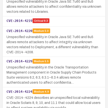
Unspecified vulnerability in Oracle Java SE 7u60 and 8u5
allows remote attackers to affect confidentiality via unknown
vectors related to Libraries.
CVE-2014-4219
Critical
9.3
CVE-2014-4220
Medium
5.0
Unspecified vulnerability in Oracle Java SE 7u60 and 8u5
allows remote attackers to affect integrity via unknown
vectors related to Deployment, a different vulnerability than
CVE-2014-4208.
CVE-2014-4229
Medium
5.5
Unspecified vulnerability in the Oracle Transportation
Management component in Oracle Supply Chain Products
Suite versions 6.2, 6.3, 6.3.1–6.3.4 allows remote
authenticated users to affect confidentia…
CVE-2014-4224
Medium
4.9
CVE-2014-4224 describes an unspecified local vulnerability
in Oracle Solaris 8, 9, 10, and 11.1 that could allow local users
to affect system availability via sockfs.