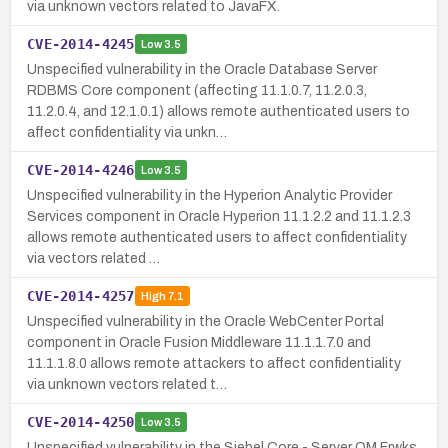
via unknown vectors related to JavaFX.
CVE-2014-4245
Low
3.5
Unspecified vulnerability in the Oracle Database Server
RDBMS Core component (affecting 11.1.0.7, 11.2.0.3,
11.2.0.4, and 12.1.0.1) allows remote authenticated users to
affect confidentiality via unkn…
CVE-2014-4246
Low
3.5
Unspecified vulnerability in the Hyperion Analytic Provider
Services component in Oracle Hyperion 11.1.2.2 and 11.1.2.3
allows remote authenticated users to affect confidentiality
via vectors related …
CVE-2014-4257
High
7.1
Unspecified vulnerability in the Oracle WebCenter Portal
component in Oracle Fusion Middleware 11.1.1.7.0 and
11.1.1.8.0 allows remote attackers to affect confidentiality
via unknown vectors related t…
CVE-2014-4250
Low
3.5
Unspecified vulnerability in the Siebel Core - Server OM Frwks