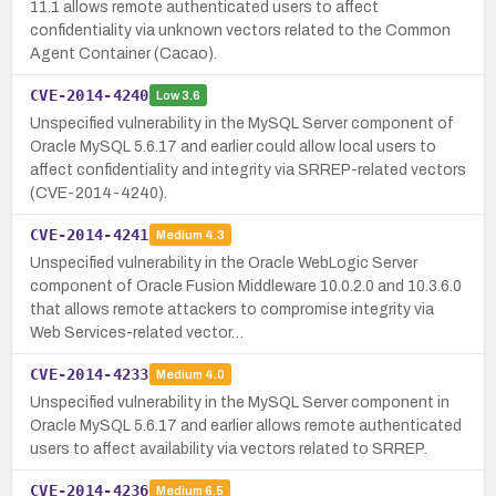
11.1 allows remote authenticated users to affect
confidentiality via unknown vectors related to the Common
Agent Container (Cacao).
CVE-2014-4240
Low
3.6
Unspecified vulnerability in the MySQL Server component of
Oracle MySQL 5.6.17 and earlier could allow local users to
affect confidentiality and integrity via SRREP-related vectors
(CVE-2014-4240).
CVE-2014-4241
Medium
4.3
Unspecified vulnerability in the Oracle WebLogic Server
component of Oracle Fusion Middleware 10.0.2.0 and 10.3.6.0
that allows remote attackers to compromise integrity via
Web Services-related vector…
CVE-2014-4233
Medium
4.0
Unspecified vulnerability in the MySQL Server component in
Oracle MySQL 5.6.17 and earlier allows remote authenticated
users to affect availability via vectors related to SRREP.
CVE-2014-4236
Medium
6.5