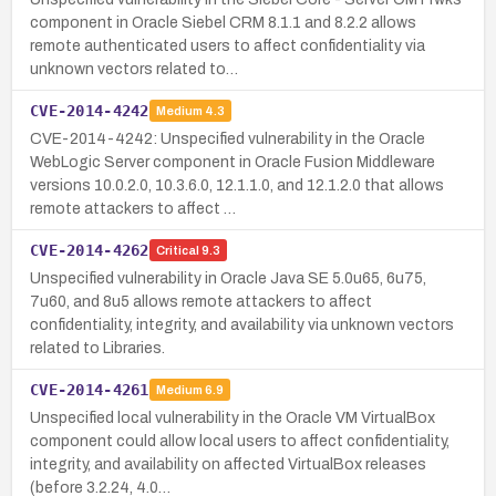
component in Oracle Siebel CRM 8.1.1 and 8.2.2 allows
remote authenticated users to affect confidentiality via
unknown vectors related to…
CVE-2014-4242
Medium
4.3
CVE-2014-4242: Unspecified vulnerability in the Oracle
WebLogic Server component in Oracle Fusion Middleware
versions 10.0.2.0, 10.3.6.0, 12.1.1.0, and 12.1.2.0 that allows
remote attackers to affect …
CVE-2014-4262
Critical
9.3
Unspecified vulnerability in Oracle Java SE 5.0u65, 6u75,
7u60, and 8u5 allows remote attackers to affect
confidentiality, integrity, and availability via unknown vectors
related to Libraries.
CVE-2014-4261
Medium
6.9
Unspecified local vulnerability in the Oracle VM VirtualBox
component could allow local users to affect confidentiality,
integrity, and availability on affected VirtualBox releases
(before 3.2.24, 4.0…