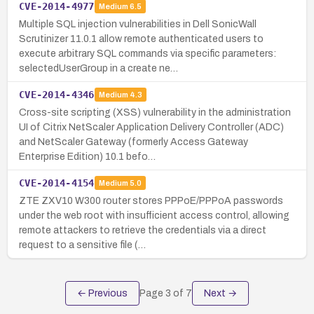
CVE-2014-4977
Medium
6.5
Multiple SQL injection vulnerabilities in Dell SonicWall
Scrutinizer 11.0.1 allow remote authenticated users to
execute arbitrary SQL commands via specific parameters:
selectedUserGroup in a create ne…
CVE-2014-4346
Medium
4.3
Cross-site scripting (XSS) vulnerability in the administration
UI of Citrix NetScaler Application Delivery Controller (ADC)
and NetScaler Gateway (formerly Access Gateway
Enterprise Edition) 10.1 befo…
CVE-2014-4154
Medium
5.0
ZTE ZXV10 W300 router stores PPPoE/PPPoA passwords
under the web root with insufficient access control, allowing
remote attackers to retrieve the credentials via a direct
request to a sensitive file (…
← Previous
Page
3
of
7
Next →