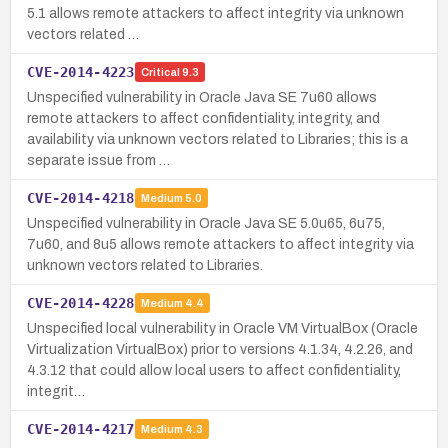
5.1 allows remote attackers to affect integrity via unknown
vectors related …
CVE-2014-4223
Critical
9.3
Unspecified vulnerability in Oracle Java SE 7u60 allows
remote attackers to affect confidentiality, integrity, and
availability via unknown vectors related to Libraries; this is a
separate issue from …
CVE-2014-4218
Medium
5.0
Unspecified vulnerability in Oracle Java SE 5.0u65, 6u75,
7u60, and 8u5 allows remote attackers to affect integrity via
unknown vectors related to Libraries.
CVE-2014-4228
Medium
4.4
Unspecified local vulnerability in Oracle VM VirtualBox (Oracle
Virtualization VirtualBox) prior to versions 4.1.34, 4.2.26, and
4.3.12 that could allow local users to affect confidentiality,
integrit…
CVE-2014-4217
Medium
4.3