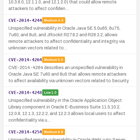
10.3.6.0, 12.1.1.0, and 12.1.2.0) that could allow remote
attackers to affect confiden…
CVE-2014-4244
Medium
4.0
Unspecified vulnerability in Oracle Java SE 5.0u65, 6u75,
7u60, and 8u5, and JRockit R27.8.2 and R28.3.2, allows
remote attackers to affect confidentiality and integrity via
unknown vectors related to…
CVE-2014-4264
Medium
5.0
CVE-2014-4264 describes an unspecified vulnerability in
Oracle Java SE 7u60 and 8u5 that allows remote attackers
to affect availability via unknown vectors related to Security.
CVE-2014-4248
Low
1.0
Unspecified vulnerability in the Oracle Application Object
Library component in Oracle E-Business Suite 11.5.10.2,
12.0.6, 12.1.3, 12.2.2, and 12.2.3 allows local users to affect
confidentiality via u…
CVE-2014-4254
Medium
6.8
Unspecified remote vulnerability in Oracle WebLogic Server