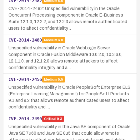
CVE-2014-2482
Medium
5.5
CVE-2014-2482: Unspecified vulnerability in the Oracle
Concurrent Processing component in Oracle E-Business
Suite 12.1.3, 12.2.2, and 12.2.3 allows remote authenticated
users to affect confidentiality…
CVE-2014-2480
Medium
6.8
Unspecified vulnerability in Oracle WebLogic Server
component in Oracle Fusion Middleware 10.0.2.0, 10.3.6.0,
12.1.1.0, and 12.1.2.0 allows remote attackers to affect
confidentiality, integrity, and a…
CVE-2014-2456
Medium
5.5
Unspecified vulnerability in Oracle PeopleSoft Enterprise ELS
(Enterprise Learning Management) for PeopleSoft Products
9.1 and 9.2 that allows remote authenticated users to affect
confidentiality and …
CVE-2014-2490
Critical
9.3
Unspecified vulnerability in the Java SE component of Oracle
Java SE 7u60 and Java SE 8u5 that could allow remote
attackers to affect confidentiality, integrity, and availability