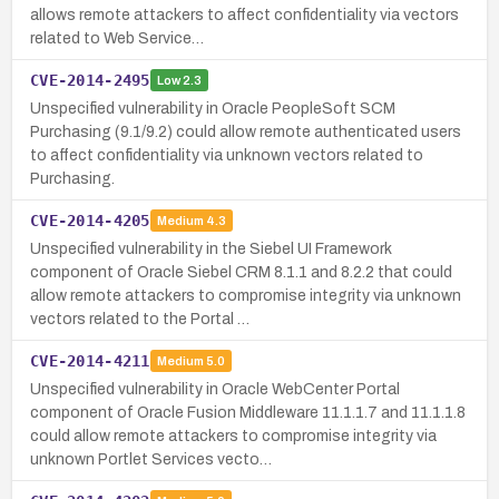
allows remote attackers to affect confidentiality via vectors
related to Web Service…
CVE-2014-2495
Low
2.3
Unspecified vulnerability in Oracle PeopleSoft SCM
Purchasing (9.1/9.2) could allow remote authenticated users
to affect confidentiality via unknown vectors related to
Purchasing.
CVE-2014-4205
Medium
4.3
Unspecified vulnerability in the Siebel UI Framework
component of Oracle Siebel CRM 8.1.1 and 8.2.2 that could
allow remote attackers to compromise integrity via unknown
vectors related to the Portal …
CVE-2014-4211
Medium
5.0
Unspecified vulnerability in Oracle WebCenter Portal
component of Oracle Fusion Middleware 11.1.1.7 and 11.1.1.8
could allow remote attackers to compromise integrity via
unknown Portlet Services vecto…