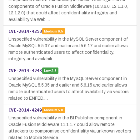
components of Oracle Fusion Middleware (10.3.6.0, 12.1.1.0,
12.1.2.0) that could affect confidentiality, integrity, and
availability via Web …
CVE-2014-4258
Medium
6.5
Unspecified vulnerability in the MySQL Server component of
Oracle MySQL 5.5.37 and earlier and 5.6.17 and earlier allows
remote authenticated users to affect confidentiality,
integrity, and availabili…
CVE-2014-4243
Low
2.8
Unspecified vulnerability in the MySQL Server component in
Oracle MySQL 5.5.35 and earlier and 5.6.15 and earlier allows
remote authenticated users to affect availability via vectors
related to ENFED.…
CVE-2014-4249
Medium
5.0
Unspecified vulnerability in the BI Publisher component in
Oracle Fusion Middleware 11.1.1.7 could allow remote
attackers to compromise confidentiality via unknown vectors
related to Mobile Service.