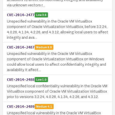
via unknown vectors r…
CVE-2014-2477
Low
3.6
Unspecified vulnerability in the Oracle VM VirtualBox
component of Oracle Virtualization VirtualBox, before 3.2.24,
4.0.26, 4.1.34, 4.2.26, and 4.3.12, allowing local users to affect
integrity and ava…
CVE-2014-2487
Medium
6.9
Unspecified vulnerability in the Oracle VM VirtualBox
component of Oracle Virtualization VirtualBox on Windows
could allow local users to affect confidentiality, integrity, and
availability. It affect…
CVE-2014-2488
Low
1.0
Unspecified local confidentiality vulnerability in the Oracle VM
VirtualBox component of Oracle VM Virtualization VirtualBox
prior to versions 3.2.24, 4.0.26, 4.1.34, 4.2.26, and 4.3.12.
CVE-2014-2489
Medium
4.1
Unspecified local vulnerability in the Oracle VM VirtualBox