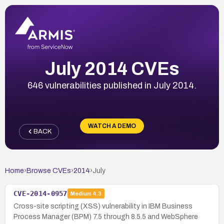
July 2014 CVEs
646 vulnerabilities published in July 2014.
WATCH A DEMO
BACK
Home
›
Browse CVEs
›
2014
›
July
CVE-2014-0957
Medium
4.3
Cross-site scripting (XSS) vulnerability in IBM Business
Process Manager (BPM) 7.5 through 8.5.5 and WebSphere