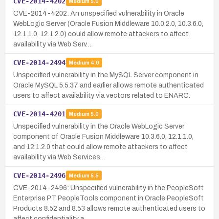
CVE-2014-4202
Medium
5.0
CVE-2014-4202: An unspecified vulnerability in Oracle
WebLogic Server (Oracle Fusion Middleware 10.0.2.0, 10.3.6.0,
12.1.1.0, 12.1.2.0) could allow remote attackers to affect
availability via Web Serv…
CVE-2014-2494
Medium
4.0
Unspecified vulnerability in the MySQL Server component in
Oracle MySQL 5.5.37 and earlier allows remote authenticated
users to affect availability via vectors related to ENARC.
CVE-2014-4201
Medium
5.0
Unspecified vulnerability in the Oracle WebLogic Server
component of Oracle Fusion Middleware 10.3.6.0, 12.1.1.0,
and 12.1.2.0 that could allow remote attackers to affect
availability via Web Services…
CVE-2014-2496
Medium
5.5
CVE-2014-2496: Unspecified vulnerability in the PeopleSoft
Enterprise PT PeopleTools component in Oracle PeopleSoft
Products 8.52 and 8.53 allows remote authenticated users to
affect confidentiality a…