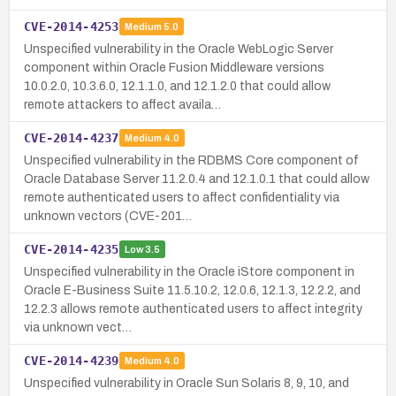
CVE-2014-4253
Medium
5.0
Unspecified vulnerability in the Oracle WebLogic Server
component within Oracle Fusion Middleware versions
10.0.2.0, 10.3.6.0, 12.1.1.0, and 12.1.2.0 that could allow
remote attackers to affect availa…
CVE-2014-4237
Medium
4.0
Unspecified vulnerability in the RDBMS Core component of
Oracle Database Server 11.2.0.4 and 12.1.0.1 that could allow
remote authenticated users to affect confidentiality via
unknown vectors (CVE-201…
CVE-2014-4235
Low
3.5
Unspecified vulnerability in the Oracle iStore component in
Oracle E-Business Suite 11.5.10.2, 12.0.6, 12.1.3, 12.2.2, and
12.2.3 allows remote authenticated users to affect integrity
via unknown vect…
CVE-2014-4239
Medium
4.0
Unspecified vulnerability in Oracle Sun Solaris 8, 9, 10, and