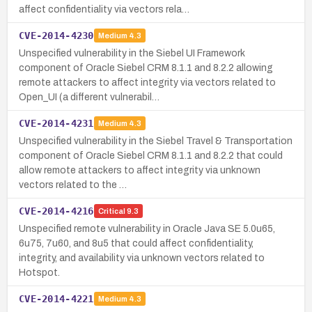
affect confidentiality via vectors rela…
CVE-2014-4230
Medium
4.3
Unspecified vulnerability in the Siebel UI Framework
component of Oracle Siebel CRM 8.1.1 and 8.2.2 allowing
remote attackers to affect integrity via vectors related to
Open_UI (a different vulnerabil…
CVE-2014-4231
Medium
4.3
Unspecified vulnerability in the Siebel Travel & Transportation
component of Oracle Siebel CRM 8.1.1 and 8.2.2 that could
allow remote attackers to affect integrity via unknown
vectors related to the …
CVE-2014-4216
Critical
9.3
Unspecified remote vulnerability in Oracle Java SE 5.0u65,
6u75, 7u60, and 8u5 that could affect confidentiality,
integrity, and availability via unknown vectors related to
Hotspot.
CVE-2014-4221
Medium
4.3