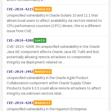
CVE-2014-4215
Medium
4.9
Unspecified vulnerability in Oracle Solaris 10 and 11.1 that
allows local users to affect availability via vectors related to
CPU performance counters (CPC) drivers; this is a different
issue from CVE…
CVE-2014-4208
Low
2.6
CVE-2014-4208: An unspecified vulnerability in the Oracle
Java SE component affects Oracle Java SE 7u60 and 8u5,
potentially allowing remote attackers to compromise
integrity via deployment-related ve…
CVE-2014-2492
Medium
4.3
Unspecified vulnerability in the Oracle Agile Product
Collaboration component within Oracle Supply Chain
Products Suite 9.3.3 could allow remote attackers to affect
integrity via unknown vectors relat…
CVE-2014-4203
Medium
4.1
Unspecified vulnerability in the Hyperion Enterprise