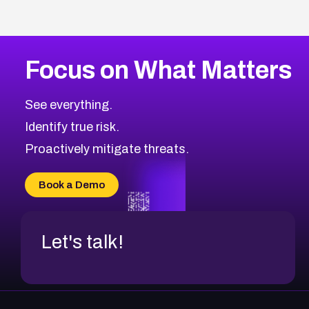
Focus on What Matters
See everything.
Identify true risk.
Proactively mitigate threats.
Book a Demo
Let's talk!