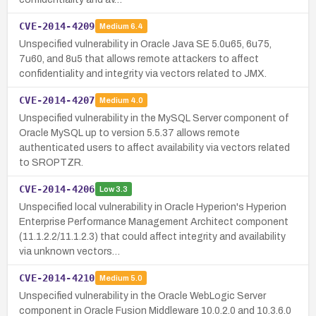
CVE-2014-4209
Medium
6.4
Unspecified vulnerability in Oracle Java SE 5.0u65, 6u75,
7u60, and 8u5 that allows remote attackers to affect
confidentiality and integrity via vectors related to JMX.
CVE-2014-4207
Medium
4.0
Unspecified vulnerability in the MySQL Server component of
Oracle MySQL up to version 5.5.37 allows remote
authenticated users to affect availability via vectors related
to SROPTZR.
CVE-2014-4206
Low
3.3
Unspecified local vulnerability in Oracle Hyperion's Hyperion
Enterprise Performance Management Architect component
(11.1.2.2/11.1.2.3) that could affect integrity and availability
via unknown vectors…
CVE-2014-4210
Medium
5.0
Unspecified vulnerability in the Oracle WebLogic Server
component in Oracle Fusion Middleware 10.0.2.0 and 10.3.6.0