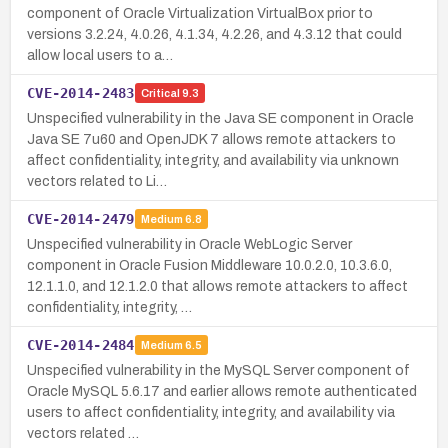
component of Oracle Virtualization VirtualBox prior to
versions 3.2.24, 4.0.26, 4.1.34, 4.2.26, and 4.3.12 that could
allow local users to a…
CVE-2014-2483
Critical
9.3
Unspecified vulnerability in the Java SE component in Oracle
Java SE 7u60 and OpenJDK 7 allows remote attackers to
affect confidentiality, integrity, and availability via unknown
vectors related to Li…
CVE-2014-2479
Medium
6.8
Unspecified vulnerability in Oracle WebLogic Server
component in Oracle Fusion Middleware 10.0.2.0, 10.3.6.0,
12.1.1.0, and 12.1.2.0 that allows remote attackers to affect
confidentiality, integrity, …
CVE-2014-2484
Medium
6.5
Unspecified vulnerability in the MySQL Server component of
Oracle MySQL 5.6.17 and earlier allows remote authenticated
users to affect confidentiality, integrity, and availability via
vectors related …