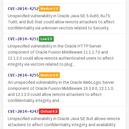
CVE-2014-4252
Medium
5.0
Unspecified vulnerability in Oracle Java SE 5.0u65, 6u75,
7u60, and 8u5 that could allow remote attackers to affect
confidentiality via unknown vectors related to Security.
CVE-2014-4251
Low
3.5
Unspecified vulnerability in the Oracle HTTP Server
component of Oracle Fusion Middleware 11.1.1.7.0 and
12.1.2.0 could allow remote authenticated users to affect
integrity via vectors related to plug…
CVE-2014-4255
Medium
6.8
An unspecified vulnerability in the Oracle WebLogic Server
component of Oracle Fusion Middleware 10.3.6.0, 12.1.1.0,
and 12.1.2.0 could allow remote attackers to affect
confidentiality, integrity, and…
CVE-2014-4247
Critical
9.3
Unspecified vulnerability in Oracle Java SE 8u5 allows remote
attackers to affect confidentiality, integrity, and availability