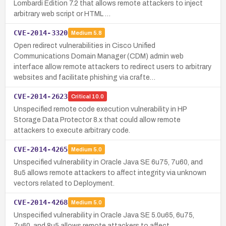
Lombardi Edition 7.2 that allows remote attackers to inject
arbitrary web script or HTML …
CVE-2014-3320
Medium
5.8
Open redirect vulnerabilities in Cisco Unified
Communications Domain Manager (CDM) admin web
interface allow remote attackers to redirect users to arbitrary
websites and facilitate phishing via crafte…
CVE-2014-2623
Critical
10.0
Unspecified remote code execution vulnerability in HP
Storage Data Protector 8.x that could allow remote
attackers to execute arbitrary code.
CVE-2014-4265
Medium
5.0
Unspecified vulnerability in Oracle Java SE 6u75, 7u60, and
8u5 allows remote attackers to affect integrity via unknown
vectors related to Deployment.
CVE-2014-4268
Medium
5.0
Unspecified vulnerability in Oracle Java SE 5.0u65, 6u75,
7u60, and 8u5 allows remote attackers to affect