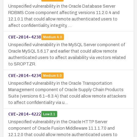
Unspecified vulnerability in the Oracle Database Server
RDBMS Core component affecting versions 11.2.0.4 and
12.1.0.1 that could allow remote authenticated users to
affect confidentiality, integrity, …
CVE-2014-4238
Medium
4.0
Unspecified vulnerability in the MySQL Server component of
Oracle MySQL 5.6.17 and earlier that could allow remote
authenticated users to affect availability via vectors related
to SROPTZR.
CVE-2014-4234
Medium
5.0
Unspecified vulnerability in the Oracle Transportation
Management component of Oracle Supply Chain Products
Suite (versions 6.1–6.3.4) that could allow remote attackers
to affect confidentiality via u…
CVE-2014-4222
Low
2.1
Unspecified vulnerability in the Oracle HTTP Server
component of Oracle Fusion Middleware 11.1.1.7.0 and
12.1.2.0 that could allow remote authenticated users to