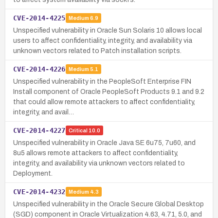
CVE-2014-4225
Medium
6.9
Unspecified vulnerability in Oracle Sun Solaris 10 allows local
users to affect confidentiality, integrity, and availability via
unknown vectors related to Patch installation scripts.
CVE-2014-4226
Medium
5.1
Unspecified vulnerability in the PeopleSoft Enterprise FIN
Install component of Oracle PeopleSoft Products 9.1 and 9.2
that could allow remote attackers to affect confidentiality,
integrity, and avail…
CVE-2014-4227
Critical
10.0
Unspecified vulnerability in Oracle Java SE 6u75, 7u60, and
8u5 allows remote attackers to affect confidentiality,
integrity, and availability via unknown vectors related to
Deployment.
CVE-2014-4232
Medium
4.3
Unspecified vulnerability in the Oracle Secure Global Desktop
(SGD) component in Oracle Virtualization 4.63, 4.71, 5.0, and