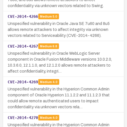
confidentiality via unknown vectors related to Swing.
CVE-2014-4266
Medium
5.0
Unspecified vulnerability in Oracle Java SE 7u60 and 8u5
allows remote attackers to affect integrity via unknown
vectors related to Serviceability (CVE-2014-4266).
CVE-2014-4267
Medium
6.8
Unspecified vulnerability in Oracle WebLogic Server
component in Oracle Fusion Middleware versions 10.0.2.0,
10.3.6.0, 12.1.1.0, and 12.1.2.0 allows remote attackers to
affect confidentiality, integri…
CVE-2014-4269
Medium
4.0
Unspecified vulnerability in the Hyperion Common Admin
component of Oracle Hyperion 11.1.2.2 and 11.1.2.3 that
could allow remote authenticated users to impact
confidentiality via unknown vectors rela…
CVE-2014-4270
Medium
4.0
Unspecified vulnerability in the Hyperion Common Admin