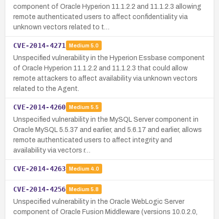
component of Oracle Hyperion 11.1.2.2 and 11.1.2.3 allowing
remote authenticated users to affect confidentiality via
unknown vectors related to t…
CVE-2014-4271
Medium
5.0
Unspecified vulnerability in the Hyperion Essbase component
of Oracle Hyperion 11.1.2.2 and 11.1.2.3 that could allow
remote attackers to affect availability via unknown vectors
related to the Agent.
CVE-2014-4260
Medium
5.5
Unspecified vulnerability in the MySQL Server component in
Oracle MySQL 5.5.37 and earlier, and 5.6.17 and earlier, allows
remote authenticated users to affect integrity and
availability via vectors r…
CVE-2014-4263
Medium
4.0
CVE-2014-4256
Medium
5.8
Unspecified vulnerability in the Oracle WebLogic Server
component of Oracle Fusion Middleware (versions 10.0.2.0,