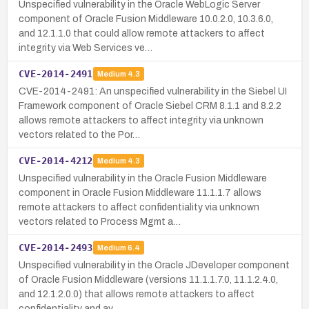
Unspecified vulnerability in the Oracle WebLogic Server
component of Oracle Fusion Middleware 10.0.2.0, 10.3.6.0,
and 12.1.1.0 that could allow remote attackers to affect
integrity via Web Services ve…
CVE-2014-2491
Medium
4.3
CVE-2014-2491: An unspecified vulnerability in the Siebel UI
Framework component of Oracle Siebel CRM 8.1.1 and 8.2.2
allows remote attackers to affect integrity via unknown
vectors related to the Por…
CVE-2014-4212
Medium
4.3
Unspecified vulnerability in the Oracle Fusion Middleware
component in Oracle Fusion Middleware 11.1.1.7 allows
remote attackers to affect confidentiality via unknown
vectors related to Process Mgmt a…
CVE-2014-2493
Medium
6.4
Unspecified vulnerability in the Oracle JDeveloper component
of Oracle Fusion Middleware (versions 11.1.1.7.0, 11.1.2.4.0,
and 12.1.2.0.0) that allows remote attackers to affect
confidentiality and av…