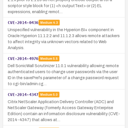
scriptor style block for (1) <h:outputText> or (2) EL
expressions, enabling remot…
CVE-2014-0436
Medium
4.3
Unspecified vulnerability in the Hyperion BI+ component in
Oracle Hyperion 11.1.2.2 and 11.1.2.3 allows remote attackers
to affect integrity via unknown vectors related to Web
Analysis.
CVE-2014-4976
Medium
5.5
Dell SonicWall Scrutinizer 11.0.1 vulnerability allowing remote
authenticated users to change user passwords via the user
ID in the savePrefs parameter of a change password request
to cgi-bin/admin.cg…
CVE-2014-4347
Medium
5.0
Citrix NetScaler Application Delivery Controller (ADC) and
NetScaler Gateway (formerly Access Gateway Enterprise
Edition) contain an information disclosure vulnerability (CVE-
2014-4347) that allows at…