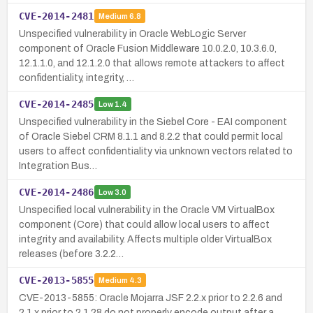
CVE-2014-2481
Medium
6.8
Unspecified vulnerability in Oracle WebLogic Server
component of Oracle Fusion Middleware 10.0.2.0, 10.3.6.0,
12.1.1.0, and 12.1.2.0 that allows remote attackers to affect
confidentiality, integrity, …
CVE-2014-2485
Low
1.4
Unspecified vulnerability in the Siebel Core - EAI component
of Oracle Siebel CRM 8.1.1 and 8.2.2 that could permit local
users to affect confidentiality via unknown vectors related to
Integration Bus…
CVE-2014-2486
Low
3.0
Unspecified local vulnerability in the Oracle VM VirtualBox
component (Core) that could allow local users to affect
integrity and availability. Affects multiple older VirtualBox
releases (before 3.2.2…
CVE-2013-5855
Medium
4.3
CVE-2013-5855: Oracle Mojarra JSF 2.2.x prior to 2.2.6 and
2.1.x prior to 2.1.28 do not properly encode output after a