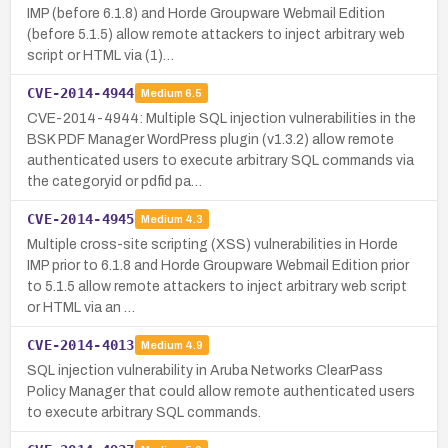
IMP (before 6.1.8) and Horde Groupware Webmail Edition
(before 5.1.5) allow remote attackers to inject arbitrary web
script or HTML via (1)…
CVE-2014-4944
Medium
6.5
CVE-2014-4944: Multiple SQL injection vulnerabilities in the
BSK PDF Manager WordPress plugin (v1.3.2) allow remote
authenticated users to execute arbitrary SQL commands via
the categoryid or pdfid pa…
CVE-2014-4945
Medium
4.3
Multiple cross-site scripting (XSS) vulnerabilities in Horde
IMP prior to 6.1.8 and Horde Groupware Webmail Edition prior
to 5.1.5 allow remote attackers to inject arbitrary web script
or HTML via an …
CVE-2014-4013
Medium
4.9
SQL injection vulnerability in Aruba Networks ClearPass
Policy Manager that could allow remote authenticated users
to execute arbitrary SQL commands.