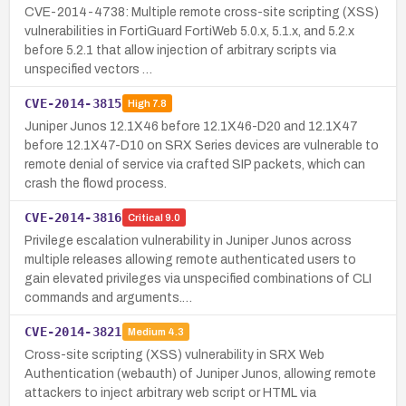
CVE-2014-4738: Multiple remote cross-site scripting (XSS)
vulnerabilities in FortiGuard FortiWeb 5.0.x, 5.1.x, and 5.2.x
before 5.2.1 that allow injection of arbitrary scripts via
unspecified vectors …
CVE-2014-3815
High
7.8
Juniper Junos 12.1X46 before 12.1X46-D20 and 12.1X47
before 12.1X47-D10 on SRX Series devices are vulnerable to
remote denial of service via crafted SIP packets, which can
crash the flowd process.
CVE-2014-3816
Critical
9.0
Privilege escalation vulnerability in Juniper Junos across
multiple releases allowing remote authenticated users to
gain elevated privileges via unspecified combinations of CLI
commands and arguments.…
CVE-2014-3821
Medium
4.3
Cross-site scripting (XSS) vulnerability in SRX Web
Authentication (webauth) of Juniper Junos, allowing remote
attackers to inject arbitrary web script or HTML via