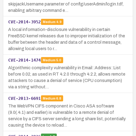
skipjackUsername parameter of config/userAdmin/login.tdf,
enabling arbitrary command e…
CVE-2014-3952
Medium
4.9
A local information-disclosure vulnerability in certain
FreeBSD kernel releases due to improper initialization of the
buffer between the header and data of a control message,
allowing local users to r…
CVE-2014-1474
Medium
5.0
Algorithmic complexity vulnerability in Email::Address::List
before 0.02, as used in RT 4.2.0 through 4.2.2, allows remote
attackers to cause a denial of service (CPU consumption)
via a string without…
CVE-2013-6691
Medium
6.8
The WebVPN CIFS component in Cisco ASA software
(9.0(.4.1) and earlier) is vulnerable to a remote denial of
service by a CIFS server sending a long share list, potentially
causing the device to reload…