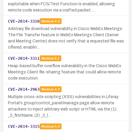
exploitable when FCS/Test Function is enabled, allowing
remote code execution via a crafted packet.…
CVE-2014-3310
Medium
4.3
Arbitrary file download vulnerability in Cisco WebEx Meetings:
The File Transfer feature in WebEx Meetings Client (Server
and Meeting Center) does not verify that a requested file was
offered, enablin…
CVE-2014-3311
Medium
5.1
Heap-based buffer overflow vulnerability in the Cisco WebEx
Meetings Client file-sharing feature that could allow remote
code execution.
CVE-2014-2963
Medium
4.3
Multiple cross-site scripting (XSS) vulnerabilities in Liferay
Portal's group/control_panel/manage page allow remote
attackers to inject arbitrary web script or HTML via the (1)
_2_firstName, (2) _2_l…
CVE-2014-3315
Medium
4.3