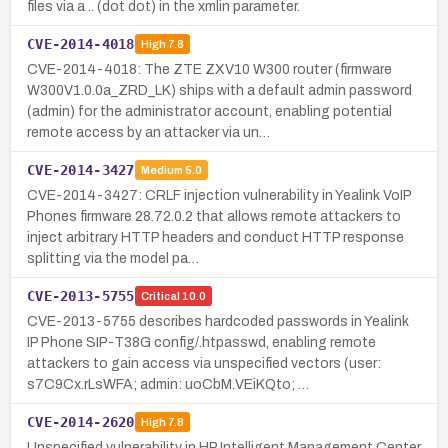
files via a .. (dot dot) in the xmlin parameter.
CVE-2014-4018
High
7.8
CVE-2014-4018: The ZTE ZXV10 W300 router (firmware
W300V1.0.0a_ZRD_LK) ships with a default admin password
(admin) for the administrator account, enabling potential
remote access by an attacker via un…
CVE-2014-3427
Medium
5.0
CVE-2014-3427: CRLF injection vulnerability in Yealink VoIP
Phones firmware 28.72.0.2 that allows remote attackers to
inject arbitrary HTTP headers and conduct HTTP response
splitting via the model pa…
CVE-2013-5755
Critical
10.0
CVE-2013-5755 describes hardcoded passwords in Yealink
IP Phone SIP-T38G config/.htpasswd, enabling remote
attackers to gain access via unspecified vectors (user:
s7C9Cx.rLsWFA; admin: uoCbM.VEiKQto; …
CVE-2014-2620
High
7.8
Unspecified vulnerability in HP Intelligent Management Center