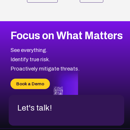
Focus on What Matters
See everything.
Identify true risk.
Proactively mitigate threats.
Book a Demo
Let's talk!