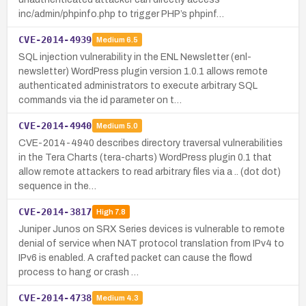
inc/admin/phpinfo.php to trigger PHP’s phpinf…
CVE-2014-4939
Medium
6.5
SQL injection vulnerability in the ENL Newsletter (enl-
newsletter) WordPress plugin version 1.0.1 allows remote
authenticated administrators to execute arbitrary SQL
commands via the id parameter on t…
CVE-2014-4940
Medium
5.0
CVE-2014-4940 describes directory traversal vulnerabilities
in the Tera Charts (tera-charts) WordPress plugin 0.1 that
allow remote attackers to read arbitrary files via a .. (dot dot)
sequence in the…
CVE-2014-3817
High
7.8
Juniper Junos on SRX Series devices is vulnerable to remote
denial of service when NAT protocol translation from IPv4 to
IPv6 is enabled. A crafted packet can cause the flowd
process to hang or crash …
CVE-2014-4738
Medium
4.3