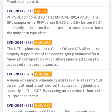
Fileinfo component.
CVE-2014-3515
High
7.5
PHP SPL component vulnerability (CVE-2014-3515): The
SPL component in PHP before 5.4.30 and 5.5.x before 5.5.14
incorrectly anticipates that certain data structures will have
the array data type after…
CVE-2014-3309
Medium
5.0
The NTP implementation in Cisco IOS and IOS XE does not
properly support use of the access-group command for a
"deny all" configuration, which allows remote attackers to
bypass intended restrictions o…
CVE-2014-0207
Medium
6.5
A denial-of-service vulnerability exists in PHP's Fileinfo CDF
parser (cdf_read_short_sector) that can be triggered by a
specially crafted CDF file, causing an assertion failure and
PHP process termin…
CVE-2014-3313
Medium
4.3
Cross-site scripting (XSS) vulnerability in the web user