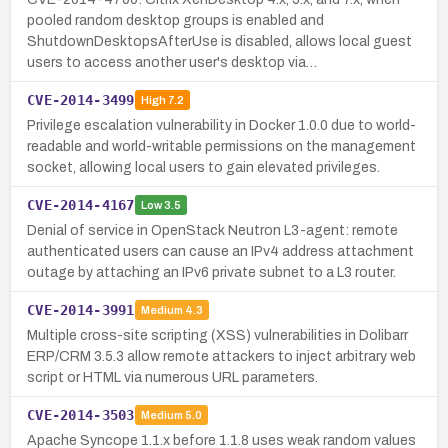
pooled random desktop groups is enabled and
ShutdownDesktopsAfterUse is disabled, allows local guest
users to access another user's desktop via…
CVE-2014-3499
High
7.2
Privilege escalation vulnerability in Docker 1.0.0 due to world-
readable and world-writable permissions on the management
socket, allowing local users to gain elevated privileges.
CVE-2014-4167
Low
3.5
Denial of service in OpenStack Neutron L3-agent: remote
authenticated users can cause an IPv4 address attachment
outage by attaching an IPv6 private subnet to a L3 router.
CVE-2014-3991
Medium
4.3
Multiple cross-site scripting (XSS) vulnerabilities in Dolibarr
ERP/CRM 3.5.3 allow remote attackers to inject arbitrary web
script or HTML via numerous URL parameters.
CVE-2014-3503
Medium
5.0
Apache Syncope 1.1.x before 1.1.8 uses weak random values