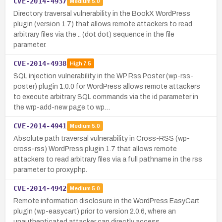
CVE-2014-4937
Medium
5.0
Directory traversal vulnerability in the BookX WordPress
plugin (version 1.7) that allows remote attackers to read
arbitrary files via the .. (dot dot) sequence in the file
parameter.
CVE-2014-4938
High
7.5
SQL injection vulnerability in the WP Rss Poster (wp-rss-
poster) plugin 1.0.0 for WordPress allows remote attackers
to execute arbitrary SQL commands via the id parameter in
the wrp-add-new page to wp…
CVE-2014-4941
Medium
5.0
Absolute path traversal vulnerability in Cross-RSS (wp-
cross-rss) WordPress plugin 1.7 that allows remote
attackers to read arbitrary files via a full pathname in the rss
parameter to proxy.php.
CVE-2014-4942
Medium
5.0
Remote information disclosure in the WordPress EasyCart
plugin (wp-easycart) prior to version 2.0.6, where an
unauthenticated attacker can directly access