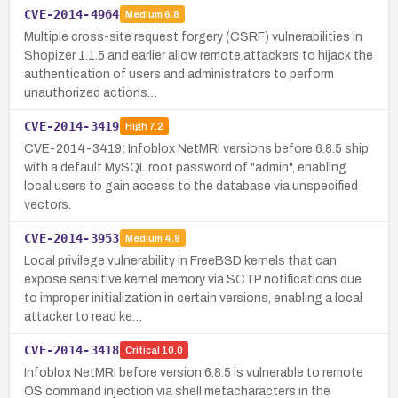
CVE-2014-4964
Medium
6.8
Multiple cross-site request forgery (CSRF) vulnerabilities in
Shopizer 1.1.5 and earlier allow remote attackers to hijack the
authentication of users and administrators to perform
unauthorized actions…
CVE-2014-3419
High
7.2
CVE-2014-3419: Infoblox NetMRI versions before 6.8.5 ship
with a default MySQL root password of "admin", enabling
local users to gain access to the database via unspecified
vectors.
CVE-2014-3953
Medium
4.9
Local privilege vulnerability in FreeBSD kernels that can
expose sensitive kernel memory via SCTP notifications due
to improper initialization in certain versions, enabling a local
attacker to read ke…
CVE-2014-3418
Critical
10.0
Infoblox NetMRI before version 6.8.5 is vulnerable to remote
OS command injection via shell metacharacters in the