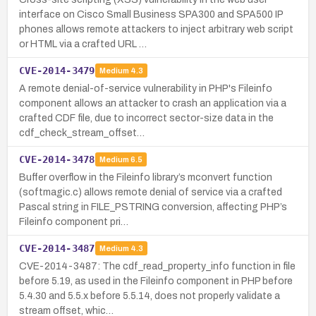
interface on Cisco Small Business SPA300 and SPA500 IP
phones allows remote attackers to inject arbitrary web script
or HTML via a crafted URL …
CVE-2014-3479
Medium
4.3
A remote denial-of-service vulnerability in PHP's Fileinfo
component allows an attacker to crash an application via a
crafted CDF file, due to incorrect sector-size data in the
cdf_check_stream_offset…
CVE-2014-3478
Medium
6.5
Buffer overflow in the Fileinfo library’s mconvert function
(softmagic.c) allows remote denial of service via a crafted
Pascal string in FILE_PSTRING conversion, affecting PHP’s
Fileinfo component pri…
CVE-2014-3487
Medium
4.3
CVE-2014-3487: The cdf_read_property_info function in file
before 5.19, as used in the Fileinfo component in PHP before
5.4.30 and 5.5.x before 5.5.14, does not properly validate a
stream offset, whic…