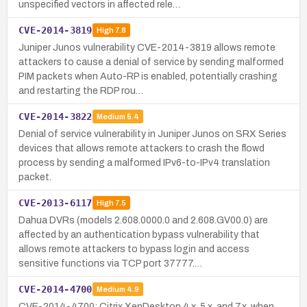
unspecified vectors in affected rele…
CVE-2014-3819
High
7.8
Juniper Junos vulnerability CVE-2014-3819 allows remote
attackers to cause a denial of service by sending malformed
PIM packets when Auto-RP is enabled, potentially crashing
and restarting the RDP rou…
CVE-2014-3822
Medium
5.4
Denial of service vulnerability in Juniper Junos on SRX Series
devices that allows remote attackers to crash the flowd
process by sending a malformed IPv6-to-IPv4 translation
packet.
CVE-2013-6117
High
7.5
Dahua DVRs (models 2.608.0000.0 and 2.608.GV00.0) are
affected by an authentication bypass vulnerability that
allows remote attackers to bypass login and access
sensitive functions via TCP port 37777.…
CVE-2014-4700
Medium
4.9
CVE-2014-4700: Citrix XenDesktop 4.x, 5.x, and 7.x, when