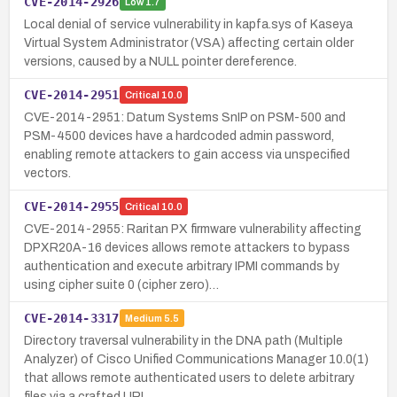
CVE-2014-2926
Low
1.7
Local denial of service vulnerability in kapfa.sys of Kaseya
Virtual System Administrator (VSA) affecting certain older
versions, caused by a NULL pointer dereference.
CVE-2014-2951
Critical
10.0
CVE-2014-2951: Datum Systems SnIP on PSM-500 and
PSM-4500 devices have a hardcoded admin password,
enabling remote attackers to gain access via unspecified
vectors.
CVE-2014-2955
Critical
10.0
CVE-2014-2955: Raritan PX firmware vulnerability affecting
DPXR20A-16 devices allows remote attackers to bypass
authentication and execute arbitrary IPMI commands by
using cipher suite 0 (cipher zero)…
CVE-2014-3317
Medium
5.5
Directory traversal vulnerability in the DNA path (Multiple
Analyzer) of Cisco Unified Communications Manager 10.0(1)
that allows remote authenticated users to delete arbitrary
files via a crafted URL…