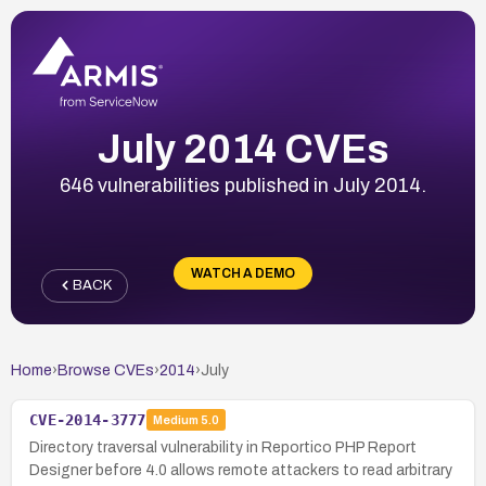
July 2014 CVEs
646 vulnerabilities published in July 2014.
WATCH A DEMO
BACK
Home
›
Browse CVEs
›
2014
›
July
CVE-2014-3777
Medium
5.0
Directory traversal vulnerability in Reportico PHP Report
Designer before 4.0 allows remote attackers to read arbitrary