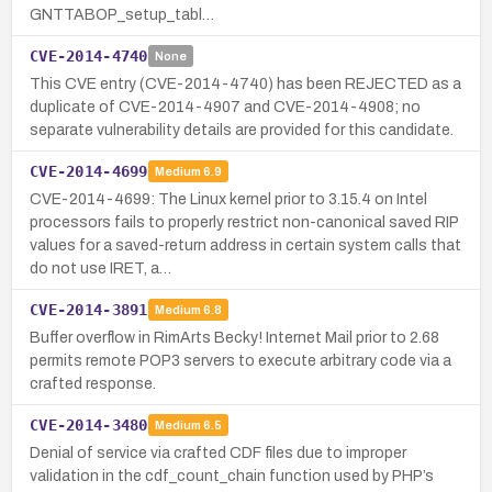
GNTTABOP_setup_tabl…
CVE-2014-4740
None
This CVE entry (CVE-2014-4740) has been REJECTED as a
duplicate of CVE-2014-4907 and CVE-2014-4908; no
separate vulnerability details are provided for this candidate.
CVE-2014-4699
Medium
6.9
CVE-2014-4699: The Linux kernel prior to 3.15.4 on Intel
processors fails to properly restrict non-canonical saved RIP
values for a saved-return address in certain system calls that
do not use IRET, a…
CVE-2014-3891
Medium
6.8
Buffer overflow in RimArts Becky! Internet Mail prior to 2.68
permits remote POP3 servers to execute arbitrary code via a
crafted response.
CVE-2014-3480
Medium
6.5
Denial of service via crafted CDF files due to improper
validation in the cdf_count_chain function used by PHP’s