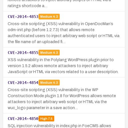
ratings shortcode a…
CVE-2014-4853
Medium
4.3
Cross-site scripting (XSS) vulnerability in OpenDocMan’s
odm-init.php (before 1.2.7.3) that allows remote
authenticated users to inject arbitrary web script or HTML via
the file name of an uploaded fi…
CVE-2014-4855
Medium
4.3
XSS vulnerability in the Polylang WordPress plugin prior to
version 1.5.2 allows remote attackers to inject arbitrary
JavaScript or HTML via vectors related to a user description.
CVE-2014-4854
Medium
4.3
Cross-site scripting (XSS) vulnerability in the WP
Construction Mode plugin 1.8 for WordPress allows remote
attackers to inject arbitrary web script or HTML via the
wuc_logo parameter in a save action…
CVE-2014-4850
High
7.5
SQL injection vulnerability in index.php in FoeCMS allows