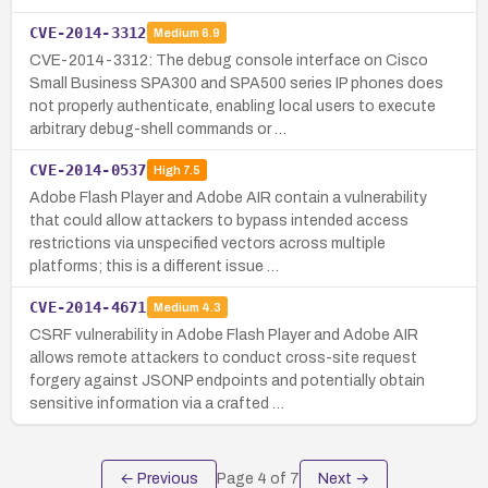
CVE-2014-3312
Medium
6.9
CVE-2014-3312: The debug console interface on Cisco
Small Business SPA300 and SPA500 series IP phones does
not properly authenticate, enabling local users to execute
arbitrary debug-shell commands or …
CVE-2014-0537
High
7.5
Adobe Flash Player and Adobe AIR contain a vulnerability
that could allow attackers to bypass intended access
restrictions via unspecified vectors across multiple
platforms; this is a different issue …
CVE-2014-4671
Medium
4.3
CSRF vulnerability in Adobe Flash Player and Adobe AIR
allows remote attackers to conduct cross-site request
forgery against JSONP endpoints and potentially obtain
sensitive information via a crafted …
← Previous
Page
4
of
7
Next →