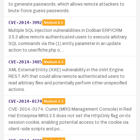
to generate passwords, which allows remote attackers to
brute-force guess passwords.
CVE-2014-3992
Medium
6.5
Multiple SQL injection vulnerabilities in Dolibarr ERP/CRM
3.5.3 allow remote authenticated users to execute arbitrary
SQL commands via the (1) entity parameter in an update
action to user/fiche.php o…
CVE-2014-3485
Medium
4.0
XML External Entity (XXE) vulnerability in the oVirt Engine
REST API that could allow remote authenticated users to
read arbitrary files and potentially perform other unspecified
actions.
CVE-2014-0174
Medium
4.3
CVE-2014-0174: Cumin (MRG Management Console) in Red
Hat Enterprise MRG 2.5 does not set the HttpOnly flag on its
session cookie, enabling potential access to the cookie via
client-side scripts and po…