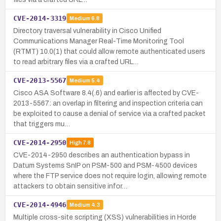
CVE-2014-3319
Medium
6.8
Directory traversal vulnerability in Cisco Unified
Communications Manager Real-Time Monitoring Tool
(RTMT) 10.0(1) that could allow remote authenticated users
to read arbitrary files via a crafted URL…
CVE-2013-5567
Medium
5.4
Cisco ASA Software 8.4(.6) and earlier is affected by CVE-
2013-5567: an overlap in filtering and inspection criteria can
be exploited to cause a denial of service via a crafted packet
that triggers mu…
CVE-2014-2950
High
7.8
CVE-2014-2950 describes an authentication bypass in
Datum Systems SnIP on PSM-500 and PSM-4500 devices
where the FTP service does not require login, allowing remote
attackers to obtain sensitive infor…
CVE-2014-4946
Medium
4.3
Multiple cross-site scripting (XSS) vulnerabilities in Horde