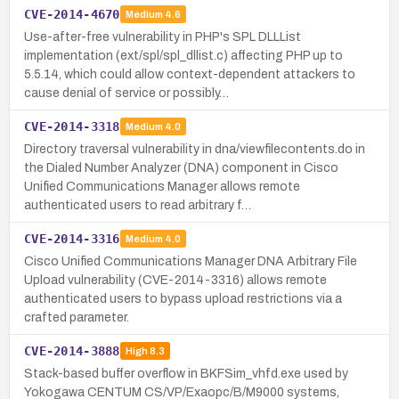
CVE-2014-4670
Medium
4.6
Use-after-free vulnerability in PHP's SPL DLLList
implementation (ext/spl/spl_dllist.c) affecting PHP up to
5.5.14, which could allow context-dependent attackers to
cause denial of service or possibly…
CVE-2014-3318
Medium
4.0
Directory traversal vulnerability in dna/viewfilecontents.do in
the Dialed Number Analyzer (DNA) component in Cisco
Unified Communications Manager allows remote
authenticated users to read arbitrary f…
CVE-2014-3316
Medium
4.0
Cisco Unified Communications Manager DNA Arbitrary File
Upload vulnerability (CVE-2014-3316) allows remote
authenticated users to bypass upload restrictions via a
crafted parameter.
CVE-2014-3888
High
8.3
Stack-based buffer overflow in BKFSim_vhfd.exe used by
Yokogawa CENTUM CS/VP/Exaopc/B/M9000 systems,