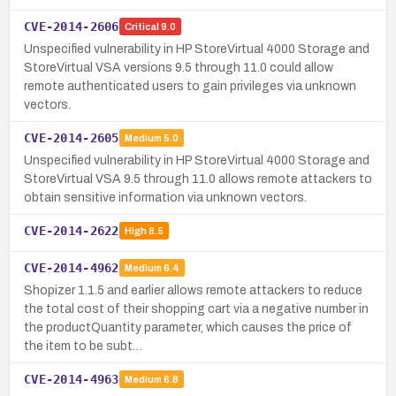
CVE-2014-2606
Critical
9.0
Unspecified vulnerability in HP StoreVirtual 4000 Storage and
StoreVirtual VSA versions 9.5 through 11.0 could allow
remote authenticated users to gain privileges via unknown
vectors.
CVE-2014-2605
Medium
5.0
Unspecified vulnerability in HP StoreVirtual 4000 Storage and
StoreVirtual VSA 9.5 through 11.0 allows remote attackers to
obtain sensitive information via unknown vectors.
CVE-2014-2622
High
8.5
CVE-2014-4962
Medium
6.4
Shopizer 1.1.5 and earlier allows remote attackers to reduce
the total cost of their shopping cart via a negative number in
the productQuantity parameter, which causes the price of
the item to be subt…
CVE-2014-4963
Medium
6.8