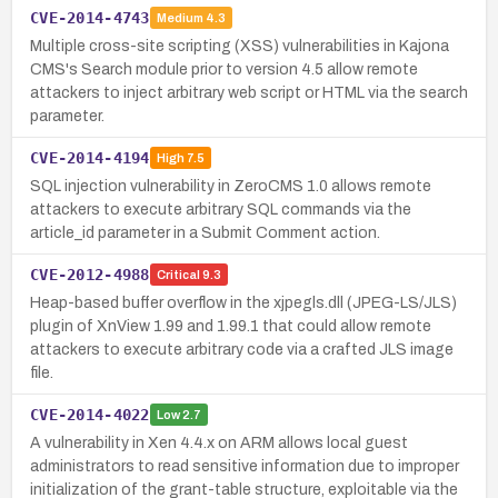
CVE-2014-4743
Medium
4.3
Multiple cross-site scripting (XSS) vulnerabilities in Kajona
CMS's Search module prior to version 4.5 allow remote
attackers to inject arbitrary web script or HTML via the search
parameter.
CVE-2014-4194
High
7.5
SQL injection vulnerability in ZeroCMS 1.0 allows remote
attackers to execute arbitrary SQL commands via the
article_id parameter in a Submit Comment action.
CVE-2012-4988
Critical
9.3
Heap-based buffer overflow in the xjpegls.dll (JPEG-LS/JLS)
plugin of XnView 1.99 and 1.99.1 that could allow remote
attackers to execute arbitrary code via a crafted JLS image
file.
CVE-2014-4022
Low
2.7
A vulnerability in Xen 4.4.x on ARM allows local guest
administrators to read sensitive information due to improper
initialization of the grant-table structure, exploitable via the