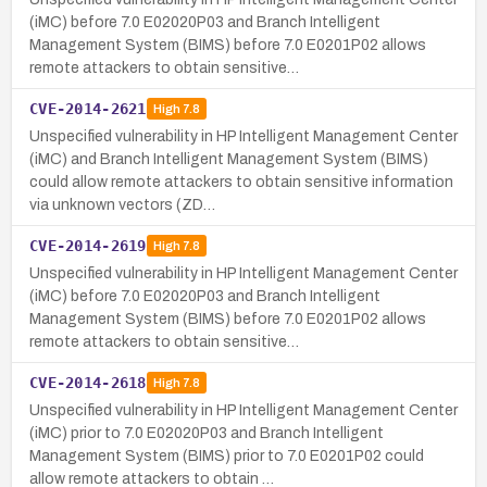
(iMC) before 7.0 E02020P03 and Branch Intelligent
Management System (BIMS) before 7.0 E0201P02 allows
remote attackers to obtain sensitive…
CVE-2014-2621
High
7.8
Unspecified vulnerability in HP Intelligent Management Center
(iMC) and Branch Intelligent Management System (BIMS)
could allow remote attackers to obtain sensitive information
via unknown vectors (ZD…
CVE-2014-2619
High
7.8
Unspecified vulnerability in HP Intelligent Management Center
(iMC) before 7.0 E02020P03 and Branch Intelligent
Management System (BIMS) before 7.0 E0201P02 allows
remote attackers to obtain sensitive…
CVE-2014-2618
High
7.8
Unspecified vulnerability in HP Intelligent Management Center
(iMC) prior to 7.0 E02020P03 and Branch Intelligent
Management System (BIMS) prior to 7.0 E0201P02 could
allow remote attackers to obtain …