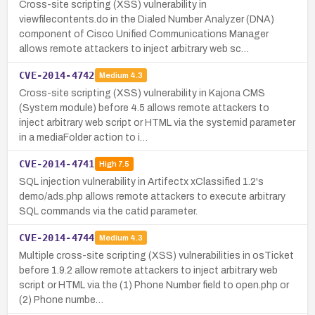
Cross-site scripting (XSS) vulnerability in
viewfilecontents.do in the Dialed Number Analyzer (DNA)
component of Cisco Unified Communications Manager
allows remote attackers to inject arbitrary web sc…
CVE-2014-4742
Medium
4.3
Cross-site scripting (XSS) vulnerability in Kajona CMS
(System module) before 4.5 allows remote attackers to
inject arbitrary web script or HTML via the systemid parameter
in a mediaFolder action to i…
CVE-2014-4741
High
7.5
SQL injection vulnerability in Artifectx xClassified 1.2's
demo/ads.php allows remote attackers to execute arbitrary
SQL commands via the catid parameter.
CVE-2014-4744
Medium
4.3
Multiple cross-site scripting (XSS) vulnerabilities in osTicket
before 1.9.2 allow remote attackers to inject arbitrary web
script or HTML via the (1) Phone Number field to open.php or
(2) Phone numbe…