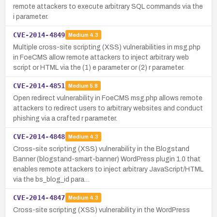
remote attackers to execute arbitrary SQL commands via the
i parameter.
CVE-2014-4849
Medium
4.3
Multiple cross-site scripting (XSS) vulnerabilities in msg.php
in FoeCMS allow remote attackers to inject arbitrary web
script or HTML via the (1) e parameter or (2) r parameter.
CVE-2014-4851
Medium
5.8
Open redirect vulnerability in FoeCMS msg.php allows remote
attackers to redirect users to arbitrary websites and conduct
phishing via a crafted r parameter.
CVE-2014-4848
Medium
4.3
Cross-site scripting (XSS) vulnerability in the Blogstand
Banner (blogstand-smart-banner) WordPress plugin 1.0 that
enables remote attackers to inject arbitrary JavaScript/HTML
via the bs_blog_id para…
CVE-2014-4847
Medium
4.3
Cross-site scripting (XSS) vulnerability in the WordPress