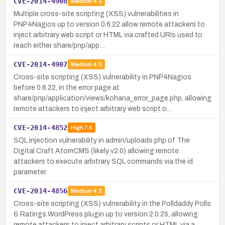
CVE-2014-4908
Medium
4.3
Multiple cross-site scripting (XSS) vulnerabilities in
PNP4Nagios up to version 0.6.22 allow remote attackers to
inject arbitrary web script or HTML via crafted URIs used to
reach either share/pnp/app…
CVE-2014-4907
Medium
4.3
Cross-site scripting (XSS) vulnerability in PNP4Nagios
before 0.6.22, in the error page at
share/pnp/application/views/kohana_error_page.php, allowing
remote attackers to inject arbitrary web script o…
CVE-2014-4852
High
7.5
SQL injection vulnerability in admin/uploads.php of The
Digital Craft AtomCMS (likely v2.0) allowing remote
attackers to execute arbitrary SQL commands via the id
parameter.
CVE-2014-4856
Medium
4.3
Cross-site scripting (XSS) vulnerability in the Polldaddy Polls
& Ratings WordPress plugin up to version 2.0.25, allowing
remote attackers to inject arbitrary scripts or HTML via a