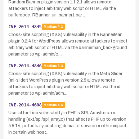
Random Banner plugin version 1.1.2.1 allows remote
attackers to inject arbitrary web script or HTML via the
buffercode_RBanner_url_banner1 par…
CVE-2014-4845
Medium
4.3
Cross-site scripting (XSS) vulnerability in the BannerMan
plugin 0.2.4 for WordPress allows remote attackers to inject
arbitrary web script or HTML via the bannerman_background
parameter to wp-admin/o…
CVE-2014-4846
Medium
4.3
Cross-site scripting (XSS) vulnerability in the Meta Slider
(ml-slider) WordPress plugin version 2.5 allows remote
attackers to inject arbitrary web script or HTML via the id
parameter to wp-admin/adm…
CVE-2014-4698
Medium
4.6
Use-after-free vulnerability in PHP's SPL ArrayIterator
handling (ext/spl/spl_array.c) that affects PHP up to version
5.5.14, potentially enabling denial of service or other impact
in certain web host…