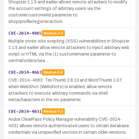
Shopizer 1.1.5 and earlier allows remote attackers to modify
the account settings of arbitrary users via the
customer.customerId parameter to
shop/profile/register.action.
CVE-2014-4965
Medium
4.3
Multiple cross-site scripting (XSS) vulnerabilities in Shopizer
1.1.5 and earlier allow remote attackers to inject arbitrary web
script or HTML via the (1) customername parameter to
central/orders/sea…
CVE-2014-4663
Medium
6.8
CVE-2014-4663: TimThumb 2.8.13 and WordThumb 1.07,
when WebShot (Webshots) is enabled, allow remote
attackers to execute arbitrary commands via shell
metacharacters in the src parameter.
CVE-2014-4031
Medium
4.0
Aruba ClearPass Policy Manager vulnerability CVE-2014-
4031 allows remote authenticated users to obtain database
credentials via unspecified vectors in certain older versions.