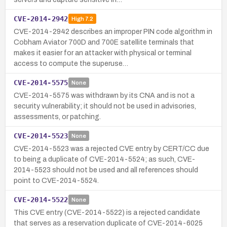
CVE-2014-2942
High
7.2
CVE-2014-2942 describes an improper PIN code algorithm in
Cobham Aviator 700D and 700E satellite terminals that
makes it easier for an attacker with physical or terminal
access to compute the superuse…
CVE-2014-5575
None
CVE-2014-5575 was withdrawn by its CNA and is not a
security vulnerability; it should not be used in advisories,
assessments, or patching.
CVE-2014-5523
None
CVE-2014-5523 was a rejected CVE entry by CERT/CC due
to being a duplicate of CVE-2014-5524; as such, CVE-
2014-5523 should not be used and all references should
point to CVE-2014-5524.
CVE-2014-5522
None
This CVE entry (CVE-2014-5522) is a rejected candidate
that serves as a reservation duplicate of CVE-2014-6025