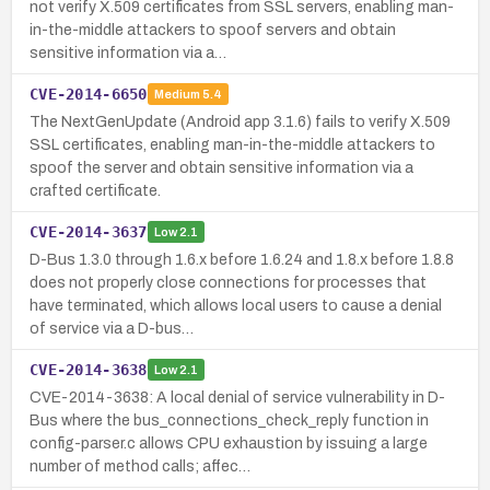
not verify X.509 certificates from SSL servers, enabling man-
in-the-middle attackers to spoof servers and obtain
sensitive information via a…
CVE-2014-6650
Medium
5.4
The NextGenUpdate (Android app 3.1.6) fails to verify X.509
SSL certificates, enabling man-in-the-middle attackers to
spoof the server and obtain sensitive information via a
crafted certificate.
CVE-2014-3637
Low
2.1
D-Bus 1.3.0 through 1.6.x before 1.6.24 and 1.8.x before 1.8.8
does not properly close connections for processes that
have terminated, which allows local users to cause a denial
of service via a D-bus…
CVE-2014-3638
Low
2.1
CVE-2014-3638: A local denial of service vulnerability in D-
Bus where the bus_connections_check_reply function in
config-parser.c allows CPU exhaustion by issuing a large
number of method calls; affec…