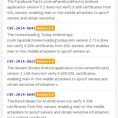
The Facebook Facts (com.wFacebookFacts) Android
application version 0.1 does not verify X.509 certificates from
SSL servers, enabling man-in-the-middle attackers to spoof
servers and obtain sensitive …
CVE-2014-6641
Medium
5.4
The Homesteading Today Android app
(com.tapatalk.homesteadingtodaycom) version 3.7.14 does
not verify X.509 certificates from SSL servers, which enables
man-in-the-middle attackers to spoof servers an…
CVE-2014-6022
Medium
5.4
The Versent Books Android application (com.versentbooks)
version 1.1.99 does not verify X.509 SSL certificates,
enabling man-in-the-middle attackers to spoof servers and
obtain sensitive information v…
CVE-2014-6645
Medium
5.4
The Batch library for Android does not verify X.509
certificates from SSL servers, enabling man-in-the-middle
attackers to spoof servers and obtain sensitive information
via a crafted certificate.