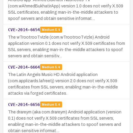
(com.wAhmedBukhatirApp) version 1.0 does not verify X.509
SSL certificates, enabling man-in-the-middle attackers to
spoof servers and obtain sensitive informat…
CVE-2014-6654
Medium
5.4
The wTrootrooTvIzle (com.wTrootrooTvIzle) Android
application version 0.1 does not verify X.509 certificates from
SSL servers, enabling man-in-the-middle attackers to spoof
servers and obtain sensitiv…
CVE-2014-6664
Medium
5.4
The Latin Angels Music HD Android application
(com.applizards.lafreetj) version 2.0 does not verify X.509
certificates from SSL servers, enabling man-in-the-middle
attacks via forged certificates.
CVE-2014-6656
Medium
5.4
The drareym (aka com.drareym) Android application (version
0.1) does not verify X.509 certificates from SSL servers,
enabling man-in-the-middle attackers to spoof servers and
obtain sensitive informat…