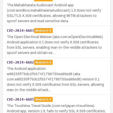
The Mahabharata Audiocast Android app
(com.wordbox.mahabharataAudiocast) 1.0 does not verify
SSL/TLS X.509 certificates, allowing MITM attackers to
spoof servers and read sensitive data.
CVE-2014-6683
Medium
5.4
The Open Electrical Webser (aka com.wOpenElectricalWeb)
Android application 0.1 does not verify X.509 certificates
from SSL servers, enabling man-in-the-middle attackers to
spoof servers and obtain se…
CVE-2014-6682
Medium
5.4
The Android application
w88235ff7bdc2fb574f1789750ea99ed6 (aka
com.w88235ff7bdc2fb574f1789750ea99ed6) version 0.1
does not verify X.509 certificates from SSL servers, allowing
man-in-the-middle attack…
CVE-2014-6685
Medium
5.4
The Tsushima Travel Guide (com.netjapan.ntsushima)
Android app, version 1.9, fails to verify SSL X.509 certificates,