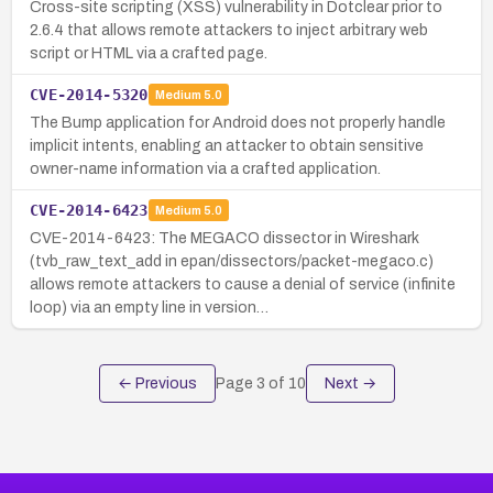
Cross-site scripting (XSS) vulnerability in Dotclear prior to
2.6.4 that allows remote attackers to inject arbitrary web
script or HTML via a crafted page.
CVE-2014-5320
Medium
5.0
The Bump application for Android does not properly handle
implicit intents, enabling an attacker to obtain sensitive
owner-name information via a crafted application.
CVE-2014-6423
Medium
5.0
CVE-2014-6423: The MEGACO dissector in Wireshark
(tvb_raw_text_add in epan/dissectors/packet-megaco.c)
allows remote attackers to cause a denial of service (infinite
loop) via an empty line in version…
← Previous
Page
3
of
10
Next →