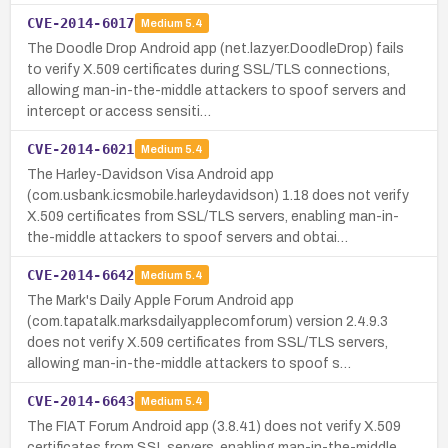
CVE-2014-6017
Medium
5.4
The Doodle Drop Android app (net.lazyer.DoodleDrop) fails
to verify X.509 certificates during SSL/TLS connections,
allowing man-in-the-middle attackers to spoof servers and
intercept or access sensiti…
CVE-2014-6021
Medium
5.4
The Harley-Davidson Visa Android app
(com.usbank.icsmobile.harleydavidson) 1.18 does not verify
X.509 certificates from SSL/TLS servers, enabling man-in-
the-middle attackers to spoof servers and obtai…
CVE-2014-6642
Medium
5.4
The Mark's Daily Apple Forum Android app
(com.tapatalk.marksdailyapplecomforum) version 2.4.9.3
does not verify X.509 certificates from SSL/TLS servers,
allowing man-in-the-middle attackers to spoof s…
CVE-2014-6643
Medium
5.4
The FIAT Forum Android app (3.8.41) does not verify X.509
certificates from SSL servers, enabling man-in-the-middle