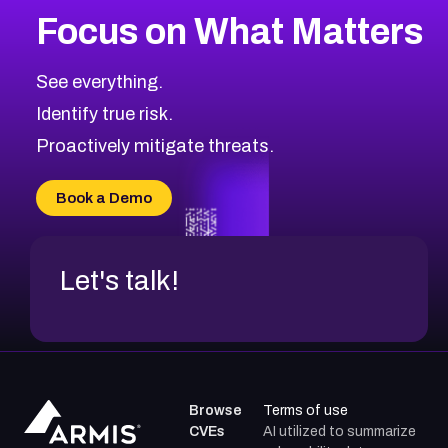
Focus on What Matters
See everything.
Identify true risk.
Proactively mitigate threats.
Book a Demo
Let's talk!
Browse
Terms of use
CVEs
AI utilized to summarize