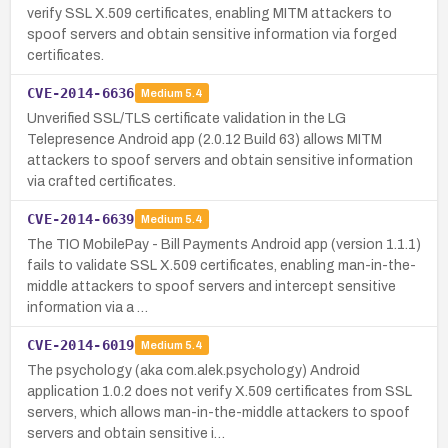
verify SSL X.509 certificates, enabling MITM attackers to
spoof servers and obtain sensitive information via forged
certificates.
CVE-2014-6636
Medium
5.4
Unverified SSL/TLS certificate validation in the LG
Telepresence Android app (2.0.12 Build 63) allows MITM
attackers to spoof servers and obtain sensitive information
via crafted certificates.
CVE-2014-6639
Medium
5.4
The TIO MobilePay - Bill Payments Android app (version 1.1.1)
fails to validate SSL X.509 certificates, enabling man-in-the-
middle attackers to spoof servers and intercept sensitive
information via a …
CVE-2014-6019
Medium
5.4
The psychology (aka com.alek.psychology) Android
application 1.0.2 does not verify X.509 certificates from SSL
servers, which allows man-in-the-middle attackers to spoof
servers and obtain sensitive i…