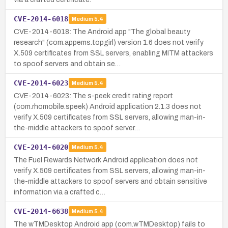
CVE-2014-6018
Medium
5.4
CVE-2014-6018: The Android app "The global beauty
research" (com.appems.topgirl) version 1.6 does not verify
X.509 certificates from SSL servers, enabling MITM attackers
to spoof servers and obtain se…
CVE-2014-6023
Medium
5.4
CVE-2014-6023: The s-peek credit rating report
(com.rhomobile.speek) Android application 2.1.3 does not
verify X.509 certificates from SSL servers, allowing man-in-
the-middle attackers to spoof server…
CVE-2014-6020
Medium
5.4
The Fuel Rewards Network Android application does not
verify X.509 certificates from SSL servers, allowing man-in-
the-middle attackers to spoof servers and obtain sensitive
information via a crafted c…
CVE-2014-6638
Medium
5.4
The wTMDesktop Android app (com.wTMDesktop) fails to