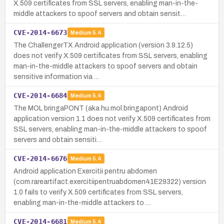
X.509 certificates from SSL servers, enabling man-in-the-
middle attackers to spoof servers and obtain sensit…
CVE-2014-6673
Medium
5.4
The ChallengerTX Android application (version 3.9.12.5)
does not verify X.509 certificates from SSL servers, enabling
man-in-the-middle attackers to spoof servers and obtain
sensitive information via …
CVE-2014-6684
Medium
5.4
The MOL bringaPONT (aka hu.mol.bringapont) Android
application version 1.1 does not verify X.509 certificates from
SSL servers, enabling man-in-the-middle attackers to spoof
servers and obtain sensiti…
CVE-2014-6676
Medium
5.4
Android application Exercitii pentru abdomen
(com.rareartifact.exercitiipentruabdomen41E29322) version
1.0 fails to verify X.509 certificates from SSL servers,
enabling man-in-the-middle attackers to …
CVE-2014-6681
Medium
5.4