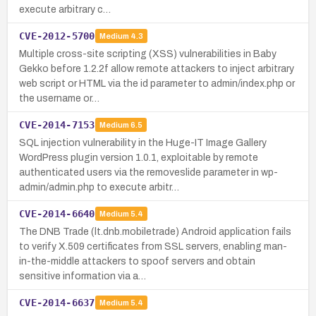
execute arbitrary c…
CVE-2012-5700
Medium
4.3
Multiple cross-site scripting (XSS) vulnerabilities in Baby
Gekko before 1.2.2f allow remote attackers to inject arbitrary
web script or HTML via the id parameter to admin/index.php or
the username or…
CVE-2014-7153
Medium
6.5
SQL injection vulnerability in the Huge-IT Image Gallery
WordPress plugin version 1.0.1, exploitable by remote
authenticated users via the removeslide parameter in wp-
admin/admin.php to execute arbitr…
CVE-2014-6640
Medium
5.4
The DNB Trade (lt.dnb.mobiletrade) Android application fails
to verify X.509 certificates from SSL servers, enabling man-
in-the-middle attackers to spoof servers and obtain
sensitive information via a…
CVE-2014-6637
Medium
5.4