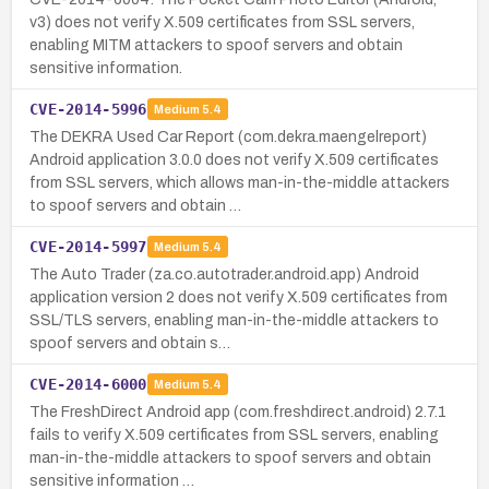
v3) does not verify X.509 certificates from SSL servers,
enabling MITM attackers to spoof servers and obtain
sensitive information.
CVE-2014-5996
Medium
5.4
The DEKRA Used Car Report (com.dekra.maengelreport)
Android application 3.0.0 does not verify X.509 certificates
from SSL servers, which allows man-in-the-middle attackers
to spoof servers and obtain …
CVE-2014-5997
Medium
5.4
The Auto Trader (za.co.autotrader.android.app) Android
application version 2 does not verify X.509 certificates from
SSL/TLS servers, enabling man-in-the-middle attackers to
spoof servers and obtain s…
CVE-2014-6000
Medium
5.4
The FreshDirect Android app (com.freshdirect.android) 2.7.1
fails to verify X.509 certificates from SSL servers, enabling
man-in-the-middle attackers to spoof servers and obtain
sensitive information …