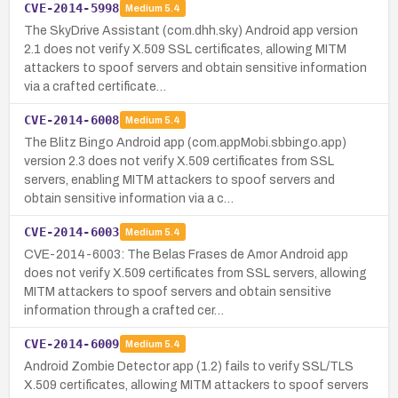
CVE-2014-5998
Medium
5.4
The SkyDrive Assistant (com.dhh.sky) Android app version
2.1 does not verify X.509 SSL certificates, allowing MITM
attackers to spoof servers and obtain sensitive information
via a crafted certificate…
CVE-2014-6008
Medium
5.4
The Blitz Bingo Android app (com.appMobi.sbbingo.app)
version 2.3 does not verify X.509 certificates from SSL
servers, enabling MITM attackers to spoof servers and
obtain sensitive information via a c…
CVE-2014-6003
Medium
5.4
CVE-2014-6003: The Belas Frases de Amor Android app
does not verify X.509 certificates from SSL servers, allowing
MITM attackers to spoof servers and obtain sensitive
information through a crafted cer…
CVE-2014-6009
Medium
5.4
Android Zombie Detector app (1.2) fails to verify SSL/TLS
X.509 certificates, allowing MITM attackers to spoof servers