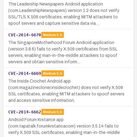
The Leadership Newspapers Android application
(com.LeadershipNewspapers) version 1.2 does not verify
SSL/TLS X.509 certificates, enabling MITM attackers to
spoof servers and capture sensitive data via…
CVE-2014-6670
Medium
5.4
The SingaporeMotherhood Forum Android application
(version 3.6.6) fails to verify X.509 certificates from SSL
servers, enabling man-in-the-middle attackers to spoof
servers and obtain sensitive inform…
CVE-2014-6669
Medium
5.4
The Inside Crochet Android app
(com.magazinecloner.insidecrochet) does not verify X.509
SSL certificates, enabling MITM attackers to spoof servers
and access sensitive information.
CVE-2014-6662
Medium
5.4
Android Forum Krstarice app
(com.tapatalk.forumkrstaricacom) version 3.5.14 fails to
verify X.509 SSL certificates, enabling man-in-the-middle