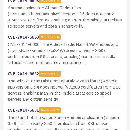
CVE-2014-6668
Medium
5.4
Android application African Radios Live
(com.nana.africanradioslive) version 1.0.6 does not verify
X.509 SSL certificates, enabling man-in-the-middle attackers
to spoof servers and obtain sensitive in…
CVE-2014-6660
Medium
5.4
CVE-2014-6660: The Koleksi Hadis Nabi SAW Android app
(com.wKoleksiHadisNabiSAW) does not verify X.509
certificates from SSL servers, enabling man-in-the-middle
attackers to spoof servers and obtain s…
CVE-2014-6652
Medium
5.4
The Wizaz Forum (aka com.tapatalk.wizazplforum) Android
app version 3.6.4 does not verify X.509 certificates from SSL
servers, enabling man-in-the-middle attackers to spoof
servers and obtain sensitiv…
CVE-2014-6651
Medium
5.4
The Planet of the Vapes Forum Android application (version
3.7.9) fails to verify X.509 certificates from SSL servers,
enabling man-in-the-middle attackers to spoof servers and