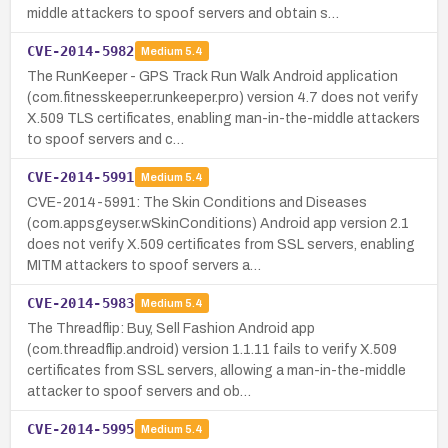
middle attackers to spoof servers and obtain s…
CVE-2014-5982
Medium
5.4
The RunKeeper - GPS Track Run Walk Android application
(com.fitnesskeeper.runkeeper.pro) version 4.7 does not verify
X.509 TLS certificates, enabling man-in-the-middle attackers
to spoof servers and c…
CVE-2014-5991
Medium
5.4
CVE-2014-5991: The Skin Conditions and Diseases
(com.appsgeyser.wSkinConditions) Android app version 2.1
does not verify X.509 certificates from SSL servers, enabling
MITM attackers to spoof servers a…
CVE-2014-5983
Medium
5.4
The Threadflip: Buy, Sell Fashion Android app
(com.threadflip.android) version 1.1.11 fails to verify X.509
certificates from SSL servers, allowing a man-in-the-middle
attacker to spoof servers and ob…
CVE-2014-5995
Medium
5.4