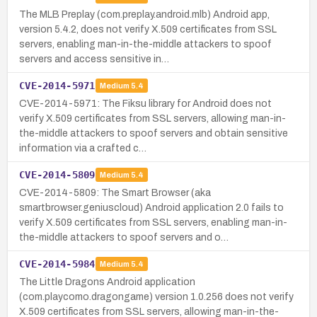
The MLB Preplay (com.preplay.android.mlb) Android app,
version 5.4.2, does not verify X.509 certificates from SSL
servers, enabling man-in-the-middle attackers to spoof
servers and access sensitive in…
CVE-2014-5971
Medium
5.4
CVE-2014-5971: The Fiksu library for Android does not
verify X.509 certificates from SSL servers, allowing man-in-
the-middle attackers to spoof servers and obtain sensitive
information via a crafted c…
CVE-2014-5809
Medium
5.4
CVE-2014-5809: The Smart Browser (aka
smartbrowser.geniuscloud) Android application 2.0 fails to
verify X.509 certificates from SSL servers, enabling man-in-
the-middle attackers to spoof servers and o…
CVE-2014-5984
Medium
5.4
The Little Dragons Android application
(com.playcomo.dragongame) version 1.0.256 does not verify
X.509 certificates from SSL servers, allowing man-in-the-