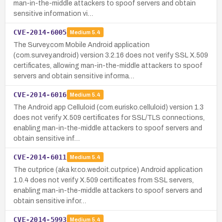
man-in-the-middle attackers to spoof servers and obtain
sensitive information vi…
CVE-2014-6005
Medium
5.4
The Survey.com Mobile Android application
(com.survey.android) version 3.2.16 does not verify SSL X.509
certificates, allowing man-in-the-middle attackers to spoof
servers and obtain sensitive informa…
CVE-2014-6016
Medium
5.4
The Android app Celluloid (com.eurisko.celluloid) version 1.3
does not verify X.509 certificates for SSL/TLS connections,
enabling man-in-the-middle attackers to spoof servers and
obtain sensitive inf…
CVE-2014-6011
Medium
5.4
The cutprice (aka kr.co.wedoit.cutprice) Android application
1.0.4 does not verify X.509 certificates from SSL servers,
enabling man-in-the-middle attackers to spoof servers and
obtain sensitive infor…
CVE-2014-5993
Medium
5.4