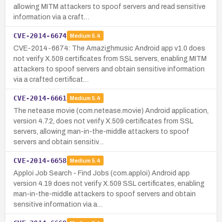
allowing MITM attackers to spoof servers and read sensitive
information via a craft…
CVE-2014-6674
Medium
5.4
CVE-2014-6674: The Amazighmusic Android app v1.0 does
not verify X.509 certificates from SSL servers, enabling MITM
attackers to spoof servers and obtain sensitive information
via a crafted certificat…
CVE-2014-6661
Medium
5.4
The netease movie (com.netease.movie) Android application,
version 4.7.2, does not verify X.509 certificates from SSL
servers, allowing man-in-the-middle attackers to spoof
servers and obtain sensitiv…
CVE-2014-6658
Medium
5.4
Apploi Job Search - Find Jobs (com.apploi) Android app
version 4.19 does not verify X.509 SSL certificates, enabling
man-in-the-middle attackers to spoof servers and obtain
sensitive information via a…