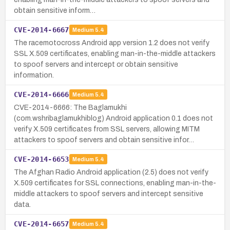
obtain sensitive inform…
CVE-2014-6667
Medium
5.4
The racemotocross Android app version 1.2 does not verify
SSL X.509 certificates, enabling man-in-the-middle attackers
to spoof servers and intercept or obtain sensitive
information.
CVE-2014-6666
Medium
5.4
CVE-2014-6666: The Baglamukhi
(com.wshribaglamukhiblog) Android application 0.1 does not
verify X.509 certificates from SSL servers, allowing MITM
attackers to spoof servers and obtain sensitive infor…
CVE-2014-6653
Medium
5.4
The Afghan Radio Android application (2.5) does not verify
X.509 certificates for SSL connections, enabling man-in-the-
middle attackers to spoof servers and intercept sensitive
data.
CVE-2014-6657
Medium
5.4