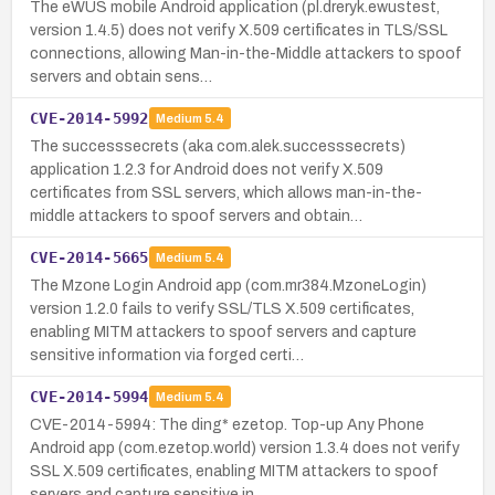
The eWUS mobile Android application (pl.dreryk.ewustest,
version 1.4.5) does not verify X.509 certificates in TLS/SSL
connections, allowing Man-in-the-Middle attackers to spoof
servers and obtain sens…
CVE-2014-5992
Medium
5.4
The successsecrets (aka com.alek.successsecrets)
application 1.2.3 for Android does not verify X.509
certificates from SSL servers, which allows man-in-the-
middle attackers to spoof servers and obtain…
CVE-2014-5665
Medium
5.4
The Mzone Login Android app (com.mr384.MzoneLogin)
version 1.2.0 fails to verify SSL/TLS X.509 certificates,
enabling MITM attackers to spoof servers and capture
sensitive information via forged certi…
CVE-2014-5994
Medium
5.4
CVE-2014-5994: The ding* ezetop. Top-up Any Phone
Android app (com.ezetop.world) version 1.3.4 does not verify
SSL X.509 certificates, enabling MITM attackers to spoof
servers and capture sensitive in…