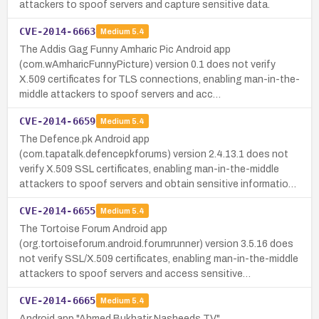
attackers to spoof servers and capture sensitive data.
CVE-2014-6663
Medium
5.4
The Addis Gag Funny Amharic Pic Android app
(com.wAmharicFunnyPicture) version 0.1 does not verify
X.509 certificates for TLS connections, enabling man-in-the-
middle attackers to spoof servers and acc…
CVE-2014-6659
Medium
5.4
The Defence.pk Android app
(com.tapatalk.defencepkforums) version 2.4.13.1 does not
verify X.509 SSL certificates, enabling man-in-the-middle
attackers to spoof servers and obtain sensitive informatio…
CVE-2014-6655
Medium
5.4
The Tortoise Forum Android app
(org.tortoiseforum.android.forumrunner) version 3.5.16 does
not verify SSL/X.509 certificates, enabling man-in-the-middle
attackers to spoof servers and access sensitive…
CVE-2014-6665
Medium
5.4
Android app "Ahmed Bukhatir Nasheeds TV"