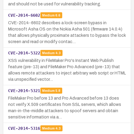
and should not be used for vulnerability tracking.
CVE-2014-6602
Medium
6.6
CVE-2014-6602 describes a lock-screen bypass in
Microsoft Asha OS on the Nokia Asha 501 (firmware 14.0.4)
that allows physically proximate attackers to bypass the lock
screen and read or modify contac…
CVE-2014-5322
Medium
4.3
XSS vulnerability in FileMaker Pro's Instant Web Publish
feature (pre-13) and FileMaker Pro Advanced (pre-13) that
allows remote attackers to inject arbitrary web script or HTML
via unspecified vector…
CVE-2014-5321
Medium
5.8
FileMaker Pro before 13 and Pro Advanced before 13 does
not verify X.509 certificates from SSL servers, which allows
man-in-the-middle attackers to spoof servers and obtain
sensitive information via a…
CVE-2014-5316
Medium
4.3