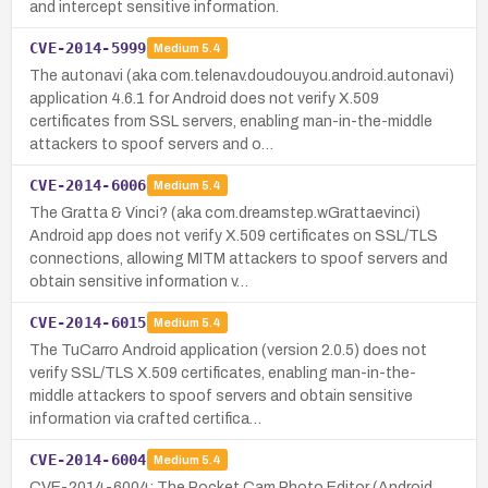
and intercept sensitive information.
CVE-2014-5999
Medium
5.4
The autonavi (aka com.telenav.doudouyou.android.autonavi)
application 4.6.1 for Android does not verify X.509
certificates from SSL servers, enabling man-in-the-middle
attackers to spoof servers and o…
CVE-2014-6006
Medium
5.4
The Gratta & Vinci? (aka com.dreamstep.wGrattaevinci)
Android app does not verify X.509 certificates on SSL/TLS
connections, allowing MITM attackers to spoof servers and
obtain sensitive information v…
CVE-2014-6015
Medium
5.4
The TuCarro Android application (version 2.0.5) does not
verify SSL/TLS X.509 certificates, enabling man-in-the-
middle attackers to spoof servers and obtain sensitive
information via crafted certifica…
CVE-2014-6004
Medium
5.4
CVE-2014-6004: The Pocket Cam Photo Editor (Android,