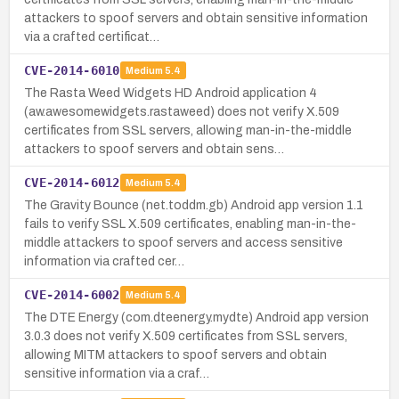
attackers to spoof servers and obtain sensitive information
via a crafted certificat…
CVE-2014-6010
Medium
5.4
The Rasta Weed Widgets HD Android application 4
(aw.awesomewidgets.rastaweed) does not verify X.509
certificates from SSL servers, allowing man-in-the-middle
attackers to spoof servers and obtain sens…
CVE-2014-6012
Medium
5.4
The Gravity Bounce (net.toddm.gb) Android app version 1.1
fails to verify SSL X.509 certificates, enabling man-in-the-
middle attackers to spoof servers and access sensitive
information via crafted cer…
CVE-2014-6002
Medium
5.4
The DTE Energy (com.dteenergy.mydte) Android app version
3.0.3 does not verify X.509 certificates from SSL servers,
allowing MITM attackers to spoof servers and obtain
sensitive information via a craf…