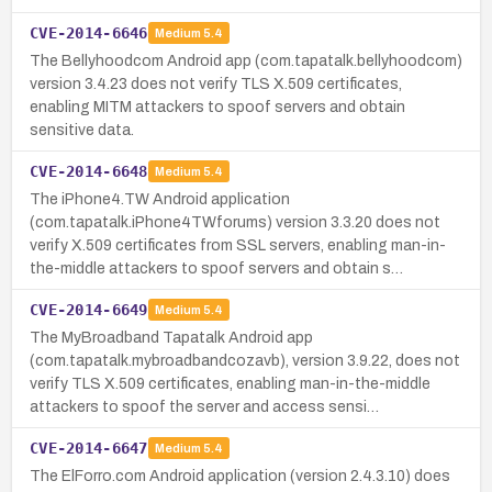
CVE-2014-6646
Medium
5.4
The Bellyhoodcom Android app (com.tapatalk.bellyhoodcom)
version 3.4.23 does not verify TLS X.509 certificates,
enabling MITM attackers to spoof servers and obtain
sensitive data.
CVE-2014-6648
Medium
5.4
The iPhone4.TW Android application
(com.tapatalk.iPhone4TWforums) version 3.3.20 does not
verify X.509 certificates from SSL servers, enabling man-in-
the-middle attackers to spoof servers and obtain s…
CVE-2014-6649
Medium
5.4
The MyBroadband Tapatalk Android app
(com.tapatalk.mybroadbandcozavb), version 3.9.22, does not
verify TLS X.509 certificates, enabling man-in-the-middle
attackers to spoof the server and access sensi…
CVE-2014-6647
Medium
5.4
The ElForro.com Android application (version 2.4.3.10) does