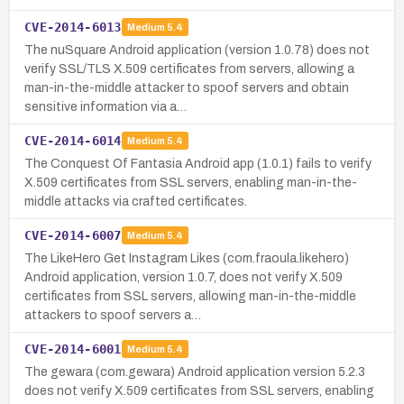
CVE-2014-6013
Medium
5.4
The nuSquare Android application (version 1.0.78) does not
verify SSL/TLS X.509 certificates from servers, allowing a
man-in-the-middle attacker to spoof servers and obtain
sensitive information via a…
CVE-2014-6014
Medium
5.4
The Conquest Of Fantasia Android app (1.0.1) fails to verify
X.509 certificates from SSL servers, enabling man-in-the-
middle attacks via crafted certificates.
CVE-2014-6007
Medium
5.4
The LikeHero Get Instagram Likes (com.fraoula.likehero)
Android application, version 1.0.7, does not verify X.509
certificates from SSL servers, allowing man-in-the-middle
attackers to spoof servers a…
CVE-2014-6001
Medium
5.4
The gewara (com.gewara) Android application version 5.2.3
does not verify X.509 certificates from SSL servers, enabling