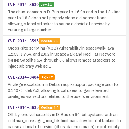
CVE-2014-3639
Low
2.1
The dbus-daemon in D-Bus prior to 1.6.24 and in the 1.8.x line
prior to 1.8.8 does not properly close old connections,
allowing a local attacker to cause a denial of service by
creating a large number…
CVE-2014-3595
Medium
4.3
Cross-site scripting (XSS) vulnerability in spacewalk-java
1.2.39, 1.7.54, and 2.0.2 in Spacewalk and Red Hat Network
(RHN) Satellite 5.4 through 5.6 allows remote attackers to
inject arbitrary web sc…
CVE-2014-0484
High
7.2
Privilege escalation in Debian acpi-support package prior to
0.140-5+deb7u3, allowing local users to gain elevated
privileges via vectors related to the user's environment.
CVE-2014-3635
Medium
4.4
Off-by-one vulnerability in D-Bus on 64-bit systems with an
odd max_message_unix_fds limit can allow local attackers to
cause a denial of service (dbus-daemon crash) or potentially