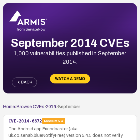
September 2014 CVEs
1,000 vulnerabilities published in September
2014.
WATCH A DEMO
BACK
Home
›
Browse CVEs
›
2014
›
September
CVE-2014-6672
Medium
5.4
The Android app Friendcaster (aka
uk.co.senab.blueNotifyFree) version 5.4.5 does not verify