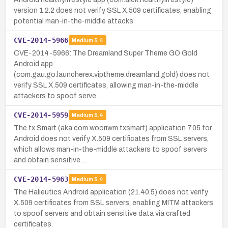
version 1.2.2 does not verify SSL X.509 certificates, enabling
potential man-in-the-middle attacks.
CVE-2014-5966
Medium
5.4
CVE-2014-5966: The Dreamland Super Theme GO Gold
Android app
(com.gau.go.launcherex.viptheme.dreamland.gold) does not
verify SSL X.509 certificates, allowing man-in-the-middle
attackers to spoof serve…
CVE-2014-5959
Medium
5.4
The tx Smart (aka com.wooriwm.txsmart) application 7.05 for
Android does not verify X.509 certificates from SSL servers,
which allows man-in-the-middle attackers to spoof servers
and obtain sensitive …
CVE-2014-5963
Medium
5.4
The Halieutics Android application (21.40.5) does not verify
X.509 certificates from SSL servers, enabling MITM attackers
to spoof servers and obtain sensitive data via crafted
certificates.