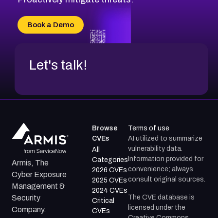
Book a Demo
Let's talk!
Browse
Terms of use
CVEs
AI utilized to summarize
vulnerability data.
All
Information provided for
Categories
Armis, The
convenience; always
2026 CVEs
Cyber Exposure
consult original sources.
2025 CVEs
Management &
2024 CVEs
The CVE database is
Security
Critical
licensed under the
Company.
CVEs
Creative Commons