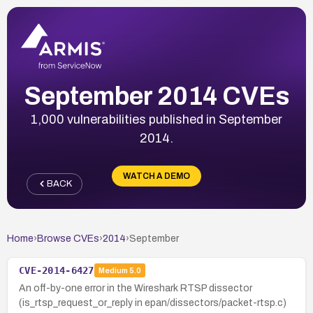
September 2014 CVEs
1,000 vulnerabilities published in September
2014.
WATCH A DEMO
BACK
Home
›
Browse CVEs
›
2014
›
September
CVE-2014-6427
Medium
5.0
An off-by-one error in the Wireshark RTSP dissector
(is_rtsp_request_or_reply in epan/dissectors/packet-rtsp.c)