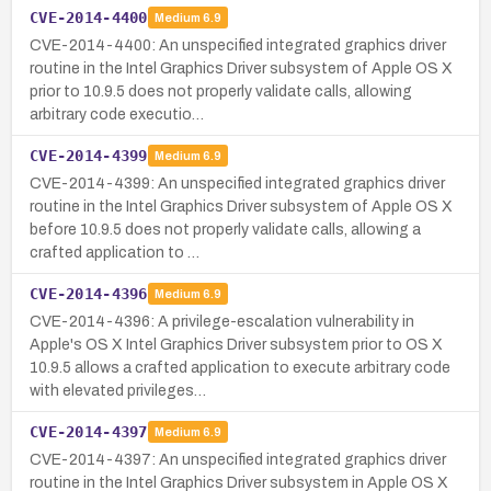
CVE-2014-4400
Medium
6.9
CVE-2014-4400: An unspecified integrated graphics driver
routine in the Intel Graphics Driver subsystem of Apple OS X
prior to 10.9.5 does not properly validate calls, allowing
arbitrary code executio…
CVE-2014-4399
Medium
6.9
CVE-2014-4399: An unspecified integrated graphics driver
routine in the Intel Graphics Driver subsystem of Apple OS X
before 10.9.5 does not properly validate calls, allowing a
crafted application to …
CVE-2014-4396
Medium
6.9
CVE-2014-4396: A privilege-escalation vulnerability in
Apple's OS X Intel Graphics Driver subsystem prior to OS X
10.9.5 allows a crafted application to execute arbitrary code
with elevated privileges…
CVE-2014-4397
Medium
6.9
CVE-2014-4397: An unspecified integrated graphics driver
routine in the Intel Graphics Driver subsystem in Apple OS X