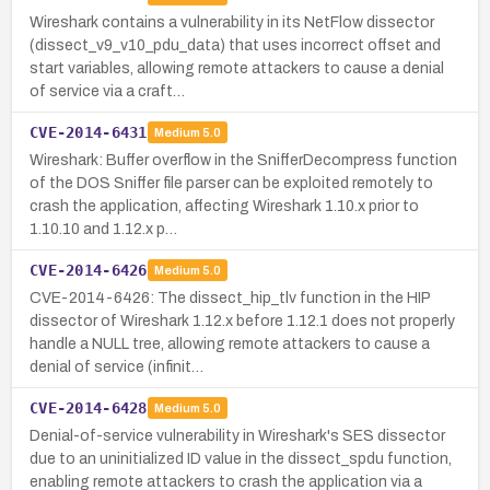
Wireshark contains a vulnerability in its NetFlow dissector
(dissect_v9_v10_pdu_data) that uses incorrect offset and
start variables, allowing remote attackers to cause a denial
of service via a craft…
CVE-2014-6431
Medium
5.0
Wireshark: Buffer overflow in the SnifferDecompress function
of the DOS Sniffer file parser can be exploited remotely to
crash the application, affecting Wireshark 1.10.x prior to
1.10.10 and 1.12.x p…
CVE-2014-6426
Medium
5.0
CVE-2014-6426: The dissect_hip_tlv function in the HIP
dissector of Wireshark 1.12.x before 1.12.1 does not properly
handle a NULL tree, allowing remote attackers to cause a
denial of service (infinit…
CVE-2014-6428
Medium
5.0
Denial-of-service vulnerability in Wireshark's SES dissector
due to an uninitialized ID value in the dissect_spdu function,
enabling remote attackers to crash the application via a