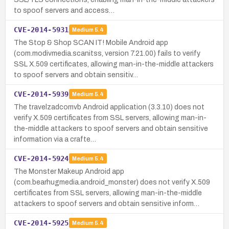
to spoof servers and access…
CVE-2014-5931
Medium
5.4
The Stop & Shop SCAN IT! Mobile Android app
(com.modivmedia.scanitss, version 7.21.00) fails to verify
SSL X.509 certificates, allowing man-in-the-middle attackers
to spoof servers and obtain sensitiv…
CVE-2014-5939
Medium
5.4
The travelzadcomvb Android application (3.3.10) does not
verify X.509 certificates from SSL servers, allowing man-in-
the-middle attackers to spoof servers and obtain sensitive
information via a crafte…
CVE-2014-5924
Medium
5.4
The Monster Makeup Android app
(com.bearhugmedia.android_monster) does not verify X.509
certificates from SSL servers, allowing man-in-the-middle
attackers to spoof servers and obtain sensitive inform…
CVE-2014-5925
Medium
5.4