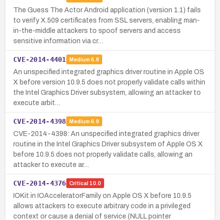
The Guess The Actor Android application (version 1.1) fails
to verify X.509 certificates from SSL servers, enabling man-
in-the-middle attackers to spoof servers and access
sensitive information via cr…
CVE-2014-4401
Medium
6.9
An unspecified integrated graphics driver routine in Apple OS
X before version 10.9.5 does not properly validate calls within
the Intel Graphics Driver subsystem, allowing an attacker to
execute arbit…
CVE-2014-4398
Medium
6.9
CVE-2014-4398: An unspecified integrated graphics driver
routine in the Intel Graphics Driver subsystem of Apple OS X
before 10.9.5 does not properly validate calls, allowing an
attacker to execute ar…
CVE-2014-4376
Critical
10.0
IOKit in IOAcceleratorFamily on Apple OS X before 10.9.5
allows attackers to execute arbitrary code in a privileged
context or cause a denial of service (NULL pointer