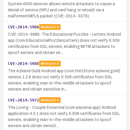
System 6000 devices allows remote attackers to cause a
denial of service (NPU and card hang or reload) via a
malformed MPLS packet (CVE-2014-3379).
CVE-2014-5986
Medium
5.4
CVE-2014-5986: The Educational Puzzles - Letters Android
app (com.EducationalPuzzlesLetters) does not verify X.509
certificates from SSL servers, enabling MITM attackers to
spoof servers and obtain se…
CVE-2014-5988
Medium
5.4
The Azkend Gold Android app (com.the10tons.azkend.gold)
version 1.2.6 does not verify X.509 certificates from SSL
servers, enabling man-in-the-middle attackers to spoof
servers and obtain sensitive in…
CVE-2014-5972
Medium
5.4
The Loving - Couple Essential (com.xiaoenai.app) Android
application 4.0.1 does not verify X.509 certificates from SSL
servers, enabling man-in-the-middle attackers to spoof
servers and obtain sensiti…