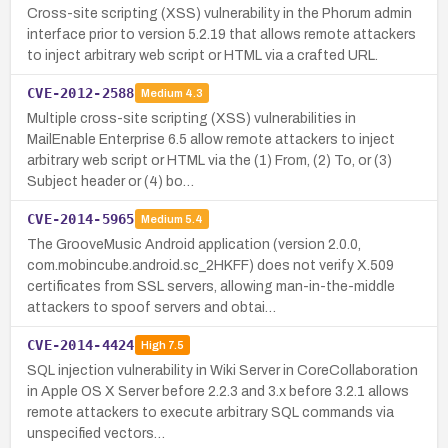
Cross-site scripting (XSS) vulnerability in the Phorum admin
interface prior to version 5.2.19 that allows remote attackers
to inject arbitrary web script or HTML via a crafted URL.
CVE-2012-2588
Medium
4.3
Multiple cross-site scripting (XSS) vulnerabilities in
MailEnable Enterprise 6.5 allow remote attackers to inject
arbitrary web script or HTML via the (1) From, (2) To, or (3)
Subject header or (4) bo…
CVE-2014-5965
Medium
5.4
The GrooveMusic Android application (version 2.0.0,
com.mobincube.android.sc_2HKFF) does not verify X.509
certificates from SSL servers, allowing man-in-the-middle
attackers to spoof servers and obtai…
CVE-2014-4424
High
7.5
SQL injection vulnerability in Wiki Server in CoreCollaboration
in Apple OS X Server before 2.2.3 and 3.x before 3.2.1 allows
remote attackers to execute arbitrary SQL commands via
unspecified vectors…