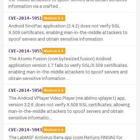
information via a crafted…
CVE-2014-5951
Medium
5.4
Android SinoPac application (2.4.2) does not verify SSL
X.509 certificates, enabling man-in-the-middle attackers to
spoof servers and obtain sensitive information.
CVE-2014-5955
Medium
5.4
The Atomic Fusion (com.bytesized.fusion) Android
application version 1.7 fails to verify SSL/X.509 certificates,
enabling man-in-the-middle attackers to spoof servers and
obtain sensitive information …
CVE-2014-5956
Medium
5.4
The Android VPlayer Video Player (me.abitno.vplayer.t) app,
version 3.2.6, does not verify X.509 SSL certificates, allowing
man-in-the-middle attackers to spoof servers and obtain
sensitive informatio…
CVE-2014-5943
Medium
5.4
The LabMSF Antivirus Beta app (com.ReSync.RNGN) for