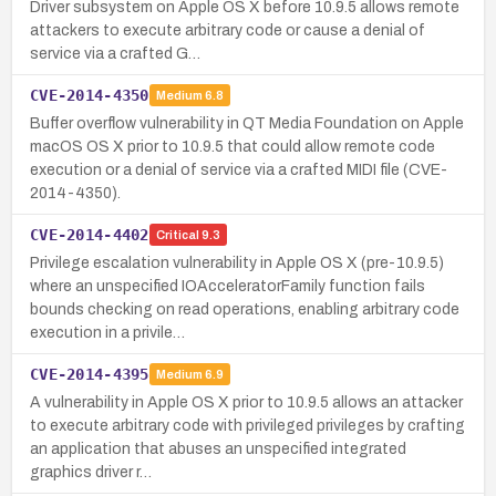
Driver subsystem on Apple OS X before 10.9.5 allows remote
attackers to execute arbitrary code or cause a denial of
service via a crafted G…
CVE-2014-4350
Medium
6.8
Buffer overflow vulnerability in QT Media Foundation on Apple
macOS OS X prior to 10.9.5 that could allow remote code
execution or a denial of service via a crafted MIDI file (CVE-
2014-4350).
CVE-2014-4402
Critical
9.3
Privilege escalation vulnerability in Apple OS X (pre-10.9.5)
where an unspecified IOAcceleratorFamily function fails
bounds checking on read operations, enabling arbitrary code
execution in a privile…
CVE-2014-4395
Medium
6.9
A vulnerability in Apple OS X prior to 10.9.5 allows an attacker
to execute arbitrary code with privileged privileges by crafting
an application that abuses an unspecified integrated
graphics driver r…