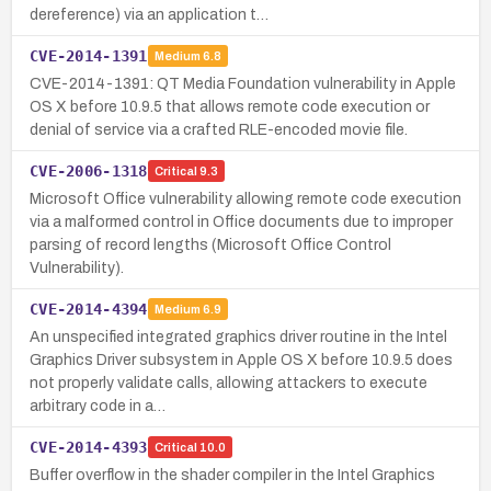
dereference) via an application t…
CVE-2014-1391
Medium
6.8
CVE-2014-1391: QT Media Foundation vulnerability in Apple
OS X before 10.9.5 that allows remote code execution or
denial of service via a crafted RLE-encoded movie file.
CVE-2006-1318
Critical
9.3
Microsoft Office vulnerability allowing remote code execution
via a malformed control in Office documents due to improper
parsing of record lengths (Microsoft Office Control
Vulnerability).
CVE-2014-4394
Medium
6.9
An unspecified integrated graphics driver routine in the Intel
Graphics Driver subsystem in Apple OS X before 10.9.5 does
not properly validate calls, allowing attackers to execute
arbitrary code in a…
CVE-2014-4393
Critical
10.0
Buffer overflow in the shader compiler in the Intel Graphics