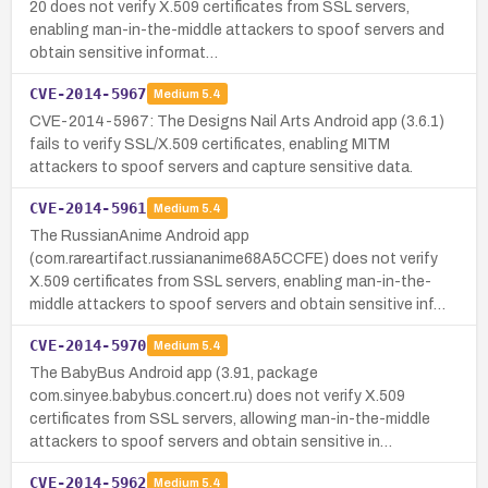
20 does not verify X.509 certificates from SSL servers,
enabling man-in-the-middle attackers to spoof servers and
obtain sensitive informat…
CVE-2014-5967
Medium
5.4
CVE-2014-5967: The Designs Nail Arts Android app (3.6.1)
fails to verify SSL/X.509 certificates, enabling MITM
attackers to spoof servers and capture sensitive data.
CVE-2014-5961
Medium
5.4
The RussianAnime Android app
(com.rareartifact.russiananime68A5CCFE) does not verify
X.509 certificates from SSL servers, enabling man-in-the-
middle attackers to spoof servers and obtain sensitive inf…
CVE-2014-5970
Medium
5.4
The BabyBus Android app (3.91, package
com.sinyee.babybus.concert.ru) does not verify X.509
certificates from SSL servers, allowing man-in-the-middle
attackers to spoof servers and obtain sensitive in…
CVE-2014-5962
Medium
5.4