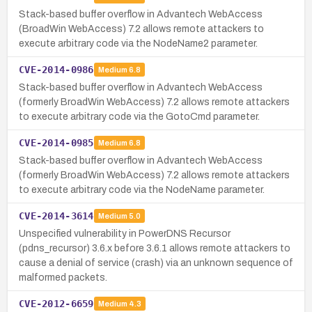
Stack-based buffer overflow in Advantech WebAccess
(BroadWin WebAccess) 7.2 allows remote attackers to
execute arbitrary code via the NodeName2 parameter.
CVE-2014-0986
Medium
6.8
Stack-based buffer overflow in Advantech WebAccess
(formerly BroadWin WebAccess) 7.2 allows remote attackers
to execute arbitrary code via the GotoCmd parameter.
CVE-2014-0985
Medium
6.8
Stack-based buffer overflow in Advantech WebAccess
(formerly BroadWin WebAccess) 7.2 allows remote attackers
to execute arbitrary code via the NodeName parameter.
CVE-2014-3614
Medium
5.0
Unspecified vulnerability in PowerDNS Recursor
(pdns_recursor) 3.6.x before 3.6.1 allows remote attackers to
cause a denial of service (crash) via an unknown sequence of
malformed packets.
CVE-2012-6659
Medium
4.3