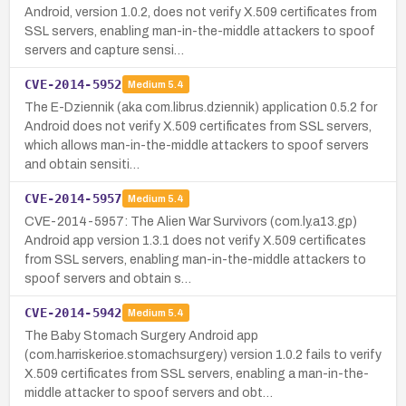
Android, version 1.0.2, does not verify X.509 certificates from
SSL servers, enabling man-in-the-middle attackers to spoof
servers and capture sensi…
CVE-2014-5952
Medium
5.4
The E-Dziennik (aka com.librus.dziennik) application 0.5.2 for
Android does not verify X.509 certificates from SSL servers,
which allows man-in-the-middle attackers to spoof servers
and obtain sensiti…
CVE-2014-5957
Medium
5.4
CVE-2014-5957: The Alien War Survivors (com.ly.a13.gp)
Android app version 1.3.1 does not verify X.509 certificates
from SSL servers, enabling man-in-the-middle attackers to
spoof servers and obtain s…
CVE-2014-5942
Medium
5.4
The Baby Stomach Surgery Android app
(com.harriskerioe.stomachsurgery) version 1.0.2 fails to verify
X.509 certificates from SSL servers, enabling a man-in-the-
middle attacker to spoof servers and obt…