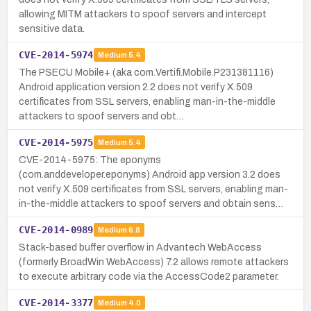
allowing MITM attackers to spoof servers and intercept
sensitive data.
CVE-2014-5974
Medium
5.4
The PSECU Mobile+ (aka com.Vertifi.Mobile.P231381116)
Android application version 2.2 does not verify X.509
certificates from SSL servers, enabling man-in-the-middle
attackers to spoof servers and obt…
CVE-2014-5975
Medium
5.4
CVE-2014-5975: The eponyms
(com.anddeveloper.eponyms) Android app version 3.2 does
not verify X.509 certificates from SSL servers, enabling man-
in-the-middle attackers to spoof servers and obtain sens…
CVE-2014-0989
Medium
6.8
Stack-based buffer overflow in Advantech WebAccess
(formerly BroadWin WebAccess) 7.2 allows remote attackers
to execute arbitrary code via the AccessCode2 parameter.
CVE-2014-3377
Medium
4.0