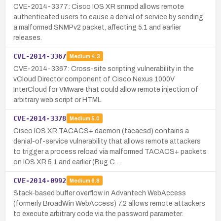
CVE-2014-3377: Cisco IOS XR snmpd allows remote
authenticated users to cause a denial of service by sending
a malformed SNMPv2 packet, affecting 5.1 and earlier
releases.
CVE-2014-3367
Medium
4.3
CVE-2014-3367: Cross-site scripting vulnerability in the
vCloud Director component of Cisco Nexus 1000V
InterCloud for VMware that could allow remote injection of
arbitrary web script or HTML.
CVE-2014-3378
Medium
5.0
Cisco IOS XR TACACS+ daemon (tacacsd) contains a
denial-of-service vulnerability that allows remote attackers
to trigger a process reload via malformed TACACS+ packets
on IOS XR 5.1 and earlier (Bug C…
CVE-2014-0992
Medium
6.8
Stack-based buffer overflow in Advantech WebAccess
(formerly BroadWin WebAccess) 7.2 allows remote attackers
to execute arbitrary code via the password parameter.