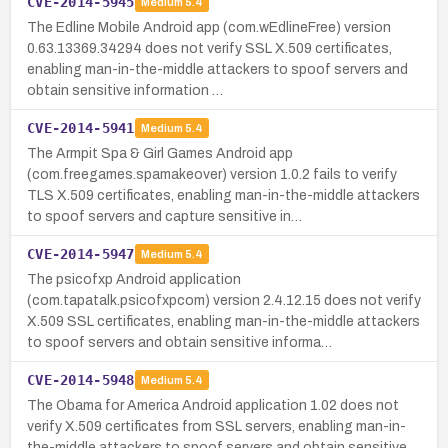
CVE-2014-5945
Medium
5.4
The Edline Mobile Android app (com.wEdlineFree) version
0.63.13369.34294 does not verify SSL X.509 certificates,
enabling man-in-the-middle attackers to spoof servers and
obtain sensitive information …
CVE-2014-5941
Medium
5.4
The Armpit Spa & Girl Games Android app
(com.freegames.spamakeover) version 1.0.2 fails to verify
TLS X.509 certificates, enabling man-in-the-middle attackers
to spoof servers and capture sensitive in…
CVE-2014-5947
Medium
5.4
The psicofxp Android application
(com.tapatalk.psicofxpcom) version 2.4.12.15 does not verify
X.509 SSL certificates, enabling man-in-the-middle attackers
to spoof servers and obtain sensitive informa…
CVE-2014-5948
Medium
5.4
The Obama for America Android application 1.02 does not
verify X.509 certificates from SSL servers, enabling man-in-
the-middle attackers to spoof servers and obtain sensitive