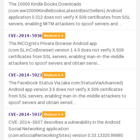
The 10000 Kindle Books Downloads
(com.ww10000KindleBooksLatestnBestSellers) Android
application 0.312 does not verify X.509 certificates from SSL
servers, enabling MITM attackers to spoof servers and …
CVE-2014-5936
Medium
5.4
The INCOgnito Private Browser Android app
(com.SL.InCoBrowser) version 1.4.0 does not verify X.509
certificates from SSL servers, enabling man-in-the-middle
attackers to spoof servers and obtain sensi…
CVE-2014-5923
Medium
5.4
The Facebook Status Via (aka com.StatusViaAdvanced)
Android app version 3.5 does not verify X.509 certificates
from SSL servers, enabling man-in-the-middle attackers to
spoof servers and obtain sensit…
CVE-2014-5937
Medium
5.4
CVE-2014-5937 describes a vulnerability in the Android
Social Networking application
(com.wSocialNetworkingSites) version 0.33.13320.99980