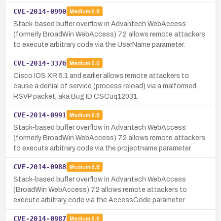
CVE-2014-0990
Medium
6.8
Stack-based buffer overflow in Advantech WebAccess
(formerly BroadWin WebAccess) 7.2 allows remote attackers
to execute arbitrary code via the UserName parameter.
CVE-2014-3376
Medium
5.0
Cisco IOS XR 5.1 and earlier allows remote attackers to
cause a denial of service (process reload) via a malformed
RSVP packet, aka Bug ID CSCuq12031.
CVE-2014-0991
Medium
6.8
Stack-based buffer overflow in Advantech WebAccess
(formerly BroadWin WebAccess) 7.2 allows remote attackers
to execute arbitrary code via the projectname parameter.
CVE-2014-0988
Medium
6.8
Stack-based buffer overflow in Advantech WebAccess
(BroadWin WebAccess) 7.2 allows remote attackers to
execute arbitrary code via the AccessCode parameter.
CVE-2014-0987
Medium
6.8