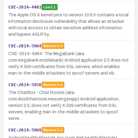
CVE-2014-4403
Low
2.1
The Apple OS X kernel prior to version 10.9.5 contains a local
information disclosure vulnerability that allows an attacker
with local access to obtain sensitive address information
and bypass ASLR by…
CVE-2014-5964
Medium
5.4
CVE-2014-5964: The MegaBank (aka
com.megabank.mobilebank) Android application 2.0 does not
verify X.509 certificates from SSL servers, which enables
man-in-the-middle attackers to spoof servers and ob…
CVE-2014-5958
Medium
5.4
The ChatBox - Chat Rooms (aka
com.droidchatroom.messengerapp) Android application,
version 2.5, does not verify X.509 certificates from SSL
servers, enabling man-in-the-middle attackers to spoof
serve…
CVE-2014-5969
Medium
5.4
Android healthylifestyle app (com.alek.healthylifestyle)