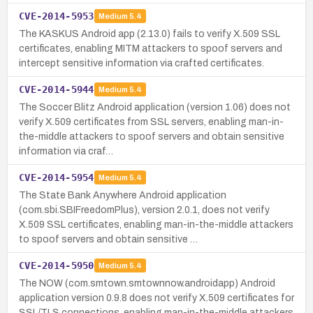
CVE-2014-5953
Medium
5.4
The KASKUS Android app (2.13.0) fails to verify X.509 SSL
certificates, enabling MITM attackers to spoof servers and
intercept sensitive information via crafted certificates.
CVE-2014-5944
Medium
5.4
The Soccer Blitz Android application (version 1.06) does not
verify X.509 certificates from SSL servers, enabling man-in-
the-middle attackers to spoof servers and obtain sensitive
information via craf…
CVE-2014-5954
Medium
5.4
The State Bank Anywhere Android application
(com.sbi.SBIFreedomPlus), version 2.0.1, does not verify
X.509 SSL certificates, enabling man-in-the-middle attackers
to spoof servers and obtain sensitive …
CVE-2014-5950
Medium
5.4
The NOW (com.smtown.smtownnow.androidapp) Android
application version 0.9.8 does not verify X.509 certificates for
SSL/TLS connections, enabling man-in-the-middle attackers