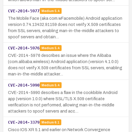
CVE-2014-5977
Medium
5.4
The Mobile Face (aka com.wFacemobile) Android application
version 0.74.13432.91159 does not verify X.509 certificates
from SSL servers, enabling man-in-the-middle attackers to
spoof servers and obtain…
CVE-2014-5976
Medium
5.4
CVE-2014-5976 describes an issue where the Alibaba
(com.alibaba.wireless) Android application (version 4.1.0.0)
does not verify X.509 certificates from SSL servers, enabling
man-in-the-middle attacker…
CVE-2014-5990
Medium
5.4
CVE-2014-5990 describes a flaw in the cookbible Android
app (version 1.0.0) where SSL/TLS X.509 certificate
verification is not performed, allowing man-in-the-middle
attackers to spoof servers and acc…
CVE-2014-3379
Medium
6.1
Cisco IOS XR 5.1 and earlier on Network Convergence