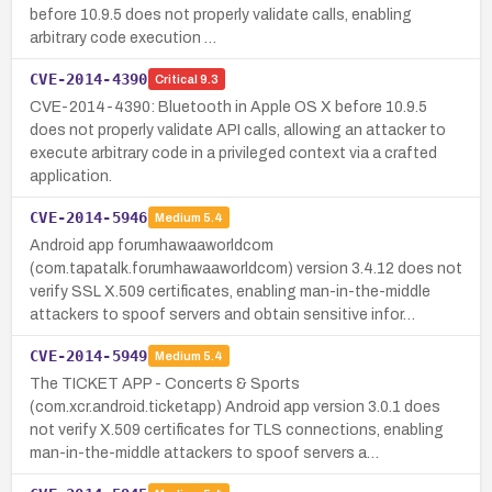
before 10.9.5 does not properly validate calls, enabling
arbitrary code execution …
CVE-2014-4390
Critical
9.3
CVE-2014-4390: Bluetooth in Apple OS X before 10.9.5
does not properly validate API calls, allowing an attacker to
execute arbitrary code in a privileged context via a crafted
application.
CVE-2014-5946
Medium
5.4
Android app forumhawaaworldcom
(com.tapatalk.forumhawaaworldcom) version 3.4.12 does not
verify SSL X.509 certificates, enabling man-in-the-middle
attackers to spoof servers and obtain sensitive infor…
CVE-2014-5949
Medium
5.4
The TICKET APP - Concerts & Sports
(com.xcr.android.ticketapp) Android app version 3.0.1 does
not verify X.509 certificates for TLS connections, enabling
man-in-the-middle attackers to spoof servers a…