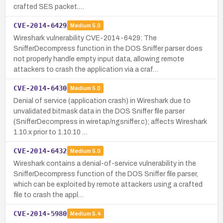
crafted SES packet.…
CVE-2014-6429
Medium
5.0
Wireshark vulnerability CVE-2014-6429: The
SnifferDecompress function in the DOS Sniffer parser does
not properly handle empty input data, allowing remote
attackers to crash the application via a craf…
CVE-2014-6430
Medium
5.0
Denial of service (application crash) in Wireshark due to
unvalidated bitmask data in the DOS Sniffer file parser
(SnifferDecompress in wiretap/ngsniffer.c); affects Wireshark
1.10.x prior to 1.10.10 …
CVE-2014-6432
Medium
5.0
Wireshark contains a denial-of-service vulnerability in the
SnifferDecompress function of the DOS Sniffer file parser,
which can be exploited by remote attackers using a crafted
file to crash the appl…
CVE-2014-5980
Medium
5.4