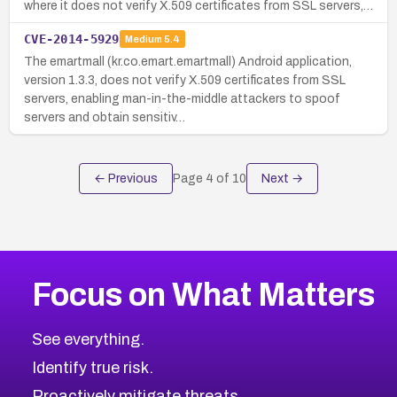
where it does not verify X.509 certificates from SSL servers,…
CVE-2014-5929
Medium
5.4
The emartmall (kr.co.emart.emartmall) Android application,
version 1.3.3, does not verify X.509 certificates from SSL
servers, enabling man-in-the-middle attackers to spoof
servers and obtain sensitiv…
← Previous
Page
4
of
10
Next →
Focus on What Matters
See everything.
Identify true risk.
Proactively mitigate threats.