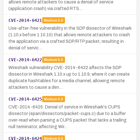
allows remote attackers to cause a denial of service
(application crash) via crafted RTS…
CVE-2014-6421
Medium
5.0
Use-after-free vulnerability in the SDP dissector of Wireshark
(1.10.x before 1.10.10) that allows remote attackers to crash
the application via a crafted SDP/RTP packet, resulting in
denial of servic…
CVE-2014-6422
Medium
5.0
Wireshark vulnerability CVE-2014-6422 affects the SDP
dissector in Wireshark 1.10.x up to 1.10.9, where it can create
duplicate hashtables for a media channel, allowing remote
attackers to cause a den…
CVE-2014-6425
Medium
5.0
CVE-2014-6425: Denial of service in Wireshark's CUPS
dissector (epan/dissectors/packet-cups.c) due to a buffer
over-read when parsing a CUPS packet that lacks a trailing
null terminator, affecting Wir…
CVE-2014-6424
Medium
5.0