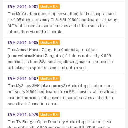
CVE-2014-5981
Medium
5.4
The MoWeather (com.moji.moweather) Android app version
1.40.05 does not verify TLS/SSL X.509 certificates, allowing
MITM attackers to spoof servers and obtain sensitive
information via crafted certifi…
CVE-2014-5985
Medium
5.4
The Animal Kaiser Zangetsu Android application
(com.wAnimalKaiserZangetsu) 0.1 does not verify X.509
certificates from SSL servers, allowing man-in-the-middle
attackers to spoof servers and obtain sen…
CVE-2014-5987
Medium
5.4
The My3 - by 3HK (aka com.my3) Android application does
not verify X.509 certificates from SSL servers, which allows
man-in-the-middle attackers to spoof servers and obtain
sensitive information via a…
CVE-2014-5979
Medium
5.4
The TV Bengali Open Directory Android application (1.4)
does not verify X.509 certificates from SSL/TLS servers,