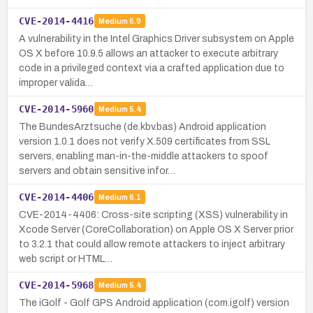
CVE-2014-4416
Medium
6.9
A vulnerability in the Intel Graphics Driver subsystem on Apple
OS X before 10.9.5 allows an attacker to execute arbitrary
code in a privileged context via a crafted application due to
improper valida…
CVE-2014-5960
Medium
5.4
The BundesArztsuche (de.kbv.bas) Android application
version 1.0.1 does not verify X.509 certificates from SSL
servers, enabling man-in-the-middle attackers to spoof
servers and obtain sensitive infor…
CVE-2014-4406
Medium
6.1
CVE-2014-4406: Cross-site scripting (XSS) vulnerability in
Xcode Server (CoreCollaboration) on Apple OS X Server prior
to 3.2.1 that could allow remote attackers to inject arbitrary
web script or HTML…
CVE-2014-5968
Medium
5.4
The iGolf - Golf GPS Android application (com.igolf) version