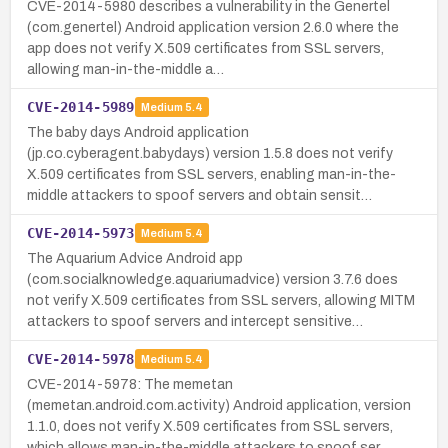
CVE-2014-5980 describes a vulnerability in the Genertel
(com.genertel) Android application version 2.6.0 where the
app does not verify X.509 certificates from SSL servers,
allowing man-in-the-middle a…
CVE-2014-5989
Medium
5.4
The baby days Android application
(jp.co.cyberagent.babydays) version 1.5.8 does not verify
X.509 certificates from SSL servers, enabling man-in-the-
middle attackers to spoof servers and obtain sensit…
CVE-2014-5973
Medium
5.4
The Aquarium Advice Android app
(com.socialknowledge.aquariumadvice) version 3.7.6 does
not verify X.509 certificates from SSL servers, allowing MITM
attackers to spoof servers and intercept sensitive…
CVE-2014-5978
Medium
5.4
CVE-2014-5978: The memetan
(memetan.android.com.activity) Android application, version
1.1.0, does not verify X.509 certificates from SSL servers,
which allows man-in-the-middle attackers to spoof ser…