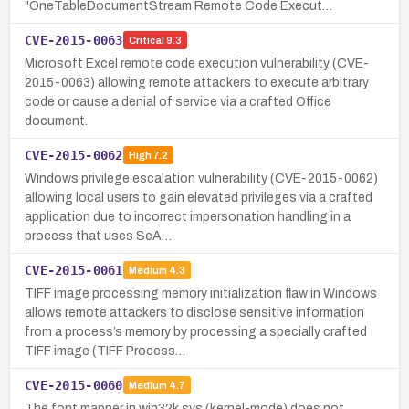
"OneTableDocumentStream Remote Code Execut…
CVE-2015-0063
Critical
9.3
Microsoft Excel remote code execution vulnerability (CVE-
2015-0063) allowing remote attackers to execute arbitrary
code or cause a denial of service via a crafted Office
document.
CVE-2015-0062
High
7.2
Windows privilege escalation vulnerability (CVE-2015-0062)
allowing local users to gain elevated privileges via a crafted
application due to incorrect impersonation handling in a
process that uses SeA…
CVE-2015-0061
Medium
4.3
TIFF image processing memory initialization flaw in Windows
allows remote attackers to disclose sensitive information
from a process’s memory by processing a specially crafted
TIFF image (TIFF Process…
CVE-2015-0060
Medium
4.7
The font mapper in win32k.sys (kernel-mode) does not