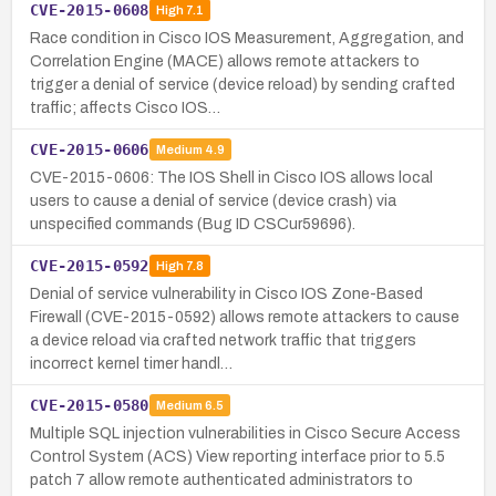
CVE-2015-0608
High
7.1
Race condition in Cisco IOS Measurement, Aggregation, and
Correlation Engine (MACE) allows remote attackers to
trigger a denial of service (device reload) by sending crafted
traffic; affects Cisco IOS…
CVE-2015-0606
Medium
4.9
CVE-2015-0606: The IOS Shell in Cisco IOS allows local
users to cause a denial of service (device crash) via
unspecified commands (Bug ID CSCur59696).
CVE-2015-0592
High
7.8
Denial of service vulnerability in Cisco IOS Zone-Based
Firewall (CVE-2015-0592) allows remote attackers to cause
a device reload via crafted network traffic that triggers
incorrect kernel timer handl…
CVE-2015-0580
Medium
6.5
Multiple SQL injection vulnerabilities in Cisco Secure Access
Control System (ACS) View reporting interface prior to 5.5
patch 7 allow remote authenticated administrators to