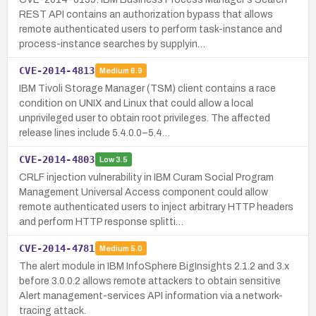
REST API contains an authorization bypass that allows
remote authenticated users to perform task-instance and
process-instance searches by supplyin…
CVE-2014-4813
Medium
6.9
IBM Tivoli Storage Manager (TSM) client contains a race
condition on UNIX and Linux that could allow a local
unprivileged user to obtain root privileges. The affected
release lines include 5.4.0.0–5.4…
CVE-2014-4803
Low
3.5
CRLF injection vulnerability in IBM Curam Social Program
Management Universal Access component could allow
remote authenticated users to inject arbitrary HTTP headers
and perform HTTP response splitti…
CVE-2014-4781
Medium
5.0
The alert module in IBM InfoSphere BigInsights 2.1.2 and 3.x
before 3.0.0.2 allows remote attackers to obtain sensitive
Alert management-services API information via a network-
tracing attack.