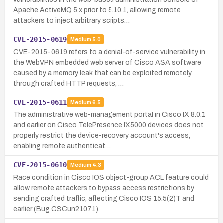
Apache ActiveMQ 5.x prior to 5.10.1, allowing remote
attackers to inject arbitrary scripts…
CVE-2015-0619
Medium
5.0
CVE-2015-0619 refers to a denial-of-service vulnerability in
the WebVPN embedded web server of Cisco ASA software
caused by a memory leak that can be exploited remotely
through crafted HTTP requests, …
CVE-2015-0611
Medium
6.5
The administrative web-management portal in Cisco IX 8.0.1
and earlier on Cisco TelePresence IX5000 devices does not
properly restrict the device-recovery account's access,
enabling remote authenticat…
CVE-2015-0610
Medium
4.3
Race condition in Cisco IOS object-group ACL feature could
allow remote attackers to bypass access restrictions by
sending crafted traffic, affecting Cisco IOS 15.5(2)T and
earlier (Bug CSCun21071).