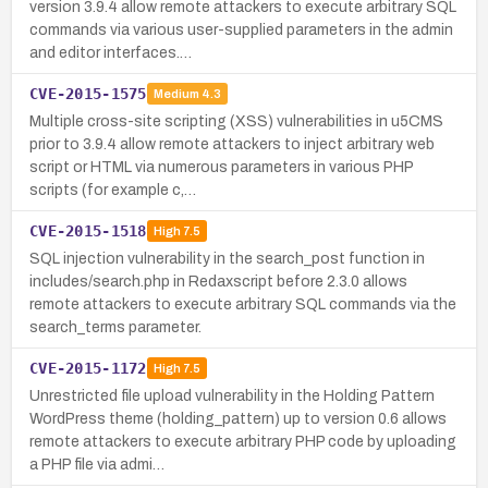
version 3.9.4 allow remote attackers to execute arbitrary SQL
commands via various user-supplied parameters in the admin
and editor interfaces.…
CVE-2015-1575
Medium
4.3
Multiple cross-site scripting (XSS) vulnerabilities in u5CMS
prior to 3.9.4 allow remote attackers to inject arbitrary web
script or HTML via numerous parameters in various PHP
scripts (for example c,…
CVE-2015-1518
High
7.5
SQL injection vulnerability in the search_post function in
includes/search.php in Redaxscript before 2.3.0 allows
remote attackers to execute arbitrary SQL commands via the
search_terms parameter.
CVE-2015-1172
High
7.5
Unrestricted file upload vulnerability in the Holding Pattern
WordPress theme (holding_pattern) up to version 0.6 allows
remote attackers to execute arbitrary PHP code by uploading
a PHP file via admi…