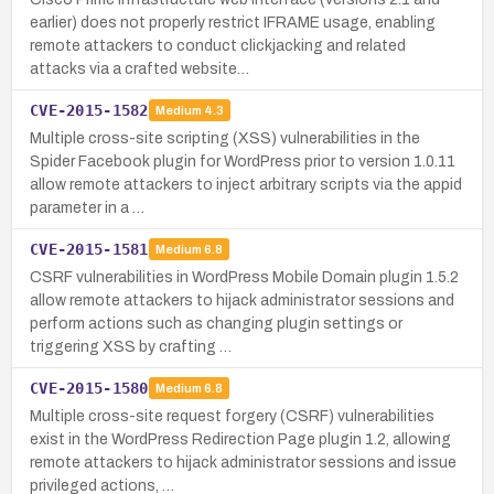
earlier) does not properly restrict IFRAME usage, enabling
remote attackers to conduct clickjacking and related
attacks via a crafted website…
CVE-2015-1582
Medium
4.3
Multiple cross-site scripting (XSS) vulnerabilities in the
Spider Facebook plugin for WordPress prior to version 1.0.11
allow remote attackers to inject arbitrary scripts via the appid
parameter in a …
CVE-2015-1581
Medium
6.8
CSRF vulnerabilities in WordPress Mobile Domain plugin 1.5.2
allow remote attackers to hijack administrator sessions and
perform actions such as changing plugin settings or
triggering XSS by crafting …
CVE-2015-1580
Medium
6.8
Multiple cross-site request forgery (CSRF) vulnerabilities
exist in the WordPress Redirection Page plugin 1.2, allowing
remote attackers to hijack administrator sessions and issue
privileged actions, …