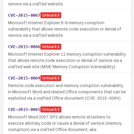
service via a crafted website.
CVE-2015-0067
Critical
9.3
Microsoft Internet Explorer 6–9 memory corruption
vulnerability that allows remote code execution or denial of
service via a crafted website.
CVE-2015-0066
Critical
9.3
Microsoft Internet Explorer 11 memory corruption vulnerability
that allows remote code execution or denial of service via a
crafted web site (MSIE Memory Corruption Vulnerability).
CVE-2015-0064
Critical
9.3
Remote code execution and memory corruption vulnerability
in Microsoft Word and related Office components that can be
exploited via a crafted Office document (CVE-2015-0064).
CVE-2015-0065
Critical
9.3
Microsoft Word 2007 SP3 allows remote attackers to
execute arbitrary code or cause a denial of service (memory
corruption) via a crafted Office document, aka