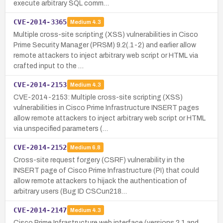
execute arbitrary SQL comm…
CVE-2014-3365
Medium
4.3
Multiple cross-site scripting (XSS) vulnerabilities in Cisco
Prime Security Manager (PRSM) 9.2(.1-2) and earlier allow
remote attackers to inject arbitrary web script or HTML via
crafted input to the …
CVE-2014-2153
Medium
4.3
CVE-2014-2153: Multiple cross-site scripting (XSS)
vulnerabilities in Cisco Prime Infrastructure INSERT pages
allow remote attackers to inject arbitrary web script or HTML
via unspecified parameters (…
CVE-2014-2152
Medium
6.8
Cross-site request forgery (CSRF) vulnerability in the
INSERT page of Cisco Prime Infrastructure (PI) that could
allow remote attackers to hijack the authentication of
arbitrary users (Bug ID CSCun218…
CVE-2014-2147
Medium
4.3
Cisco Prime Infrastructure web interface (versions 2.1 and