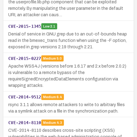
the userprofile.lib.php component that can be exploited
remotely. By manipulating the user parameter in the default
URI, an attacker can caus…
CVE-2015-1345
Low
2.1
Denial of service in GNU grep due to an out-of-bounds heap
read in the bmexec_trans function when using the -F option,
exposed in grep versions 2.19 through 2.21.
CVE-2015-0227
Medium
5.0
Apache WSS4J (versions before 1.6.17 and 2.x before 2.0.2)
is vulnerable to a remote bypass of the
requireSignedEncryptedDataElements configuration via
wrapping attacks.
CVE-2014-9512
Medium
6.4
rsync 3.1.1 allows remote attackers to write to arbitrary files
via a symlink attack on a file in the synchronization path.
CVE-2014-8110
Medium
4.3
CVE-2014-8110 describes cross-site scripting (XSS)
vulnerabilities in the web-based administration console of