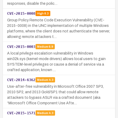
responses, disable the polic…
CVE-2015-0008
High
8.3
Group Policy Remote Code Execution Vulnerability (CVE-
2015-0008) in the UNC implementation of multiple Windows
platforms, where the client does not authenticate the server,
allowing remote attackers t…
CVE-2015-0003
Medium
6.9
A local privilege escalation vulnerability in Windows
win32k.sys (kernel-mode drivers) allows local users to gain
SYSTEM-level privileges or cause a denial of service via a
crafted application, known …
CVE-2014-6362
Medium
4.3
Use-after-free vulnerability in Microsoft Office 2007 SP3,
2010 SP2, and 2013 Gold/SP1 that could allow remote
attackers to bypass ASLR via a crafted document (aka
“Microsoft Office Component Use Afte…
CVE-2015-1571
Medium
4.3