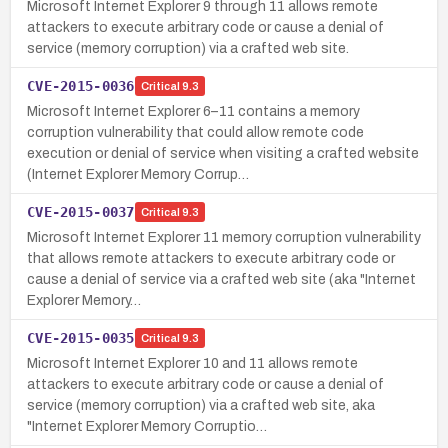
Microsoft Internet Explorer 9 through 11 allows remote
attackers to execute arbitrary code or cause a denial of
service (memory corruption) via a crafted web site.
CVE-2015-0036
Critical
9.3
Microsoft Internet Explorer 6–11 contains a memory
corruption vulnerability that could allow remote code
execution or denial of service when visiting a crafted website
(Internet Explorer Memory Corrup…
CVE-2015-0037
Critical
9.3
Microsoft Internet Explorer 11 memory corruption vulnerability
that allows remote attackers to execute arbitrary code or
cause a denial of service via a crafted web site (aka "Internet
Explorer Memory…
CVE-2015-0035
Critical
9.3
Microsoft Internet Explorer 10 and 11 allows remote
attackers to execute arbitrary code or cause a denial of
service (memory corruption) via a crafted web site, aka
"Internet Explorer Memory Corruptio…