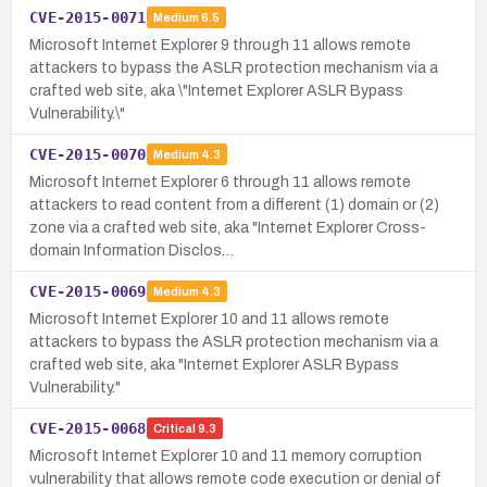
CVE-2015-0071
Medium
6.5
Microsoft Internet Explorer 9 through 11 allows remote
attackers to bypass the ASLR protection mechanism via a
crafted web site, aka \"Internet Explorer ASLR Bypass
Vulnerability.\"
CVE-2015-0070
Medium
4.3
Microsoft Internet Explorer 6 through 11 allows remote
attackers to read content from a different (1) domain or (2)
zone via a crafted web site, aka "Internet Explorer Cross-
domain Information Disclos…
CVE-2015-0069
Medium
4.3
Microsoft Internet Explorer 10 and 11 allows remote
attackers to bypass the ASLR protection mechanism via a
crafted web site, aka "Internet Explorer ASLR Bypass
Vulnerability."
CVE-2015-0068
Critical
9.3
Microsoft Internet Explorer 10 and 11 memory corruption
vulnerability that allows remote code execution or denial of