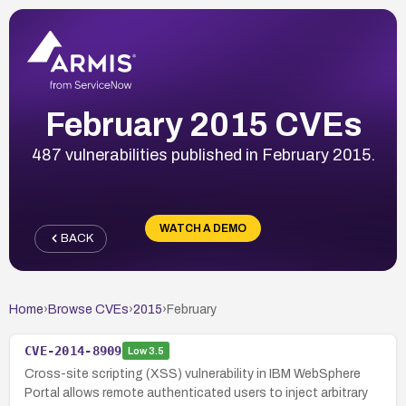
February 2015 CVEs
487 vulnerabilities published in February 2015.
WATCH A DEMO
BACK
Home
›
Browse CVEs
›
2015
›
February
CVE-2014-8909
Low
3.5
Cross-site scripting (XSS) vulnerability in IBM WebSphere
Portal allows remote authenticated users to inject arbitrary