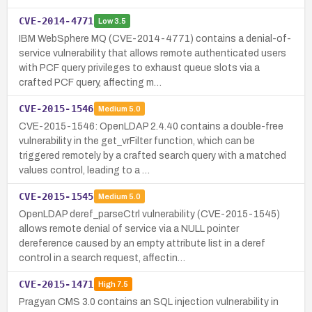
CVE-2014-4771
Low
3.5
IBM WebSphere MQ (CVE-2014-4771) contains a denial-of-
service vulnerability that allows remote authenticated users
with PCF query privileges to exhaust queue slots via a
crafted PCF query, affecting m…
CVE-2015-1546
Medium
5.0
CVE-2015-1546: OpenLDAP 2.4.40 contains a double-free
vulnerability in the get_vrFilter function, which can be
triggered remotely by a crafted search query with a matched
values control, leading to a …
CVE-2015-1545
Medium
5.0
OpenLDAP deref_parseCtrl vulnerability (CVE-2015-1545)
allows remote denial of service via a NULL pointer
dereference caused by an empty attribute list in a deref
control in a search request, affectin…
CVE-2015-1471
High
7.5
Pragyan CMS 3.0 contains an SQL injection vulnerability in