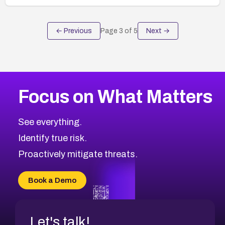
← Previous
Page
3
of
5
Next →
Focus on What Matters
See everything.
Identify true risk.
Proactively mitigate threats.
Book a Demo
Let's talk!