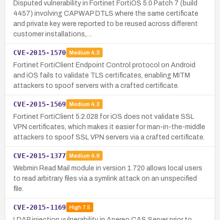
Disputed vulnerability in Fortinet FortiOS 5.0 Patch 7 (build
4457) involving CAPWAP DTLS where the same certificate
and private key were reported to be reused across different
customer installations,…
CVE-2015-1570
Medium
4.3
Fortinet FortiClient Endpoint Control protocol on Android
and iOS fails to validate TLS certificates, enabling MITM
attackers to spoof servers with a crafted certificate.
CVE-2015-1569
Medium
4.3
Fortinet FortiClient 5.2.028 for iOS does not validate SSL
VPN certificates, which makes it easier for man-in-the-middle
attackers to spoof SSL VPN servers via a crafted certificate.
CVE-2015-1377
Medium
4.9
Webmin Read Mail module in version 1.720 allows local users
to read arbitrary files via a symlink attack on an unspecified
file.
CVE-2015-1169
High
7.5
LDAP injection vulnerability in Apereo CAS Server prior to