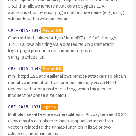
3.5.3 that allows remote attackers to bypass LDAP
authentication by supplying a crafted username (e.g., using
wildcards with a valid password…
CVE-2015-1042
Medium
5.8
Open redirect vulnerability in MantisBT (1.2.0a3 through
1.2.18) allows phishing via a crafted return parameter in
login_page.php due to an incorrect regex in
string_sanitize_url.
CVE-2015-1548
Medium
5.0
mini_httpd 1.21 and earlier allows remote attackers to obtain
sensitive information from process memory via an HTTP
request with a long protocol string, which triggers an
incorrect response size calcu…
CVE-2015-1031
High
7.5
Multiple use-after-free vulnerabilities in Privoxy before 3.0.22
allow remote attackers to have unspecified impact via
vectors related to the unmap function in list.c or two
additional unconfirmed use…