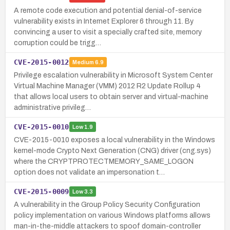
A remote code execution and potential denial-of-service
vulnerability exists in Internet Explorer 6 through 11. By
convincing a user to visit a specially crafted site, memory
corruption could be trigg…
CVE-2015-0012
Medium
6.9
Privilege escalation vulnerability in Microsoft System Center
Virtual Machine Manager (VMM) 2012 R2 Update Rollup 4
that allows local users to obtain server and virtual-machine
administrative privileg…
CVE-2015-0010
Low
1.9
CVE-2015-0010 exposes a local vulnerability in the Windows
kernel-mode Crypto Next Generation (CNG) driver (cng.sys)
where the CRYPTPROTECTMEMORY_SAME_LOGON
option does not validate an impersonation t…
CVE-2015-0009
Low
3.3
A vulnerability in the Group Policy Security Configuration
policy implementation on various Windows platforms allows
man-in-the-middle attackers to spoof domain-controller