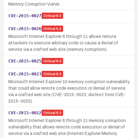
Memory Corruption Vulner…
CVE-2015-0027
Critical
9.3
CVE-2015-0026
Critical
9.3
Microsoft Internet Explorer 6 through 11 allows remote
attackers to execute arbitrary code or cause a denial of
service via a crafted web site (memory corruption).
CVE-2015-0025
Critical
9.3
CVE-2015-0023
Critical
9.3
Microsoft Internet Explorer 10 memory corruption vulnerability
that could allow remote code execution or denial of service
via a crafted web site (CVE-2015-0023; distinct from CVE-
2015-0025).
CVE-2015-0022
Critical
9.3
Microsoft Internet Explorer 6 through 11 memory corruption
vulnerability that allows remote code execution or denial of
service via a crafted web site (Internet Explorer Memory