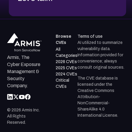
Browse
Terms of use
CVEs
AI utilized to summarize
vulnerability data.
All
Information provided for
Categories
Armis, The
convenience; always
2026 CVEs
Cyber Exposure
consult original sources.
2025 CVEs
Management &
2024 CVEs
The CVE database is
Security
Critical
licensed under the
Company.
CVEs
Creative Commons
Attribution-
NonCommercial-
ShareAlike 4.0
©
2026
Armis Inc.
International License.
All Rights
Reserved.