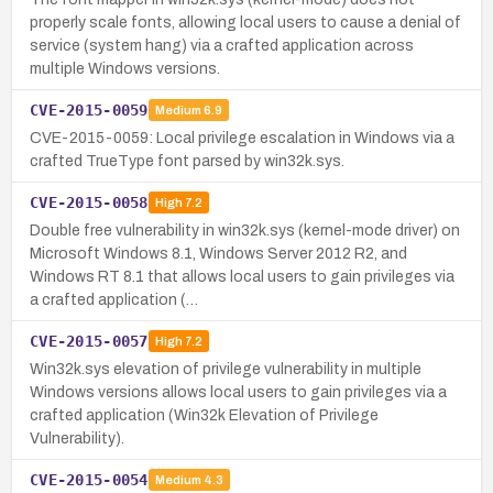
properly scale fonts, allowing local users to cause a denial of
service (system hang) via a crafted application across
multiple Windows versions.
CVE-2015-0059
Medium
6.9
CVE-2015-0059: Local privilege escalation in Windows via a
crafted TrueType font parsed by win32k.sys.
CVE-2015-0058
High
7.2
Double free vulnerability in win32k.sys (kernel-mode driver) on
Microsoft Windows 8.1, Windows Server 2012 R2, and
Windows RT 8.1 that allows local users to gain privileges via
a crafted application (…
CVE-2015-0057
High
7.2
Win32k.sys elevation of privilege vulnerability in multiple
Windows versions allows local users to gain privileges via a
crafted application (Win32k Elevation of Privilege
Vulnerability).
CVE-2015-0054
Medium
4.3