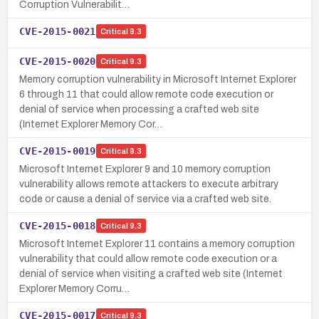
Corruption Vulnerabilit…
CVE-2015-0021
Critical
9.3
CVE-2015-0020
Critical
9.3
Memory corruption vulnerability in Microsoft Internet Explorer
6 through 11 that could allow remote code execution or
denial of service when processing a crafted web site
(Internet Explorer Memory Cor…
CVE-2015-0019
Critical
9.3
Microsoft Internet Explorer 9 and 10 memory corruption
vulnerability allows remote attackers to execute arbitrary
code or cause a denial of service via a crafted web site.
CVE-2015-0018
Critical
9.3
Microsoft Internet Explorer 11 contains a memory corruption
vulnerability that could allow remote code execution or a
denial of service when visiting a crafted web site (Internet
Explorer Memory Corru…
CVE-2015-0017
Critical
9.3