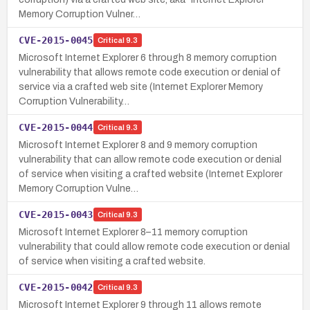
Memory Corruption Vulner…
CVE-2015-0045
Critical
9.3
Microsoft Internet Explorer 6 through 8 memory corruption
vulnerability that allows remote code execution or denial of
service via a crafted web site (Internet Explorer Memory
Corruption Vulnerability…
CVE-2015-0044
Critical
9.3
Microsoft Internet Explorer 8 and 9 memory corruption
vulnerability that can allow remote code execution or denial
of service when visiting a crafted website (Internet Explorer
Memory Corruption Vulne…
CVE-2015-0043
Critical
9.3
Microsoft Internet Explorer 8–11 memory corruption
vulnerability that could allow remote code execution or denial
of service when visiting a crafted website.
CVE-2015-0042
Critical
9.3
Microsoft Internet Explorer 9 through 11 allows remote