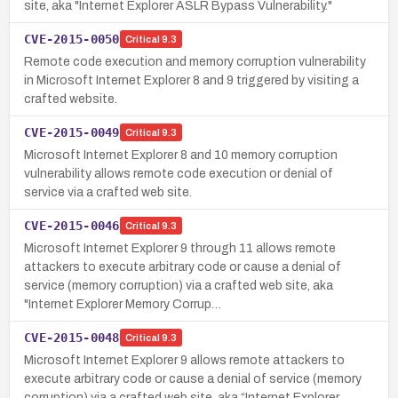
site, aka "Internet Explorer ASLR Bypass Vulnerability."
CVE-2015-0050
Critical
9.3
Remote code execution and memory corruption vulnerability
in Microsoft Internet Explorer 8 and 9 triggered by visiting a
crafted website.
CVE-2015-0049
Critical
9.3
Microsoft Internet Explorer 8 and 10 memory corruption
vulnerability allows remote code execution or denial of
service via a crafted web site.
CVE-2015-0046
Critical
9.3
Microsoft Internet Explorer 9 through 11 allows remote
attackers to execute arbitrary code or cause a denial of
service (memory corruption) via a crafted web site, aka
"Internet Explorer Memory Corrup…
CVE-2015-0048
Critical
9.3
Microsoft Internet Explorer 9 allows remote attackers to
execute arbitrary code or cause a denial of service (memory
corruption) via a crafted web site, aka “Internet Explorer