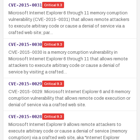
CVE-2015-0031
Critical
9.3
Microsoft Internet Explorer 6 through 11 memory corruption
vulnerability (CVE-2015-0031) that allows remote attackers
to execute arbitrary code or cause a denial of service via a
crafted web site; par…
CVE-2015-0030
Critical
9.3
CVE-2015-0030 is a memory corruption vulnerability in
Microsoft Internet Explorer 6 through 11 that allows remote
attackers to execute arbitrary code or cause a denial of
service by visiting a crafted…
CVE-2015-0029
Critical
9.3
CVE-2015-0029: Microsoft Internet Explorer 6 and 8 memory
corruption vulnerability that allows remote code execution or
denial of service via a crafted web site.
CVE-2015-0028
Critical
9.3
Microsoft Internet Explorer 9 allows remote attackers to
execute arbitrary code or cause a denial of service (memory
corruption) via a crafted web site, aka "Internet Explorer