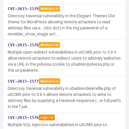
CVE-2015-1579
Medium
5.0
Directory traversal vulnerability in the Elegant Themes Divi
theme for WordPress allowing remote attackers to read
arbitrary files via a .. (dot dot) in the img parameter of a
revslider_show_image act…
CVE-2015-1578
Medium
5.8
Multiple open redirect vulnerabilities in u5CMS prior to 3.9.4
allow remote attackers to redirect users to arbitrary websites
via a URL in the pidvesa cookie to u5admin/pidvesa.php or
the uri paramete…
CVE-2015-1577
Medium
6.4
Directory traversal vulnerability in u5admin/deletefile.php of
u5CMS prior to 3.9.4 allows remote attackers to write to
arbitrary files by supplying a traversal sequence (.. or full path)
in the f par…
CVE-2015-1576
High
7.5
Multiple SQL injection vulnerabilities in u5CMS prior to