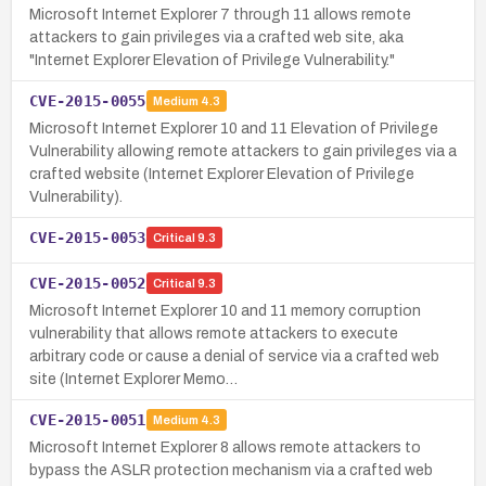
Microsoft Internet Explorer 7 through 11 allows remote
attackers to gain privileges via a crafted web site, aka
"Internet Explorer Elevation of Privilege Vulnerability."
CVE-2015-0055
Medium
4.3
Microsoft Internet Explorer 10 and 11 Elevation of Privilege
Vulnerability allowing remote attackers to gain privileges via a
crafted website (Internet Explorer Elevation of Privilege
Vulnerability).
CVE-2015-0053
Critical
9.3
CVE-2015-0052
Critical
9.3
Microsoft Internet Explorer 10 and 11 memory corruption
vulnerability that allows remote attackers to execute
arbitrary code or cause a denial of service via a crafted web
site (Internet Explorer Memo…
CVE-2015-0051
Medium
4.3
Microsoft Internet Explorer 8 allows remote attackers to
bypass the ASLR protection mechanism via a crafted web