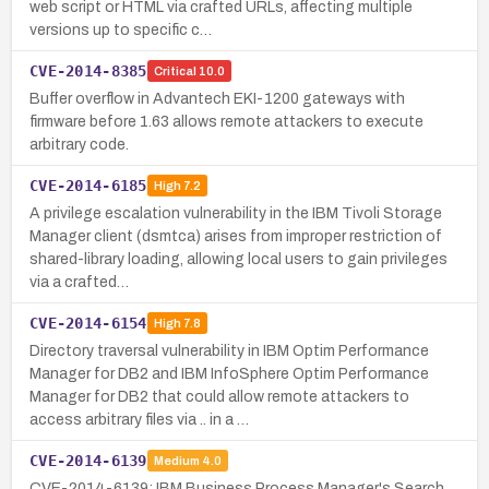
web script or HTML via crafted URLs, affecting multiple
versions up to specific c…
CVE-2014-8385
Critical
10.0
Buffer overflow in Advantech EKI-1200 gateways with
firmware before 1.63 allows remote attackers to execute
arbitrary code.
CVE-2014-6185
High
7.2
A privilege escalation vulnerability in the IBM Tivoli Storage
Manager client (dsmtca) arises from improper restriction of
shared-library loading, allowing local users to gain privileges
via a crafted…
CVE-2014-6154
High
7.8
Directory traversal vulnerability in IBM Optim Performance
Manager for DB2 and IBM InfoSphere Optim Performance
Manager for DB2 that could allow remote attackers to
access arbitrary files via .. in a …
CVE-2014-6139
Medium
4.0
CVE-2014-6139: IBM Business Process Manager's Search