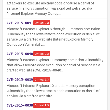
attackers to execute arbitrary code or cause a denial of
service (memory corruption) via a crafted web site, aka
"Internet Explorer Memory Corrup…
CVE-2015-0041
Critical
9.3
Microsoft Internet Explorer 6 through 11 memory corruption
vulnerability that allows remote code execution or denial of
service via a crafted web site (Internet Explorer Memory
Corruption Vulnerabilit…
CVE-2015-0040
Critical
9.3
Microsoft Internet Explorer 11 memory corruption vulnerability
that allows remote code execution or denial of service via a
crafted web site (CVE-2015-0040).
CVE-2015-0039
Critical
9.3
Microsoft Internet Explorer 10 and 11 memory corruption
vulnerability that allows remote code execution or denial of
service via a crafted web site.
CVE-2015-0038
Critical
9.3