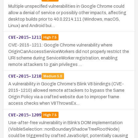
Multiple unspecified vulnerabilities in Google Chrome could
allow a denial of service or possibly other impacts, affecting
desktop builds prior to 40.0.2214.111 (Windows, macOS,
Linux) and Android bui…
CVE-2015-1211
High
7.5
CVE-2015-1211: Google Chrome vulnerability where
OriginCanAccessServiceWorkers did not properly restrict the
URI scheme during ServiceWorker registration, enabling
remote attackers to gain privileges …
CVE-2015-1210
Medium
5.0
A vulnerability in Google Chrome's Blink V8 bindings (CVE-
2015-1210) allowed remote attackers to bypass the Same
Origin Policy via a crafted website due to improper frame
access checks when V8ThrowsEx…
CVE-2015-1209
High
7.5
Use-after-free vulnerability in Blink’s DOM implementation
(VisibleSelection::nonBoundaryShadowTreeRootNode)
could be triggered by crafted JavaScript, potentially causing