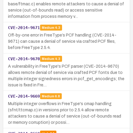
base/ftmac.c) enables remote attackers to cause a denial of
service (out-of-bounds read) or access sensitive
information from process memory v…
CVE-2014-9671
Medium
4.3
Off-by-one error in FreeType’s PCF handling (CVE-2014-
9671) can cause a denial of service via crafted PCF files,
before FreeType 2.5.4.
CVE-2014-9670
Medium
4.3
A vulnerability in FreeType's PCF parser (CVE-2014-9670)
allows remote denial of service via crafted PCF fonts due to
multiple integer signedness errors in pcf_get_encodings; the
issue is fixed in Fre…
CVE-2014-9669
Medium
6.8
Multiple integer overflows in FreeType's cmap handling
(sfnt/ttcmap.c) in versions prior to 2.5.4 allow remote
attackers to cause a denial of service (out-of-bounds read
or memory corruption) or possi…