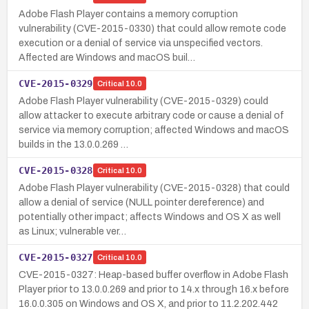
Adobe Flash Player contains a memory corruption
vulnerability (CVE-2015-0330) that could allow remote code
execution or a denial of service via unspecified vectors.
Affected are Windows and macOS buil…
CVE-2015-0329
Critical
10.0
Adobe Flash Player vulnerability (CVE-2015-0329) could
allow attacker to execute arbitrary code or cause a denial of
service via memory corruption; affected Windows and macOS
builds in the 13.0.0.269 …
CVE-2015-0328
Critical
10.0
Adobe Flash Player vulnerability (CVE-2015-0328) that could
allow a denial of service (NULL pointer dereference) and
potentially other impact; affects Windows and OS X as well
as Linux; vulnerable ver…
CVE-2015-0327
Critical
10.0
CVE-2015-0327: Heap-based buffer overflow in Adobe Flash
Player prior to 13.0.0.269 and prior to 14.x through 16.x before
16.0.0.305 on Windows and OS X, and prior to 11.2.202.442