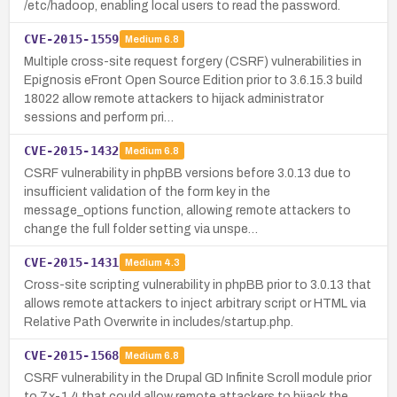
/etc/hadoop, enabling local users to read the password.
CVE-2015-1559
Medium
6.8
Multiple cross-site request forgery (CSRF) vulnerabilities in
Epignosis eFront Open Source Edition prior to 3.6.15.3 build
18022 allow remote attackers to hijack administrator
sessions and perform pri…
CVE-2015-1432
Medium
6.8
CSRF vulnerability in phpBB versions before 3.0.13 due to
insufficient validation of the form key in the
message_options function, allowing remote attackers to
change the full folder setting via unspe…
CVE-2015-1431
Medium
4.3
Cross-site scripting vulnerability in phpBB prior to 3.0.13 that
allows remote attackers to inject arbitrary script or HTML via
Relative Path Overwrite in includes/startup.php.
CVE-2015-1568
Medium
6.8
CSRF vulnerability in the Drupal GD Infinite Scroll module prior
to 7.x-1.4 that could allow remote attackers to hijack the