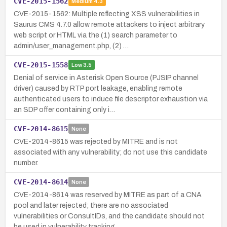
CVE-2015-1562
Medium
4.3
CVE-2015-1562: Multiple reflecting XSS vulnerabilities in
Saurus CMS 4.7.0 allow remote attackers to inject arbitrary
web script or HTML via the (1) search parameter to
admin/user_management.php, (2) …
CVE-2015-1558
Low
3.5
Denial of service in Asterisk Open Source (PJSIP channel
driver) caused by RTP port leakage, enabling remote
authenticated users to induce file descriptor exhaustion via
an SDP offer containing only i…
CVE-2014-8615
None
CVE-2014-8615 was rejected by MITRE and is not
associated with any vulnerability; do not use this candidate
number.
CVE-2014-8614
None
CVE-2014-8614 was reserved by MITRE as part of a CNA
pool and later rejected; there are no associated
vulnerabilities or ConsultIDs, and the candidate should not
be used in vulnerability tracking.