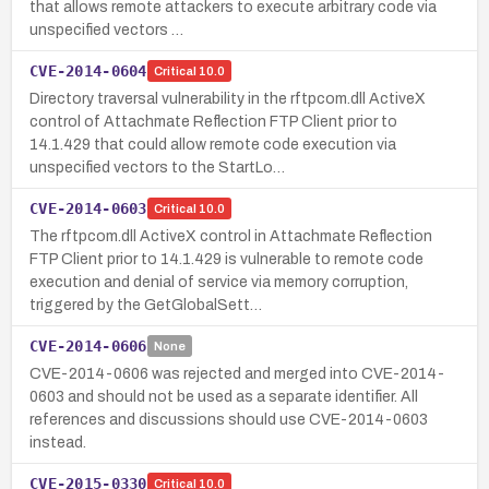
that allows remote attackers to execute arbitrary code via
unspecified vectors …
CVE-2014-0604
Critical
10.0
Directory traversal vulnerability in the rftpcom.dll ActiveX
control of Attachmate Reflection FTP Client prior to
14.1.429 that could allow remote code execution via
unspecified vectors to the StartLo…
CVE-2014-0603
Critical
10.0
The rftpcom.dll ActiveX control in Attachmate Reflection
FTP Client prior to 14.1.429 is vulnerable to remote code
execution and denial of service via memory corruption,
triggered by the GetGlobalSett…
CVE-2014-0606
None
CVE-2014-0606 was rejected and merged into CVE-2014-
0603 and should not be used as a separate identifier. All
references and discussions should use CVE-2014-0603
instead.
CVE-2015-0330
Critical
10.0