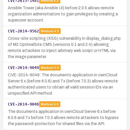
CVE-2015-1481
Medium
6.5
Ansible Tower (aka Ansible UI) before 2.0.5 allows remote
organization administrators to gain privileges by creating a
superuser account.
CVE-2014-9562
Medium
4.3
Cross-site scripting (XSS) vulnerability in display_dialog.php
of M2 OptimalSite CMS (versions 0.1 and 2.4) allowing
remote attackers to inject arbitrary web script or HTML via
the image parameter.
CVE-2014-9049
Medium
4.0
CVE-2014-9049: The documents application in ownCloud
Server 6.x (before 6.0.6) and 7.x (before 7.0.3) allows remote
authenticated users to obtain all valid session IDs via an
unspecified API method.
CVE-2014-9048
Medium
5.0
The documents application in ownCloud Server 6.x before
6.0.6 and 7.x before 7.0.3 allows remote attackers to bypass
the password-protection for shared files via the API.