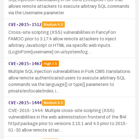
allows remote attackers to execute arbitrary SQL commands
via the Username parameter.
CVE-2015-1512
Medium
4.3
Cross-site scripting (XSS) vulnerabilities in FancyFon
FAMOC prior to 3.17.4 allow remote attackers to inject
arbitrary JavaScript or HTML via specific web inputs
(LoginForm[username] on ui/system/log…
CVE-2015-1467
High
7.5
Multiple SQL injection vulnerabilities in Fork CMS translations
allow remote authenticated users to execute arbitrary SQL
commands via the language[] or type[] parameters to
private/en/locale/index, i…
CVE-2015-1444
Medium
4.3
CVE-2015-1444: Multiple cross-site scripting (XSS)
vulnerabilities in the web administration frontend of the fli4l
httpd package prior to versions 3.10.1 and 4.0 prior to 2015-
01-30 allow remote attac…