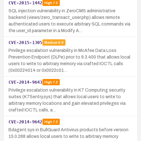
CVE-2015-1442
High
7.5
SQL injection vulnerability in ZeroCMS administrative
backend (views/zero_transact_user.php) allows remote
authenticated users to execute arbitrary SQL commands via
the user_id parameter in a Modify A…
CVE-2015-1305
Medium
6.9
Privilege escalation vulnerability in McAfee Data Loss
Prevention Endpoint (DLPe) prior to 9.3.400 that allows local
users to write to arbitrary memory via crafted IOCTL calls
(0x00224014 or 0x0022c01…
CVE-2014-9643
High
7.2
Privilege escalation vulnerability in K7 Computing security
suites (K7Sentry.sys) that allows local users to write to
arbitrary memory locations and gain elevated privileges via
crafted IOCTL calls, a…
CVE-2014-9642
High
7.2
Bdagent.sys in BullGuard Antivirus products before version
15.0.288 allows local users to write to arbitrary memory