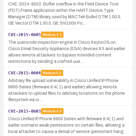
CVE-2014-9203: Buffer overflow in the Field Device Tool
(FDT) Frame application within the HART Device Type
Manager (DTM) library, used by MACTek Bullet DTM 1.00.0,
GE Vector DTM 1.00.0, GE SVi1000 Po…
CVE-2015-0605
Medium
4.3
The uuencode inspection engine in Cisco AsyncOS on
Cisco Email Security Appliance (ESA) devices 8.5 and earlier
allows remote attackers to bypass intended content
restrictions by sending a crafted uue…
CVE-2015-0604
Medium
5.0
Arbitrary file upload vulnerability in Cisco Unified IP Phone
9900 Series (firmware 9.4(.1) and earlier) allowing remote
attackers to upload files to arbitrary locations on the phone
filesystem via cr…
CVE-2015-0603
Medium
4.6
Cisco Unified IP Phone 9900 Series with firmware 9.4(.1) and
earlier contains weak permissions on certain files, allowing a
local attacker to cause a denial of service (persistent hang