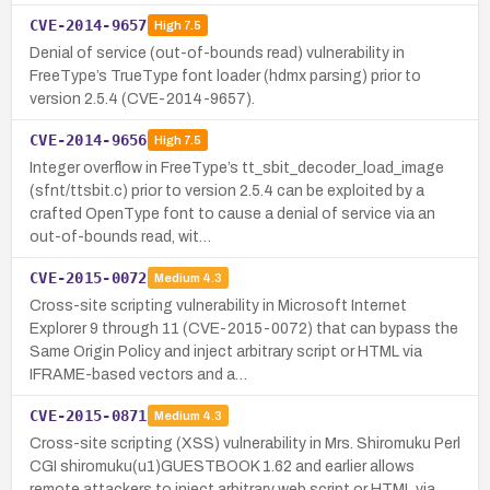
CVE-2014-9657
High
7.5
Denial of service (out-of-bounds read) vulnerability in
FreeType’s TrueType font loader (hdmx parsing) prior to
version 2.5.4 (CVE-2014-9657).
CVE-2014-9656
High
7.5
Integer overflow in FreeType’s tt_sbit_decoder_load_image
(sfnt/ttsbit.c) prior to version 2.5.4 can be exploited by a
crafted OpenType font to cause a denial of service via an
out-of-bounds read, wit…
CVE-2015-0072
Medium
4.3
Cross-site scripting vulnerability in Microsoft Internet
Explorer 9 through 11 (CVE-2015-0072) that can bypass the
Same Origin Policy and inject arbitrary script or HTML via
IFRAME-based vectors and a…
CVE-2015-0871
Medium
4.3
Cross-site scripting (XSS) vulnerability in Mrs. Shiromuku Perl
CGI shiromuku(u1)GUESTBOOK 1.62 and earlier allows
remote attackers to inject arbitrary web script or HTML via