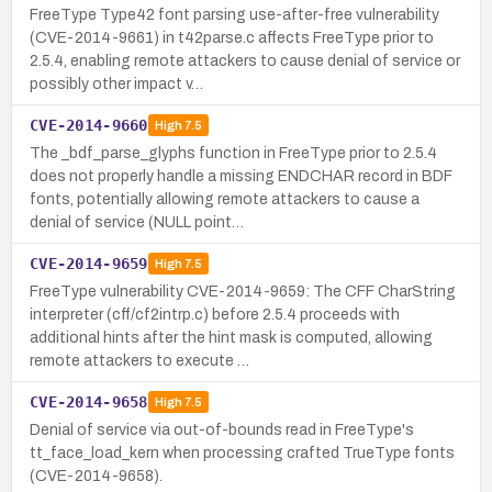
FreeType Type42 font parsing use-after-free vulnerability
(CVE-2014-9661) in t42parse.c affects FreeType prior to
2.5.4, enabling remote attackers to cause denial of service or
possibly other impact v…
CVE-2014-9660
High
7.5
The _bdf_parse_glyphs function in FreeType prior to 2.5.4
does not properly handle a missing ENDCHAR record in BDF
fonts, potentially allowing remote attackers to cause a
denial of service (NULL point…
CVE-2014-9659
High
7.5
FreeType vulnerability CVE-2014-9659: The CFF CharString
interpreter (cff/cf2intrp.c) before 2.5.4 proceeds with
additional hints after the hint mask is computed, allowing
remote attackers to execute …
CVE-2014-9658
High
7.5
Denial of service via out-of-bounds read in FreeType's
tt_face_load_kern when processing crafted TrueType fonts
(CVE-2014-9658).