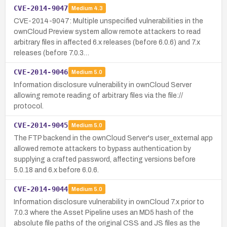
CVE-2014-9047
Medium
4.3
CVE-2014-9047: Multiple unspecified vulnerabilities in the
ownCloud Preview system allow remote attackers to read
arbitrary files in affected 6.x releases (before 6.0.6) and 7.x
releases (before 7.0.3…
CVE-2014-9046
Medium
5.0
Information disclosure vulnerability in ownCloud Server
allowing remote reading of arbitrary files via the file://
protocol.
CVE-2014-9045
Medium
5.0
The FTP backend in the ownCloud Server's user_external app
allowed remote attackers to bypass authentication by
supplying a crafted password, affecting versions before
5.0.18 and 6.x before 6.0.6.
CVE-2014-9044
Medium
5.0
Information disclosure vulnerability in ownCloud 7.x prior to
7.0.3 where the Asset Pipeline uses an MD5 hash of the
absolute file paths of the original CSS and JS files as the