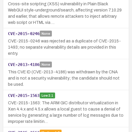
Cross-site scripting (XSS) vulnerability in Plain Black
WebGUI style-underground/search, affecting version 7.10.29
and earlier, that allows remote attackers to inject arbitrary
web script or HTML via …
CVE-2015-0246
None
CVE-2015-0246 was rejected as a duplicate of CVE-2015-
1493; no separate vulnerability details are provided in this
entry.
CVE-2013-4186
None
This CVE ID (CVE-2013-4186) was withdrawn by the CNA
and is not a security vulnerability; the candidate should not
be used.
CVE-2015-1563
Low
2.1
CVE-2015-1563: The ARM GIC distributor virtualization in
Xen 4.4.x and 4.5.x allows a local guest to cause a denial of
service by generating a large number of log messages due to
improper rate limitin…