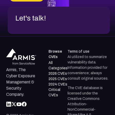
Let's talk!
Browse
Terms of use
CVEs
AI utilized to summarize
vulnerability data.
All
Information provided for
Categories
Armis, The
convenience; always
2026 CVEs
Cyber Exposure
consult original sources.
2025 CVEs
Management &
2024 CVEs
The CVE database is
Security
Critical
licensed under the
Company.
CVEs
Creative Commons
Attribution-
NonCommercial-
ShareAlike 4.0