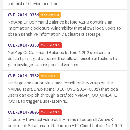
a denial of service or other …
CVE-2014-9354
Medium
4.0
NetApp OnCommand Balance before 4.2P3 contains an
information disclosure vulnerability that allows local users to
obtain sensitive information via cleartext storage.
CVE-2014-9353
Critical
10.0
NetApp OnCommand Balance before 4.2P2 contains a
default privileged account that allows remote attackers to
gain privileges via unspecified vectors.
CVE-2014-5332
Medium
6.9
Privilege escalation via a race condition in NVMap on the
NVIDIA Tegra Linux Kernel 3.10 (CVE-2014-5332) that local
users can exploit through a crafted NVMAP_IOC_CREATE
IOCTL to trigger a use-after-fr…
CVE-2014-0605
Critical
10.0
Directory traversal vulnerability in the rftpcom.dll ActiveX
control of Attachmate Reflection FTP Client before 14.1.429