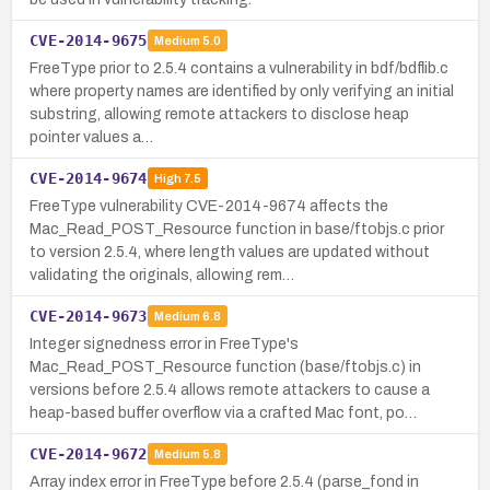
CVE-2014-9675
Medium
5.0
FreeType prior to 2.5.4 contains a vulnerability in bdf/bdflib.c
where property names are identified by only verifying an initial
substring, allowing remote attackers to disclose heap
pointer values a…
CVE-2014-9674
High
7.5
FreeType vulnerability CVE-2014-9674 affects the
Mac_Read_POST_Resource function in base/ftobjs.c prior
to version 2.5.4, where length values are updated without
validating the originals, allowing rem…
CVE-2014-9673
Medium
6.8
Integer signedness error in FreeType's
Mac_Read_POST_Resource function (base/ftobjs.c) in
versions before 2.5.4 allows remote attackers to cause a
heap-based buffer overflow via a crafted Mac font, po…
CVE-2014-9672
Medium
5.8
Array index error in FreeType before 2.5.4 (parse_fond in