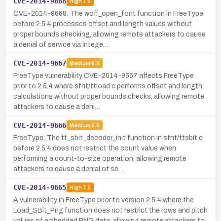
CVE-2014-9668
High
7.5
CVE-2014-9668: The woff_open_font function in FreeType
before 2.5.4 processes offset and length values without
proper bounds checking, allowing remote attackers to cause
a denial of service via intege…
CVE-2014-9667
Medium
6.8
FreeType vulnerability CVE-2014-9667 affects FreeType
prior to 2.5.4 where sfnt/ttload.c performs offset and length
calculations without proper bounds checks, allowing remote
attackers to cause a deni…
CVE-2014-9666
Medium
6.8
FreeType: The tt_sbit_decoder_init function in sfnt/ttsbit.c
before 2.5.4 does not restrict the count value when
performing a count-to-size operation, allowing remote
attackers to cause a denial of se…
CVE-2014-9665
High
7.5
A vulnerability in FreeType prior to version 2.5.4 where the
Load_SBit_Png function does not restrict the rows and pitch
values of embedded PNG data, allowing remote attackers to