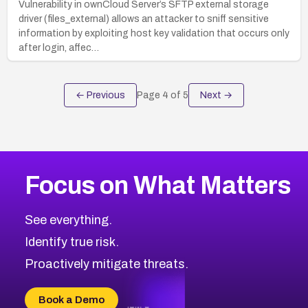
Vulnerability in ownCloud Server’s SFTP external storage
driver (files_external) allows an attacker to sniff sensitive
information by exploiting host key validation that occurs only
after login, affec…
← Previous
Page
4
of
5
Next →
Focus on What Matters
See everything.
Identify true risk.
Proactively mitigate threats.
Book a Demo