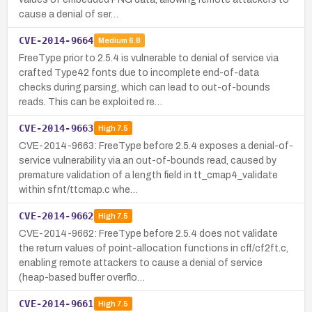
cause a denial of ser…
CVE-2014-9664
Medium
6.8
FreeType prior to 2.5.4 is vulnerable to denial of service via
crafted Type42 fonts due to incomplete end-of-data
checks during parsing, which can lead to out-of-bounds
reads. This can be exploited re…
CVE-2014-9663
High
7.5
CVE-2014-9663: FreeType before 2.5.4 exposes a denial-of-
service vulnerability via an out-of-bounds read, caused by
premature validation of a length field in tt_cmap4_validate
within sfnt/ttcmap.c whe…
CVE-2014-9662
High
7.5
CVE-2014-9662: FreeType before 2.5.4 does not validate
the return values of point-allocation functions in cff/cf2ft.c,
enabling remote attackers to cause a denial of service
(heap-based buffer overflo…
CVE-2014-9661
High
7.5