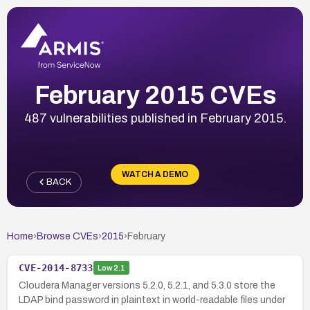
February 2015 CVEs
487 vulnerabilities published in February 2015.
WATCH A DEMO
BACK
Home
›
Browse CVEs
›
2015
›
February
CVE-2014-8733
Low
2.1
Cloudera Manager versions 5.2.0, 5.2.1, and 5.3.0 store the
LDAP bind password in plaintext in world-readable files under