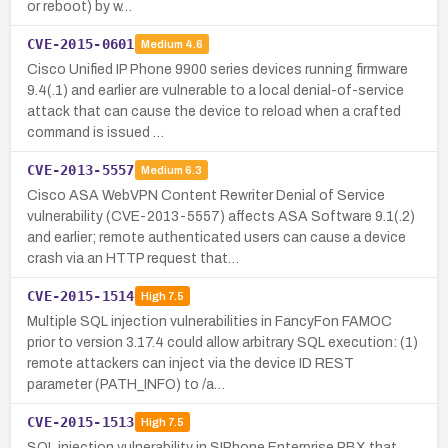
or reboot) by w…
CVE-2015-0601
Medium
4.6
Cisco Unified IP Phone 9900 series devices running firmware
9.4(.1) and earlier are vulnerable to a local denial-of-service
attack that can cause the device to reload when a crafted
command is issued …
CVE-2013-5557
Medium
6.3
Cisco ASA WebVPN Content Rewriter Denial of Service
vulnerability (CVE-2013-5557) affects ASA Software 9.1(.2)
and earlier; remote authenticated users can cause a device
crash via an HTTP request that…
CVE-2015-1514
High
7.5
Multiple SQL injection vulnerabilities in FancyFon FAMOC
prior to version 3.17.4 could allow arbitrary SQL execution: (1)
remote attackers can inject via the device ID REST
parameter (PATH_INFO) to /a…
CVE-2015-1513
High
7.5
SQL injection vulnerability in SIPhone Enterprise PBX that