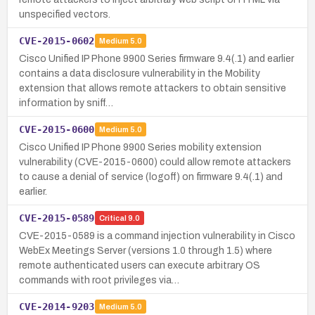
unspecified vectors.
CVE-2015-0602
Medium
5.0
Cisco Unified IP Phone 9900 Series firmware 9.4(.1) and earlier
contains a data disclosure vulnerability in the Mobility
extension that allows remote attackers to obtain sensitive
information by sniff…
CVE-2015-0600
Medium
5.0
Cisco Unified IP Phone 9900 Series mobility extension
vulnerability (CVE-2015-0600) could allow remote attackers
to cause a denial of service (logoff) on firmware 9.4(.1) and
earlier.
CVE-2015-0589
Critical
9.0
CVE-2015-0589 is a command injection vulnerability in Cisco
WebEx Meetings Server (versions 1.0 through 1.5) where
remote authenticated users can execute arbitrary OS
commands with root privileges via…
CVE-2014-9203
Medium
5.0