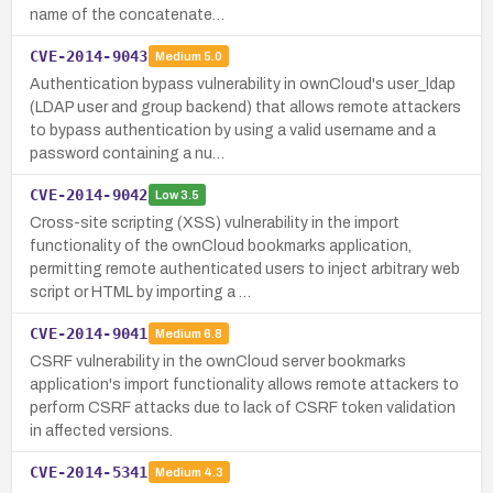
name of the concatenate…
CVE-2014-9043
Medium
5.0
Authentication bypass vulnerability in ownCloud's user_ldap
(LDAP user and group backend) that allows remote attackers
to bypass authentication by using a valid username and a
password containing a nu…
CVE-2014-9042
Low
3.5
Cross-site scripting (XSS) vulnerability in the import
functionality of the ownCloud bookmarks application,
permitting remote authenticated users to inject arbitrary web
script or HTML by importing a …
CVE-2014-9041
Medium
6.8
CSRF vulnerability in the ownCloud server bookmarks
application's import functionality allows remote attackers to
perform CSRF attacks due to lack of CSRF token validation
in affected versions.
CVE-2014-5341
Medium
4.3