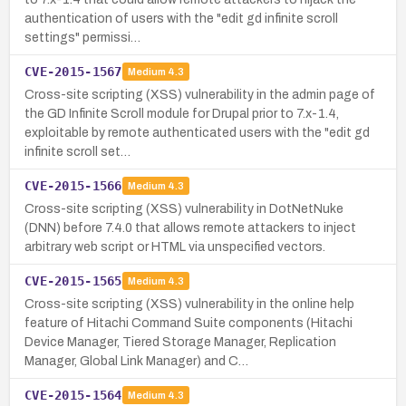
authentication of users with the "edit gd infinite scroll
settings" permissi…
CVE-2015-1567
Medium
4.3
Cross-site scripting (XSS) vulnerability in the admin page of
the GD Infinite Scroll module for Drupal prior to 7.x-1.4,
exploitable by remote authenticated users with the "edit gd
infinite scroll set…
CVE-2015-1566
Medium
4.3
Cross-site scripting (XSS) vulnerability in DotNetNuke
(DNN) before 7.4.0 that allows remote attackers to inject
arbitrary web script or HTML via unspecified vectors.
CVE-2015-1565
Medium
4.3
Cross-site scripting (XSS) vulnerability in the online help
feature of Hitachi Command Suite components (Hitachi
Device Manager, Tiered Storage Manager, Replication
Manager, Global Link Manager) and C…
CVE-2015-1564
Medium
4.3