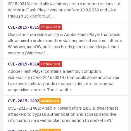
2015-0316) could allow arbitrary code execution or denial of
service in Flash Player versions before 13.0.0.269 and 14.x
through 16.x before 16.…
CVE-2015-0315
Critical
10.0
Use-after-free vulnerability in Adobe Flash Player that could
allow remote code execution via unspecified vectors; affects
Windows, macOS, and Linux builds prior to specific patched
versions (Windows/…
CVE-2015-0314
Critical
10.0
Adobe Flash Player contains a memory corruption
vulnerability (CVE-2015-0314) that could allow an attacker
to execute arbitrary code or cause a denial of service via
unspecified vectors. The flaw affe…
CVE-2015-1482
Medium
5.0
CVE-2015-1482: Ansible Tower before 2.0.5 allows remote
attackers to bypass authentication and access sensitive
information via a websocket connection to socket.io/1/.