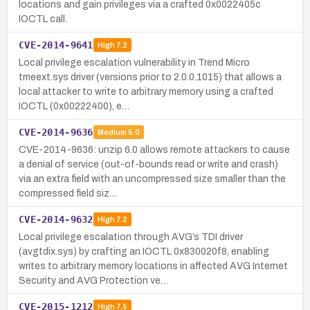
locations and gain privileges via a crafted 0x0022405c
IOCTL call.
CVE-2014-9641
High
7.2
Local privilege escalation vulnerability in Trend Micro
tmeext.sys driver (versions prior to 2.0.0.1015) that allows a
local attacker to write to arbitrary memory using a crafted
IOCTL (0x00222400), e…
CVE-2014-9636
Medium
5.0
CVE-2014-9636: unzip 6.0 allows remote attackers to cause
a denial of service (out-of-bounds read or write and crash)
via an extra field with an uncompressed size smaller than the
compressed field siz…
CVE-2014-9632
High
7.2
Local privilege escalation through AVG’s TDI driver
(avgtdix.sys) by crafting an IOCTL 0x830020f8, enabling
writes to arbitrary memory locations in affected AVG Internet
Security and AVG Protection ve…
CVE-2015-1212
High
7.5