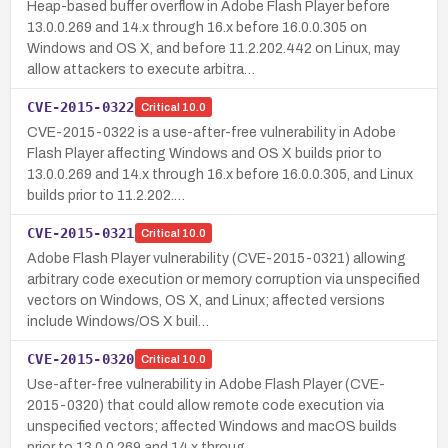
Heap-based buffer overflow in Adobe Flash Player before
13.0.0.269 and 14.x through 16.x before 16.0.0.305 on
Windows and OS X, and before 11.2.202.442 on Linux, may
allow attackers to execute arbitra…
CVE-2015-0322
Critical
10.0
CVE-2015-0322 is a use-after-free vulnerability in Adobe
Flash Player affecting Windows and OS X builds prior to
13.0.0.269 and 14.x through 16.x before 16.0.0.305, and Linux
builds prior to 11.2.202.…
CVE-2015-0321
Critical
10.0
Adobe Flash Player vulnerability (CVE-2015-0321) allowing
arbitrary code execution or memory corruption via unspecified
vectors on Windows, OS X, and Linux; affected versions
include Windows/OS X buil…
CVE-2015-0320
Critical
10.0
Use-after-free vulnerability in Adobe Flash Player (CVE-
2015-0320) that could allow remote code execution via
unspecified vectors; affected Windows and macOS builds
prior to 13.0.0.269 and 14.x throug…