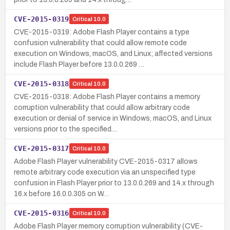
CVE-2015-0319
Critical
10.0
CVE-2015-0319: Adobe Flash Player contains a type
confusion vulnerability that could allow remote code
execution on Windows, macOS, and Linux; affected versions
include Flash Player before 13.0.0.269 …
CVE-2015-0318
Critical
10.0
CVE-2015-0318: Adobe Flash Player contains a memory
corruption vulnerability that could allow arbitrary code
execution or denial of service in Windows, macOS, and Linux
versions prior to the specified…
CVE-2015-0317
Critical
10.0
Adobe Flash Player vulnerability CVE-2015-0317 allows
remote arbitrary code execution via an unspecified type
confusion in Flash Player prior to 13.0.0.269 and 14.x through
16.x before 16.0.0.305 on W…
CVE-2015-0316
Critical
10.0
Adobe Flash Player memory corruption vulnerability (CVE-