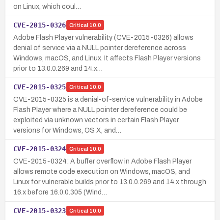
on Linux, which coul…
CVE-2015-0326
Critical
10.0
Adobe Flash Player vulnerability (CVE-2015-0326) allows
denial of service via a NULL pointer dereference across
Windows, macOS, and Linux. It affects Flash Player versions
prior to 13.0.0.269 and 14.x…
CVE-2015-0325
Critical
10.0
CVE-2015-0325 is a denial-of-service vulnerability in Adobe
Flash Player where a NULL pointer dereference could be
exploited via unknown vectors in certain Flash Player
versions for Windows, OS X, and…
CVE-2015-0324
Critical
10.0
CVE-2015-0324: A buffer overflow in Adobe Flash Player
allows remote code execution on Windows, macOS, and
Linux for vulnerable builds prior to 13.0.0.269 and 14.x through
16.x before 16.0.0.305 (Wind…
CVE-2015-0323
Critical
10.0