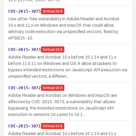
CVE-2015-3075
Critical
10.0
Use-after-free vulnerability in Adobe Reader and Acrobat
10.x and 11.x on Windows and macOS that could allow
arbitrary code execution via unspecified vectors; fixed by
APSB15-10.
CVE-2015-3073
Critical
10.0
Adobe Reader and Acrobat 10.x before 10.1.14 and 11.x
before 11.0.11 on Windows and OS X allow attackers to
bypass intended restrictions on JavaScript API execution via
unspecified vectors, a differen…
CVE-2015-3072
Critical
10.0
Adobe Reader and Acrobat on Windows and macOS are
affected by CVE-2015-3072, a vulnerability that allows
bypassing the intended restrictions on JavaScript API
execution in versions 10.x prior to 10.1.…
CVE-2015-3071
Critical
10.0
Adobe Reader and Acrobat 10.x before 10.1.14 and 11.x