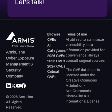
Let's talk!
Browse
Terms of use
CVEs
AI utilized to summarize
vulnerability data.
All
Information provided for
Categories
Armis, The
convenience; always
2026 CVEs
Cyber Exposure
consult original sources.
2025 CVEs
Management &
2024 CVEs
The CVE database is
Security
Critical
licensed under the
Company.
CVEs
Creative Commons
Attribution-
NonCommercial-
ShareAlike 4.0
©
2026
Armis Inc.
International License.
All Rights
Reserved.