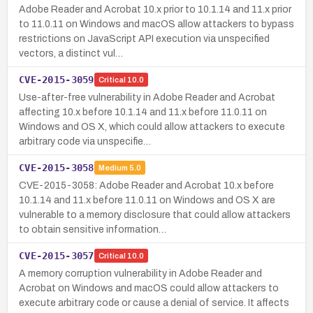
Adobe Reader and Acrobat 10.x prior to 10.1.14 and 11.x prior
to 11.0.11 on Windows and macOS allow attackers to bypass
restrictions on JavaScript API execution via unspecified
vectors, a distinct vul…
CVE-2015-3059
Critical
10.0
Use-after-free vulnerability in Adobe Reader and Acrobat
affecting 10.x before 10.1.14 and 11.x before 11.0.11 on
Windows and OS X, which could allow attackers to execute
arbitrary code via unspecifie…
CVE-2015-3058
Medium
5.0
CVE-2015-3058: Adobe Reader and Acrobat 10.x before
10.1.14 and 11.x before 11.0.11 on Windows and OS X are
vulnerable to a memory disclosure that could allow attackers
to obtain sensitive information…
CVE-2015-3057
Critical
10.0
A memory corruption vulnerability in Adobe Reader and
Acrobat on Windows and macOS could allow attackers to
execute arbitrary code or cause a denial of service. It affects