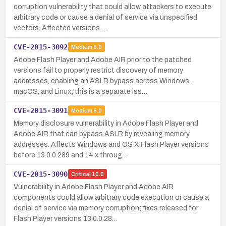
corruption vulnerability that could allow attackers to execute
arbitrary code or cause a denial of service via unspecified
vectors. Affected versions …
CVE-2015-3092
Medium
5.0
Adobe Flash Player and Adobe AIR prior to the patched
versions fail to properly restrict discovery of memory
addresses, enabling an ASLR bypass across Windows,
macOS, and Linux; this is a separate iss…
CVE-2015-3091
Medium
5.0
Memory disclosure vulnerability in Adobe Flash Player and
Adobe AIR that can bypass ASLR by revealing memory
addresses. Affects Windows and OS X Flash Player versions
before 13.0.0.289 and 14.x throug…
CVE-2015-3090
Critical
10.0
Vulnerability in Adobe Flash Player and Adobe AIR
components could allow arbitrary code execution or cause a
denial of service via memory corruption; fixes released for
Flash Player versions 13.0.0.28…