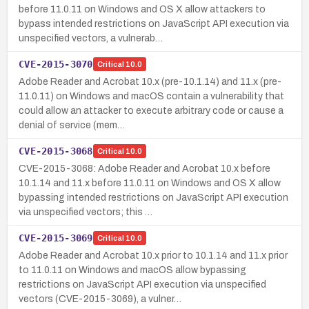
before 11.0.11 on Windows and OS X allow attackers to
bypass intended restrictions on JavaScript API execution via
unspecified vectors, a vulnerab…
CVE-2015-3070
Critical
10.0
Adobe Reader and Acrobat 10.x (pre-10.1.14) and 11.x (pre-
11.0.11) on Windows and macOS contain a vulnerability that
could allow an attacker to execute arbitrary code or cause a
denial of service (mem…
CVE-2015-3068
Critical
10.0
CVE-2015-3068: Adobe Reader and Acrobat 10.x before
10.1.14 and 11.x before 11.0.11 on Windows and OS X allow
bypassing intended restrictions on JavaScript API execution
via unspecified vectors; this …
CVE-2015-3069
Critical
10.0
Adobe Reader and Acrobat 10.x prior to 10.1.14 and 11.x prior
to 11.0.11 on Windows and macOS allow bypassing
restrictions on JavaScript API execution via unspecified
vectors (CVE-2015-3069), a vulner…