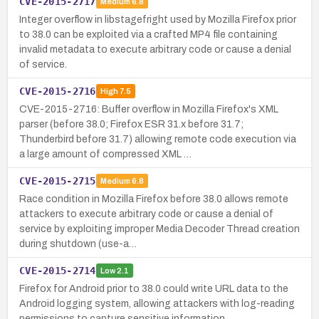
CVE-2015-2717
Medium
6.8
Integer overflow in libstagefright used by Mozilla Firefox prior
to 38.0 can be exploited via a crafted MP4 file containing
invalid metadata to execute arbitrary code or cause a denial
of service.
CVE-2015-2716
High
7.5
CVE-2015-2716: Buffer overflow in Mozilla Firefox's XML
parser (before 38.0; Firefox ESR 31.x before 31.7;
Thunderbird before 31.7) allowing remote code execution via
a large amount of compressed XML …
CVE-2015-2715
Medium
6.8
Race condition in Mozilla Firefox before 38.0 allows remote
attackers to execute arbitrary code or cause a denial of
service by exploiting improper Media Decoder Thread creation
during shutdown (use-a…
CVE-2015-2714
Low
2.1
Firefox for Android prior to 38.0 could write URL data to the
Android logging system, allowing attackers with log-reading
permissions to capture sensitive information.