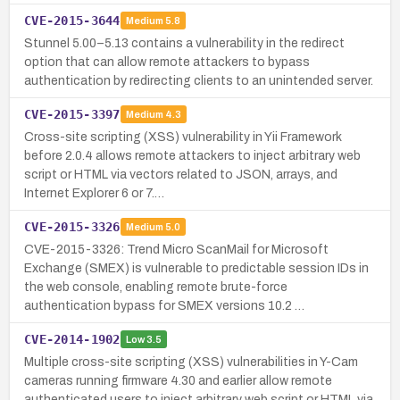
CVE-2015-3644
Medium
5.8
Stunnel 5.00–5.13 contains a vulnerability in the redirect
option that can allow remote attackers to bypass
authentication by redirecting clients to an unintended server.
CVE-2015-3397
Medium
4.3
Cross-site scripting (XSS) vulnerability in Yii Framework
before 2.0.4 allows remote attackers to inject arbitrary web
script or HTML via vectors related to JSON, arrays, and
Internet Explorer 6 or 7.…
CVE-2015-3326
Medium
5.0
CVE-2015-3326: Trend Micro ScanMail for Microsoft
Exchange (SMEX) is vulnerable to predictable session IDs in
the web console, enabling remote brute-force
authentication bypass for SMEX versions 10.2 …
CVE-2014-1902
Low
3.5
Multiple cross-site scripting (XSS) vulnerabilities in Y-Cam
cameras running firmware 4.30 and earlier allow remote
authenticated users to inject arbitrary web script or HTML via