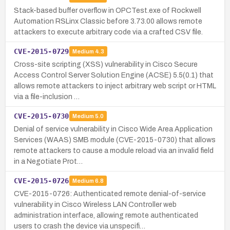
Stack-based buffer overflow in OPCTest.exe of Rockwell
Automation RSLinx Classic before 3.73.00 allows remote
attackers to execute arbitrary code via a crafted CSV file.
CVE-2015-0729
Medium
4.3
Cross-site scripting (XSS) vulnerability in Cisco Secure
Access Control Server Solution Engine (ACSE) 5.5(0.1) that
allows remote attackers to inject arbitrary web script or HTML
via a file-inclusion …
CVE-2015-0730
Medium
5.0
Denial of service vulnerability in Cisco Wide Area Application
Services (WAAS) SMB module (CVE-2015-0730) that allows
remote attackers to cause a module reload via an invalid field
in a Negotiate Prot…
CVE-2015-0726
Medium
6.8
CVE-2015-0726: Authenticated remote denial-of-service
vulnerability in Cisco Wireless LAN Controller web
administration interface, allowing remote authenticated
users to crash the device via unspecifi…