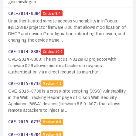
gain privileges.
CVE-2014-8384
Critical
9.4
Unauthenticated remote access vulnerability in InFocus
IN3128HD projector firmware 0.26 that allows modification of
DHCP and device IP configuration, rebooting the device, and
changing the device name…
CVE-2014-8383
Critical
10.0
CVE-2014-8383: The InFocus IN3128HD projector with
firmware 0.26 allows remote attackers to bypass
authentication via a direct request to main.html.
CVE-2015-0738
Medium
4.3
CVE-2015-0738 is a cross-site scripting (XSS) vulnerability
in the Web Tracking Report page of Cisco Web Security
Appliance (WSA) devices (firmware 8.5.0-497) that allows
remote attackers to inject ar…
CVE-2015-0735
Medium
6.8
CVE-2014-9204
Medium
6.9