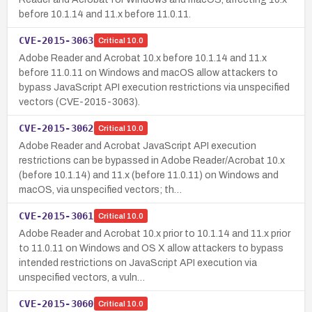
before 10.1.14 and 11.x before 11.0.11.
CVE-2015-3063
Critical
10.0
Adobe Reader and Acrobat 10.x before 10.1.14 and 11.x
before 11.0.11 on Windows and macOS allow attackers to
bypass JavaScript API execution restrictions via unspecified
vectors (CVE-2015-3063).
CVE-2015-3062
Critical
10.0
Adobe Reader and Acrobat JavaScript API execution
restrictions can be bypassed in Adobe Reader/Acrobat 10.x
(before 10.1.14) and 11.x (before 11.0.11) on Windows and
macOS, via unspecified vectors; th…
CVE-2015-3061
Critical
10.0
Adobe Reader and Acrobat 10.x prior to 10.1.14 and 11.x prior
to 11.0.11 on Windows and OS X allow attackers to bypass
intended restrictions on JavaScript API execution via
unspecified vectors, a vuln…
CVE-2015-3060
Critical
10.0