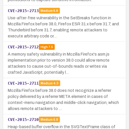
CVE-2015-2713
Medium
6.8
Use-after-free vulnerability in the SetBreaks function in
Mozilla Firefox before 38.0, Firefox ESR 31.x before 31.7, and
Thunderbird before 31.7, enabling remote attackers to
execute arbitrary code or…
CVE-2015-2712
High
7.5
A memory safety vulnerability in Mozilla Firefox's asm.js
implementation prior to version 38.0 could allow remote
attackers to cause out-of-bounds reads or writes via
crafted JavaScript, potentially l…
CVE-2015-2711
Medium
4.3
Mozilla Firefox before 38.0 does not recognize a referrer
policy delivered by a referrer META element in cases of
context-menu navigation and middle-click navigation, which
allows remote attackers to …
CVE-2015-2710
Medium
6.8
Heap-based buffer overflow in the SVGTextFrame class of