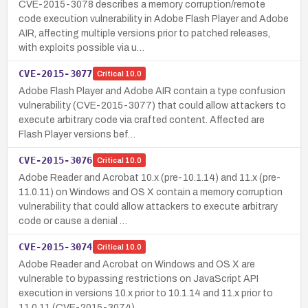
CVE-2015-3078 describes a memory corruption/remote
code execution vulnerability in Adobe Flash Player and Adobe
AIR, affecting multiple versions prior to patched releases,
with exploits possible via u…
CVE-2015-3077
Critical
10.0
Adobe Flash Player and Adobe AIR contain a type confusion
vulnerability (CVE-2015-3077) that could allow attackers to
execute arbitrary code via crafted content. Affected are
Flash Player versions bef…
CVE-2015-3076
Critical
10.0
Adobe Reader and Acrobat 10.x (pre-10.1.14) and 11.x (pre-
11.0.11) on Windows and OS X contain a memory corruption
vulnerability that could allow attackers to execute arbitrary
code or cause a denial …
CVE-2015-3074
Critical
10.0
Adobe Reader and Acrobat on Windows and OS X are
vulnerable to bypassing restrictions on JavaScript API
execution in versions 10.x prior to 10.1.14 and 11.x prior to
11.0.11 (CVE-2015-3074).