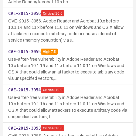
Adobe Reader/Acrobat 10.x be…
CVE-2015-3056
Critical
10.0
CVE-2015-3056: Adobe Reader and Acrobat 10.x before
10.1.14 and 11.x before 11.0.11 on Windows and OS X allow
attackers to execute arbitrary code or cause a denial of
service (memory corruption) via u…
CVE-2015-3055
High
7.5
Use-after-free vulnerability in Adobe Reader and Acrobat
10.x before 10.1.14 and 11.x before 11.0.11 on Windows and
OS X that could allow an attacker to execute arbitrary code
via unspecified vectors,…
CVE-2015-3054
Critical
10.0
Use-after-free vulnerability in Adobe Reader and Acrobat
10.x before 10.1.14 and 11.x before 11.0.11 on Windows and
OS X that could allow attackers to execute arbitrary code via
unspecified vectors; t…
CVE-2015-3053
Critical
10.0
CVE-2015-3053: A use-after-free vulnerability in Adobe