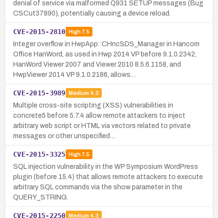
denial of service via malformed Q931 SETUP messages (Bug
CSCut37890), potentially causing a device reload.
CVE-2015-2810
High
7.5
Integer overflow in HwpApp::CHncSDS_Manager in Hancom
Office HanWord, as used in Hwp 2014 VP before 9.1.0.2342,
HanWord Viewer 2007 and Viewer 2010 8.5.6.1158, and
HwpViewer 2014 VP 9.1.0.2186, allows…
CVE-2015-3989
Medium
4.3
Multiple cross-site scripting (XSS) vulnerabilities in
concrete5 before 5.7.4 allow remote attackers to inject
arbitrary web script or HTML via vectors related to private
messages or other unspecified…
CVE-2015-3325
High
7.5
SQL injection vulnerability in the WP Symposium WordPress
plugin (before 15.4) that allows remote attackers to execute
arbitrary SQL commands via the show parameter in the
QUERY_STRING.
CVE-2015-2250
Medium
4.3