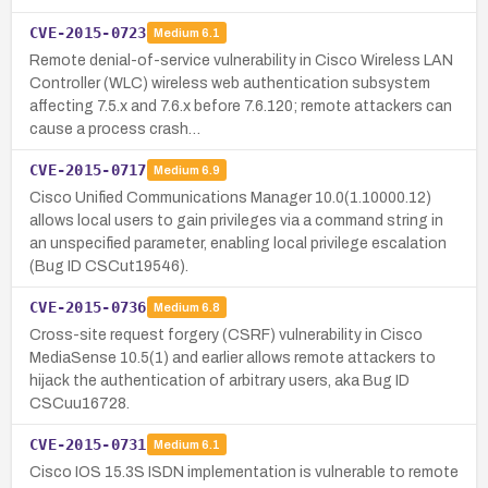
CVE-2015-0723
Medium
6.1
Remote denial-of-service vulnerability in Cisco Wireless LAN
Controller (WLC) wireless web authentication subsystem
affecting 7.5.x and 7.6.x before 7.6.120; remote attackers can
cause a process crash…
CVE-2015-0717
Medium
6.9
Cisco Unified Communications Manager 10.0(1.10000.12)
allows local users to gain privileges via a command string in
an unspecified parameter, enabling local privilege escalation
(Bug ID CSCut19546).
CVE-2015-0736
Medium
6.8
Cross-site request forgery (CSRF) vulnerability in Cisco
MediaSense 10.5(1) and earlier allows remote attackers to
hijack the authentication of arbitrary users, aka Bug ID
CSCuu16728.
CVE-2015-0731
Medium
6.1
Cisco IOS 15.3S ISDN implementation is vulnerable to remote