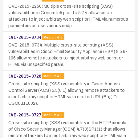
CVE-2015-2250: Multiple cross-site scripting (XSS)
vulnerabilities in Concrete5 prior to 5.7.4 allow remote
attackers to inject arbitrary web script or HTML via numerous
parameters across various endp…
CVE-2015-0734
Medium
4.3
CVE-2015-0734: Multiple cross-site scripting (XSS)
vulnerabilities in Cisco Email Security Appliance (ESA) 8.5.6-
106 allow remote attackers to inject arbitrary web script or
HTML via unspecified param…
CVE-2015-0728
Medium
4.3
Cross-site scripting (XSS) vulnerability in Cisco Access
Control Server (ACS) 5.5(0.1) allowing remote attackers to
inject arbitrary script or HTML via a crafted URL (Bug ID
CSCuu11002).
CVE-2015-0727
Medium
4.3
Cross-site scripting (XSS) vulnerability in the HTTP module
of Cisco Security Manager (CSM) 4.7(0)SP1(1) that allows
remote attackers to inject arbitrary web script or HTML via a