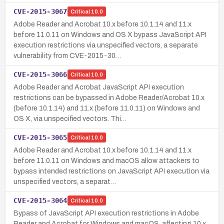
CVE-2015-3067
Critical
10.0
Adobe Reader and Acrobat 10.x before 10.1.14 and 11.x
before 11.0.11 on Windows and OS X bypass JavaScript API
execution restrictions via unspecified vectors, a separate
vulnerability from CVE-2015-30…
CVE-2015-3066
Critical
10.0
Adobe Reader and Acrobat JavaScript API execution
restrictions can be bypassed in Adobe Reader/Acrobat 10.x
(before 10.1.14) and 11.x (before 11.0.11) on Windows and
OS X, via unspecified vectors. Thi…
CVE-2015-3065
Critical
10.0
Adobe Reader and Acrobat 10.x before 10.1.14 and 11.x
before 11.0.11 on Windows and macOS allow attackers to
bypass intended restrictions on JavaScript API execution via
unspecified vectors, a separat…
CVE-2015-3064
Critical
10.0
Bypass of JavaScript API execution restrictions in Adobe
Reader and Acrobat for Windows and macOS, affecting 10.x