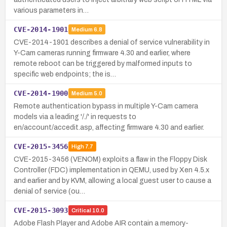
various parameters in…
CVE-2014-1901
Medium
6.8
CVE-2014-1901 describes a denial of service vulnerability in
Y-Cam cameras running firmware 4.30 and earlier, where
remote reboot can be triggered by malformed inputs to
specific web endpoints; the is…
CVE-2014-1900
Medium
5.0
Remote authentication bypass in multiple Y-Cam camera
models via a leading '/./' in requests to
en/account/accedit.asp, affecting firmware 4.30 and earlier.
CVE-2015-3456
High
7.7
CVE-2015-3456 (VENOM) exploits a flaw in the Floppy Disk
Controller (FDC) implementation in QEMU, used by Xen 4.5.x
and earlier and by KVM, allowing a local guest user to cause a
denial of service (ou…
CVE-2015-3093
Critical
10.0
Adobe Flash Player and Adobe AIR contain a memory-