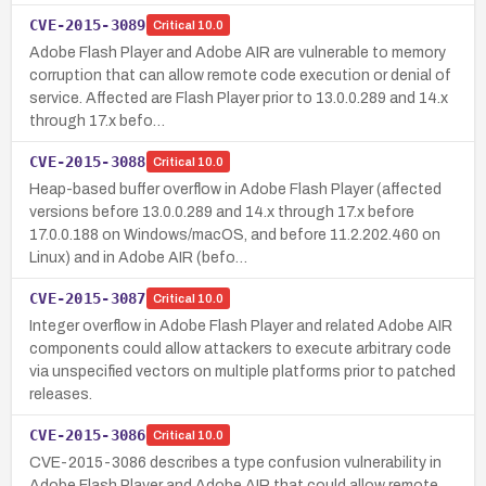
CVE-2015-3089
Critical
10.0
Adobe Flash Player and Adobe AIR are vulnerable to memory
corruption that can allow remote code execution or denial of
service. Affected are Flash Player prior to 13.0.0.289 and 14.x
through 17.x befo…
CVE-2015-3088
Critical
10.0
Heap-based buffer overflow in Adobe Flash Player (affected
versions before 13.0.0.289 and 14.x through 17.x before
17.0.0.188 on Windows/macOS, and before 11.2.202.460 on
Linux) and in Adobe AIR (befo…
CVE-2015-3087
Critical
10.0
Integer overflow in Adobe Flash Player and related Adobe AIR
components could allow attackers to execute arbitrary code
via unspecified vectors on multiple platforms prior to patched
releases.
CVE-2015-3086
Critical
10.0
CVE-2015-3086 describes a type confusion vulnerability in
Adobe Flash Player and Adobe AIR that could allow remote