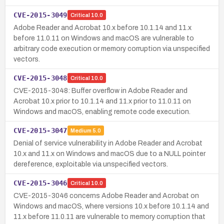
CVE-2015-3049
Critical
10.0
Adobe Reader and Acrobat 10.x before 10.1.14 and 11.x
before 11.0.11 on Windows and macOS are vulnerable to
arbitrary code execution or memory corruption via unspecified
vectors.
CVE-2015-3048
Critical
10.0
CVE-2015-3048: Buffer overflow in Adobe Reader and
Acrobat 10.x prior to 10.1.14 and 11.x prior to 11.0.11 on
Windows and macOS, enabling remote code execution.
CVE-2015-3047
Medium
5.0
Denial of service vulnerability in Adobe Reader and Acrobat
10.x and 11.x on Windows and macOS due to a NULL pointer
dereference, exploitable via unspecified vectors.
CVE-2015-3046
Critical
10.0
CVE-2015-3046 concerns Adobe Reader and Acrobat on
Windows and macOS, where versions 10.x before 10.1.14 and
11.x before 11.0.11 are vulnerable to memory corruption that