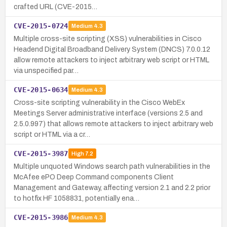
crafted URL (CVE-2015…
CVE-2015-0724
Medium
4.3
Multiple cross-site scripting (XSS) vulnerabilities in Cisco
Headend Digital Broadband Delivery System (DNCS) 7.0.0.12
allow remote attackers to inject arbitrary web script or HTML
via unspecified par…
CVE-2015-0634
Medium
4.3
Cross-site scripting vulnerability in the Cisco WebEx
Meetings Server administrative interface (versions 2.5 and
2.5.0.997) that allows remote attackers to inject arbitrary web
script or HTML via a cr…
CVE-2015-3987
High
7.2
Multiple unquoted Windows search path vulnerabilities in the
McAfee ePO Deep Command components Client
Management and Gateway, affecting version 2.1 and 2.2 prior
to hotfix HF 1058831, potentially ena…
CVE-2015-3986
Medium
4.3