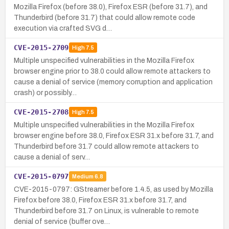
Mozilla Firefox (before 38.0), Firefox ESR (before 31.7), and
Thunderbird (before 31.7) that could allow remote code
execution via crafted SVG d…
CVE-2015-2709
High
7.5
Multiple unspecified vulnerabilities in the Mozilla Firefox
browser engine prior to 38.0 could allow remote attackers to
cause a denial of service (memory corruption and application
crash) or possibly…
CVE-2015-2708
High
7.5
Multiple unspecified vulnerabilities in the Mozilla Firefox
browser engine before 38.0, Firefox ESR 31.x before 31.7, and
Thunderbird before 31.7 could allow remote attackers to
cause a denial of serv…
CVE-2015-0797
Medium
6.8
CVE-2015-0797: GStreamer before 1.4.5, as used by Mozilla
Firefox before 38.0, Firefox ESR 31.x before 31.7, and
Thunderbird before 31.7 on Linux, is vulnerable to remote
denial of service (buffer ove…