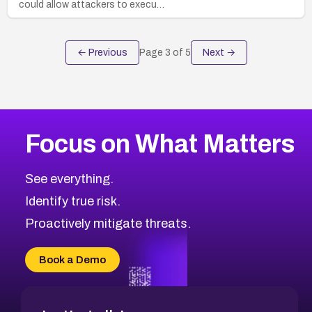
could allow attackers to execu…
← Previous
Page
3
of
5
Next →
Focus on What Matters
See everything.
Identify true risk.
Proactively mitigate threats.
Book a Demo