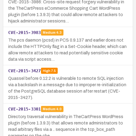
CVE-2015-3986: Cross-site request forgery vulnerability in
the TheCartPress eCommerce Shopping Cart WordPress
plugin (before 1.3.9.3) that could allow remote attackers to
hijack administrator sessions…
CVE-2015-3983
Medium
4.3
The pcs daemon (pcsd) in PCS 0.9.137 and earlier does not
include the HTTPOnly flag in a Set-Cookie header, which can
allow remote attackers to read potentially sensitive cookie
data via script access…
CVE-2015-3427
High
7.5
Quassel before 0.12.2 is vulnerable to remote SQL injection
via a backslash in a message due to improper re-initialization
of the PostgreSQL database session after restart (CVE-
2015-3427).
CVE-2015-3301
Medium
4.0
Directory traversal vulnerability in TheCartPress WordPress
plugin (before 1.3.9.3) that allows remote administrators to
read arbitrary files via a .. sequence in the tcp_box_path
parameter on the che…