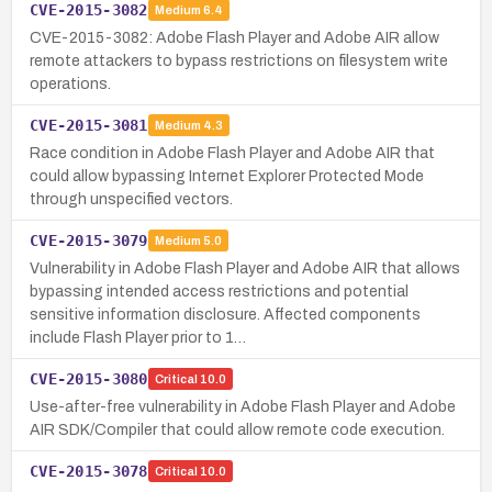
CVE-2015-3082
Medium
6.4
CVE-2015-3082: Adobe Flash Player and Adobe AIR allow
remote attackers to bypass restrictions on filesystem write
operations.
CVE-2015-3081
Medium
4.3
Race condition in Adobe Flash Player and Adobe AIR that
could allow bypassing Internet Explorer Protected Mode
through unspecified vectors.
CVE-2015-3079
Medium
5.0
Vulnerability in Adobe Flash Player and Adobe AIR that allows
bypassing intended access restrictions and potential
sensitive information disclosure. Affected components
include Flash Player prior to 1…
CVE-2015-3080
Critical
10.0
Use-after-free vulnerability in Adobe Flash Player and Adobe
AIR SDK/Compiler that could allow remote code execution.
CVE-2015-3078
Critical
10.0