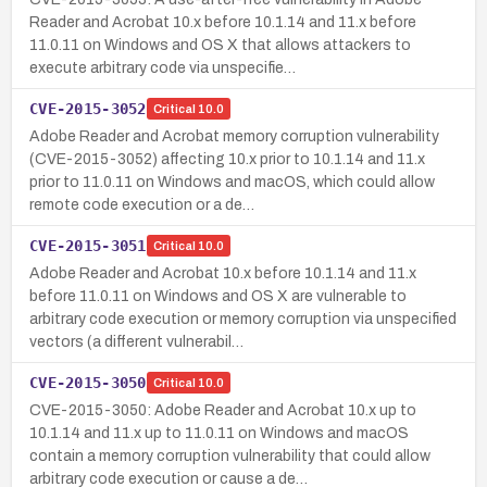
Reader and Acrobat 10.x before 10.1.14 and 11.x before
11.0.11 on Windows and OS X that allows attackers to
execute arbitrary code via unspecifie…
CVE-2015-3052
Critical
10.0
Adobe Reader and Acrobat memory corruption vulnerability
(CVE-2015-3052) affecting 10.x prior to 10.1.14 and 11.x
prior to 11.0.11 on Windows and macOS, which could allow
remote code execution or a de…
CVE-2015-3051
Critical
10.0
Adobe Reader and Acrobat 10.x before 10.1.14 and 11.x
before 11.0.11 on Windows and OS X are vulnerable to
arbitrary code execution or memory corruption via unspecified
vectors (a different vulnerabil…
CVE-2015-3050
Critical
10.0
CVE-2015-3050: Adobe Reader and Acrobat 10.x up to
10.1.14 and 11.x up to 11.0.11 on Windows and macOS
contain a memory corruption vulnerability that could allow
arbitrary code execution or cause a de…