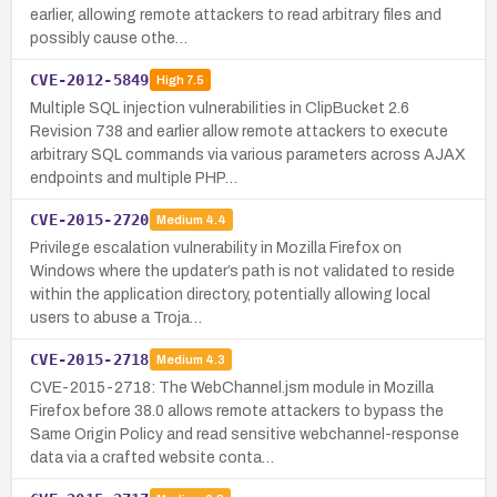
earlier, allowing remote attackers to read arbitrary files and
possibly cause othe…
CVE-2012-5849
High
7.5
Multiple SQL injection vulnerabilities in ClipBucket 2.6
Revision 738 and earlier allow remote attackers to execute
arbitrary SQL commands via various parameters across AJAX
endpoints and multiple PHP…
CVE-2015-2720
Medium
4.4
Privilege escalation vulnerability in Mozilla Firefox on
Windows where the updater’s path is not validated to reside
within the application directory, potentially allowing local
users to abuse a Troja…
CVE-2015-2718
Medium
4.3
CVE-2015-2718: The WebChannel.jsm module in Mozilla
Firefox before 38.0 allows remote attackers to bypass the
Same Origin Policy and read sensitive webchannel-response
data via a crafted website conta…