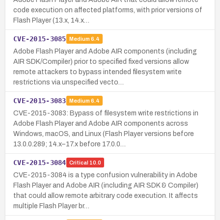
code execution on affected platforms, with prior versions of
Flash Player (13.x, 14.x…
CVE-2015-3085
Medium
6.4
Adobe Flash Player and Adobe AIR components (including
AIR SDK/Compiler) prior to specified fixed versions allow
remote attackers to bypass intended filesystem write
restrictions via unspecified vecto…
CVE-2015-3083
Medium
6.4
CVE-2015-3083: Bypass of filesystem write restrictions in
Adobe Flash Player and Adobe AIR components across
Windows, macOS, and Linux (Flash Player versions before
13.0.0.289; 14.x–17.x before 17.0.0…
CVE-2015-3084
Critical
10.0
CVE-2015-3084 is a type confusion vulnerability in Adobe
Flash Player and Adobe AIR (including AIR SDK & Compiler)
that could allow remote arbitrary code execution. It affects
multiple Flash Player br…