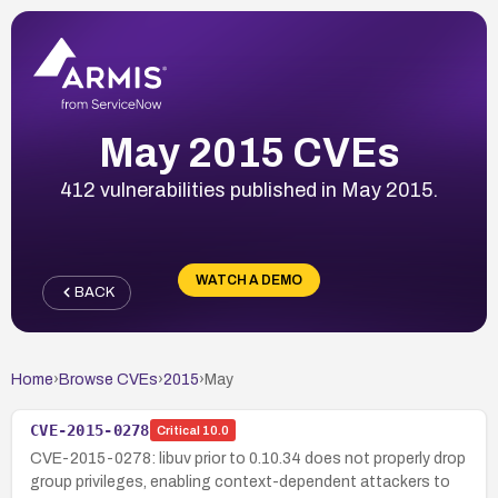
May 2015 CVEs
412 vulnerabilities published in May 2015.
WATCH A DEMO
BACK
Home
›
Browse CVEs
›
2015
›
May
CVE-2015-0278
Critical
10.0
CVE-2015-0278: libuv prior to 0.10.34 does not properly drop
group privileges, enabling context-dependent attackers to