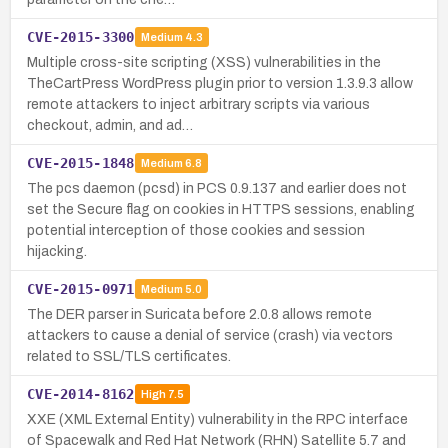
CVE-2015-3300
Medium
4.3
Multiple cross-site scripting (XSS) vulnerabilities in the
TheCartPress WordPress plugin prior to version 1.3.9.3 allow
remote attackers to inject arbitrary scripts via various
checkout, admin, and ad…
CVE-2015-1848
Medium
6.8
The pcs daemon (pcsd) in PCS 0.9.137 and earlier does not
set the Secure flag on cookies in HTTPS sessions, enabling
potential interception of those cookies and session
hijacking.
CVE-2015-0971
Medium
5.0
The DER parser in Suricata before 2.0.8 allows remote
attackers to cause a denial of service (crash) via vectors
related to SSL/TLS certificates.
CVE-2014-8162
High
7.5
XXE (XML External Entity) vulnerability in the RPC interface
of Spacewalk and Red Hat Network (RHN) Satellite 5.7 and