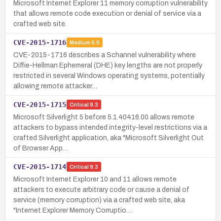
Microsoft Internet Explorer 11 memory corruption vulnerability
that allows remote code execution or denial of service via a
crafted web site.
CVE-2015-1716
Medium
5.0
CVE-2015-1716 describes a Schannel vulnerability where
Diffie-Hellman Ephemeral (DHE) key lengths are not properly
restricted in several Windows operating systems, potentially
allowing remote attacker…
CVE-2015-1715
Critical
9.3
Microsoft Silverlight 5 before 5.1.40416.00 allows remote
attackers to bypass intended integrity-level restrictions via a
crafted Silverlight application, aka "Microsoft Silverlight Out
of Browser App…
CVE-2015-1714
Critical
9.3
Microsoft Internet Explorer 10 and 11 allows remote
attackers to execute arbitrary code or cause a denial of
service (memory corruption) via a crafted web site, aka
"Internet Explorer Memory Corruptio…