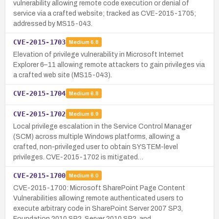
vulnerability allowing remote code execution or denial of
service via a crafted website; tracked as CVE-2015-1705;
addressed by MS15-043.
CVE-2015-1703
Medium
6.8
Elevation of privilege vulnerability in Microsoft Internet
Explorer 6–11 allowing remote attackers to gain privileges via
a crafted web site (MS15-043).
CVE-2015-1704
Medium
6.8
CVE-2015-1702
Medium
6.9
Local privilege escalation in the Service Control Manager
(SCM) across multiple Windows platforms, allowing a
crafted, non-privileged user to obtain SYSTEM-level
privileges. CVE-2015-1702 is mitigated…
CVE-2015-1700
Medium
6.0
CVE-2015-1700: Microsoft SharePoint Page Content
Vulnerabilities allowing remote authenticated users to
execute arbitrary code in SharePoint Server 2007 SP3,
Foundation 2010 SP2, Server 2010 SP2, and …