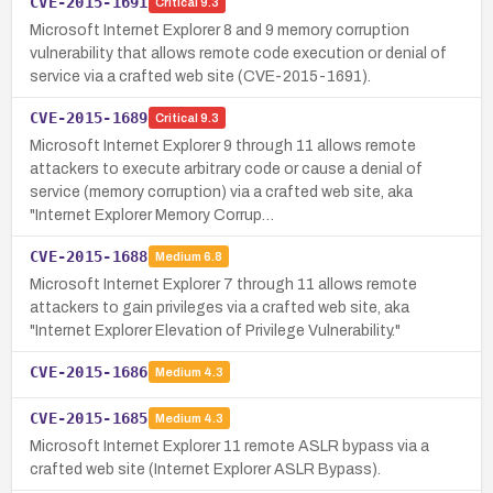
CVE-2015-1691
Critical
9.3
Microsoft Internet Explorer 8 and 9 memory corruption
vulnerability that allows remote code execution or denial of
service via a crafted web site (CVE-2015-1691).
CVE-2015-1689
Critical
9.3
Microsoft Internet Explorer 9 through 11 allows remote
attackers to execute arbitrary code or cause a denial of
service (memory corruption) via a crafted web site, aka
"Internet Explorer Memory Corrup…
CVE-2015-1688
Medium
6.8
Microsoft Internet Explorer 7 through 11 allows remote
attackers to gain privileges via a crafted web site, aka
"Internet Explorer Elevation of Privilege Vulnerability."
CVE-2015-1686
Medium
4.3
CVE-2015-1685
Medium
4.3
Microsoft Internet Explorer 11 remote ASLR bypass via a
crafted web site (Internet Explorer ASLR Bypass).