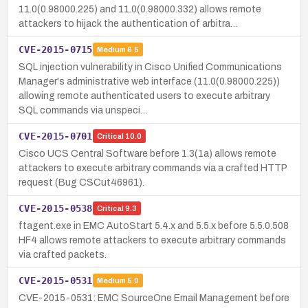
11.0(0.98000.225) and 11.0(0.98000.332) allows remote
attackers to hijack the authentication of arbitra…
CVE-2015-0715
Medium
6.5
SQL injection vulnerability in Cisco Unified Communications
Manager's administrative web interface (11.0(0.98000.225))
allowing remote authenticated users to execute arbitrary
SQL commands via unspeci…
CVE-2015-0701
Critical
10.0
Cisco UCS Central Software before 1.3(1a) allows remote
attackers to execute arbitrary commands via a crafted HTTP
request (Bug CSCut46961).
CVE-2015-0538
Critical
9.3
ftagent.exe in EMC AutoStart 5.4.x and 5.5.x before 5.5.0.508
HF4 allows remote attackers to execute arbitrary commands
via crafted packets.
CVE-2015-0531
Medium
5.0
CVE-2015-0531: EMC SourceOne Email Management before