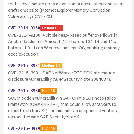
that allows remote code execution or denial of service via a
crafted website (Internet Explorer Memory Corruption
Vulnerability), CVE-201…
CVE-2014-9160
Critical
10.0
CVE-2014-9160: Multiple heap-based buffer overflows in
Adobe Reader and Acrobat (10.x before 10.1.14 and 11.x
before 11.0.11) on Windows and macOS, enabling arbitrary
code execution.
CVE-2015-3981
Medium
5.0
CVE-2015-3981: SAP NetWeaver RFC SDK information
disclosure vulnerability (SAP Security Note 2084037).
CVE-2015-3980
High
7.5
SQL injection vulnerability in SAP CRM's Business Rules
Framework (CRM-BF-BRF) that could allow attackers to
execute arbitrary SQL commands via unspecified vectors;
associated with SAP Security Note 2…
CVE-2015-3979
High
7.5