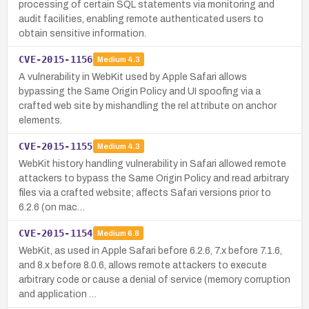
processing of certain SQL statements via monitoring and
audit facilities, enabling remote authenticated users to
obtain sensitive information.
CVE-2015-1156
Medium
4.3
A vulnerability in WebKit used by Apple Safari allows
bypassing the Same Origin Policy and UI spoofing via a
crafted web site by mishandling the rel attribute on anchor
elements.
CVE-2015-1155
Medium
4.3
WebKit history handling vulnerability in Safari allowed remote
attackers to bypass the Same Origin Policy and read arbitrary
files via a crafted website; affects Safari versions prior to
6.2.6 (on mac…
CVE-2015-1154
Medium
6.8
WebKit, as used in Apple Safari before 6.2.6, 7.x before 7.1.6,
and 8.x before 8.0.6, allows remote attackers to execute
arbitrary code or cause a denial of service (memory corruption
and application …