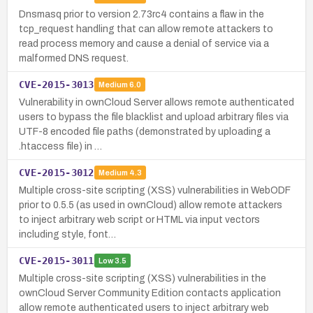
Dnsmasq prior to version 2.73rc4 contains a flaw in the
tcp_request handling that can allow remote attackers to
read process memory and cause a denial of service via a
malformed DNS request.
CVE-2015-3013
Medium
6.0
Vulnerability in ownCloud Server allows remote authenticated
users to bypass the file blacklist and upload arbitrary files via
UTF-8 encoded file paths (demonstrated by uploading a
.htaccess file) in …
CVE-2015-3012
Medium
4.3
Multiple cross-site scripting (XSS) vulnerabilities in WebODF
prior to 0.5.5 (as used in ownCloud) allow remote attackers
to inject arbitrary web script or HTML via input vectors
including style, font…
CVE-2015-3011
Low
3.5
Multiple cross-site scripting (XSS) vulnerabilities in the
ownCloud Server Community Edition contacts application
allow remote authenticated users to inject arbitrary web