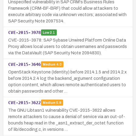
Unspecified vulnerability in SAP CRM's Business Rules
Framework (CRM-BF-BRF) that could allow attackers to
execute arbitrary code via unknown vectors; associated with
SAP Security Note 2097534.
CVE-2015-3978
Low
2.1
CVE-2015-3978: SAP Sybase Unwired Platform Online Data
Proxy allows local users to obtain usernames and passwords
via the DataVault (SAP Security Note 2094830).
CVE-2015-3646
Medium
4.0
OpenStack Keystone (Identity) before 2014.1.5 and 2014.2.x
before 2014.2.4 log the backend_argument configuration
option content, which allows remote authenticated users to
obtain passwords and other …
CVE-2015-3622
Medium
5.9
The GNU Libtasn1 vulnerability CVE-2015-3622 allows
remote attackers to cause a denial of service via an out-of-
bounds heap read in the _asn1_extract_der_octet function
of lib/decoding.c, in versions …