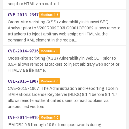
script or HTML via a crafted …
CVE-2015-2347
Medium
4.3
Cross-site scripting (XSS) vulnerability in Huawei SEQ
Analyst prior to V200R002C03LG0001CP0022 allows remote
attackers to inject arbitrary web script or HTML via the
command XML element in the req pa…
CVE-2014-9716
Medium
4.3
Cross-site scripting (XSS) vulnerability in WebODF prior to
0.5.4 allows remote attackers to inject arbitrary web script or
HTML via a file name.
CVE-2015-1907
Medium
4.0
CVE-2015-1907: The Administration and Reporting Tool in
IBM Rational License Key Server (RLKS) 8.1.4 before 8.1.4.7
allows remote authenticated users to read cookies via
unspecified vectors.
CVE-2014-0919
Medium
4.0
IBM DB2 9.5 through 10.5 stores passwords during