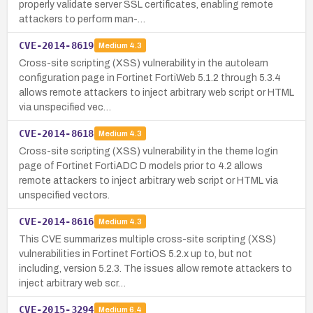
properly validate server SSL certificates, enabling remote
attackers to perform man-…
CVE-2014-8619
Medium
4.3
Cross-site scripting (XSS) vulnerability in the autolearn
configuration page in Fortinet FortiWeb 5.1.2 through 5.3.4
allows remote attackers to inject arbitrary web script or HTML
via unspecified vec…
CVE-2014-8618
Medium
4.3
Cross-site scripting (XSS) vulnerability in the theme login
page of Fortinet FortiADC D models prior to 4.2 allows
remote attackers to inject arbitrary web script or HTML via
unspecified vectors.
CVE-2014-8616
Medium
4.3
This CVE summarizes multiple cross-site scripting (XSS)
vulnerabilities in Fortinet FortiOS 5.2.x up to, but not
including, version 5.2.3. The issues allow remote attackers to
inject arbitrary web scr…
CVE-2015-3294
Medium
6.4