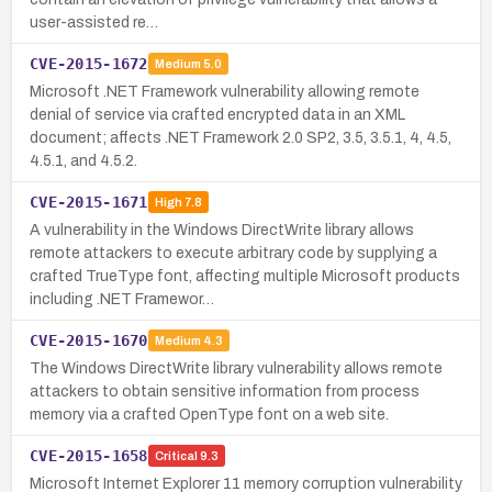
user-assisted re…
CVE-2015-1672
Medium
5.0
Microsoft .NET Framework vulnerability allowing remote
denial of service via crafted encrypted data in an XML
document; affects .NET Framework 2.0 SP2, 3.5, 3.5.1, 4, 4.5,
4.5.1, and 4.5.2.
CVE-2015-1671
High
7.8
A vulnerability in the Windows DirectWrite library allows
remote attackers to execute arbitrary code by supplying a
crafted TrueType font, affecting multiple Microsoft products
including .NET Framewor…
CVE-2015-1670
Medium
4.3
The Windows DirectWrite library vulnerability allows remote
attackers to obtain sensitive information from process
memory via a crafted OpenType font on a web site.
CVE-2015-1658
Critical
9.3
Microsoft Internet Explorer 11 memory corruption vulnerability