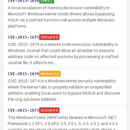
CVE-2015-1676
Low
2.1
A local escalation of memory disclosure vulnerability in
Microsoft Windows kernel-mode drivers allows bypassing
ASLR via a crafted function call across multiple Windows
platforms.
CVE-2015-1675
Critical
9.3
CVE-2015-1675 is a remote code execution vulnerability in
Windows Journal that could allow an attacker to execute
arbitrary code on affected systems by processing a crafted
Journal file; it affects mu…
CVE-2015-1674
Medium
4.6
CVE-2015-1674 is a Windows kernel security vulnerability
where the kernel fails to properly validate an unspecified
address, enabling local users to bypass KASLR and discover
the cng.sys base address …
CVE-2015-1673
Critical
9.3
The Windows Forms (WinForms) libraries in Microsoft .NET
Framework 1.1 SP1, 2.0 SP2, 3.5, 3.5.1, 4, 4.5, 4.5.1, and 4.5.2
contain an elevation of privilege vulnerability that allows a