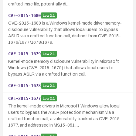
crafted .msc file, potentially di…
CVE-2015-1680
Low
2.1
CVE-2015-1680 is a Windows kernel-mode driver memory-
disclosure vulnerability that allows local users to bypass
ASLR via a crafted function call, distinct from CVE-2015-
1676/1677/1678/1679.
CVE-2015-1679
Low
2.1
Kernel-mode memory disclosure vulnerability in Microsoft
Windows (CVE-2015-1679) that allows local users to
bypass ASLR via a crafted function call.
CVE-2015-1678
Low
2.1
CVE-2015-1677
Low
2.1
The kernel-mode drivers in Microsoft Windows allow local
users to bypass the ASLR protection mechanism via a
crafted function call, a vulnerability tracked as CVE-2015-
1677, and addressed in MS15-051.…