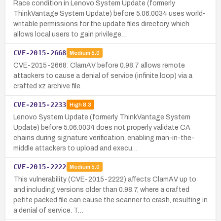
Race condition in Lenovo System Update (formerly
ThinkVantage System Update) before 5.06.0034 uses world-
writable permissions for the update files directory, which
allows local users to gain privilege…
CVE-2015-2668
Medium
5.0
CVE-2015-2668: ClamAV before 0.98.7 allows remote
attackers to cause a denial of service (infinite loop) via a
crafted xz archive file.
CVE-2015-2233
High
8.3
Lenovo System Update (formerly ThinkVantage System
Update) before 5.06.0034 does not properly validate CA
chains during signature verification, enabling man-in-the-
middle attackers to upload and execu…
CVE-2015-2222
Medium
5.0
This vulnerability (CVE-2015-2222) affects ClamAV up to
and including versions older than 0.98.7, where a crafted
petite packed file can cause the scanner to crash, resulting in
a denial of service. T…