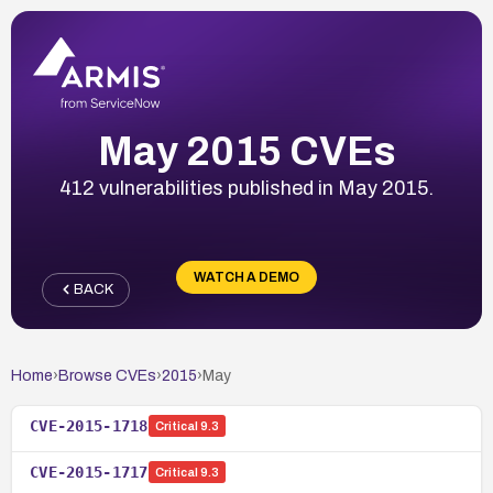
May 2015 CVEs
412 vulnerabilities published in May 2015.
WATCH A DEMO
BACK
Home
›
Browse CVEs
›
2015
›
May
CVE-2015-1718
Critical
9.3
CVE-2015-1717
Critical
9.3