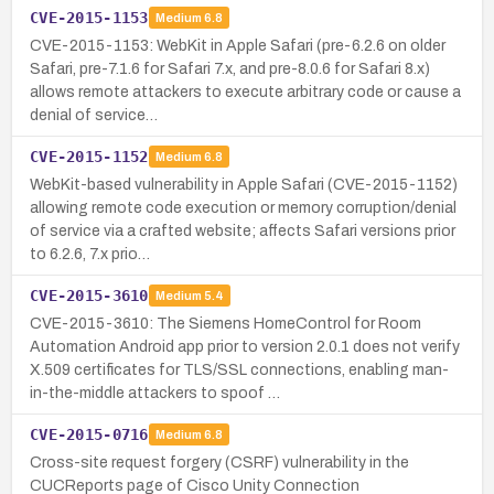
CVE-2015-1153
Medium
6.8
CVE-2015-1153: WebKit in Apple Safari (pre-6.2.6 on older
Safari, pre-7.1.6 for Safari 7.x, and pre-8.0.6 for Safari 8.x)
allows remote attackers to execute arbitrary code or cause a
denial of service…
CVE-2015-1152
Medium
6.8
WebKit-based vulnerability in Apple Safari (CVE-2015-1152)
allowing remote code execution or memory corruption/denial
of service via a crafted website; affects Safari versions prior
to 6.2.6, 7.x prio…
CVE-2015-3610
Medium
5.4
CVE-2015-3610: The Siemens HomeControl for Room
Automation Android app prior to version 2.0.1 does not verify
X.509 certificates for TLS/SSL connections, enabling man-
in-the-middle attackers to spoof …
CVE-2015-0716
Medium
6.8
Cross-site request forgery (CSRF) vulnerability in the
CUCReports page of Cisco Unity Connection