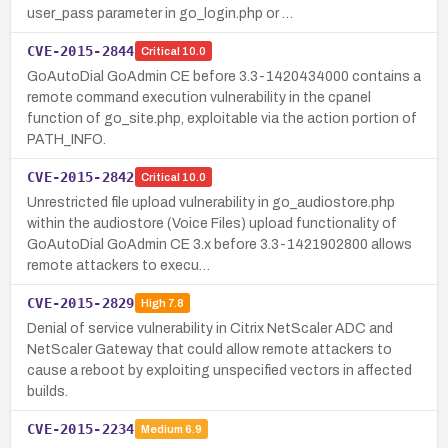
user_pass parameter in go_login.php or …
CVE-2015-2844
Critical
10.0
GoAutoDial GoAdmin CE before 3.3-1420434000 contains a
remote command execution vulnerability in the cpanel
function of go_site.php, exploitable via the action portion of
PATH_INFO.
CVE-2015-2842
Critical
10.0
Unrestricted file upload vulnerability in go_audiostore.php
within the audiostore (Voice Files) upload functionality of
GoAutoDial GoAdmin CE 3.x before 3.3-1421902800 allows
remote attackers to execu…
CVE-2015-2829
High
7.8
Denial of service vulnerability in Citrix NetScaler ADC and
NetScaler Gateway that could allow remote attackers to
cause a reboot by exploiting unspecified vectors in affected
builds.
CVE-2015-2234
Medium
6.9