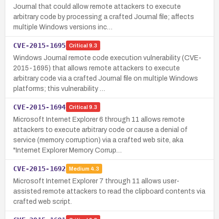
Journal that could allow remote attackers to execute
arbitrary code by processing a crafted Journal file; affects
multiple Windows versions inc…
CVE-2015-1695
Critical
9.3
Windows Journal remote code execution vulnerability (CVE-
2015-1695) that allows remote attackers to execute
arbitrary code via a crafted Journal file on multiple Windows
platforms; this vulnerability …
CVE-2015-1694
Critical
9.3
Microsoft Internet Explorer 6 through 11 allows remote
attackers to execute arbitrary code or cause a denial of
service (memory corruption) via a crafted web site, aka
"Internet Explorer Memory Corrup…
CVE-2015-1692
Medium
4.3
Microsoft Internet Explorer 7 through 11 allows user-
assisted remote attackers to read the clipboard contents via
crafted web script.