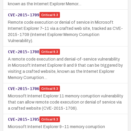
known as the Internet Explorer Memor…
CVE-2015-1709
Critical
9.3
Remote code execution or denial of service in Microsoft
Internet Explorer 7–11 via a crafted web site, tracked as CVE-
2015-1709 (Internet Explorer Memory Corruption
Vulnerability).
CVE-2015-1708
Critical
9.3
A remote code execution and denial-of-service vulnerability
in Microsoft Internet Explorer 8 and 9 that can be triggered by
visiting a crafted website, known as the Internet Explorer
Memory Corruption…
CVE-2015-1706
Critical
9.3
Microsoft Internet Explorer 11 memory corruption vulnerability
that can allow remote code execution or denial of service via
a crafted website (CVE-2015-1706).
CVE-2015-1705
Critical
9.3
Microsoft Internet Explorer 9–11 memory corruption