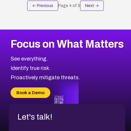
← Previous
Page
4
of
5
Next →
Focus on What Matters
See everything.
Identify true risk.
Proactively mitigate threats.
Book a Demo
Let's talk!