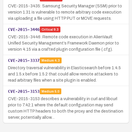
CVE-2015-3435: Samsung Security Manager (SSM) prior to
version 1.31 is vulnerable to remote arbitrary code execution
via uploading a file using HTTP PUT or MOVE requests.
CVE-2015-3446
Critical
9.3
CVE-2015-3446: Remote code execution in AlienVault
Unified Security Management’s Framework Daemon prior to
version 4.15 via a crafted plugin configuration file (.cfg).
CVE-2015-3337
Medium
4.3
Directory traversal vulnerability in Elasticsearch before 1.4.5
and 1.5.x before 1.5.2 that could allow remote attackers to
read arbitrary files when a site plugin is enabled.
CVE-2015-3153
Medium
5.0
CVE-2015-3153 describes a vulnerability in curl and libcurl
prior to 7.42.1 where the default configuration may send
custom HTTP headers to both the proxy and the destination
server, potentially allow…