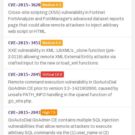
CVE-2015-3620
Medium
4.3
Cross-site scripting (XSS) vulnerability in Fortinet
FortiAnalyzer and FortiManager's advanced dataset reports
page that could allow remote attackers to inject arbitrary
web script or HTML.
CVE-2015-3451
Medium
5.0
XXE vulnerability in XML::LibXML's _clone function (pre-
2.0119) allowing remote XML External Entity attacks via
crafted input to the new or load_xml functions.
CVE-2015-2845
Critical
10.0
Remote command execution vulnerability in GoAutoDial
GoAdmin CE prior to version 3.3-1421902800, caused by
unsafe PATH_INFO handling in the cpanel function of
go_site.php.
CVE-2015-2843
High
7.5
GoAutoDial GoAdmin CE contains multiple SQL injection
vulnerabilities that allow remote attackers to execute
arbitrary SQL commands via the (1) user_name or (2)