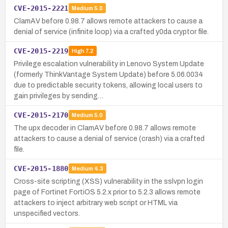
CVE-2015-2221
Medium
5.0
ClamAV before 0.98.7 allows remote attackers to cause a
denial of service (infinite loop) via a crafted y0da cryptor file.
CVE-2015-2219
High
7.2
Privilege escalation vulnerability in Lenovo System Update
(formerly ThinkVantage System Update) before 5.06.0034
due to predictable security tokens, allowing local users to
gain privileges by sending…
CVE-2015-2170
Medium
5.0
The upx decoder in ClamAV before 0.98.7 allows remote
attackers to cause a denial of service (crash) via a crafted
file.
CVE-2015-1880
Medium
4.3
Cross-site scripting (XSS) vulnerability in the sslvpn login
page of Fortinet FortiOS 5.2.x prior to 5.2.3 allows remote
attackers to inject arbitrary web script or HTML via
unspecified vectors.