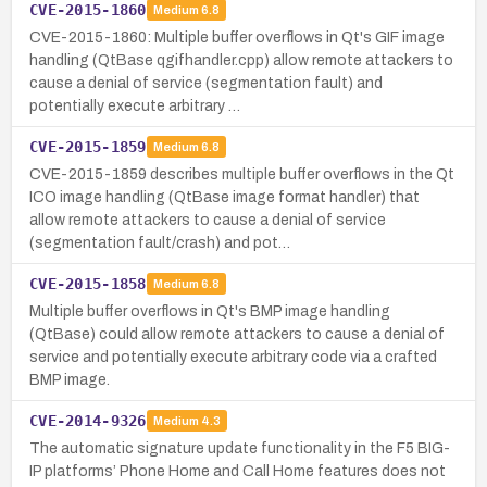
CVE-2015-1860
Medium
6.8
CVE-2015-1860: Multiple buffer overflows in Qt's GIF image
handling (QtBase qgifhandler.cpp) allow remote attackers to
cause a denial of service (segmentation fault) and
potentially execute arbitrary …
CVE-2015-1859
Medium
6.8
CVE-2015-1859 describes multiple buffer overflows in the Qt
ICO image handling (QtBase image format handler) that
allow remote attackers to cause a denial of service
(segmentation fault/crash) and pot…
CVE-2015-1858
Medium
6.8
Multiple buffer overflows in Qt's BMP image handling
(QtBase) could allow remote attackers to cause a denial of
service and potentially execute arbitrary code via a crafted
BMP image.
CVE-2014-9326
Medium
4.3
The automatic signature update functionality in the F5 BIG-
IP platforms’ Phone Home and Call Home features does not