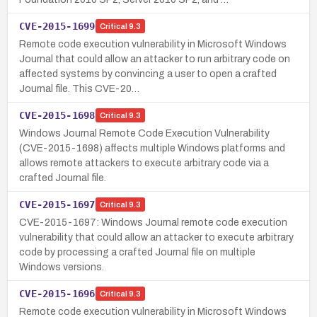
CVE-2015-1699
Critical
9.3
Remote code execution vulnerability in Microsoft Windows
Journal that could allow an attacker to run arbitrary code on
affected systems by convincing a user to open a crafted
Journal file. This CVE-20…
CVE-2015-1698
Critical
9.3
Windows Journal Remote Code Execution Vulnerability
(CVE-2015-1698) affects multiple Windows platforms and
allows remote attackers to execute arbitrary code via a
crafted Journal file.
CVE-2015-1697
Critical
9.3
CVE-2015-1697: Windows Journal remote code execution
vulnerability that could allow an attacker to execute arbitrary
code by processing a crafted Journal file on multiple
Windows versions.
CVE-2015-1696
Critical
9.3
Remote code execution vulnerability in Microsoft Windows