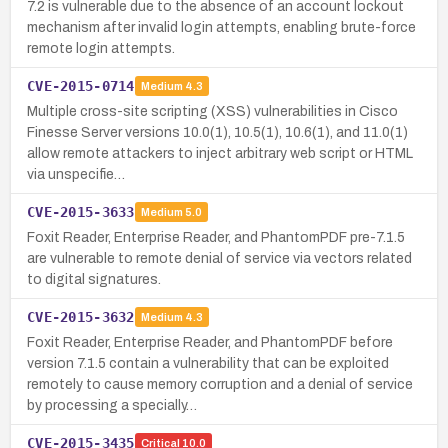
7.2 is vulnerable due to the absence of an account lockout
mechanism after invalid login attempts, enabling brute-force
remote login attempts.
CVE-2015-0714
Medium
4.3
Multiple cross-site scripting (XSS) vulnerabilities in Cisco
Finesse Server versions 10.0(1), 10.5(1), 10.6(1), and 11.0(1)
allow remote attackers to inject arbitrary web script or HTML
via unspecifie…
CVE-2015-3633
Medium
5.0
Foxit Reader, Enterprise Reader, and PhantomPDF pre-7.1.5
are vulnerable to remote denial of service via vectors related
to digital signatures.
CVE-2015-3632
Medium
4.3
Foxit Reader, Enterprise Reader, and PhantomPDF before
version 7.1.5 contain a vulnerability that can be exploited
remotely to cause memory corruption and a denial of service
by processing a specially…
CVE-2015-3435
Critical
10.0