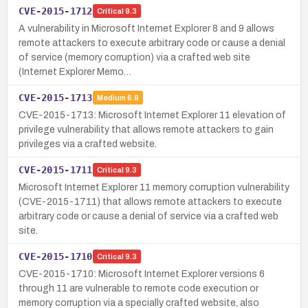
CVE-2015-1712
Critical
9.3
A vulnerability in Microsoft Internet Explorer 8 and 9 allows
remote attackers to execute arbitrary code or cause a denial
of service (memory corruption) via a crafted web site
(Internet Explorer Memo…
CVE-2015-1713
Medium
6.8
CVE-2015-1713: Microsoft Internet Explorer 11 elevation of
privilege vulnerability that allows remote attackers to gain
privileges via a crafted website.
CVE-2015-1711
Critical
9.3
Microsoft Internet Explorer 11 memory corruption vulnerability
(CVE-2015-1711) that allows remote attackers to execute
arbitrary code or cause a denial of service via a crafted web
site.
CVE-2015-1710
Critical
9.3
CVE-2015-1710: Microsoft Internet Explorer versions 6
through 11 are vulnerable to remote code execution or
memory corruption via a specially crafted website, also