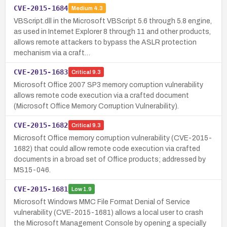
CVE-2015-1684
Medium
4.3
VBScript.dll in the Microsoft VBScript 5.6 through 5.8 engine,
as used in Internet Explorer 8 through 11 and other products,
allows remote attackers to bypass the ASLR protection
mechanism via a craft…
CVE-2015-1683
Critical
9.3
Microsoft Office 2007 SP3 memory corruption vulnerability
allows remote code execution via a crafted document
(Microsoft Office Memory Corruption Vulnerability).
CVE-2015-1682
Critical
9.3
Microsoft Office memory corruption vulnerability (CVE-2015-
1682) that could allow remote code execution via crafted
documents in a broad set of Office products; addressed by
MS15-046.
CVE-2015-1681
Low
1.9
Microsoft Windows MMC File Format Denial of Service
vulnerability (CVE-2015-1681) allows a local user to crash
the Microsoft Management Console by opening a specially