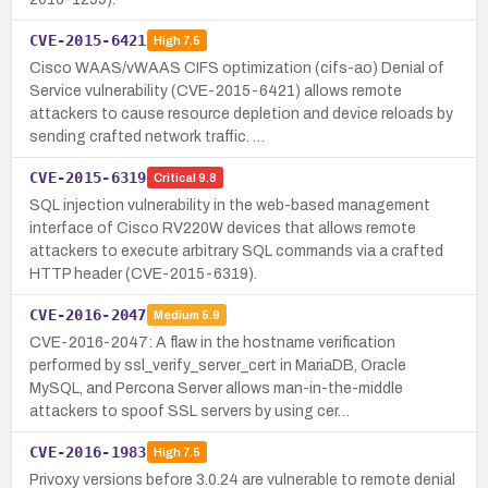
CVE-2015-6421
High
7.5
Cisco WAAS/vWAAS CIFS optimization (cifs-ao) Denial of
Service vulnerability (CVE-2015-6421) allows remote
attackers to cause resource depletion and device reloads by
sending crafted network traffic. …
CVE-2015-6319
Critical
9.8
SQL injection vulnerability in the web-based management
interface of Cisco RV220W devices that allows remote
attackers to execute arbitrary SQL commands via a crafted
HTTP header (CVE-2015-6319).
CVE-2016-2047
Medium
5.9
CVE-2016-2047: A flaw in the hostname verification
performed by ssl_verify_server_cert in MariaDB, Oracle
MySQL, and Percona Server allows man-in-the-middle
attackers to spoof SSL servers by using cer…
CVE-2016-1983
High
7.5
Privoxy versions before 3.0.24 are vulnerable to remote denial