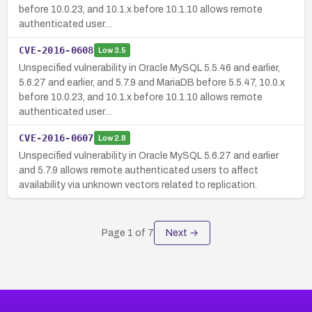
before 10.0.23, and 10.1.x before 10.1.10 allows remote
authenticated user…
CVE-2016-0608
Low
3.5
Unspecified vulnerability in Oracle MySQL 5.5.46 and earlier,
5.6.27 and earlier, and 5.7.9 and MariaDB before 5.5.47, 10.0.x
before 10.0.23, and 10.1.x before 10.1.10 allows remote
authenticated user…
CVE-2016-0607
Low
2.8
Unspecified vulnerability in Oracle MySQL 5.6.27 and earlier
and 5.7.9 allows remote authenticated users to affect
availability via unknown vectors related to replication.
Page
1
of
7
Next →