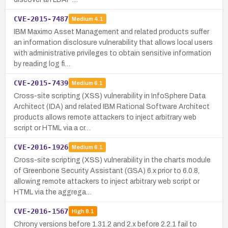
CVE-2015-7487
Medium
4.1
IBM Maximo Asset Management and related products suffer
an information disclosure vulnerability that allows local users
with administrative privileges to obtain sensitive information
by reading log fi…
CVE-2015-7439
Medium
6.1
Cross-site scripting (XSS) vulnerability in InfoSphere Data
Architect (IDA) and related IBM Rational Software Architect
products allows remote attackers to inject arbitrary web
script or HTML via a cr…
CVE-2016-1926
Medium
6.1
Cross-site scripting (XSS) vulnerability in the charts module
of Greenbone Security Assistant (GSA) 6.x prior to 6.0.8,
allowing remote attackers to inject arbitrary web script or
HTML via the aggrega…
CVE-2016-1567
High
8.1
Chrony versions before 1.31.2 and 2.x before 2.2.1 fail to