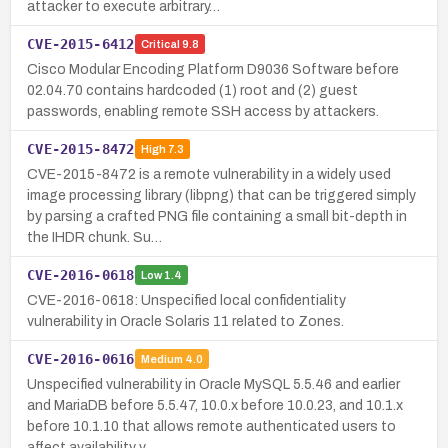
attacker to execute arbitrary…
CVE-2015-6412
Critical
9.8
Cisco Modular Encoding Platform D9036 Software before
02.04.70 contains hardcoded (1) root and (2) guest
passwords, enabling remote SSH access by attackers.
CVE-2015-8472
High
7.3
CVE-2015-8472 is a remote vulnerability in a widely used
image processing library (libpng) that can be triggered simply
by parsing a crafted PNG file containing a small bit-depth in
the IHDR chunk. Su…
CVE-2016-0618
Low
1.4
CVE-2016-0618: Unspecified local confidentiality
vulnerability in Oracle Solaris 11 related to Zones.
CVE-2016-0616
Medium
4.0
Unspecified vulnerability in Oracle MySQL 5.5.46 and earlier
and MariaDB before 5.5.47, 10.0.x before 10.0.23, and 10.1.x
before 10.1.10 that allows remote authenticated users to
affect availability v…