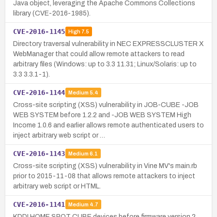
Java object, leveraging the Apache Commons Collections
library (CVE-2016-1985).
CVE-2016-1145
High
7.5
Directory traversal vulnerability in NEC EXPRESSCLUSTER X
WebManager that could allow remote attackers to read
arbitrary files (Windows: up to 3.3 11.31; Linux/Solaris: up to
3.3 3.3.1-1).
CVE-2016-1144
Medium
5.4
Cross-site scripting (XSS) vulnerability in JOB-CUBE -JOB
WEB SYSTEM before 1.2.2 and -JOB WEB SYSTEM High
Income 1.0.6 and earlier allows remote authenticated users to
inject arbitrary web script or …
CVE-2016-1143
Medium
6.1
Cross-site scripting (XSS) vulnerability in Vine MV's main.rb
prior to 2015-11-08 that allows remote attackers to inject
arbitrary web script or HTML.
CVE-2016-1141
Medium
4.7
KDDI HOME SPOT CUBE devices before firmware version 2