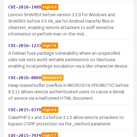
CVE-2016-1489
High
8.0
Lenovo SHAREit before version 3.2.0 for Windows and
SHAREit before 3.5.48_ww for Android transfer files in
cleartext, enabling remote attackers to sniff sensitive
information or perform man-in-the-mid…
CVE-2016-1233
High
7.8
A Debian fuse package vulnerability where an unspecified
udev rule sets world-writable permissions on /dev/cuse,
enabling local privilege escalation via a /dev character device.
CVE-2016-0869
Medium
5.0
Heap-based buffer overflow in MICROSYS PROMOTIC before
8.3.11 allows remote authenticated users to cause a denial
of service via a malformed HTML document.
CVE-2015-8379
High
8.8
CakePHP 2.x and 3.x before 3.1.5 allow remote attackers to
bypass CSRF protection via the _method parameter.
CVE-2015-7974
High
7.7