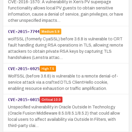
CVE-2016-1570: A vulnerability in Xen’s PV superpage
functionality allows local PV guests to obtain sensitive
information, cause a denial of service, gain privileges, or have
other unspecified impacts…
CVE-2015-7744
Medium
5.9
wolfSSL (formerly CyaSSL) before 3.6.8 is vulnerable to CRT
fault handling during RSA operations in TLS, allowing remote
attackers to obtain private RSA keys by capturing TLS
handshakes (Lenstra attac…
CVE-2015-6925
High
7.5
WolfSSL (before 3.6.8) is vulnerable to a remote denial-of-
service attack via a crafted DTLS ClientHello cookie,
enabling resource exhaustion or traffic amplification.
CVE-2015-6015
Critical
10.0
Unspecified vulnerability in Oracle Outside In Technology
(Oracle Fusion Middleware 8.5.0/8.5.1/8.5.2) that could allow
local users to affect availability via Outside In Filters, with
third-party clai…