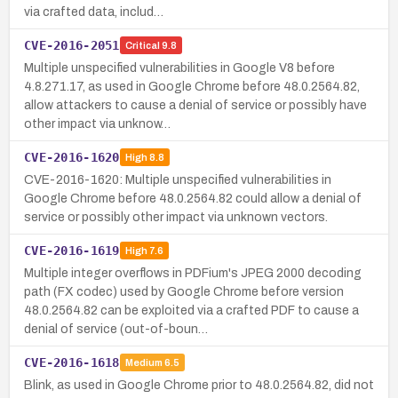
via crafted data, includ…
CVE-2016-2051
Critical
9.8
Multiple unspecified vulnerabilities in Google V8 before
4.8.271.17, as used in Google Chrome before 48.0.2564.82,
allow attackers to cause a denial of service or possibly have
other impact via unknow…
CVE-2016-1620
High
8.8
CVE-2016-1620: Multiple unspecified vulnerabilities in
Google Chrome before 48.0.2564.82 could allow a denial of
service or possibly other impact via unknown vectors.
CVE-2016-1619
High
7.6
Multiple integer overflows in PDFium's JPEG 2000 decoding
path (FX codec) used by Google Chrome before version
48.0.2564.82 can be exploited via a crafted PDF to cause a
denial of service (out-of-boun…
CVE-2016-1618
Medium
6.5
Blink, as used in Google Chrome prior to 48.0.2564.82, did not