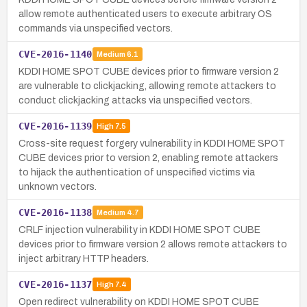
allow remote authenticated users to execute arbitrary OS
commands via unspecified vectors.
CVE-2016-1140
Medium
6.1
KDDI HOME SPOT CUBE devices prior to firmware version 2
are vulnerable to clickjacking, allowing remote attackers to
conduct clickjacking attacks via unspecified vectors.
CVE-2016-1139
High
7.5
Cross-site request forgery vulnerability in KDDI HOME SPOT
CUBE devices prior to version 2, enabling remote attackers
to hijack the authentication of unspecified victims via
unknown vectors.
CVE-2016-1138
Medium
4.7
CRLF injection vulnerability in KDDI HOME SPOT CUBE
devices prior to firmware version 2 allows remote attackers to
inject arbitrary HTTP headers.
CVE-2016-1137
High
7.4
Open redirect vulnerability on KDDI HOME SPOT CUBE