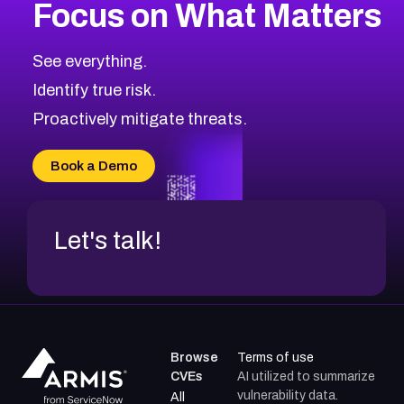
Focus on What Matters
See everything.
Identify true risk.
Proactively mitigate threats.
Book a Demo
Let's talk!
Browse
Terms of use
CVEs
AI utilized to summarize
vulnerability data.
All