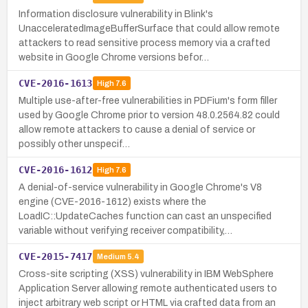
Information disclosure vulnerability in Blink's
UnacceleratedImageBufferSurface that could allow remote
attackers to read sensitive process memory via a crafted
website in Google Chrome versions befor…
CVE-2016-1613
High
7.6
Multiple use-after-free vulnerabilities in PDFium's form filler
used by Google Chrome prior to version 48.0.2564.82 could
allow remote attackers to cause a denial of service or
possibly other unspecif…
CVE-2016-1612
High
7.6
A denial-of-service vulnerability in Google Chrome's V8
engine (CVE-2016-1612) exists where the
LoadIC::UpdateCaches function can cast an unspecified
variable without verifying receiver compatibility,…
CVE-2015-7417
Medium
5.4
Cross-site scripting (XSS) vulnerability in IBM WebSphere
Application Server allowing remote authenticated users to
inject arbitrary web script or HTML via crafted data from an