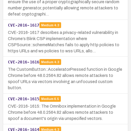
ensure the use of a proper cryptographically secure random
number generator, potentially allowing remote attackers to
defeat cryptographi…
CVE-2016-1617
Medium
4.3
CVE-2016-1617 describes a privacy-related vulnerability in
Chrome’s Blink CSP implementation where
CSPSource::schemeMatches fails to apply http policies to
https URLs and ws policies to wss URLs, allo…
CVE-2016-1616
Medium
4.3
The CustomButton::AcceleratorPressed function in Google
Chrome before 48.0.2564.82 allows remote attackers to
spoof URLs via vectors involving an unfocused custom
button.
CVE-2016-1615
Medium
6.5
CVE-2016-1615: The Omnibox implementation in Google
Chrome before 48.0.2564.82 allows remote attackers to
spoof a document's origin via unspecified vectors.
CVE-2016-1614
Medium
4.3