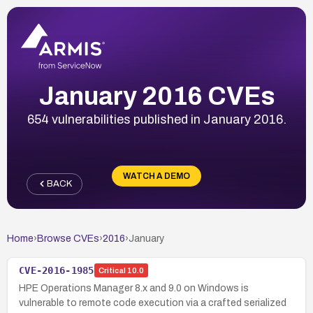
January 2016 CVEs
654 vulnerabilities published in January 2016.
WATCH A DEMO
BACK
Home
›
Browse CVEs
›
2016
›
January
CVE-2016-1985
Critical
10.0
HPE Operations Manager 8.x and 9.0 on Windows is
vulnerable to remote code execution via a crafted serialized