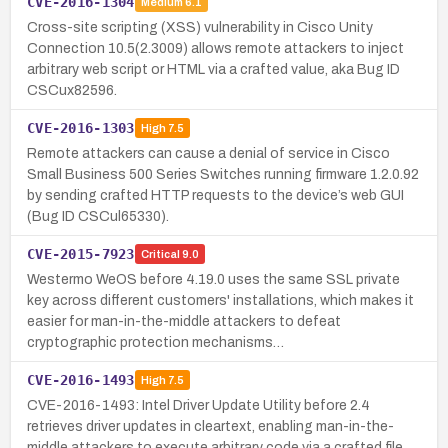
CVE-2016-1304
Medium
6.1
Cross-site scripting (XSS) vulnerability in Cisco Unity
Connection 10.5(2.3009) allows remote attackers to inject
arbitrary web script or HTML via a crafted value, aka Bug ID
CSCux82596.
CVE-2016-1303
High
7.5
Remote attackers can cause a denial of service in Cisco
Small Business 500 Series Switches running firmware 1.2.0.92
by sending crafted HTTP requests to the device’s web GUI
(Bug ID CSCul65330).
CVE-2015-7923
Critical
9.0
Westermo WeOS before 4.19.0 uses the same SSL private
key across different customers' installations, which makes it
easier for man-in-the-middle attackers to defeat
cryptographic protection mechanisms…
CVE-2016-1493
High
7.5
CVE-2016-1493: Intel Driver Update Utility before 2.4
retrieves driver updates in cleartext, enabling man-in-the-
middle attackers to execute arbitrary code via a crafted file.