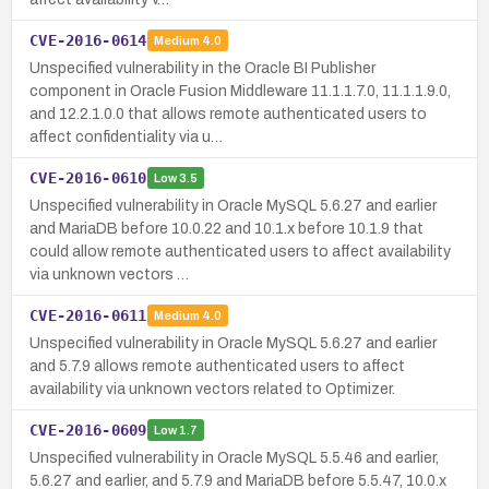
CVE-2016-0614
Medium
4.0
Unspecified vulnerability in the Oracle BI Publisher
component in Oracle Fusion Middleware 11.1.1.7.0, 11.1.1.9.0,
and 12.2.1.0.0 that allows remote authenticated users to
affect confidentiality via u…
CVE-2016-0610
Low
3.5
Unspecified vulnerability in Oracle MySQL 5.6.27 and earlier
and MariaDB before 10.0.22 and 10.1.x before 10.1.9 that
could allow remote authenticated users to affect availability
via unknown vectors …
CVE-2016-0611
Medium
4.0
Unspecified vulnerability in Oracle MySQL 5.6.27 and earlier
and 5.7.9 allows remote authenticated users to affect
availability via unknown vectors related to Optimizer.
CVE-2016-0609
Low
1.7
Unspecified vulnerability in Oracle MySQL 5.5.46 and earlier,
5.6.27 and earlier, and 5.7.9 and MariaDB before 5.5.47, 10.0.x