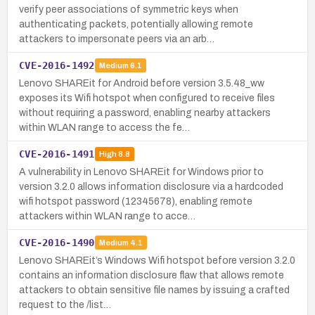
verify peer associations of symmetric keys when
authenticating packets, potentially allowing remote
attackers to impersonate peers via an arb…
CVE-2016-1492
Medium
6.1
Lenovo SHAREit for Android before version 3.5.48_ww
exposes its Wifi hotspot when configured to receive files
without requiring a password, enabling nearby attackers
within WLAN range to access the fe…
CVE-2016-1491
High
8.8
A vulnerability in Lenovo SHAREit for Windows prior to
version 3.2.0 allows information disclosure via a hardcoded
wifi hotspot password (12345678), enabling remote
attackers within WLAN range to acce…
CVE-2016-1490
Medium
4.1
Lenovo SHAREit’s Windows Wifi hotspot before version 3.2.0
contains an information disclosure flaw that allows remote
attackers to obtain sensitive file names by issuing a crafted
request to the /list…