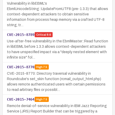
Vulnerability in libEBML's
EbmlUnicodeString::UpdateFromUTF8 (pre-1.3.3) that allows
context-dependent attackers to obtain sensitive
information from process heap memory via a crafted UTF-8
string, tr…
CVE-2015-8789
Critical
9.6
Use-after-free vulnerability in the EbmlMaster::Read function
in libEBML before 1.3.3 allows context-dependent attackers
to have unspecified impact via a "deeply nested element with
infinite size" fol…
CVE-2015-8770
High
7.5
CVE-2015-8770: Directory traversal vulnerability in
Roundcube's set_skin function (rcmail_output_html.php)
allows remote authenticated users with certain permissions
to read arbitrary files or possibl…
CVE-2015-7464
High
7.5
Remote denial-of-service vulnerability in IBM Jazz Reporting
Service (JRS) Report Builder that can be triggered by a