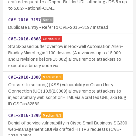
crafted request to a Report Builder URL, affecting JRS 5.x up
to 5.0.2-Rational-CLM…
CVE-2016-3197
None
Duplicate Entry - Refer to CVE-2015-3197 Instead
CVE-2016-0868
Critical
9.8
Stack-based buffer overflow in Rockwell Automation Allen-
Bradley MicroLogix 1100 devices (A revisions up to 15.000
and B revisions before 15.002) allows remote attackers to
execute arbitrary code via …
CVE-2016-1300
Medium
6.1
Cross-site scripting (XSS) vulnerability in Cisco Unity
Connection (UC) 10.5(2.3009) allows remote attackers to
inject arbitrary web script or HTML via a crafted URL, aka Bug
ID CSCux82582.
CVE-2016-1299
Medium
5.3
Denial of service vulnerability in Cisco Small Business SG300
web-management GUI via crafted HTTPS requests (CVE-
2016-1299).