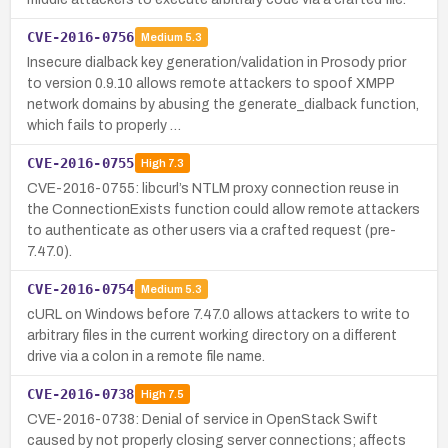
CVE-2016-0756
Medium
5.3
Insecure dialback key generation/validation in Prosody prior
to version 0.9.10 allows remote attackers to spoof XMPP
network domains by abusing the generate_dialback function,
which fails to properly …
CVE-2016-0755
High
7.3
CVE-2016-0755: libcurl’s NTLM proxy connection reuse in
the ConnectionExists function could allow remote attackers
to authenticate as other users via a crafted request (pre-
7.47.0).
CVE-2016-0754
Medium
5.3
cURL on Windows before 7.47.0 allows attackers to write to
arbitrary files in the current working directory on a different
drive via a colon in a remote file name.
CVE-2016-0738
High
7.5
CVE-2016-0738: Denial of service in OpenStack Swift
caused by not properly closing server connections; affects