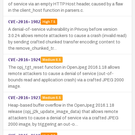
of service via an empty HTTP Host header, caused by a flaw
in the client_host function in parsers.c.
CVE-2016-1982
High
7.5
A denial-of-service vulnerability in Privoxy before version
3.0.24 allows remote attackers to cause a crash (invalid read)
by sending crafted chunked transfer encoding content to
the remove_chunked_tr…
CVE-2016-1924
Medium
6.5
The opj_tgt_reset function in OpenJpeg 2016.1.18 allows
remote attackers to cause a denial of service (out-of-
bounds read and application crash) via a crafted JPEG 2000
image.
CVE-2016-1923
Medium
6.5
Heap-based buffer overflow in the OpenJpeg 2016.1.18
release (opj_j2k_update_image_data) that allows remote
attackers to cause a denial of service via a crafted JPEG
2000 image, by triggering an out-o…