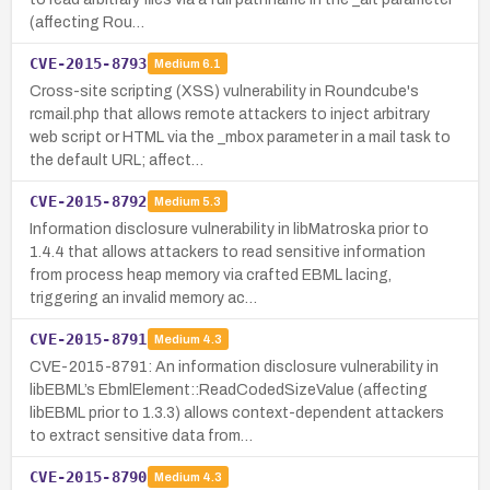
(affecting Rou…
CVE-2015-8793
Medium
6.1
Cross-site scripting (XSS) vulnerability in Roundcube's
rcmail.php that allows remote attackers to inject arbitrary
web script or HTML via the _mbox parameter in a mail task to
the default URL; affect…
CVE-2015-8792
Medium
5.3
Information disclosure vulnerability in libMatroska prior to
1.4.4 that allows attackers to read sensitive information
from process heap memory via crafted EBML lacing,
triggering an invalid memory ac…
CVE-2015-8791
Medium
4.3
CVE-2015-8791: An information disclosure vulnerability in
libEBML’s EbmlElement::ReadCodedSizeValue (affecting
libEBML prior to 1.3.3) allows context-dependent attackers
to extract sensitive data from…
CVE-2015-8790
Medium
4.3