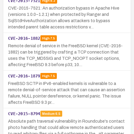
CVE-2015-7521
High
8.3
CVE-2015-7521: An authorization bypass in Apache Hive
(versions 1.0.0–1.2.1) when protected by Ranger and
SqlStdHiveAuthorization allows attackers to bypass
intended parent table access restrictions v…
CVE-2016-1882
High
7.5
Remote denial of service in the FreeBSD kernel (CVE-2016-
1882) can be triggered by crafting a TCP connection that
uses the TCP_MD5SIG and TCP_NOOPT socket options,
affecting FreeBSD 9.3 before p33, 10…
CVE-2016-1879
High
7.5
FreeBSD SCTP in IPv6-enabled kernels is vulnerable to a
remote denial-of-service attack that can cause an assertion
failure, NULL pointer dereference, or kernel panic. The issue
affects FreeBSD 9.3 pr…
CVE-2015-8794
Medium
6.5
Absolute path traversal vulnerability in Roundcube's contact
photo handling that could allow remote authenticated users
to read arbitrary files via a full pathname in the _alt parameter