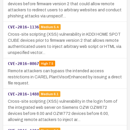
devices before firmware version 2 that could allow remote
attackers to redirect users to arbitrary websites and conduct
phishing attacks via unspecif…
CVE-2016-1136
Medium
5.4
Cross-site scripting (XSS) vulnerability in KDDI HOME SPOT
CUBE devices prior to firmware version 2 that allows remote
authenticated users to inject arbitrary web script or HTML via
unspecified vector…
CVE-2016-0867
High
7.5
Remote attackers can bypass the intended access
restrictions in CAREL PlantVisorEnhanced by issuing a direct
file request.
CVE-2016-1488
Medium
6.1
Cross-site scripting (XSS) vulnerability in the login form of
the integrated web server on Siemens OZW OZW672
devices before 6.00 and OZW772 devices before 6.00,
allowing remote attackers to inject ar…