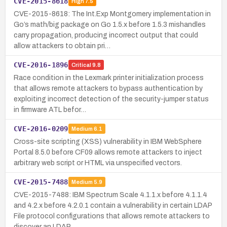
CVE-2015-8618
High
7.5
CVE-2015-8618: The Int.Exp Montgomery implementation in
Go’s math/big package on Go 1.5.x before 1.5.3 mishandles
carry propagation, producing incorrect output that could
allow attackers to obtain pri…
CVE-2016-1896
Critical
9.8
Race condition in the Lexmark printer initialization process
that allows remote attackers to bypass authentication by
exploiting incorrect detection of the security-jumper status
in firmware ATL befor…
CVE-2016-0209
Medium
6.1
Cross-site scripting (XSS) vulnerability in IBM WebSphere
Portal 8.5.0 before CF09 allows remote attackers to inject
arbitrary web script or HTML via unspecified vectors.
CVE-2015-7488
Medium
5.9
CVE-2015-7488: IBM Spectrum Scale 4.1.1.x before 4.1.1.4
and 4.2.x before 4.2.0.1 contain a vulnerability in certain LDAP
File protocol configurations that allows remote attackers to
discover an LDAP …