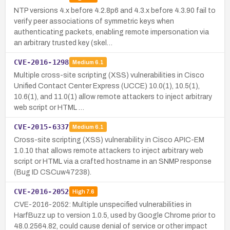
NTP versions 4.x before 4.2.8p6 and 4.3.x before 4.3.90 fail to
verify peer associations of symmetric keys when
authenticating packets, enabling remote impersonation via
an arbitrary trusted key (skel…
CVE-2016-1298
Medium
6.1
Multiple cross-site scripting (XSS) vulnerabilities in Cisco
Unified Contact Center Express (UCCE) 10.0(1), 10.5(1),
10.6(1), and 11.0(1) allow remote attackers to inject arbitrary
web script or HTML …
CVE-2015-6337
Medium
6.1
Cross-site scripting (XSS) vulnerability in Cisco APIC-EM
1.0.10 that allows remote attackers to inject arbitrary web
script or HTML via a crafted hostname in an SNMP response
(Bug ID CSCuw47238).
CVE-2016-2052
High
7.6
CVE-2016-2052: Multiple unspecified vulnerabilities in
HarfBuzz up to version 1.0.5, used by Google Chrome prior to
48.0.2564.82, could cause denial of service or other impact