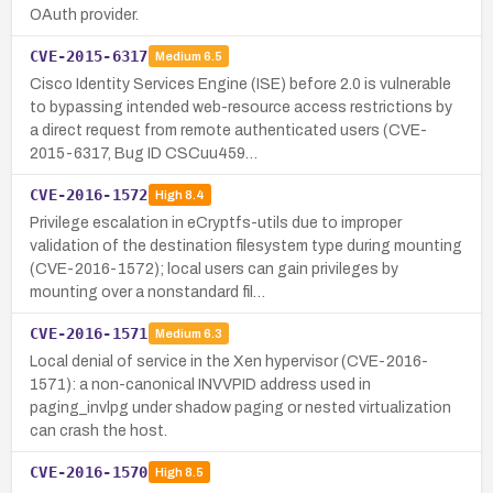
OAuth provider.
CVE-2015-6317
Medium
6.5
Cisco Identity Services Engine (ISE) before 2.0 is vulnerable
to bypassing intended web-resource access restrictions by
a direct request from remote authenticated users (CVE-
2015-6317, Bug ID CSCuu459…
CVE-2016-1572
High
8.4
Privilege escalation in eCryptfs-utils due to improper
validation of the destination filesystem type during mounting
(CVE-2016-1572); local users can gain privileges by
mounting over a nonstandard fil…
CVE-2016-1571
Medium
6.3
Local denial of service in the Xen hypervisor (CVE-2016-
1571): a non-canonical INVVPID address used in
paging_invlpg under shadow paging or nested virtualization
can crash the host.
CVE-2016-1570
High
8.5