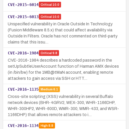
CVE-2015-6014
Critical
10.0
CVE-2015-6013
Critical
10.0
Unspecified vulnerability in Oracle Outside In Technology
(Fusion Middleware 8.5.x) that could affect availability via
Outside In Filters. Oracle has not commented on third-party
claims that this issu…
CVE-2016-1984
Critical
9.8
CVE-2016-1984 describes a hardcoded password in the
setUpSubtleUserAccount function of Harman AMX devices
(in /bin/bw) for the 1MB@tMaN account, enabling remote
attackers to gain access via SSH or HTT…
CVE-2016-1135
Medium
6.1
Cross-site scripting (XSS) vulnerability in several Buffalo
network devices (BHR-4GRV2, WEX-300, WHR-1166DHP,
WHR-300HP2, WHR-600D, WMR-300, WMR-433, and WSR-
1166DHP) that allows remote attackers to i…
CVE-2016-1134
High
8.8