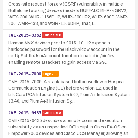
Cross-site request forgery (CSRF) vulnerability in multiple
Buffalo networking devices (models BUFFALO BHR-4GRV2,
WEX-300, WHR-1166DHP, WHR-300HP2, WHR-600D, WMR-
300, WMR-433, and WSR-1166DHP) that, i…
CVE-2015-8362
Critical
9.8
Harman AMX devices prior to 2015-10-12 expose a
hardcoded password for the BlackWidow account in the
setUpSubtleUserAccount function located in /bin/bw,
enabling remote attackers to gain access via SS…
CVE-2015-7909
High
7.3
CVE-2015-7909: A stack-based buffer overflow in Hospira
Communication Engine (CE) before version 1.2, used in
LifeCare PCA Infusion System 5.07, Plum A+ Infusion System
13.40, and Plum A+3 Infusion Sy…
CVE-2015-6435
Critical
9.8
CVE-2015-6435 describes a remote command execution
vulnerability via an unspecified CGI script in Cisco FX-OS on
Firepower 9000 devices and Cisco UCS Manager, allowing an