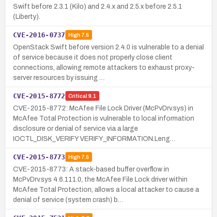
Swift before 2.3.1 (Kilo) and 2.4.x and 2.5.x before 2.5.1
(Liberty).
CVE-2016-0737
High
7.5
OpenStack Swift before version 2.4.0 is vulnerable to a denial
of service because it does not properly close client
connections, allowing remote attackers to exhaust proxy-
server resources by issuing …
CVE-2015-8772
Critical
9.1
CVE-2015-8772: McAfee File Lock Driver (McPvDrv.sys) in
McAfee Total Protection is vulnerable to local information
disclosure or denial of service via a large
IOCTL_DISK_VERIFY VERIFY_INFORMATION.Leng…
CVE-2015-8773
High
7.5
CVE-2015-8773: A stack-based buffer overflow in
McPvDrv.sys 4.6.111.0, the McAfee File Lock driver within
McAfee Total Protection, allows a local attacker to cause a
denial of service (system crash) b…