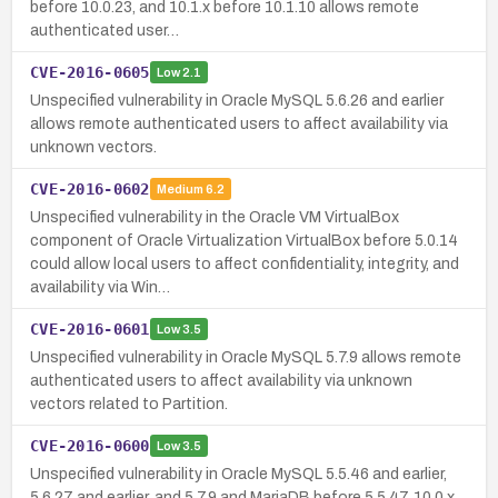
before 10.0.23, and 10.1.x before 10.1.10 allows remote
authenticated user…
CVE-2016-0605
Low
2.1
Unspecified vulnerability in Oracle MySQL 5.6.26 and earlier
allows remote authenticated users to affect availability via
unknown vectors.
CVE-2016-0602
Medium
6.2
Unspecified vulnerability in the Oracle VM VirtualBox
component of Oracle Virtualization VirtualBox before 5.0.14
could allow local users to affect confidentiality, integrity, and
availability via Win…
CVE-2016-0601
Low
3.5
Unspecified vulnerability in Oracle MySQL 5.7.9 allows remote
authenticated users to affect availability via unknown
vectors related to Partition.
CVE-2016-0600
Low
3.5
Unspecified vulnerability in Oracle MySQL 5.5.46 and earlier,
5.6.27 and earlier, and 5.7.9 and MariaDB before 5.5.47, 10.0.x