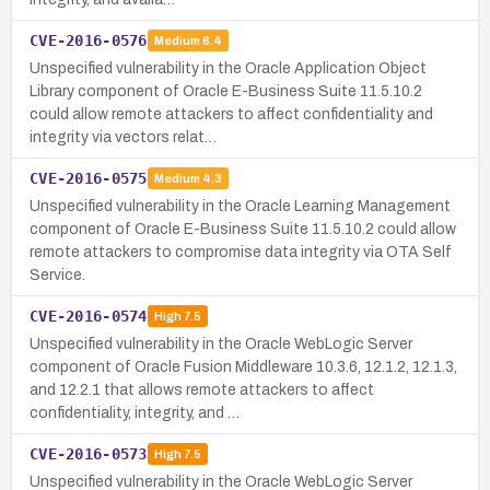
CVE-2016-0576
Medium
6.4
Unspecified vulnerability in the Oracle Application Object
Library component of Oracle E-Business Suite 11.5.10.2
could allow remote attackers to affect confidentiality and
integrity via vectors relat…
CVE-2016-0575
Medium
4.3
Unspecified vulnerability in the Oracle Learning Management
component of Oracle E-Business Suite 11.5.10.2 could allow
remote attackers to compromise data integrity via OTA Self
Service.
CVE-2016-0574
High
7.5
Unspecified vulnerability in the Oracle WebLogic Server
component of Oracle Fusion Middleware 10.3.6, 12.1.2, 12.1.3,
and 12.2.1 that allows remote attackers to affect
confidentiality, integrity, and …
CVE-2016-0573
High
7.5
Unspecified vulnerability in the Oracle WebLogic Server