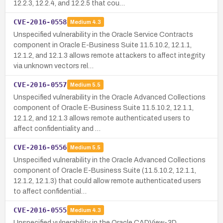
12.2.3, 12.2.4, and 12.2.5 that cou…
CVE-2016-0558
Medium
4.3
Unspecified vulnerability in the Oracle Service Contracts
component in Oracle E-Business Suite 11.5.10.2, 12.1.1,
12.1.2, and 12.1.3 allows remote attackers to affect integrity
via unknown vectors rel…
CVE-2016-0557
Medium
5.5
Unspecified vulnerability in the Oracle Advanced Collections
component of Oracle E-Business Suite 11.5.10.2, 12.1.1,
12.1.2, and 12.1.3 allows remote authenticated users to
affect confidentiality and …
CVE-2016-0556
Medium
5.5
Unspecified vulnerability in the Oracle Advanced Collections
component of Oracle E-Business Suite (11.5.10.2, 12.1.1,
12.1.2, 12.1.3) that could allow remote authenticated users
to affect confidential…
CVE-2016-0555
Medium
4.3
Unspecified vulnerability in the Oracle CADView-3D