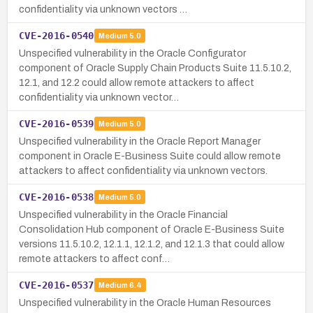
confidentiality via unknown vectors …
CVE-2016-0540
Medium
5.0
Unspecified vulnerability in the Oracle Configurator
component of Oracle Supply Chain Products Suite 11.5.10.2,
12.1, and 12.2 could allow remote attackers to affect
confidentiality via unknown vector…
CVE-2016-0539
Medium
5.0
Unspecified vulnerability in the Oracle Report Manager
component in Oracle E-Business Suite could allow remote
attackers to affect confidentiality via unknown vectors.
CVE-2016-0538
Medium
5.0
Unspecified vulnerability in the Oracle Financial
Consolidation Hub component of Oracle E-Business Suite
versions 11.5.10.2, 12.1.1, 12.1.2, and 12.1.3 that could allow
remote attackers to affect conf…
CVE-2016-0537
Medium
6.4
Unspecified vulnerability in the Oracle Human Resources