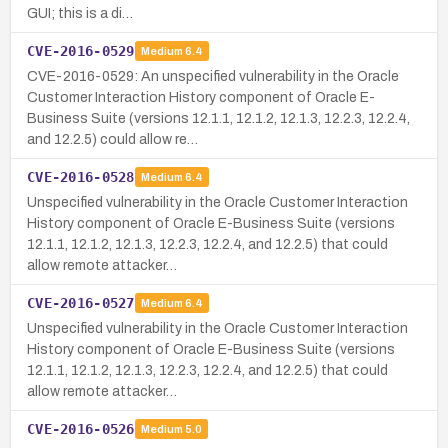
GUI; this is a di…
CVE-2016-0529
Medium
6.4
CVE-2016-0529: An unspecified vulnerability in the Oracle
Customer Interaction History component of Oracle E-
Business Suite (versions 12.1.1, 12.1.2, 12.1.3, 12.2.3, 12.2.4,
and 12.2.5) could allow re…
CVE-2016-0528
Medium
6.4
Unspecified vulnerability in the Oracle Customer Interaction
History component of Oracle E-Business Suite (versions
12.1.1, 12.1.2, 12.1.3, 12.2.3, 12.2.4, and 12.2.5) that could
allow remote attacker…
CVE-2016-0527
Medium
6.4
Unspecified vulnerability in the Oracle Customer Interaction
History component of Oracle E-Business Suite (versions
12.1.1, 12.1.2, 12.1.3, 12.2.3, 12.2.4, and 12.2.5) that could
allow remote attacker…
CVE-2016-0526
Medium
5.0