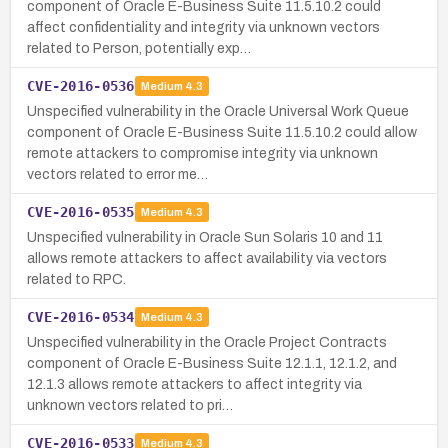
component of Oracle E-Business Suite 11.5.10.2 could
affect confidentiality and integrity via unknown vectors
related to Person, potentially exp…
CVE-2016-0536
Medium
4.3
Unspecified vulnerability in the Oracle Universal Work Queue
component of Oracle E-Business Suite 11.5.10.2 could allow
remote attackers to compromise integrity via unknown
vectors related to error me…
CVE-2016-0535
Medium
4.3
Unspecified vulnerability in Oracle Sun Solaris 10 and 11
allows remote attackers to affect availability via vectors
related to RPC.
CVE-2016-0534
Medium
4.3
Unspecified vulnerability in the Oracle Project Contracts
component of Oracle E-Business Suite 12.1.1, 12.1.2, and
12.1.3 allows remote attackers to affect integrity via
unknown vectors related to pri…
CVE-2016-0533
Medium
4.3