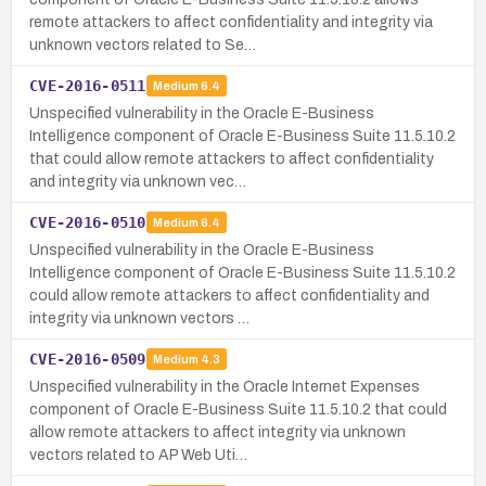
remote attackers to affect confidentiality and integrity via
unknown vectors related to Se…
CVE-2016-0511
Medium
6.4
Unspecified vulnerability in the Oracle E-Business
Intelligence component of Oracle E-Business Suite 11.5.10.2
that could allow remote attackers to affect confidentiality
and integrity via unknown vec…
CVE-2016-0510
Medium
6.4
Unspecified vulnerability in the Oracle E-Business
Intelligence component of Oracle E-Business Suite 11.5.10.2
could allow remote attackers to affect confidentiality and
integrity via unknown vectors …
CVE-2016-0509
Medium
4.3
Unspecified vulnerability in the Oracle Internet Expenses
component of Oracle E-Business Suite 11.5.10.2 that could
allow remote attackers to affect integrity via unknown
vectors related to AP Web Uti…