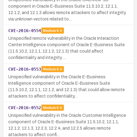
component in Oracle E-Business Suite 11.5.10.2, 12.1.1,
12.1.2, and 12.1.3 allows remote attackers to affect integrity
via unknown vectors related to…
CVE-2016-0554
Medium
6.4
Unspecified remote vulnerability in the Oracle Interaction
Center Intelligence component of Oracle E-Business Suite
(11.5.10.2, 12.1.1, 12.1.2, 12.1.3) that could affect
confidentiality and integrity …
CVE-2016-0553
Medium
6.4
Unspecified vulnerability in the Oracle E-Business
Intelligence component of Oracle E-Business Suite
(11.5.10.2, 12.1.1, 12.1.2, and 12.1.3) that could allow remote
attackers to affect confidentiality…
CVE-2016-0552
Medium
6.4
Unspecified vulnerability in the Oracle Customer Intelligence
component of Oracle E-Business Suite 11.5.10.2, 12.1.1,
12.1.2, 12.1.3, 12.2.3, 12.2.4, and 12.2.5 allows remote
attackers to affect confi…