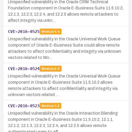
Unspecified vulnerability in the Oracle CRM Technical
Foundation component in Oracle E-Business Suite 11.5.10.2,
12.1.3, 12.2.3, 12.2.4, and 12.2.5 allows remote attackers to
affect integrity via unkn…
CVE-2016-0525
Medium
6.4
Unspecified vulnerability in the Oracle Universal Work Queue
component of Oracle E-Business Suite could allow remote
attackers to affect confidentiality and integrity via unknown
vectors related to Wo…
CVE-2016-0524
Medium
6.4
Unspecified vulnerability in the Oracle Universal Work Queue
component in Oracle E-Business Suite 11.5.10.2 allows
remote attackers to affect confidentiality and integrity via
unknown vectors related …
CVE-2016-0523
Medium
5.5
Unspecified vulnerability in the Oracle Interaction Blending
component in Oracle E-Business Suite 11.5.10.2, 12.1.1,
12.1.2, 12.1.3, 12.2.3, 12.2.4, and 12.2.5 allows remote
authenticated users to aff…