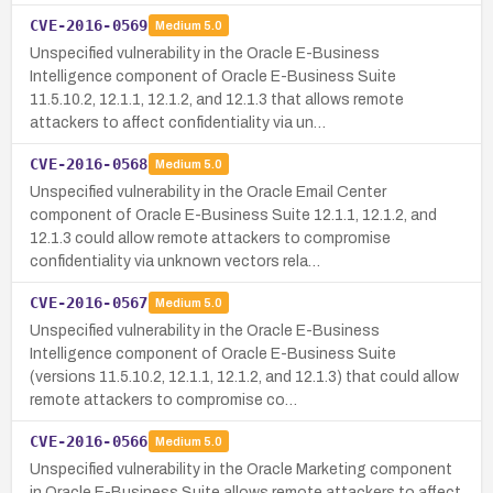
CVE-2016-0569
Medium
5.0
Unspecified vulnerability in the Oracle E-Business
Intelligence component of Oracle E-Business Suite
11.5.10.2, 12.1.1, 12.1.2, and 12.1.3 that allows remote
attackers to affect confidentiality via un…
CVE-2016-0568
Medium
5.0
Unspecified vulnerability in the Oracle Email Center
component of Oracle E-Business Suite 12.1.1, 12.1.2, and
12.1.3 could allow remote attackers to compromise
confidentiality via unknown vectors rela…
CVE-2016-0567
Medium
5.0
Unspecified vulnerability in the Oracle E-Business
Intelligence component of Oracle E-Business Suite
(versions 11.5.10.2, 12.1.1, 12.1.2, and 12.1.3) that could allow
remote attackers to compromise co…
CVE-2016-0566
Medium
5.0
Unspecified vulnerability in the Oracle Marketing component
in Oracle E-Business Suite allows remote attackers to affect