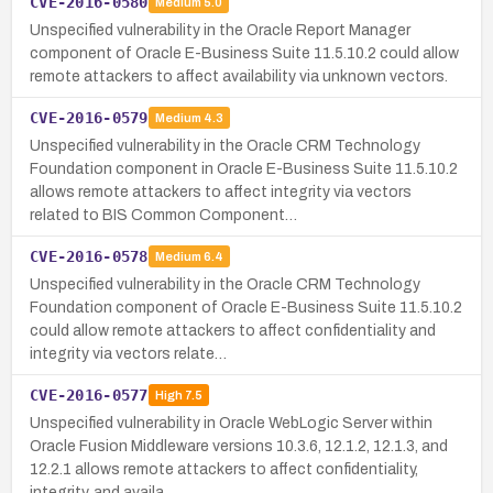
CVE-2016-0580
Medium
5.0
Unspecified vulnerability in the Oracle Report Manager
component of Oracle E-Business Suite 11.5.10.2 could allow
remote attackers to affect availability via unknown vectors.
CVE-2016-0579
Medium
4.3
Unspecified vulnerability in the Oracle CRM Technology
Foundation component in Oracle E-Business Suite 11.5.10.2
allows remote attackers to affect integrity via vectors
related to BIS Common Component…
CVE-2016-0578
Medium
6.4
Unspecified vulnerability in the Oracle CRM Technology
Foundation component of Oracle E-Business Suite 11.5.10.2
could allow remote attackers to affect confidentiality and
integrity via vectors relate…
CVE-2016-0577
High
7.5
Unspecified vulnerability in Oracle WebLogic Server within
Oracle Fusion Middleware versions 10.3.6, 12.1.2, 12.1.3, and
12.2.1 allows remote attackers to affect confidentiality,
integrity, and availa…