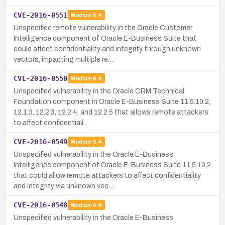
CVE-2016-0551
Medium
6.4
Unspecified remote vulnerability in the Oracle Customer
Intelligence component of Oracle E-Business Suite that
could affect confidentiality and integrity through unknown
vectors, impacting multiple re…
CVE-2016-0550
Medium
6.4
Unspecified vulnerability in the Oracle CRM Technical
Foundation component in Oracle E-Business Suite 11.5.10.2,
12.1.3, 12.2.3, 12.2.4, and 12.2.5 that allows remote attackers
to affect confidentiali…
CVE-2016-0549
Medium
6.4
Unspecified vulnerability in the Oracle E-Business
Intelligence component of Oracle E-Business Suite 11.5.10.2
that could allow remote attackers to affect confidentiality
and integrity via unknown vec…
CVE-2016-0548
Medium
6.4
Unspecified vulnerability in the Oracle E-Business