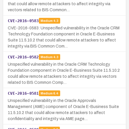
that could allow remote attackers to affect integrity via
vectors related to BIS Common…
CVE-2016-0583
Medium
4.3
CVE-2016-0583: Unspecified vulnerability in the Oracle CRM
Technology Foundation component in Oracle E-Business
Suite 11.5.10.2 that could allow remote attackers to affect
integrity via BIS Common Com…
CVE-2016-0582
Medium
4.3
Unspecified vulnerability in the Oracle CRM Technology
Foundation component in Oracle E-Business Suite 11.5.10.2
could allow remote attackers to affect integrity via vectors
related to BIS Common Comp…
CVE-2016-0581
Medium
6.4
Unspecified vulnerability in the Oracle Approvals
Management (AME) component of Oracle E-Business Suite
11.5.10.2 that could allow remote attackers to affect
confidentiality and integrity via AME page…