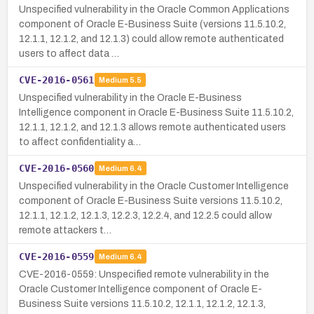
Unspecified vulnerability in the Oracle Common Applications
component of Oracle E-Business Suite (versions 11.5.10.2,
12.1.1, 12.1.2, and 12.1.3) could allow remote authenticated
users to affect data …
CVE-2016-0561
Medium
5.5
Unspecified vulnerability in the Oracle E-Business
Intelligence component in Oracle E-Business Suite 11.5.10.2,
12.1.1, 12.1.2, and 12.1.3 allows remote authenticated users
to affect confidentiality a…
CVE-2016-0560
Medium
6.4
Unspecified vulnerability in the Oracle Customer Intelligence
component of Oracle E-Business Suite versions 11.5.10.2,
12.1.1, 12.1.2, 12.1.3, 12.2.3, 12.2.4, and 12.2.5 could allow
remote attackers t…
CVE-2016-0559
Medium
6.4
CVE-2016-0559: Unspecified remote vulnerability in the
Oracle Customer Intelligence component of Oracle E-
Business Suite versions 11.5.10.2, 12.1.1, 12.1.2, 12.1.3,