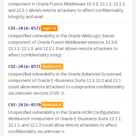
component in Oracle Fusion Middleware 10.3.6, 12.1.2, 12.1.3,
and 12.2.1 allows remote attackers to affect confidentiality,
integrity, and avail…
CVE-2016-0572
High
7.5
Unspecified vulnerability in the Oracle WebLogic Server
component of Oracle Fusion Middleware versions 10.3.6,
12.1.2, 12.1.3, and 12.2.1 that allows remote attackers to
affect confidentiality, integr…
CVE-2016-0571
Medium
5.0
Unspecified vulnerability in the Oracle Balanced Scorecard
component of Oracle E-Business Suite 11.5.10.2 and 12.1
could allow remote attackers to compromise confidentiality
via unknown vectors (CVE-2…
CVE-2016-0570
Medium
5.0
Unspecified vulnerability in the Oracle HCM Configuration
Workbench component of Oracle E-Business Suite 12.1.1,
12.1.2, and 12.1.3 could allow remote attackers to affect
confidentiality via unknown v…