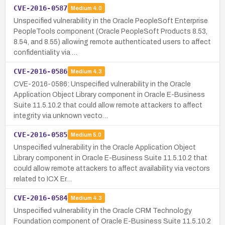
CVE-2016-0587
Medium
4.0
Unspecified vulnerability in the Oracle PeopleSoft Enterprise
PeopleTools component (Oracle PeopleSoft Products 8.53,
8.54, and 8.55) allowing remote authenticated users to affect
confidentiality via …
CVE-2016-0586
Medium
4.3
CVE-2016-0586: Unspecified vulnerability in the Oracle
Application Object Library component in Oracle E-Business
Suite 11.5.10.2 that could allow remote attackers to affect
integrity via unknown vecto…
CVE-2016-0585
Medium
5.0
Unspecified vulnerability in the Oracle Application Object
Library component in Oracle E-Business Suite 11.5.10.2 that
could allow remote attackers to affect availability via vectors
related to ICX Er…
CVE-2016-0584
Medium
4.3
Unspecified vulnerability in the Oracle CRM Technology
Foundation component of Oracle E-Business Suite 11.5.10.2