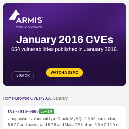
January 2016 CVEs
654 vulnerabilities published in January 2016.
WATCH A DEMO
BACK
Home
›
Browse CVEs
›
2016
›
January
CVE-2016-0606
Low
3.5
Unspecified vulnerability in Oracle MySQL 5.5.46 and earlier,
5.6.27 and earlier, and 5.7.9 and MariaDB before 5.5.47, 10.0.x