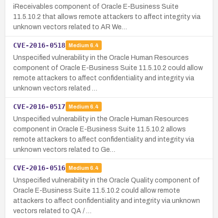
iReceivables component of Oracle E-Business Suite
11.5.10.2 that allows remote attackers to affect integrity via
unknown vectors related to AR We…
CVE-2016-0518
Medium
6.4
Unspecified vulnerability in the Oracle Human Resources
component of Oracle E-Business Suite 11.5.10.2 could allow
remote attackers to affect confidentiality and integrity via
unknown vectors related …
CVE-2016-0517
Medium
6.4
Unspecified vulnerability in the Oracle Human Resources
component in Oracle E-Business Suite 11.5.10.2 allows
remote attackers to affect confidentiality and integrity via
unknown vectors related to Ge…
CVE-2016-0516
Medium
6.4
Unspecified vulnerability in the Oracle Quality component of
Oracle E-Business Suite 11.5.10.2 could allow remote
attackers to affect confidentiality and integrity via unknown
vectors related to QA / …