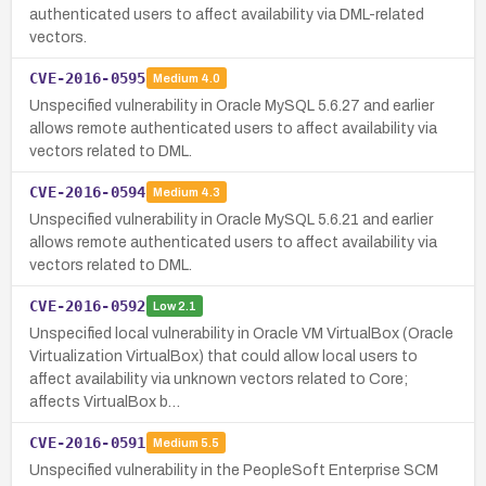
authenticated users to affect availability via DML-related
vectors.
CVE-2016-0595
Medium
4.0
Unspecified vulnerability in Oracle MySQL 5.6.27 and earlier
allows remote authenticated users to affect availability via
vectors related to DML.
CVE-2016-0594
Medium
4.3
Unspecified vulnerability in Oracle MySQL 5.6.21 and earlier
allows remote authenticated users to affect availability via
vectors related to DML.
CVE-2016-0592
Low
2.1
Unspecified local vulnerability in Oracle VM VirtualBox (Oracle
Virtualization VirtualBox) that could allow local users to
affect availability via unknown vectors related to Core;
affects VirtualBox b…
CVE-2016-0591
Medium
5.5
Unspecified vulnerability in the PeopleSoft Enterprise SCM