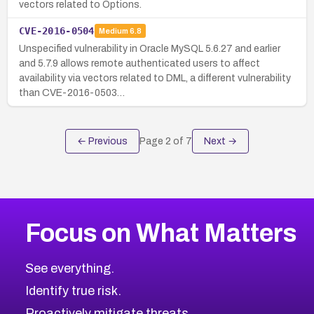
vectors related to Options.
CVE-2016-0504
Medium
6.8
Unspecified vulnerability in Oracle MySQL 5.6.27 and earlier
and 5.7.9 allows remote authenticated users to affect
availability via vectors related to DML, a different vulnerability
than CVE-2016-0503…
← Previous
Page
2
of
7
Next →
Focus on What Matters
See everything.
Identify true risk.
Proactively mitigate threats.