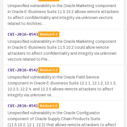
Unspecified vulnerability in the Oracle Marketing component
in Oracle E-Business Suite 11.5.10.2 allows remote attackers
to affect confidentiality and integrity via unknown vectors
related to Architec…
CVE-2016-0543
Medium
6.4
Unspecified vulnerability in the Oracle Marketing component
in Oracle E-Business Suite 11.5.10.2 could allow remote
attackers to affect confidentiality and integrity via unknown
vectors related to Pre…
CVE-2016-0542
Medium
4.3
Unspecified vulnerability in the Oracle Field Service
component in Oracle E-Business Suite 12.1.1, 12.1.2, 12.1.3,
12.2.3, 12.2.4, and 12.2.5 allows remote attackers to affect
integrity via unknown ve…
CVE-2016-0541
Medium
5.0
Unspecified vulnerability in the Oracle Configurator
component of Oracle Supply Chain Products Suite
(11.5.10.2, 12.1, 12.2) that allows remote attackers to affect