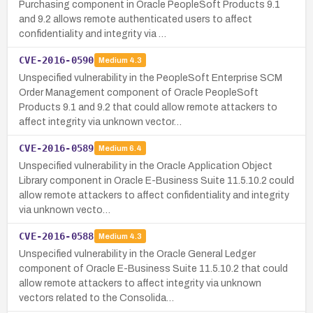
Purchasing component in Oracle PeopleSoft Products 9.1
and 9.2 allows remote authenticated users to affect
confidentiality and integrity via …
CVE-2016-0590
Medium
4.3
Unspecified vulnerability in the PeopleSoft Enterprise SCM
Order Management component of Oracle PeopleSoft
Products 9.1 and 9.2 that could allow remote attackers to
affect integrity via unknown vector…
CVE-2016-0589
Medium
6.4
Unspecified vulnerability in the Oracle Application Object
Library component in Oracle E-Business Suite 11.5.10.2 could
allow remote attackers to affect confidentiality and integrity
via unknown vecto…
CVE-2016-0588
Medium
4.3
Unspecified vulnerability in the Oracle General Ledger
component of Oracle E-Business Suite 11.5.10.2 that could
allow remote attackers to affect integrity via unknown
vectors related to the Consolida…