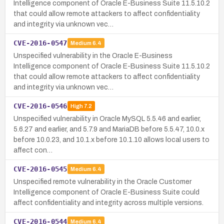
Intelligence component of Oracle E-Business Suite 11.5.10.2
that could allow remote attackers to affect confidentiality
and integrity via unknown vec…
CVE-2016-0547
Medium
6.4
Unspecified vulnerability in the Oracle E-Business
Intelligence component of Oracle E-Business Suite 11.5.10.2
that could allow remote attackers to affect confidentiality
and integrity via unknown vec…
CVE-2016-0546
High
7.2
Unspecified vulnerability in Oracle MySQL 5.5.46 and earlier,
5.6.27 and earlier, and 5.7.9 and MariaDB before 5.5.47, 10.0.x
before 10.0.23, and 10.1.x before 10.1.10 allows local users to
affect con…
CVE-2016-0545
Medium
6.4
Unspecified remote vulnerability in the Oracle Customer
Intelligence component of Oracle E-Business Suite could
affect confidentiality and integrity across multiple versions.
CVE-2016-0544
Medium
6.4