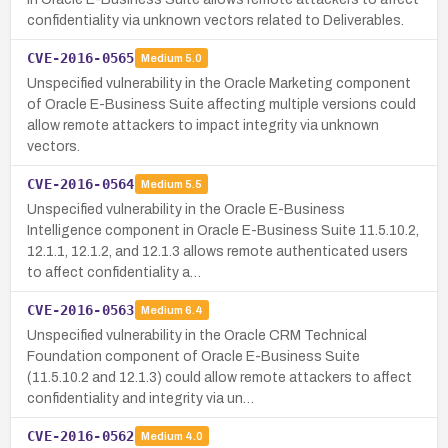
confidentiality via unknown vectors related to Deliverables.
CVE-2016-0565
Medium
5.0
Unspecified vulnerability in the Oracle Marketing component
of Oracle E-Business Suite affecting multiple versions could
allow remote attackers to impact integrity via unknown
vectors.
CVE-2016-0564
Medium
5.5
Unspecified vulnerability in the Oracle E-Business
Intelligence component in Oracle E-Business Suite 11.5.10.2,
12.1.1, 12.1.2, and 12.1.3 allows remote authenticated users
to affect confidentiality a…
CVE-2016-0563
Medium
6.4
Unspecified vulnerability in the Oracle CRM Technical
Foundation component of Oracle E-Business Suite
(11.5.10.2 and 12.1.3) could allow remote attackers to affect
confidentiality and integrity via un…
CVE-2016-0562
Medium
4.0