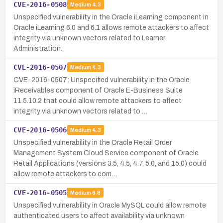
CVE-2016-0508
Medium
4.3
Unspecified vulnerability in the Oracle iLearning component in
Oracle iLearning 6.0 and 6.1 allows remote attackers to affect
integrity via unknown vectors related to Learner
Administration.
CVE-2016-0507
Medium
4.3
CVE-2016-0507: Unspecified vulnerability in the Oracle
iReceivables component of Oracle E-Business Suite
11.5.10.2 that could allow remote attackers to affect
integrity via unknown vectors related to …
CVE-2016-0506
Medium
4.3
Unspecified vulnerability in the Oracle Retail Order
Management System Cloud Service component of Oracle
Retail Applications (versions 3.5, 4.5, 4.7, 5.0, and 15.0) could
allow remote attackers to com…
CVE-2016-0505
Medium
6.8
Unspecified vulnerability in Oracle MySQL could allow remote
authenticated users to affect availability via unknown