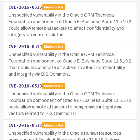
CVE-2016-0515
Medium
6.4
Unspecified vulnerability in the Oracle CRM Technical
Foundation component of Oracle E-Business Suite 11.5.10.2
could allow remote attackers to affect confidentiality and
integrity via vectors related…
CVE-2016-0514
Medium
6.4
Unspecified vulnerability in the Oracle CRM Technical
Foundation component of Oracle E-Business Suite 11.5.10.2
that could allow remote attackers to affect confidentiality
and integrity via BIS Common…
CVE-2016-0513
Medium
4.3
Unspecified vulnerability in the Oracle CRM Technical
Foundation component of Oracle E-Business Suite 11.5.10.2
could allow remote attackers to compromise integrity via
vectors related to BIS Common C…
CVE-2016-0512
Medium
6.4
Unspecified vulnerability in the Oracle Human Resources
component of Oracle E-Business Suite 11.5.10.2 allows