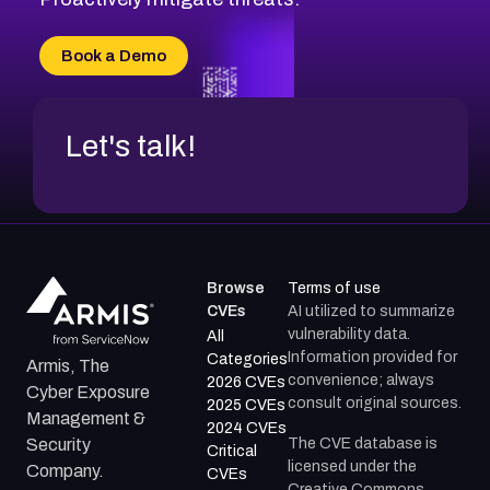
Book a Demo
Let's talk!
Browse
Terms of use
CVEs
AI utilized to summarize
vulnerability data.
All
Information provided for
Categories
Armis, The
convenience; always
2026 CVEs
Cyber Exposure
consult original sources.
2025 CVEs
Management &
2024 CVEs
The CVE database is
Security
Critical
licensed under the
Company.
CVEs
Creative Commons