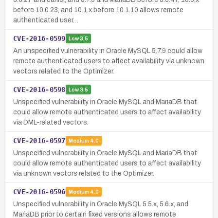
before 10.0.23, and 10.1.x before 10.1.10 allows remote
authenticated user…
CVE-2016-0599
Low
3.5
An unspecified vulnerability in Oracle MySQL 5.7.9 could allow
remote authenticated users to affect availability via unknown
vectors related to the Optimizer.
CVE-2016-0598
Low
3.5
Unspecified vulnerability in Oracle MySQL and MariaDB that
could allow remote authenticated users to affect availability
via DML-related vectors.
CVE-2016-0597
Medium
4.0
Unspecified vulnerability in Oracle MySQL and MariaDB that
could allow remote authenticated users to affect availability
via unknown vectors related to the Optimizer.
CVE-2016-0596
Medium
4.0
Unspecified vulnerability in Oracle MySQL 5.5.x, 5.6.x, and
MariaDB prior to certain fixed versions allows remote