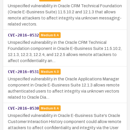
Unspecified vulnerability in Oracle CRM Technical Foundation
(Oracle E-Business Suite) 11.5.10.2 and 12.1.3 that allows
remote attackers to affect integrity via unknown messaging-
related vectors.
CVE-2016-0532
Medium
6.4
Unspecified vulnerability in the Oracle CRM Technical
Foundation component in Oracle E-Business Suite 11.5.10.2,
12.1.3, 12.2.3, 12.2.4, and 12.2.5 allows remote attackers to
affect confidentiality an…
CVE-2016-0531
Medium
4.0
Unspecified vulnerability in the Oracle Applications Manager
component in Oracle E-Business Suite 12.1.3 allows remote
authenticated users to affect integrity via unknown vectors
related to Oracle Dia…
CVE-2016-0530
Medium
6.4
Unspecified vulnerability in Oracle E-Business Suite's Oracle
Customer Interaction History component could allow remote
attackers to affect confidentiality and integrity via the User