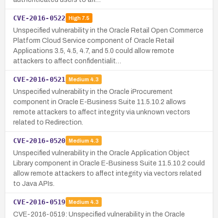
CVE-2016-0522
High
7.5
Unspecified vulnerability in the Oracle Retail Open Commerce
Platform Cloud Service component of Oracle Retail
Applications 3.5, 4.5, 4.7, and 5.0 could allow remote
attackers to affect confidentialit…
CVE-2016-0521
Medium
4.3
Unspecified vulnerability in the Oracle iProcurement
component in Oracle E-Business Suite 11.5.10.2 allows
remote attackers to affect integrity via unknown vectors
related to Redirection.
CVE-2016-0520
Medium
4.3
Unspecified vulnerability in the Oracle Application Object
Library component in Oracle E-Business Suite 11.5.10.2 could
allow remote attackers to affect integrity via vectors related
to Java APIs.
CVE-2016-0519
Medium
4.3
CVE-2016-0519: Unspecified vulnerability in the Oracle