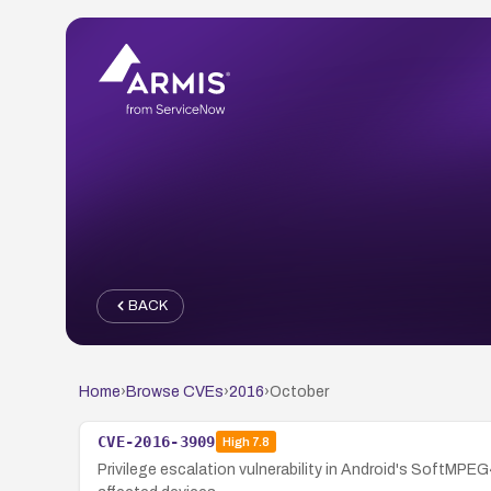
BACK
Home
›
Browse CVEs
›
2016
›
October
CVE-2016-3909
High
7.8
Privilege escalation vulnerability in Android's SoftMPEG