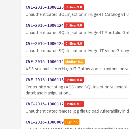
CVE-2016-1000125
Critical
9.8
Unauthenticated SQL Injection in Huge-IT Catalog v1.
CVE-2016-1000124
Critical
9.8
Unauthenticated SQL Injection in Huge-IT Portfolio Galle
CVE-2016-1000123
Critical
9.8
Unauthenticated SQL Injection in Huge-IT Video Gallery
CVE-2016-1000114
Medium
6.1
XSS vulnerability in Huge IT Gallery Joomla extension v
CVE-2016-1000113
Critical
9.8
Cross-site scripting (XSS) and SQL injection vulnerabili
database manipulation.…
CVE-2016-1000112
Critical
9.1
Unauthenticated remote .jpg file upload vulnerability i
CVE-2016-1000009
High
7.5