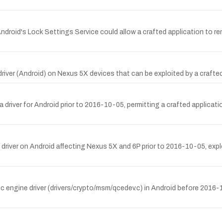
Android's Lock Settings Service could allow a crafted application to r
-Fi driver (Android) on Nexus 5X devices that can be exploited by a 
 driver for Android prior to 2016-10-05, permitting a crafted applicati
 driver on Android affecting Nexus 5X and 6P prior to 2016-10-05, explo
ic engine driver (drivers/crypto/msm/qcedev.c) in Android before 201