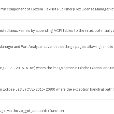
in component of Flexera FlexNet Publisher (Flex License Manager) by
cted Linux kernels by appending ACPI tables to the initrd, potentially
tiManager and FortiAnalyzer advanced settings pages, allowing remote a
ling (CVE-2015-5162) where the image parser in Cinder, Glance, and Nov
ty in Eclipse Jetty (CVE-2015-2080) where the exception handling path
lugin via the zp_get_account() function.