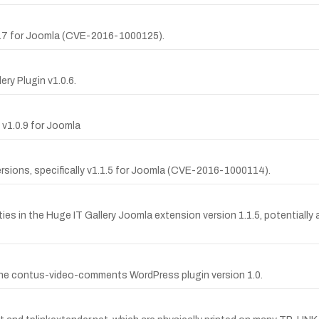
0.7 for Joomla (CVE-2016-1000125).
ry Plugin v1.0.6.
 v1.0.9 for Joomla
ersions, specifically v1.1.5 for Joomla (CVE-2016-1000114).
ties in the Huge IT Gallery Joomla extension version 1.1.5, potentially
n the contus-video-comments WordPress plugin version 1.0.