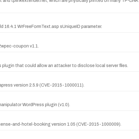
 and tplinkextender.net, which are physically printed on many TP-LINK 
Gold 16.4.1 WrFreeFormText.asp sUniqueID parameter.
sv2wpec-coupon v1.1.
 plugin that could allow an attacker to disclose local server files.
ukapress version 2.5.9 (CVE-2015-1000011).
manipulator WordPress plugin (v1.0).
adsense-and-hotel-booking version 1.05 (CVE-2015-1000009).