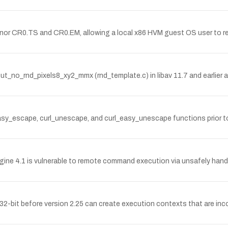
honor CR0.TS and CR0.EM, allowing a local x86 HVM guest OS user to r
t_no_rnd_pixels8_xy2_mmx (rnd_template.c) in libav 11.7 and earlier a
l_easy_escape, curl_unescape, and curl_easy_unescape functions prior to
4.1 is vulnerable to remote command execution via unsafely handle
bit before version 2.25 can create execution contexts that are incom