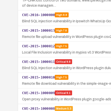
TP-LINK lost control of two domains, www.tplinklogin.net
of device managem…
CVE-2016-1000000
High
8.8
Blind SQL injection vulnerability in Ipswitch WhatsUp 
CVE-2015-1000013
High
7.8
Remote file upload vulnerability in WordPress plugin c
CVE-2015-1000012
High
7.5
Local File Inclusion vulnerability in mypixs v0.3 WordPress
CVE-2015-1000011
Critical
9.8
Blind SQL Injection vulnerability in WordPress plugin d
CVE-2015-1000010
High
7.5
Remote file download vulnerability in the simple-image-
CVE-2015-1000009
Critical
9.1
Open proxy vulnerability in WordPress plugin google-
CVE-2015-1000008
Medium
5.3