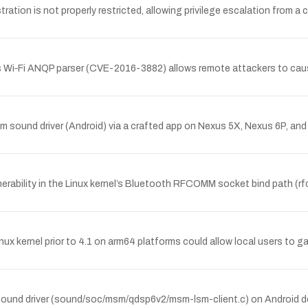
ation is not properly restricted, allowing privilege escalation from a c
 Wi‑Fi ANQP parser (CVE-2016-3882) allows remote attackers to cause
sound driver (Android) via a crafted app on Nexus 5X, Nexus 6P, and A
lnerability in the Linux kernel’s Bluetooth RFCOMM socket bind path (r
inux kernel prior to 4.1 on arm64 platforms could allow local users to ga
 sound driver (sound/soc/msm/qdsp6v2/msm-lsm-client.c) on Android dev