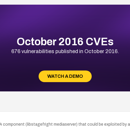
October 2016 CVEs
676 vulnerabilities published in October 2016.
WATCH A DEMO
4 component (libstagefright mediaserver) that could be exploited by a 