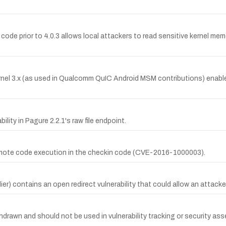
 code prior to 4.0.3 allows local attackers to read sensitive kernel m
nel 3.x (as used in Qualcomm QuIC Android MSM contributions) enable d
ty in Pagure 2.2.1's raw file endpoint.
o remote code execution in the checkin code (CVE-2016-1000003).
) contains an open redirect vulnerability that could allow an attacker 
drawn and should not be used in vulnerability tracking or security ass