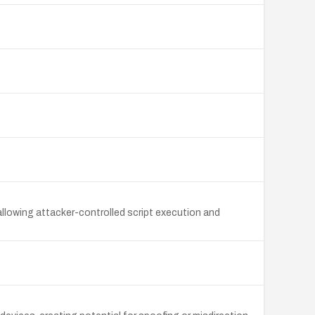
 allowing attacker-controlled script execution and