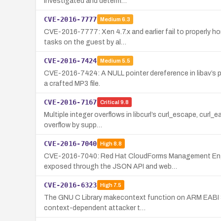
investigated and determ…
CVE-2016-7777
Medium
6.3
CVE-2016-7777: Xen 4.7.x and earlier fail to properly 
tasks on the guest by al…
CVE-2016-7424
Medium
5.5
CVE-2016-7424: A NULL pointer dereference in libav’s pu
a crafted MP3 file.
CVE-2016-7167
Critical
9.8
Multiple integer overflows in libcurl’s curl_escape, cur
overflow by supp…
CVE-2016-7040
High
8.8
CVE-2016-7040: Red Hat CloudForms Management Engine 
exposed through the JSON API and web…
CVE-2016-6323
High
7.5
The GNU C Library makecontext function on ARM EABI 32-
context-dependent attacker t…