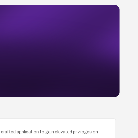
crafted application to gain elevated privileges on