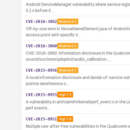
Android ServiceManager vulnerability where service registr
5.1.x before 5…
CVE-2016-3882
Medium
6.5
Off-by-one error in VenueNameElement.java of Android’s
access point with specific V…
CVE-2016-3860
Medium
5.5
CVE-2016-3860: Information disclosure in the Qualcomm 
sound/soc/msm/qdsp6v2/audio_calibration.…
CVE-2015-8956
Medium
6.1
A local information disclosure and denial-of-service vu
pointer dereference o…
CVE-2015-8955
High
7.3
A vulnerability in arch/arm64/kernel/perf_event.c in the L
perf events…
CVE-2015-8951
High
7.8
Multiple use-after-free vulnerabilities in the Qualcomm