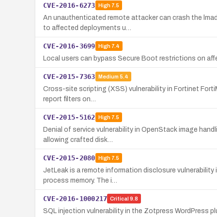
CVE-2016-6273
High
7.5
An unauthenticated remote attacker can crash the lmadm
to affected deployments u…
CVE-2016-3699
High
7.4
Local users can bypass Secure Boot restrictions on affe
CVE-2015-7363
Medium
5.4
Cross-site scripting (XSS) vulnerability in Fortinet For
report filters on…
CVE-2015-5162
High
7.5
Denial of service vulnerability in OpenStack image hand
allowing crafted disk…
CVE-2015-2080
High
7.5
JetLeak is a remote information disclosure vulnerabili
process memory. The i…
CVE-2016-1000217
Critical
9.8
SQL injection vulnerability in the Zotpress WordPress p