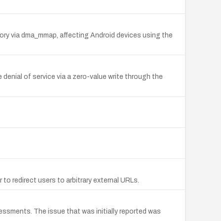
emory via dma_mmap, affecting Android devices using the
enial of service via a zero-value write through the
to redirect users to arbitrary external URLs.
essments. The issue that was initially reported was