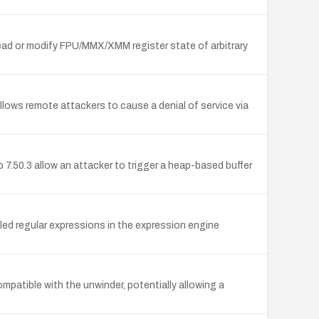
ead or modify FPU/MMX/XMM register state of arbitrary
llows remote attackers to cause a denial of service via
 7.50.3 allow an attacker to trigger a heap-based buffer
d regular expressions in the expression engine
patible with the unwinder, potentially allowing a