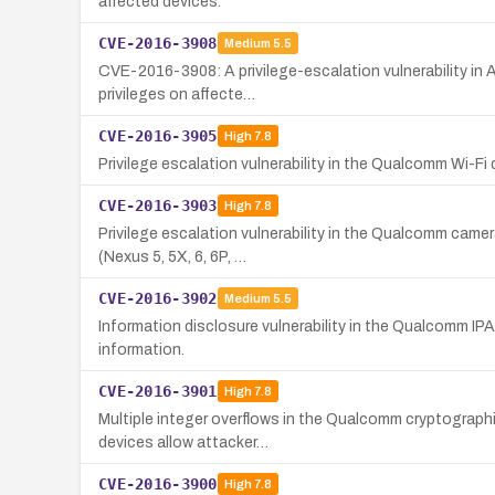
affected devices.
CVE-2016-3908
Medium
5.5
CVE-2016-3908: A privilege-escalation vulnerability in 
privileges on affecte…
CVE-2016-3905
High
7.8
Privilege escalation vulnerability in the Qualcomm Wi
CVE-2016-3903
High
7.8
Privilege escalation vulnerability in the Qualcomm camera
(Nexus 5, 5X, 6, 6P, …
CVE-2016-3902
Medium
5.5
Information disclosure vulnerability in the Qualcomm IPA
information.
CVE-2016-3901
High
7.8
Multiple integer overflows in the Qualcomm cryptograph
devices allow attacker…
CVE-2016-3900
High
7.8