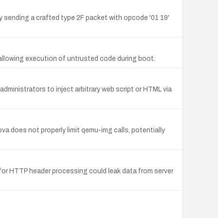
 sending a crafted type 2F packet with opcode '01 19'
 allowing execution of untrusted code during boot.
dministrators to inject arbitrary web script or HTML via
a does not properly limit qemu-img calls, potentially
 for HTTP header processing could leak data from server