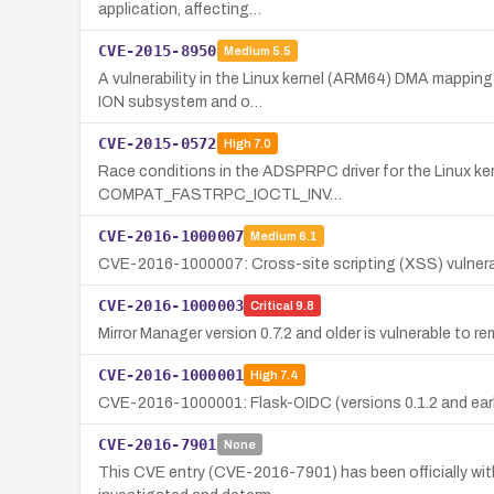
application, affecting…
CVE-2015-8950
Medium
5.5
A vulnerability in the Linux kernel (ARM64) DMA mapping
ION subsystem and o…
CVE-2015-0572
High
7.0
Race conditions in the ADSPRPC driver for the Linux ker
COMPAT_FASTRPC_IOCTL_INV…
CVE-2016-1000007
Medium
6.1
CVE-2016-1000007: Cross-site scripting (XSS) vulnerabili
CVE-2016-1000003
Critical
9.8
Mirror Manager version 0.7.2 and older is vulnerable t
CVE-2016-1000001
High
7.4
CVE-2016-1000001: Flask-OIDC (versions 0.1.2 and earlier
CVE-2016-7901
None
This CVE entry (CVE-2016-7901) has been officially with