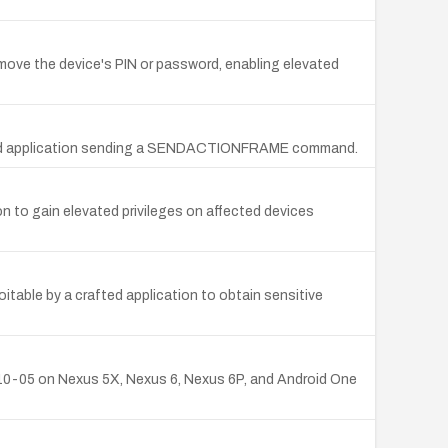
emove the device's PIN or password, enabling elevated
crafted application sending a SENDACTIONFRAME command.
on to gain elevated privileges on affected devices
itable by a crafted application to obtain sensitive
6-10-05 on Nexus 5X, Nexus 6, Nexus 6P, and Android One