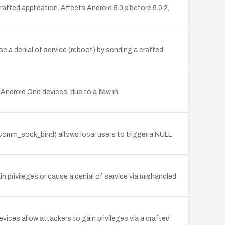
rafted application. Affects Android 5.0.x before 5.0.2,
 a denial of service (reboot) by sending a crafted
ndroid One devices, due to a flaw in
fcomm_sock_bind) allows local users to trigger a NULL
in privileges or cause a denial of service via mishandled
ices allow attackers to gain privileges via a crafted