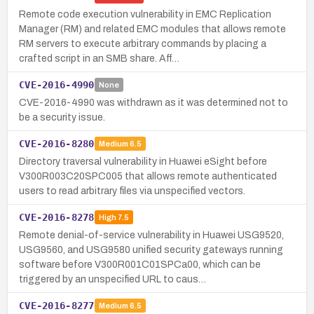
Remote code execution vulnerability in EMC Replication
Manager (RM) and related EMC modules that allows remote
RM servers to execute arbitrary commands by placing a
crafted script in an SMB share. Aff…
CVE-2016-4990
None
CVE-2016-4990 was withdrawn as it was determined not to
be a security issue.
CVE-2016-8280
Medium
6.5
Directory traversal vulnerability in Huawei eSight before
V300R003C20SPC005 that allows remote authenticated
users to read arbitrary files via unspecified vectors.
CVE-2016-8278
High
7.5
Remote denial-of-service vulnerability in Huawei USG9520,
USG9560, and USG9580 unified security gateways running
software before V300R001C01SPCa00, which can be
triggered by an unspecified URL to caus…
CVE-2016-8277
Medium
6.5