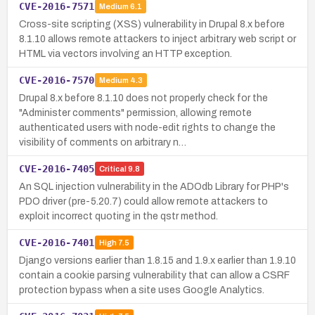
CVE-2016-7571
Medium
6.1
Cross-site scripting (XSS) vulnerability in Drupal 8.x before
8.1.10 allows remote attackers to inject arbitrary web script or
HTML via vectors involving an HTTP exception.
CVE-2016-7570
Medium
4.3
Drupal 8.x before 8.1.10 does not properly check for the
"Administer comments" permission, allowing remote
authenticated users with node-edit rights to change the
visibility of comments on arbitrary n…
CVE-2016-7405
Critical
9.8
An SQL injection vulnerability in the ADOdb Library for PHP's
PDO driver (pre-5.20.7) could allow remote attackers to
exploit incorrect quoting in the qstr method.
CVE-2016-7401
High
7.5
Django versions earlier than 1.8.15 and 1.9.x earlier than 1.9.10
contain a cookie parsing vulnerability that can allow a CSRF
protection bypass when a site uses Google Analytics.