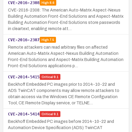
CVE-2016-2308
High
8.6
CVE-2016-2308: The American Auto-Matrix Aspect-Nexus
Building Automation Front-End Solutions and Aspect-Matrix
Building Automation Front-End Solutions store passwords
in cleartext, enabling remote att…
CVE-2016-2307
High
7.5
Remote attackers can read arbitrary files on affected
American Auto-Matrix Aspect-Nexus Building Automation
Front-End Solutions and Aspect-Matrix Building Automation
Front-End Solutions applications p…
CVE-2014-5415
Critical
9.1
Beckhoff Embedded PC images prior to 2014-10-22 and
ADS TwinCAT components may allow remote attackers to
obtain access via the Windows CE Remote Configuration
Tool, CE Remote Display service, or TELNE…
CVE-2014-5414
Critical
9.1
Beckhoff Embedded PC images before 2014-10-22 and
Automation Device Specification (ADS) TwinCAT