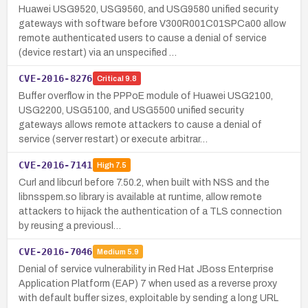
Huawei USG9520, USG9560, and USG9580 unified security
gateways with software before V300R001C01SPCa00 allow
remote authenticated users to cause a denial of service
(device restart) via an unspecified …
CVE-2016-8276
Critical
9.8
Buffer overflow in the PPPoE module of Huawei USG2100,
USG2200, USG5100, and USG5500 unified security
gateways allows remote attackers to cause a denial of
service (server restart) or execute arbitrar…
CVE-2016-7141
High
7.5
Curl and libcurl before 7.50.2, when built with NSS and the
libnsspem.so library is available at runtime, allow remote
attackers to hijack the authentication of a TLS connection
by reusing a previousl…
CVE-2016-7046
Medium
5.9
Denial of service vulnerability in Red Hat JBoss Enterprise
Application Platform (EAP) 7 when used as a reverse proxy
with default buffer sizes, exploitable by sending a long URL