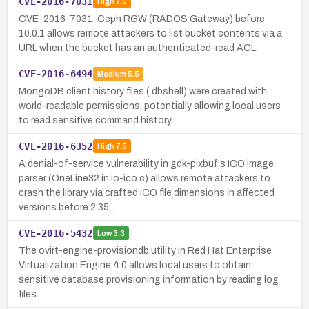
CVE-2016-7031
High
7.5
CVE-2016-7031: Ceph RGW (RADOS Gateway) before
10.0.1 allows remote attackers to list bucket contents via a
URL when the bucket has an authenticated-read ACL.
CVE-2016-6494
Medium
5.5
MongoDB client history files (.dbshell) were created with
world-readable permissions, potentially allowing local users
to read sensitive command history.
CVE-2016-6352
High
7.5
A denial-of-service vulnerability in gdk-pixbuf's ICO image
parser (OneLine32 in io-ico.c) allows remote attackers to
crash the library via crafted ICO file dimensions in affected
versions before 2.35…
CVE-2016-5432
Low
3.3
The ovirt-engine-provisiondb utility in Red Hat Enterprise
Virtualization Engine 4.0 allows local users to obtain
sensitive database provisioning information by reading log
files.