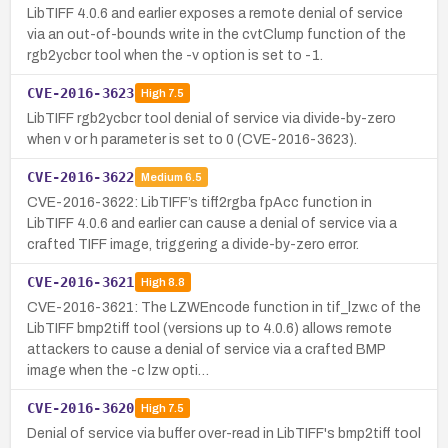
LibTIFF 4.0.6 and earlier exposes a remote denial of service
via an out-of-bounds write in the cvtClump function of the
rgb2ycbcr tool when the -v option is set to -1.
CVE-2016-3623
High
7.5
LibTIFF rgb2ycbcr tool denial of service via divide-by-zero
when v or h parameter is set to 0 (CVE-2016-3623).
CVE-2016-3622
Medium
6.5
CVE-2016-3622: LibTIFF’s tiff2rgba fpAcc function in
LibTIFF 4.0.6 and earlier can cause a denial of service via a
crafted TIFF image, triggering a divide-by-zero error.
CVE-2016-3621
High
8.8
CVE-2016-3621: The LZWEncode function in tif_lzw.c of the
LibTIFF bmp2tiff tool (versions up to 4.0.6) allows remote
attackers to cause a denial of service via a crafted BMP
image when the -c lzw opti…
CVE-2016-3620
High
7.5
Denial of service via buffer over-read in LibTIFF's bmp2tiff tool