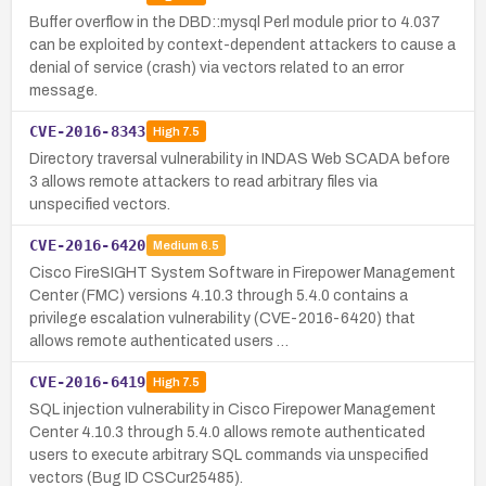
Buffer overflow in the DBD::mysql Perl module prior to 4.037
can be exploited by context-dependent attackers to cause a
denial of service (crash) via vectors related to an error
message.
CVE-2016-8343
High
7.5
Directory traversal vulnerability in INDAS Web SCADA before
3 allows remote attackers to read arbitrary files via
unspecified vectors.
CVE-2016-6420
Medium
6.5
Cisco FireSIGHT System Software in Firepower Management
Center (FMC) versions 4.10.3 through 5.4.0 contains a
privilege escalation vulnerability (CVE-2016-6420) that
allows remote authenticated users …
CVE-2016-6419
High
7.5
SQL injection vulnerability in Cisco Firepower Management
Center 4.10.3 through 5.4.0 allows remote authenticated
users to execute arbitrary SQL commands via unspecified
vectors (Bug ID CSCur25485).