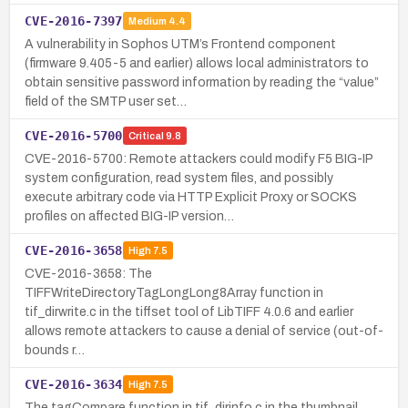
CVE-2016-7397
Medium
4.4
A vulnerability in Sophos UTM’s Frontend component
(firmware 9.405-5 and earlier) allows local administrators to
obtain sensitive password information by reading the “value”
field of the SMTP user set…
CVE-2016-5700
Critical
9.8
CVE-2016-5700: Remote attackers could modify F5 BIG-IP
system configuration, read system files, and possibly
execute arbitrary code via HTTP Explicit Proxy or SOCKS
profiles on affected BIG-IP version…
CVE-2016-3658
High
7.5
CVE-2016-3658: The
TIFFWriteDirectoryTagLongLong8Array function in
tif_dirwrite.c in the tiffset tool of LibTIFF 4.0.6 and earlier
allows remote attackers to cause a denial of service (out-of-
bounds r…
CVE-2016-3634
High
7.5
The tagCompare function in tif_dirinfo.c in the thumbnail