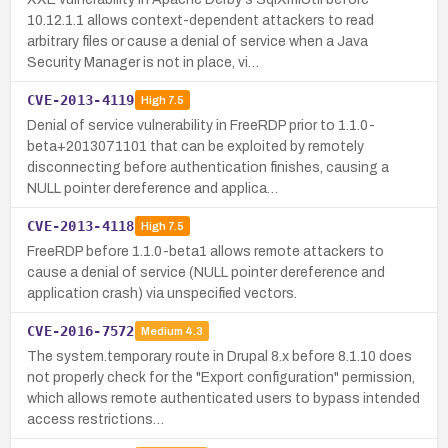
10.12.1.1 allows context-dependent attackers to read
arbitrary files or cause a denial of service when a Java
Security Manager is not in place, vi…
CVE-2013-4119
High
7.5
Denial of service vulnerability in FreeRDP prior to 1.1.0-
beta+2013071101 that can be exploited by remotely
disconnecting before authentication finishes, causing a
NULL pointer dereference and applica…
CVE-2013-4118
High
7.5
FreeRDP before 1.1.0-beta1 allows remote attackers to
cause a denial of service (NULL pointer dereference and
application crash) via unspecified vectors.
CVE-2016-7572
Medium
4.3
The system.temporary route in Drupal 8.x before 8.1.10 does
not properly check for the "Export configuration" permission,
which allows remote authenticated users to bypass intended
access restrictions…