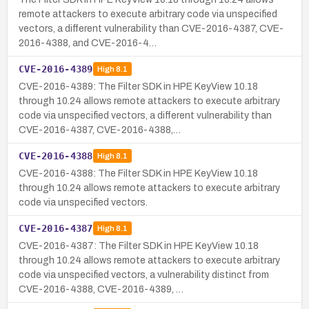
remote attackers to execute arbitrary code via unspecified
vectors, a different vulnerability than CVE-2016-4387, CVE-
2016-4388, and CVE-2016-4…
CVE-2016-4389
High
8.1
CVE-2016-4389: The Filter SDK in HPE KeyView 10.18
through 10.24 allows remote attackers to execute arbitrary
code via unspecified vectors, a different vulnerability than
CVE-2016-4387, CVE-2016-4388,…
CVE-2016-4388
High
8.1
CVE-2016-4388: The Filter SDK in HPE KeyView 10.18
through 10.24 allows remote attackers to execute arbitrary
code via unspecified vectors.
CVE-2016-4387
High
8.1
CVE-2016-4387: The Filter SDK in HPE KeyView 10.18
through 10.24 allows remote attackers to execute arbitrary
code via unspecified vectors, a vulnerability distinct from
CVE-2016-4388, CVE-2016-4389, …