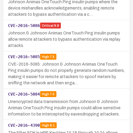
Johnson Animas OneTouch Ping insulin pumps where the
device mishandles acknowledgements, enabling remote
attackers to bypass authentication via a c…
CVE-2016-5086
Critical
9.8
Johnson & Johnson Animas OneTouch Ping insulin pumps
allow remote attackers to bypass authentication via replay
attacks.
CVE-2016-5085
High
7.5
CVE-2016-5085: Johnson & Johnson Animas OneTouch
Ping insulin pumps do not properly generate random numbers,
making it easier for remote attackers to spoof meters by
sniffing the network and then enga…
CVE-2016-5084
High
7.5
Unencrypted data transmission from Johnson & Johnson
Animas OneTouch Ping insulin pumps could allow sensitive
information to be intercepted by eavesdropping attackers.
CVE-2016-4390
High
8.1
The Filter SDK in HPE KeyView 10.18 through 10.24 allows