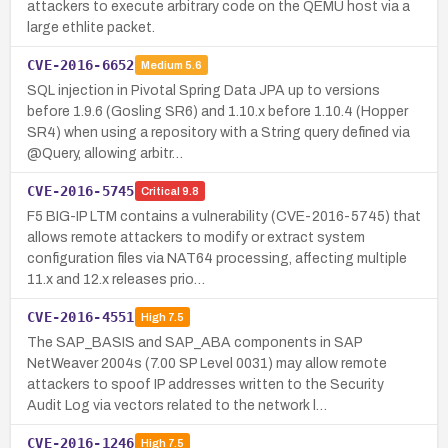
attackers to execute arbitrary code on the QEMU host via a
large ethlite packet.
CVE-2016-6652
Medium
5.6
SQL injection in Pivotal Spring Data JPA up to versions
before 1.9.6 (Gosling SR6) and 1.10.x before 1.10.4 (Hopper
SR4) when using a repository with a String query defined via
@Query, allowing arbitr…
CVE-2016-5745
Critical
9.8
F5 BIG-IP LTM contains a vulnerability (CVE-2016-5745) that
allows remote attackers to modify or extract system
configuration files via NAT64 processing, affecting multiple
11.x and 12.x releases prio…
CVE-2016-4551
High
7.5
The SAP_BASIS and SAP_ABA components in SAP
NetWeaver 2004s (7.00 SP Level 0031) may allow remote
attackers to spoof IP addresses written to the Security
Audit Log via vectors related to the network l…
CVE-2016-1246
High
7.5