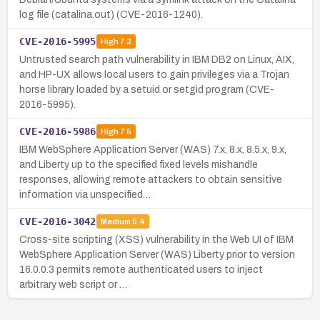
log file (catalina.out) (CVE-2016-1240).
CVE-2016-5995
High
7.3
Untrusted search path vulnerability in IBM DB2 on Linux, AIX,
and HP-UX allows local users to gain privileges via a Trojan
horse library loaded by a setuid or setgid program (CVE-
2016-5995).
CVE-2016-5986
High
7.5
IBM WebSphere Application Server (WAS) 7.x, 8.x, 8.5.x, 9.x,
and Liberty up to the specified fixed levels mishandle
responses, allowing remote attackers to obtain sensitive
information via unspecified…
CVE-2016-3042
Medium
5.4
Cross-site scripting (XSS) vulnerability in the Web UI of IBM
WebSphere Application Server (WAS) Liberty prior to version
16.0.0.3 permits remote authenticated users to inject
arbitrary web script or …