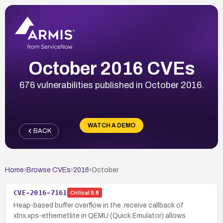
October 2016 CVEs
676 vulnerabilities published in October 2016.
WATCH A DEMO
BACK
Home
›
Browse CVEs
›
2016
›
October
CVE-2016-7161
Critical
9.8
Heap-based buffer overflow in the .receive callback of
xlnx.xps-ethernetlite in QEMU (Quick Emulator) allows