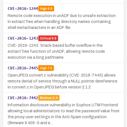
CVE-2016-1244
High
8.8
Remote code execution in unADF due to unsafe extraction
in extractTree when handling directory names containing
shell metacharacters in an ADF file.
CVE-2016-1243
Critical
9.8
CVE-2016-1243: Stack-based buffer overflow in the
extractTree function of unADF, allowing remote code
execution via a long pathname.
CVE-2016-7445
High
7.5
OpenJPEG convert.c vulnerability (CVE-2016-7445) allows
remote denial of service through a NULL pointer dereference
in convert.c in OpenJPEG before version 2.1.2.
CVE-2016-7442
Medium
4.4
Information disclosure vulnerability in Sophos UTM Frontend
allowing local administrators to read the password value from
the proxy user settings in the Anti Spam configuration
(firmware 9.405-5 and e…