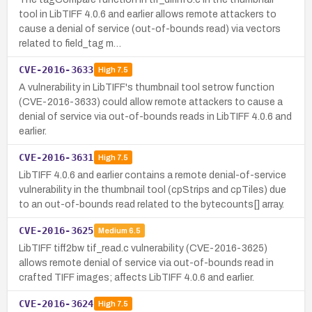
tool in LibTIFF 4.0.6 and earlier allows remote attackers to
cause a denial of service (out-of-bounds read) via vectors
related to field_tag m…
CVE-2016-3633
High
7.5
A vulnerability in LibTIFF's thumbnail tool setrow function
(CVE-2016-3633) could allow remote attackers to cause a
denial of service via out-of-bounds reads in LibTIFF 4.0.6 and
earlier.
CVE-2016-3631
High
7.5
LibTIFF 4.0.6 and earlier contains a remote denial-of-service
vulnerability in the thumbnail tool (cpStrips and cpTiles) due
to an out-of-bounds read related to the bytecounts[] array.
CVE-2016-3625
Medium
6.5
LibTIFF tiff2bw tif_read.c vulnerability (CVE-2016-3625)
allows remote denial of service via out-of-bounds read in
crafted TIFF images; affects LibTIFF 4.0.6 and earlier.
CVE-2016-3624
High
7.5