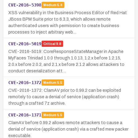
CVE-2016-5398
Medium
5.4
XSS vulnerability in the Business Process Editor of Red Hat
JBoss BPM Suite prior to 6.3.3, which allows remote
authenticated users with permission to create business
processes to inject arbitrary web…
CVE-2016-5019
Critical
9.8
CVE-2016-5019: CoreResponseStateManager in Apache
MyFaces Trinidad 1.0.0 through 1.0.13, 1.2.x before 1.2.15,
2.0.x before 2.0.2, and 2.1.x before 2.1.2 allows attackers to
conduct deserialization att…
CVE-2016-1372
Medium
5.5
CVE-2016-1372: ClamAV prior to 0.99.2 can be exploited
remotely to cause a denial of service (application crash)
through a crafted 7z archive.
CVE-2016-1371
Medium
5.5
ClamAV before 0.99.2 allows remote attackers to cause a
denial of service (application crash) via a crafted mew packer
executable.