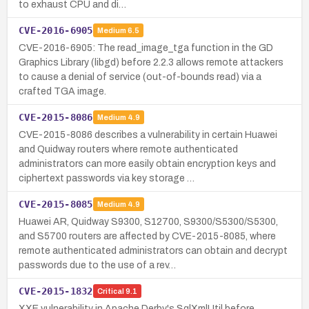
to exhaust CPU and di…
CVE-2016-6905
Medium
6.5
CVE-2016-6905: The read_image_tga function in the GD
Graphics Library (libgd) before 2.2.3 allows remote attackers
to cause a denial of service (out-of-bounds read) via a
crafted TGA image.
CVE-2015-8086
Medium
4.9
CVE-2015-8086 describes a vulnerability in certain Huawei
and Quidway routers where remote authenticated
administrators can more easily obtain encryption keys and
ciphertext passwords via key storage …
CVE-2015-8085
Medium
4.9
Huawei AR, Quidway S9300, S12700, S9300/S5300/S5300,
and S5700 routers are affected by CVE-2015-8085, where
remote authenticated administrators can obtain and decrypt
passwords due to the use of a rev…
CVE-2015-1832
Critical
9.1
XXE vulnerability in Apache Derby's SqlXmlUtil before