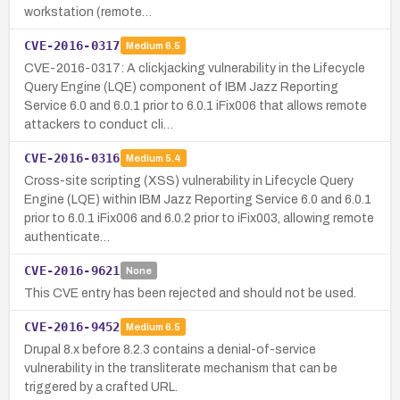
workstation (remote…
CVE-2016-0317
Medium
6.5
CVE-2016-0317: A clickjacking vulnerability in the Lifecycle
Query Engine (LQE) component of IBM Jazz Reporting
Service 6.0 and 6.0.1 prior to 6.0.1 iFix006 that allows remote
attackers to conduct cli…
CVE-2016-0316
Medium
5.4
Cross-site scripting (XSS) vulnerability in Lifecycle Query
Engine (LQE) within IBM Jazz Reporting Service 6.0 and 6.0.1
prior to 6.0.1 iFix006 and 6.0.2 prior to iFix003, allowing remote
authenticate…
CVE-2016-9621
None
This CVE entry has been rejected and should not be used.
CVE-2016-9452
Medium
6.5
Drupal 8.x before 8.2.3 contains a denial-of-service
vulnerability in the transliterate mechanism that can be
triggered by a crafted URL.