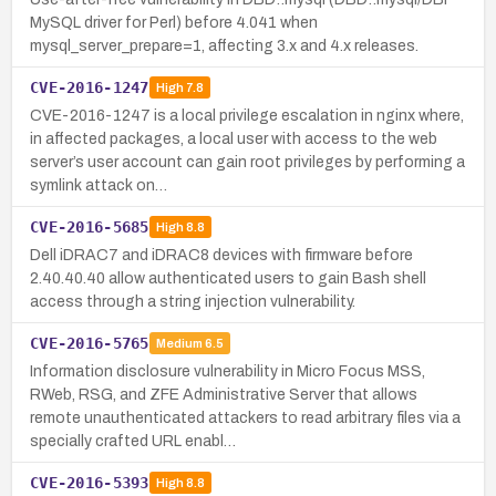
MySQL driver for Perl) before 4.041 when
mysql_server_prepare=1, affecting 3.x and 4.x releases.
CVE-2016-1247
High
7.8
CVE-2016-1247 is a local privilege escalation in nginx where,
in affected packages, a local user with access to the web
server’s user account can gain root privileges by performing a
symlink attack on…
CVE-2016-5685
High
8.8
Dell iDRAC7 and iDRAC8 devices with firmware before
2.40.40.40 allow authenticated users to gain Bash shell
access through a string injection vulnerability.
CVE-2016-5765
Medium
6.5
Information disclosure vulnerability in Micro Focus MSS,
RWeb, RSG, and ZFE Administrative Server that allows
remote unauthenticated attackers to read arbitrary files via a
specially crafted URL enabl…
CVE-2016-5393
High
8.8