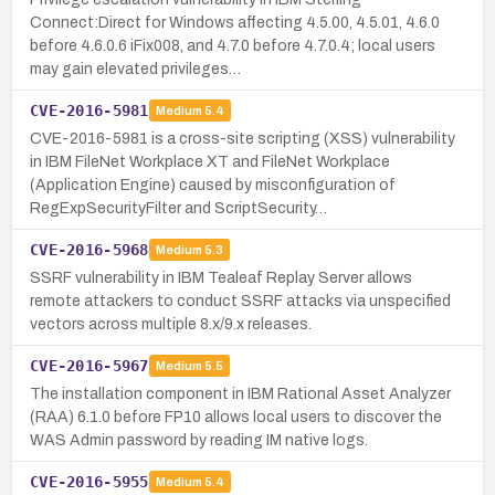
Connect:Direct for Windows affecting 4.5.00, 4.5.01, 4.6.0
before 4.6.0.6 iFix008, and 4.7.0 before 4.7.0.4; local users
may gain elevated privileges…
CVE-2016-5981
Medium
5.4
CVE-2016-5981 is a cross-site scripting (XSS) vulnerability
in IBM FileNet Workplace XT and FileNet Workplace
(Application Engine) caused by misconfiguration of
RegExpSecurityFilter and ScriptSecurity…
CVE-2016-5968
Medium
5.3
SSRF vulnerability in IBM Tealeaf Replay Server allows
remote attackers to conduct SSRF attacks via unspecified
vectors across multiple 8.x/9.x releases.
CVE-2016-5967
Medium
5.5
The installation component in IBM Rational Asset Analyzer
(RAA) 6.1.0 before FP10 allows local users to discover the
WAS Admin password by reading IM native logs.
CVE-2016-5955
Medium
5.4