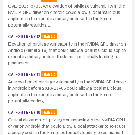
CVE-2016-6733: An elevation of privilege vulnerability in the
NVIDIA GPU driver on Android could allow a local malicious
application to execute arbitrary code within the kernel,
potentially resulting …
CVE-2016-6732
High
7.3
Elevation of privilege vulnerability in the NVIDIA GPU driver on
Android (kernel 3.18) that could allow a local malicious app to
execute arbitrary code in the kernel, potentially leading to
permanent …
CVE-2016-6731
High
7.3
An elevation of privilege vulnerability in the NVIDIA GPU driver
in Android before 2016-11-05 could allow a local malicious
application to execute arbitrary code within the kernel,
potentially leading…
CVE-2016-6730
High
7.3
Critical elevation-of-privilege vulnerability in the NVIDIA GPU
driver on Android that could allow a local attacker to execute
arbitrary code in the kernel, potentially leading to permanent