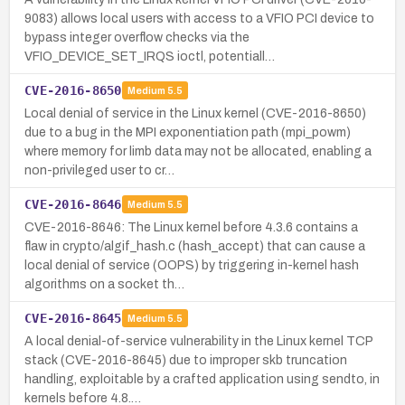
9083) allows local users with access to a VFIO PCI device to
bypass integer overflow checks via the
VFIO_DEVICE_SET_IRQS ioctl, potentiall…
CVE-2016-8650
Medium
5.5
Local denial of service in the Linux kernel (CVE-2016-8650)
due to a bug in the MPI exponentiation path (mpi_powm)
where memory for limb data may not be allocated, enabling a
non-privileged user to cr…
CVE-2016-8646
Medium
5.5
CVE-2016-8646: The Linux kernel before 4.3.6 contains a
flaw in crypto/algif_hash.c (hash_accept) that can cause a
local denial of service (OOPS) by triggering in-kernel hash
algorithms on a socket th…
CVE-2016-8645
Medium
5.5
A local denial-of-service vulnerability in the Linux kernel TCP
stack (CVE-2016-8645) due to improper skb truncation
handling, exploitable by a crafted application using sendto, in
kernels before 4.8.…