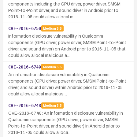
components including the GPU driver, power driver, SMSM
Point-to-Point driver, and sound driver in Android prior to
2016-11-05 could allow a local m…
CVE-2016-6750
Medium
5.5
Information disclosure vulnerability in Qualcomm
components (GPU driver, power driver, SMSM Point-to-Point
driver, and sound driver) on Android prior to 2016-11-05 that
could allow a local malicious a…
CVE-2016-6749
Medium
5.5
An information disclosure vulnerability in Qualcomm
components (GPU driver, power driver, SMSM Point-to-Point
driver, and sound driver) within Android prior to 2016-11-05
could allow a local malicious…
CVE-2016-6748
Medium
5.5
CVE-2016-6748: An information disclosure vulnerability in
Qualcomm components (GPU driver, power driver, SMSM
Point-to-Point driver, and sound driver) in Android prior to
2016-11-05 could allow a loca…