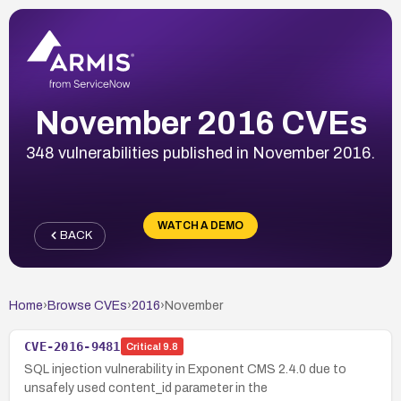
November 2016 CVEs
348 vulnerabilities published in November 2016.
WATCH A DEMO
BACK
Home
›
Browse CVEs
›
2016
›
November
CVE-2016-9481
Critical
9.8
SQL injection vulnerability in Exponent CMS 2.4.0 due to
unsafely used content_id parameter in the