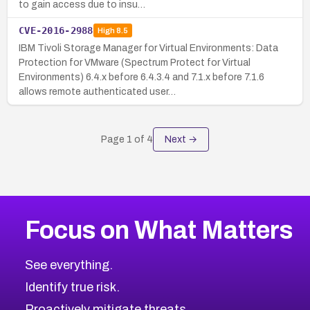
to gain access due to insu…
CVE-2016-2988
High
8.5
IBM Tivoli Storage Manager for Virtual Environments: Data
Protection for VMware (Spectrum Protect for Virtual
Environments) 6.4.x before 6.4.3.4 and 7.1.x before 7.1.6
allows remote authenticated user…
Page
1
of
4
Next →
Focus on What Matters
See everything.
Identify true risk.
Proactively mitigate threats.