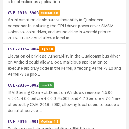
a local malicious application…
CVE-2016-3906
Medium
5.5
An information disclosure vulnerability in Qualcomm
components including the GPU driver, power driver, SMSM
Point-to-Point driver, and sound driver in Android prior to
2016-11-05 could allow a local m…
CVE-2016-3904
High
7.8
Elevation of privilege vulnerability in the Qualcomm bus driver
on Android could allow a local malicious application to
execute arbitrary code in the kernel, affecting Kernel-3.10 and
Kernel-3.18 prio…
CVE-2016-5992
Low
2.5
IBM Sterling Connect:Direct on Windows versions 4.5.00,
4.5.01, 4.6.0 before 4.6.0.6 iFix008, and 4.7.0 before 4.7.0.4 are
affected by CVE-2016-5992, allowing local users to cause a
denial of service …
CVE-2016-5991
Medium
4.5
Privilege escalation vulnerability in IBM Sterling