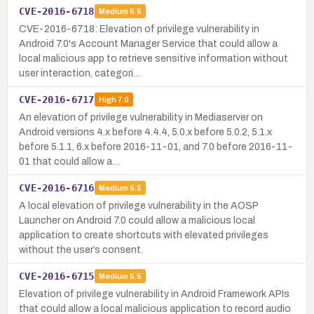
CVE-2016-6718
Medium
5.5
CVE-2016-6718: Elevation of privilege vulnerability in
Android 7.0's Account Manager Service that could allow a
local malicious app to retrieve sensitive information without
user interaction, categori…
CVE-2016-6717
High
7.0
An elevation of privilege vulnerability in Mediaserver on
Android versions 4.x before 4.4.4, 5.0.x before 5.0.2, 5.1.x
before 5.1.1, 6.x before 2016-11-01, and 7.0 before 2016-11-
01 that could allow a…
CVE-2016-6716
Medium
5.5
A local elevation of privilege vulnerability in the AOSP
Launcher on Android 7.0 could allow a malicious local
application to create shortcuts with elevated privileges
without the user’s consent.
CVE-2016-6715
Medium
5.5
Elevation of privilege vulnerability in Android Framework APIs
that could allow a local malicious application to record audio