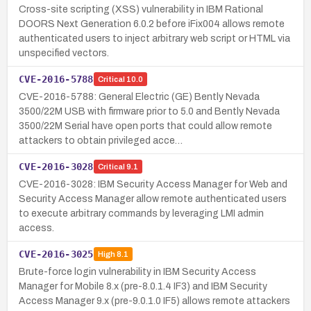
Cross-site scripting (XSS) vulnerability in IBM Rational
DOORS Next Generation 6.0.2 before iFix004 allows remote
authenticated users to inject arbitrary web script or HTML via
unspecified vectors.
CVE-2016-5788
Critical
10.0
CVE-2016-5788: General Electric (GE) Bently Nevada
3500/22M USB with firmware prior to 5.0 and Bently Nevada
3500/22M Serial have open ports that could allow remote
attackers to obtain privileged acce…
CVE-2016-3028
Critical
9.1
CVE-2016-3028: IBM Security Access Manager for Web and
Security Access Manager allow remote authenticated users
to execute arbitrary commands by leveraging LMI admin
access.
CVE-2016-3025
High
8.1
Brute-force login vulnerability in IBM Security Access
Manager for Mobile 8.x (pre-8.0.1.4 IF3) and IBM Security
Access Manager 9.x (pre-9.0.1.0 IF5) allows remote attackers