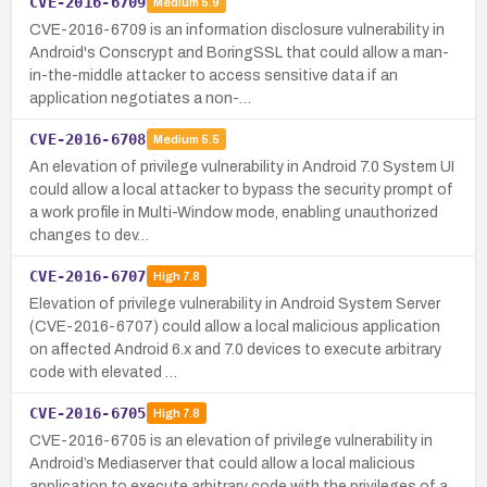
CVE-2016-6709
Medium
5.9
CVE-2016-6709 is an information disclosure vulnerability in
Android's Conscrypt and BoringSSL that could allow a man-
in-the-middle attacker to access sensitive data if an
application negotiates a non-…
CVE-2016-6708
Medium
5.5
An elevation of privilege vulnerability in Android 7.0 System UI
could allow a local attacker to bypass the security prompt of
a work profile in Multi-Window mode, enabling unauthorized
changes to dev…
CVE-2016-6707
High
7.8
Elevation of privilege vulnerability in Android System Server
(CVE-2016-6707) could allow a local malicious application
on affected Android 6.x and 7.0 devices to execute arbitrary
code with elevated …
CVE-2016-6705
High
7.8
CVE-2016-6705 is an elevation of privilege vulnerability in
Android’s Mediaserver that could allow a local malicious
application to execute arbitrary code with the privileges of a