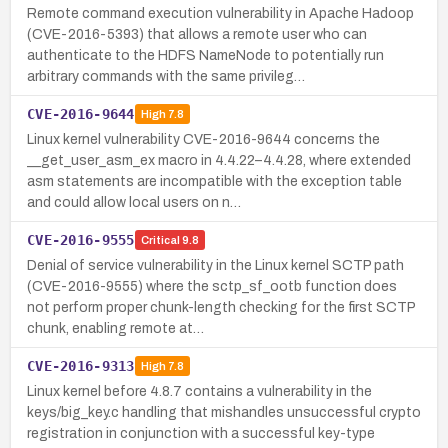
Remote command execution vulnerability in Apache Hadoop
(CVE-2016-5393) that allows a remote user who can
authenticate to the HDFS NameNode to potentially run
arbitrary commands with the same privileg…
CVE-2016-9644
High
7.8
Linux kernel vulnerability CVE-2016-9644 concerns the
__get_user_asm_ex macro in 4.4.22–4.4.28, where extended
asm statements are incompatible with the exception table
and could allow local users on n…
CVE-2016-9555
Critical
9.8
Denial of service vulnerability in the Linux kernel SCTP path
(CVE-2016-9555) where the sctp_sf_ootb function does
not perform proper chunk-length checking for the first SCTP
chunk, enabling remote at…
CVE-2016-9313
High
7.8
Linux kernel before 4.8.7 contains a vulnerability in the
keys/big_key.c handling that mishandles unsuccessful crypto
registration in conjunction with a successful key-type