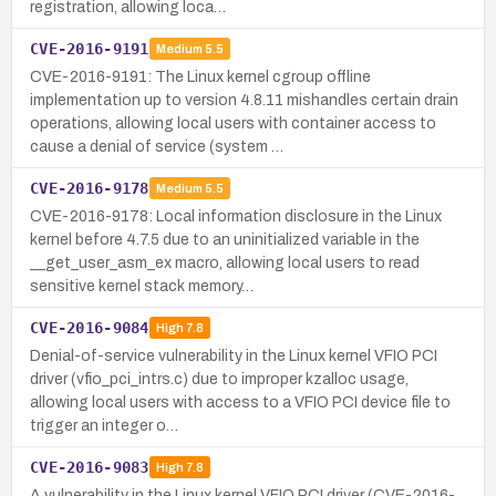
registration, allowing loca…
CVE-2016-9191
Medium
5.5
CVE-2016-9191: The Linux kernel cgroup offline
implementation up to version 4.8.11 mishandles certain drain
operations, allowing local users with container access to
cause a denial of service (system …
CVE-2016-9178
Medium
5.5
CVE-2016-9178: Local information disclosure in the Linux
kernel before 4.7.5 due to an uninitialized variable in the
__get_user_asm_ex macro, allowing local users to read
sensitive kernel stack memory…
CVE-2016-9084
High
7.8
Denial-of-service vulnerability in the Linux kernel VFIO PCI
driver (vfio_pci_intrs.c) due to improper kzalloc usage,
allowing local users with access to a VFIO PCI device file to
trigger an integer o…
CVE-2016-9083
High
7.8
A vulnerability in the Linux kernel VFIO PCI driver (CVE-2016-