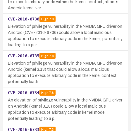
to execute arbitrary code within the kernel context; affects
Android kernel ver…
CVE-2016-6736
High
7.8
Elevation of privilege vulnerability in the NVIDIA GPU driver on
Android (CVE-2016-6736) could allow a local malicious
application to execute arbitrary code in the kernel, potentially
leading to a per…
CVE-2016-6735
High
7.8
Elevation of privilege vulnerability in the NVIDIA GPU driver on
Android (kernel 3.18) that could allow a local malicious
application to execute arbitrary code in the kernel context,
potentially leadi…
CVE-2016-6734
High
7.8
An elevation of privilege vulnerability in the NVIDIA GPU driver
on Android (kernel 3.18) could allow a local malicious
application to execute arbitrary code in kernel mode,
potentially leading to a p…
CVE-2016-6733
High
7.3