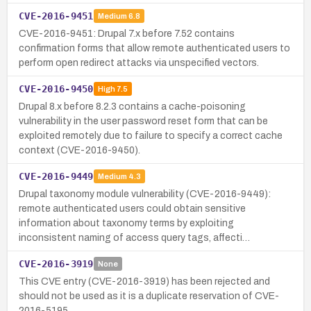
CVE-2016-9451
Medium
6.8
CVE-2016-9451: Drupal 7.x before 7.52 contains
confirmation forms that allow remote authenticated users to
perform open redirect attacks via unspecified vectors.
CVE-2016-9450
High
7.5
Drupal 8.x before 8.2.3 contains a cache-poisoning
vulnerability in the user password reset form that can be
exploited remotely due to failure to specify a correct cache
context (CVE-2016-9450).
CVE-2016-9449
Medium
4.3
Drupal taxonomy module vulnerability (CVE-2016-9449):
remote authenticated users could obtain sensitive
information about taxonomy terms by exploiting
inconsistent naming of access query tags, affecti…
CVE-2016-3919
None
This CVE entry (CVE-2016-3919) has been rejected and
should not be used as it is a duplicate reservation of CVE-
2016-5195.