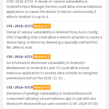
CVE-2016-6724: A denial-of-service vulnerability in
Android's Input Manager Service could allow a local malicious
application to cause the device to reboot continuously. It
affects Android 4.x up to 4…
CVE-2016-6723
Medium
4.7
Denial of service vulnerability in Android Proxy Auto Config
(PAC) handling that could allow a remote attacker to cause a
device hang or reboot by delivering a specially crafted PAC
file; affects Andr…
CVE-2016-6721
Medium
5.5
An information disclosure vulnerability in Android's
Mediaserver on Android 6.x and 7.0 could allow a local
malicious application to access data outside its assigned
permissions before the 2016-11-01 …
CVE-2016-6719
Medium
5.5
Elevation of privilege vulnerability in Android Bluetooth
component allowing a local malicious app to pair with any
Bluetooth device without user consent (CVE-2016-6719).