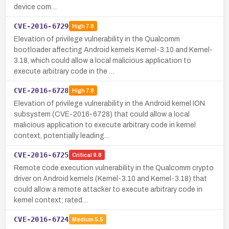
device com…
CVE-2016-6729
High
7.8
Elevation of privilege vulnerability in the Qualcomm
bootloader affecting Android kernels Kernel-3.10 and Kernel-
3.18, which could allow a local malicious application to
execute arbitrary code in the …
CVE-2016-6728
High
7.8
Elevation of privilege vulnerability in the Android kernel ION
subsystem (CVE-2016-6728) that could allow a local
malicious application to execute arbitrary code in kernel
context, potentially leading…
CVE-2016-6725
Critical
9.8
Remote code execution vulnerability in the Qualcomm crypto
driver on Android kernels (Kernel-3.10 and Kernel-3.18) that
could allow a remote attacker to execute arbitrary code in
kernel context; rated…
CVE-2016-6724
Medium
5.5