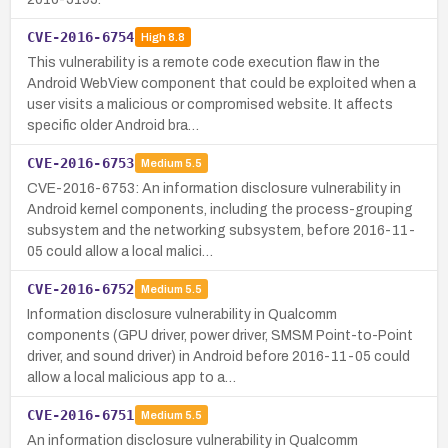
CVE-2016-6754
High
8.8
This vulnerability is a remote code execution flaw in the
Android WebView component that could be exploited when a
user visits a malicious or compromised website. It affects
specific older Android bra…
CVE-2016-6753
Medium
5.5
CVE-2016-6753: An information disclosure vulnerability in
Android kernel components, including the process-grouping
subsystem and the networking subsystem, before 2016-11-
05 could allow a local malici…
CVE-2016-6752
Medium
5.5
Information disclosure vulnerability in Qualcomm
components (GPU driver, power driver, SMSM Point-to-Point
driver, and sound driver) in Android before 2016-11-05 could
allow a local malicious app to a…
CVE-2016-6751
Medium
5.5
An information disclosure vulnerability in Qualcomm