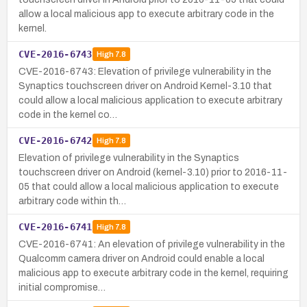
allow a local malicious app to execute arbitrary code in the
kernel.
CVE-2016-6743
High
7.8
CVE-2016-6743: Elevation of privilege vulnerability in the
Synaptics touchscreen driver on Android Kernel-3.10 that
could allow a local malicious application to execute arbitrary
code in the kernel co…
CVE-2016-6742
High
7.8
Elevation of privilege vulnerability in the Synaptics
touchscreen driver on Android (kernel-3.10) prior to 2016-11-
05 that could allow a local malicious application to execute
arbitrary code within th…
CVE-2016-6741
High
7.8
CVE-2016-6741: An elevation of privilege vulnerability in the
Qualcomm camera driver on Android could enable a local
malicious app to execute arbitrary code in the kernel, requiring
initial compromise…