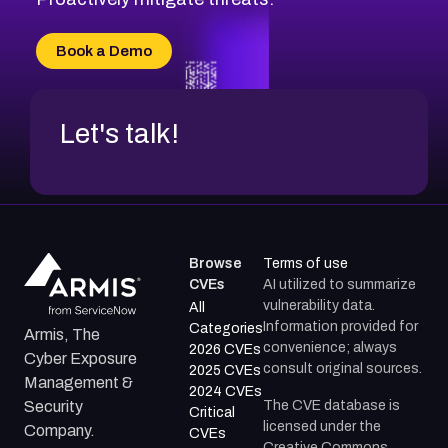
Book a Demo
Let's talk!
Browse
Terms of use
CVEs
AI utilized to summarize
vulnerability data.
All
Information provided for
Categories
Armis, The
convenience; always
2026 CVEs
Cyber Exposure
consult original sources.
2025 CVEs
Management &
2024 CVEs
The CVE database is
Security
Critical
licensed under the
Company.
CVEs
Creative Commons