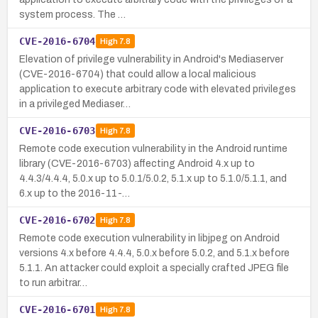
system process. The …
CVE-2016-6704
High
7.8
Elevation of privilege vulnerability in Android's Mediaserver
(CVE-2016-6704) that could allow a local malicious
application to execute arbitrary code with elevated privileges
in a privileged Mediaser…
CVE-2016-6703
High
7.8
Remote code execution vulnerability in the Android runtime
library (CVE-2016-6703) affecting Android 4.x up to
4.4.3/4.4.4, 5.0.x up to 5.0.1/5.0.2, 5.1.x up to 5.1.0/5.1.1, and
6.x up to the 2016-11-…
CVE-2016-6702
High
7.8
Remote code execution vulnerability in libjpeg on Android
versions 4.x before 4.4.4, 5.0.x before 5.0.2, and 5.1.x before
5.1.1. An attacker could exploit a specially crafted JPEG file
to run arbitrar…
CVE-2016-6701
High
7.8