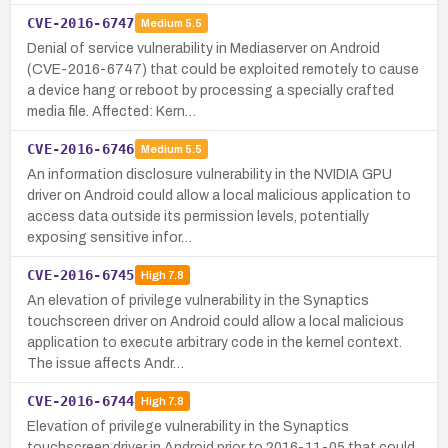
CVE-2016-6747
Medium
5.5
Denial of service vulnerability in Mediaserver on Android
(CVE-2016-6747) that could be exploited remotely to cause
a device hang or reboot by processing a specially crafted
media file. Affected: Kern…
CVE-2016-6746
Medium
5.5
An information disclosure vulnerability in the NVIDIA GPU
driver on Android could allow a local malicious application to
access data outside its permission levels, potentially
exposing sensitive infor…
CVE-2016-6745
High
7.8
An elevation of privilege vulnerability in the Synaptics
touchscreen driver on Android could allow a local malicious
application to execute arbitrary code in the kernel context.
The issue affects Andr…
CVE-2016-6744
High
7.8
Elevation of privilege vulnerability in the Synaptics
touchscreen driver in Android prior to 2016-11-05 that could