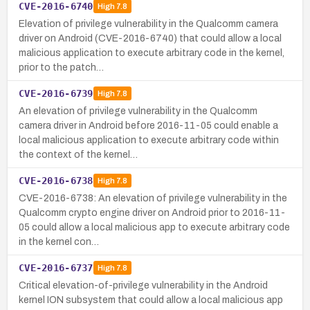
CVE-2016-6740
High
7.8
Elevation of privilege vulnerability in the Qualcomm camera
driver on Android (CVE-2016-6740) that could allow a local
malicious application to execute arbitrary code in the kernel,
prior to the patch…
CVE-2016-6739
High
7.8
An elevation of privilege vulnerability in the Qualcomm
camera driver in Android before 2016-11-05 could enable a
local malicious application to execute arbitrary code within
the context of the kernel…
CVE-2016-6738
High
7.8
CVE-2016-6738: An elevation of privilege vulnerability in the
Qualcomm crypto engine driver on Android prior to 2016-11-
05 could allow a local malicious app to execute arbitrary code
in the kernel con…
CVE-2016-6737
High
7.8
Critical elevation-of-privilege vulnerability in the Android
kernel ION subsystem that could allow a local malicious app