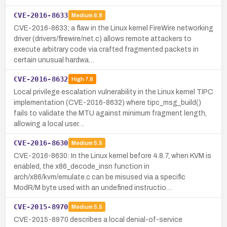
CVE-2016-8633
Medium
6.8
CVE-2016-8633; a flaw in the Linux kernel FireWire networking
driver (drivers/firewire/net.c) allows remote attackers to
execute arbitrary code via crafted fragmented packets in
certain unusual hardwa…
CVE-2016-8632
High
7.8
Local privilege escalation vulnerability in the Linux kernel TIPC
implementation (CVE-2016-8632) where tipc_msg_build()
fails to validate the MTU against minimum fragment length,
allowing a local user…
CVE-2016-8630
Medium
5.5
CVE-2016-8630: In the Linux kernel before 4.8.7, when KVM is
enabled, the x86_decode_insn function in
arch/x86/kvm/emulate.c can be misused via a specific
ModR/M byte used with an undefined instructio…
CVE-2015-8970
Medium
5.5
CVE-2015-8970 describes a local denial-of-service