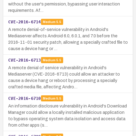
without the user's permission, bypassing user interaction
requirements. Af…
CVE-2016-6714
Medium
5.5
A remote denial-of-service vulnerability in Android's
Mediaserver affects Android 6.0, 6.0.1, and 7.0 before the
2016-11-01 security patch, allowing a specially crafted file to
cause a device hang or …
CVE-2016-6713
Medium
5.5
A remote denial of service vulnerability in Android's
Mediaserver (CVE-2016-6713) could allow an attacker to
cause a device hang or reboot by processing a specially
crafted media file, affecting Andro…
CVE-2016-6710
Medium
5.5
An information disclosure vulnerability in Android's Download
Manager could allow a locally installed malicious application
to bypass operating system data isolation and access data
from other apps (s…