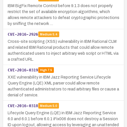
IBM BigFix Remote Control before 9.1.3 does not properly
restrict the set of available encryption algorithms, which
allows remote attackers to defeat cryptographic protections
by sniffing the network …
CVE-2016-2926
Medium
5.4
Cross-site scripting (XSS) vulnerability in IBM Rational CLM
and related IBM Rational products that could allow remote
authenticated users to inject arbitrary web script or HTML via
a crafted URL.
CVE-2016-0319
High
7.5
XXE vulnerability in IBM Jazz Reporting Service Lifecycle
Query Engine (LQE) XML parser could allow remote
authenticated administrators to read arbitrary files or cause a
denial of service.
CVE-2016-0318
Medium
5.0
Lifecycle Query Engine (LQE) in IBM Jazz Reporting Service
6.0 and 6.0.1 before 6.0.1 iFix006 does not destroy a Session
ID upon logout, allowing access by leveraging an unattended