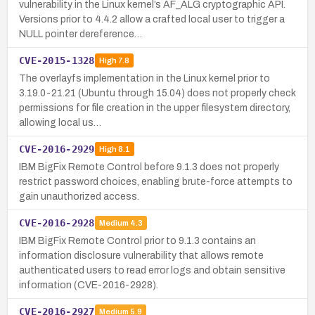
vulnerability in the Linux kernel’s AF_ALG cryptographic API.
Versions prior to 4.4.2 allow a crafted local user to trigger a
NULL pointer dereference…
CVE-2015-1328
High
7.8
The overlayfs implementation in the Linux kernel prior to
3.19.0-21.21 (Ubuntu through 15.04) does not properly check
permissions for file creation in the upper filesystem directory,
allowing local us…
CVE-2016-2929
High
8.1
IBM BigFix Remote Control before 9.1.3 does not properly
restrict password choices, enabling brute-force attempts to
gain unauthorized access.
CVE-2016-2928
Medium
4.3
IBM BigFix Remote Control prior to 9.1.3 contains an
information disclosure vulnerability that allows remote
authenticated users to read error logs and obtain sensitive
information (CVE-2016-2928).
CVE-2016-2927
Medium
5.9