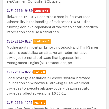
expCommentController SQL query.
CVE-2016-9480
Critical
9.1
libdwarf 2016-10-21 contains a heap buffer over-read
vulnerability in the handling of malformed DWARF files,
allowing context-dependent attackers to obtain sensitive
information or cause a denial of s…
CVE-2016-8224
Medium
4.4
A vulnerability in certain Lenovo notebook and ThinkServer
systems could allow an attacker with administrative
privileges to install software that bypasses Intel
Management Engine (ME) protections, po…
CVE-2016-8223
High
7.8
Local privilege escalation in Lenovo System Interface
Foundation on Windows 10 allowing a user with local
privileges to execute arbitrary code with administrator
privileges; affected versions 1.0.66.0…
CVE-2016-1251
High
8.1
Use-after-free vulnerability in DBD::mysql (DBD::mysql/DBI