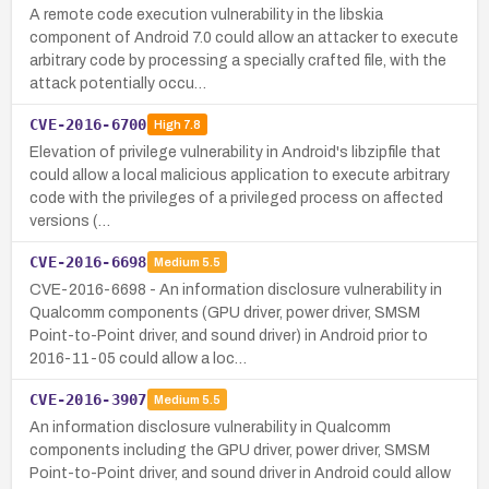
A remote code execution vulnerability in the libskia
component of Android 7.0 could allow an attacker to execute
arbitrary code by processing a specially crafted file, with the
attack potentially occu…
CVE-2016-6700
High
7.8
Elevation of privilege vulnerability in Android's libzipfile that
could allow a local malicious application to execute arbitrary
code with the privileges of a privileged process on affected
versions (…
CVE-2016-6698
Medium
5.5
CVE-2016-6698 - An information disclosure vulnerability in
Qualcomm components (GPU driver, power driver, SMSM
Point-to-Point driver, and sound driver) in Android prior to
2016-11-05 could allow a loc…
CVE-2016-3907
Medium
5.5
An information disclosure vulnerability in Qualcomm
components including the GPU driver, power driver, SMSM
Point-to-Point driver, and sound driver in Android could allow