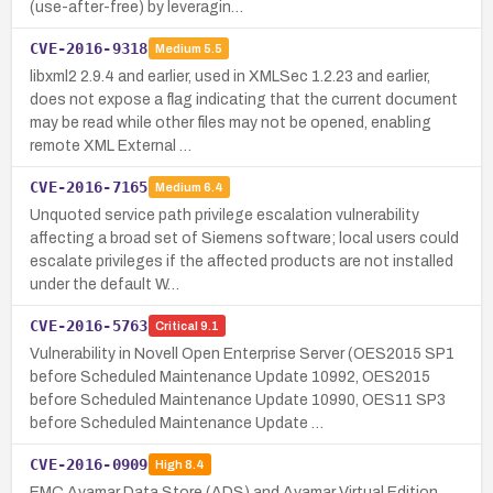
(use-after-free) by leveragin…
CVE-2016-9318
Medium
5.5
libxml2 2.9.4 and earlier, used in XMLSec 1.2.23 and earlier,
does not expose a flag indicating that the current document
may be read while other files may not be opened, enabling
remote XML External …
CVE-2016-7165
Medium
6.4
Unquoted service path privilege escalation vulnerability
affecting a broad set of Siemens software; local users could
escalate privileges if the affected products are not installed
under the default W…
CVE-2016-5763
Critical
9.1
Vulnerability in Novell Open Enterprise Server (OES2015 SP1
before Scheduled Maintenance Update 10992, OES2015
before Scheduled Maintenance Update 10990, OES11 SP3
before Scheduled Maintenance Update …
CVE-2016-0909
High
8.4
EMC Avamar Data Store (ADS) and Avamar Virtual Edition