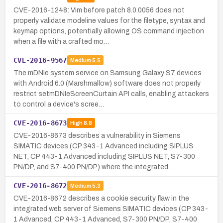
CVE-2016-1248: Vim before patch 8.0.0056 does not
properly validate modeline values for the filetype, syntax and
keymap options, potentially allowing OS command injection
when a file with a crafted mo…
CVE-2016-9567
Medium
5.5
The mDNIe system service on Samsung Galaxy S7 devices
with Android 6.0 (Marshmallow) software does not properly
restrict setmDNIeScreenCurtain API calls, enabling attackers
to control a device's scree…
CVE-2016-8673
High
8.8
CVE-2016-8673 describes a vulnerability in Siemens
SIMATIC devices (CP 343-1 Advanced including SIPLUS
NET, CP 443-1 Advanced including SIPLUS NET, S7-300
PN/DP, and S7-400 PN/DP) where the integrated…
CVE-2016-8672
Medium
5.3
CVE-2016-8672 describes a cookie security flaw in the
integrated web server of Siemens SIMATIC devices (CP 343-
1 Advanced, CP 443-1 Advanced, S7-300 PN/DP, S7-400