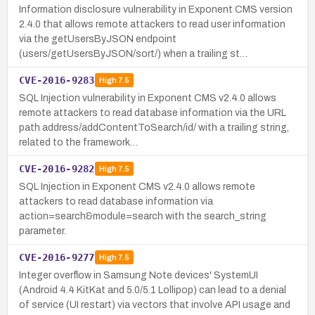
Information disclosure vulnerability in Exponent CMS version
2.4.0 that allows remote attackers to read user information
via the getUsersByJSON endpoint
(users/getUsersByJSON/sort/) when a trailing st…
CVE-2016-9283
High
7.5
SQL Injection vulnerability in Exponent CMS v2.4.0 allows
remote attackers to read database information via the URL
path address/addContentToSearch/id/ with a trailing string,
related to the framework…
CVE-2016-9282
High
7.5
SQL Injection in Exponent CMS v2.4.0 allows remote
attackers to read database information via
action=search&module=search with the search_string
parameter.
CVE-2016-9277
High
7.5
Integer overflow in Samsung Note devices' SystemUI
(Android 4.4 KitKat and 5.0/5.1 Lollipop) can lead to a denial
of service (UI restart) via vectors that involve API usage and