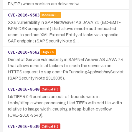
PN/DP) where cookies are delivered wi…
CVE-2016-9563
Medium
6.5
XXE vulnerability in SAP NetWeaver AS JAVA 7.5 (BC-BMT-
BPM-DSK component) that allows remote authenticated
users to perform XML External Entity attacks via a specific
SAP endpoint (SAP Security Note 2…
CVE-2016-9562
High
7.5
Denial of Service vulnerability in SAP NetWeaver AS JAVA 7.4
that allows remote attackers to crash the server via an
HTTPS request to sap.com~P4TunnelingApp!web/myServlet
(SAP Security Note 2313835).
CVE-2016-9540
Critical
9.8
LibTIFF 4.0.6 contains an out-of-bounds write in
tools/tiffcp.c when processing tiled TIFFs with odd tile width
relative to image width, causing a heap-buffer-overflow
(CVE-2016-9540).
CVE-2016-9539
Critical
9.8