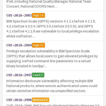
iFix6, including Rational Quality Manager, Rational Team
Concert, Rational DOORS Next…
CVE-2016-2985
High
7.0
IBM Spectrum Scale (GPFS) versions 4.1.1.x before 4.1.1.8,
4.2.x before 4.2.0.4, GPFS 3.5.x before 3.5.0.32, and GPFS
4.1.x before 4.1.1.8 are vulnerable to local privilege escalation
where crafted en…
CVE-2016-2984
High
7.0
Privilege escalation vulnerability in IBM Spectrum Scale
(GPFS) that allows local users to gain elevated privileges by
supplying crafted command-line parameters to a setuid
binary located in /usr/lpp/…
CVE-2016-2947
Low
2.7
Information disclosure vulnerability affecting multiple IBM
Rational products, where remote authenticated users could
obtain sensitive information via unspecified vectors.
CVE-2016-2996
Medium
6.5
CVE-2016-2996: IBM Security Privileged Identity Manager 2.0