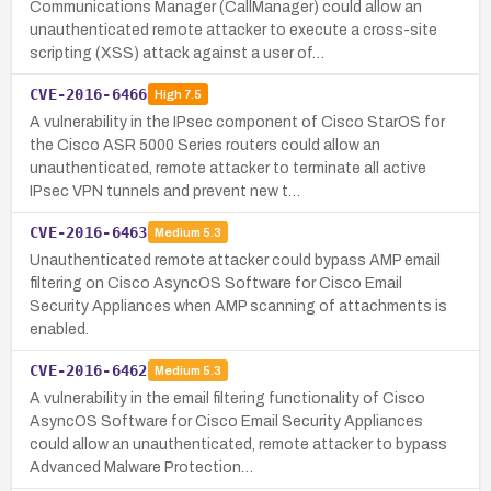
Communications Manager (CallManager) could allow an
unauthenticated remote attacker to execute a cross-site
scripting (XSS) attack against a user of…
CVE-2016-6466
High
7.5
A vulnerability in the IPsec component of Cisco StarOS for
the Cisco ASR 5000 Series routers could allow an
unauthenticated, remote attacker to terminate all active
IPsec VPN tunnels and prevent new t…
CVE-2016-6463
Medium
5.3
Unauthenticated remote attacker could bypass AMP email
filtering on Cisco AsyncOS Software for Cisco Email
Security Appliances when AMP scanning of attachments is
enabled.
CVE-2016-6462
Medium
5.3
A vulnerability in the email filtering functionality of Cisco
AsyncOS Software for Cisco Email Security Appliances
could allow an unauthenticated, remote attacker to bypass
Advanced Malware Protection…