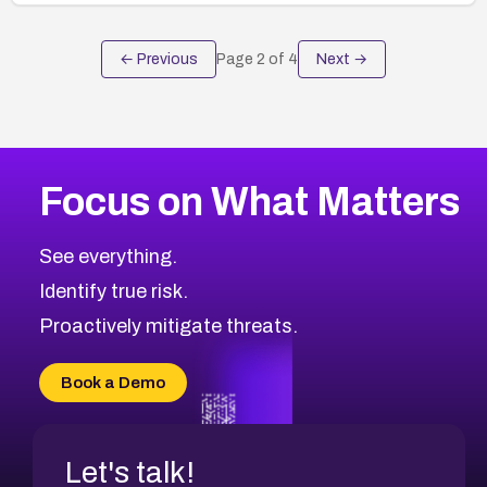
← Previous
Page
2
of
4
Next →
Focus on What Matters
See everything.
Identify true risk.
Proactively mitigate threats.
Book a Demo
Let's talk!