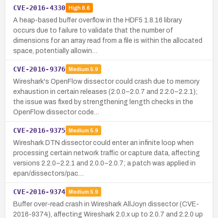
CVE-2016-4330
High
8.6
A heap-based buffer overflow in the HDF5 1.8.16 library
occurs due to failure to validate that the number of
dimensions for an array read from a file is within the allocated
space, potentially allowin…
CVE-2016-9376
Medium
5.9
Wireshark's OpenFlow dissector could crash due to memory
exhaustion in certain releases (2.0.0–2.0.7 and 2.2.0–2.2.1);
the issue was fixed by strengthening length checks in the
OpenFlow dissector code…
CVE-2016-9375
Medium
5.9
Wireshark DTN dissector could enter an infinite loop when
processing certain network traffic or capture data, affecting
versions 2.2.0–2.2.1 and 2.0.0–2.0.7; a patch was applied in
epan/dissectors/pac…
CVE-2016-9374
Medium
5.9
Buffer over-read crash in Wireshark AllJoyn dissector (CVE-
2016-9374), affecting Wireshark 2.0.x up to 2.0.7 and 2.2.0 up