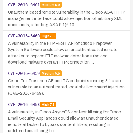
CVE-2016-6461
Medium
5.9
Unauthenticated remote vulnerability in the Cisco ASA HTTP
management interface could allow injection of arbitrary XML
commands, affecting ASA 9.1(6.10).
CVE-2016-6460
High
7.5
A vulnerability in the FTP REST API of Cisco Firepower
System Software could allow an unauthenticated remote
attacker to bypass FTP malware detection rules and
download malware over an FTP connection …
CVE-2016-6459
Medium
5.5
Cisco TelePresence CE and TC endpoints running 8.1.x are
vulnerable to an authenticated, local shell command injection
(CVE-2016-6459).
CVE-2016-6458
High
7.5
A vulnerability in Cisco AsyncOS content filtering for Cisco
Email Security Appliances could allow an unauthenticated
remote attacker to bypass content filters, resulting in
unfiltered email being for…