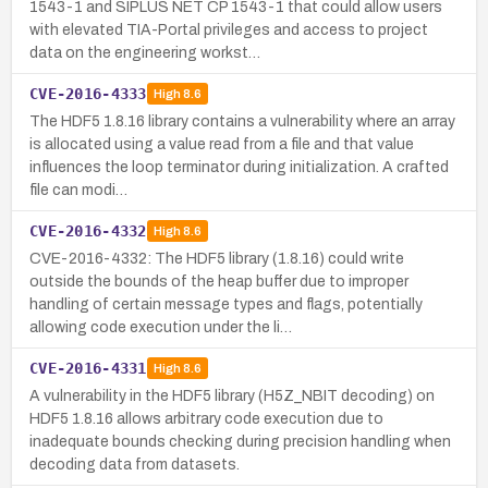
1543-1 and SIPLUS NET CP 1543-1 that could allow users
with elevated TIA-Portal privileges and access to project
data on the engineering workst…
CVE-2016-4333
High
8.6
The HDF5 1.8.16 library contains a vulnerability where an array
is allocated using a value read from a file and that value
influences the loop terminator during initialization. A crafted
file can modi…
CVE-2016-4332
High
8.6
CVE-2016-4332: The HDF5 library (1.8.16) could write
outside the bounds of the heap buffer due to improper
handling of certain message types and flags, potentially
allowing code execution under the li…
CVE-2016-4331
High
8.6
A vulnerability in the HDF5 library (H5Z_NBIT decoding) on
HDF5 1.8.16 allows arbitrary code execution due to
inadequate bounds checking during precision handling when
decoding data from datasets.