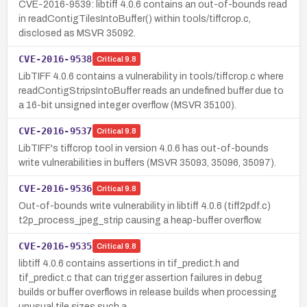
CVE-2016-9539: libtiff 4.0.6 contains an out-of-bounds read
in readContigTilesIntoBuffer() within tools/tiffcrop.c,
disclosed as MSVR 35092.
CVE-2016-9538
Critical
9.8
LibTIFF 4.0.6 contains a vulnerability in tools/tiffcrop.c where
readContigStripsIntoBuffer reads an undefined buffer due to
a 16-bit unsigned integer overflow (MSVR 35100).
CVE-2016-9537
Critical
9.8
LibTIFF's tiffcrop tool in version 4.0.6 has out-of-bounds
write vulnerabilities in buffers (MSVR 35093, 35096, 35097).
CVE-2016-9536
Critical
9.8
Out-of-bounds write vulnerability in libtiff 4.0.6 (tiff2pdf.c)
t2p_process_jpeg_strip causing a heap-buffer overflow.
CVE-2016-9535
Critical
9.8
libtiff 4.0.6 contains assertions in tif_predict.h and
tif_predict.c that can trigger assertion failures in debug
builds or buffer overflows in release builds when processing
unusual tile sizes such a…