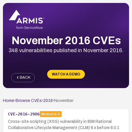
November 2016 CVEs
348 vulnerabilities published in November 2016.
WATCH A DEMO
BACK
Home
›
Browse CVEs
›
2016
›
November
CVE-2016-2986
Medium
5.4
Cross-site scripting (XSS) vulnerability in IBM Rational
Collaborative Lifecycle Management (CLM) 6.x before 6.0.1