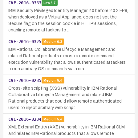
CVE-2016-0353
Low
3.7
IBM Security Privileged Identity Manager 2.0 before 2.0.2 FP8,
when deployed as a Virtual Appliance, does not set the
Secure flag on the session cookie in HTTPS sessions,
enabling remote attackers to …
CVE-2016-0325
Medium
6.3
IBM Rational Collaborative Lifecycle Management and
related Rational products expose a remote command
execution vulnerability that allows authenticated attackers
to run arbitrary OS commands via a cra…
CVE-2016-0285
Medium
5.4
Cross-site scripting (XSS) vulnerability in IBM Rational
Collaborative Lifecycle Management and related IBM
Rational products that could allow remote authenticated
users to inject arbitrary web script…
CVE-2016-0284
Medium
5.4
XML External Entity (XXE) vulnerability in IBM Rational CLM
and related IBM Rational products that allows remote