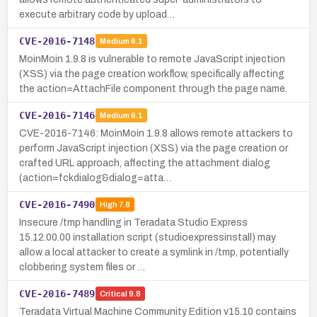
execute arbitrary code by upload…
CVE-2016-7148
Medium
6.1
MoinMoin 1.9.8 is vulnerable to remote JavaScript injection
(XSS) via the page creation workflow, specifically affecting
the action=AttachFile component through the page name.
CVE-2016-7146
Medium
6.1
CVE-2016-7146: MoinMoin 1.9.8 allows remote attackers to
perform JavaScript injection (XSS) via the page creation or
crafted URL approach, affecting the attachment dialog
(action=fckdialog&dialog=atta…
CVE-2016-7490
High
7.8
Insecure /tmp handling in Teradata Studio Express
15.12.00.00 installation script (studioexpressinstall) may
allow a local attacker to create a symlink in /tmp, potentially
clobbering system files or …
CVE-2016-7489
Critical
9.8
Teradata Virtual Machine Community Edition v15.10 contains