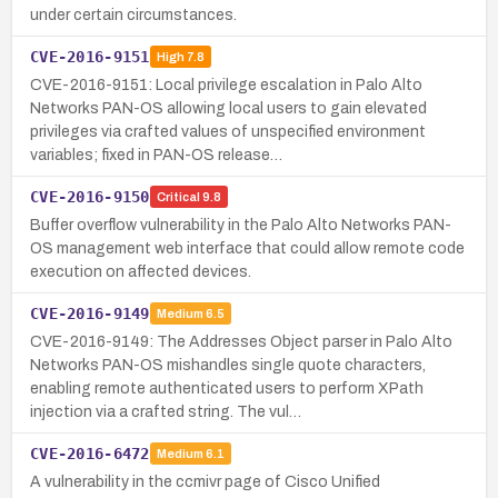
under certain circumstances.
CVE-2016-9151
High
7.8
CVE-2016-9151: Local privilege escalation in Palo Alto
Networks PAN-OS allowing local users to gain elevated
privileges via crafted values of unspecified environment
variables; fixed in PAN-OS release…
CVE-2016-9150
Critical
9.8
Buffer overflow vulnerability in the Palo Alto Networks PAN-
OS management web interface that could allow remote code
execution on affected devices.
CVE-2016-9149
Medium
6.5
CVE-2016-9149: The Addresses Object parser in Palo Alto
Networks PAN-OS mishandles single quote characters,
enabling remote authenticated users to perform XPath
injection via a crafted string. The vul…
CVE-2016-6472
Medium
6.1
A vulnerability in the ccmivr page of Cisco Unified