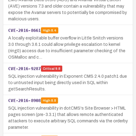
(AVE) versions 7.3 and older contain a vulnerability that may
expose the Avamar servers to potentially be compromised by
malicious users.
CVE-2016-8661
High
8.4
A locally exploitable buffer overflow in Little Snitch versions
3.0 through 3.6.1 could allow privilege escalation to kernel
(ring0) access due to insufficient parameter checking of the
OSMalloc and c…
CVE-2016-9287
Critical
9.8
SQL injection vulnerability in Exponent CMS 2.4.0 patch1 due
to untrusted input being directly used in SQL within
getSearchResults.
CVE-2016-8908
High
8.8
SQL injection vulnerability in dotCMS's Site Browser > HTML
pages screen (pre-3.3.1) that allows remote authenticated
attackers to execute arbitrary SQL commands via the orderby
parameter.