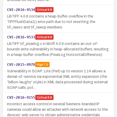
CVE-2016-9534
Critical
9.8
LibTIFF 4.0.6 contains a heap-buffer-overflow in the
TIFFFlushData1() error path due to not resetting the
tif_rawcc and tif_rawcp members.
CVE-2016-9533
Critical
9.8
LibTIFF tif_pixarlog.c in libtiff 4.0.6 contains an out-of-
bounds write vulnerability in heap-allocated buffers, resulting
in a heap-buffer-overflow (PixarLog horizontalDifference).
CVE-2015-8978
High
7.5
Vulnerability in SOAP::Lite (Perl) up to version 1.14 allows a
denial-of-service via exponential XML entity expansion (the
“billion-laughs” style) in XML data processed during external
SOAP calls, pot…
CVE-2016-9155
Critical
9.8
Incorrect access control in several Siemens-branded IP
cameras could allow an attacker with network access to the
devices’ web server to obtain administrative credentials