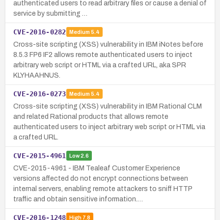
authenticated users to read arbitrary files or cause a denial of
service by submitting …
CVE-2016-0282
Medium
5.4
Cross-site scripting (XSS) vulnerability in IBM iNotes before
8.5.3 FP6 IF2 allows remote authenticated users to inject
arbitrary web script or HTML via a crafted URL, aka SPR
KLYHAAHNUS.
CVE-2016-0273
Medium
5.4
Cross-site scripting (XSS) vulnerability in IBM Rational CLM
and related Rational products that allows remote
authenticated users to inject arbitrary web script or HTML via
a crafted URL.
CVE-2015-4961
Low
2.6
CVE-2015-4961 - IBM Tealeaf Customer Experience
versions affected do not encrypt connections between
internal servers, enabling remote attackers to sniff HTTP
traffic and obtain sensitive information.…
CVE-2016-1248
High
7.8