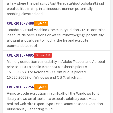
a flaw where the perl script /opt/teradata/gsctools/bin/t2a.pl
creates files in /tmp in an insecure manner, potentially
enabling elevated cod…
CVE-2016-7488
High
7.8
Teradata Virtual Machine Community Edition v15.10 contains
insecure file permissions on /etc/luminex/pkgmgr, potentially
allowing a local user to modify the file and execute
commands as root.
CVE-2016-4095
Critical
9.8
Memory corruption vulnerability in Adobe Reader and Acrobat
prior to 11.0.18 and in Acrobat/DC Classic prior to
15.006.30243 or Acrobat/DC Continuous prior to
15.020.20039 on Windows and OS X, which c…
CVE-2016-7256
High
8.8
Remote code execution in atmfd.dll of the Windows font
library allows an attacker to execute arbitrary code via a
crafted web site (Open Type Font Remote Code Execution
Vulnerability), affecting multi…