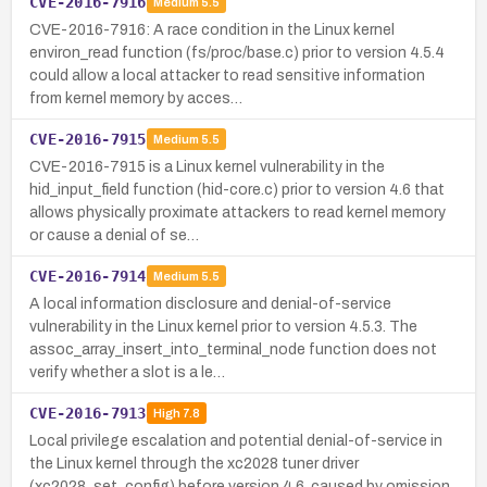
CVE-2016-7916
Medium
5.5
CVE-2016-7916: A race condition in the Linux kernel
environ_read function (fs/proc/base.c) prior to version 4.5.4
could allow a local attacker to read sensitive information
from kernel memory by acces…
CVE-2016-7915
Medium
5.5
CVE-2016-7915 is a Linux kernel vulnerability in the
hid_input_field function (hid-core.c) prior to version 4.6 that
allows physically proximate attackers to read kernel memory
or cause a denial of se…
CVE-2016-7914
Medium
5.5
A local information disclosure and denial-of-service
vulnerability in the Linux kernel prior to version 4.5.3. The
assoc_array_insert_into_terminal_node function does not
verify whether a slot is a le…
CVE-2016-7913
High
7.8
Local privilege escalation and potential denial-of-service in
the Linux kernel through the xc2028 tuner driver
(xc2028_set_config) before version 4.6, caused by omission