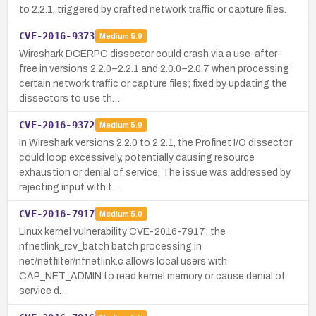
to 2.2.1, triggered by crafted network traffic or capture files.
CVE-2016-9373
Medium
5.9
Wireshark DCERPC dissector could crash via a use-after-
free in versions 2.2.0–2.2.1 and 2.0.0–2.0.7 when processing
certain network traffic or capture files; fixed by updating the
dissectors to use th…
CVE-2016-9372
Medium
5.9
In Wireshark versions 2.2.0 to 2.2.1, the Profinet I/O dissector
could loop excessively, potentially causing resource
exhaustion or denial of service. The issue was addressed by
rejecting input with t…
CVE-2016-7917
Medium
5.0
Linux kernel vulnerability CVE-2016-7917: the
nfnetlink_rcv_batch batch processing in
net/netfilter/nfnetlink.c allows local users with
CAP_NET_ADMIN to read kernel memory or cause denial of
service d…