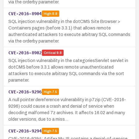
via the orderby parameter.
CVE-2016-8904
High
8.8
SQL injection vulnerability in the dotCMS Site Browser >
Containers pages (before 3.3.1) that allows remote
authenticated attackers to execute arbitrary SQL commands
via the orderby parameter.
CVE-2016-8902
Critical
9.8
SQL injection vulnerability in the categoriesServlet servlet in
dotCMS before 3.3.1 allows remote unauthenticated
attackers to execute arbitrary SQL commands via the sort
parameter.
CVE-2016-9296
High
7.5
A null pointer dereference vulnerability in p7zip (CVE-2016-
9296) could cause a crash and denial of service when
decoding malformed 7z archives. It affects 16.02 and many
older versions, due to a miss…
CVE-2016-9294
High
7.5
CVE-2016-9294: Artifex MuJS contains a denial-of-service