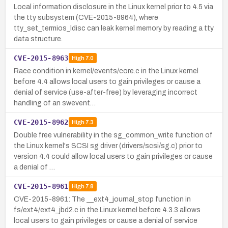
Local information disclosure in the Linux kernel prior to 4.5 via
the tty subsystem (CVE-2015-8964), where
tty_set_termios_ldisc can leak kernel memory by reading a tty
data structure.
CVE-2015-8963
High
7.0
Race condition in kernel/events/core.c in the Linux kernel
before 4.4 allows local users to gain privileges or cause a
denial of service (use-after-free) by leveraging incorrect
handling of an swevent…
CVE-2015-8962
High
7.3
Double free vulnerability in the sg_common_write function of
the Linux kernel's SCSI sg driver (drivers/scsi/sg.c) prior to
version 4.4 could allow local users to gain privileges or cause
a denial of …
CVE-2015-8961
High
7.8
CVE-2015-8961: The __ext4_journal_stop function in
fs/ext4/ext4_jbd2.c in the Linux kernel before 4.3.3 allows
local users to gain privileges or cause a denial of service