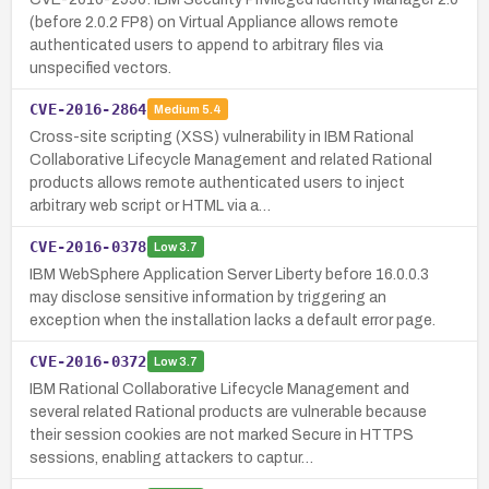
(before 2.0.2 FP8) on Virtual Appliance allows remote
authenticated users to append to arbitrary files via
unspecified vectors.
CVE-2016-2864
Medium
5.4
Cross-site scripting (XSS) vulnerability in IBM Rational
Collaborative Lifecycle Management and related Rational
products allows remote authenticated users to inject
arbitrary web script or HTML via a…
CVE-2016-0378
Low
3.7
IBM WebSphere Application Server Liberty before 16.0.0.3
may disclose sensitive information by triggering an
exception when the installation lacks a default error page.
CVE-2016-0372
Low
3.7
IBM Rational Collaborative Lifecycle Management and
several related Rational products are vulnerable because
their session cookies are not marked Secure in HTTPS
sessions, enabling attackers to captur…