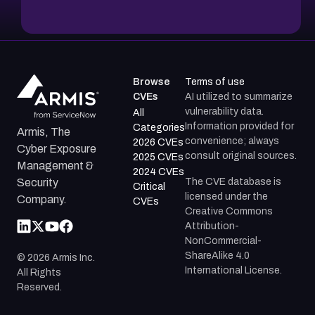
Browse
Terms of use
CVEs
AI utilized to summarize
vulnerability data.
All
Information provided for
Categories
Armis, The
convenience; always
2026 CVEs
Cyber Exposure
consult original sources.
2025 CVEs
Management &
2024 CVEs
The CVE database is
Security
Critical
licensed under the
Company.
CVEs
Creative Commons
Attribution-
NonCommercial-
ShareAlike 4.0
©
2026
Armis Inc.
International License.
All Rights
Reserved.