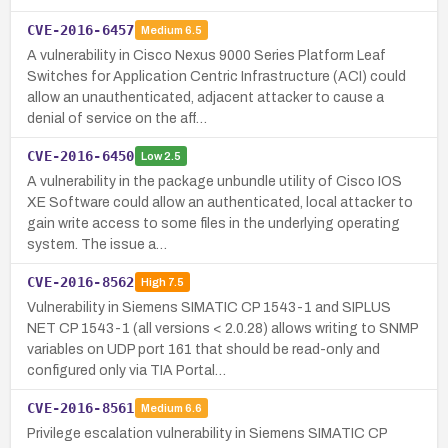
CVE-2016-6457
Medium
6.5
A vulnerability in Cisco Nexus 9000 Series Platform Leaf
Switches for Application Centric Infrastructure (ACI) could
allow an unauthenticated, adjacent attacker to cause a
denial of service on the aff…
CVE-2016-6450
Low
2.5
A vulnerability in the package unbundle utility of Cisco IOS
XE Software could allow an authenticated, local attacker to
gain write access to some files in the underlying operating
system. The issue a…
CVE-2016-8562
High
7.5
Vulnerability in Siemens SIMATIC CP 1543-1 and SIPLUS
NET CP 1543-1 (all versions < 2.0.28) allows writing to SNMP
variables on UDP port 161 that should be read-only and
configured only via TIA Portal…
CVE-2016-8561
Medium
6.6
Privilege escalation vulnerability in Siemens SIMATIC CP