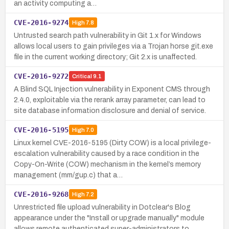
an activity computing a…
CVE-2016-9274
High
7.8
Untrusted search path vulnerability in Git 1.x for Windows
allows local users to gain privileges via a Trojan horse git.exe
file in the current working directory; Git 2.x is unaffected.
CVE-2016-9272
Critical
9.1
A Blind SQL Injection vulnerability in Exponent CMS through
2.4.0, exploitable via the rerank array parameter, can lead to
site database information disclosure and denial of service.
CVE-2016-5195
High
7.0
Linux kernel CVE-2016-5195 (Dirty COW) is a local privilege-
escalation vulnerability caused by a race condition in the
Copy-On-Write (COW) mechanism in the kernel’s memory
management (mm/gup.c) that a…
CVE-2016-9268
High
7.2
Unrestricted file upload vulnerability in Dotclear's Blog
appearance under the "Install or upgrade manually" module
allows remote authenticated super-administrators to