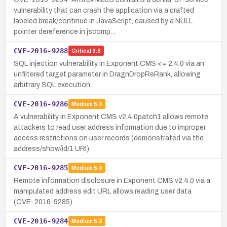
vulnerability that can crash the application via a crafted
labeled break/continue in JavaScript, caused by a NULL
pointer dereference in jscomp…
CVE-2016-9288
Critical
9.8
SQL injection vulnerability in Exponent CMS <= 2.4.0 via an
unfiltered target parameter in DragnDropReRank, allowing
arbitrary SQL execution.
CVE-2016-9286
Medium
5.3
A vulnerability in Exponent CMS v2.4.0patch1 allows remote
attackers to read user address information due to improper
access restrictions on user records (demonstrated via the
address/show/id/1 URI).
CVE-2016-9285
Medium
5.3
Remote information disclosure in Exponent CMS v2.4.0 via a
manipulated address edit URL allows reading user data
(CVE-2016-9285).
CVE-2016-9284
Medium
5.3