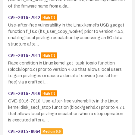
of the firmware name from a da…
CVE-2016-7912
High
7.8
Use-after-free vulnerability in the Linux kernel's USB gadget
function f_fs.c (ffs_user_copy_worker) prior to version 4.5.3,
enabling local privilege escalation by accessing an I/O data
structure afte…
CVE-2016-7911
High
7.8
Race condition in Linux kernel get_task_ioprio function
(block/ioprio.c) prior to version 4.6.6 that allows local users
to gain privileges or cause a denial of service (use-after-
free) via a crafted i…
CVE-2016-7910
High
7.8
CVE-2016-7910: Use-after-free vulnerability in the Linux
kernel disk_seqf_stop function (block/genhd.c) prior to 4.7.1
that allows local privilege escalation when a stop operation
is executed after a …
CVE-2015-8964
Medium
5.5