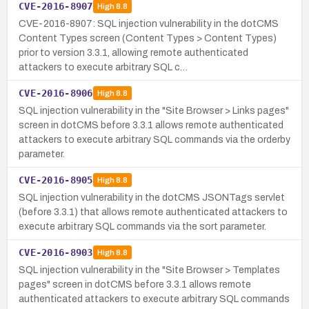
CVE-2016-8907
High
8.8
CVE-2016-8907: SQL injection vulnerability in the dotCMS
Content Types screen (Content Types > Content Types)
prior to version 3.3.1, allowing remote authenticated
attackers to execute arbitrary SQL c…
CVE-2016-8906
High
8.8
SQL injection vulnerability in the "Site Browser > Links pages"
screen in dotCMS before 3.3.1 allows remote authenticated
attackers to execute arbitrary SQL commands via the orderby
parameter.
CVE-2016-8905
High
8.8
SQL injection vulnerability in the dotCMS JSONTags servlet
(before 3.3.1) that allows remote authenticated attackers to
execute arbitrary SQL commands via the sort parameter.
CVE-2016-8903
High
8.8
SQL injection vulnerability in the "Site Browser > Templates
pages" screen in dotCMS before 3.3.1 allows remote
authenticated attackers to execute arbitrary SQL commands