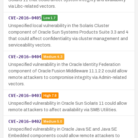
via Libc-related vectors.
CVE-2016-0405
Low
1.7
Unspecified local vulnerability in the Solaris Cluster
component of Oracle Sun Systems Products Suite 3.3 and 4
that could affect confidentiality via cluster management and
serviceability vectors.
CVE-2016-0404
Medium
4.3
Unspecified vulnerability in the Oracle Identity Federation
component of Oracle Fusion Middleware 11.1.2.2 could allow
remote attackers to compromise integrity via Admin-related
vectors.
CVE-2016-0403
High
7.8
Unspecified vulnerability in Oracle Sun Solaris 11 could allow
remote attackers to affect availability via SMB Utilities.
CVE-2016-0402
Medium
5.0
Unspecified vulnerability in Oracle Java SE and Java SE
Embedded components could allow remote attackers to