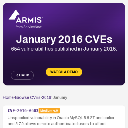
January 2016 CVEs
654 vulnerabilities published in January 2016.
WATCH A DEMO
BACK
Home
›
Browse CVEs
›
2016
›
January
CVE-2016-0503
Medium
4.0
Unspecified vulnerability in Oracle MySQL 5.6.27 and earlier
and 5.7.9 allows remote authenticated users to affect