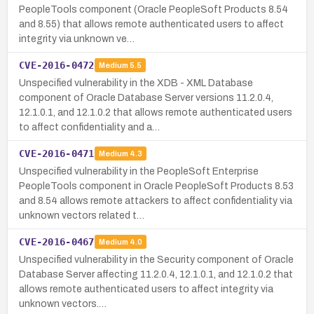
PeopleTools component (Oracle PeopleSoft Products 8.54
and 8.55) that allows remote authenticated users to affect
integrity via unknown ve…
CVE-2016-0472
Medium
5.5
Unspecified vulnerability in the XDB - XML Database
component of Oracle Database Server versions 11.2.0.4,
12.1.0.1, and 12.1.0.2 that allows remote authenticated users
to affect confidentiality and a…
CVE-2016-0471
Medium
4.3
Unspecified vulnerability in the PeopleSoft Enterprise
PeopleTools component in Oracle PeopleSoft Products 8.53
and 8.54 allows remote attackers to affect confidentiality via
unknown vectors related t…
CVE-2016-0467
Medium
4.0
Unspecified vulnerability in the Security component of Oracle
Database Server affecting 11.2.0.4, 12.1.0.1, and 12.1.0.2 that
allows remote authenticated users to affect integrity via
unknown vectors.…