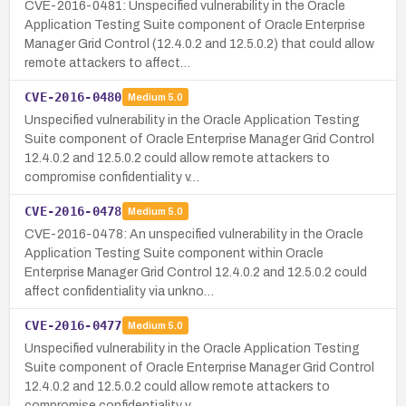
CVE-2016-0481: Unspecified vulnerability in the Oracle
Application Testing Suite component of Oracle Enterprise
Manager Grid Control (12.4.0.2 and 12.5.0.2) that could allow
remote attackers to affect…
CVE-2016-0480
Medium
5.0
Unspecified vulnerability in the Oracle Application Testing
Suite component of Oracle Enterprise Manager Grid Control
12.4.0.2 and 12.5.0.2 could allow remote attackers to
compromise confidentiality v…
CVE-2016-0478
Medium
5.0
CVE-2016-0478: An unspecified vulnerability in the Oracle
Application Testing Suite component within Oracle
Enterprise Manager Grid Control 12.4.0.2 and 12.5.0.2 could
affect confidentiality via unkno…
CVE-2016-0477
Medium
5.0
Unspecified vulnerability in the Oracle Application Testing
Suite component of Oracle Enterprise Manager Grid Control
12.4.0.2 and 12.5.0.2 could allow remote attackers to
compromise confidentiality v…