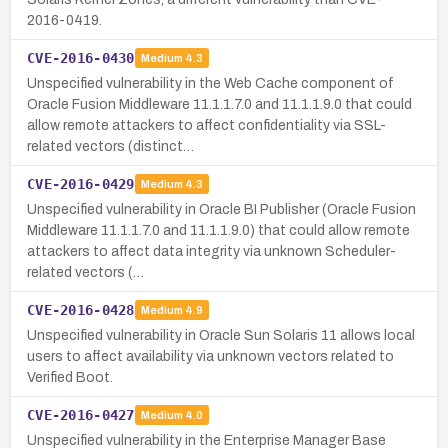
2016-0419.
CVE-2016-0430
Medium
4.3
Unspecified vulnerability in the Web Cache component of
Oracle Fusion Middleware 11.1.1.7.0 and 11.1.1.9.0 that could
allow remote attackers to affect confidentiality via SSL-
related vectors (distinct…
CVE-2016-0429
Medium
4.3
Unspecified vulnerability in Oracle BI Publisher (Oracle Fusion
Middleware 11.1.1.7.0 and 11.1.1.9.0) that could allow remote
attackers to affect data integrity via unknown Scheduler-
related vectors (…
CVE-2016-0428
Medium
4.9
Unspecified vulnerability in Oracle Sun Solaris 11 allows local
users to affect availability via unknown vectors related to
Verified Boot.
CVE-2016-0427
Medium
4.0
Unspecified vulnerability in the Enterprise Manager Base