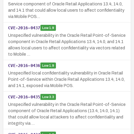
Service component of Oracle Retail Applications 13.4, 14.0,
and 14.1 that could allow local users to affect confidentiality
via Mobile POS…
CVE-2016-0437
Low
1.9
Unspecified vulnerability in the Oracle Retail Point-of-Service
component in Oracle Retail Applications 13.4, 14.0, and 14.1
allows local users to affect confidentiality via vectors related
to Mobile …
CVE-2016-0436
Low
1.9
Unspecified local confidentiality vulnerability in Oracle Retail
Point-of-Service within Oracle Retail Applications 13.4, 14.0,
and 14.1, exposed via Mobile POS.
CVE-2016-0435
Low
3.3
Unspecified vulnerability in the Oracle Retail Point-of-Service
component of Oracle Retail Applications (13.4, 14.0, 14.1)
that could allow local attackers to affect confidentiality and
integrity via …