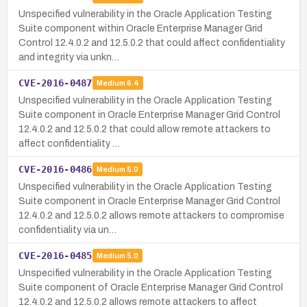
Unspecified vulnerability in the Oracle Application Testing
Suite component within Oracle Enterprise Manager Grid
Control 12.4.0.2 and 12.5.0.2 that could affect confidentiality
and integrity via unkn…
CVE-2016-0487
Medium
6.4
Unspecified vulnerability in the Oracle Application Testing
Suite component in Oracle Enterprise Manager Grid Control
12.4.0.2 and 12.5.0.2 that could allow remote attackers to
affect confidentiality …
CVE-2016-0486
Medium
5.0
Unspecified vulnerability in the Oracle Application Testing
Suite component in Oracle Enterprise Manager Grid Control
12.4.0.2 and 12.5.0.2 allows remote attackers to compromise
confidentiality via un…
CVE-2016-0485
Medium
5.0
Unspecified vulnerability in the Oracle Application Testing
Suite component of Oracle Enterprise Manager Grid Control
12.4.0.2 and 12.5.0.2 allows remote attackers to affect