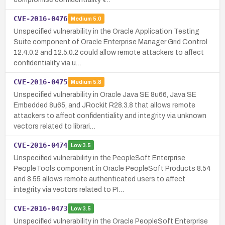
CVE-2016-0476
Medium
5.0
Unspecified vulnerability in the Oracle Application Testing
Suite component of Oracle Enterprise Manager Grid Control
12.4.0.2 and 12.5.0.2 could allow remote attackers to affect
confidentiality via u…
CVE-2016-0475
Medium
5.8
Unspecified vulnerability in Oracle Java SE 8u66, Java SE
Embedded 8u65, and JRockit R28.3.8 that allows remote
attackers to affect confidentiality and integrity via unknown
vectors related to librari…
CVE-2016-0474
Low
3.5
Unspecified vulnerability in the PeopleSoft Enterprise
PeopleTools component in Oracle PeopleSoft Products 8.54
and 8.55 allows remote authenticated users to affect
integrity via vectors related to PI…
CVE-2016-0473
Low
3.5
Unspecified vulnerability in the Oracle PeopleSoft Enterprise