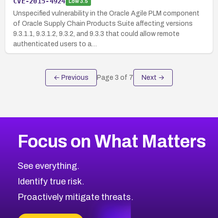
CVE-2015-4924
Low
3.5
Unspecified vulnerability in the Oracle Agile PLM component
of Oracle Supply Chain Products Suite affecting versions
9.3.1.1, 9.3.1.2, 9.3.2, and 9.3.3 that could allow remote
authenticated users to a…
← Previous
Page
3
of
7
Next →
Focus on What Matters
See everything.
Identify true risk.
Proactively mitigate threats.