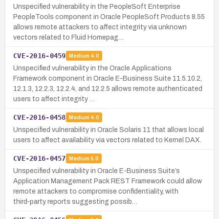
Unspecified vulnerability in the PeopleSoft Enterprise
PeopleTools component in Oracle PeopleSoft Products 8.55
allows remote attackers to affect integrity via unknown
vectors related to Fluid Homepag…
CVE-2016-0459
Medium
4.0
Unspecified vulnerability in the Oracle Applications
Framework component in Oracle E-Business Suite 11.5.10.2,
12.1.3, 12.2.3, 12.2.4, and 12.2.5 allows remote authenticated
users to affect integrity …
CVE-2016-0458
Medium
4.0
Unspecified vulnerability in Oracle Solaris 11 that allows local
users to affect availability via vectors related to Kernel DAX.
CVE-2016-0457
Medium
5.0
Unspecified vulnerability in Oracle E-Business Suite’s
Application Management Pack REST Framework could allow
remote attackers to compromise confidentiality, with
third‑party reports suggesting possib…