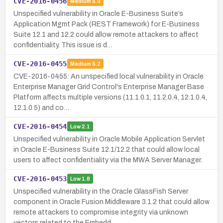
CVE-2016-0456
Medium
5.0
Unspecified vulnerability in Oracle E-Business Suite’s
Application Mgmt Pack (REST Framework) for E-Business
Suite 12.1 and 12.2 could allow remote attackers to affect
confidentiality. This issue is d…
CVE-2016-0455
Medium
5.2
CVE-2016-0455: An unspecified local vulnerability in Oracle
Enterprise Manager Grid Control's Enterprise Manager Base
Platform affects multiple versions (11.1.0.1, 11.2.0.4, 12.1.0.4,
12.1.0.5) and co…
CVE-2016-0454
Low
2.1
Unspecified vulnerability in Oracle Mobile Application Servlet
in Oracle E-Business Suite 12.1/12.2 that could allow local
users to affect confidentiality via the MWA Server Manager.
CVE-2016-0453
Low
1.8
Unspecified vulnerability in the Oracle GlassFish Server
component in Oracle Fusion Middleware 3.1.2 that could allow
remote attackers to compromise integrity via unknown
vectors related to the Embedd…