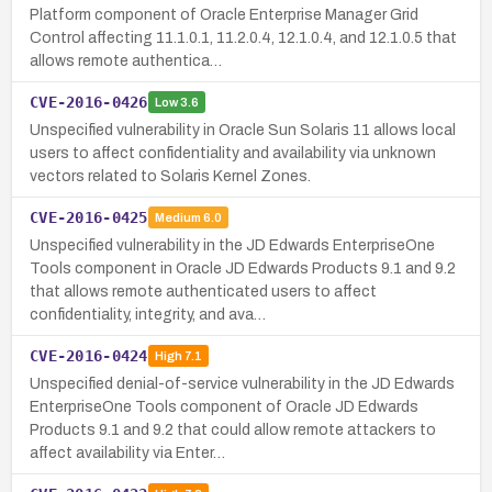
Platform component of Oracle Enterprise Manager Grid
Control affecting 11.1.0.1, 11.2.0.4, 12.1.0.4, and 12.1.0.5 that
allows remote authentica…
CVE-2016-0426
Low
3.6
Unspecified vulnerability in Oracle Sun Solaris 11 allows local
users to affect confidentiality and availability via unknown
vectors related to Solaris Kernel Zones.
CVE-2016-0425
Medium
6.0
Unspecified vulnerability in the JD Edwards EnterpriseOne
Tools component in Oracle JD Edwards Products 9.1 and 9.2
that allows remote authenticated users to affect
confidentiality, integrity, and ava…
CVE-2016-0424
High
7.1
Unspecified denial-of-service vulnerability in the JD Edwards
EnterpriseOne Tools component of Oracle JD Edwards
Products 9.1 and 9.2 that could allow remote attackers to
affect availability via Enter…