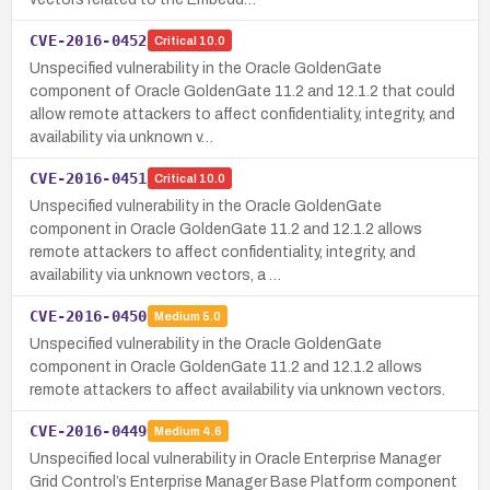
CVE-2016-0452
Critical
10.0
Unspecified vulnerability in the Oracle GoldenGate
component of Oracle GoldenGate 11.2 and 12.1.2 that could
allow remote attackers to affect confidentiality, integrity, and
availability via unknown v…
CVE-2016-0451
Critical
10.0
Unspecified vulnerability in the Oracle GoldenGate
component in Oracle GoldenGate 11.2 and 12.1.2 allows
remote attackers to affect confidentiality, integrity, and
availability via unknown vectors, a …
CVE-2016-0450
Medium
5.0
Unspecified vulnerability in the Oracle GoldenGate
component in Oracle GoldenGate 11.2 and 12.1.2 allows
remote attackers to affect availability via unknown vectors.
CVE-2016-0449
Medium
4.6
Unspecified local vulnerability in Oracle Enterprise Manager
Grid Control’s Enterprise Manager Base Platform component