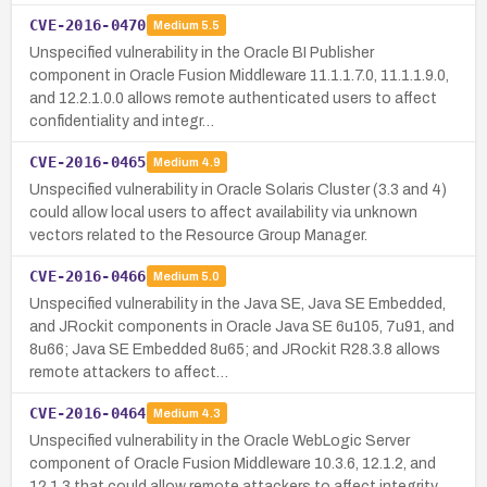
CVE-2016-0470
Medium
5.5
Unspecified vulnerability in the Oracle BI Publisher
component in Oracle Fusion Middleware 11.1.1.7.0, 11.1.1.9.0,
and 12.2.1.0.0 allows remote authenticated users to affect
confidentiality and integr…
CVE-2016-0465
Medium
4.9
Unspecified vulnerability in Oracle Solaris Cluster (3.3 and 4)
could allow local users to affect availability via unknown
vectors related to the Resource Group Manager.
CVE-2016-0466
Medium
5.0
Unspecified vulnerability in the Java SE, Java SE Embedded,
and JRockit components in Oracle Java SE 6u105, 7u91, and
8u66; Java SE Embedded 8u65; and JRockit R28.3.8 allows
remote attackers to affect…
CVE-2016-0464
Medium
4.3
Unspecified vulnerability in the Oracle WebLogic Server
component of Oracle Fusion Middleware 10.3.6, 12.1.2, and
12.1.3 that could allow remote attackers to affect integrity