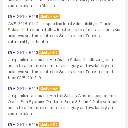
vectors related to Monito…
CVE-2016-0419
Medium
4.9
CVE-2016-0419: Unspecified local vulnerability in Oracle
Solaris 11 that could allow local users to affect availability via
unknown vectors related to Solaris Kernel Zones, a
vulnerability distinct fr…
CVE-2016-0418
Medium
6.1
Unspecified vulnerability in Oracle Solaris 11 allowing local
users to affect confidentiality, integrity, and availability via
unknown vectors related to Solaris Kernel Zones, distinct
from CVE-2016-0…
CVE-2016-0417
Medium
4.6
Unspecified vulnerability in the Solaris Cluster component in
Oracle Sun Systems Products Suite 3.3 and 4.2 allows local
users to affect confidentiality, integrity, and availability via
vectors relate…
CVE-2016-0416
Medium
5.0