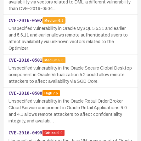
availability via vectors related to DML, a different vulnerability
than CVE-2016-0504…
CVE-2016-0502
Medium
6.5
Unspecified vulnerability in Oracle MySQL 5.5.31 and earlier
and 5.6.11 and earlier allows remote authenticated users to
affect availability via unknown vectors related to the
Optimizer.
CVE-2016-0501
Medium
5.0
Unspecified vulnerability in the Oracle Secure Global Desktop
component in Oracle Virtualization 5.2 could allow remote
attackers to affect availability via SGD Core.
CVE-2016-0500
High
7.5
Unspecified vulnerability in the Oracle Retail Order Broker
Cloud Service component in Oracle Retail Applications 4.0
and 4.1 allows remote attackers to affect confidentiality,
integrity, and availabi…
CVE-2016-0499
Critical
9.0
Unspecified vulnerability in the Java VM component of Oracle