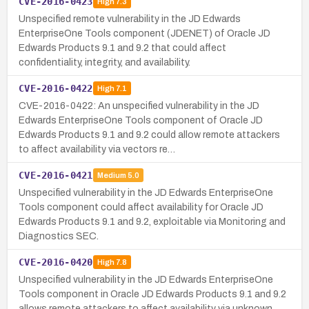
CVE-2016-0423
High
7.3
Unspecified remote vulnerability in the JD Edwards
EnterpriseOne Tools component (JDENET) of Oracle JD
Edwards Products 9.1 and 9.2 that could affect
confidentiality, integrity, and availability.
CVE-2016-0422
High
7.1
CVE-2016-0422: An unspecified vulnerability in the JD
Edwards EnterpriseOne Tools component of Oracle JD
Edwards Products 9.1 and 9.2 could allow remote attackers
to affect availability via vectors re…
CVE-2016-0421
Medium
5.0
Unspecified vulnerability in the JD Edwards EnterpriseOne
Tools component could affect availability for Oracle JD
Edwards Products 9.1 and 9.2, exploitable via Monitoring and
Diagnostics SEC.
CVE-2016-0420
High
7.8
Unspecified vulnerability in the JD Edwards EnterpriseOne
Tools component in Oracle JD Edwards Products 9.1 and 9.2
allows remote attackers to affect availability via unknown