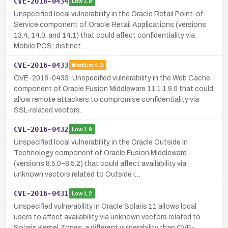
CVE-2016-0434
Low
1.9
Unspecified local vulnerability in the Oracle Retail Point-of-
Service component of Oracle Retail Applications (versions
13.4, 14.0, and 14.1) that could affect confidentiality via
Mobile POS; distinct…
CVE-2016-0433
Medium
4.3
CVE-2016-0433: Unspecified vulnerability in the Web Cache
component of Oracle Fusion Middleware 11.1.1.9.0 that could
allow remote attackers to compromise confidentiality via
SSL-related vectors.
CVE-2016-0432
Low
1.9
Unspecified local vulnerability in the Oracle Outside In
Technology component of Oracle Fusion Middleware
(versions 8.5.0–8.5.2) that could affect availability via
unknown vectors related to Outside I…
CVE-2016-0431
Low
1.2
Unspecified vulnerability in Oracle Solaris 11 allows local
users to affect availability via unknown vectors related to
Solaris Kernel Zones, a different vulnerability than CVE-