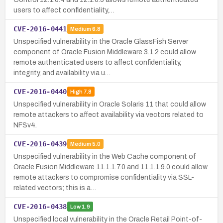
users to affect confidentiality,…
CVE-2016-0441
Medium
6.8
Unspecified vulnerability in the Oracle GlassFish Server
component of Oracle Fusion Middleware 3.1.2 could allow
remote authenticated users to affect confidentiality,
integrity, and availability via u…
CVE-2016-0440
High
7.8
Unspecified vulnerability in Oracle Solaris 11 that could allow
remote attackers to affect availability via vectors related to
NFSv4.
CVE-2016-0439
Medium
5.0
Unspecified vulnerability in the Web Cache component of
Oracle Fusion Middleware 11.1.1.7.0 and 11.1.1.9.0 could allow
remote attackers to compromise confidentiality via SSL-
related vectors; this is a…
CVE-2016-0438
Low
1.9
Unspecified local vulnerability in the Oracle Retail Point-of-