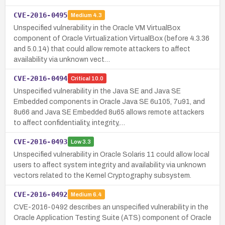
CVE-2016-0495
Medium
4.3
Unspecified vulnerability in the Oracle VM VirtualBox
component of Oracle Virtualization VirtualBox (before 4.3.36
and 5.0.14) that could allow remote attackers to affect
availability via unknown vect…
CVE-2016-0494
Critical
10.0
Unspecified vulnerability in the Java SE and Java SE
Embedded components in Oracle Java SE 6u105, 7u91, and
8u66 and Java SE Embedded 8u65 allows remote attackers
to affect confidentiality, integrity,…
CVE-2016-0493
Low
3.3
Unspecified vulnerability in Oracle Solaris 11 could allow local
users to affect system integrity and availability via unknown
vectors related to the Kernel Cryptography subsystem.
CVE-2016-0492
Medium
6.4
CVE-2016-0492 describes an unspecified vulnerability in the
Oracle Application Testing Suite (ATS) component of Oracle