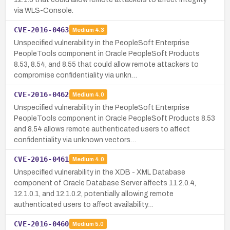
via WLS-Console.
CVE-2016-0463
Medium
4.3
Unspecified vulnerability in the PeopleSoft Enterprise
PeopleTools component in Oracle PeopleSoft Products
8.53, 8.54, and 8.55 that could allow remote attackers to
compromise confidentiality via unkn…
CVE-2016-0462
Medium
4.0
Unspecified vulnerability in the PeopleSoft Enterprise
PeopleTools component in Oracle PeopleSoft Products 8.53
and 8.54 allows remote authenticated users to affect
confidentiality via unknown vectors…
CVE-2016-0461
Medium
4.0
Unspecified vulnerability in the XDB - XML Database
component of Oracle Database Server affects 11.2.0.4,
12.1.0.1, and 12.1.0.2, potentially allowing remote
authenticated users to affect availability…
CVE-2016-0460
Medium
5.0