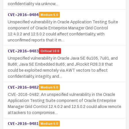
confidentiality via unknow…
CVE-2016-0484
Medium
5.0
Unspecified vulnerability in Oracle Application Testing Suite
component of Oracle Enterprise Manager Grid Control
12.4.0.2 and 12.5.0.2 could affect confidentiality, with
unconfirmed reports that it m…
CVE-2016-0483
Critical
10.0
Unspecified vulnerability in Oracle Java SE 6u105, 7u91, and
8u66; Java SE Embedded 8u65; and JRockit R28.3.8 that
could be exploited remotely via AWT vectors to affect
confidentiality, integrity, and…
CVE-2016-0482
Medium
5.0
CVE-2016-0482: An unspecified vulnerability in the Oracle
Application Testing Suite component of Oracle Enterprise
Manager Grid Control 12.4.0.2 and 12.5.0.2 could allow remote
attackers to compromise…
CVE-2016-0481
Medium
5.0