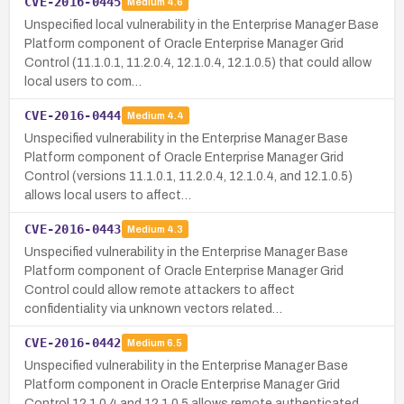
CVE-2016-0445
Medium
4.6
Unspecified local vulnerability in the Enterprise Manager Base
Platform component of Oracle Enterprise Manager Grid
Control (11.1.0.1, 11.2.0.4, 12.1.0.4, 12.1.0.5) that could allow
local users to com…
CVE-2016-0444
Medium
4.4
Unspecified vulnerability in the Enterprise Manager Base
Platform component of Oracle Enterprise Manager Grid
Control (versions 11.1.0.1, 11.2.0.4, 12.1.0.4, and 12.1.0.5)
allows local users to affect…
CVE-2016-0443
Medium
4.3
Unspecified vulnerability in the Enterprise Manager Base
Platform component of Oracle Enterprise Manager Grid
Control could allow remote attackers to affect
confidentiality via unknown vectors related…
CVE-2016-0442
Medium
6.5
Unspecified vulnerability in the Enterprise Manager Base
Platform component in Oracle Enterprise Manager Grid
Control 12.1.0.4 and 12.1.0.5 allows remote authenticated