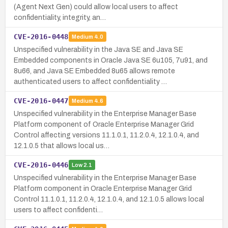
(Agent Next Gen) could allow local users to affect
confidentiality, integrity, an…
CVE-2016-0448
Medium
4.0
Unspecified vulnerability in the Java SE and Java SE
Embedded components in Oracle Java SE 6u105, 7u91, and
8u66, and Java SE Embedded 8u65 allows remote
authenticated users to affect confidentiality …
CVE-2016-0447
Medium
4.6
Unspecified vulnerability in the Enterprise Manager Base
Platform component of Oracle Enterprise Manager Grid
Control affecting versions 11.1.0.1, 11.2.0.4, 12.1.0.4, and
12.1.0.5 that allows local us…
CVE-2016-0446
Low
2.1
Unspecified vulnerability in the Enterprise Manager Base
Platform component in Oracle Enterprise Manager Grid
Control 11.1.0.1, 11.2.0.4, 12.1.0.4, and 12.1.0.5 allows local
users to affect confidenti…