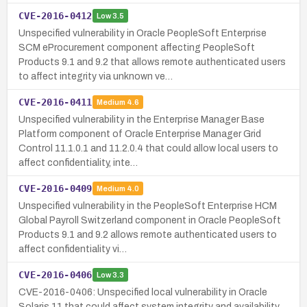
CVE-2016-0412
Low
3.5
Unspecified vulnerability in Oracle PeopleSoft Enterprise
SCM eProcurement component affecting PeopleSoft
Products 9.1 and 9.2 that allows remote authenticated users
to affect integrity via unknown ve…
CVE-2016-0411
Medium
4.6
Unspecified vulnerability in the Enterprise Manager Base
Platform component of Oracle Enterprise Manager Grid
Control 11.1.0.1 and 11.2.0.4 that could allow local users to
affect confidentiality, inte…
CVE-2016-0409
Medium
4.0
Unspecified vulnerability in the PeopleSoft Enterprise HCM
Global Payroll Switzerland component in Oracle PeopleSoft
Products 9.1 and 9.2 allows remote authenticated users to
affect confidentiality vi…
CVE-2016-0406
Low
3.3
CVE-2016-0406: Unspecified local vulnerability in Oracle
Solaris 11 that could affect system integrity and availability