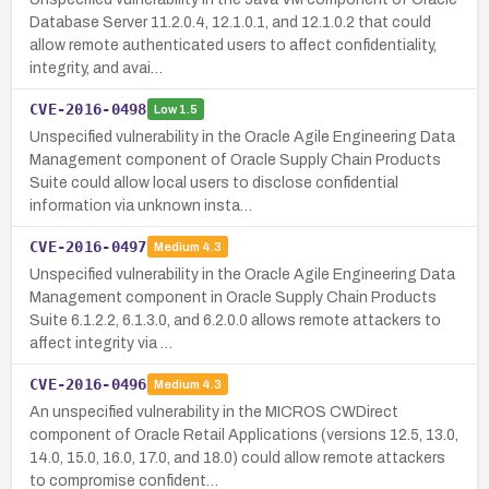
Database Server 11.2.0.4, 12.1.0.1, and 12.1.0.2 that could
allow remote authenticated users to affect confidentiality,
integrity, and avai…
CVE-2016-0498
Low
1.5
Unspecified vulnerability in the Oracle Agile Engineering Data
Management component of Oracle Supply Chain Products
Suite could allow local users to disclose confidential
information via unknown insta…
CVE-2016-0497
Medium
4.3
Unspecified vulnerability in the Oracle Agile Engineering Data
Management component in Oracle Supply Chain Products
Suite 6.1.2.2, 6.1.3.0, and 6.2.0.0 allows remote attackers to
affect integrity via …
CVE-2016-0496
Medium
4.3
An unspecified vulnerability in the MICROS CWDirect
component of Oracle Retail Applications (versions 12.5, 13.0,
14.0, 15.0, 16.0, 17.0, and 18.0) could allow remote attackers
to compromise confident…