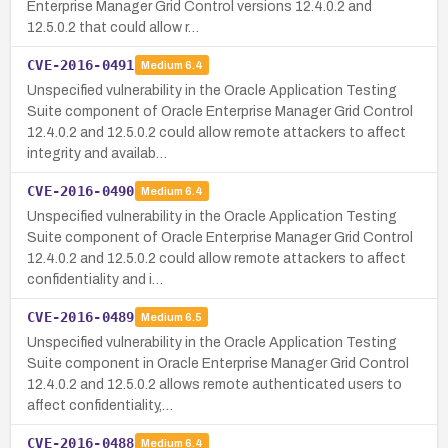
Enterprise Manager Grid Control versions 12.4.0.2 and
12.5.0.2 that could allow r…
CVE-2016-0491
Medium
6.4
Unspecified vulnerability in the Oracle Application Testing
Suite component of Oracle Enterprise Manager Grid Control
12.4.0.2 and 12.5.0.2 could allow remote attackers to affect
integrity and availab…
CVE-2016-0490
Medium
6.4
Unspecified vulnerability in the Oracle Application Testing
Suite component of Oracle Enterprise Manager Grid Control
12.4.0.2 and 12.5.0.2 could allow remote attackers to affect
confidentiality and i…
CVE-2016-0489
Medium
6.5
Unspecified vulnerability in the Oracle Application Testing
Suite component in Oracle Enterprise Manager Grid Control
12.4.0.2 and 12.5.0.2 allows remote authenticated users to
affect confidentiality,…
CVE-2016-0488
Medium
6.4