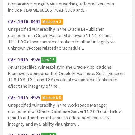
compromise integrity via networking; affected versions
include Java SE 6u105, 7u91, 8u66 and…
CVE-2016-0401
Medium
4.3
Unspecified vulnerability in the Oracle BI Publisher
component in Oracle Fusion Middleware 11.1.1.7.0 and
11.1.1.9.0 allows remote attackers to affect integrity via
unknown vectors related to Schedule…
CVE-2015-4926
Low
2.6
An unspecified vulnerability in the Oracle Applications
Framework component of Oracle E-Business Suite (versions
11.5.10.2, 12.1, and 12.2) could allow remote attackers to
affect the integrity of the …
CVE-2015-4925
Medium
6.5
Unspecified vulnerability in the Workspace Manager
component of Oracle Database Server 11.2.0.4 could allow
remote authenticated users to affect confidentiality,
integrity, and availability via unknow…