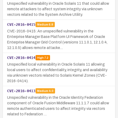
Unspecified vulnerability in Oracle Solaris 11 that could allow
remote attackers to affect system integrity via unknown
vectors related to the System Archive Utility.
CVE-2016-0415
Medium
6.8
CVE-2016-0415: An unspecified vulnerability in the
Enterprise Manager Base Platform UI Framework of Oracle
Enterprise Manager Grid Control (versions 11.1.0.1, 12.1.0.4,
12.1.0.5) allows remote attacke…
CVE-2016-0414
High
7.2
Unspecified local vulnerability in Oracle Solaris 11 allowing
local users to affect confidentiality, integrity, and availability
via unknown vectors related to Solaris Kernel Zones (CVE-
2016-0414).
CVE-2016-0413
Medium
4.0
Unspecified vulnerability in the Oracle Identity Federation
component of Oracle Fusion Middleware 11.1.1.7 could allow
remote authenticated users to affect integrity via vectors
related to Federation …