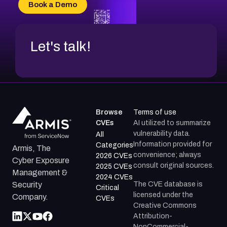
Book a Demo
Let's talk!
Browse
Terms of use
CVEs
AI utilized to summarize
vulnerability data.
All
Information provided for
Categories
Armis, The
convenience; always
2026 CVEs
Cyber Exposure
consult original sources.
2025 CVEs
Management &
2024 CVEs
The CVE database is
Security
Critical
licensed under the
Company.
CVEs
Creative Commons
Attribution-
NonCommercial-