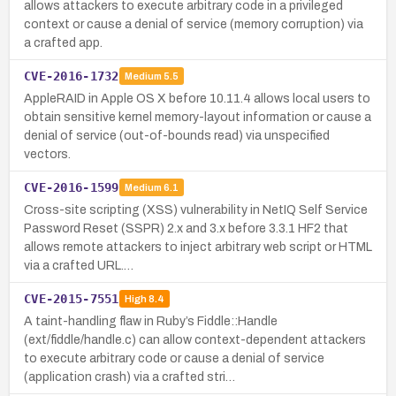
allows attackers to execute arbitrary code in a privileged
context or cause a denial of service (memory corruption) via
a crafted app.
CVE-2016-1732
Medium
5.5
AppleRAID in Apple OS X before 10.11.4 allows local users to
obtain sensitive kernel memory-layout information or cause a
denial of service (out-of-bounds read) via unspecified
vectors.
CVE-2016-1599
Medium
6.1
Cross-site scripting (XSS) vulnerability in NetIQ Self Service
Password Reset (SSPR) 2.x and 3.x before 3.3.1 HF2 that
allows remote attackers to inject arbitrary web script or HTML
via a crafted URL.…
CVE-2015-7551
High
8.4
A taint-handling flaw in Ruby’s Fiddle::Handle
(ext/fiddle/handle.c) can allow context-dependent attackers
to execute arbitrary code or cause a denial of service
(application crash) via a crafted stri…