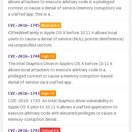
allows attackers to execute arbitrary code in a privileged
context or cause a denial of service (memory corruption) via
a crafted app; this is a …
CVE-2016-1745
Medium
5.5
IOFireWireFamily in Apple OS X before 10.11.4 allows local
users to cause a denial of service (NULL pointer dereference)
via unspecified vectors.
CVE-2016-1744
High
7.8
The Intel Graphics Driver in Apple's OS X before 10.11.4
allows local attackers to execute arbitrary code in a
privileged context or cause a memory corruption-based
denial of service via a crafted app…
CVE-2016-1743
High
7.8
CVE-2016-1743: An Intel Graphics driver vulnerability in
Apple OS X prior to 10.11.4 allows a crafted application to
execute arbitrary code with elevated privileges or cause a
memory-corruption denial…
CVE-2016-1741
Critical
9.8