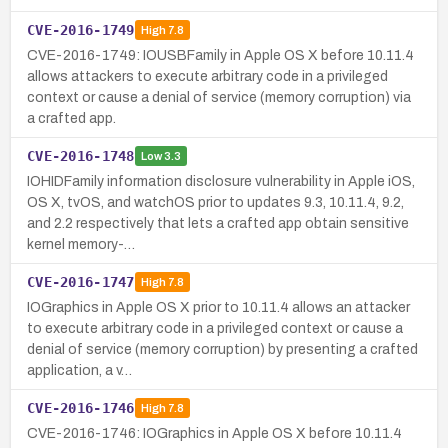
CVE-2016-1749
High
7.8
CVE-2016-1749: IOUSBFamily in Apple OS X before 10.11.4
allows attackers to execute arbitrary code in a privileged
context or cause a denial of service (memory corruption) via
a crafted app.
CVE-2016-1748
Low
3.3
IOHIDFamily information disclosure vulnerability in Apple iOS,
OS X, tvOS, and watchOS prior to updates 9.3, 10.11.4, 9.2,
and 2.2 respectively that lets a crafted app obtain sensitive
kernel memory-…
CVE-2016-1747
High
7.8
IOGraphics in Apple OS X prior to 10.11.4 allows an attacker
to execute arbitrary code in a privileged context or cause a
denial of service (memory corruption) by presenting a crafted
application, a v…
CVE-2016-1746
High
7.8
CVE-2016-1746: IOGraphics in Apple OS X before 10.11.4