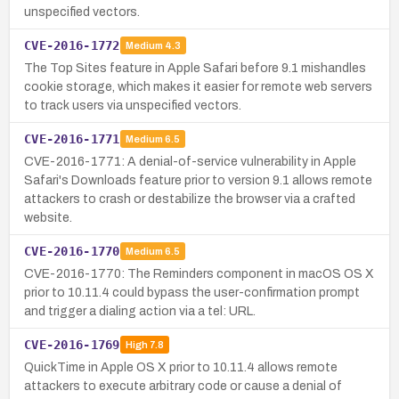
unspecified vectors.
CVE-2016-1772
Medium
4.3
The Top Sites feature in Apple Safari before 9.1 mishandles
cookie storage, which makes it easier for remote web servers
to track users via unspecified vectors.
CVE-2016-1771
Medium
6.5
CVE-2016-1771: A denial-of-service vulnerability in Apple
Safari's Downloads feature prior to version 9.1 allows remote
attackers to crash or destabilize the browser via a crafted
website.
CVE-2016-1770
Medium
6.5
CVE-2016-1770: The Reminders component in macOS OS X
prior to 10.11.4 could bypass the user-confirmation prompt
and trigger a dialing action via a tel: URL.
CVE-2016-1769
High
7.8
QuickTime in Apple OS X prior to 10.11.4 allows remote
attackers to execute arbitrary code or cause a denial of