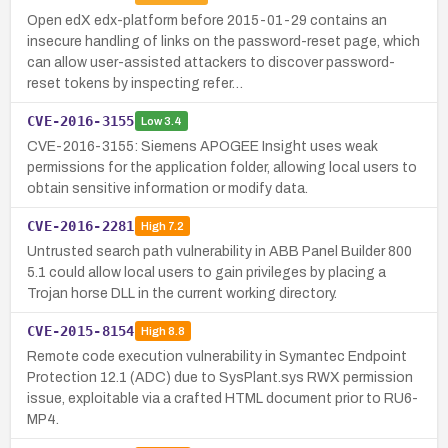
Open edX edx-platform before 2015-01-29 contains an
insecure handling of links on the password-reset page, which
can allow user-assisted attackers to discover password-
reset tokens by inspecting refer…
CVE-2016-3155
Low
3.4
CVE-2016-3155: Siemens APOGEE Insight uses weak
permissions for the application folder, allowing local users to
obtain sensitive information or modify data.
CVE-2016-2281
High
7.2
Untrusted search path vulnerability in ABB Panel Builder 800
5.1 could allow local users to gain privileges by placing a
Trojan horse DLL in the current working directory.
CVE-2015-8154
High
8.8
Remote code execution vulnerability in Symantec Endpoint
Protection 12.1 (ADC) due to SysPlant.sys RWX permission
issue, exploitable via a crafted HTML document prior to RU6-
MP4.