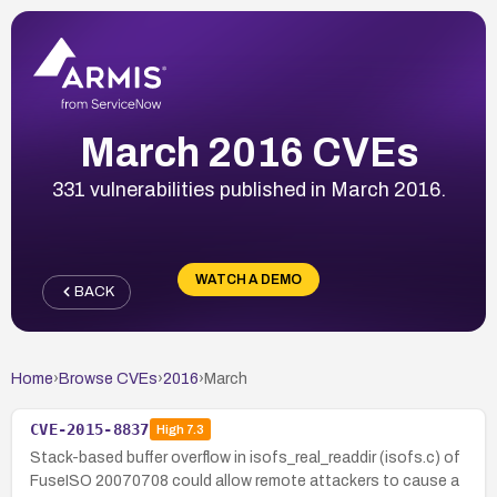
March 2016 CVEs
331 vulnerabilities published in March 2016.
WATCH A DEMO
BACK
Home
›
Browse CVEs
›
2016
›
March
CVE-2015-8837
High
7.3
Stack-based buffer overflow in isofs_real_readdir (isofs.c) of
FuseISO 20070708 could allow remote attackers to cause a