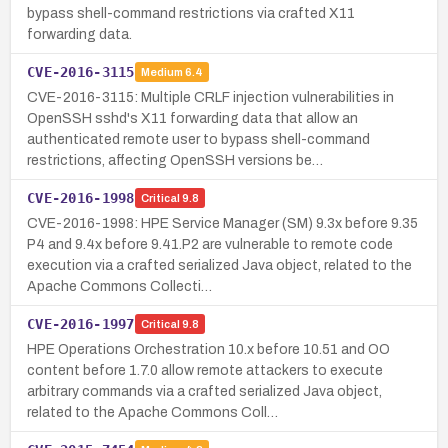
bypass shell-command restrictions via crafted X11
forwarding data.
CVE-2016-3115
Medium
6.4
CVE-2016-3115: Multiple CRLF injection vulnerabilities in
OpenSSH sshd's X11 forwarding data that allow an
authenticated remote user to bypass shell-command
restrictions, affecting OpenSSH versions be…
CVE-2016-1998
Critical
9.8
CVE-2016-1998: HPE Service Manager (SM) 9.3x before 9.35
P4 and 9.4x before 9.41.P2 are vulnerable to remote code
execution via a crafted serialized Java object, related to the
Apache Commons Collecti…
CVE-2016-1997
Critical
9.8
HPE Operations Orchestration 10.x before 10.51 and OO
content before 1.7.0 allow remote attackers to execute
arbitrary commands via a crafted serialized Java object,
related to the Apache Commons Coll…