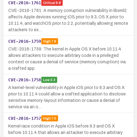
CVE-2016-1761
Critical
9.8
CVE-2016-1761: A memory corruption vulnerability in libxml2
affects Apple devices running iOS prior to 9.3, OS X prior to
10.11.4, and watchOS prior to 2.2, potentially allowing remote
attackers to ex…
CVE-2016-1759
High
7.8
CVE-2016-1759: The kernel in Apple OS X before 10.11.4
allows attackers to execute arbitrary code in a privileged
context or cause a denial of service (memory corruption) via
a crafted app.
CVE-2016-1758
Low
3.3
A kernel-level vulnerability in Apple iOS prior to 9.3 and OS X
prior to 10.11.4 could allow a crafted application to disclose
sensitive memory-layout information or cause a denial of
service via an o…
CVE-2016-1757
High
7.0
Kernel race condition in Apple iOS before 9.3 and OS X
before 10.11.4 that allows an attacker to execute arbitrary