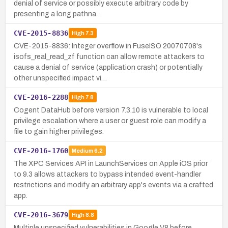
denial of service or possibly execute arbitrary code by
presenting a long pathna…
CVE-2015-8836
High
7.3
CVE-2015-8836: Integer overflow in FuseISO 20070708's
isofs_real_read_zf function can allow remote attackers to
cause a denial of service (application crash) or potentially
other unspecified impact vi…
CVE-2016-2288
High
7.8
Cogent DataHub before version 7.3.10 is vulnerable to local
privilege escalation where a user or guest role can modify a
file to gain higher privileges.
CVE-2016-1760
Medium
6.2
The XPC Services API in LaunchServices on Apple iOS prior
to 9.3 allows attackers to bypass intended event-handler
restrictions and modify an arbitrary app's events via a crafted
app.
CVE-2016-3679
High
8.8
Multiple unspecified vulnerabilities in Google V8 before