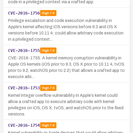
code in a privileged context via a crafted app.
CVE-2016-1756
High
7.8
Privilege escalation and code execution vulnerability in
Apple’s kernel affecting iOS versions before 9.3 and OS X
versions before 10.11.4; could allow arbitrary code execution
in a privileged context…
CVE-2016-1755
High
7.8
CVE-2016-1755: A kernel memory corruption vulnerability in
Apple OS kernels (iOS prior to 9.3, OS X prior to 10.11.4, tvOS
prior to 9.2, watchOS prior to 2.2) that allows a crafted app to
execute arbi…
CVE-2016-1753
High
7.8
Kernel integer overflow vulnerability in Apple’s kernel could
allow a crafted app to execute arbitrary code with kernel
privileges on iOS, OS X, tvOS, and watchOS prior to the fixed
versions.
CVE-2016-1754
High
7.8
Kernel vulnerability in Apple devices that could allow arbitrary