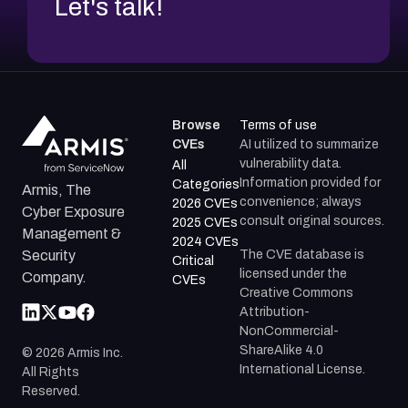
Let's talk!
Browse
Terms of use
CVEs
AI utilized to summarize
vulnerability data.
All
Information provided for
Categories
Armis, The
convenience; always
2026 CVEs
Cyber Exposure
consult original sources.
2025 CVEs
Management &
2024 CVEs
The CVE database is
Security
Critical
licensed under the
Company.
CVEs
Creative Commons
Attribution-
NonCommercial-
ShareAlike 4.0
©
2026
Armis Inc.
International License.
All Rights
Reserved.