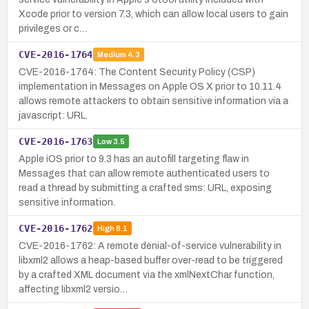
Xcode prior to version 7.3, which can allow local users to gain
privileges or c…
CVE-2016-1764
Medium
4.3
CVE-2016-1764: The Content Security Policy (CSP)
implementation in Messages on Apple OS X prior to 10.11.4
allows remote attackers to obtain sensitive information via a
javascript: URL.
CVE-2016-1763
Low
3.5
Apple iOS prior to 9.3 has an autofill targeting flaw in
Messages that can allow remote authenticated users to
read a thread by submitting a crafted sms: URL, exposing
sensitive information.
CVE-2016-1762
High
8.1
CVE-2016-1762: A remote denial-of-service vulnerability in
libxml2 allows a heap-based buffer over-read to be triggered
by a crafted XML document via the xmlNextChar function,
affecting libxml2 versio…