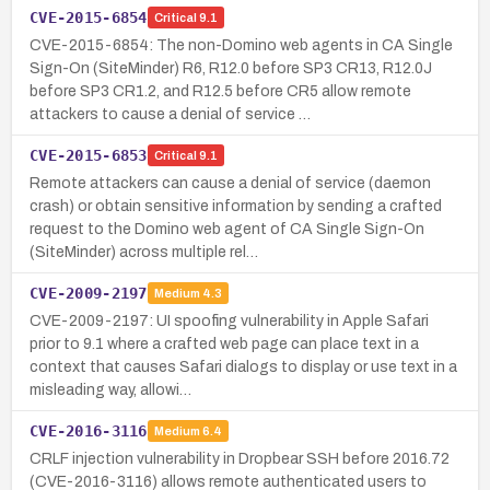
CVE-2015-6854
Critical
9.1
CVE-2015-6854: The non-Domino web agents in CA Single
Sign-On (SiteMinder) R6, R12.0 before SP3 CR13, R12.0J
before SP3 CR1.2, and R12.5 before CR5 allow remote
attackers to cause a denial of service …
CVE-2015-6853
Critical
9.1
Remote attackers can cause a denial of service (daemon
crash) or obtain sensitive information by sending a crafted
request to the Domino web agent of CA Single Sign-On
(SiteMinder) across multiple rel…
CVE-2009-2197
Medium
4.3
CVE-2009-2197: UI spoofing vulnerability in Apple Safari
prior to 9.1 where a crafted web page can place text in a
context that causes Safari dialogs to display or use text in a
misleading way, allowi…
CVE-2016-3116
Medium
6.4
CRLF injection vulnerability in Dropbear SSH before 2016.72
(CVE-2016-3116) allows remote authenticated users to