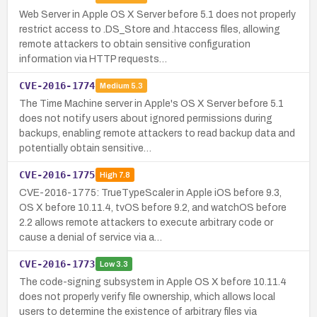
Web Server in Apple OS X Server before 5.1 does not properly
restrict access to .DS_Store and .htaccess files, allowing
remote attackers to obtain sensitive configuration
information via HTTP requests…
CVE-2016-1774
Medium
5.3
The Time Machine server in Apple's OS X Server before 5.1
does not notify users about ignored permissions during
backups, enabling remote attackers to read backup data and
potentially obtain sensitive…
CVE-2016-1775
High
7.8
CVE-2016-1775: TrueTypeScaler in Apple iOS before 9.3,
OS X before 10.11.4, tvOS before 9.2, and watchOS before
2.2 allows remote attackers to execute arbitrary code or
cause a denial of service via a…
CVE-2016-1773
Low
3.3
The code-signing subsystem in Apple OS X before 10.11.4
does not properly verify file ownership, which allows local
users to determine the existence of arbitrary files via