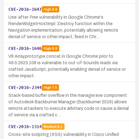
CVE-2016-1647
High
8.8
Use-after-free vulnerability in Google Chrome's
RenderWidgetHostImpl::Destroy function within the
Navigation implementation, potentially allowing remote
denial of service or other impact; fixed in Chr…
CVE-2016-1646
High
8.8
V8 Array.prototype.concat in Google Chrome prior to
49.0.2623.108 is vulnerable to out-of-bounds reads via
crafted JavaScript, potentially enabling denial of service or
other impact.
CVE-2016-2344
High
7.5
Stack-based buffer overflow in the manager.exe component
of Autodesk Backburner Manager (Backburner 2016) allows
remote attackers to execute arbitrary code or cause a denial
of service via a crafted c…
CVE-2016-1314
Medium
6.1
Cross-site scripting (XSS) vulnerability in Cisco Unified