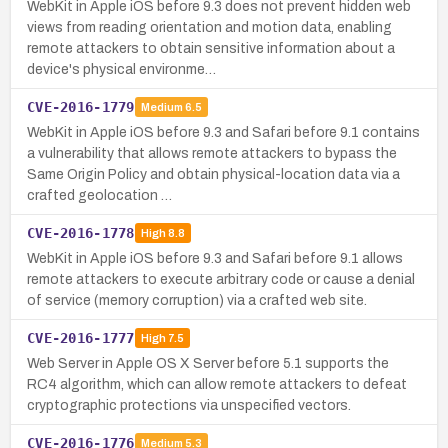
WebKit in Apple iOS before 9.3 does not prevent hidden web
views from reading orientation and motion data, enabling
remote attackers to obtain sensitive information about a
device's physical environme…
CVE-2016-1779
Medium
6.5
WebKit in Apple iOS before 9.3 and Safari before 9.1 contains
a vulnerability that allows remote attackers to bypass the
Same Origin Policy and obtain physical-location data via a
crafted geolocation …
CVE-2016-1778
High
8.8
WebKit in Apple iOS before 9.3 and Safari before 9.1 allows
remote attackers to execute arbitrary code or cause a denial
of service (memory corruption) via a crafted web site.
CVE-2016-1777
High
7.5
Web Server in Apple OS X Server before 5.1 supports the
RC4 algorithm, which can allow remote attackers to defeat
cryptographic protections via unspecified vectors.
CVE-2016-1776
Medium
5.3