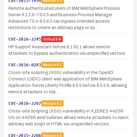
CVE-2015-7454
Medium
4.3
Remote authenticated users of IBM WebSphere Process
Server 6.1.2.0–7.0.0.5 and Business Process Manager
Advanced 7.5.x–8.5.6.2 can bypass intended access
restrictions to create an arbitrary page or sp…
CVE-2016-2245
Critical
9.8
HP Support Assistant before 8.1.52.1 allows remote
attackers to bypass authentication via unspecified vectors.
CVE-2016-0283
Medium
6.1
Cross-site scripting (XSS) vulnerability in the OpenID
Connect (OIDC) client web application of IBM WebSphere
Application Server Liberty Profile 8.5.5 before 8.5.5.9, allowing
remote attackers to inje…
CVE-2016-2287
Medium
6.1
Cross-site scripting (XSS) vulnerability in XZERES 442SR
OS on 442SR wind turbines allows remote attackers to inject
arbitrary web script or HTML via unspecified vectors.
CVE-2015-2286
Medium
6.5