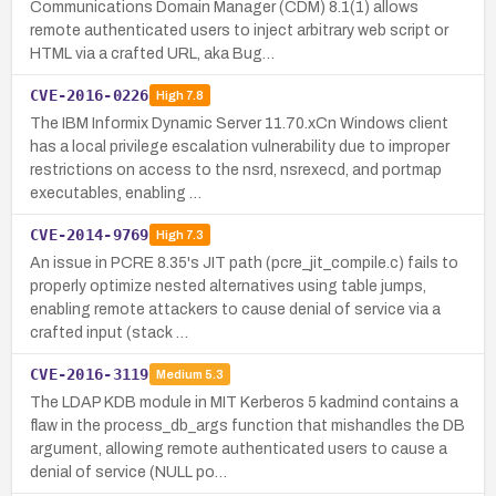
Communications Domain Manager (CDM) 8.1(1) allows
remote authenticated users to inject arbitrary web script or
HTML via a crafted URL, aka Bug…
CVE-2016-0226
High
7.8
The IBM Informix Dynamic Server 11.70.xCn Windows client
has a local privilege escalation vulnerability due to improper
restrictions on access to the nsrd, nsrexecd, and portmap
executables, enabling …
CVE-2014-9769
High
7.3
An issue in PCRE 8.35's JIT path (pcre_jit_compile.c) fails to
properly optimize nested alternatives using table jumps,
enabling remote attackers to cause denial of service via a
crafted input (stack …
CVE-2016-3119
Medium
5.3
The LDAP KDB module in MIT Kerberos 5 kadmind contains a
flaw in the process_db_args function that mishandles the DB
argument, allowing remote authenticated users to cause a
denial of service (NULL po…