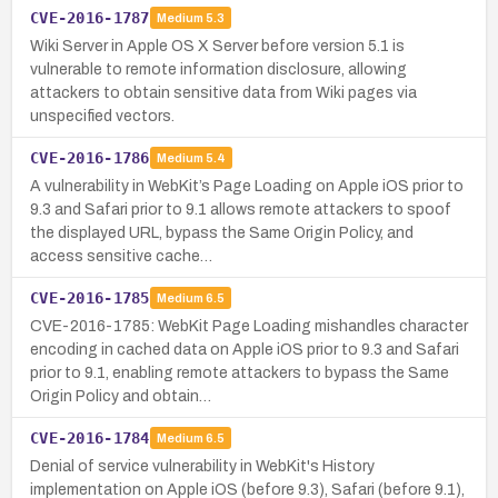
CVE-2016-1787
Medium
5.3
Wiki Server in Apple OS X Server before version 5.1 is
vulnerable to remote information disclosure, allowing
attackers to obtain sensitive data from Wiki pages via
unspecified vectors.
CVE-2016-1786
Medium
5.4
A vulnerability in WebKit’s Page Loading on Apple iOS prior to
9.3 and Safari prior to 9.1 allows remote attackers to spoof
the displayed URL, bypass the Same Origin Policy, and
access sensitive cache…
CVE-2016-1785
Medium
6.5
CVE-2016-1785: WebKit Page Loading mishandles character
encoding in cached data on Apple iOS prior to 9.3 and Safari
prior to 9.1, enabling remote attackers to bypass the Same
Origin Policy and obtain…
CVE-2016-1784
Medium
6.5
Denial of service vulnerability in WebKit's History
implementation on Apple iOS (before 9.3), Safari (before 9.1),