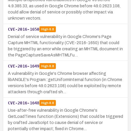
4.9.385.33, as used in Google Chrome before 49.0.2623.108,
could allow denial of service or possibly other impact via
unknown vectors.
CVE-2016-1650
High
8.8
Denial of service vulnerability in Google Chrome's Page
Capture MHTML functionality (CVE-2016-1650) that could
be triggered by an error while creating an MHTML document in
the PageCaptureSaveAsMHTMLFu…
CVE-2016-1649
High
8.8
A vulnerability in Google's Chrome browser affecting
libANGLE's Program::getUniformInternal function (in Chrome
versions before 49.0.2623.108) could be exploited by remote
attackers through crafted sh…
CVE-2016-1648
High
8.8
Use-after-free vulnerability in Google Chrome's
GetLoadTimes function (Extensions) that could be triggered
by crafted JavaScript to cause denial of service or
potentially other impact; fixed in Chrome…