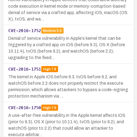
code execution in kernel mode or memory-corruption-based
denial of service via a crafted app, affecting iOS, macOS (OS
X), tvOS, and wa…
CVE-2016-1752
Medium
5.5
Denial of service vulnerability in Apple’s kernel that can be
triggered by a crafted app on iOS (before 9.3), OS X (before
10.11.4), tvOS (before 9.2), and watchOS (before 2.2);
upgrading to the fixed…
CVE-2016-1751
High
7.8
The kernel in Apple iOS before 9.3, tvOS before 9.2, and
watchOS before 2.2 does not properly restrict the execute
permission, which allows attackers to bypass a code-signing
protection mechanism via …
CVE-2016-1750
High
7.8
A use-after-free vulnerability in the Apple kernel affects iOS
(prior to 9.3), OS X (prior to 10.11.4), tvOS (prior to 9.2), and
watchOS (prior to 2.2) that could allow an attacker to
execute arbitrar…