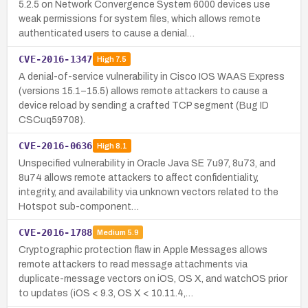
5.2.5 on Network Convergence System 6000 devices use
weak permissions for system files, which allows remote
authenticated users to cause a denial…
CVE-2016-1347
High
7.5
A denial-of-service vulnerability in Cisco IOS WAAS Express
(versions 15.1–15.5) allows remote attackers to cause a
device reload by sending a crafted TCP segment (Bug ID
CSCuq59708).
CVE-2016-0636
High
8.1
Unspecified vulnerability in Oracle Java SE 7u97, 8u73, and
8u74 allows remote attackers to affect confidentiality,
integrity, and availability via unknown vectors related to the
Hotspot sub-component…
CVE-2016-1788
Medium
5.9
Cryptographic protection flaw in Apple Messages allows
remote attackers to read message attachments via
duplicate-message vectors on iOS, OS X, and watchOS prior
to updates (iOS < 9.3, OS X < 10.11.4,…