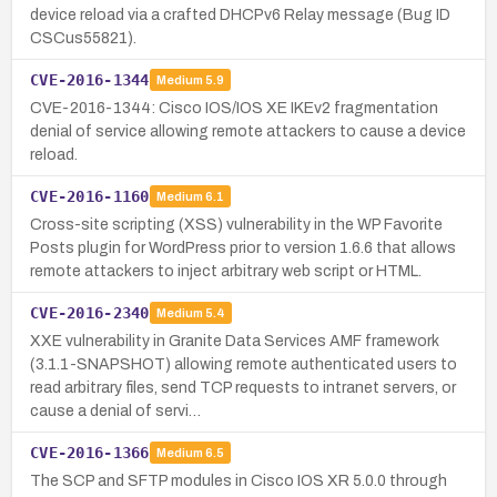
device reload via a crafted DHCPv6 Relay message (Bug ID
CSCus55821).
CVE-2016-1344
Medium
5.9
CVE-2016-1344: Cisco IOS/IOS XE IKEv2 fragmentation
denial of service allowing remote attackers to cause a device
reload.
CVE-2016-1160
Medium
6.1
Cross-site scripting (XSS) vulnerability in the WP Favorite
Posts plugin for WordPress prior to version 1.6.6 that allows
remote attackers to inject arbitrary web script or HTML.
CVE-2016-2340
Medium
5.4
XXE vulnerability in Granite Data Services AMF framework
(3.1.1-SNAPSHOT) allowing remote authenticated users to
read arbitrary files, send TCP requests to intranet servers, or
cause a denial of servi…
CVE-2016-1366
Medium
6.5
The SCP and SFTP modules in Cisco IOS XR 5.0.0 through