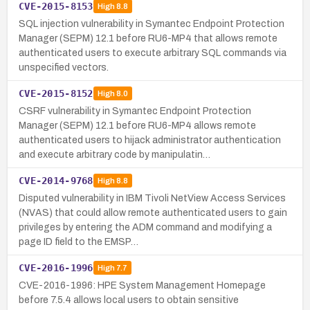
CVE-2015-8153
High
8.8
SQL injection vulnerability in Symantec Endpoint Protection
Manager (SEPM) 12.1 before RU6-MP4 that allows remote
authenticated users to execute arbitrary SQL commands via
unspecified vectors.
CVE-2015-8152
High
8.0
CSRF vulnerability in Symantec Endpoint Protection
Manager (SEPM) 12.1 before RU6-MP4 allows remote
authenticated users to hijack administrator authentication
and execute arbitrary code by manipulatin…
CVE-2014-9768
High
8.8
Disputed vulnerability in IBM Tivoli NetView Access Services
(NVAS) that could allow remote authenticated users to gain
privileges by entering the ADM command and modifying a
page ID field to the EMSP…
CVE-2016-1996
High
7.7
CVE-2016-1996: HPE System Management Homepage
before 7.5.4 allows local users to obtain sensitive