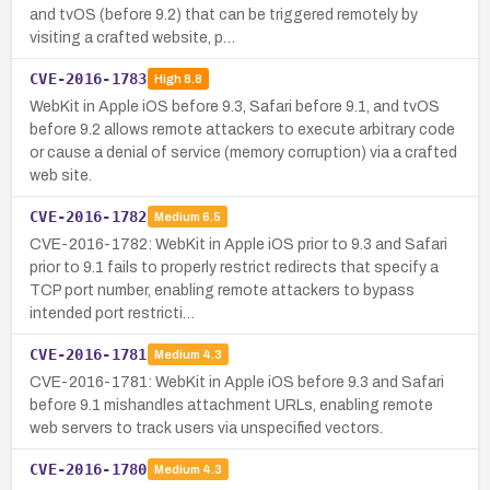
and tvOS (before 9.2) that can be triggered remotely by
visiting a crafted website, p…
CVE-2016-1783
High
8.8
WebKit in Apple iOS before 9.3, Safari before 9.1, and tvOS
before 9.2 allows remote attackers to execute arbitrary code
or cause a denial of service (memory corruption) via a crafted
web site.
CVE-2016-1782
Medium
6.5
CVE-2016-1782: WebKit in Apple iOS prior to 9.3 and Safari
prior to 9.1 fails to properly restrict redirects that specify a
TCP port number, enabling remote attackers to bypass
intended port restricti…
CVE-2016-1781
Medium
4.3
CVE-2016-1781: WebKit in Apple iOS before 9.3 and Safari
before 9.1 mishandles attachment URLs, enabling remote
web servers to track users via unspecified vectors.
CVE-2016-1780
Medium
4.3