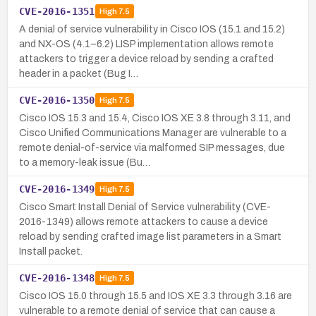
CVE-2016-1351
High
7.5
A denial of service vulnerability in Cisco IOS (15.1 and 15.2)
and NX-OS (4.1–6.2) LISP implementation allows remote
attackers to trigger a device reload by sending a crafted
header in a packet (Bug I…
CVE-2016-1350
High
7.5
Cisco IOS 15.3 and 15.4, Cisco IOS XE 3.8 through 3.11, and
Cisco Unified Communications Manager are vulnerable to a
remote denial-of-service via malformed SIP messages, due
to a memory-leak issue (Bu…
CVE-2016-1349
High
7.5
Cisco Smart Install Denial of Service vulnerability (CVE-
2016-1349) allows remote attackers to cause a device
reload by sending crafted image list parameters in a Smart
Install packet.
CVE-2016-1348
High
7.5
Cisco IOS 15.0 through 15.5 and IOS XE 3.3 through 3.16 are
vulnerable to a remote denial of service that can cause a