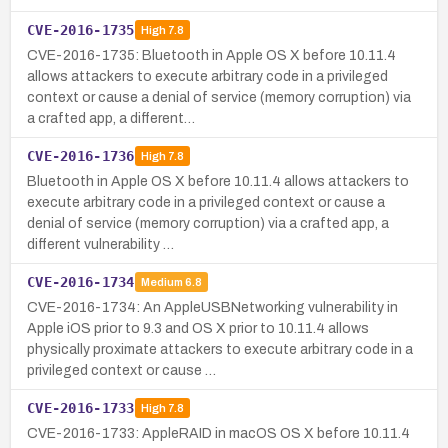
CVE-2016-1735
High
7.8
CVE-2016-1735: Bluetooth in Apple OS X before 10.11.4
allows attackers to execute arbitrary code in a privileged
context or cause a denial of service (memory corruption) via
a crafted app, a different…
CVE-2016-1736
High
7.8
Bluetooth in Apple OS X before 10.11.4 allows attackers to
execute arbitrary code in a privileged context or cause a
denial of service (memory corruption) via a crafted app, a
different vulnerability …
CVE-2016-1734
Medium
6.8
CVE-2016-1734: An AppleUSBNetworking vulnerability in
Apple iOS prior to 9.3 and OS X prior to 10.11.4 allows
physically proximate attackers to execute arbitrary code in a
privileged context or cause …
CVE-2016-1733
High
7.8
CVE-2016-1733: AppleRAID in macOS OS X before 10.11.4