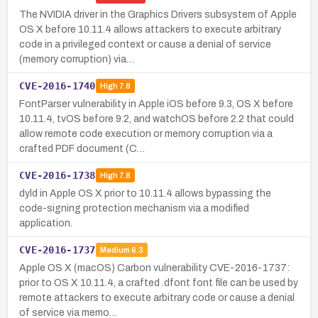
The NVIDIA driver in the Graphics Drivers subsystem of Apple
OS X before 10.11.4 allows attackers to execute arbitrary
code in a privileged context or cause a denial of service
(memory corruption) via…
CVE-2016-1740
High
7.8
FontParser vulnerability in Apple iOS before 9.3, OS X before
10.11.4, tvOS before 9.2, and watchOS before 2.2 that could
allow remote code execution or memory corruption via a
crafted PDF document (C…
CVE-2016-1738
High
7.8
dyld in Apple OS X prior to 10.11.4 allows bypassing the
code-signing protection mechanism via a modified
application.
CVE-2016-1737
Medium
6.3
Apple OS X (macOS) Carbon vulnerability CVE-2016-1737:
prior to OS X 10.11.4, a crafted .dfont font file can be used by
remote attackers to execute arbitrary code or cause a denial
of service via memo…