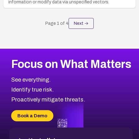
information or modify data via unspecified vectors.
Page
1
of
4
Next →
Focus on What Matters
See everything.
Identify true risk.
Proactively mitigate threats.
Book a Demo