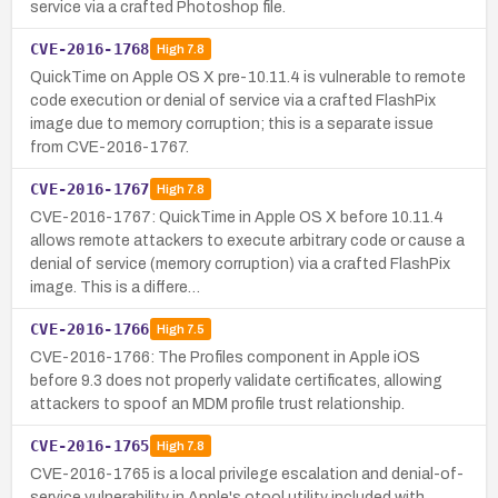
service via a crafted Photoshop file.
CVE-2016-1768
High
7.8
QuickTime on Apple OS X pre-10.11.4 is vulnerable to remote
code execution or denial of service via a crafted FlashPix
image due to memory corruption; this is a separate issue
from CVE-2016-1767.
CVE-2016-1767
High
7.8
CVE-2016-1767: QuickTime in Apple OS X before 10.11.4
allows remote attackers to execute arbitrary code or cause a
denial of service (memory corruption) via a crafted FlashPix
image. This is a differe…
CVE-2016-1766
High
7.5
CVE-2016-1766: The Profiles component in Apple iOS
before 9.3 does not properly validate certificates, allowing
attackers to spoof an MDM profile trust relationship.
CVE-2016-1765
High
7.8
CVE-2016-1765 is a local privilege escalation and denial-of-
service vulnerability in Apple's otool utility included with