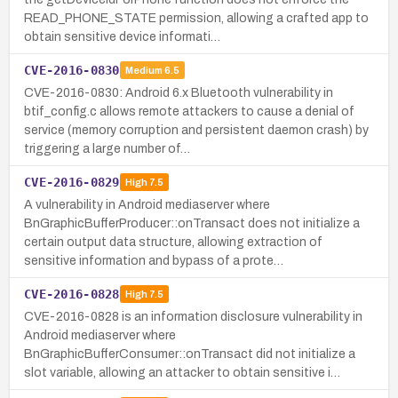
READ_PHONE_STATE permission, allowing a crafted app to
obtain sensitive device informati…
CVE-2016-0830
Medium
6.5
CVE-2016-0830: Android 6.x Bluetooth vulnerability in
btif_config.c allows remote attackers to cause a denial of
service (memory corruption and persistent daemon crash) by
triggering a large number of…
CVE-2016-0829
High
7.5
A vulnerability in Android mediaserver where
BnGraphicBufferProducer::onTransact does not initialize a
certain output data structure, allowing extraction of
sensitive information and bypass of a prote…
CVE-2016-0828
High
7.5
CVE-2016-0828 is an information disclosure vulnerability in
Android mediaserver where
BnGraphicBufferConsumer::onTransact did not initialize a
slot variable, allowing an attacker to obtain sensitive i…