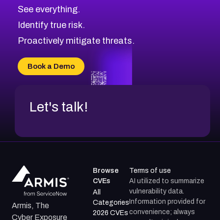
See everything.
Identify true risk.
Proactively mitigate threats.
Book a Demo
Let's talk!
Browse
Terms of use
CVEs
AI utilized to summarize
vulnerability data.
All
Information provided for
Categories
Armis, The
convenience; always
2026 CVEs
Cyber Exposure