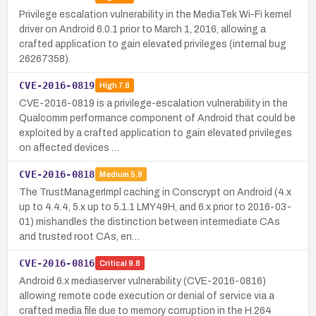
Privilege escalation vulnerability in the MediaTek Wi-Fi kernel
driver on Android 6.0.1 prior to March 1, 2016, allowing a
crafted application to gain elevated privileges (internal bug
26267358).
CVE-2016-0819
High
7.8
CVE-2016-0819 is a privilege-escalation vulnerability in the
Qualcomm performance component of Android that could be
exploited by a crafted application to gain elevated privileges
on affected devices …
CVE-2016-0818
Medium
5.9
The TrustManagerImpl caching in Conscrypt on Android (4.x
up to 4.4.4, 5.x up to 5.1.1 LMY49H, and 6.x prior to 2016-03-
01) mishandles the distinction between intermediate CAs
and trusted root CAs, en…
CVE-2016-0816
Critical
9.8
Android 6.x mediaserver vulnerability (CVE-2016-0816)
allowing remote code execution or denial of service via a
crafted media file due to memory corruption in the H.264