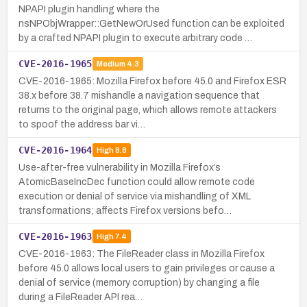
NPAPI plugin handling where the
nsNPObjWrapper::GetNewOrUsed function can be exploited
by a crafted NPAPI plugin to execute arbitrary code …
CVE-2016-1965
Medium
4.3
CVE-2016-1965: Mozilla Firefox before 45.0 and Firefox ESR
38.x before 38.7 mishandle a navigation sequence that
returns to the original page, which allows remote attackers
to spoof the address bar vi…
CVE-2016-1964
High
8.8
Use-after-free vulnerability in Mozilla Firefox’s
AtomicBaseIncDec function could allow remote code
execution or denial of service via mishandling of XML
transformations; affects Firefox versions befo…
CVE-2016-1963
High
7.4
CVE-2016-1963: The FileReader class in Mozilla Firefox
before 45.0 allows local users to gain privileges or cause a
denial of service (memory corruption) by changing a file
during a FileReader API rea…