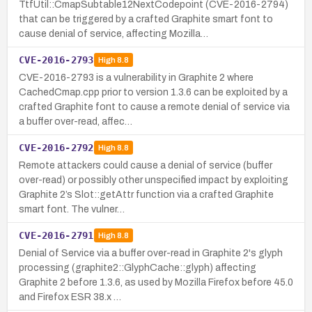
TtfUtil::CmapSubtable12NextCodepoint (CVE-2016-2794)
that can be triggered by a crafted Graphite smart font to
cause denial of service, affecting Mozilla…
CVE-2016-2793
High
8.8
CVE-2016-2793 is a vulnerability in Graphite 2 where
CachedCmap.cpp prior to version 1.3.6 can be exploited by a
crafted Graphite font to cause a remote denial of service via
a buffer over-read, affec…
CVE-2016-2792
High
8.8
Remote attackers could cause a denial of service (buffer
over-read) or possibly other unspecified impact by exploiting
Graphite 2’s Slot::getAttr function via a crafted Graphite
smart font. The vulner…
CVE-2016-2791
High
8.8
Denial of Service via a buffer over-read in Graphite 2's glyph
processing (graphite2::GlyphCache::glyph) affecting
Graphite 2 before 1.3.6, as used by Mozilla Firefox before 45.0
and Firefox ESR 38.x …