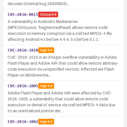
decoder (internal bug 25928803)…
CVE-2016-0815
Critical
9.8
A vulnerability in Android's Mediaserver
(MPEG4Source::fragmentedRead) allows remote code
execution or memory corruption via a crafted MPEG-4 file,
affecting Android 4.x before 4.4.4, 5.x before 5.1.1…
CVE-2016-1010
High
8.8
CVE-2016-1010 is an integer overflow vulnerability in Adobe
Flash Player and Adobe AIR that could allow remote arbitrary-
code execution via unspecified vectors. Affected are Flash
Player on Windows/ma…
CVE-2016-1005
High
8.8
Adobe Flash Player and Adobe AIR were affected by CVE-
2016-1005, a vulnerability that could allow remote code
execution or denial of service via crafted MPEG-4 data due
to an uninitialized pointer der…
CVE-2016-1002
High
8.8