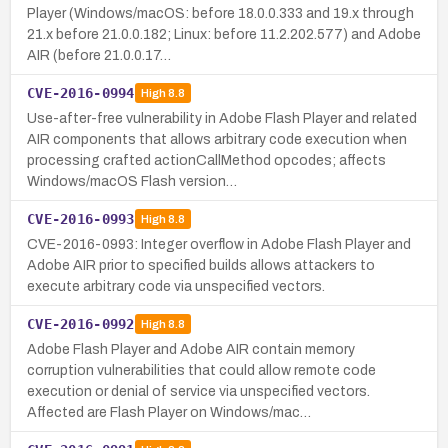
Player (Windows/macOS: before 18.0.0.333 and 19.x through
21.x before 21.0.0.182; Linux: before 11.2.202.577) and Adobe
AIR (before 21.0.0.17…
CVE-2016-0994
High
8.8
Use-after-free vulnerability in Adobe Flash Player and related
AIR components that allows arbitrary code execution when
processing crafted actionCallMethod opcodes; affects
Windows/macOS Flash version…
CVE-2016-0993
High
8.8
CVE-2016-0993: Integer overflow in Adobe Flash Player and
Adobe AIR prior to specified builds allows attackers to
execute arbitrary code via unspecified vectors.
CVE-2016-0992
High
8.8
Adobe Flash Player and Adobe AIR contain memory
corruption vulnerabilities that could allow remote code
execution or denial of service via unspecified vectors.
Affected are Flash Player on Windows/mac…