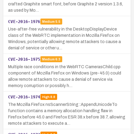
crafted Graphite smart font, before Graphite 2 version 1.3.6,
as used by Mo…
CVE-2016-1976
Medium
5.5
Use-after-free vulnerability in the DesktopDisplayDevice
class of the WebRTC implementation in Mozilla Firefox on
Windows, potentially allowing remote attackers to cause a
denial of service or other u…
CVE-2016-1975
Medium
6.3
Multiple race conditions in the WebRTC CamerasChild.cpp
component of Mozilla Firefox on Windows (pre-45.0) could
allow remote attackers to cause a denial of service via
memory corruption or possibly h…
CVE-2016-1974
High
8.8
The Mozilla Firefox nsScannerString::AppendUnicodeTo
function contains a memory allocation handling flaw in
Firefox before 45.0 and Firefox ESR 38.x before 38.7, allowing
remote attackers to execute a…