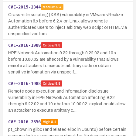
CVE-2015-2344
Medium
5.4
Cross-site scripting (XSS) vulnerability in VMware vRealize
Automation 6.x before 6.2.4 on Linux allows remote
authenticated users to inject arbitrary web script or HTML via
unspecified vectors.
CVE-2016-1989
Critical
9.8
HPE Network Automation 9.22 through 9.22.02 and 10.x
before 10.00.02 are affected by a vulnerability that allows
remote attackers to execute arbitrary code or obtain
sensitive information via unspecif…
CVE-2016-1988
Critical
9.8
Remote code execution and information disclosure
vulnerability in HPE Network Automation affecting 9.22
through 9.22.02 and 10.x before 10.00.02; exploit could allow
an attacker to execute arbitrary c…
CVE-2016-2856
High
8.4
pt_chown in glibc (and related elibc in Ubuntu) before certain
versions lacks a namespace check for file descriptor passing