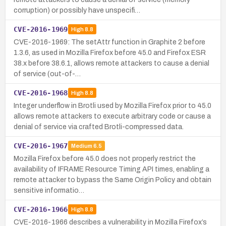
corruption) or possibly have unspecifi…
CVE-2016-1969
High
8.8
CVE-2016-1969: The setAttr function in Graphite 2 before
1.3.6, as used in Mozilla Firefox before 45.0 and Firefox ESR
38.x before 38.6.1, allows remote attackers to cause a denial
of service (out-of-…
CVE-2016-1968
High
8.8
Integer underflow in Brotli used by Mozilla Firefox prior to 45.0
allows remote attackers to execute arbitrary code or cause a
denial of service via crafted Brotli-compressed data.
CVE-2016-1967
Medium
6.5
Mozilla Firefox before 45.0 does not properly restrict the
availability of IFRAME Resource Timing API times, enabling a
remote attacker to bypass the Same Origin Policy and obtain
sensitive informatio…
CVE-2016-1966
High
8.8
CVE-2016-1966 describes a vulnerability in Mozilla Firefox’s