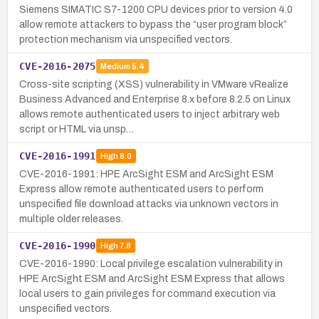
Siemens SIMATIC S7-1200 CPU devices prior to version 4.0
allow remote attackers to bypass the “user program block”
protection mechanism via unspecified vectors.
CVE-2016-2075
Medium
5.4
Cross-site scripting (XSS) vulnerability in VMware vRealize
Business Advanced and Enterprise 8.x before 8.2.5 on Linux
allows remote authenticated users to inject arbitrary web
script or HTML via unsp…
CVE-2016-1991
High
8.0
CVE-2016-1991: HPE ArcSight ESM and ArcSight ESM
Express allow remote authenticated users to perform
unspecified file download attacks via unknown vectors in
multiple older releases.
CVE-2016-1990
High
7.8
CVE-2016-1990: Local privilege escalation vulnerability in
HPE ArcSight ESM and ArcSight ESM Express that allows
local users to gain privileges for command execution via
unspecified vectors.