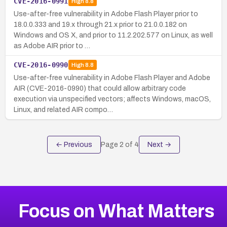
CVE-2016-0991
High
8.8
Use-after-free vulnerability in Adobe Flash Player prior to
18.0.0.333 and 19.x through 21.x prior to 21.0.0.182 on
Windows and OS X, and prior to 11.2.202.577 on Linux, as well
as Adobe AIR prior to …
CVE-2016-0990
High
8.8
Use-after-free vulnerability in Adobe Flash Player and Adobe
AIR (CVE-2016-0990) that could allow arbitrary code
execution via unspecified vectors; affects Windows, macOS,
Linux, and related AIR compo…
← Previous
Page
2
of
4
Next →
Focus on What Matters