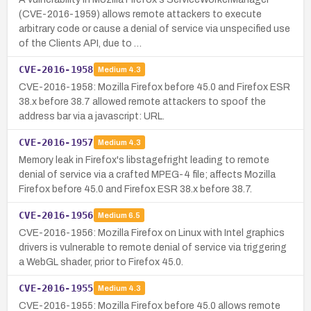
(CVE-2016-1959) allows remote attackers to execute
arbitrary code or cause a denial of service via unspecified use
of the Clients API, due to …
CVE-2016-1958
Medium
4.3
CVE-2016-1958: Mozilla Firefox before 45.0 and Firefox ESR
38.x before 38.7 allowed remote attackers to spoof the
address bar via a javascript: URL.
CVE-2016-1957
Medium
4.3
Memory leak in Firefox's libstagefright leading to remote
denial of service via a crafted MPEG-4 file; affects Mozilla
Firefox before 45.0 and Firefox ESR 38.x before 38.7.
CVE-2016-1956
Medium
6.5
CVE-2016-1956: Mozilla Firefox on Linux with Intel graphics
drivers is vulnerable to remote denial of service via triggering
a WebGL shader, prior to Firefox 45.0.
CVE-2016-1955
Medium
4.3
CVE-2016-1955: Mozilla Firefox before 45.0 allows remote