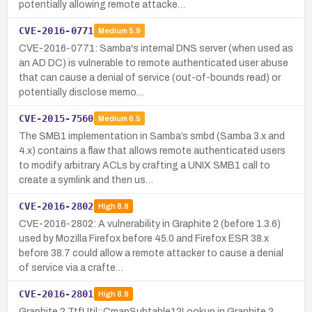
potentially allowing remote attacke…
CVE-2016-0771
Medium
5.9
CVE-2016-0771: Samba's internal DNS server (when used as
an AD DC) is vulnerable to remote authenticated user abuse
that can cause a denial of service (out-of-bounds read) or
potentially disclose memo…
CVE-2015-7560
Medium
6.5
The SMB1 implementation in Samba’s smbd (Samba 3.x and
4.x) contains a flaw that allows remote authenticated users
to modify arbitrary ACLs by crafting a UNIX SMB1 call to
create a symlink and then us…
CVE-2016-2802
High
8.8
CVE-2016-2802: A vulnerability in Graphite 2 (before 1.3.6)
used by Mozilla Firefox before 45.0 and Firefox ESR 38.x
before 38.7 could allow a remote attacker to cause a denial
of service via a crafte…
CVE-2016-2801
High
8.8
Graphite 2 TtfUtil::CmapSubtable12Lookup in Graphite 2