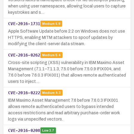
when using user namespaces, allowing local users to capture
keystrokes and s…
CVE-2016-1731
Medium
5.9
Apple Software Update before 2.2 on Windows does not use
HTTPS, enabling MITM attackers to spoof updates by
modifying the client-server data stream.
CVE-2016-0262
Medium
5.4
Cross-site scripting (XSS) vulnerability in IBM Maximo Asset
Management (7.1.1–7.1.1.3, 7.5.0 before 7.5.0.9 IFIX004, and
7.6.0 before 7.6.0.3 IFIX001) that allows remote authenticated
users to inject…
CVE-2016-0222
Medium
4.3
IBM Maximo Asset Management 7.6 before 7.6.0.3 IFIX001
allows remote authenticated users to bypass intended
access restrictions and read arbitrary purchase-order work
logs via unspecified vectors.
CVE-2016-0208
Low
3.7