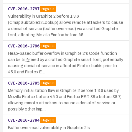
CVE-2016-2797
High
8.8
Vulnerability in Graphite 2 before 1.3.6
(CmapSubtable12Lookup) allows remote attackers to cause
a denial of service (buffer over-read) via a crafted Graphite
font, affecting Mozilla Firefox before 45…
CVE-2016-2796
High
8.8
Heap-based buffer overflow in Graphite 2's Code function
can be triggered by a crafted Graphite smart font, potentially
causing denial of service in affected Firefox builds prior to
45.0 and Firefox E…
CVE-2016-2795
High
8.8
Memory initialization flaw in Graphite 2 before 1.3.6 used by
Mozilla Firefox before 45.0 and Firefox ESR 38.x before 38.7,
allowing remote attackers to cause a denial of service or
possibly other imp…
CVE-2016-2794
High
8.8
Buffer over-read vulnerability in Graphite 2's