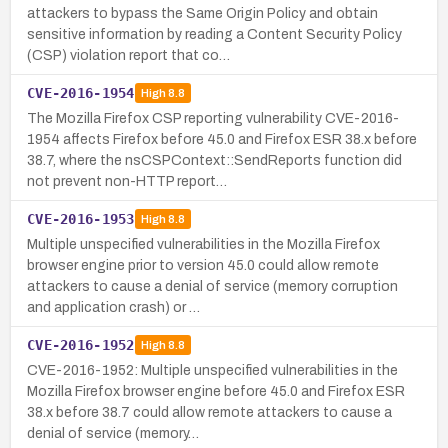
attackers to bypass the Same Origin Policy and obtain
sensitive information by reading a Content Security Policy
(CSP) violation report that co…
CVE-2016-1954
High
8.8
The Mozilla Firefox CSP reporting vulnerability CVE-2016-
1954 affects Firefox before 45.0 and Firefox ESR 38.x before
38.7, where the nsCSPContext::SendReports function did
not prevent non-HTTP report…
CVE-2016-1953
High
8.8
Multiple unspecified vulnerabilities in the Mozilla Firefox
browser engine prior to version 45.0 could allow remote
attackers to cause a denial of service (memory corruption
and application crash) or …
CVE-2016-1952
High
8.8
CVE-2016-1952: Multiple unspecified vulnerabilities in the
Mozilla Firefox browser engine before 45.0 and Firefox ESR
38.x before 38.7 could allow remote attackers to cause a
denial of service (memory…