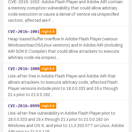
CVE-2016-1002: Adobe Flash Player and Adobe AIR contain
a memory corruption vulnerability that could allow arbitrary
code execution or cause a denial of service via unspecified
vectors; affected are F…
CVE-2016-1001
High
8.8
Heap-based buffer overflow in Adobe Flash Player (various
Windows/macOS/Linux versions) and in Adobe AIR (including
AIR SDK & Compiler) that could allow attackers to execute
arbitrary code via unspeci…
CVE-2016-1000
High
8.8
Use-after-free in Adobe Flash Player and Adobe AIR that
allows attackers to execute arbitrary code; affected Flash
Player versions include prior to 18.0.0.333 and 19.x through
21.x prior to 21.0.0.182…
CVE-2016-0999
High
8.8
Use-after-free vulnerability in Adobe Flash Player prior to
18.0.0.333 and 19.x through 21.x prior to 21.0.0.182 on
Windows and OS X, and prior to 11.2.202.577 on Linux; Adobe
AIR prior to 21.0.0.176 …