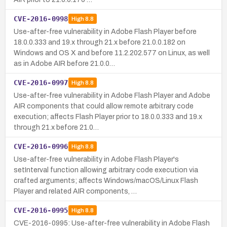
CVE-2016-0998
High
8.8
Use-after-free vulnerability in Adobe Flash Player before
18.0.0.333 and 19.x through 21.x before 21.0.0.182 on
Windows and OS X and before 11.2.202.577 on Linux, as well
as in Adobe AIR before 21.0.0…
CVE-2016-0997
High
8.8
Use-after-free vulnerability in Adobe Flash Player and Adobe
AIR components that could allow remote arbitrary code
execution; affects Flash Player prior to 18.0.0.333 and 19.x
through 21.x before 21.0…
CVE-2016-0996
High
8.8
Use-after-free vulnerability in Adobe Flash Player's
setInterval function allowing arbitrary code execution via
crafted arguments; affects Windows/macOS/Linux Flash
Player and related AIR components, …
CVE-2016-0995
High
8.8
CVE-2016-0995: Use-after-free vulnerability in Adobe Flash