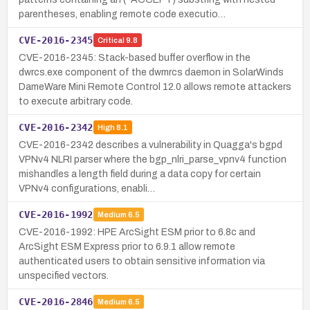
parentheses, enabling remote code executio…
CVE-2016-2345
Critical
9.8
CVE-2016-2345: Stack-based buffer overflow in the
dwrcs.exe component of the dwmrcs daemon in SolarWinds
DameWare Mini Remote Control 12.0 allows remote attackers
to execute arbitrary code.
CVE-2016-2342
High
8.1
CVE-2016-2342 describes a vulnerability in Quagga's bgpd
VPNv4 NLRI parser where the bgp_nlri_parse_vpnv4 function
mishandles a length field during a data copy for certain
VPNv4 configurations, enabli…
CVE-2016-1992
Medium
6.5
CVE-2016-1992: HPE ArcSight ESM prior to 6.8c and
ArcSight ESM Express prior to 6.9.1 allow remote
authenticated users to obtain sensitive information via
unspecified vectors.
CVE-2016-2846
Medium
6.5