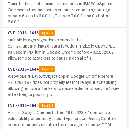
Remote denial-of-service vulnerability in IBM WebSphere
Commerce that can cause an order-processing outage;
affects 6.x up to 6.0.0.11, 7.x up to 7.0.0.9, and 8.x before
8.0.0.3.
CVE-2016-1645
High
8.8
Multiple integer signedness errors in the
opj_j2k_update_image_data function in j2k.c in OpenJPEG,
as used in PDFium in Google Chrome before 49.0.2623.87,
allow remote attackers to cause a denial of s…
CVE-2016-1644
High
8.8
WebKit/Blink LayoutObject.cpp in Google Chrome before
49.0.2623.87 does not properly restrict relayout scheduling,
allowing remote attackers to cause a denial of service (use-
after-free) or possibly o…
CVE-2016-1643
High
8.8
Blink in Google Chrome before 49.0.2623.87 contains a
vulnerability where ImageInputType::ensurePrimaryContent
does not properly maintain the user agent shadow DOM,