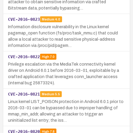
attacker to obtain sensitive information via crafted
Bitstream data, potentially bypassing…
CVE-2016-0823
Medium
4.0
Information disclosure vulnerability in the Linux kernel
pagemap_open function (fs/proc/task_mmu.c) that could
allow a local attacker to read sensitive physical-address
information via /proc/pid/pagem…
CVE-2016-0822
High
7.0
Privilege escalation via the MediaTek connectivity kernel
driver on Android 6.0.1 before 2016-03-01, exploitable by a
crafted application that leverages conn_launcher access
(internal bug 25873324).
CVE-2016-0821
Medium
5.5
Linux kernel LIST_POISON protection in Android 6.0.1 prior to
2016-03-01 can be bypassed due to improper handling of
mmap_min_addr, allowing an attacker to trigger an
uninitialized list entry; the iss…
CVE-2016-0820
High
7.8