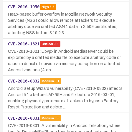
CVE-2016-1950
High
8.8
Heap-based buffer overflow in Mozilla Network Security
Services (NSS) could allow remote attackers to execute
arbitrary code via crafted ASN.1 data in X.509 certificates,
affecting NSS before 3.19.2.3…
CVE-2016-1621
Critical
9.8
CVE-2016-1621: Libvpx in Android mediaserver could be
exploited by a crafted media file to execute arbitrary code or
cause a denial of service via memory corruption on affected
Android versions (4.x b…
CVE-2016-0832
Medium
6.1
Android Setup Wizard vulnerability (CVE-2016-0832) affects
Android 5.1.x before LMY49H and 6.x before 2016-03-01,
enabling physically proximate attackers to bypass Factory
Reset Protection and delete …
CVE-2016-0831
Medium
5.5
CVE-2016-0831: A vulnerability in Android Telephony where
the getDeviceIdForPhone function does not enforce the