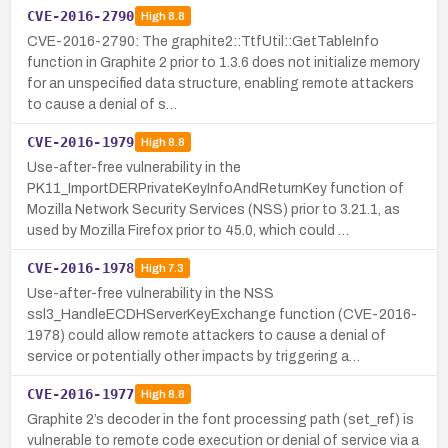
CVE-2016-2790
High
8.8
CVE-2016-2790: The graphite2::TtfUtil::GetTableInfo
function in Graphite 2 prior to 1.3.6 does not initialize memory
for an unspecified data structure, enabling remote attackers
to cause a denial of s…
CVE-2016-1979
High
8.8
Use-after-free vulnerability in the
PK11_ImportDERPrivateKeyInfoAndReturnKey function of
Mozilla Network Security Services (NSS) prior to 3.21.1, as
used by Mozilla Firefox prior to 45.0, which could …
CVE-2016-1978
High
7.3
Use-after-free vulnerability in the NSS
ssl3_HandleECDHServerKeyExchange function (CVE-2016-
1978) could allow remote attackers to cause a denial of
service or potentially other impacts by triggering a…
CVE-2016-1977
High
8.8
Graphite 2’s decoder in the font processing path (set_ref) is
vulnerable to remote code execution or denial of service via a