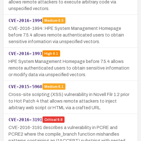
allows remote attackers to execute arbitrary code via
unspecified vectors.
CVE-2016-1994
Medium
6.5
CVE-2016-1994: HPE System Management Homepage
before 7.5.4 allows remote authenticated users to obtain
sensitive information via unspecified vectors.
CVE-2016-1993
High
8.1
HPE System Management Homepage before 7.5.4 allows
remote authenticated users to obtain sensitive information
or modify data via unspecified vectors.
CVE-2015-5968
Medium
6.1
Cross-site scripting (XSS) vulnerability in Novell Filr 1.2 prior
to Hot Patch 4 that allows remote attackers to inject
arbitrary web script or HTML via a crafted URL.
CVE-2016-3191
Critical
9.8
CVE-2016-3191 describes a vulnerability in PCRE and
PCRE2 where the compile_branch function mishandles
patterns containing an (*ACCEPT) substring with nested