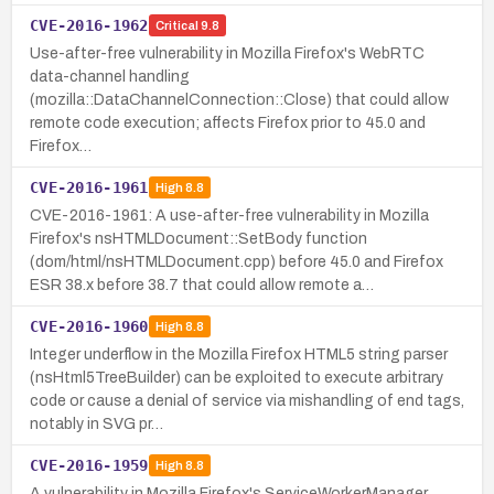
CVE-2016-1962
Critical
9.8
Use-after-free vulnerability in Mozilla Firefox's WebRTC
data-channel handling
(mozilla::DataChannelConnection::Close) that could allow
remote code execution; affects Firefox prior to 45.0 and
Firefox…
CVE-2016-1961
High
8.8
CVE-2016-1961: A use-after-free vulnerability in Mozilla
Firefox's nsHTMLDocument::SetBody function
(dom/html/nsHTMLDocument.cpp) before 45.0 and Firefox
ESR 38.x before 38.7 that could allow remote a…
CVE-2016-1960
High
8.8
Integer underflow in the Mozilla Firefox HTML5 string parser
(nsHtml5TreeBuilder) can be exploited to execute arbitrary
code or cause a denial of service via mishandling of end tags,
notably in SVG pr…
CVE-2016-1959
High
8.8
A vulnerability in Mozilla Firefox's ServiceWorkerManager