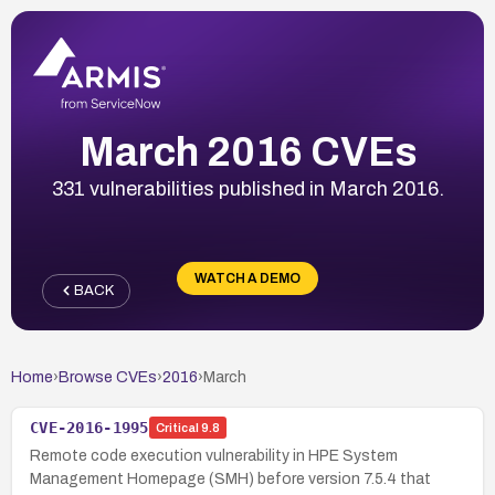
March 2016 CVEs
331 vulnerabilities published in March 2016.
WATCH A DEMO
BACK
Home
›
Browse CVEs
›
2016
›
March
CVE-2016-1995
Critical
9.8
Remote code execution vulnerability in HPE System
Management Homepage (SMH) before version 7.5.4 that