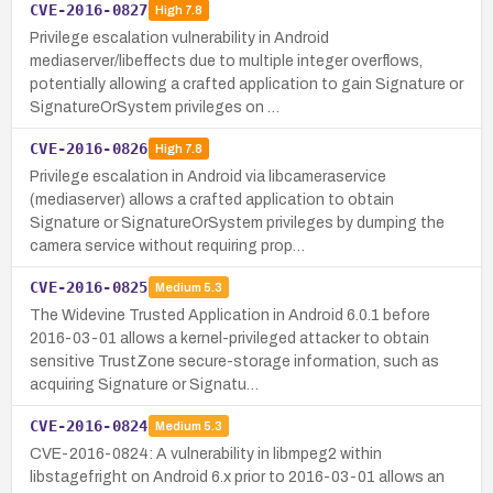
CVE-2016-0827
High
7.8
Privilege escalation vulnerability in Android
mediaserver/libeffects due to multiple integer overflows,
potentially allowing a crafted application to gain Signature or
SignatureOrSystem privileges on …
CVE-2016-0826
High
7.8
Privilege escalation in Android via libcameraservice
(mediaserver) allows a crafted application to obtain
Signature or SignatureOrSystem privileges by dumping the
camera service without requiring prop…
CVE-2016-0825
Medium
5.3
The Widevine Trusted Application in Android 6.0.1 before
2016-03-01 allows a kernel-privileged attacker to obtain
sensitive TrustZone secure-storage information, such as
acquiring Signature or Signatu…
CVE-2016-0824
Medium
5.3
CVE-2016-0824: A vulnerability in libmpeg2 within
libstagefright on Android 6.x prior to 2016-03-01 allows an