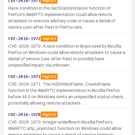
CVE-2016-1973
High
8.8
Race condition in the GetStaticInstance function of
Firefox's WebRTC implementation could allow remote
attackers to execute arbitrary code or cause a denial of
service (use-after-free) in Firefox vers…
CVE-2016-1972
High
8.8
CVE-2016-1972: A race condition in libvpx used by Mozilla
Firefox on Windows could allow remote attackers to cause a
denial of service (use-after-free) or possibly have
unspecified impact via unknown …
CVE-2016-1971
High
8.8
CVE-2016-1971: The I420VideoFrame::CreateFrame
function in the WebRTC implementation in Mozilla Firefox
before 45.0 on Windows omits an unspecified status check,
potentially allowing remote attackers …
CVE-2016-1970
High
8.8
CVE-2016-1970: Integer underflow in Mozilla Firefox's
WebRTC srtp_unprotect function on Windows could allow
remote attackers to cause a denial of service (memory