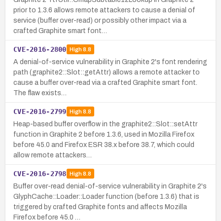
prior to 1.3.6 allows remote attackers to cause a denial of
service (buffer over-read) or possibly other impact via a
crafted Graphite smart font…
CVE-2016-2800
High
8.8
A denial-of-service vulnerability in Graphite 2's font rendering
path (graphite2::Slot::getAttr) allows a remote attacker to
cause a buffer over-read via a crafted Graphite smart font.
The flaw exists…
CVE-2016-2799
High
8.8
Heap-based buffer overflow in the graphite2::Slot::setAttr
function in Graphite 2 before 1.3.6, used in Mozilla Firefox
before 45.0 and Firefox ESR 38.x before 38.7, which could
allow remote attackers…
CVE-2016-2798
High
8.8
Buffer over-read denial-of-service vulnerability in Graphite 2's
GlyphCache::Loader::Loader function (before 1.3.6) that is
triggered by crafted Graphite fonts and affects Mozilla
Firefox before 45.0 …