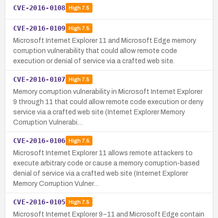
CVE-2016-0108
High
7.5
CVE-2016-0109
High
7.5
Microsoft Internet Explorer 11 and Microsoft Edge memory
corruption vulnerability that could allow remote code
execution or denial of service via a crafted web site.
CVE-2016-0107
High
7.5
Memory corruption vulnerability in Microsoft Internet Explorer
9 through 11 that could allow remote code execution or deny
service via a crafted web site (Internet Explorer Memory
Corruption Vulnerabi…
CVE-2016-0106
High
7.5
Microsoft Internet Explorer 11 allows remote attackers to
execute arbitrary code or cause a memory corruption-based
denial of service via a crafted web site (Internet Explorer
Memory Corruption Vulner…
CVE-2016-0105
High
7.5
Microsoft Internet Explorer 9–11 and Microsoft Edge contain