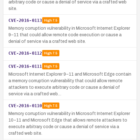
arbitrary code or cause a denial of service via a crafted web
site.
CVE-2016-0113
High
7.5
Memory corruption vulnerability in Microsoft Internet Explorer
9–11 that could allow remote code execution or cause a
denial of service via a crafted web site.
CVE-2016-0112
High
7.5
CVE-2016-0111
High
7.5
Microsoft Internet Explorer 9–11 and Microsoft Edge contain
a memory corruption vulnerability that could allow remote
attackers to execute arbitrary code or cause a denial of
service via a crafted web…
CVE-2016-0110
High
7.5
Memory corruption vulnerability in Microsoft Internet Explorer
10–11 and Microsoft Edge that allows remote attackers to
execute arbitrary code or cause a denial of service via a
crafted web site.