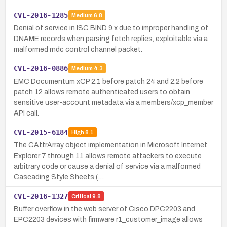
CVE-2016-1285
Medium
6.8
Denial of service in ISC BIND 9.x due to improper handling of
DNAME records when parsing fetch replies, exploitable via a
malformed rndc control channel packet.
CVE-2016-0886
Medium
4.3
EMC Documentum xCP 2.1 before patch 24 and 2.2 before
patch 12 allows remote authenticated users to obtain
sensitive user-account metadata via a members/xcp_member
API call.
CVE-2015-6184
High
8.1
The CAttrArray object implementation in Microsoft Internet
Explorer 7 through 11 allows remote attackers to execute
arbitrary code or cause a denial of service via a malformed
Cascading Style Sheets (…
CVE-2016-1327
Critical
9.8
Buffer overflow in the web server of Cisco DPC2203 and
EPC2203 devices with firmware r1_customer_image allows