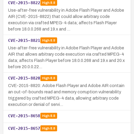
CVE-2015-8822
High
8.8
Use-after-free vulnerability in Adobe Flash Player and Adobe
AIR (CVE-2015-8822) that could allow arbitrary code
execution via crafted MPEG-4 data; affects Flash Player
before 18.0.0.268 and 19.x and …
CVE-2015-8821
High
8.8
Use-after-free vulnerability in Adobe Flash Player and Adobe
AIR that allows arbitrary code execution via crafted MPEG-4
data; affects Flash Player before 18.0.0.268 and 19.x and 20.x
before 20.0.0.22…
CVE-2015-8820
High
8.8
CVE-2015-8820: Adobe Flash Player and Adobe AIR contain
an out-of-bounds read and memory corruption vulnerability
triggered by crafted MPEG-4 data, allowing arbitrary code
execution or denial of servi…
CVE-2015-8658
High
8.8
CVE-2015-8657
High
8.8