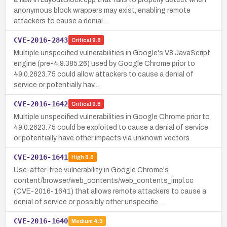
anonymous block wrappers may exist, enabling remote
attackers to cause a denial …
CVE-2016-2843
Critical
9.8
Multiple unspecified vulnerabilities in Google's V8 JavaScript
engine (pre-4.9.385.26) used by Google Chrome prior to
49.0.2623.75 could allow attackers to cause a denial of
service or potentially hav…
CVE-2016-1642
Critical
9.8
Multiple unspecified vulnerabilities in Google Chrome prior to
49.0.2623.75 could be exploited to cause a denial of service
or potentially have other impacts via unknown vectors.
CVE-2016-1641
High
8.8
Use-after-free vulnerability in Google Chrome's
content/browser/web_contents/web_contents_impl.cc
(CVE-2016-1641) that allows remote attackers to cause a
denial of service or possibly other unspecifie…
CVE-2016-1640
Medium
4.3