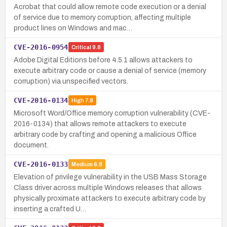
Acrobat that could allow remote code execution or a denial
of service due to memory corruption, affecting multiple
product lines on Windows and mac…
CVE-2016-0954
Critical
9.8
Adobe Digital Editions before 4.5.1 allows attackers to
execute arbitrary code or cause a denial of service (memory
corruption) via unspecified vectors.
CVE-2016-0134
High
7.8
Microsoft Word/Office memory corruption vulnerability (CVE-
2016-0134) that allows remote attackers to execute
arbitrary code by crafting and opening a malicious Office
document.
CVE-2016-0133
Medium
6.8
Elevation of privilege vulnerability in the USB Mass Storage
Class driver across multiple Windows releases that allows
physically proximate attackers to execute arbitrary code by
inserting a crafted U…