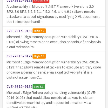
CVE-2016-0132
Critical
9.8
A vulnerability in Microsoft .NET Framework (versions 2.0
SP2, 3.0 SP2, 3.5, 3.5.1, 4.5.2, 4.6, and 4.6.1) allows remote
attackers to spoof signatures by modifying XML documents
due to improper handli…
CVE-2016-0130
High
7.5
Microsoft Edge memory corruption vulnerability (CVE-2016-
0130) allowing remote code execution or denial of service via
a crafted website.
CVE-2016-0129
High
7.5
Microsoft Edge memory corruption vulnerability (CVE-2016-
0129) that allows remote attackers to execute arbitrary code
or cause a denial of service via a crafted web site; it is a
distinct issue from C…
CVE-2016-0125
Low
3.1
Microsoft Edge Referer policy handling vulnerability (CVE-
2016-0125) that could allow remote attackers to obtain
sensitive browser history and request information via a
crafted HTTPS site.