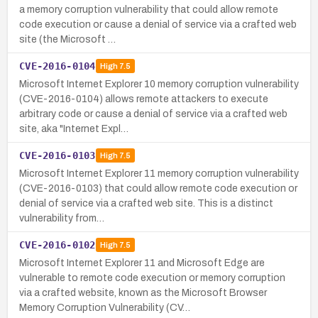
a memory corruption vulnerability that could allow remote
code execution or cause a denial of service via a crafted web
site (the Microsoft …
CVE-2016-0104
High
7.5
Microsoft Internet Explorer 10 memory corruption vulnerability
(CVE-2016-0104) allows remote attackers to execute
arbitrary code or cause a denial of service via a crafted web
site, aka "Internet Expl…
CVE-2016-0103
High
7.5
Microsoft Internet Explorer 11 memory corruption vulnerability
(CVE-2016-0103) that could allow remote code execution or
denial of service via a crafted web site. This is a distinct
vulnerability from…
CVE-2016-0102
High
7.5
Microsoft Internet Explorer 11 and Microsoft Edge are
vulnerable to remote code execution or memory corruption
via a crafted website, known as the Microsoft Browser
Memory Corruption Vulnerability (CV…