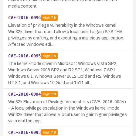
media content.
CVE-2016-0096
High
7.8
Elevation of privilege vulnerability in the Windows kernel
Win32k driver that could allow a local user to gain SYSTEM
privileges by crafting and executing a malicious application.
Affected Windows edi…
CVE-2016-0095
High
7.8
The kernel-mode driver in Microsoft Windows Vista SP2,
Windows Server 2008 SP2 and R2 SP1, Windows 7 SP1,
Windows 8.1, Windows Server 2012 Gold and R2, Windows
RT 8.1, and Windows 10 Gold and 1511 all…
CVE-2016-0094
High
7.8
Win32k Elevation of Privilege Vulnerability (CVE-2016-0094)
– A local privilege escalation in the Windows kernel-mode
Win32k driver that allows a local user to gain higher privileges
via a crafted app…
CVE-2016-0093
High
7.8