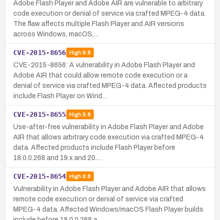
Adobe Flash Player and Adobe AIR are vulnerable to arbitrary
code execution or denial of service via crafted MPEG-4 data.
The flaw affects multiple Flash Player and AIR versions
across Windows, macOS,…
CVE-2015-8656
High
8.8
CVE-2015-8656: A vulnerability in Adobe Flash Player and
Adobe AIR that could allow remote code execution or a
denial of service via crafted MPEG-4 data. Affected products
include Flash Player on Wind…
CVE-2015-8655
High
8.8
Use-after-free vulnerability in Adobe Flash Player and Adobe
AIR that allows arbitrary code execution via crafted MPEG-4
data. Affected products include Flash Player before
18.0.0.268 and 19.x and 20.…
CVE-2015-8654
High
8.8
Vulnerability in Adobe Flash Player and Adobe AIR that allows
remote code execution or denial of service via crafted
MPEG-4 data. Affected Windows/macOS Flash Player builds
include before 18.0.0.268 a…