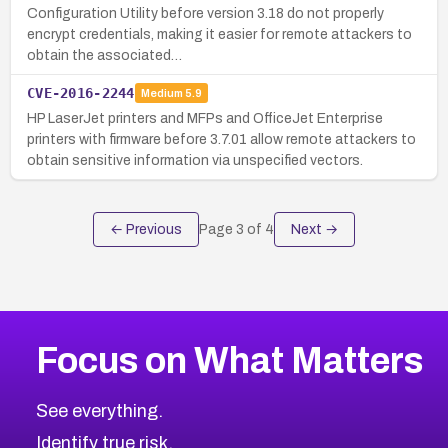
Configuration Utility before version 3.18 do not properly
encrypt credentials, making it easier for remote attackers to
obtain the associated…
CVE-2016-2244
Medium
5.9
HP LaserJet printers and MFPs and OfficeJet Enterprise
printers with firmware before 3.7.01 allow remote attackers to
obtain sensitive information via unspecified vectors.
← Previous
Page
3
of
4
Next →
Focus on What Matters
See everything.
Identify true risk.