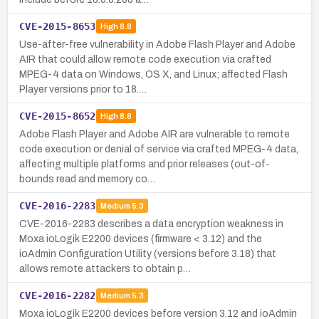
CVE-2015-8653
High
8.8
Use-after-free vulnerability in Adobe Flash Player and Adobe
AIR that could allow remote code execution via crafted
MPEG-4 data on Windows, OS X, and Linux; affected Flash
Player versions prior to 18.…
CVE-2015-8652
High
8.8
Adobe Flash Player and Adobe AIR are vulnerable to remote
code execution or denial of service via crafted MPEG-4 data,
affecting multiple platforms and prior releases (out-of-
bounds read and memory co…
CVE-2016-2283
Medium
5.3
CVE-2016-2283 describes a data encryption weakness in
Moxa ioLogik E2200 devices (firmware < 3.12) and the
ioAdmin Configuration Utility (versions before 3.18) that
allows remote attackers to obtain p…
CVE-2016-2282
Medium
5.3
Moxa ioLogik E2200 devices before version 3.12 and ioAdmin