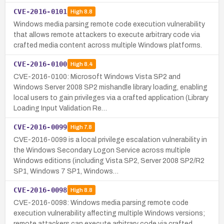
CVE-2016-0101
High
8.8
Windows media parsing remote code execution vulnerability
that allows remote attackers to execute arbitrary code via
crafted media content across multiple Windows platforms.
CVE-2016-0100
High
8.4
CVE-2016-0100: Microsoft Windows Vista SP2 and
Windows Server 2008 SP2 mishandle library loading, enabling
local users to gain privileges via a crafted application (Library
Loading Input Validation Re…
CVE-2016-0099
High
7.8
CVE-2016-0099 is a local privilege escalation vulnerability in
the Windows Secondary Logon Service across multiple
Windows editions (including Vista SP2, Server 2008 SP2/R2
SP1, Windows 7 SP1, Windows…
CVE-2016-0098
High
8.8
CVE-2016-0098: Windows media parsing remote code
execution vulnerability affecting multiple Windows versions;
remote attackers can execute arbitrary code via crafted