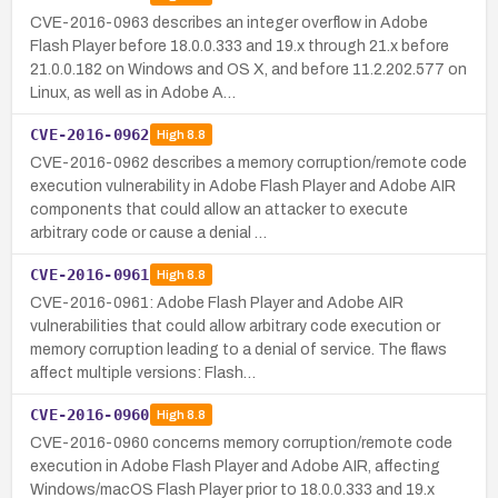
CVE-2016-0963 describes an integer overflow in Adobe
Flash Player before 18.0.0.333 and 19.x through 21.x before
21.0.0.182 on Windows and OS X, and before 11.2.202.577 on
Linux, as well as in Adobe A…
CVE-2016-0962
High
8.8
CVE-2016-0962 describes a memory corruption/remote code
execution vulnerability in Adobe Flash Player and Adobe AIR
components that could allow an attacker to execute
arbitrary code or cause a denial …
CVE-2016-0961
High
8.8
CVE-2016-0961: Adobe Flash Player and Adobe AIR
vulnerabilities that could allow arbitrary code execution or
memory corruption leading to a denial of service. The flaws
affect multiple versions: Flash…
CVE-2016-0960
High
8.8
CVE-2016-0960 concerns memory corruption/remote code
execution in Adobe Flash Player and Adobe AIR, affecting
Windows/macOS Flash Player prior to 18.0.0.333 and 19.x