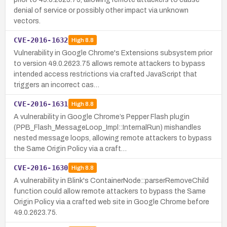
denial of service or possibly other impact via unknown
vectors.
CVE-2016-1632
High
8.8
Vulnerability in Google Chrome's Extensions subsystem prior
to version 49.0.2623.75 allows remote attackers to bypass
intended access restrictions via crafted JavaScript that
triggers an incorrect cas…
CVE-2016-1631
High
8.8
A vulnerability in Google Chrome’s Pepper Flash plugin
(PPB_Flash_MessageLoop_Impl::InternalRun) mishandles
nested message loops, allowing remote attackers to bypass
the Same Origin Policy via a craft…
CVE-2016-1630
High
8.8
A vulnerability in Blink's ContainerNode::parserRemoveChild
function could allow remote attackers to bypass the Same
Origin Policy via a crafted web site in Google Chrome before
49.0.2623.75.