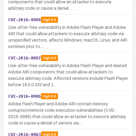
components that could allow an attacker to execute
arbitrary code or cause a denial …
CVE-2016-0988
High
8.8
Use-after-free vulnerability in Adobe Flash Player and Adobe
AIR that could allow attackers to execute arbitrary code via
unspecified vectors; affects Windows, macOS, Linux, and AIR
runtimes prior to …
CVE-2016-0987
High
8.8
Use-after-free vulnerability in Adobe Flash Player and related
Adobe AIR components that could allow attackers to
execute arbitrary code. Affected versions include Flash Player
before 18.0.0.333 and 1…
CVE-2016-0986
High
8.8
Adobe Flash Player and Adobe AIR contain memory
corruption/remote code execution vulnerabilities (CVE-
2016-0986) that could allow an attacker to execute arbitrary
code or cause a denial of service via…
CVE-2016-0963
High
8.8