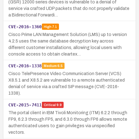
(GSR) 12000 series devices is vulnerable to a denial of
service via crafted UDP packets that do not properly validate
a Bidirectional Forwardi…
CVE-2016-1360
High
7.1
Cisco Prime LAN Management Solution (LMS) up to version
4.2.5 uses the same database decryption key across
different customer installations, allowing local users with
console access to obtain cleartex…
CVE-2016-1338
Medium
6.5
Cisco TelePresence Video Communication Server (VCS)
X8.5.1 and X8.5.2 are vulnerable to a remote authenticated
denial of service via a crafted SIP message (CVE-2016-
1338).
CVE-2015-7411
Critical
9.9
The portal client in IBM Tivoli Monitoring (ITM) 6.2.2 through
FP9, 6.2.3 through FP5, and 6.3.0 through FP6 allows remote
authenticated users to gain privileges via unspecified
vectors.