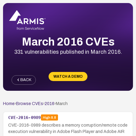
March 2016 CVEs
331 vulnerabilities published in March 2016.
WATCH A DEMO
BACK
Home
›
Browse CVEs
›
2016
›
March
CVE-2016-0989
High
8.8
CVE-2016-0989 describes a memory corruption/remote code
execution vulnerability in Adobe Flash Player and Adobe AIR