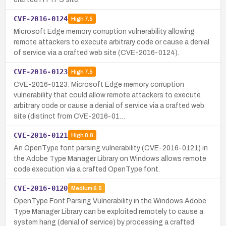
CVE-2016-0124
High
7.5
Microsoft Edge memory corruption vulnerability allowing
remote attackers to execute arbitrary code or cause a denial
of service via a crafted web site (CVE-2016-0124).
CVE-2016-0123
High
7.5
CVE-2016-0123: Microsoft Edge memory corruption
vulnerability that could allow remote attackers to execute
arbitrary code or cause a denial of service via a crafted web
site (distinct from CVE-2016-01…
CVE-2016-0121
High
8.8
An OpenType font parsing vulnerability (CVE-2016-0121) in
the Adobe Type Manager Library on Windows allows remote
code execution via a crafted OpenType font.
CVE-2016-0120
Medium
6.5
OpenType Font Parsing Vulnerability in the Windows Adobe
Type Manager Library can be exploited remotely to cause a
system hang (denial of service) by processing a crafted