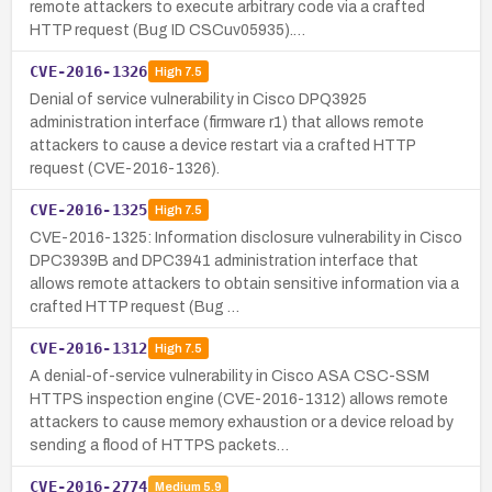
remote attackers to execute arbitrary code via a crafted
HTTP request (Bug ID CSCuv05935).…
CVE-2016-1326
High
7.5
Denial of service vulnerability in Cisco DPQ3925
administration interface (firmware r1) that allows remote
attackers to cause a device restart via a crafted HTTP
request (CVE-2016-1326).
CVE-2016-1325
High
7.5
CVE-2016-1325: Information disclosure vulnerability in Cisco
DPC3939B and DPC3941 administration interface that
allows remote attackers to obtain sensitive information via a
crafted HTTP request (Bug …
CVE-2016-1312
High
7.5
A denial-of-service vulnerability in Cisco ASA CSC-SSM
HTTPS inspection engine (CVE-2016-1312) allows remote
attackers to cause memory exhaustion or a device reload by
sending a flood of HTTPS packets…
CVE-2016-2774
Medium
5.9