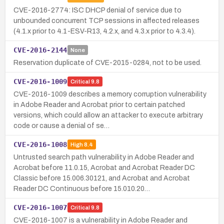
CVE-2016-2774: ISC DHCP denial of service due to
unbounded concurrent TCP sessions in affected releases
(4.1.x prior to 4.1-ESV-R13, 4.2.x, and 4.3.x prior to 4.3.4).
CVE-2016-2144
None
Reservation duplicate of CVE-2015-0284, not to be used.
CVE-2016-1009
Critical
9.8
CVE-2016-1009 describes a memory corruption vulnerability
in Adobe Reader and Acrobat prior to certain patched
versions, which could allow an attacker to execute arbitrary
code or cause a denial of se…
CVE-2016-1008
High
8.4
Untrusted search path vulnerability in Adobe Reader and
Acrobat before 11.0.15, Acrobat and Acrobat Reader DC
Classic before 15.006.30121, and Acrobat and Acrobat
Reader DC Continuous before 15.010.20…
CVE-2016-1007
Critical
9.8
CVE-2016-1007 is a vulnerability in Adobe Reader and