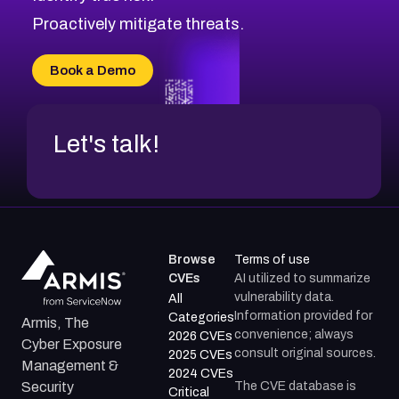
Proactively mitigate threats.
Book a Demo
Let's talk!
Browse
Terms of use
CVEs
AI utilized to summarize
vulnerability data.
All
Information provided for
Categories
Armis, The
convenience; always
2026 CVEs
Cyber Exposure
consult original sources.
2025 CVEs
Management &
2024 CVEs
The CVE database is
Security
Critical