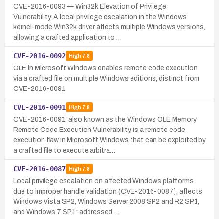
CVE-2016-0093 — Win32k Elevation of Privilege
Vulnerability. A local privilege escalation in the Windows
kernel-mode Win32k driver affects multiple Windows versions,
allowing a crafted application to …
CVE-2016-0092
High
7.8
OLE in Microsoft Windows enables remote code execution
via a crafted file on multiple Windows editions, distinct from
CVE-2016-0091.
CVE-2016-0091
High
7.8
CVE-2016-0091, also known as the Windows OLE Memory
Remote Code Execution Vulnerability, is a remote code
execution flaw in Microsoft Windows that can be exploited by
a crafted file to execute arbitra…
CVE-2016-0087
High
7.8
Local privilege escalation on affected Windows platforms
due to improper handle validation (CVE-2016-0087); affects
Windows Vista SP2, Windows Server 2008 SP2 and R2 SP1,
and Windows 7 SP1; addressed …