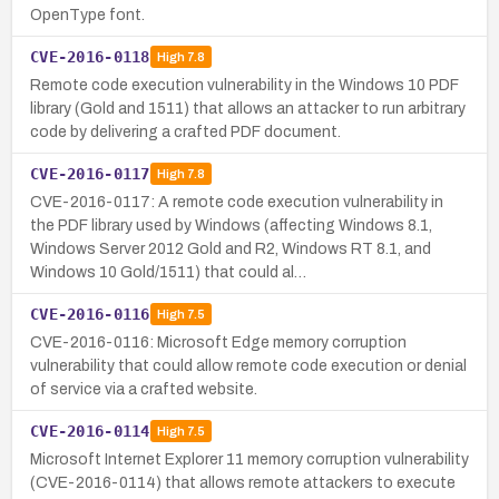
OpenType font.
CVE-2016-0118
High
7.8
Remote code execution vulnerability in the Windows 10 PDF
library (Gold and 1511) that allows an attacker to run arbitrary
code by delivering a crafted PDF document.
CVE-2016-0117
High
7.8
CVE-2016-0117: A remote code execution vulnerability in
the PDF library used by Windows (affecting Windows 8.1,
Windows Server 2012 Gold and R2, Windows RT 8.1, and
Windows 10 Gold/1511) that could al…
CVE-2016-0116
High
7.5
CVE-2016-0116: Microsoft Edge memory corruption
vulnerability that could allow remote code execution or denial
of service via a crafted website.
CVE-2016-0114
High
7.5
Microsoft Internet Explorer 11 memory corruption vulnerability
(CVE-2016-0114) that allows remote attackers to execute