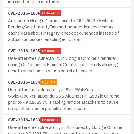
information via a crafted we…
CVE-2016-1636
Critical
9.8
An issue in Google Chrome prior to 49.0.2623.75 where
PendingScript::notifyFinished incorrectly uses memory-
cache data about integrity-check occurrences instead of
actual successes, enabling remote at…
CVE-2016-1635
Critical
9.8
Use-after-free vulnerability in Google Chrome's renderer
during OnDocumentElementCreated, potentially allowing
remote attackers to cause denial of service.
CVE-2016-1634
High
8.8
Use-after-free vulnerability in Blink/WebKit's
StyleResolver::appendCSSStyleSheet in Google Chrome
prior to 49.0.2623.75, enabling remote attackers to cause
denial of service or possibly other impact …
CVE-2016-1633
Critical
9.8
Use-after-free vulnerability in Blink used by Google Chrome
prior to 49.0.2623.75, allowing remote attackers to cause