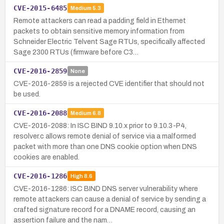
CVE-2015-6485
Medium
5.3
Remote attackers can read a padding field in Ethernet
packets to obtain sensitive memory information from
Schneider Electric Telvent Sage RTUs, specifically affected
Sage 2300 RTUs (firmware before C3…
CVE-2016-2859
None
CVE-2016-2859 is a rejected CVE identifier that should not
be used.
CVE-2016-2088
Medium
6.8
CVE-2016-2088: In ISC BIND 9.10.x prior to 9.10.3-P4,
resolver.c allows remote denial of service via a malformed
packet with more than one DNS cookie option when DNS
cookies are enabled.
CVE-2016-1286
High
8.6
CVE-2016-1286: ISC BIND DNS server vulnerability where
remote attackers can cause a denial of service by sending a
crafted signature record for a DNAME record, causing an
assertion failure and the nam…