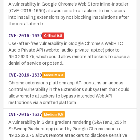
A vulnerability in Google Chrome’s Web Store inline-installer
(CVE-2016-1640) allowed remote attackers to trick users
into installing extensions by not blocking installations after
the installation fr…
CVE-2016-1639
Critical
9.8
Use-after-free vulnerability in Google Chrome’s WebRTC
Audio Private API (webrtc_audio_private_api.cc) prior to
49.0.2623.75, which could allow remote attackers to cause a
denial of service or potenti…
CVE-2016-1638
Medium
6.3
Chrome extensions platform app API contains an access
control vulnerability in the Extensions subsystem that could
allow remote attackers to bypass intended Web API
restrictions via a crafted platform…
CVE-2016-1637
Medium
6.5
A vulnerability in Skia's gradient rendering (SkATan2_255 in
SkSweepGradient.cpp) used by Google Chrome prior to
49.0.2623.75 allows remote attackers to disclose sensitive