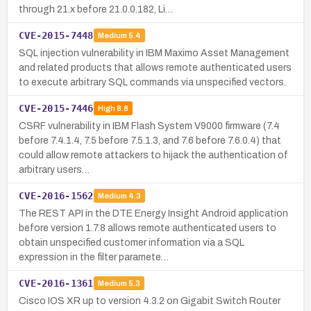
through 21.x before 21.0.0.182, Li…
CVE-2015-7448
Medium
5.4
SQL injection vulnerability in IBM Maximo Asset Management
and related products that allows remote authenticated users
to execute arbitrary SQL commands via unspecified vectors.
CVE-2015-7446
High
8.8
CSRF vulnerability in IBM Flash System V9000 firmware (7.4
before 7.4.1.4, 7.5 before 7.5.1.3, and 7.6 before 7.6.0.4) that
could allow remote attackers to hijack the authentication of
arbitrary users…
CVE-2016-1562
Medium
4.3
The REST API in the DTE Energy Insight Android application
before version 1.7.8 allows remote authenticated users to
obtain unspecified customer information via a SQL
expression in the filter paramete…
CVE-2016-1361
Medium
5.3
Cisco IOS XR up to version 4.3.2 on Gigabit Switch Router