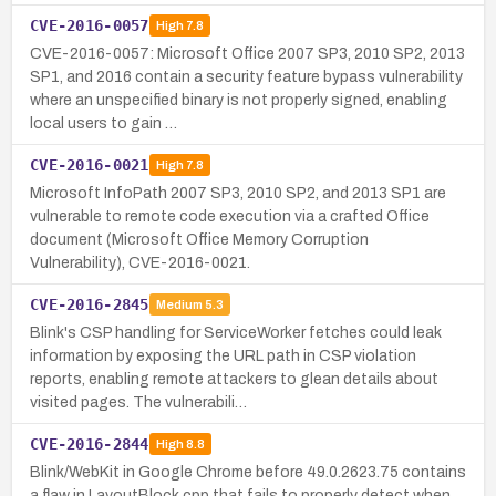
CVE-2016-0057
High
7.8
CVE-2016-0057: Microsoft Office 2007 SP3, 2010 SP2, 2013
SP1, and 2016 contain a security feature bypass vulnerability
where an unspecified binary is not properly signed, enabling
local users to gain …
CVE-2016-0021
High
7.8
Microsoft InfoPath 2007 SP3, 2010 SP2, and 2013 SP1 are
vulnerable to remote code execution via a crafted Office
document (Microsoft Office Memory Corruption
Vulnerability), CVE-2016-0021.
CVE-2016-2845
Medium
5.3
Blink's CSP handling for ServiceWorker fetches could leak
information by exposing the URL path in CSP violation
reports, enabling remote attackers to glean details about
visited pages. The vulnerabili…
CVE-2016-2844
High
8.8
Blink/WebKit in Google Chrome before 49.0.2623.75 contains
a flaw in LayoutBlock.cpp that fails to properly detect when