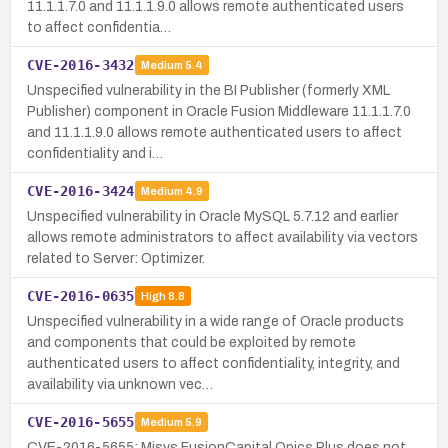
11.1.1.7.0 and 11.1.1.9.0 allows remote authenticated users
to affect confidentia…
CVE-2016-3432
Medium
5.4
Unspecified vulnerability in the BI Publisher (formerly XML
Publisher) component in Oracle Fusion Middleware 11.1.1.7.0
and 11.1.1.9.0 allows remote authenticated users to affect
confidentiality and i…
CVE-2016-3424
Medium
4.9
Unspecified vulnerability in Oracle MySQL 5.7.12 and earlier
allows remote administrators to affect availability via vectors
related to Server: Optimizer.
CVE-2016-0635
High
8.8
Unspecified vulnerability in a wide range of Oracle products
and components that could be exploited by remote
authenticated users to affect confidentiality, integrity, and
availability via unknown vec…
CVE-2016-5655
Medium
5.9
CVE-2016-5655: Misys FusionCapital Opics Plus does not