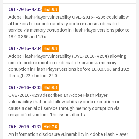
CVE-2016-4235
High
8.8
Adobe Flash Player vulnerability CVE-2016-4235 could allow
attackers to execute arbitrary code or cause a denial of
service via memory corruption in Flash Player versions prior to
18.0.0.366 and 19.x …
CVE-2016-4234
High
8.8
Adobe Flash Player vulnerability (CVE-2016-4234) allowing
remote code execution or denial of service via memory
corruption in Flash Player versions before 18.0.0.366 and 19.x
through 22.x before 22.0.…
CVE-2016-4233
High
8.8
CVE-2016-4233 describes an Adobe Flash Player
vulnerability that could allow arbitrary code execution or
cause a denial of service through memory corruption via
unspecified vectors. The issue affects …
CVE-2016-4232
High
7.5
An information disclosure vulnerability in Adobe Flash Player