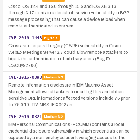
Cisco IOS 12.4 and 15.0 through 15.5 and IOS XE 3.13
through 3.17 contain a denial-of-service vulnerability in BGP
message processing that can cause a device reload when
remote authenticated users sen…
CVE-2016-1448
High
8.8
Cross-site request forgery (CSRF) vulnerability in Cisco
WebEx Meetings Server 2.7 could allow remote attackers to
hijack the authentication of arbitrary users (Bug ID
CSCuy92706).
CVE-2016-0393
Medium
5.3
Remote information disclosure in IBM Maximo Asset
Management allows attackers to read log files and obtain
sensitive URL information; affected versions include 7.5 prior
to 7.5.0.10-TIV-MBS-IFIX002 an…
CVE-2016-0321
Medium
6.2
IBM Personal Communications (PCOMM) contains a local
credential disclosure vulnerability in which credentials can be
exposed by a non-privileged user leveraging access to the