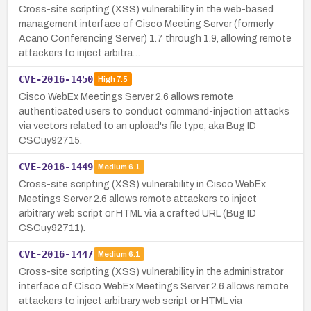
Cross-site scripting (XSS) vulnerability in the web-based
management interface of Cisco Meeting Server (formerly
Acano Conferencing Server) 1.7 through 1.9, allowing remote
attackers to inject arbitra…
CVE-2016-1450
High
7.5
Cisco WebEx Meetings Server 2.6 allows remote
authenticated users to conduct command-injection attacks
via vectors related to an upload's file type, aka Bug ID
CSCuy92715.
CVE-2016-1449
Medium
6.1
Cross-site scripting (XSS) vulnerability in Cisco WebEx
Meetings Server 2.6 allows remote attackers to inject
arbitrary web script or HTML via a crafted URL (Bug ID
CSCuy92711).
CVE-2016-1447
Medium
6.1
Cross-site scripting (XSS) vulnerability in the administrator
interface of Cisco WebEx Meetings Server 2.6 allows remote
attackers to inject arbitrary web script or HTML via