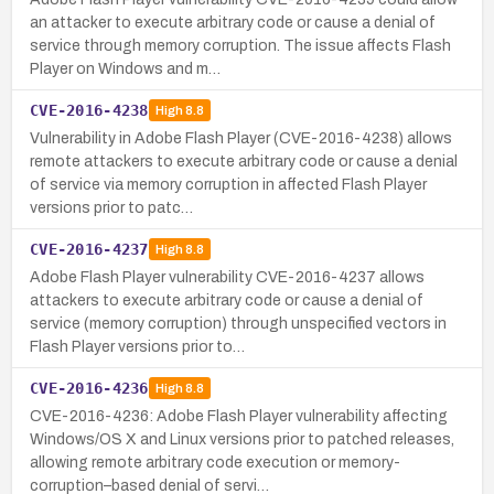
an attacker to execute arbitrary code or cause a denial of
service through memory corruption. The issue affects Flash
Player on Windows and m…
CVE-2016-4238
High
8.8
Vulnerability in Adobe Flash Player (CVE-2016-4238) allows
remote attackers to execute arbitrary code or cause a denial
of service via memory corruption in affected Flash Player
versions prior to patc…
CVE-2016-4237
High
8.8
Adobe Flash Player vulnerability CVE-2016-4237 allows
attackers to execute arbitrary code or cause a denial of
service (memory corruption) through unspecified vectors in
Flash Player versions prior to…
CVE-2016-4236
High
8.8
CVE-2016-4236: Adobe Flash Player vulnerability affecting
Windows/OS X and Linux versions prior to patched releases,
allowing remote arbitrary code execution or memory-
corruption–based denial of servi…