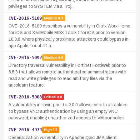
privileges to SYSTEM via a Troj…
CVE-2016-5109
Medium
4.3
CVE-2016-5109 describes a vulnerability in Citrix Worx Home
for iOS and XenMobile MDX Toolkit for iOS prior to version
10.3.6, where physically proximate attackers could bypass in-
app Apple Touch ID a…
CVE-2016-5092
Medium
4.9
Directory traversal vulnerability in Fortinet FortiWeb prior to
5.5.3 that allows remote authenticated administrators with
read and write privileges to read arbitrary files via the
autolearn feature.
CVE-2016-5008
Critical
9.8
A vulnerability in libvirt prior to 2.0.0 allows remote attackers
to bypass VNC authentication by using an empty VNC
password, enabling unauthorized access to VM consoles.
CVE-2016-4974
High
7.5
Deserialization vulnerability in Apache Qpid JMS client