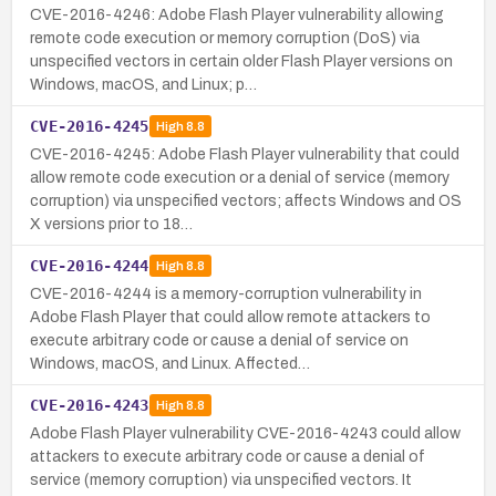
CVE-2016-4246: Adobe Flash Player vulnerability allowing
remote code execution or memory corruption (DoS) via
unspecified vectors in certain older Flash Player versions on
Windows, macOS, and Linux; p…
CVE-2016-4245
High
8.8
CVE-2016-4245: Adobe Flash Player vulnerability that could
allow remote code execution or a denial of service (memory
corruption) via unspecified vectors; affects Windows and OS
X versions prior to 18…
CVE-2016-4244
High
8.8
CVE-2016-4244 is a memory-corruption vulnerability in
Adobe Flash Player that could allow remote attackers to
execute arbitrary code or cause a denial of service on
Windows, macOS, and Linux. Affected…
CVE-2016-4243
High
8.8
Adobe Flash Player vulnerability CVE-2016-4243 could allow
attackers to execute arbitrary code or cause a denial of
service (memory corruption) via unspecified vectors. It