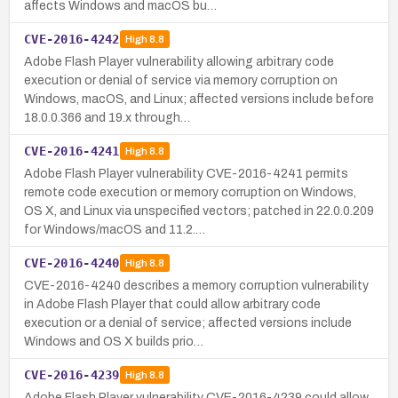
affects Windows and macOS bu…
CVE-2016-4242
High
8.8
Adobe Flash Player vulnerability allowing arbitrary code
execution or denial of service via memory corruption on
Windows, macOS, and Linux; affected versions include before
18.0.0.366 and 19.x through…
CVE-2016-4241
High
8.8
Adobe Flash Player vulnerability CVE-2016-4241 permits
remote code execution or memory corruption on Windows,
OS X, and Linux via unspecified vectors; patched in 22.0.0.209
for Windows/macOS and 11.2.…
CVE-2016-4240
High
8.8
CVE-2016-4240 describes a memory corruption vulnerability
in Adobe Flash Player that could allow arbitrary code
execution or a denial of service; affected versions include
Windows and OS X builds prio…
CVE-2016-4239
High
8.8
Adobe Flash Player vulnerability CVE-2016-4239 could allow