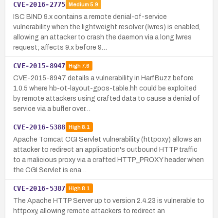
CVE-2016-2775
Medium
5.9
ISC BIND 9.x contains a remote denial-of-service
vulnerability when the lightweight resolver (lwres) is enabled,
allowing an attacker to crash the daemon via a long lwres
request; affects 9.x before 9…
CVE-2015-8947
High
7.6
CVE-2015-8947 details a vulnerability in HarfBuzz before
1.0.5 where hb-ot-layout-gpos-table.hh could be exploited
by remote attackers using crafted data to cause a denial of
service via a buffer over…
CVE-2016-5388
High
8.1
Apache Tomcat CGI Servlet vulnerability (httpoxy) allows an
attacker to redirect an application's outbound HTTP traffic
to a malicious proxy via a crafted HTTP_PROXY header when
the CGI Servlet is ena…
CVE-2016-5387
High
8.1
The Apache HTTP Server up to version 2.4.23 is vulnerable to
httpoxy, allowing remote attackers to redirect an