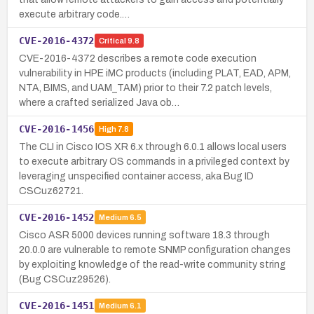
execute arbitrary code.…
CVE-2016-4372
Critical
9.8
CVE-2016-4372 describes a remote code execution
vulnerability in HPE iMC products (including PLAT, EAD, APM,
NTA, BIMS, and UAM_TAM) prior to their 7.2 patch levels,
where a crafted serialized Java ob…
CVE-2016-1456
High
7.8
The CLI in Cisco IOS XR 6.x through 6.0.1 allows local users
to execute arbitrary OS commands in a privileged context by
leveraging unspecified container access, aka Bug ID
CSCuz62721.
CVE-2016-1452
Medium
6.5
Cisco ASR 5000 devices running software 18.3 through
20.0.0 are vulnerable to remote SNMP configuration changes
by exploiting knowledge of the read-write community string
(Bug CSCuz29526).
CVE-2016-1451
Medium
6.1