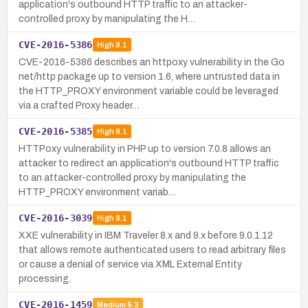
application's outbound HTTP traffic to an attacker-
controlled proxy by manipulating the H…
CVE-2016-5386
High
8.1
CVE-2016-5386 describes an httpoxy vulnerability in the Go
net/http package up to version 1.6, where untrusted data in
the HTTP_PROXY environment variable could be leveraged
via a crafted Proxy header…
CVE-2016-5385
High
8.1
HTTPoxy vulnerability in PHP up to version 7.0.8 allows an
attacker to redirect an application's outbound HTTP traffic
to an attacker-controlled proxy by manipulating the
HTTP_PROXY environment variab…
CVE-2016-3039
High
8.1
XXE vulnerability in IBM Traveler 8.x and 9.x before 9.0.1.12
that allows remote authenticated users to read arbitrary files
or cause a denial of service via XML External Entity
processing.
CVE-2016-1459
Medium
5.3