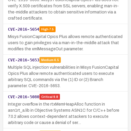
verify X.509 certificates from SSL servers, enabling man-in-
the-middle attackers to obtain sensitive information via a
crafted certificate.
CVE-2016-5654
High
7.5
Misys FusionCapital Opics Plus allows remote authenticated
users to gain privileges via a man-in-the-middle attack that
modifies the xmlMessageOut parameter.
CVE-2016-5653
Medium
6.5
Multiple SQL injection vulnerabilities in Misys FusionCapital
Opics Plus allow remote authenticated users to execute
arbitrary SQL commands via the (1) ID or (2) Branch
parameter. CVE-2016-5653.
CVE-2016-5080
Critical
9.8
Integer overflow in the rtxMemHeapAlloc function in
asn1rt_a.lib in Objective Systems ASN1C for C/C++ before
7.0.2 allows context-dependent attackers to execute
arbitrary code or cause a denial of ser…