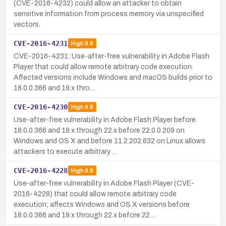
(CVE-2016-4232) could allow an attacker to obtain
sensitive information from process memory via unspecified
vectors.
CVE-2016-4231
High
8.8
CVE-2016-4231: Use-after-free vulnerability in Adobe Flash
Player that could allow remote arbitrary code execution.
Affected versions include Windows and macOS builds prior to
18.0.0.366 and 19.x thro…
CVE-2016-4230
High
8.8
Use-after-free vulnerability in Adobe Flash Player before
18.0.0.366 and 19.x through 22.x before 22.0.0.209 on
Windows and OS X and before 11.2.202.632 on Linux allows
attackers to execute arbitrary …
CVE-2016-4228
High
8.8
Use-after-free vulnerability in Adobe Flash Player (CVE-
2016-4228) that could allow remote arbitrary code
execution; affects Windows and OS X versions before
18.0.0.366 and 19.x through 22.x before 22…