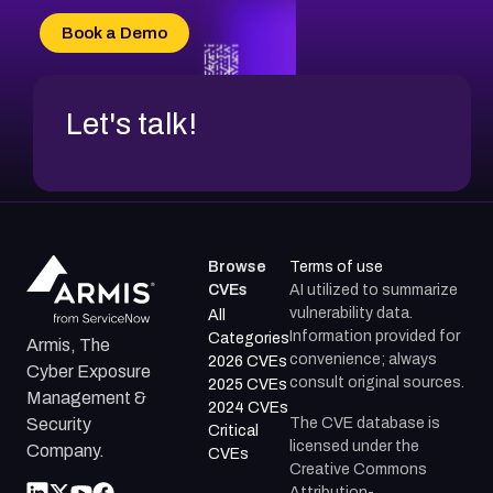
Book a Demo
Let's talk!
Browse
Terms of use
CVEs
AI utilized to summarize
vulnerability data.
All
Information provided for
Categories
Armis, The
convenience; always
2026 CVEs
Cyber Exposure
consult original sources.
2025 CVEs
Management &
2024 CVEs
The CVE database is
Security
Critical
licensed under the
Company.
CVEs
Creative Commons
Attribution-