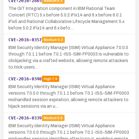
CVE-2016-2865
Medium
6.5
The GIT Integration component in IBM Rational Team
Concert (RTC) 5.x before 5.0.2 iFix14 and 6.x before 6.0.1
iFix5 and Rational Collaborative Lifecycle Management 5.x
before 5.0.2 iFix14 and 6.x befo…
CVE-2016-0357
Medium
4.3
IBM Security Identity Manager (ISIM) Virtual Appliance 7.0.0.0
through 7.0.1.1 before 7.0.1-ISS-SIM-FP0003 is vulnerable to
clickjacking via a crafted website, allowing remote attackers
to trick users…
CVE-2016-0340
High
7.4
IBM Security Identity Manager (ISIM) Virtual Appliance
versions 7.0.0.0 through 7.0.1.1 before 7.0.1-ISS-SIM-FP0003
mishandled session expiration, allowing remote attackers to
hijack sessions via an u…
CVE-2016-0339
Medium
5.6
IBM Security Identity Manager (ISIM) Virtual Appliance
versions 7.0.0.0 through 7.0.1.1 before 7.0.1-ISS-SIM-FP0003
mishandles session identifiers after logout, enabling remote