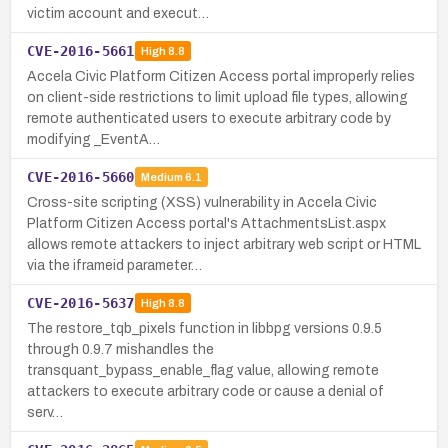
victim account and execut…
CVE-2016-5661
High
8.8
Accela Civic Platform Citizen Access portal improperly relies
on client-side restrictions to limit upload file types, allowing
remote authenticated users to execute arbitrary code by
modifying _EventA…
CVE-2016-5660
Medium
6.1
Cross-site scripting (XSS) vulnerability in Accela Civic
Platform Citizen Access portal's AttachmentsList.aspx
allows remote attackers to inject arbitrary web script or HTML
via the iframeid parameter…
CVE-2016-5637
High
8.8
The restore_tqb_pixels function in libbpg versions 0.9.5
through 0.9.7 mishandles the
transquant_bypass_enable_flag value, allowing remote
attackers to execute arbitrary code or cause a denial of
serv…