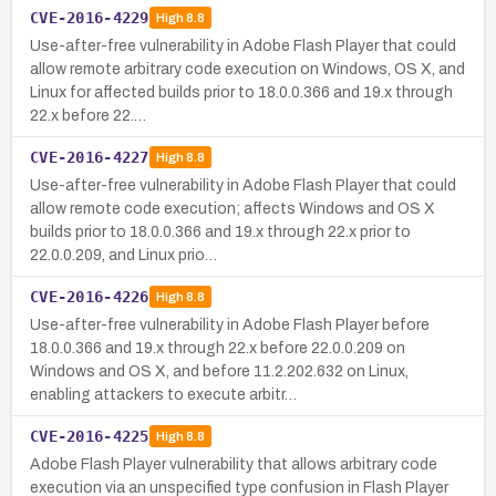
CVE-2016-4229
High
8.8
Use-after-free vulnerability in Adobe Flash Player that could
allow remote arbitrary code execution on Windows, OS X, and
Linux for affected builds prior to 18.0.0.366 and 19.x through
22.x before 22.…
CVE-2016-4227
High
8.8
Use-after-free vulnerability in Adobe Flash Player that could
allow remote code execution; affects Windows and OS X
builds prior to 18.0.0.366 and 19.x through 22.x prior to
22.0.0.209, and Linux prio…
CVE-2016-4226
High
8.8
Use-after-free vulnerability in Adobe Flash Player before
18.0.0.366 and 19.x through 22.x before 22.0.0.209 on
Windows and OS X, and before 11.2.202.632 on Linux,
enabling attackers to execute arbitr…
CVE-2016-4225
High
8.8
Adobe Flash Player vulnerability that allows arbitrary code
execution via an unspecified type confusion in Flash Player