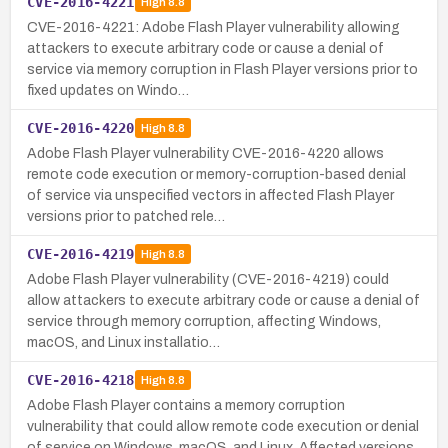
CVE-2016-4221
High
8.8
CVE-2016-4221: Adobe Flash Player vulnerability allowing
attackers to execute arbitrary code or cause a denial of
service via memory corruption in Flash Player versions prior to
fixed updates on Windo…
CVE-2016-4220
High
8.8
Adobe Flash Player vulnerability CVE-2016-4220 allows
remote code execution or memory-corruption-based denial
of service via unspecified vectors in affected Flash Player
versions prior to patched rele…
CVE-2016-4219
High
8.8
Adobe Flash Player vulnerability (CVE-2016-4219) could
allow attackers to execute arbitrary code or cause a denial of
service through memory corruption, affecting Windows,
macOS, and Linux installatio…
CVE-2016-4218
High
8.8
Adobe Flash Player contains a memory corruption
vulnerability that could allow remote code execution or denial
of service on Windows, macOS, and Linux. Affected versions