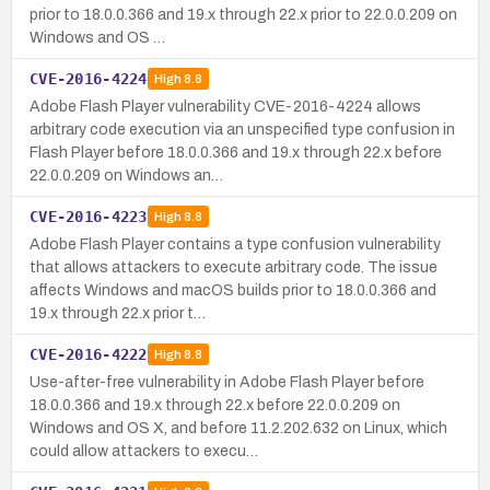
prior to 18.0.0.366 and 19.x through 22.x prior to 22.0.0.209 on
Windows and OS …
CVE-2016-4224
High
8.8
Adobe Flash Player vulnerability CVE-2016-4224 allows
arbitrary code execution via an unspecified type confusion in
Flash Player before 18.0.0.366 and 19.x through 22.x before
22.0.0.209 on Windows an…
CVE-2016-4223
High
8.8
Adobe Flash Player contains a type confusion vulnerability
that allows attackers to execute arbitrary code. The issue
affects Windows and macOS builds prior to 18.0.0.366 and
19.x through 22.x prior t…
CVE-2016-4222
High
8.8
Use-after-free vulnerability in Adobe Flash Player before
18.0.0.366 and 19.x through 22.x before 22.0.0.209 on
Windows and OS X, and before 11.2.202.632 on Linux, which
could allow attackers to execu…