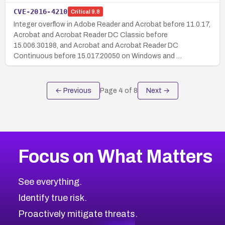
CVE-2016-4210
Critical
9.8
Integer overflow in Adobe Reader and Acrobat before 11.0.17,
Acrobat and Acrobat Reader DC Classic before
15.006.30198, and Acrobat and Acrobat Reader DC
Continuous before 15.017.20050 on Windows and …
← Previous
Page
4
of
8
Next →
Focus on What Matters
See everything.
Identify true risk.
Proactively mitigate threats.