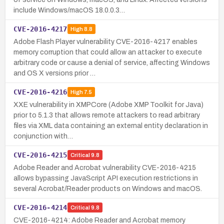
include Windows/macOS 18.0.0.3…
CVE-2016-4217
High
8.8
Adobe Flash Player vulnerability CVE-2016-4217 enables
memory corruption that could allow an attacker to execute
arbitrary code or cause a denial of service, affecting Windows
and OS X versions prior …
CVE-2016-4216
High
7.5
XXE vulnerability in XMPCore (Adobe XMP Toolkit for Java)
prior to 5.1.3 that allows remote attackers to read arbitrary
files via XML data containing an external entity declaration in
conjunction with…
CVE-2016-4215
Critical
9.8
Adobe Reader and Acrobat vulnerability CVE-2016-4215
allows bypassing JavaScript API execution restrictions in
several Acrobat/Reader products on Windows and macOS.
CVE-2016-4214
Critical
9.8
CVE-2016-4214: Adobe Reader and Acrobat memory