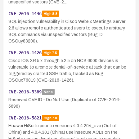
unspecified vectors (CVE-2…
CVE-2016-1446
High
8.8
SQL injection vulnerability in Cisco WebEx Meetings Server
2.6 allows remote authenticated users to execute arbitrary
SQL commands via unspecified vectors (Bug ID
CSCuy83200).
CVE-2016-1426
High
7.5
Cisco IOS XR 5.x through 5.2.5 on NCS 6000 devices is
vulnerable to a remote denial-of-service attack that can be
triggered by crafted SSH traffic, tracked as Bug
CSCux76819 (CVE-2016-1426).
CVE-2016-5389
None
Reserved CVE ID - Do Not Use (Duplicate of CVE-2016-
5696)
CVE-2016-5821
High
7.8
Huawei HiSuite prior to versions 4.0.4.204_ove (Out of
China) and 4.0.4.301 (China) use insecure ACLs on the
HiSuite service directory, allowing local users to escalate