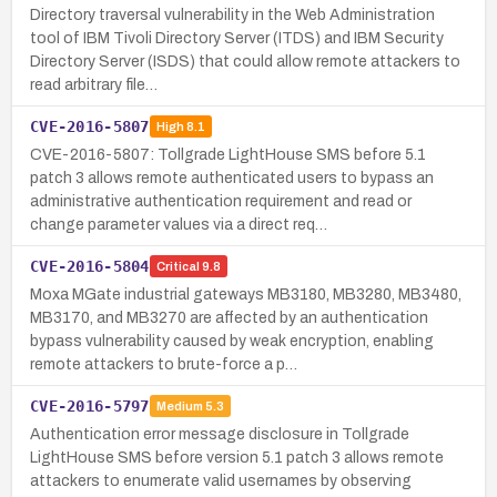
Directory traversal vulnerability in the Web Administration
tool of IBM Tivoli Directory Server (ITDS) and IBM Security
Directory Server (ISDS) that could allow remote attackers to
read arbitrary file…
CVE-2016-5807
High
8.1
CVE-2016-5807: Tollgrade LightHouse SMS before 5.1
patch 3 allows remote authenticated users to bypass an
administrative authentication requirement and read or
change parameter values via a direct req…
CVE-2016-5804
Critical
9.8
Moxa MGate industrial gateways MB3180, MB3280, MB3480,
MB3170, and MB3270 are affected by an authentication
bypass vulnerability caused by weak encryption, enabling
remote attackers to brute-force a p…
CVE-2016-5797
Medium
5.3
Authentication error message disclosure in Tollgrade
LightHouse SMS before version 5.1 patch 3 allows remote
attackers to enumerate valid usernames by observing