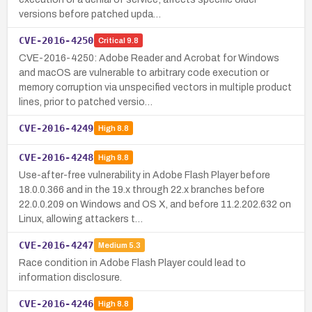
versions before patched upda…
CVE-2016-4250
Critical
9.8
CVE-2016-4250: Adobe Reader and Acrobat for Windows
and macOS are vulnerable to arbitrary code execution or
memory corruption via unspecified vectors in multiple product
lines, prior to patched versio…
CVE-2016-4249
High
8.8
CVE-2016-4248
High
8.8
Use-after-free vulnerability in Adobe Flash Player before
18.0.0.366 and in the 19.x through 22.x branches before
22.0.0.209 on Windows and OS X, and before 11.2.202.632 on
Linux, allowing attackers t…
CVE-2016-4247
Medium
5.3
Race condition in Adobe Flash Player could lead to
information disclosure.
CVE-2016-4246
High
8.8