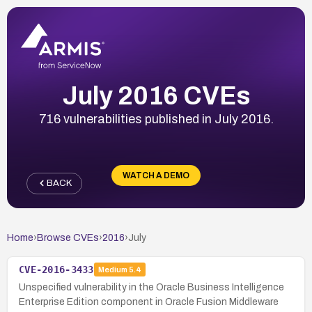
July 2016 CVEs
716 vulnerabilities published in July 2016.
WATCH A DEMO
BACK
Home
›
Browse CVEs
›
2016
›
July
CVE-2016-3433
Medium
5.4
Unspecified vulnerability in the Oracle Business Intelligence
Enterprise Edition component in Oracle Fusion Middleware