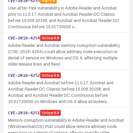
CVE-2016-4255
High
8.8
Use-after-free vulnerability in Adobe Reader and Acrobat
prior to 11.0.17, Acrobat and Acrobat Reader DC Classic
before 15.006.30198, and Acrobat and Acrobat Reader DC
Continuous before 15.017.20050 o…
CVE-2016-4254
Critical
9.8
Adobe Reader and Acrobat memory corruption vulnerability
(CVE-2016-4254) could allow arbitrary code execution or
denial of service on Windows and OS X, affecting multiple
older release lines and fixed…
CVE-2016-4252
Critical
9.8
Adobe Reader and Acrobat before 11.0.17, Acrobat and
Acrobat Reader DC Classic before 15.006.30198, and
Acrobat and Acrobat Reader DC Continuous before
15.017.20050 on Windows and OS X allow attackers…
CVE-2016-4251
Critical
9.8
Memory corruption vulnerability in Adobe Reader and Acrobat
(Windows/macOS) that could allow remote arbitrary code
execution or a denial of service; affects specific older