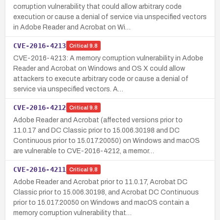
corruption vulnerability that could allow arbitrary code
execution or cause a denial of service via unspecified vectors
in Adobe Reader and Acrobat on Wi…
CVE-2016-4213
Critical
9.8
CVE-2016-4213: A memory corruption vulnerability in Adobe
Reader and Acrobat on Windows and OS X could allow
attackers to execute arbitrary code or cause a denial of
service via unspecified vectors. A…
CVE-2016-4212
Critical
9.8
Adobe Reader and Acrobat (affected versions prior to
11.0.17 and DC Classic prior to 15.006.30198 and DC
Continuous prior to 15.017.20050) on Windows and macOS
are vulnerable to CVE-2016-4212, a memor…
CVE-2016-4211
Critical
9.8
Adobe Reader and Acrobat prior to 11.0.17, Acrobat DC
Classic prior to 15.006.30198, and Acrobat DC Continuous
prior to 15.017.20050 on Windows and macOS contain a
memory corruption vulnerability that…