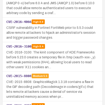
(AMQP 0-x) before 6.0.4 and JMS (AMQP 1.0) before 0.10.0
that could allow remote authenticated users to execute
arbitrary code by sending a craf…
CVE-2016-4066
High
8.8
CSRF vulnerability in Fortinet FortiWeb prior to 5.5.3 could
allow remote attackers to hijack an administrator's session
and trigger password changes.
CVE-2016-3100
High
8.4
CVE-2016-3100: The kinit component of KDE Frameworks
before 5.23.0 creates a temporary file in /tmp (xauth-xxx-_y)
with weak permissions (644), allowing local users to read
other users’ X11 cookies an…
CVE-2015-8808
Medium
5.5
CVE-2015-8808: GraphicsMagick 1.3.18 contains a flaw in
the GIF decoding path (DecodeImage in coders/gif.c) that
lets remote attackers cause a denial of service via
uninitialized memory access when pr…