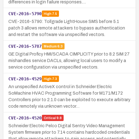
differences in login failure responses.…
CVE-2016-5790
High
7.5
CVE-2016-5790: Tollgrade LightHouse SMS before 5.1
patch 3 allows remote attackers to bypass authentication
and restart the software via unspecified vectors.
CVE-2016-5787
Medium
6.3
GE Digital Proficy HMI/SCADA CIMPLICITY prior to 8.2 SIM 27
mishandles service DACLs, allowing local users to modify a
service configuration via unspecified vectors.
CVE-2016-4529
High
7.3
An unspecified ActiveX control in Schneider Electric
SoMachine HVAC Programming Software for M171/M172
Controllers prior to 2.1.0 can be exploited to execute arbitrary
code remotely via unknown vector…
CVE-2016-4520
Critical
9.8
Schneider Electric Pelco Digital Sentry Video Management
System firmware prior to 7.14 contains hardcoded credentials
that allow remote attackers to gain access and potentially