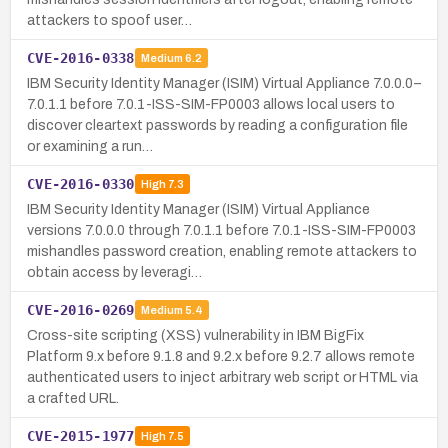
attackers to spoof user…
CVE-2016-0338
Medium
6.2
IBM Security Identity Manager (ISIM) Virtual Appliance 7.0.0.0–
7.0.1.1 before 7.0.1-ISS-SIM-FP0003 allows local users to
discover cleartext passwords by reading a configuration file
or examining a run…
CVE-2016-0330
High
7.3
IBM Security Identity Manager (ISIM) Virtual Appliance
versions 7.0.0.0 through 7.0.1.1 before 7.0.1-ISS-SIM-FP0003
mishandles password creation, enabling remote attackers to
obtain access by leveragi…
CVE-2016-0269
Medium
5.4
Cross-site scripting (XSS) vulnerability in IBM BigFix
Platform 9.x before 9.1.8 and 9.2.x before 9.2.7 allows remote
authenticated users to inject arbitrary web script or HTML via
a crafted URL.
CVE-2015-1977
High
7.5