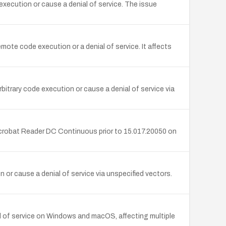
xecution or cause a denial of service. The issue
te code execution or a denial of service. It affects
rary code execution or cause a denial of service via
Acrobat Reader DC Continuous prior to 15.017.20050 on
or cause a denial of service via unspecified vectors.
l of service on Windows and macOS, affecting multiple