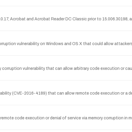
.17, Acrobat and Acrobat Reader DC Classic prior to 15.006.30198, 
tion vulnerability on Windows and OS X that could allow attackers to
ruption vulnerability that can allow arbitrary code execution or cause
bility (CVE-2016-4189) that can allow remote code execution or a deni
emote code execution or denial of service via memory corruption in m