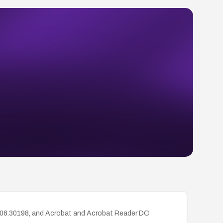
.006.30198, and Acrobat and Acrobat Reader DC