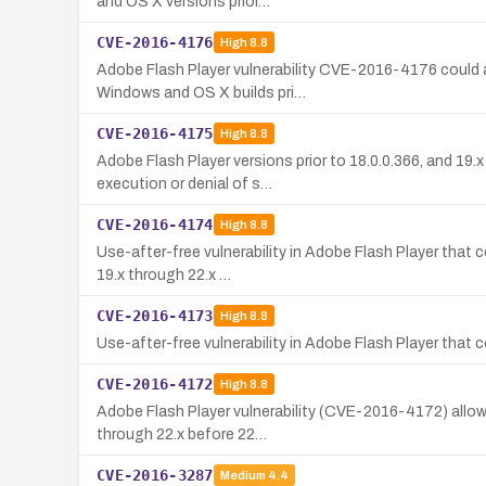
and OS X versions prior…
CVE-2016-4176
High
8.8
Adobe Flash Player vulnerability CVE-2016-4176 could al
Windows and OS X builds pri…
CVE-2016-4175
High
8.8
Adobe Flash Player versions prior to 18.0.0.366, and 19.
execution or denial of s…
CVE-2016-4174
High
8.8
Use-after-free vulnerability in Adobe Flash Player that
19.x through 22.x …
CVE-2016-4173
High
8.8
Use-after-free vulnerability in Adobe Flash Player tha
CVE-2016-4172
High
8.8
Adobe Flash Player vulnerability (CVE-2016-4172) allows
through 22.x before 22…
CVE-2016-3287
Medium
4.4