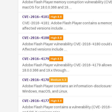
Adobe Flash Player memory corruption vulnerability (CV
macOS for 18.0.0.366 and 19.…
CVE-2016-4181
High
8.8
CVE-2016-4181: Adobe Flash Player contains a memory co
affected versions include …
CVE-2016-4180
High
8.8
Adobe Flash Player vulnerability CVE-2016-4180 could a
Affected versions include …
CVE-2016-4179
High
8.8
Adobe Flash Player vulnerability CVE-2016-4179 allows 
18.0.0.366 and 19.x through…
CVE-2016-4178
Medium
4.3
Adobe Flash Player contains an information-disclosure 
Windows, macOS, and Linux.
CVE-2016-4177
High
8.8
Adobe Flash Player contains a vulnerability (CVE-2016-