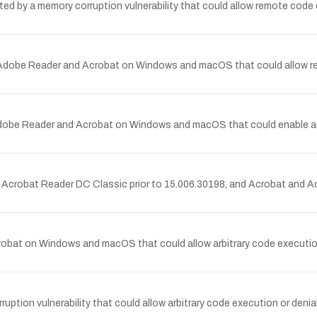
by a memory corruption vulnerability that could allow remote code e
Adobe Reader and Acrobat on Windows and macOS that could allow remo
dobe Reader and Acrobat on Windows and macOS that could enable arbit
d Acrobat Reader DC Classic prior to 15.006.30198, and Acrobat and 
obat on Windows and macOS that could allow arbitrary code execution 
on vulnerability that could allow arbitrary code execution or denia