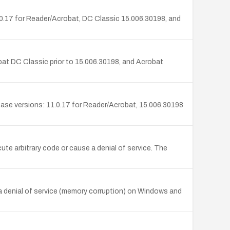
0.17 for Reader/Acrobat, DC Classic 15.006.30198, and
at DC Classic prior to 15.006.30198, and Acrobat
ase versions: 11.0.17 for Reader/Acrobat, 15.006.30198
te arbitrary code or cause a denial of service. The
a denial of service (memory corruption) on Windows and