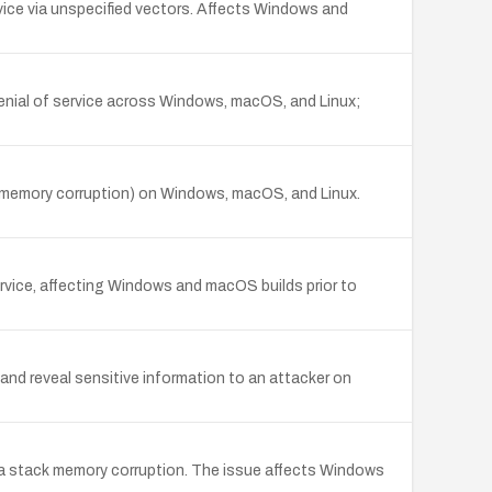
vice via unspecified vectors. Affects Windows and
enial of service across Windows, macOS, and Linux;
 (memory corruption) on Windows, macOS, and Linux.
rvice, affecting Windows and macOS builds prior to
nd reveal sensitive information to an attacker on
via stack memory corruption. The issue affects Windows