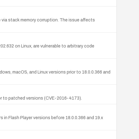
e via stack memory corruption. The issue affects
2.632 on Linux, are vulnerable to arbitrary code
ndows, macOS, and Linux versions prior to 18.0.0.366 and
rior to patched versions (CVE-2016-4173).
 in Flash Player versions before 18.0.0.366 and 19.x