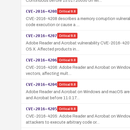
Continuous before 15.017.20050 on Wi…
CVE-2016-4208
Critical
9.8
CVE-2016-4208 describes a memory corruption vulnerabi
code execution or cause a …
CVE-2016-4207
Critical
9.8
Adobe Reader and Acrobat vulnerability CVE-2016-4207 
OS X. Affected products in…
CVE-2016-4206
Critical
9.8
CVE-2016-4206: Adobe Reader and Acrobat on Windows and
vectors, affecting mult…
CVE-2016-4204
Critical
9.8
Adobe Reader and Acrobat on Windows and macOS are vul
and Acrobat before 11.0.17…
CVE-2016-4205
Critical
9.8
CVE-2016-4205: Adobe Reader and Acrobat on Windows a
attackers to execute arbitrary code or…