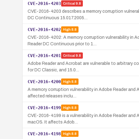
CVE-2016-4203
Critical
9.8
CVE-2016-4203 describes a memory corruption vulnerabi
DC Continuous 15.017.2005…
CVE-2016-4202
High
8.8
CVE-2016-4202: A memory corruption vulnerability in A
Reader DC Continuous prior to 1…
CVE-2016-4201
Critical
9.8
Adobe Reader and Acrobat are vulnerable to arbitrary 
for DC Classic, and 15.0…
CVE-2016-4200
High
8.8
A memory corruption vulnerability in Adobe Reader and A
affected releases inclu…
CVE-2016-4199
High
8.8
CVE-2016-4199 is a vulnerability in Adobe Reader and A
macOS. It affects Adob…
CVE-2016-4198
High
8.8