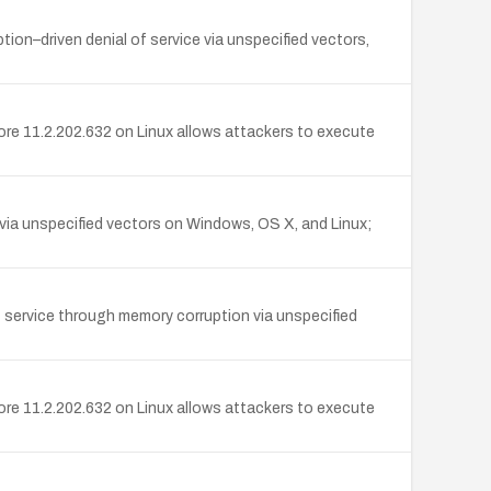
ion–driven denial of service via unspecified vectors,
re 11.2.202.632 on Linux allows attackers to execute
via unspecified vectors on Windows, OS X, and Linux;
f service through memory corruption via unspecified
re 11.2.202.632 on Linux allows attackers to execute