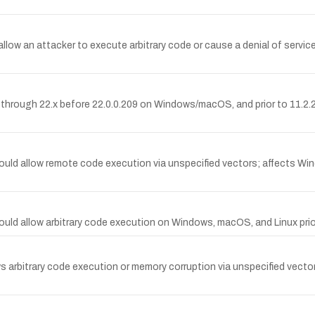
low an attacker to execute arbitrary code or cause a denial of servic
x through 22.x before 22.0.0.209 on Windows/macOS, and prior to 11.2.20
 could allow remote code execution via unspecified vectors; affects Wi
t could allow arbitrary code execution on Windows, macOS, and Linux p
 arbitrary code execution or memory corruption via unspecified vectors