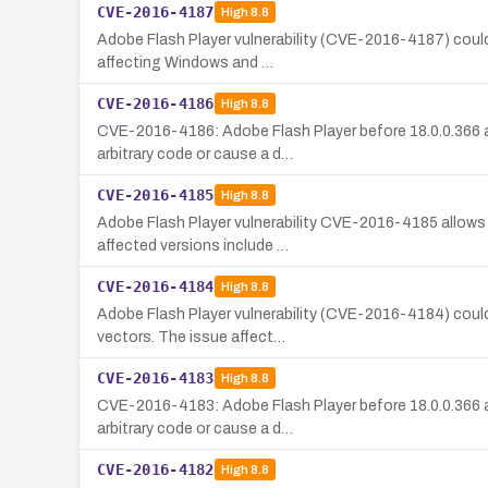
CVE-2016-4187
High
8.8
Adobe Flash Player vulnerability (CVE-2016-4187) could 
affecting Windows and …
CVE-2016-4186
High
8.8
CVE-2016-4186: Adobe Flash Player before 18.0.0.366 a
arbitrary code or cause a d…
CVE-2016-4185
High
8.8
Adobe Flash Player vulnerability CVE-2016-4185 allows 
affected versions include …
CVE-2016-4184
High
8.8
Adobe Flash Player vulnerability (CVE-2016-4184) could 
vectors. The issue affect…
CVE-2016-4183
High
8.8
CVE-2016-4183: Adobe Flash Player before 18.0.0.366 a
arbitrary code or cause a d…
CVE-2016-4182
High
8.8