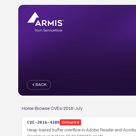
BACK
Home
›
Browse CVEs
›
2016
›
July
CVE-2016-4209
Critical
9.8
Heap-based buffer overflow in Adobe Reader and Acrob