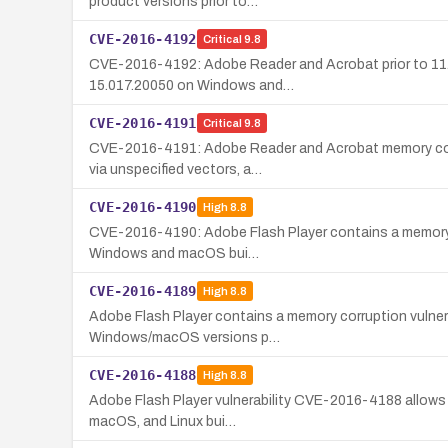
product versions prior to…
CVE-2016-4192
Critical
9.8
CVE-2016-4192: Adobe Reader and Acrobat prior to 11.0
15.017.20050 on Windows and…
CVE-2016-4191
Critical
9.8
CVE-2016-4191: Adobe Reader and Acrobat memory corrup
via unspecified vectors, a…
CVE-2016-4190
High
8.8
CVE-2016-4190: Adobe Flash Player contains a memory cor
Windows and macOS bui…
CVE-2016-4189
High
8.8
Adobe Flash Player contains a memory corruption vulnera
Windows/macOS versions p…
CVE-2016-4188
High
8.8
Adobe Flash Player vulnerability CVE-2016-4188 allows r
macOS, and Linux bui…