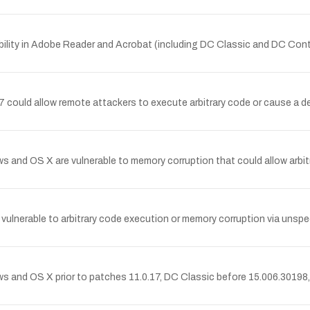
lity in Adobe Reader and Acrobat (including DC Classic and DC Cont
could allow remote attackers to execute arbitrary code or cause a de
 OS X are vulnerable to memory corruption that could allow arbitrar
nerable to arbitrary code execution or memory corruption via unspec
nd OS X prior to patches 11.0.17, DC Classic before 15.006.30198,