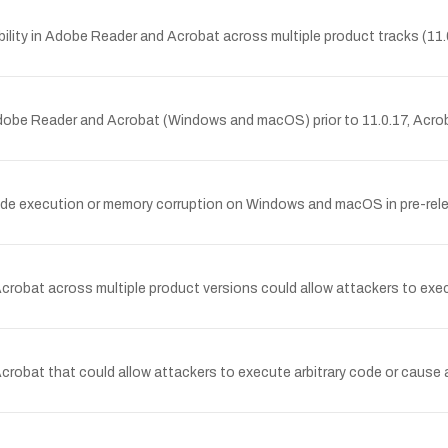
lity in Adobe Reader and Acrobat across multiple product tracks (11.
dobe Reader and Acrobat (Windows and macOS) prior to 11.0.17, Acrob
code execution or memory corruption on Windows and macOS in pre-rele
crobat across multiple product versions could allow attackers to execu
crobat that could allow attackers to execute arbitrary code or cause 