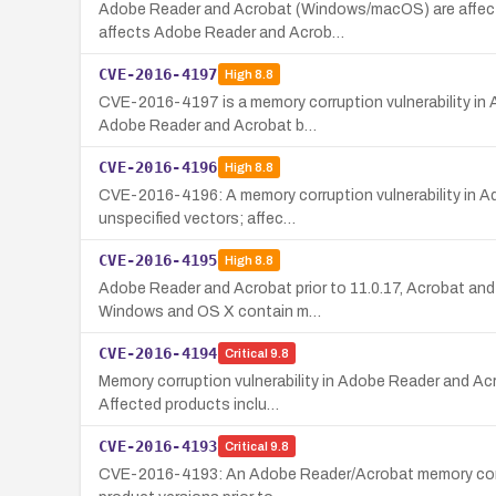
Adobe Reader and Acrobat (Windows/macOS) are affected 
affects Adobe Reader and Acrob…
CVE-2016-4197
High
8.8
CVE-2016-4197 is a memory corruption vulnerability in 
Adobe Reader and Acrobat b…
CVE-2016-4196
High
8.8
CVE-2016-4196: A memory corruption vulnerability in A
unspecified vectors; affec…
CVE-2016-4195
High
8.8
Adobe Reader and Acrobat prior to 11.0.17, Acrobat an
Windows and OS X contain m…
CVE-2016-4194
Critical
9.8
Memory corruption vulnerability in Adobe Reader and Acr
Affected products inclu…
CVE-2016-4193
Critical
9.8
CVE-2016-4193: An Adobe Reader/Acrobat memory corrupti