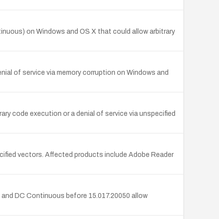
inuous) on Windows and OS X that could allow arbitrary
nial of service via memory corruption on Windows and
y code execution or a denial of service via unspecified
ified vectors. Affected products include Adobe Reader
 and DC Continuous before 15.017.20050 allow