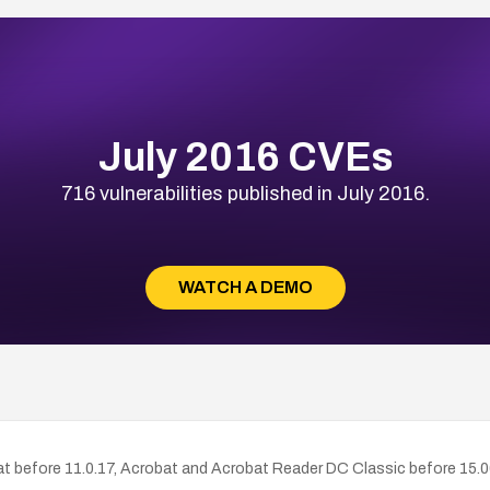
July 2016 CVEs
716 vulnerabilities published in July 2016.
WATCH A DEMO
at before 11.0.17, Acrobat and Acrobat Reader DC Classic before 15