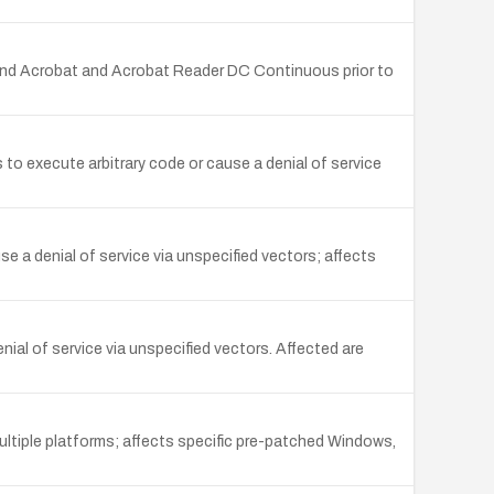
and Acrobat and Acrobat Reader DC Continuous prior to
 execute arbitrary code or cause a denial of service
 a denial of service via unspecified vectors; affects
al of service via unspecified vectors. Affected are
ultiple platforms; affects specific pre-patched Windows,