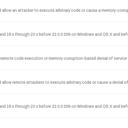
allow an attacker to execute arbitrary code or cause a memory-corrupt
nd 19.x through 22.x before 22.0.0.209 on Windows and OS X and befo
remote code execution or memory corruption-based denial of service 
allow remote attackers to execute arbitrary code or cause a denial o
nd 19.x through 22.x before 22.0.0.209 on Windows and OS X and befo