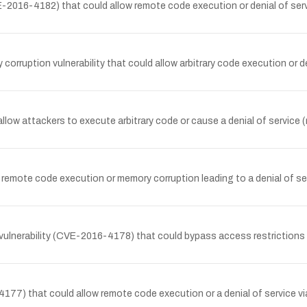
E-2016-4182) that could allow remote code execution or denial of ser
rruption vulnerability that could allow arbitrary code execution or d
llow attackers to execute arbitrary code or cause a denial of service
remote code execution or memory corruption leading to a denial of se
vulnerability (CVE-2016-4178) that could bypass access restrictions a
4177) that could allow remote code execution or a denial of service 