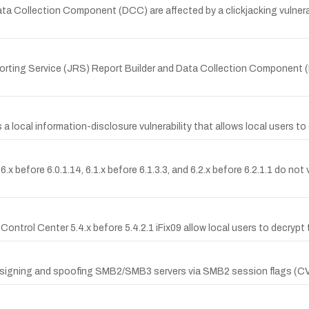
Collection Component (DCC) are affected by a clickjacking vulnerability
eporting Service (JRS) Report Builder and Data Collection Component 
ocal information-disclosure vulnerability that allows local users to 
fore 6.0.1.14, 6.1.x before 6.1.3.3, and 6.2.x before 6.2.1.1 do not v
 Control Center 5.4.x before 5.4.2.1 iFix09 allow local users to decrypt
nt signing and spoofing SMB2/SMB3 servers via SMB2 session flags (