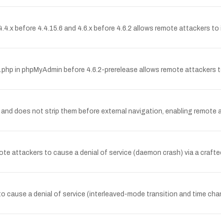
.4.x before 4.4.15.6 and 4.6.x before 4.6.2 allows remote attackers to i
t.lib.php in phpMyAdmin before 4.6.2-prerelease allows remote attackers t
and does not strip them before external navigation, enabling remote a
e attackers to cause a denial of service (daemon crash) via a crafted
 to cause a denial of service (interleaved-mode transition and time c