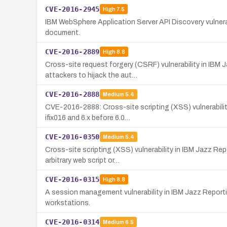
CVE-2016-2945
High
7.5
IBM WebSphere Application Server API Discovery vulnera
document.
CVE-2016-2889
High
8.8
Cross-site request forgery (CSRF) vulnerability in IB
attackers to hijack the aut…
CVE-2016-2888
Medium
5.4
CVE-2016-2888: Cross-site scripting (XSS) vulnerabilit
ifix016 and 6.x before 6.0…
CVE-2016-0350
Medium
5.4
Cross-site scripting (XSS) vulnerability in IBM Jazz R
arbitrary web script or…
CVE-2016-0315
High
8.8
A session management vulnerability in IBM Jazz Report
workstations.
CVE-2016-0314
Medium
6.5