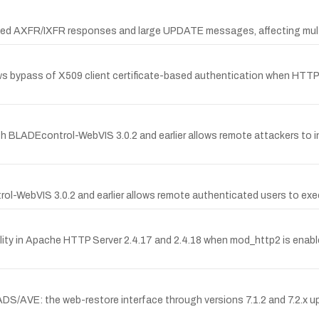
zed AXFR/IXFR responses and large UPDATE messages, affecting multip
 bypass of X509 client certificate-based authentication when HTTP/2 
h BLADEcontrol-WebVIS 3.0.2 and earlier allows remote attackers to in
rol-WebVIS 3.0.2 and earlier allows remote authenticated users to ex
ty in Apache HTTP Server 2.4.17 and 2.4.18 when mod_http2 is enabled,
S/AVE: the web-restore interface through versions 7.1.2 and 7.2.x up