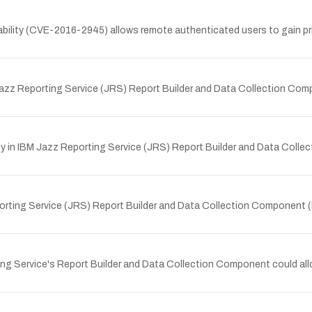
bility (CVE-2016-2945) allows remote authenticated users to gain priv
M Jazz Reporting Service (JRS) Report Builder and Data Collection Co
y in IBM Jazz Reporting Service (JRS) Report Builder and Data Colle
eporting Service (JRS) Report Builder and Data Collection Component 
ing Service's Report Builder and Data Collection Component could all