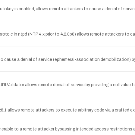
okey is enabled, allows remote attackers to cause a denial of servic
.c in ntpd (NTP 4.x prior to 4.2.8p8) allows remote attackers to caus
 to cause a denial of service (ephemeral-association demobilization) 
Validator allows remote denial of service by providing a null value for 
8.1 allows remote attackers to execute arbitrary code via a crafted ex
lnerable to a remote attacker bypassing intended access restrictions a