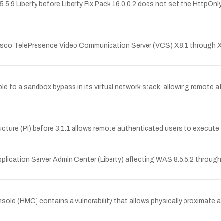
5.9 Liberty before Liberty Fix Pack 16.0.0.2 does not set the HttpOnl
co TelePresence Video Communication Server (VCS) X8.1 through X
le to a sandbox bypass in its virtual network stack, allowing remote a
ucture (PI) before 3.1.1 allows remote authenticated users to execute 
plication Server Admin Center (Liberty) affecting WAS 8.5.5.2 through 8
(HMC) contains a vulnerability that allows physically proximate at