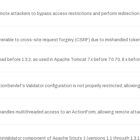
ote attackers to bypass access restrictions and perform redirection a
lnerable to cross-site request forgery (CSRF) due to mishandled token 
before 1.3.2, as used in Apache Tomcat 7.x before 7.0.70, 8.x before 8
onServlet's Validator configuration is not properly restricted, allowin
shandles multithreaded access to an ActionForm, allowing remote attac
geValidator component of Apache Struts 1 (versions 1.1 through 1.3.1