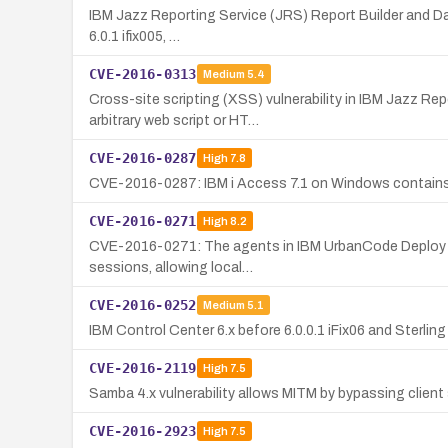
IBM Jazz Reporting Service (JRS) Report Builder and Data 
6.0.1 ifix005, …
CVE-2016-0313
Medium
5.4
Cross-site scripting (XSS) vulnerability in IBM Jazz R
arbitrary web script or HT…
CVE-2016-0287
High
7.8
CVE-2016-0287: IBM i Access 7.1 on Windows contains a l
CVE-2016-0271
High
8.2
CVE-2016-0271: The agents in IBM UrbanCode Deploy 6.x be
sessions, allowing local…
CVE-2016-0252
Medium
5.1
IBM Control Center 6.x before 6.0.0.1 iFix06 and Sterling
CVE-2016-2119
High
7.5
Samba 4.x vulnerability allows MITM by bypassing clie
CVE-2016-2923
High
7.5