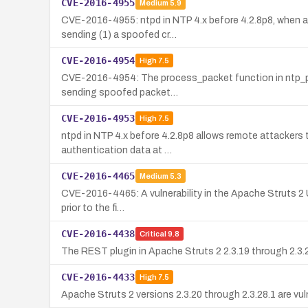
CVE-2016-4955
Medium
5.9
CVE-2016-4955: ntpd in NTP 4.x before 4.2.8p8, when aut
sending (1) a spoofed cr…
CVE-2016-4954
High
7.5
CVE-2016-4954: The process_packet function in ntp_proto
sending spoofed packet…
CVE-2016-4953
High
7.5
ntpd in NTP 4.x before 4.2.8p8 allows remote attackers
authentication data at …
CVE-2016-4465
Medium
5.3
CVE-2016-4465: A vulnerability in the Apache Struts 2 URL
prior to the fi…
CVE-2016-4438
Critical
9.8
The REST plugin in Apache Struts 2 2.3.19 through 2.3.2
CVE-2016-4433
High
7.5
Apache Struts 2 versions 2.3.20 through 2.3.28.1 are vu