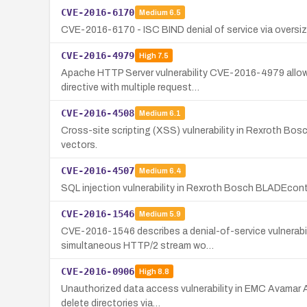
CVE-2016-6170
Medium
6.5
CVE-2016-6170 - ISC BIND denial of service via oversi
CVE-2016-4979
High
7.5
Apache HTTP Server vulnerability CVE-2016-4979 allows
directive with multiple request…
CVE-2016-4508
Medium
6.1
Cross-site scripting (XSS) vulnerability in Rexroth Bosc
vectors.
CVE-2016-4507
Medium
6.4
SQL injection vulnerability in Rexroth Bosch BLADEcont
CVE-2016-1546
Medium
5.9
CVE-2016-1546 describes a denial-of-service vulnerabili
simultaneous HTTP/2 stream wo…
CVE-2016-0906
High
8.8
Unauthorized data access vulnerability in EMC Avamar AD
delete directories via…