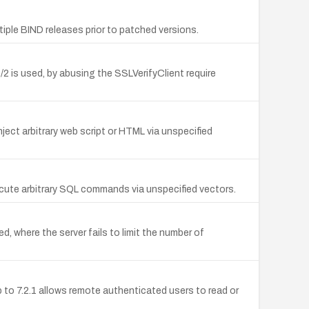
le BIND releases prior to patched versions.
is used, by abusing the SSLVerifyClient require
ject arbitrary web script or HTML via unspecified
ecute arbitrary SQL commands via unspecified vectors.
 where the server fails to limit the number of
 to 7.2.1 allows remote authenticated users to read or