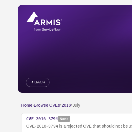
BACK
Home
›
Browse CVEs
›
2016
›
July
CVE-2016-3794
None
CVE-2016-3794 is a rejected CVE that should not be us