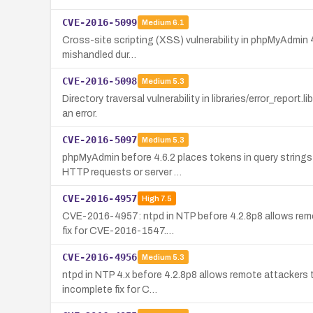
CVE-2016-5099
Medium
6.1
Cross-site scripting (XSS) vulnerability in phpMyAdmin 4
mishandled dur…
CVE-2016-5098
Medium
5.3
Directory traversal vulnerability in libraries/error_repor
an error.
CVE-2016-5097
Medium
5.3
phpMyAdmin before 4.6.2 places tokens in query strings 
HTTP requests or server …
CVE-2016-4957
High
7.5
CVE-2016-4957: ntpd in NTP before 4.2.8p8 allows remot
fix for CVE-2016-1547.…
CVE-2016-4956
Medium
5.3
ntpd in NTP 4.x before 4.2.8p8 allows remote attackers
incomplete fix for C…