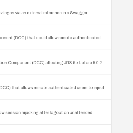
ileges via an external reference in a Swagger
mponent (DCC) that could allow remote authenticated
ction Component (DCC) affecting JRS 5.x before 5.0.2
(DCC) that allows remote authenticated users to inject
ow session hijacking after logout on unattended