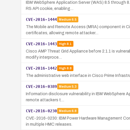
IBM WebSphere Application Server (WAS) 8.5 through 8.5.
RS API cookie, enabling…
CVE-2016-1444
Medium
6.5
The Mobile and Remote Access (MRA) component in Cis
certificates, allowing remote attacker…
CVE-2016-1443
High
8.1
Cisco AMP Threat Grid Appliance before 2.1.1 is vulnerab
modify interproce…
CVE-2016-1442
High
8.8
The administrative web interface in Cisco Prime Infrastr
CVE-2016-0389
Medium
5.3
Information disclosure vulnerability in IBM WebSphere Ap
remote attackers t…
CVE-2016-0230
Medium
6.8
CVE-2016-0230: IBM Power Hardware Management Console 
in multiple HMC releases.