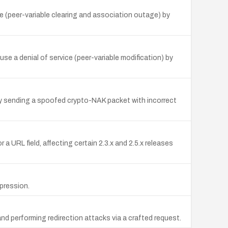
e (peer-variable clearing and association outage) by
e a denial of service (peer-variable modification) by
by sending a spoofed crypto-NAK packet with incorrect
a URL field, affecting certain 2.3.x and 2.5.x releases
pression.
nd performing redirection attacks via a crafted request.