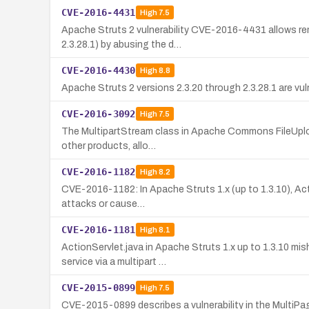
CVE-2016-4431
High
7.5
Apache Struts 2 vulnerability CVE-2016-4431 allows rem
2.3.28.1) by abusing the d…
CVE-2016-4430
High
8.8
Apache Struts 2 versions 2.3.20 through 2.3.28.1 are vu
CVE-2016-3092
High
7.5
The MultipartStream class in Apache Commons FileUpload 
other products, allo…
CVE-2016-1182
High
8.2
CVE-2016-1182: In Apache Struts 1.x (up to 1.3.10), Acti
attacks or cause…
CVE-2016-1181
High
8.1
ActionServlet.java in Apache Struts 1.x up to 1.3.10 mi
service via a multipart …
CVE-2015-0899
High
7.5
CVE-2015-0899 describes a vulnerability in the MultiPa