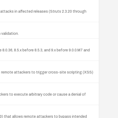
ttacks in affected releases (Struts 2.3.20 through
validation.
.0.36, 8.5.x before 8.5.3, and 9.x before 9.0.0.M7 and
g remote attackers to trigger cross-site scripting (XSS)
kers to execute arbitrary code or cause a denial of
0) that allows remote attackers to bypass intended