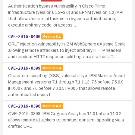
Authentication bypass vulnerability in Cisco Prime
Infrastructure (versions 1.2–3.0) and EPNM (version 1.2) API
that allows remote attackers to bypass authentication,
execute arbitrary code, or access…
CVE-2016-0400
Medium
6.1
CRLF injection vulnerability in IBM WebSphere eXtreme Scale
allowing remote attackers to inject arbitrary HTTP headers
and conduct HTTP response splitting via a crafted URL.
CVE-2016-0399
Medium
5.4
Cross-site scripting (XSS) vulnerability in IBM Maximo Asset
Management versions 7.1 through 7.1.1.13, 7.5 before 7.5.0.9
IFIX007, and 7.6 before 7.6.0.5 FP005 that allows remote
authenticated users t…
CVE-2016-0398
Medium
4.3
CVE-2016-0398: IBM Cognos Analytics 11.0 before 11.0.2
allows remote attackers to conduct content-spoofing via a
crafted URL.