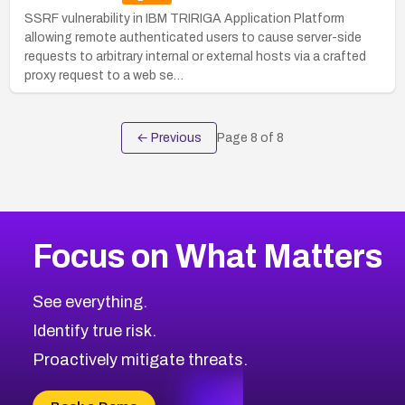
SSRF vulnerability in IBM TRIRIGA Application Platform
allowing remote authenticated users to cause server-side
requests to arbitrary internal or external hosts via a crafted
proxy request to a web se…
← Previous
Page
8
of
8
Focus on What Matters
See everything.
Identify true risk.
Proactively mitigate threats.