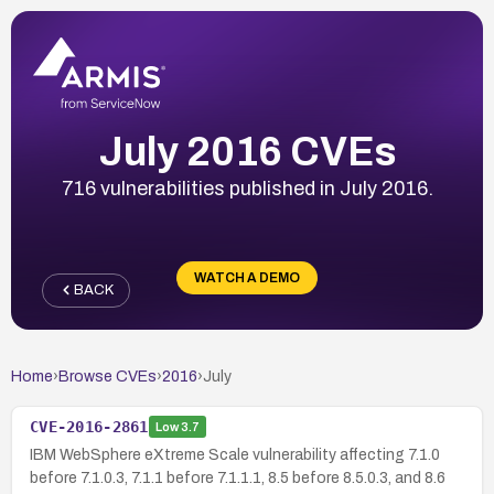
July 2016 CVEs
716 vulnerabilities published in July 2016.
WATCH A DEMO
BACK
Home
›
Browse CVEs
›
2016
›
July
CVE-2016-2861
Low
3.7
IBM WebSphere eXtreme Scale vulnerability affecting 7.1.0
before 7.1.0.3, 7.1.1 before 7.1.1.1, 8.5 before 8.5.0.3, and 8.6