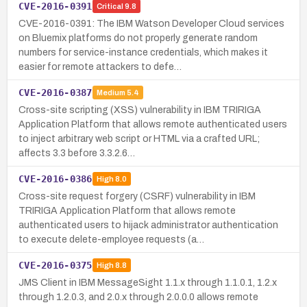
CVE-2016-0391
Critical
9.8
CVE-2016-0391: The IBM Watson Developer Cloud services
on Bluemix platforms do not properly generate random
numbers for service-instance credentials, which makes it
easier for remote attackers to defe…
CVE-2016-0387
Medium
5.4
Cross-site scripting (XSS) vulnerability in IBM TRIRIGA
Application Platform that allows remote authenticated users
to inject arbitrary web script or HTML via a crafted URL;
affects 3.3 before 3.3.2.6…
CVE-2016-0386
High
8.0
Cross-site request forgery (CSRF) vulnerability in IBM
TRIRIGA Application Platform that allows remote
authenticated users to hijack administrator authentication
to execute delete-employee requests (a…
CVE-2016-0375
High
8.8
JMS Client in IBM MessageSight 1.1.x through 1.1.0.1, 1.2.x
through 1.2.0.3, and 2.0.x through 2.0.0.0 allows remote