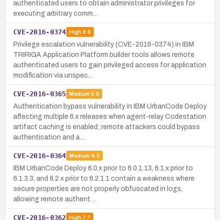
authenticated users to obtain administrator privileges for
executing arbitrary comm…
CVE-2016-0374
High
8.8
Privilege escalation vulnerability (CVE-2016-0374) in IBM
TRIRIGA Application Platform builder tools allows remote
authenticated users to gain privileged access for application
modification via unspec…
CVE-2016-0365
Medium
5.9
Authentication bypass vulnerability in IBM UrbanCode Deploy
affecting multiple 6.x releases when agent-relay Codestation
artifact caching is enabled; remote attackers could bypass
authentication and a…
CVE-2016-0364
Medium
4.3
IBM UrbanCode Deploy 6.0.x prior to 6.0.1.13, 6.1.x prior to
6.1.3.3, and 6.2.x prior to 6.2.1.1 contain a weakness where
secure properties are not properly obfuscated in logs,
allowing remote authent…
CVE-2016-0362
High
7.7