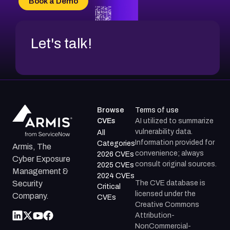
Book a Demo
Let's talk!
Browse
Terms of use
CVEs
AI utilized to summarize
vulnerability data.
All
Information provided for
Categories
Armis, The
convenience; always
2026 CVEs
Cyber Exposure
consult original sources.
2025 CVEs
Management &
2024 CVEs
The CVE database is
Security
Critical
licensed under the
Company.
CVEs
Creative Commons
Attribution-
NonCommercial-