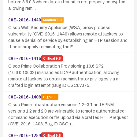
before 8.6.0.8 where data in transit is not properly encrypted,
allowing rem…
CVE-2016-1440
Medium
5.3
Cisco Web Security Appliance (WSA) proxy process
vulnerability (CVE-2016-1440) allows remote attackers to
cause a denial of service by establishing an FTP session and
then improperly terminating the F…
CVE-2016-1416
Critical
9.8
Cisco Prime Collaboration Provisioning 10.6 SP2
(10.6.0.10602) mishandles LDAP authentication, allowing
remote attackers to obtain administrator privileges via a
crafted login attempt (Bug ID CSCuv375…
CVE-2016-1408
High
8.8
Cisco Prime Infrastructure versions 1.2–3.1 and EPNM
versions 1.2 and 2.0 are vulnerable to remote authenticated
command execution or file upload via a crafted HTTP request
(CVE-2016-1408, Bug ID CSCu…
CVE-2016-1289
Critical
9.8