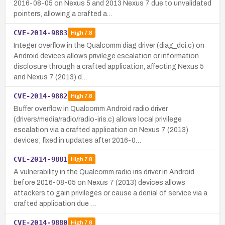
2016-08-05 on Nexus 5 and 2013 Nexus 7 due to unvalidated
pointers, allowing a crafted a…
CVE-2014-9883
High
7.8
Integer overflow in the Qualcomm diag driver (diag_dci.c) on
Android devices allows privilege escalation or information
disclosure through a crafted application, affecting Nexus 5
and Nexus 7 (2013) d…
CVE-2014-9882
High
7.8
Buffer overflow in Qualcomm Android radio driver
(drivers/media/radio/radio-iris.c) allows local privilege
escalation via a crafted application on Nexus 7 (2013)
devices; fixed in updates after 2016-0…
CVE-2014-9881
High
7.8
A vulnerability in the Qualcomm radio iris driver in Android
before 2016-08-05 on Nexus 7 (2013) devices allows
attackers to gain privileges or cause a denial of service via a
crafted application due …
CVE-2014-9880
High
7.8