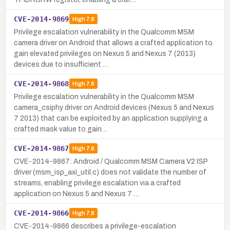
CVE-2014-9869
High
7.8
Privilege escalation vulnerability in the Qualcomm MSM
camera driver on Android that allows a crafted application to
gain elevated privileges on Nexus 5 and Nexus 7 (2013)
devices due to insufficient …
CVE-2014-9868
High
7.8
Privilege escalation vulnerability in the Qualcomm MSM
camera_csiphy driver on Android devices (Nexus 5 and Nexus
7 2013) that can be exploited by an application supplying a
crafted mask value to gain…
CVE-2014-9867
High
7.8
CVE-2014-9867: Android / Qualcomm MSM Camera V2 ISP
driver (msm_isp_axi_util.c) does not validate the number of
streams, enabling privilege escalation via a crafted
application on Nexus 5 and Nexus 7 …
CVE-2014-9866
High
7.8
CVE-2014-9866 describes a privilege-escalation