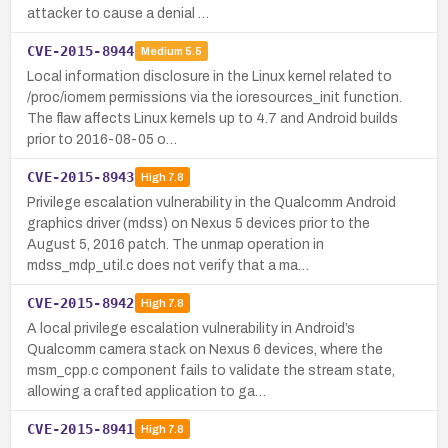
attacker to cause a denial …
CVE-2015-8944
Medium
5.5
Local information disclosure in the Linux kernel related to
/proc/iomem permissions via the ioresources_init function.
The flaw affects Linux kernels up to 4.7 and Android builds
prior to 2016-08-05 o…
CVE-2015-8943
High
7.8
Privilege escalation vulnerability in the Qualcomm Android
graphics driver (mdss) on Nexus 5 devices prior to the
August 5, 2016 patch. The unmap operation in
mdss_mdp_util.c does not verify that a ma…
CVE-2015-8942
High
7.8
A local privilege escalation vulnerability in Android’s
Qualcomm camera stack on Nexus 6 devices, where the
msm_cpp.c component fails to validate the stream state,
allowing a crafted application to ga…
CVE-2015-8941
High
7.8