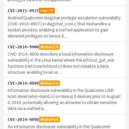
CVE-2015-8937
High
7.8
Android/Qualcomm diagchar privilege-escalation vulnerability
(CVE-2015-8937) in diagchar_core.c that mishandles a
socket process, enabling a crafted application to gain
elevated privileges on Nexus 5,…
CVE-2014-9900
Medium
5.5
CVE-2014-9900 describes a local information disclosure
vulnerability in the Linux kernel where the ethtool_get_wol
function (net/core/ethtool.c) does not initialize a data
structure, enabling local us…
CVE-2014-9899
Medium
5.5
Information disclosure vulnerability in the Qualcomm USB
host driver (ehci-msm2.c) on Nexus 5 devices prior to August
5, 2016, potentially allowing an attacker to obtain sensitive
data via a crafted a…
CVE-2014-9898
Medium
5.5
An information disclosure vulnerability in the Qualcomm