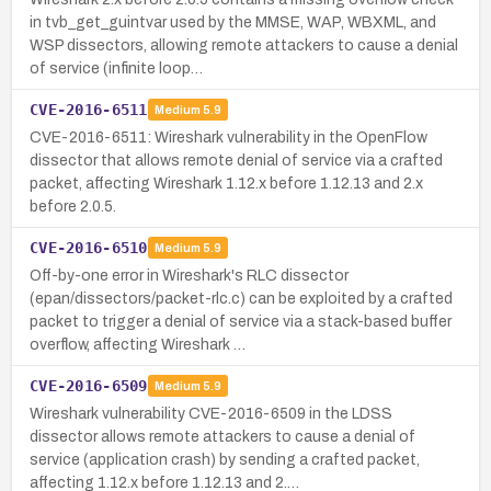
in tvb_get_guintvar used by the MMSE, WAP, WBXML, and
WSP dissectors, allowing remote attackers to cause a denial
of service (infinite loop…
CVE-2016-6511
Medium
5.9
CVE-2016-6511: Wireshark vulnerability in the OpenFlow
dissector that allows remote denial of service via a crafted
packet, affecting Wireshark 1.12.x before 1.12.13 and 2.x
before 2.0.5.
CVE-2016-6510
Medium
5.9
Off-by-one error in Wireshark's RLC dissector
(epan/dissectors/packet-rlc.c) can be exploited by a crafted
packet to trigger a denial of service via a stack-based buffer
overflow, affecting Wireshark …
CVE-2016-6509
Medium
5.9
Wireshark vulnerability CVE-2016-6509 in the LDSS
dissector allows remote attackers to cause a denial of
service (application crash) by sending a crafted packet,
affecting 1.12.x before 1.12.13 and 2.…