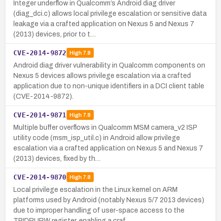
Integer underflow in Qualcomm’s Android diag driver
(diag_dci.c) allows local privilege escalation or sensitive data
leakage via a crafted application on Nexus 5 and Nexus 7
(2013) devices, prior to t…
CVE-2014-9872
High
7.8
Android diag driver vulnerability in Qualcomm components on
Nexus 5 devices allows privilege escalation via a crafted
application due to non-unique identifiers in a DCI client table
(CVE-2014-9872).
CVE-2014-9871
High
7.8
Multiple buffer overflows in Qualcomm MSM camera_v2 ISP
utility code (msm_isp_util.c) in Android allow privilege
escalation via a crafted application on Nexus 5 and Nexus 7
(2013) devices, fixed by th…
CVE-2014-9870
High
7.8
Local privilege escalation in the Linux kernel on ARM
platforms used by Android (notably Nexus 5/7 2013 devices)
due to improper handling of user-space access to the
TPIDRURW register, enabling a craf…