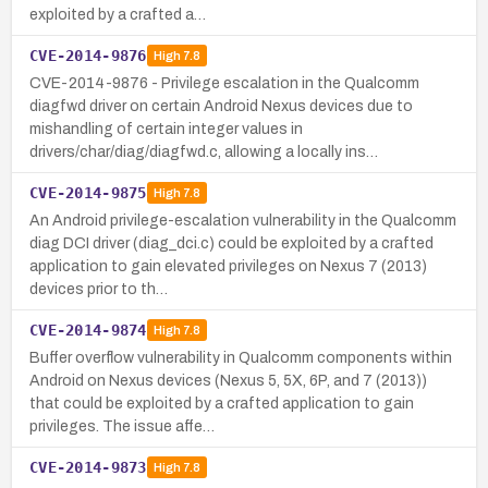
exploited by a crafted a…
CVE-2014-9876
High
7.8
CVE-2014-9876 - Privilege escalation in the Qualcomm
diagfwd driver on certain Android Nexus devices due to
mishandling of certain integer values in
drivers/char/diag/diagfwd.c, allowing a locally ins…
CVE-2014-9875
High
7.8
An Android privilege-escalation vulnerability in the Qualcomm
diag DCI driver (diag_dci.c) could be exploited by a crafted
application to gain elevated privileges on Nexus 7 (2013)
devices prior to th…
CVE-2014-9874
High
7.8
Buffer overflow vulnerability in Qualcomm components within
Android on Nexus devices (Nexus 5, 5X, 6P, and 7 (2013))
that could be exploited by a crafted application to gain
privileges. The issue affe…
CVE-2014-9873
High
7.8