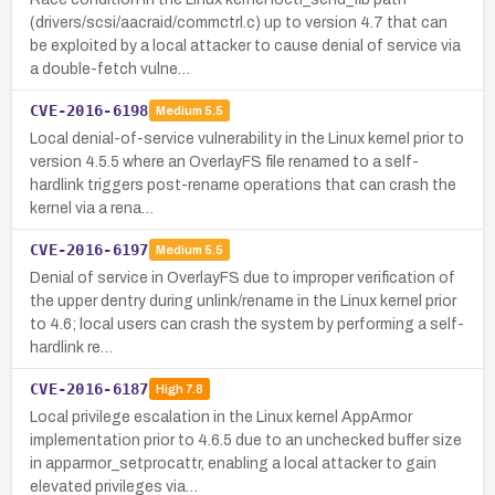
(drivers/scsi/aacraid/commctrl.c) up to version 4.7 that can
be exploited by a local attacker to cause denial of service via
a double-fetch vulne…
CVE-2016-6198
Medium
5.5
Local denial-of-service vulnerability in the Linux kernel prior to
version 4.5.5 where an OverlayFS file renamed to a self-
hardlink triggers post-rename operations that can crash the
kernel via a rena…
CVE-2016-6197
Medium
5.5
Denial of service in OverlayFS due to improper verification of
the upper dentry during unlink/rename in the Linux kernel prior
to 4.6; local users can crash the system by performing a self-
hardlink re…
CVE-2016-6187
High
7.8
Local privilege escalation in the Linux kernel AppArmor
implementation prior to 4.6.5 due to an unchecked buffer size
in apparmor_setprocattr, enabling a local attacker to gain
elevated privileges via…