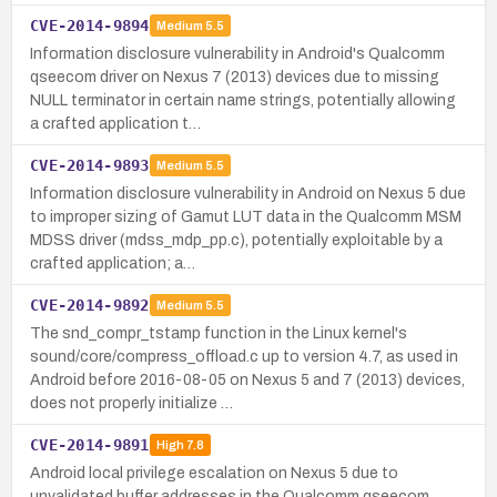
CVE-2014-9894
Medium
5.5
Information disclosure vulnerability in Android's Qualcomm
qseecom driver on Nexus 7 (2013) devices due to missing
NULL terminator in certain name strings, potentially allowing
a crafted application t…
CVE-2014-9893
Medium
5.5
Information disclosure vulnerability in Android on Nexus 5 due
to improper sizing of Gamut LUT data in the Qualcomm MSM
MDSS driver (mdss_mdp_pp.c), potentially exploitable by a
crafted application; a…
CVE-2014-9892
Medium
5.5
The snd_compr_tstamp function in the Linux kernel's
sound/core/compress_offload.c up to version 4.7, as used in
Android before 2016-08-05 on Nexus 5 and 7 (2013) devices,
does not properly initialize …
CVE-2014-9891
High
7.8
Android local privilege escalation on Nexus 5 due to
unvalidated buffer addresses in the Qualcomm qseecom