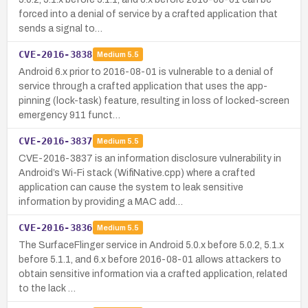
forced into a denial of service by a crafted application that
sends a signal to…
CVE-2016-3838
Medium
5.5
Android 6.x prior to 2016-08-01 is vulnerable to a denial of
service through a crafted application that uses the app-
pinning (lock-task) feature, resulting in loss of locked-screen
emergency 911 funct…
CVE-2016-3837
Medium
5.5
CVE-2016-3837 is an information disclosure vulnerability in
Android’s Wi-Fi stack (WifiNative.cpp) where a crafted
application can cause the system to leak sensitive
information by providing a MAC add…
CVE-2016-3836
Medium
5.5
The SurfaceFlinger service in Android 5.0.x before 5.0.2, 5.1.x
before 5.1.1, and 6.x before 2016-08-01 allows attackers to
obtain sensitive information via a crafted application, related
to the lack …