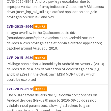
CVE-2015-8941: Android privilege escalation due to
improper validation of array indices in Qualcomm MSM camera
driver (msm_isp_axi_util.c); a crafted application can gain
privileges on Nexus 6 and Nex…
CVE-2015-8940
High
7.8
Integer overflow in the Qualcomm audio driver
(sound/soc/msm/qdsp6v2/q6lsm.c) on Android Nexus 6
devices allows privilege escalation via a crafted application;
patched around August 5, 2016.
CVE-2015-8939
High
7.8
Privilege escalation vulnerability in Android on Nexus 7 (2013)
devices due to a lack of validation of color stage data (r, g,
and b stages) in the Qualcomm MSM MDP4 utility, which
could be exploited …
CVE-2015-8938
High
7.8
The MSM camera driver in the Qualcomm components on
Android devices (Nexus 6) prior to 2016-08-05 does not
validate input parameters, allowing attackers to gain
privileges via a crafted application.