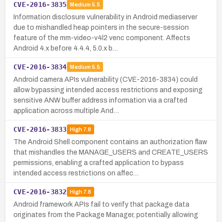
CVE-2016-3835
Medium
5.5
Information disclosure vulnerability in Android mediaserver
due to mishandled heap pointers in the secure-session
feature of the mm-video-v4l2 venc component. Affects
Android 4.x before 4.4.4, 5.0.x b…
CVE-2016-3834
Medium
5.5
Android camera APIs vulnerability (CVE-2016-3834) could
allow bypassing intended access restrictions and exposing
sensitive ANW buffer address information via a crafted
application across multiple And…
CVE-2016-3833
High
7.8
The Android Shell component contains an authorization flaw
that mishandles the MANAGE_USERS and CREATE_USERS
permissions, enabling a crafted application to bypass
intended access restrictions on affec…
CVE-2016-3832
High
7.8
Android framework APIs fail to verify that package data
originates from the Package Manager, potentially allowing