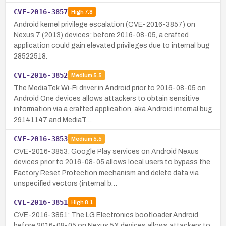
CVE-2016-3857
High
7.8
Android kernel privilege escalation (CVE-2016-3857) on
Nexus 7 (2013) devices; before 2016-08-05, a crafted
application could gain elevated privileges due to internal bug
28522518.
CVE-2016-3852
Medium
5.5
The MediaTek Wi-Fi driver in Android prior to 2016-08-05 on
Android One devices allows attackers to obtain sensitive
information via a crafted application, aka Android internal bug
29141147 and MediaT…
CVE-2016-3853
Medium
5.5
CVE-2016-3853: Google Play services on Android Nexus
devices prior to 2016-08-05 allows local users to bypass the
Factory Reset Protection mechanism and delete data via
unspecified vectors (internal b…
CVE-2016-3851
High
8.1
CVE-2016-3851: The LG Electronics bootloader Android
before 2016-08-05 on Nexus 5X devices allows attackers to