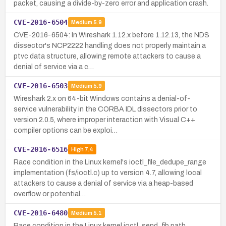
packet, causing a divide-by-zero error and application crash.
CVE-2016-6504
Medium
5.9
CVE-2016-6504: In Wireshark 1.12.x before 1.12.13, the NDS
dissector's NCP2222 handling does not properly maintain a
ptvc data structure, allowing remote attackers to cause a
denial of service via a c…
CVE-2016-6503
Medium
5.9
Wireshark 2.x on 64-bit Windows contains a denial-of-
service vulnerability in the CORBA IDL dissectors prior to
version 2.0.5, where improper interaction with Visual C++
compiler options can be exploi…
CVE-2016-6516
High
7.4
Race condition in the Linux kernel's ioctl_file_dedupe_range
implementation (fs/ioctl.c) up to version 4.7, allowing local
attackers to cause a denial of service via a heap-based
overflow or potential…
CVE-2016-6480
Medium
5.1
Race condition in the Linux kernel ioctl_send_fib path