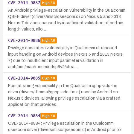
CVE-2014-9887
High
7.8
An Android privilege-escalation vulnerability in the Qualcomm
QSEE driver (drivers/misc/qseecom.c) on Nexus 5 and 2013
Nexus 7 devices, caused by insufficient validation of certain
length values, allo…
CVE-2014-9886
High
7.8
Privilege escalation vulnerability in Qualcomm ultrasound
input handling on Android devices (Nexus 5 and 2013 Nexus
7) due to insufficient input parameter validation in
arch/arm/mach-msm/qdsp6v2/ultra…
CVE-2014-9885
High
7.8
Format string vulnerability in the Qualcomm qpnp-adc-tm
driver (drivers/thermal/qpnp-adc-tm.c) used by Android on
Nexus 5 devices, allowing privilege escalation via a crafted
application that provides…
CVE-2014-9884
High
7.8
CVE-2014-9884: Privilege escalation in the Qualcomm
qseecom driver (drivers/misc/qseecom.c) in Android prior to