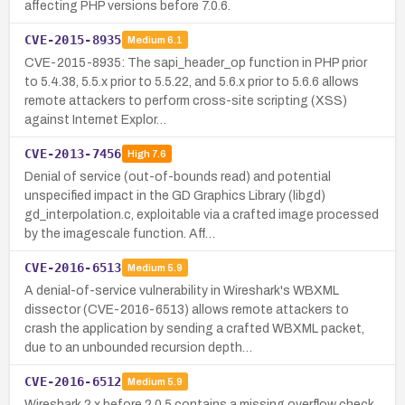
affecting PHP versions before 7.0.6.
CVE-2015-8935
Medium
6.1
CVE-2015-8935: The sapi_header_op function in PHP prior
to 5.4.38, 5.5.x prior to 5.5.22, and 5.6.x prior to 5.6.6 allows
remote attackers to perform cross-site scripting (XSS)
against Internet Explor…
CVE-2013-7456
High
7.6
Denial of service (out-of-bounds read) and potential
unspecified impact in the GD Graphics Library (libgd)
gd_interpolation.c, exploitable via a crafted image processed
by the imagescale function. Aff…
CVE-2016-6513
Medium
5.9
A denial-of-service vulnerability in Wireshark's WBXML
dissector (CVE-2016-6513) allows remote attackers to
crash the application by sending a crafted WBXML packet,
due to an unbounded recursion depth…
CVE-2016-6512
Medium
5.9
Wireshark 2.x before 2.0.5 contains a missing overflow check