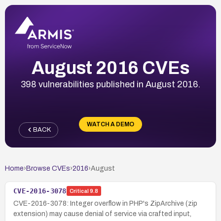
August 2016 CVEs
398 vulnerabilities published in August 2016.
WATCH A DEMO
BACK
Home
›
Browse CVEs
›
2016
›
August
CVE-2016-3078
Critical
9.8
CVE-2016-3078: Integer overflow in PHP's ZipArchive (zip
extension) may cause denial of service via crafted input,