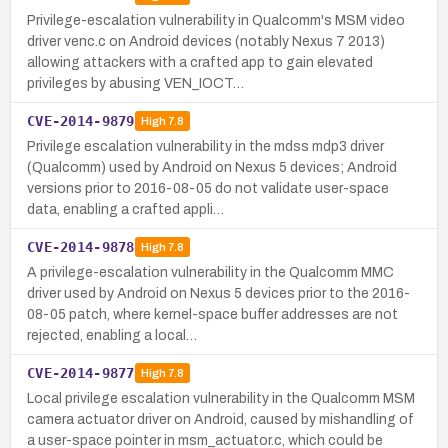
Privilege-escalation vulnerability in Qualcomm's MSM video
driver venc.c on Android devices (notably Nexus 7 2013)
allowing attackers with a crafted app to gain elevated
privileges by abusing VEN_IOCT…
CVE-2014-9879
High
7.8
Privilege escalation vulnerability in the mdss mdp3 driver
(Qualcomm) used by Android on Nexus 5 devices; Android
versions prior to 2016-08-05 do not validate user-space
data, enabling a crafted appli…
CVE-2014-9878
High
7.8
A privilege-escalation vulnerability in the Qualcomm MMC
driver used by Android on Nexus 5 devices prior to the 2016-
08-05 patch, where kernel-space buffer addresses are not
rejected, enabling a local…
CVE-2014-9877
High
7.8
Local privilege escalation vulnerability in the Qualcomm MSM
camera actuator driver on Android, caused by mishandling of
a user-space pointer in msm_actuator.c, which could be