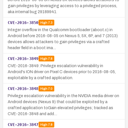
gain privileges by leveraging access to a privileged process,
aka internal bug 29189941.
CVE-2016-3850
High
7.3
Integer overflow in the Qualcomm bootloader (aboot.c) in
Android before 2016-08-05 on Nexus 5, 5X, 6P, and 7 (2013)
devices allows attackers to gain privileges via a crafted
header field in a boot ima…
CVE-2016-3849
High
7.8
CVE-2016-3849: Privilege escalation vulnerability in
Android's ION driver on Pixel C devices prior to 2016-08-05,
exploitable by a crafted application.
CVE-2016-3848
High
7.0
Privilege escalation vulnerability in the NVIDIA media driver on
Android devices (Nexus 9) that could be exploited by a
crafted application toGain elevated privileges; tracked as
CVE-2016-3848 and add…
CVE-2016-3847
High
7.8