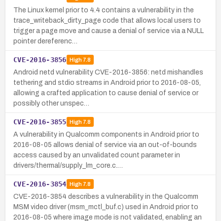
The Linux kernel prior to 4.4 contains a vulnerability in the
trace_writeback_dirty_page code that allows local users to
trigger a page move and cause a denial of service via a NULL
pointer dereferenc…
CVE-2016-3856
High
7.8
Android netd vulnerability CVE-2016-3856: netd mishandles
tethering and stdio streams in Android prior to 2016-08-05,
allowing a crafted application to cause denial of service or
possibly other unspec…
CVE-2016-3855
High
7.8
A vulnerability in Qualcomm components in Android prior to
2016-08-05 allows denial of service via an out-of-bounds
access caused by an unvalidated count parameter in
drivers/thermal/supply_lm_core.c.…
CVE-2016-3854
High
7.8
CVE-2016-3854 describes a vulnerability in the Qualcomm
MSM video driver (msm_mctl_buf.c) used in Android prior to
2016-08-05 where image mode is not validated, enabling an