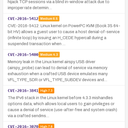
hijack TCP sessions via a blind in-window attack due to
improper rate determin…
CVE-2016-5412
Medium
6.5
CVE-2016-5412: Linux kernel on PowerPC KVM (Book 3S 64-
bit HV) allows a guest user to cause a host denial-of-service
(infinite loop) by issuing an H_CEDE hypercall during a
suspended transaction when …
CVE-2016-5400
Medium
4.3
Memory leak in the Linux kernel airspy USB driver
(airspy_probe) can lead to denial of service via memory
exhaustion when a crafted USB device emulates many
VFL_TYPE_SDR or VFL_TYPE_SUBDEV devices and…
CVE-2016-3841
High
7.3
The IPv6 stack in the Linux kernel before 4.3.3 mishandles
options data, which allows local users to gain privileges or
cause a denial of service (use-after-free and system crash)
via a crafted sendms…
CVE-2016-3070
High
7.8