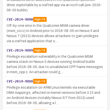
driver, exploitable by a crafted app via an ioctl call (pre-2016-
08-05 builds).
CVE-2014-9890
High
7.8
Off-by-one error in the Qualcomm MSM camera driver
(msm_cci.c) in Android prior to 2016-08-05 on Nexus 5 and
Nexus 7 (2013) devices allows attackers to gain privileges
via a crafted application that s…
CVE-2014-9889
High
7.8
Privilege escalation vulnerability in the Qualcomm MSM
camera stack on Nexus 5 devices running Android builds
before 2016-08-05, due to unvalidated CPP frame messages
in msm_cpp.c. An attacker could g…
CVE-2014-9888
High
7.8
Privilege escalation on ARM Linux kernels via executable
DMA mappings; affected on kernel versions before 3.13 and
on Android devices (notably Nexus 5/7 from 2013) used
before 2016-08-05, allowing a l…