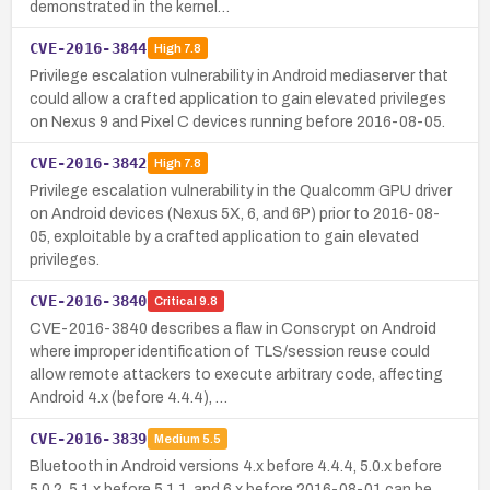
demonstrated in the kernel…
CVE-2016-3844
High
7.8
Privilege escalation vulnerability in Android mediaserver that
could allow a crafted application to gain elevated privileges
on Nexus 9 and Pixel C devices running before 2016-08-05.
CVE-2016-3842
High
7.8
Privilege escalation vulnerability in the Qualcomm GPU driver
on Android devices (Nexus 5X, 6, and 6P) prior to 2016-08-
05, exploitable by a crafted application to gain elevated
privileges.
CVE-2016-3840
Critical
9.8
CVE-2016-3840 describes a flaw in Conscrypt on Android
where improper identification of TLS/session reuse could
allow remote attackers to execute arbitrary code, affecting
Android 4.x (before 4.4.4), …
CVE-2016-3839
Medium
5.5
Bluetooth in Android versions 4.x before 4.4.4, 5.0.x before
5.0.2, 5.1.x before 5.1.1, and 6.x before 2016-08-01 can be