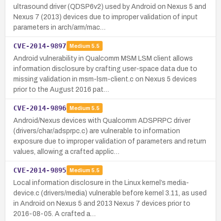
ultrasound driver (QDSP6v2) used by Android on Nexus 5 and
Nexus 7 (2013) devices due to improper validation of input
parameters in arch/arm/mac…
CVE-2014-9897
Medium
5.5
Android vulnerability in Qualcomm MSM LSM client allows
information disclosure by crafting user-space data due to
missing validation in msm-lsm-client.c on Nexus 5 devices
prior to the August 2016 pat…
CVE-2014-9896
Medium
5.5
Android/Nexus devices with Qualcomm ADSPRPC driver
(drivers/char/adsprpc.c) are vulnerable to information
exposure due to improper validation of parameters and return
values, allowing a crafted applic…
CVE-2014-9895
Medium
5.5
Local information disclosure in the Linux kernel’s media-
device.c (drivers/media) vulnerable before kernel 3.11, as used
in Android on Nexus 5 and 2013 Nexus 7 devices prior to
2016-08-05. A crafted a…