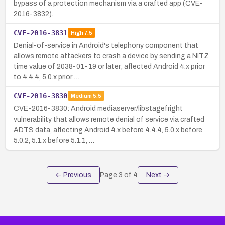
bypass of a protection mechanism via a crafted app (CVE-
2016-3832).
CVE-2016-3831
High
7.5
Denial-of-service in Android's telephony component that
allows remote attackers to crash a device by sending a NITZ
time value of 2038-01-19 or later; affected Android 4.x prior
to 4.4.4, 5.0.x prior …
CVE-2016-3830
Medium
5.5
CVE-2016-3830: Android mediaserver/libstagefright
vulnerability that allows remote denial of service via crafted
ADTS data, affecting Android 4.x before 4.4.4, 5.0.x before
5.0.2, 5.1.x before 5.1.1, …
← Previous
Page
3
of
4
Next →