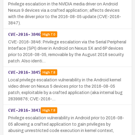
Privilege escalation in the NVIDIA media driver on Android
Nexus 9 devices via a crafted application; affects devices
with the driver prior to the 2016-08-05 update (CVE-2016-
3847).
CVE-2016-3846
High
7.0
CVE-2016-3846: Privilege escalation via the Serial Peripheral
Interface (SPI) driver in Android on Nexus 5X and 6P devices
prior to 2016-08-05, removable by the August 2016 security
patch. Also identi…
CVE-2016-3845
High
7.8
Local privilege escalation vulnerability in the Android kernel
video driver on Nexus 5 devices prior to the 2016-08-05
patch, exploitable by a crafted application (aka internal bug
28399876; CVE-2016-…
CVE-2016-3843
High
7.8
Privilege escalation vulnerability in Android prior to 2016-08-
05 allowing a crafted application to gain privileges by
abusing unrestricted code execution in kernel context,