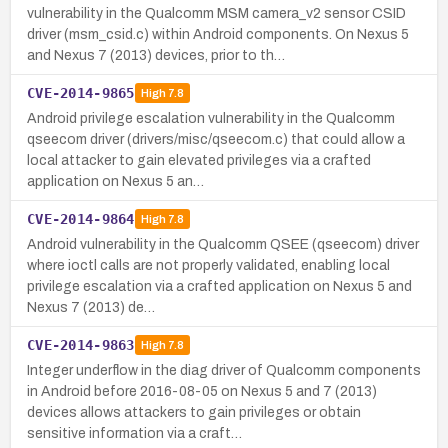
vulnerability in the Qualcomm MSM camera_v2 sensor CSID
driver (msm_csid.c) within Android components. On Nexus 5
and Nexus 7 (2013) devices, prior to th…
CVE-2014-9865
High
7.8
Android privilege escalation vulnerability in the Qualcomm
qseecom driver (drivers/misc/qseecom.c) that could allow a
local attacker to gain elevated privileges via a crafted
application on Nexus 5 an…
CVE-2014-9864
High
7.8
Android vulnerability in the Qualcomm QSEE (qseecom) driver
where ioctl calls are not properly validated, enabling local
privilege escalation via a crafted application on Nexus 5 and
Nexus 7 (2013) de…
CVE-2014-9863
High
7.8
Integer underflow in the diag driver of Qualcomm components
in Android before 2016-08-05 on Nexus 5 and 7 (2013)
devices allows attackers to gain privileges or obtain
sensitive information via a craft…