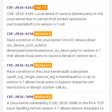
CVE-2016-6162
High
7.8
CVE-2016-6162: Local denial of service (kernel panic) in the
Linux kernel due to certain IPv6 socket operations
(net/core/skbuff.c) in version 4.7-rc6.
CVE-2016-6156
Medium
5.1
Race condition in the Linux kernel Cros EC device driver
(ec_device_ioctl_xcmd in
drivers/platform/chrome/cros_ec_dev.c) prior to version 4.7
that allows local users to cause a denial of service via o…
CVE-2016-6136
Medium
4.7
Race condition in the Linux kernel audit subsystem
(audit_log_single_execve_arg in kernel/auditsc.c) up to
version 4.7 allows local users to bypass character-set
restrictions or disrupt system-call au…
CVE-2016-5696
Medium
4.8
A Linux kernel vulnerability (CVE-2016-5696) in the IPv4 TCP
input handling before version 4.7 allows remote attackers to