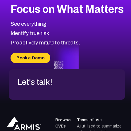
Focus on What Matters
See everything.
Identify true risk.
Proactively mitigate threats.
Book a Demo
Let's talk!
Browse
Terms of use
CVEs
AI utilized to summarize