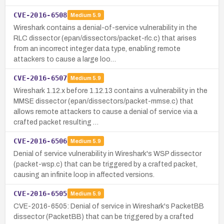
CVE-2016-6508
Medium
5.9
Wireshark contains a denial-of-service vulnerability in the
RLC dissector (epan/dissectors/packet-rlc.c) that arises
from an incorrect integer data type, enabling remote
attackers to cause a large loo…
CVE-2016-6507
Medium
5.9
Wireshark 1.12.x before 1.12.13 contains a vulnerability in the
MMSE dissector (epan/dissectors/packet-mmse.c) that
allows remote attackers to cause a denial of service via a
crafted packet resulting …
CVE-2016-6506
Medium
5.9
Denial of service vulnerability in Wireshark's WSP dissector
(packet-wsp.c) that can be triggered by a crafted packet,
causing an infinite loop in affected versions.
CVE-2016-6505
Medium
5.9
CVE-2016-6505: Denial of service in Wireshark's PacketBB
dissector (PacketBB) that can be triggered by a crafted