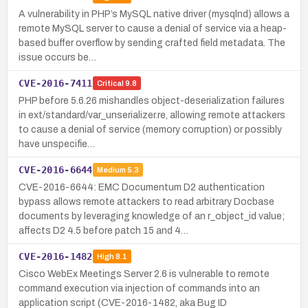
A vulnerability in PHP’s MySQL native driver (mysqlnd) allows a
remote MySQL server to cause a denial of service via a heap-
based buffer overflow by sending crafted field metadata. The
issue occurs be…
CVE-2016-7411
Critical
9.8
PHP before 5.6.26 mishandles object-deserialization failures
in ext/standard/var_unserializer.re, allowing remote attackers
to cause a denial of service (memory corruption) or possibly
have unspecifie…
CVE-2016-6644
Medium
5.3
CVE-2016-6644: EMC Documentum D2 authentication
bypass allows remote attackers to read arbitrary Docbase
documents by leveraging knowledge of an r_object_id value;
affects D2 4.5 before patch 15 and 4…
CVE-2016-1482
High
8.1
Cisco WebEx Meetings Server 2.6 is vulnerable to remote
command execution via injection of commands into an
application script (CVE-2016-1482, aka Bug ID