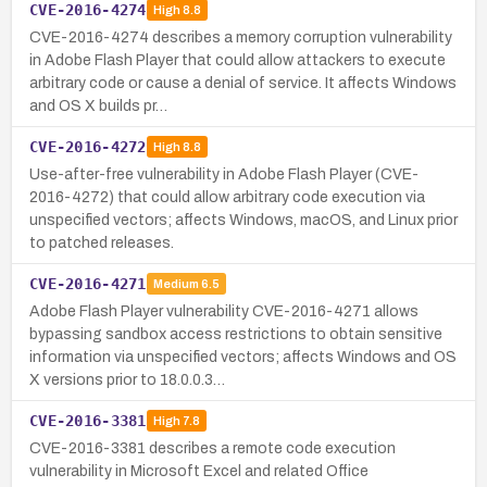
CVE-2016-4274
High
8.8
CVE-2016-4274 describes a memory corruption vulnerability
in Adobe Flash Player that could allow attackers to execute
arbitrary code or cause a denial of service. It affects Windows
and OS X builds pr…
CVE-2016-4272
High
8.8
Use-after-free vulnerability in Adobe Flash Player (CVE-
2016-4272) that could allow arbitrary code execution via
unspecified vectors; affects Windows, macOS, and Linux prior
to patched releases.
CVE-2016-4271
Medium
6.5
Adobe Flash Player vulnerability CVE-2016-4271 allows
bypassing sandbox access restrictions to obtain sensitive
information via unspecified vectors; affects Windows and OS
X versions prior to 18.0.0.3…
CVE-2016-3381
High
7.8
CVE-2016-3381 describes a remote code execution
vulnerability in Microsoft Excel and related Office