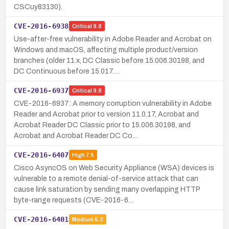
CSCuy83130).
CVE-2016-6938
Critical
9.8
Use-after-free vulnerability in Adobe Reader and Acrobat on
Windows and macOS, affecting multiple product/version
branches (older 11.x, DC Classic before 15.006.30198, and
DC Continuous before 15.017.…
CVE-2016-6937
Critical
9.8
CVE-2016-6937: A memory corruption vulnerability in Adobe
Reader and Acrobat prior to version 11.0.17, Acrobat and
Acrobat Reader DC Classic prior to 15.006.30198, and
Acrobat and Acrobat Reader DC Co…
CVE-2016-6407
High
7.5
Cisco AsyncOS on Web Security Appliance (WSA) devices is
vulnerable to a remote denial-of-service attack that can
cause link saturation by sending many overlapping HTTP
byte-range requests (CVE-2016-6…
CVE-2016-6401
Medium
5.3