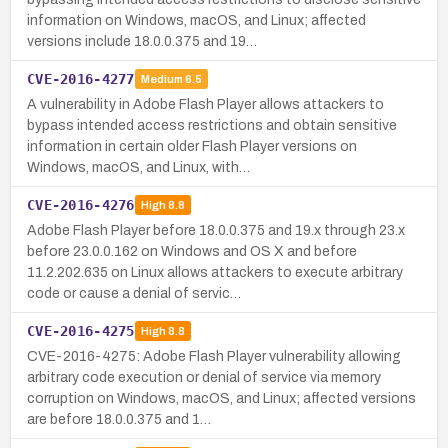
information on Windows, macOS, and Linux; affected
versions include 18.0.0.375 and 19…
CVE-2016-4277
Medium
6.5
A vulnerability in Adobe Flash Player allows attackers to
bypass intended access restrictions and obtain sensitive
information in certain older Flash Player versions on
Windows, macOS, and Linux, with…
CVE-2016-4276
High
8.8
Adobe Flash Player before 18.0.0.375 and 19.x through 23.x
before 23.0.0.162 on Windows and OS X and before
11.2.202.635 on Linux allows attackers to execute arbitrary
code or cause a denial of servic…
CVE-2016-4275
High
8.8
CVE-2016-4275: Adobe Flash Player vulnerability allowing
arbitrary code execution or denial of service via memory
corruption on Windows, macOS, and Linux; affected versions
are before 18.0.0.375 and 1…