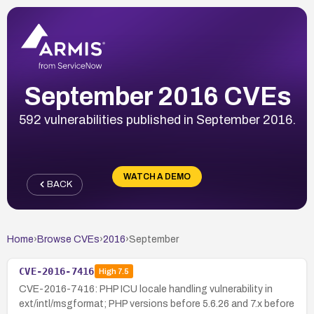
September 2016 CVEs
592 vulnerabilities published in September 2016.
WATCH A DEMO
BACK
Home
›
Browse CVEs
›
2016
›
September
CVE-2016-7416
High
7.5
CVE-2016-7416: PHP ICU locale handling vulnerability in
ext/intl/msgformat; PHP versions before 5.6.26 and 7.x before