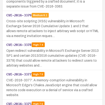
components triggered by a crafted document; it is a
separate issue from CVE-2016-3363.
CVE-2016-3379
Medium
6.1
Cross-site scripting (XSS) vulnerability in Microsoft
Exchange Server 2016 Cumulative Update 1 and 2 that
allows remote attackers to inject arbitrary web script or HTML
via a meeting invitation reques…
CVE-2016-3378
High
7.4
Open redirect vulnerability in Microsoft Exchange Server 2013
SP1 and certain 2013/2016 cumulative updates (CVE-2016-
3378) that could allow remote attackers to redirect users to
arbitrary websites and…
CVE-2016-3377
High
7.5
CVE-2016-3377: A memory-corruption vulnerability in
Microsoft Edge's Chakra JavaScript engine that could allow
remote code execution or a denial of service via a crafted
website.
CVE-2016-3375
High
7.5