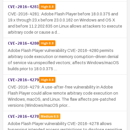
CVE-2016-4281
High
8.8
CVE-2016-4281: Adobe Flash Player before 18.0.0.375 and
19.x through 23.x before 23.0.0.162 on Windows and OS X
and before 11.2.202.635 on Linux allows attackers to execute
arbitrary code or cause a d…
CVE-2016-4280
High
8.8
Adobe Flash Player vulnerability CVE-2016-4280 permits
arbitrary code execution or memory corruption–driven denial
of service via unspecified vectors; affects Windows/macOS
builds prior to 18.0.0.375 …
CVE-2016-4279
High
8.8
CVE-2016-4279: A use-after-free vulnerability in Adobe
Flash Player could allow remote arbitrary code execution on
Windows, macOS, and Linux. The flaw affects pre-patched
versions (Windows/macOS prior…
CVE-2016-4278
Medium
6.5
Adobe Flash Player vulnerability CVE-2016-4278 allows
bypassing intended access restrictions to disclose sensitive