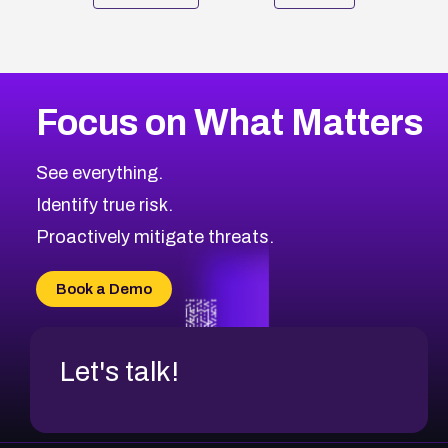
Focus on What Matters
See everything.
Identify true risk.
Proactively mitigate threats.
Book a Demo
Let's talk!