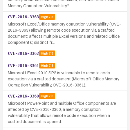
Memory Corruption Vulnerability."
CVE-2016-3363
High
7.8
Microsoft Excel/Office memory corruption vulnerability (CVE-
2016-3363) allowing remote code execution via a crafted
document; affects multiple Excel versions and related Office
components; distinct fr…
CVE-2016-3362
High
7.8
CVE-2016-3361
High
7.8
Microsoft Excel 2010 SP2 is vulnerable to remote code
execution via a crafted document (Microsoft Office Memory
Corruption Vulnerability, CVE-2016-3361).
CVE-2016-3360
High
7.8
Microsoft PowerPoint and multiple Office components are
affected by CVE-2016-3360, a memory corruption
vulnerability that allows remote code execution when a
crafted document is opened.