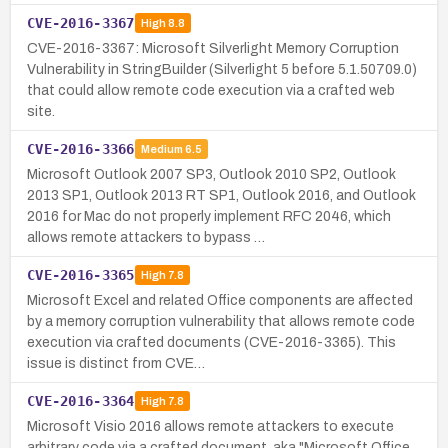
CVE-2016-3367
High
8.8
CVE-2016-3367: Microsoft Silverlight Memory Corruption
Vulnerability in StringBuilder (Silverlight 5 before 5.1.50709.0)
that could allow remote code execution via a crafted web
site.
CVE-2016-3366
Medium
6.5
Microsoft Outlook 2007 SP3, Outlook 2010 SP2, Outlook
2013 SP1, Outlook 2013 RT SP1, Outlook 2016, and Outlook
2016 for Mac do not properly implement RFC 2046, which
allows remote attackers to bypass …
CVE-2016-3365
High
7.8
Microsoft Excel and related Office components are affected
by a memory corruption vulnerability that allows remote code
execution via crafted documents (CVE-2016-3365). This
issue is distinct from CVE…
CVE-2016-3364
High
7.8
Microsoft Visio 2016 allows remote attackers to execute
arbitrary code via a crafted document, aka "Microsoft Office