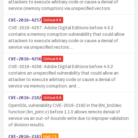
attackers to execute arbitrary code or cause a denial of
service (memory corruption) via unspecified vectors.
CVE-2016-4257
Critical
9.8
CVE-2016-4257: Adobe Digital Editions before 4.5.2
contains a memory corruption vulnerability that could allow
attackers to execute arbitrary code or cause a denial of
service via unspecified vectors.…
CVE-2016-4256
Critical
9.8
CVE-2016-4256: Adobe Digital Editions before 4.5.2
contains an unspecified vulnerability that could allow an
attacker to execute arbitrary code or cause a denial of
service via memory corruption, and …
CVE-2016-2182
Critical
9.8
OpenSSL vulnerability CVE-2016-2182 in the BN_bn2dec
function (bn_print.c) before 1.1.0 allows remote denial of
service via an out-of-bounds write due to improper validation
of division results.
CVE-2016-2181
High
7.5