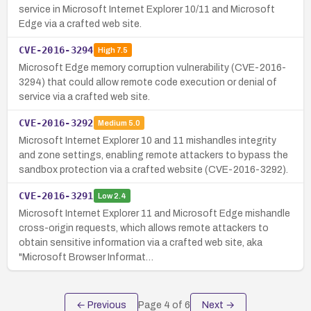
service in Microsoft Internet Explorer 10/11 and Microsoft
Edge via a crafted web site.
CVE-2016-3294
High
7.5
Microsoft Edge memory corruption vulnerability (CVE-2016-
3294) that could allow remote code execution or denial of
service via a crafted web site.
CVE-2016-3292
Medium
5.0
Microsoft Internet Explorer 10 and 11 mishandles integrity
and zone settings, enabling remote attackers to bypass the
sandbox protection via a crafted website (CVE-2016-3292).
CVE-2016-3291
Low
2.4
Microsoft Internet Explorer 11 and Microsoft Edge mishandle
cross-origin requests, which allows remote attackers to
obtain sensitive information via a crafted web site, aka
"Microsoft Browser Informat…
← Previous
Page
4
of
6
Next →