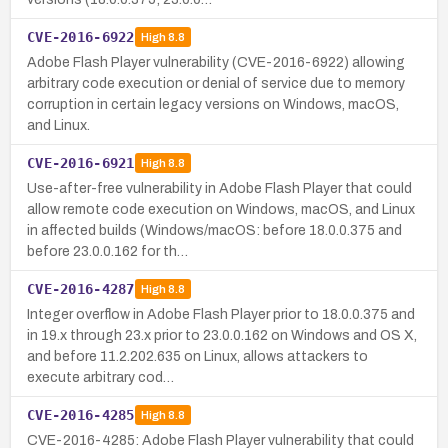
CVE-2016-6922
High
8.8
Adobe Flash Player vulnerability (CVE-2016-6922) allowing
arbitrary code execution or denial of service due to memory
corruption in certain legacy versions on Windows, macOS,
and Linux.
CVE-2016-6921
High
8.8
Use-after-free vulnerability in Adobe Flash Player that could
allow remote code execution on Windows, macOS, and Linux
in affected builds (Windows/macOS: before 18.0.0.375 and
before 23.0.0.162 for th…
CVE-2016-4287
High
8.8
Integer overflow in Adobe Flash Player prior to 18.0.0.375 and
in 19.x through 23.x prior to 23.0.0.162 on Windows and OS X,
and before 11.2.202.635 on Linux, allows attackers to
execute arbitrary cod…
CVE-2016-4285
High
8.8
CVE-2016-4285: Adobe Flash Player vulnerability that could