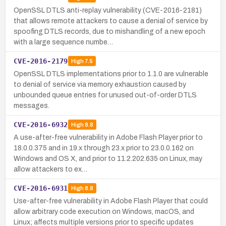
OpenSSL DTLS anti-replay vulnerability (CVE-2016-2181)
that allows remote attackers to cause a denial of service by
spoofing DTLS records, due to mishandling of a new epoch
with a large sequence numbe…
CVE-2016-2179
High
7.5
OpenSSL DTLS implementations prior to 1.1.0 are vulnerable
to denial of service via memory exhaustion caused by
unbounded queue entries for unused out-of-order DTLS
messages.
CVE-2016-6932
High
8.8
A use-after-free vulnerability in Adobe Flash Player prior to
18.0.0.375 and in 19.x through 23.x prior to 23.0.0.162 on
Windows and OS X, and prior to 11.2.202.635 on Linux, may
allow attackers to ex…
CVE-2016-6931
High
8.8
Use-after-free vulnerability in Adobe Flash Player that could
allow arbitrary code execution on Windows, macOS, and
Linux; affects multiple versions prior to specific updates