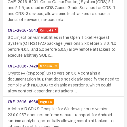
CVE-2016-6401: Cisco Carrier Routing System (CRS) 5.1
and 5.1.4, as used in CRS Carrier Grade Services for CRS-1
and CRS-3 devices, allows remote attackers to cause a
denial of service (line-card relo…
CVE-2016-5843
Critical
9.4
SQL injection vulnerabilities in the Open Ticket Request
System (OTRS) FAQ package (versions 2.x before 2.3.6, 4.x
before 4.0.5, and 5.x before 5.0.5) allow remote attackers to
execute arbitrary SQL c…
CVE-2016-7420
Medium
5.9
Crypto++ (cryptopp) up to version 5.6.4 contains a
documentation bug that does not clearly specify the need to
compile with NDEBUG to disable assertions, which could
allow context-dependent attackers …
CVE-2016-6936
High
7.5
Adobe AIR SDK & Compiler for Windows prior to version
23.0.0.257 does not enforce secure transport for Android
runtime analytics, potentially allowing remote attackers to
intercept or obtain sensitive…