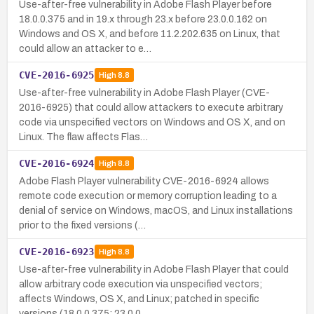
Use-after-free vulnerability in Adobe Flash Player before
18.0.0.375 and in 19.x through 23.x before 23.0.0.162 on
Windows and OS X, and before 11.2.202.635 on Linux, that
could allow an attacker to e…
CVE-2016-6925
High
8.8
Use-after-free vulnerability in Adobe Flash Player (CVE-
2016-6925) that could allow attackers to execute arbitrary
code via unspecified vectors on Windows and OS X, and on
Linux. The flaw affects Flas…
CVE-2016-6924
High
8.8
Adobe Flash Player vulnerability CVE-2016-6924 allows
remote code execution or memory corruption leading to a
denial of service on Windows, macOS, and Linux installations
prior to the fixed versions (…
CVE-2016-6923
High
8.8
Use-after-free vulnerability in Adobe Flash Player that could
allow arbitrary code execution via unspecified vectors;
affects Windows, OS X, and Linux; patched in specific
versions (18.0.0.375; 23.0.0…