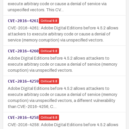
execute arbitrary code or cause a denial of service via
unspecified vectors. This CV…
CVE-2016-4261
Critical
9.8
CVE-2016-4261: Adobe Digital Editions before 4.5.2 allows
attackers to execute arbitrary code or cause a denial of
service (memory corruption) via unspecified vectors.
CVE-2016-4260
Critical
9.8
Adobe Digital Editions before 4.5.2 allows attackers to
execute arbitrary code or cause a denial of service (memory
corruption) via unspecified vectors.
CVE-2016-4259
Critical
9.8
Adobe Digital Editions before 4.5.2 allows attackers to
execute arbitrary code or cause a denial of service (memory
corruption) via unspecified vectors, a different vulnerability
than CVE-2016-4256, C…
CVE-2016-4258
Critical
9.8
CVE-2016-4258: Adobe Digital Editions before 4.5.2 allows