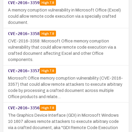
CVE-2016-3359
High
7.8
A memory corruption vulnerability in Microsoft Office (Excel)
could allow remote code execution via a specially crafted
document.
CVE-2016-3358
High
7.8
CVE-2016-3358: Microsoft Office memory corruption
vulnerability that could allow remote code execution via a
crafted document affecting Excel and other Office
components.
CVE-2016-3357
High
7.8
Microsoft Office memory corruption vulnerability (CVE-2016-
3357) that could allow remote attackers to execute arbitrary
code by processing a crafted document across multiple
Office products and relate…
CVE-2016-3356
High
7.8
The Graphics Device Interface (GDI) in Microsoft Windows
10 1607 allows remote attackers to execute arbitrary code
via a crafted document, aka "GDI Remote Code Execution