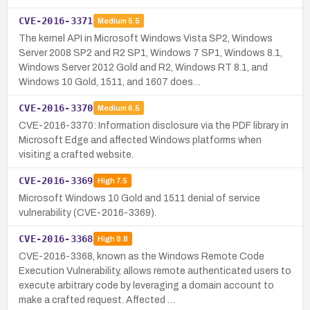
CVE-2016-3371
Medium
5.5
The kernel API in Microsoft Windows Vista SP2, Windows
Server 2008 SP2 and R2 SP1, Windows 7 SP1, Windows 8.1,
Windows Server 2012 Gold and R2, Windows RT 8.1, and
Windows 10 Gold, 1511, and 1607 does…
CVE-2016-3370
Medium
6.5
CVE-2016-3370: Information disclosure via the PDF library in
Microsoft Edge and affected Windows platforms when
visiting a crafted website.
CVE-2016-3369
High
7.5
Microsoft Windows 10 Gold and 1511 denial of service
vulnerability (CVE-2016-3369).
CVE-2016-3368
High
8.8
CVE-2016-3368, known as the Windows Remote Code
Execution Vulnerability, allows remote authenticated users to
execute arbitrary code by leveraging a domain account to
make a crafted request. Affected …