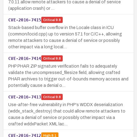
7.0.11 allow remote attackers to cause a denial of service
(application crash) or …
CVE-2016-7415
Critical
9.8
Stack-based buffer overflow in the Locale class in ICU
(common/locid.cpp) up to version 57.1 for C/C++, allowing
remote attackers to cause a denial of service or possibly
other impact via a long local…
CVE-2016-7414
Critical
9.8
PHP PHAR ZIP signature verification fails to adequately
validate the uncompressed_filesize field, allowing crafted
PHAR archives to trigger out-of-bounds memory access and
potentially cause a denial o…
CVE-2016-7413
Critical
9.8
Use-after-free vulnerability in PHP's WDDX deserialization
(wddx_stack_destroy) that could allow remote attackers to
cause a denial of service or possibly other impact via a
crafted wddxPacket XML lac…
CVE-2016-7412
High
8.1