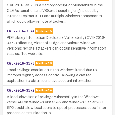
CVE-2016-3375 is a memory corruption vulnerability in the
OLE Automation and VBScript scripting engine used by
Internet Explorer 9–11 and multiple Windows components,
which could allow remote attacker…
CVE-2016-3374
Medium
6.5
PDF Library Information Disclosure Vulnerability (CVE-2016-
3374) affecting Microsoft Edge and various Windows
versions; remote attackers can obtain sensitive information
via a crafted web site.
CVE-2016-3373
Medium
5.5
Local privilege escalation in the Windows kernel due to
improper registry access control, allowing a crafted
application to obtain sensitive account information.
CVE-2016-3372
Medium
6.6
A local elevation of privilege vulnerability in the Windows
kernel API on Windows Vista SP2 and Windows Server 2008
SP2 could allow local users to spoof processes, spoof inter-
process communication, o…