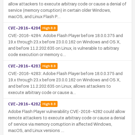
allow attackers to execute arbitrary code or cause a denial of
service (memory corruption) in certain older Windows,
macOS, and Linux Flash P…
CVE-2016-4284
High
8.8
CVE-2016-4284: Adobe Flash Player before 18.0.0.375 and
19.x through 23.x before 23.0.0.162 on Windows and OS X,
and before 11.2.202.635 on Linux, is vulnerable to arbitrary
code execution or memory c…
CVE-2016-4283
High
8.8
CVE-2016-4283: Adobe Flash Player before 18.0.0.375 and
19.x through 23.x before 23.0.0.162 on Windows and OS X,
and before 11.2.202.635 on Linux, allows attackers to
execute arbitrary code or cause a…
CVE-2016-4282
High
8.8
Adobe Flash Player vulnerability CVE-2016-4282 could allow
remote attackers to execute arbitrary code or cause a denial
of service via memory corruption in affected Windows,
macOS, and Linux versions …