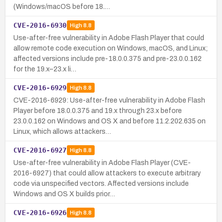
(Windows/macOS before 18.…
CVE-2016-6930
High
8.8
Use-after-free vulnerability in Adobe Flash Player that could
allow remote code execution on Windows, macOS, and Linux;
affected versions include pre-18.0.0.375 and pre-23.0.0.162
for the 19.x–23.x li…
CVE-2016-6929
High
8.8
CVE-2016-6929: Use-after-free vulnerability in Adobe Flash
Player before 18.0.0.375 and 19.x through 23.x before
23.0.0.162 on Windows and OS X and before 11.2.202.635 on
Linux, which allows attackers…
CVE-2016-6927
High
8.8
Use-after-free vulnerability in Adobe Flash Player (CVE-
2016-6927) that could allow attackers to execute arbitrary
code via unspecified vectors. Affected versions include
Windows and OS X builds prior…
CVE-2016-6926
High
8.8