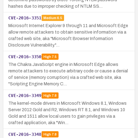
hashes due to improper checking of NTLM SS…
CVE-2016-3351
Medium
6.5
Microsoft Internet Explorer 9 through 11 and Microsoft Edge
allow remote attackers to obtain sensitive information via a
crafted web site, aka "Microsoft Browser Information
Disclosure Vulnerability."…
CVE-2016-3350
High
7.5
The Chakra JavaScript engine in Microsoft Edge allows
remote attackers to execute arbitrary code or cause a denial
of service (memory corruption) via a crafted web site, aka
"Scripting Engine Memory C…
CVE-2016-3349
High
7.8
The kernel-mode drivers in Microsoft Windows 8.1, Windows
Server 2012 Gold and R2, Windows RT 8.1, and Windows 10
Gold and 1511 allow local users to gain privileges via a
crafted application, aka "Win…
CVE-2016-3348
High
7.8