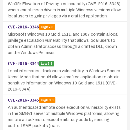
Win32k Elevation of Privilege Vulnerability (CVE-2016-3348)
where kernel-mode drivers in multiple Windows versions allow
local users to gain privileges via a crafted application.
CVE-2016-3346
High
7.8
Microsoft Windows 10 Gold, 1511, and 1607 contain a local
privilege escalation vulnerability that allows local users to
obtain Administrator access through a crafted DLL, known
as the Windows Permissi…
CVE-2016-3344
Low
3.3
Local information disclosure vulnerability in Windows Secure
Kernel Mode that could allow a crafted application to obtain
sensitive information on Windows 10 Gold and 1511 (CVE-
2016-3344).
CVE-2016-3345
High
8.8
An authenticated remote code execution vulnerability exists
in the SMBv1 server of multiple Windows platforms, allowing
remote attackers to execute arbitrary code by sending
crafted SMB packets (track…