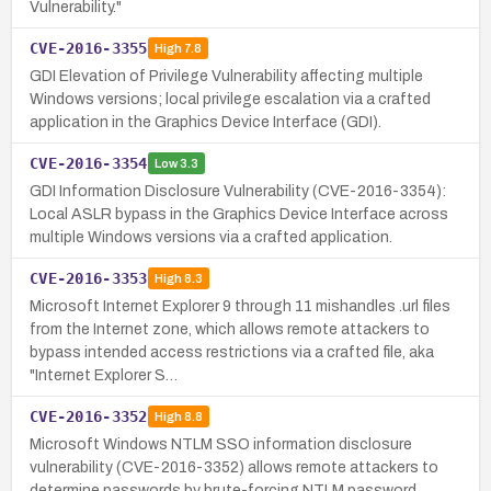
Vulnerability."
CVE-2016-3355
High
7.8
GDI Elevation of Privilege Vulnerability affecting multiple
Windows versions; local privilege escalation via a crafted
application in the Graphics Device Interface (GDI).
CVE-2016-3354
Low
3.3
GDI Information Disclosure Vulnerability (CVE-2016-3354):
Local ASLR bypass in the Graphics Device Interface across
multiple Windows versions via a crafted application.
CVE-2016-3353
High
8.3
Microsoft Internet Explorer 9 through 11 mishandles .url files
from the Internet zone, which allows remote attackers to
bypass intended access restrictions via a crafted file, aka
"Internet Explorer S…
CVE-2016-3352
High
8.8
Microsoft Windows NTLM SSO information disclosure
vulnerability (CVE-2016-3352) allows remote attackers to
determine passwords by brute-forcing NTLM password