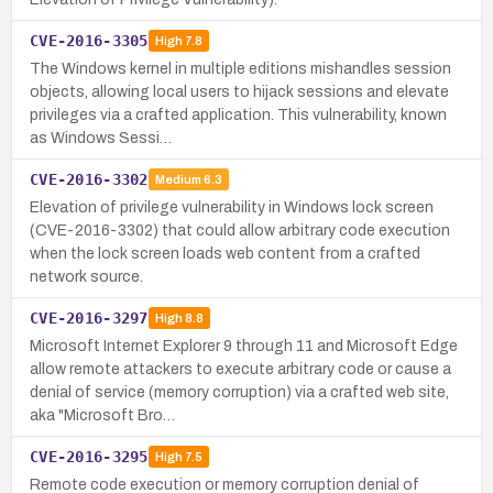
CVE-2016-3305
High
7.8
The Windows kernel in multiple editions mishandles session
objects, allowing local users to hijack sessions and elevate
privileges via a crafted application. This vulnerability, known
as Windows Sessi…
CVE-2016-3302
Medium
6.3
Elevation of privilege vulnerability in Windows lock screen
(CVE-2016-3302) that could allow arbitrary code execution
when the lock screen loads web content from a crafted
network source.
CVE-2016-3297
High
8.8
Microsoft Internet Explorer 9 through 11 and Microsoft Edge
allow remote attackers to execute arbitrary code or cause a
denial of service (memory corruption) via a crafted web site,
aka "Microsoft Bro…
CVE-2016-3295
High
7.5
Remote code execution or memory corruption denial of