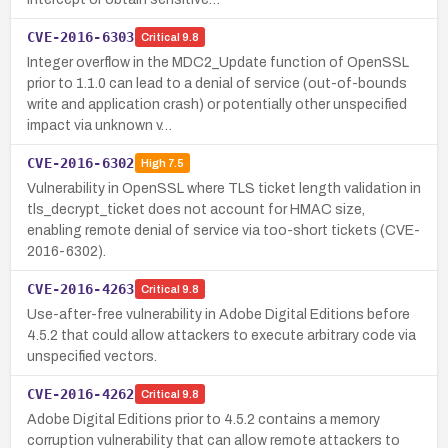
CVE-2016-6303
Critical
9.8
Integer overflow in the MDC2_Update function of OpenSSL
prior to 1.1.0 can lead to a denial of service (out-of-bounds
write and application crash) or potentially other unspecified
impact via unknown v…
CVE-2016-6302
High
7.5
Vulnerability in OpenSSL where TLS ticket length validation in
tls_decrypt_ticket does not account for HMAC size,
enabling remote denial of service via too-short tickets (CVE-
2016-6302).
CVE-2016-4263
Critical
9.8
Use-after-free vulnerability in Adobe Digital Editions before
4.5.2 that could allow attackers to execute arbitrary code via
unspecified vectors.
CVE-2016-4262
Critical
9.8
Adobe Digital Editions prior to 4.5.2 contains a memory
corruption vulnerability that can allow remote attackers to