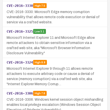
CVE-2016-3330
High
7.5
CVE-2016-3330: Microsoft Edge memory corruption
vulnerability that allows remote code execution or denial of
service via a crafted website.
CVE-2016-3325
Low
3.1
Microsoft Internet Explorer 11 and Microsoft Edge allow
remote attackers to obtain sensitive information via a
crafted web site, aka "Microsoft Browser Information
Disclosure Vulnerability."
CVE-2016-3324
High
8.8
Microsoft Internet Explorer 9 through 11 allows remote
attackers to execute arbitrary code or cause a denial of
service (memory corruption) via a crafted web site, aka
"Internet Explorer Memory Corrup…
CVE-2016-3306
High
7.8
CVE-2016-3306: Windows kernel session object mishandling
enables local privilege escalation (Windows Session Object
Elevation of Privilege Vulnerability).