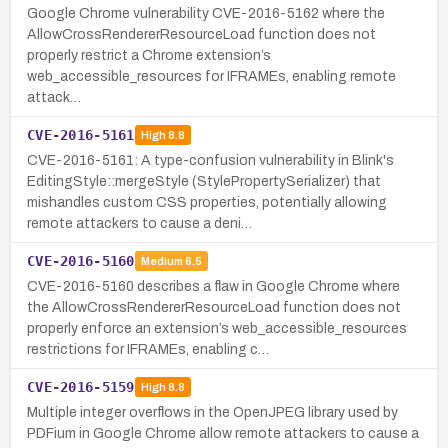
Google Chrome vulnerability CVE-2016-5162 where the
AllowCrossRendererResourceLoad function does not
properly restrict a Chrome extension’s
web_accessible_resources for IFRAMEs, enabling remote
attack…
CVE-2016-5161
High
8.8
CVE-2016-5161: A type-confusion vulnerability in Blink's
EditingStyle::mergeStyle (StylePropertySerializer) that
mishandles custom CSS properties, potentially allowing
remote attackers to cause a deni…
CVE-2016-5160
Medium
6.5
CVE-2016-5160 describes a flaw in Google Chrome where
the AllowCrossRendererResourceLoad function does not
properly enforce an extension’s web_accessible_resources
restrictions for IFRAMEs, enabling c…
CVE-2016-5159
High
8.8
Multiple integer overflows in the OpenJPEG library used by
PDFium in Google Chrome allow remote attackers to cause a