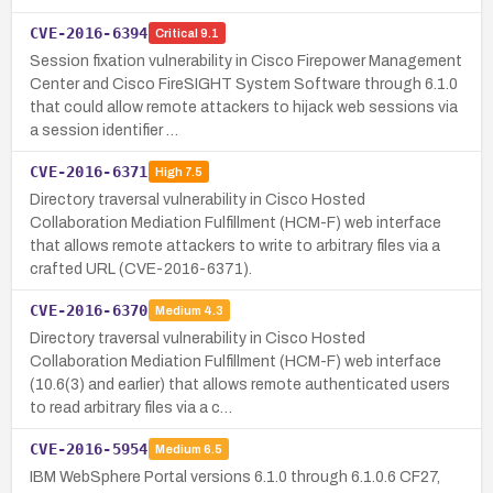
CVE-2016-6394
Critical
9.1
Session fixation vulnerability in Cisco Firepower Management
Center and Cisco FireSIGHT System Software through 6.1.0
that could allow remote attackers to hijack web sessions via
a session identifier …
CVE-2016-6371
High
7.5
Directory traversal vulnerability in Cisco Hosted
Collaboration Mediation Fulfillment (HCM-F) web interface
that allows remote attackers to write to arbitrary files via a
crafted URL (CVE-2016-6371).
CVE-2016-6370
Medium
4.3
Directory traversal vulnerability in Cisco Hosted
Collaboration Mediation Fulfillment (HCM-F) web interface
(10.6(3) and earlier) that allows remote authenticated users
to read arbitrary files via a c…
CVE-2016-5954
Medium
6.5
IBM WebSphere Portal versions 6.1.0 through 6.1.0.6 CF27,