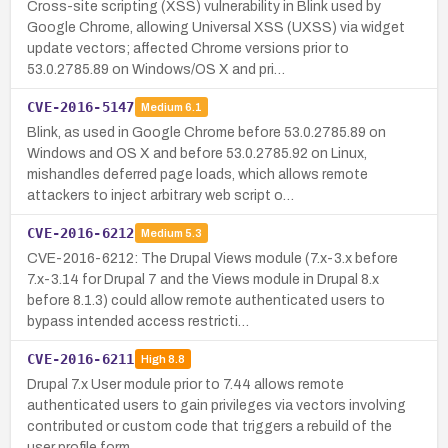
Cross-site scripting (XSS) vulnerability in Blink used by
Google Chrome, allowing Universal XSS (UXSS) via widget
update vectors; affected Chrome versions prior to
53.0.2785.89 on Windows/OS X and pri…
CVE-2016-5147
Medium
6.1
Blink, as used in Google Chrome before 53.0.2785.89 on
Windows and OS X and before 53.0.2785.92 on Linux,
mishandles deferred page loads, which allows remote
attackers to inject arbitrary web script o…
CVE-2016-6212
Medium
5.3
CVE-2016-6212: The Drupal Views module (7.x-3.x before
7.x-3.14 for Drupal 7 and the Views module in Drupal 8.x
before 8.1.3) could allow remote authenticated users to
bypass intended access restricti…
CVE-2016-6211
High
8.8
Drupal 7.x User module prior to 7.44 allows remote
authenticated users to gain privileges via vectors involving
contributed or custom code that triggers a rebuild of the
user profile form.