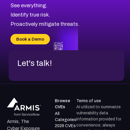
See everything.
Identify true risk.
Proactively mitigate threats.
Book a Demo
Let's talk!
Browse
Terms of use
CVEs
AI utilized to summarize
vulnerability data.
All
Information provided for
Categories
Armis, The
convenience; always
2026 CVEs
Cyber Exposure