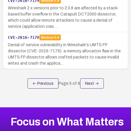
CVE-2016-7179
Medium
5.9
Wireshark 2.x versions prior to 2.0.6 are affected by a stack-
based buffer overflow in the Catapult DCT2000 dissector,
which could allow remote attackers to cause a denial of
service (application cras…
CVE-2016-7178
Medium
5.9
Denial of service vulnerability in Wireshark's UMTS FP
dissector (CVE-2016-7178): a memory allocation flaw in the
UMTS FP dissector allows crafted packets to cause invalid
writes and crash the applica…
← Previous
Page
5
of
6
Next →
Focus on What Matters