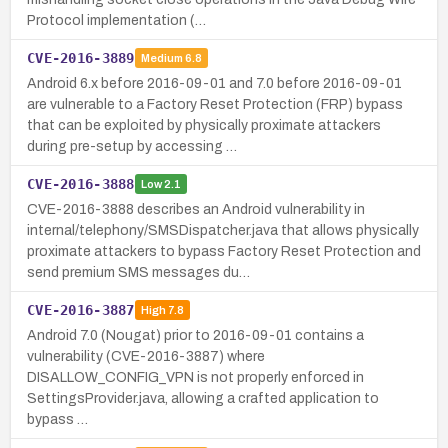
Protocol implementation (…
CVE-2016-3889
Medium
6.8
Android 6.x before 2016-09-01 and 7.0 before 2016-09-01
are vulnerable to a Factory Reset Protection (FRP) bypass
that can be exploited by physically proximate attackers
during pre-setup by accessing …
CVE-2016-3888
Low
2.1
CVE-2016-3888 describes an Android vulnerability in
internal/telephony/SMSDispatcher.java that allows physically
proximate attackers to bypass Factory Reset Protection and
send premium SMS messages du…
CVE-2016-3887
High
7.8
Android 7.0 (Nougat) prior to 2016-09-01 contains a
vulnerability (CVE-2016-3887) where
DISALLOW_CONFIG_VPN is not properly enforced in
SettingsProvider.java, allowing a crafted application to
bypass …