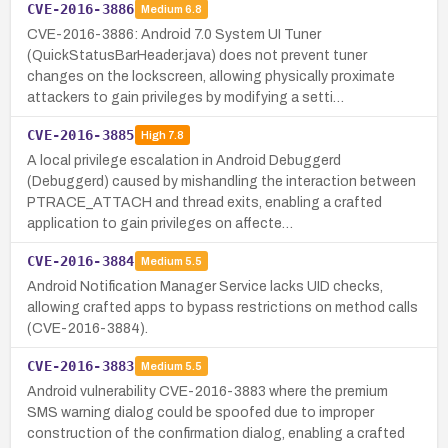
CVE-2016-3886
Medium
6.8
CVE-2016-3886: Android 7.0 System UI Tuner
(QuickStatusBarHeader.java) does not prevent tuner
changes on the lockscreen, allowing physically proximate
attackers to gain privileges by modifying a setti…
CVE-2016-3885
High
7.8
A local privilege escalation in Android Debuggerd
(Debuggerd) caused by mishandling the interaction between
PTRACE_ATTACH and thread exits, enabling a crafted
application to gain privileges on affecte…
CVE-2016-3884
Medium
5.5
Android Notification Manager Service lacks UID checks,
allowing crafted apps to bypass restrictions on method calls
(CVE-2016-3884).
CVE-2016-3883
Medium
5.5
Android vulnerability CVE-2016-3883 where the premium
SMS warning dialog could be spoofed due to improper
construction of the confirmation dialog, enabling a crafted