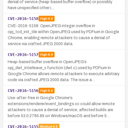
denial of service (heap-based buffer overflow) or possibly
have unspecified other i…
CVE-2016-5158
High
8.8
CVE-2016-5158: OpenJPEG integer overflow in
opj_tcd_init_tile within OpenJPEG used by PDFium in Google
Chrome, enabling remote attackers to cause a denial of
service via crafted JPEG 2000 data.
CVE-2016-5157
High
8.8
Heap-based buffer overflow in OpenJPEG’s
opj_dwt_interleave_v function (dwt.c) used by PDFium in
Google Chrome allows remote attackers to execute arbitrary
code via crafted JPEG 2000 data. The issue a…
CVE-2016-5156
High
8.8
Use-after-free in Google Chrome's
extensions/renderer/event_bindings.cc could allow remote
attackers to cause a denial of service; affected builds are
before 53.0.2785.89 on Windows/macOS and before 5…
CVE-2016-5155
Medium
6.5