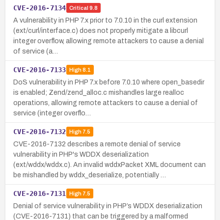
CVE-2016-7134
Critical
9.8
A vulnerability in PHP 7.x prior to 7.0.10 in the curl extension
(ext/curl/interface.c) does not properly mitigate a libcurl
integer overflow, allowing remote attackers to cause a denial
of service (a…
CVE-2016-7133
High
8.1
DoS vulnerability in PHP 7.x before 7.0.10 where open_basedir
is enabled; Zend/zend_alloc.c mishandles large realloc
operations, allowing remote attackers to cause a denial of
service (integer overflo…
CVE-2016-7132
High
7.5
CVE-2016-7132 describes a remote denial of service
vulnerability in PHP's WDDX deserialization
(ext/wddx/wddx.c). An invalid wddxPacket XML document can
be mishandled by wddx_deserialize, potentially …
CVE-2016-7131
High
7.5
Denial of service vulnerability in PHP’s WDDX deserialization
(CVE-2016-7131) that can be triggered by a malformed