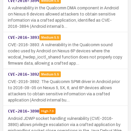
CVE-2016-3894
Medium
5.5
A vulnerability in the Qualcomm DMA component in Android
on Nexus 6 devices allowed attackers to obtain sensitive
information via a crafted application, identified as CVE-
2016-3894 (Android internal b…
CVE-2016-3893
Medium
5.5
CVE-2016-3893: A vulnerability in the Qualcomm sound
codec used by Android on Nexus 6P devices where the
wcdcal_hwdep_ioctl_shared function does not properly copy
firmware data, allowing a crafted app…
CVE-2016-3892
Medium
5.5
CVE-2016-3892: The Qualcomm SPMI driver in Android prior
to 2016-09-05 on Nexus 5, 5X, 6, and 6P devices allows
attackers to obtain sensitive information via a crafted
application (Android internal bu…
CVE-2016-3890
High
7.0
Android JDWP socket handling vulnerability (CVE-2016-
3890) allows privilege escalation via a crafted application by
mishandling socket close operations in the Java Debug Wire