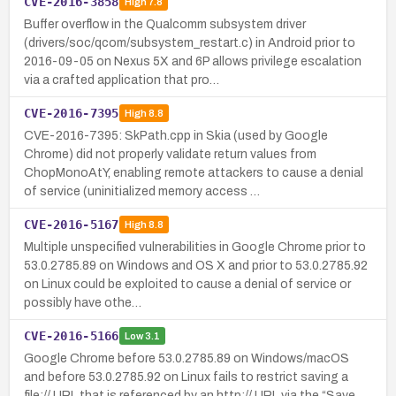
CVE-2016-3858
High
7.8
Buffer overflow in the Qualcomm subsystem driver
(drivers/soc/qcom/subsystem_restart.c) in Android prior to
2016-09-05 on Nexus 5X and 6P allows privilege escalation
via a crafted application that pro…
CVE-2016-7395
High
8.8
CVE-2016-7395: SkPath.cpp in Skia (used by Google
Chrome) did not properly validate return values from
ChopMonoAtY, enabling remote attackers to cause a denial
of service (uninitialized memory access …
CVE-2016-5167
High
8.8
Multiple unspecified vulnerabilities in Google Chrome prior to
53.0.2785.89 on Windows and OS X and prior to 53.0.2785.92
on Linux could be exploited to cause a denial of service or
possibly have othe…
CVE-2016-5166
Low
3.1
Google Chrome before 53.0.2785.89 on Windows/macOS
and before 53.0.2785.92 on Linux fails to restrict saving a
file:// URL that is referenced by an http:// URL via the “Save