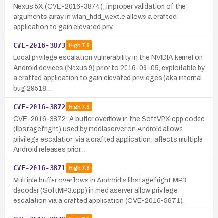
Nexus 5X (CVE-2016-3874); improper validation of the
arguments array in wlan_hdd_wext.c allows a crafted
application to gain elevated priv…
CVE-2016-3873
High
7.8
Local privilege escalation vulnerability in the NVIDIA kernel on
Android devices (Nexus 9) prior to 2016-09-05, exploitable by
a crafted application to gain elevated privileges (aka internal
bug 29518…
CVE-2016-3872
High
7.8
CVE-2016-3872: A buffer overflow in the SoftVPX.cpp codec
(libstagefright) used by mediaserver on Android allows
privilege escalation via a crafted application; affects multiple
Android releases prior…
CVE-2016-3871
High
7.8
Multiple buffer overflows in Android's libstagefright MP3
decoder (SoftMP3.cpp) in mediaserver allow privilege
escalation via a crafted application (CVE-2016-3871).