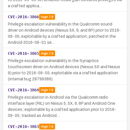
a crafted applica…
CVE-2016-3866
High
7.8
Privilege escalation vulnerability in the Qualcomm sound
driver on Android devices (Nexus 5X, 6, and 6P) prior to 2016-
09-05, exploitable by a crafted application; patched in the
Android 2016-09-01 se…
CVE-2016-3865
High
7.8
Privilege escalation vulnerability in the Synaptics
touchscreen driver on Android devices (Nexus 5X and Nexus
9) prior to 2016-09-05, exploitable via a crafted application
(internal bug 28799389).
CVE-2016-3864
High
7.8
Privilege escalation in Android via the Qualcomm radio
interface layer (RIL) on Nexus 5, 5X, 6, 6P and Android One
devices; exploitable by a crafted application prior to 2016-
09-05; tracked as Android…
CVE-2016-3863
High
7.8