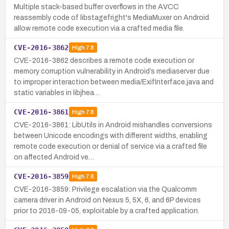
Multiple stack-based buffer overflows in the AVCC
reassembly code of libstagefright's MediaMuxer on Android
allow remote code execution via a crafted media file.
CVE-2016-3862
High
7.8
CVE-2016-3862 describes a remote code execution or
memory corruption vulnerability in Android’s mediaserver due
to improper interaction between media/ExifInterface.java and
static variables in libjhea…
CVE-2016-3861
High
7.8
CVE-2016-3861: LibUtils in Android mishandles conversions
between Unicode encodings with different widths, enabling
remote code execution or denial of service via a crafted file
on affected Android ve…
CVE-2016-3859
High
7.8
CVE-2016-3859: Privilege escalation via the Qualcomm
camera driver in Android on Nexus 5, 5X, 6, and 6P devices
prior to 2016-09-05, exploitable by a crafted application.