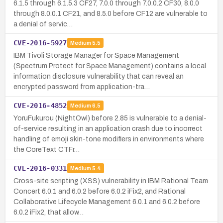
6.1.5 through 6.1.5.3 CF27, 7.0.0 through 7.0.0.2 CF30, 8.0.0
through 8.0.0.1 CF21, and 8.5.0 before CF12 are vulnerable to
a denial of servic…
CVE-2016-5927
Medium
5.5
IBM Tivoli Storage Manager for Space Management
(Spectrum Protect for Space Management) contains a local
information disclosure vulnerability that can reveal an
encrypted password from application-tra…
CVE-2016-4852
Medium
6.5
YoruFukurou (NightOwl) before 2.85 is vulnerable to a denial-
of-service resulting in an application crash due to incorrect
handling of emoji skin-tone modifiers in environments where
the CoreText CTFr…
CVE-2016-0331
Medium
5.4
Cross-site scripting (XSS) vulnerability in IBM Rational Team
Concert 6.0.1 and 6.0.2 before 6.0.2 iFix2, and Rational
Collaborative Lifecycle Management 6.0.1 and 6.0.2 before
6.0.2 iFix2, that allow…