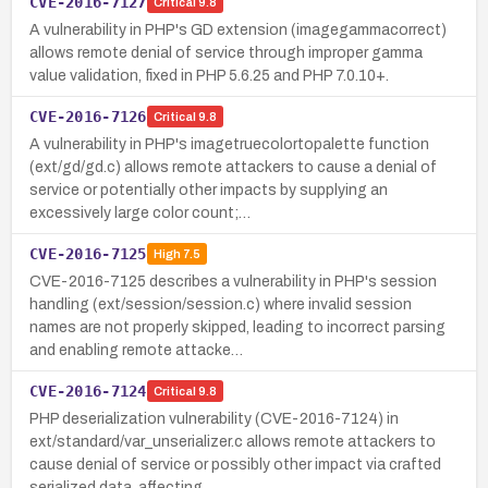
CVE-2016-7127
Critical
9.8
A vulnerability in PHP's GD extension (imagegammacorrect)
allows remote denial of service through improper gamma
value validation, fixed in PHP 5.6.25 and PHP 7.0.10+.
CVE-2016-7126
Critical
9.8
A vulnerability in PHP's imagetruecolortopalette function
(ext/gd/gd.c) allows remote attackers to cause a denial of
service or potentially other impacts by supplying an
excessively large color count;…
CVE-2016-7125
High
7.5
CVE-2016-7125 describes a vulnerability in PHP's session
handling (ext/session/session.c) where invalid session
names are not properly skipped, leading to incorrect parsing
and enabling remote attacke…
CVE-2016-7124
Critical
9.8
PHP deserialization vulnerability (CVE-2016-7124) in
ext/standard/var_unserializer.c allows remote attackers to
cause denial of service or possibly other impact via crafted
serialized data, affecting …