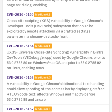
page as” dialog, enabling …
CVE-2016-5165
Medium
6.1
Cross-site scripting (XSS) vulnerability in Google Chrome's
Developer Tools (DevTools) subsystem that could be
exploited by remote attackers via a crafted settings
parameter in a chrome-devtools-front…
CVE-2016-5164
Medium
6.1
UXSS (Universal Cross-Site Scripting) vulnerability in Blink’s
DevTools (V8Debugger.cpp) used by Google Chrome, prior to
53.0.2785.89 on Windows/macOS and prior to 53.0.2785.92
on Linux, enabling remo…
CVE-2016-5163
Medium
4.3
A vulnerability in Google Chrome's bidirectional text handling
could allow spoofing of the address bar by displaying crafted
RTL Unicode text; affects Windows and macOS before
53.0.2785.89 and Linux b…
CVE-2016-5162
Medium
6.5