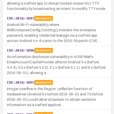
allowing a crafted app to disrupt locked-screen 911 TTY
functionality by broadcasting an intent to modify TTY mode.
CVE-2016-3897
Medium
5.5
Android Wi-Fi vulnerability where
WifiEnterpriseConfig.toString() includes the enterprise
password, enabling credential leakage via a crafted app
across Android 4.x–6.x prior to the 2016-09 patch (CVE…
CVE-2016-3896
Medium
5.5
An information disclosure vulnerability in AOSP Mail's
EmailAccountCacheProvider affects Android 4.x (before
4.4.4), 5.0.x (before 5.0.2), 5.1.x (before 5.1.1), and 6.x (before
2016-09-01), allowing a…
CVE-2016-3895
Medium
5.5
Integer overflow in the Region::unflatten function of
mediaserver (Android 6.x before 2016-09-01 and 7.0 before
2016-09-01) could allow attackers to obtain sensitive
information via a crafted applicat…