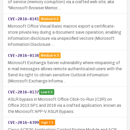
of service (memory corruption) via a crafted web site, aka
"Microsoft Browser Memor…
CVE-2016-0141
Medium
6.5
Microsoft Office Visual Basic macros export a certificate-
store private key during a document save operation, enabling
information disclosure via unspecified vectors (Microsoft
Information Disclosure …
CVE-2016-0138
Medium
4.3
Microsoft Exchange Server vulnerability where misparsing of
e-mail messages allows remote authenticated users with the
Send As right to obtain sensitive Outlook information
(Microsoft Exchange Informa…
CVE-2016-0137
Low
3.3
ASLR bypass in Microsoft Office Click-to-Run (C2R) on
Office 2013 SP1 and 2016 via a crafted application, known as
the Microsoft APP-V ASLR Bypass.
CVE-2016-6399
High
7.5
Cisco ACE30 Application Control Engine Module and ACE