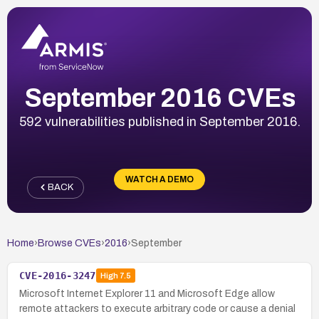
September 2016 CVEs
592 vulnerabilities published in September 2016.
WATCH A DEMO
BACK
Home
›
Browse CVEs
›
2016
›
September
CVE-2016-3247
High
7.5
Microsoft Internet Explorer 11 and Microsoft Edge allow
remote attackers to execute arbitrary code or cause a denial