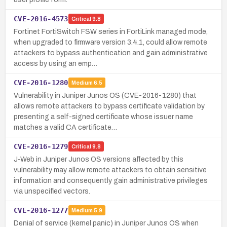
CVE-2016-4573
Critical
9.8
Fortinet FortiSwitch FSW series in FortiLink managed mode,
when upgraded to firmware version 3.4.1, could allow remote
attackers to bypass authentication and gain administrative
access by using an emp…
CVE-2016-1280
Medium
6.5
Vulnerability in Juniper Junos OS (CVE-2016-1280) that
allows remote attackers to bypass certificate validation by
presenting a self-signed certificate whose issuer name
matches a valid CA certificate…
CVE-2016-1279
Critical
9.8
J-Web in Juniper Junos OS versions affected by this
vulnerability may allow remote attackers to obtain sensitive
information and consequently gain administrative privileges
via unspecified vectors.
CVE-2016-1277
Medium
5.9
Denial of service (kernel panic) in Juniper Junos OS when