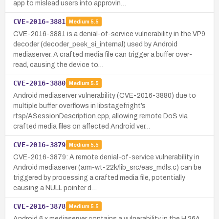
app to mislead users into approvin…
CVE-2016-3881
Medium
5.5
CVE-2016-3881 is a denial-of-service vulnerability in the VP9
decoder (decoder_peek_si_internal) used by Android
mediaserver. A crafted media file can trigger a buffer over-
read, causing the device to…
CVE-2016-3880
Medium
5.5
Android mediaserver vulnerability (CVE-2016-3880) due to
multiple buffer overflows in libstagefright’s
rtsp/ASessionDescription.cpp, allowing remote DoS via
crafted media files on affected Android ver…
CVE-2016-3879
Medium
5.5
CVE-2016-3879: A remote denial-of-service vulnerability in
Android mediaserver (arm-wt-22k/lib_src/eas_mdls.c) can be
triggered by processing a crafted media file, potentially
causing a NULL pointer d…
CVE-2016-3878
Medium
5.5
Android 6.x mediaserver contains a vulnerability in the H.264