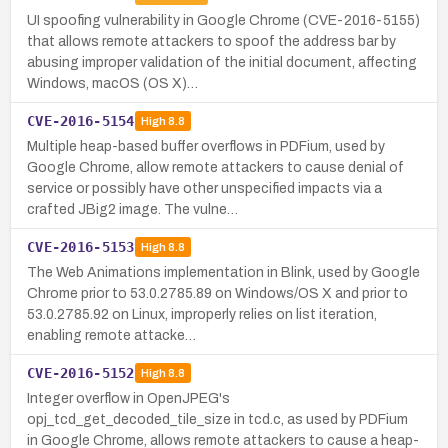
UI spoofing vulnerability in Google Chrome (CVE-2016-5155)
that allows remote attackers to spoof the address bar by
abusing improper validation of the initial document, affecting
Windows, macOS (OS X)…
CVE-2016-5154
High
8.8
Multiple heap-based buffer overflows in PDFium, used by
Google Chrome, allow remote attackers to cause denial of
service or possibly have other unspecified impacts via a
crafted JBig2 image. The vulne…
CVE-2016-5153
High
8.8
The Web Animations implementation in Blink, used by Google
Chrome prior to 53.0.2785.89 on Windows/OS X and prior to
53.0.2785.92 on Linux, improperly relies on list iteration,
enabling remote attacke…
CVE-2016-5152
High
8.8
Integer overflow in OpenJPEG's
opj_tcd_get_decoded_tile_size in tcd.c, as used by PDFium
in Google Chrome, allows remote attackers to cause a heap-