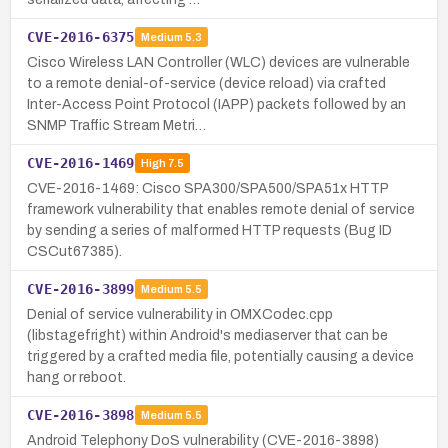
CVE-2016-6375
Medium
5.3
Cisco Wireless LAN Controller (WLC) devices are vulnerable
to a remote denial-of-service (device reload) via crafted
Inter-Access Point Protocol (IAPP) packets followed by an
SNMP Traffic Stream Metri…
CVE-2016-1469
High
7.5
CVE-2016-1469: Cisco SPA300/SPA500/SPA51x HTTP
framework vulnerability that enables remote denial of service
by sending a series of malformed HTTP requests (Bug ID
CSCut67385).
CVE-2016-3899
Medium
5.5
Denial of service vulnerability in OMXCodec.cpp
(libstagefright) within Android's mediaserver that can be
triggered by a crafted media file, potentially causing a device
hang or reboot.
CVE-2016-3898
Medium
5.5
Android Telephony DoS vulnerability (CVE-2016-3898)