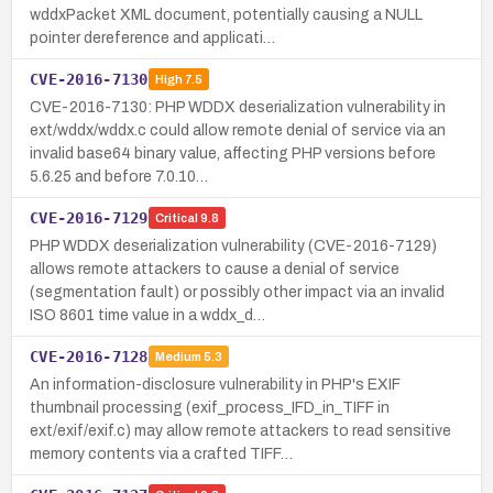
wddxPacket XML document, potentially causing a NULL
pointer dereference and applicati…
CVE-2016-7130
High
7.5
CVE-2016-7130: PHP WDDX deserialization vulnerability in
ext/wddx/wddx.c could allow remote denial of service via an
invalid base64 binary value, affecting PHP versions before
5.6.25 and before 7.0.10…
CVE-2016-7129
Critical
9.8
PHP WDDX deserialization vulnerability (CVE-2016-7129)
allows remote attackers to cause a denial of service
(segmentation fault) or possibly other impact via an invalid
ISO 8601 time value in a wddx_d…
CVE-2016-7128
Medium
5.3
An information-disclosure vulnerability in PHP's EXIF
thumbnail processing (exif_process_IFD_in_TIFF in
ext/exif/exif.c) may allow remote attackers to read sensitive
memory contents via a crafted TIFF…