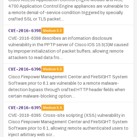
4700 Application Control Engine appliances are vulnerable to
a remote denial-of-service condition triggered by specially
crafted SSL or TLS packet…
CVE-2016-6398
Medium
5.3
CVE-2016-6398 describes an information disclosure
vulnerability in the PPTP server of Cisco IOS 15.5(3)M caused
by improper initialization of packet buffers, allowing remote
attackers to read data fro…
CVE-2016-6396
Medium
5.3
Cisco Firepower Management Center and FireSIGHT System
Software prior to 6.1 are vulnerable to a remote malware-
detection bypass through crafted HTTP header fields when
certain malware-blocking option…
CVE-2016-6395
Medium
5.4
CVE-2016-6395: Cross-site scripting (XSS) vulnerability in
Cisco Firepower Management Center and FireSIGHT System
Software prior to 6.1, allowing remote authenticated users to
inject arbitrary web scr…