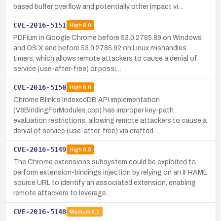
based buffer overflow and potentially other impact vi…
CVE-2016-5151
High
8.8
PDFium in Google Chrome before 53.0.2785.89 on Windows
and OS X and before 53.0.2785.92 on Linux mishandles
timers, which allows remote attackers to cause a denial of
service (use-after-free) or possi…
CVE-2016-5150
High
8.8
Chrome Blink's IndexedDB API implementation
(V8BindingForModules.cpp) has improper key-path
evaluation restrictions, allowing remote attackers to cause a
denial of service (use-after-free) via crafted…
CVE-2016-5149
High
8.8
The Chrome extensions subsystem could be exploited to
perform extension-bindings injection by relying on an IFRAME
source URL to identify an associated extension, enabling
remote attackers to leverage…
CVE-2016-5148
Medium
6.1