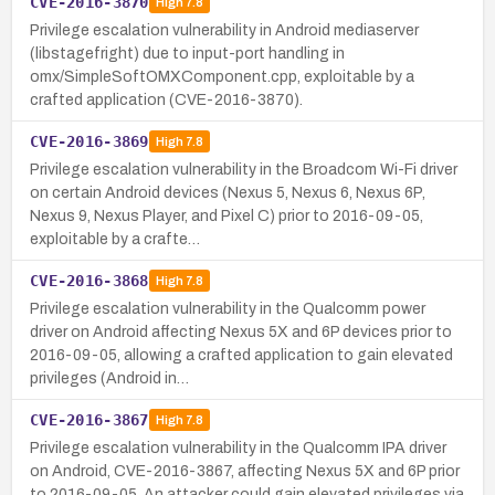
CVE-2016-3870
High
7.8
Privilege escalation vulnerability in Android mediaserver
(libstagefright) due to input-port handling in
omx/SimpleSoftOMXComponent.cpp, exploitable by a
crafted application (CVE-2016-3870).
CVE-2016-3869
High
7.8
Privilege escalation vulnerability in the Broadcom Wi-Fi driver
on certain Android devices (Nexus 5, Nexus 6, Nexus 6P,
Nexus 9, Nexus Player, and Pixel C) prior to 2016-09-05,
exploitable by a crafte…
CVE-2016-3868
High
7.8
Privilege escalation vulnerability in the Qualcomm power
driver on Android affecting Nexus 5X and 6P devices prior to
2016-09-05, allowing a crafted application to gain elevated
privileges (Android in…
CVE-2016-3867
High
7.8
Privilege escalation vulnerability in the Qualcomm IPA driver
on Android, CVE-2016-3867, affecting Nexus 5X and 6P prior
to 2016-09-05. An attacker could gain elevated privileges via