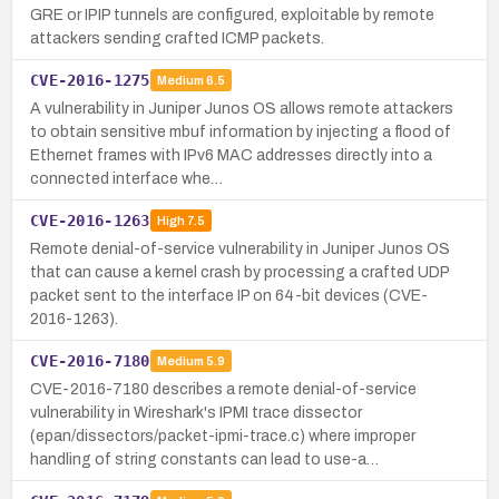
GRE or IPIP tunnels are configured, exploitable by remote
attackers sending crafted ICMP packets.
CVE-2016-1275
Medium
6.5
A vulnerability in Juniper Junos OS allows remote attackers
to obtain sensitive mbuf information by injecting a flood of
Ethernet frames with IPv6 MAC addresses directly into a
connected interface whe…
CVE-2016-1263
High
7.5
Remote denial-of-service vulnerability in Juniper Junos OS
that can cause a kernel crash by processing a crafted UDP
packet sent to the interface IP on 64-bit devices (CVE-
2016-1263).
CVE-2016-7180
Medium
5.9
CVE-2016-7180 describes a remote denial-of-service
vulnerability in Wireshark's IPMI trace dissector
(epan/dissectors/packet-ipmi-trace.c) where improper
handling of string constants can lead to use-a…