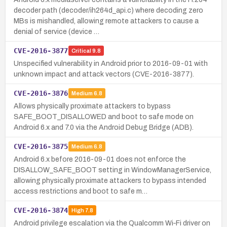
decoder path (decoder/ih264d_api.c) where decoding zero
MBs is mishandled, allowing remote attackers to cause a
denial of service (device …
CVE-2016-3877
Critical
9.8
Unspecified vulnerability in Android prior to 2016-09-01 with
unknown impact and attack vectors (CVE-2016-3877).
CVE-2016-3876
Medium
6.8
Allows physically proximate attackers to bypass
SAFE_BOOT_DISALLOWED and boot to safe mode on
Android 6.x and 7.0 via the Android Debug Bridge (ADB).
CVE-2016-3875
Medium
6.8
Android 6.x before 2016-09-01 does not enforce the
DISALLOW_SAFE_BOOT setting in WindowManagerService,
allowing physically proximate attackers to bypass intended
access restrictions and boot to safe m…
CVE-2016-3874
High
7.8
Android privilege escalation via the Qualcomm Wi‑Fi driver on