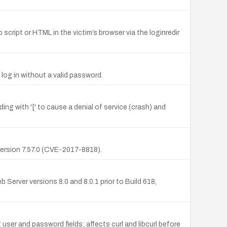
script or HTML in the victim’s browser via the loginredir
log in without a valid password.
ing with '[' to cause a denial of service (crash) and
o version 7.57.0 (CVE-2017-8818).
rver versions 8.0 and 8.0.1 prior to Build 618,
user and password fields; affects curl and libcurl before