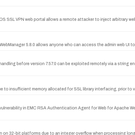
iOS SSL VPN web portal allows a remote attacker to inject arbitrary web 
rtiWebManager 5.8.0 allows anyone who can access the admin web UI to 
handling before version 7.57.0 can be exploited remotely via a string end
due to insufficient memory allocated for SSL library interfacing, prior t
erability in EMC RSA Authentication Agent for Web for Apache Web Se
on on 32-bit platforms due to an integer overflow when processing long 