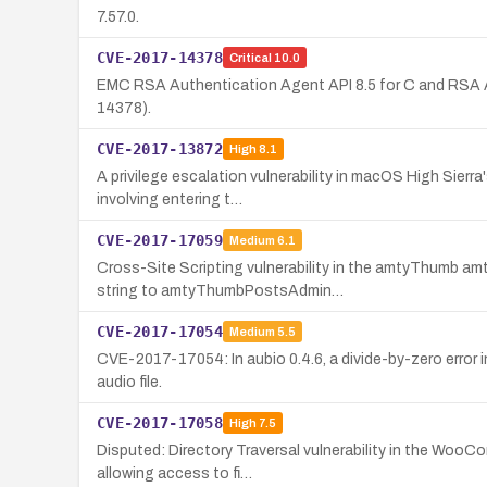
7.57.0.
CVE-2017-14378
Critical
10.0
EMC RSA Authentication Agent API 8.5 for C and RSA Au
14378).
CVE-2017-13872
High
8.1
A privilege escalation vulnerability in macOS High Sierra
involving entering t…
CVE-2017-17059
Medium
6.1
Cross-Site Scripting vulnerability in the amtyThumb am
string to amtyThumbPostsAdmin…
CVE-2017-17054
Medium
5.5
CVE-2017-17054: In aubio 0.4.6, a divide-by-zero erro
audio file.
CVE-2017-17058
High
7.5
Disputed: Directory Traversal vulnerability in the Woo
allowing access to fi…