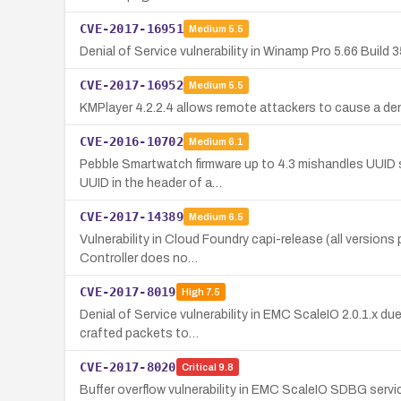
CVE-2017-16951
Medium
5.5
Denial of Service vulnerability in Winamp Pro 5.66 Build 
CVE-2017-16952
Medium
5.5
KMPlayer 4.2.2.4 allows remote attackers to cause a denia
CVE-2016-10702
Medium
6.1
Pebble Smartwatch firmware up to 4.3 mishandles UUID s
UUID in the header of a…
CVE-2017-14389
Medium
6.5
Vulnerability in Cloud Foundry capi-release (all versions p
Controller does no…
CVE-2017-8019
High
7.5
Denial of Service vulnerability in EMC ScaleIO 2.0.1.x d
crafted packets to…
CVE-2017-8020
Critical
9.8
Buffer overflow vulnerability in EMC ScaleIO SDBG serv