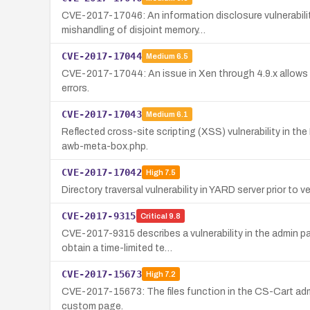
CVE-2017-17046: An information disclosure vulnerabilit
mishandling of disjoint memory…
CVE-2017-17044
Medium
6.5
CVE-2017-17044: An issue in Xen through 4.9.x allows 
errors.
CVE-2017-17043
Medium
6.1
Reflected cross-site scripting (XSS) vulnerability in t
awb-meta-box.php.
CVE-2017-17042
High
7.5
Directory traversal vulnerability in YARD server prior to vers
CVE-2017-9315
Critical
9.8
CVE-2017-9315 describes a vulnerability in the admin p
obtain a time-limited te…
CVE-2017-15673
High
7.2
CVE-2017-15673: The files function in the CS-Cart admin
custom page.