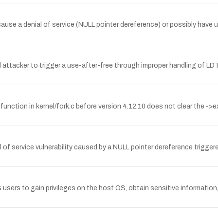
 cause a denial of service (NULL pointer dereference) or possibly have 
l attacker to trigger a use-after-free through improper handling of LD
unction in kernel/fork.c before version 4.12.10 does not clear the ->e
ial of service vulnerability caused by a NULL pointer dereference trigg
users to gain privileges on the host OS, obtain sensitive information,