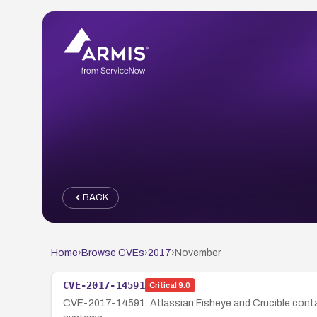
BACK
Home
›
Browse CVEs
›
2017
›
November
CVE-2017-14591
Critical
9.0
CVE-2017-14591: Atlassian Fisheye and Crucible contain 