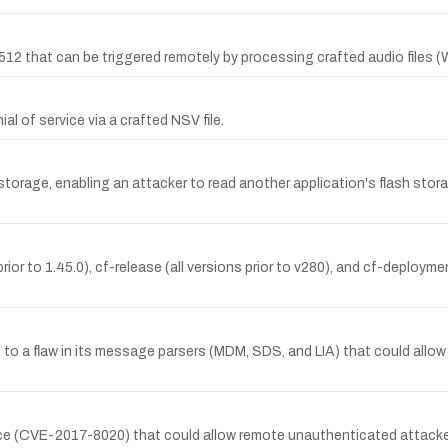
3512 that can be triggered remotely by processing crafted audio files (
l of service via a crafted NSV file.
torage, enabling an attacker to read another application's flash stor
rior to 1.45.0), cf-release (all versions prior to v280), and cf-deployme
ue to a flaw in its message parsers (MDM, SDS, and LIA) that could all
ice (CVE-2017-8020) that could allow remote unauthenticated attacker