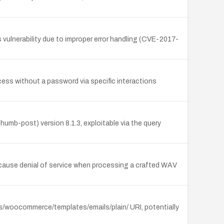
ulnerability due to improper error handling (CVE-2017-
access without a password via specific interactions
mb-post) version 8.1.3, exploitable via the query
 cause denial of service when processing a crafted WAV
ns/woocommerce/templates/emails/plain/ URI, potentially