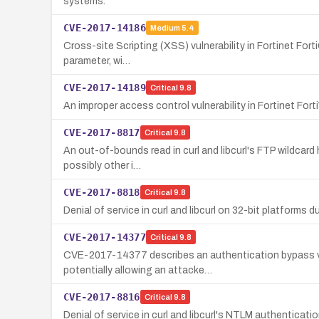
systems.
CVE-2017-14186
Medium
5.4
Cross-site Scripting (XSS) vulnerability in Fortinet Fort
parameter, wi…
CVE-2017-14189
Critical
9.8
An improper access control vulnerability in Fortinet Fo
CVE-2017-8817
Critical
9.8
An out-of-bounds read in curl and libcurl's FTP wildcard 
possibly other i…
CVE-2017-8818
Critical
9.8
Denial of service in curl and libcurl on 32-bit platforms 
CVE-2017-14377
Critical
9.8
CVE-2017-14377 describes an authentication bypass vuln
potentially allowing an attacke…
CVE-2017-8816
Critical
9.8
Denial of service in curl and libcurl's NTLM authenticati