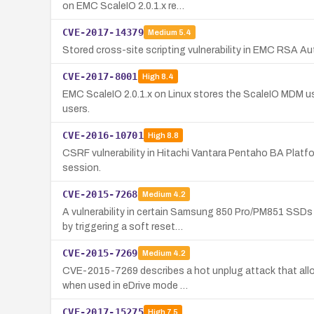
on EMC ScaleIO 2.0.1.x re…
CVE-2017-14379
Medium
5.4
Stored cross-site scripting vulnerability in EMC RSA A
CVE-2017-8001
High
8.4
EMC ScaleIO 2.0.1.x on Linux stores the ScaleIO MDM user
users.
CVE-2016-10701
High
8.8
CSRF vulnerability in Hitachi Vantara Pentaho BA Platfo
session.
CVE-2015-7268
Medium
4.2
A vulnerability in certain Samsung 850 Pro/PM851 SSDs
by triggering a soft reset…
CVE-2015-7269
Medium
4.2
CVE-2015-7269 describes a hot unplug attack that allo
when used in eDrive mode …
CVE-2017-15275
High
7.5