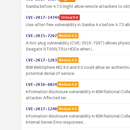
Samba before 4.7.3 might allow remote attackers to obtai
CVE-2017-14746
Critical
9.8
Use-after-free vulnerability in Samba 4.x before 4.7.3 a
CVE-2015-7267
Medium
4.2
A hot-plug vulnerability (CVE-2015-7267) allows physi
Seagate ST500LT01x HDDs when i…
CVE-2017-1283
Medium
4.3
IBM WebSphere MQ 8.0 and 9.0 could allow an authentic
potential denial of service.
CVE-2016-6024
Medium
4.3
Information disclosure vulnerability in IBM Rational C
attacker. Affected ver…
CVE-2017-1240
Medium
4.3
Information disclosure vulnerability in IBM Rational 
Internal Server Error responses…