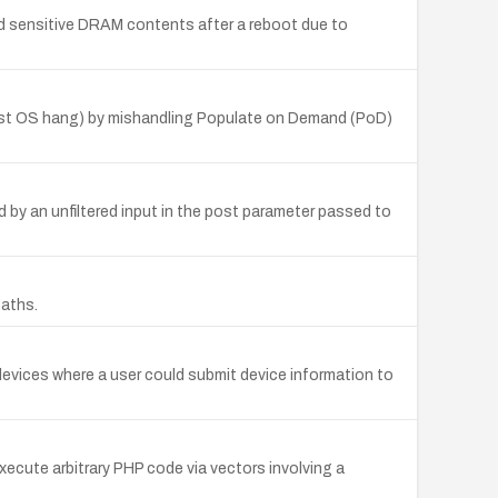
ad sensitive DRAM contents after a reboot due to
host OS hang) by mishandling Populate on Demand (PoD)
 by an unfiltered input in the post parameter passed to
paths.
evices where a user could submit device information to
xecute arbitrary PHP code via vectors involving a