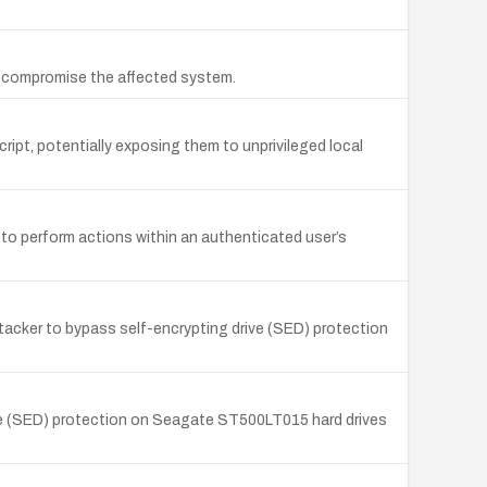
o compromise the affected system.
ript, potentially exposing them to unprivileged local
 to perform actions within an authenticated user’s
acker to bypass self-encrypting drive (SED) protection
ive (SED) protection on Seagate ST500LT015 hard drives