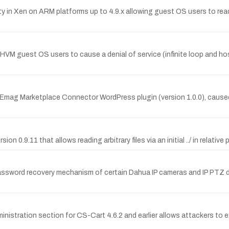
y in Xen on ARM platforms up to 4.9.x allowing guest OS users to re
HVM guest OS users to cause a denial of service (infinite loop and 
he Emag Marketplace Connector WordPress plugin (version 1.0.0), caused
ion 0.9.11 that allows reading arbitrary files via an initial ../ in relative 
assword recovery mechanism of certain Dahua IP cameras and IP PTZ d
istration section for CS-Cart 4.6.2 and earlier allows attackers to e