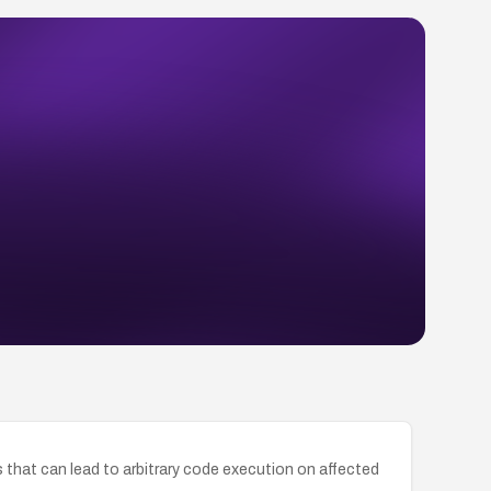
 that can lead to arbitrary code execution on affected