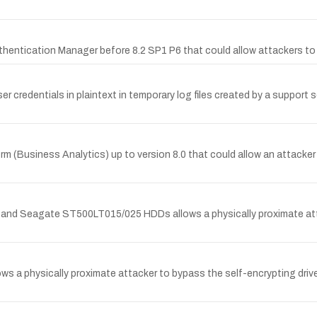
uthentication Manager before 8.2 SP1 P6 that could allow attackers t
 credentials in plaintext in temporary log files created by a support sc
rm (Business Analytics) up to version 8.0 that could allow an attacker
 and Seagate ST500LT015/025 HDDs allows a physically proximate att
ws a physically proximate attacker to bypass the self-encrypting dr