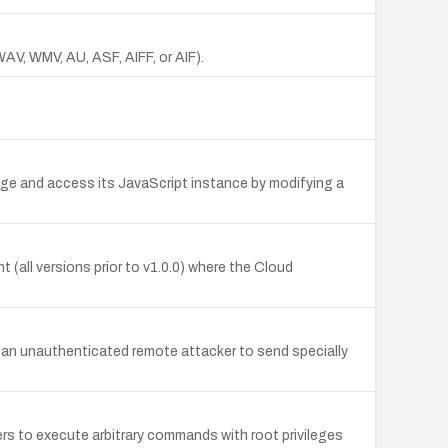
WAV, WMV, AU, ASF, AIFF, or AIF).
age and access its JavaScript instance by modifying a
nt (all versions prior to v1.0.0) where the Cloud
ow an unauthenticated remote attacker to send specially
s to execute arbitrary commands with root privileges