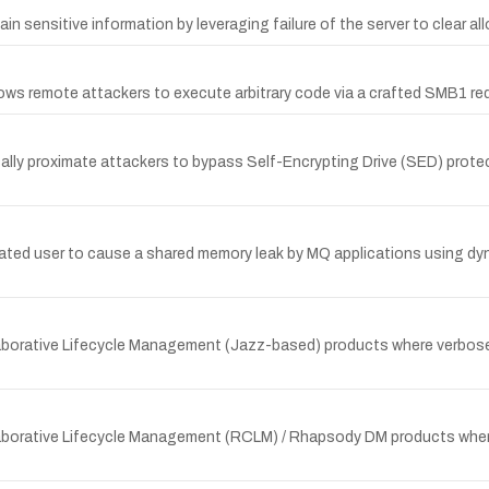
n sensitive information by leveraging failure of the server to clear a
llows remote attackers to execute arbitrary code via a crafted SMB1 re
cally proximate attackers to bypass Self-Encrypting Drive (SED) pr
ated user to cause a shared memory leak by MQ applications using dy
ollaborative Lifecycle Management (Jazz-based) products where verbose
Collaborative Lifecycle Management (RCLM) / Rhapsody DM products whe