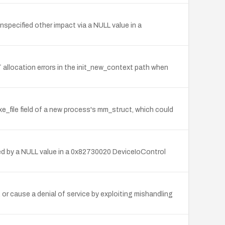
unspecified other impact via a NULL value in a
T allocation errors in the init_new_context path when
xe_file field of a new process's mm_struct, which could
ered by a NULL value in a 0x82730020 DeviceIoControl
 or cause a denial of service by exploiting mishandling