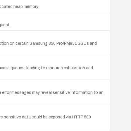
llocated heap memory.
quest.
otection on certain Samsung 850 Pro/PM851 SSDs and
namic queues, leading to resource exhaustion and
 error messages may reveal sensitive information to an
re sensitive data could be exposed via HTTP 500