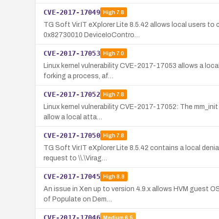
CVE-2017-17049
High
7.8
TG Soft Vir.IT eXplorer Lite 8.5.42 allows local users to
0x82730010 DeviceIoContro…
CVE-2017-17053
High
7.0
Linux kernel vulnerability CVE-2017-17053 allows a loca
forking a process, af…
CVE-2017-17052
High
7.8
Linux kernel vulnerability CVE-2017-17052: The mm_init f
allow a local atta…
CVE-2017-17050
High
7.8
TG Soft Vir.IT eXplorer Lite 8.5.42 contains a local den
request to \\.\Virag…
CVE-2017-17045
High
8.8
An issue in Xen up to version 4.9.x allows HVM guest OS 
of Populate on Dem…
CVE-2017-17046
Medium
6.5