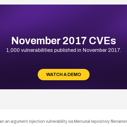
November 2017 CVEs
1,000 vulnerabilities published in November 2017.
WATCH A DEMO
an argument injection vulnerability via Mercurial repository filenames