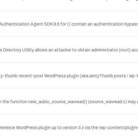
thentication Agent SDK 8.6 for C contain an authentication bypass v
's Directory Utility allows an attacker to obtain administrator (root) 
ty-thumb-recent-post WordPress plugin (aka amtyThumb posts / wp-thu
r in the function new_aubio_source_wavread() (source_wavread.c) may
Commerce WordPress plugin up to version 3.x via the /wp-content/plugi