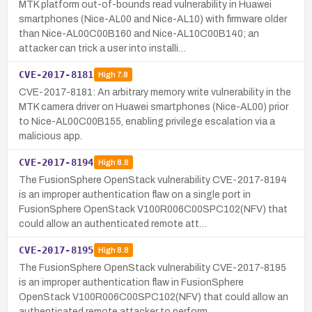
MTK platform out-of-bounds read vulnerability in Huawei
smartphones (Nice-AL00 and Nice-AL10) with firmware older
than Nice-AL00C00B160 and Nice-AL10C00B140; an
attacker can trick a user into installi…
CVE-2017-8181
High
7.8
CVE-2017-8181: An arbitrary memory write vulnerability in the
MTK camera driver on Huawei smartphones (Nice-AL00) prior
to Nice-AL00C00B155, enabling privilege escalation via a
malicious app.
CVE-2017-8194
High
8.8
The FusionSphere OpenStack vulnerability CVE-2017-8194
is an improper authentication flaw on a single port in
FusionSphere OpenStack V100R006C00SPC102(NFV) that
could allow an authenticated remote att…
CVE-2017-8195
High
8.8
The FusionSphere OpenStack vulnerability CVE-2017-8195
is an improper authentication flaw in FusionSphere
OpenStack V100R006C00SPC102(NFV) that could allow an
authenticated remote attacker to perform …