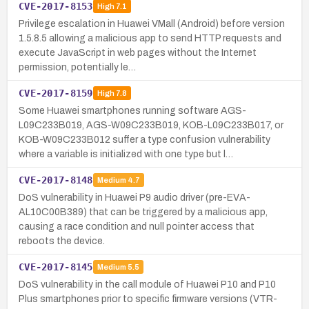
CVE-2017-8153
High
7.1
Privilege escalation in Huawei VMall (Android) before version
1.5.8.5 allowing a malicious app to send HTTP requests and
execute JavaScript in web pages without the Internet
permission, potentially le…
CVE-2017-8159
High
7.8
Some Huawei smartphones running software AGS-
L09C233B019, AGS-W09C233B019, KOB-L09C233B017, or
KOB-W09C233B012 suffer a type confusion vulnerability
where a variable is initialized with one type but l…
CVE-2017-8148
Medium
4.7
DoS vulnerability in Huawei P9 audio driver (pre-EVA-
AL10C00B389) that can be triggered by a malicious app,
causing a race condition and null pointer access that
reboots the device.
CVE-2017-8145
Medium
5.5
DoS vulnerability in the call module of Huawei P10 and P10
Plus smartphones prior to specific firmware versions (VTR-