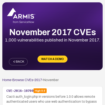
November 2017 CVEs
1,000 vulnerabilities published in November 2017.
WATCH A DEMO
BACK
Home
›
Browse CVEs
›
2017
›
November
CVE-2016-10700
High
8.8
Cacti auth_login.php in versions before 1.0.0 allows remote
authenticated users who use web authentication to bypass