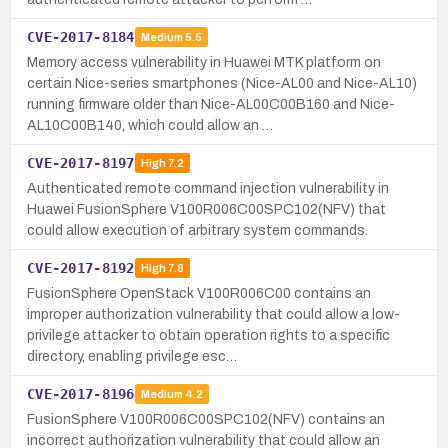
CVE-2017-8184
Medium
5.5
Memory access vulnerability in Huawei MTK platform on
certain Nice-series smartphones (Nice-AL00 and Nice-AL10)
running firmware older than Nice-AL00C00B160 and Nice-
AL10C00B140, which could allow an …
CVE-2017-8197
High
7.2
Authenticated remote command injection vulnerability in
Huawei FusionSphere V100R006C00SPC102(NFV) that
could allow execution of arbitrary system commands.
CVE-2017-8192
High
7.8
FusionSphere OpenStack V100R006C00 contains an
improper authorization vulnerability that could allow a low-
privilege attacker to obtain operation rights to a specific
directory, enabling privilege esc…
CVE-2017-8196
Medium
4.2
FusionSphere V100R006C00SPC102(NFV) contains an
incorrect authorization vulnerability that could allow an