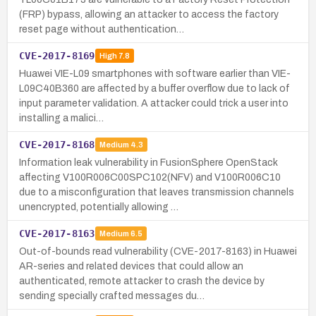
(FRP) bypass, allowing an attacker to access the factory
reset page without authentication…
CVE-2017-8169
High
7.8
Huawei VIE-L09 smartphones with software earlier than VIE-
L09C40B360 are affected by a buffer overflow due to lack of
input parameter validation. A attacker could trick a user into
installing a malici…
CVE-2017-8168
Medium
4.3
Information leak vulnerability in FusionSphere OpenStack
affecting V100R006C00SPC102(NFV) and V100R006C10
due to a misconfiguration that leaves transmission channels
unencrypted, potentially allowing …
CVE-2017-8163
Medium
6.5
Out-of-bounds read vulnerability (CVE-2017-8163) in Huawei
AR-series and related devices that could allow an
authenticated, remote attacker to crash the device by
sending specially crafted messages du…