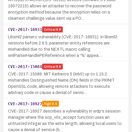
16072215) allows an attacker to recover the password
encryption method because the encryption relies on a
cleartext challenge value sent via a PO…
CVE-2017-16931
Critical
9.8
Libxml2 parser.c vulnerability (CVE-2017-16931): In libxml2
versions before 2.9.5, parameter-entity references are
mishandled due to the NEXTL macro calling
xmlParserHandlePEReference when a '%' appea…
CVE-2017-15088
Critical
9.8
CVE-2017-15088: MIT Kerberos 5 (krb5) up to 1.15.2
mishandles Distinguished Name (DN) fields in the PKINIT
OpenSSL code, allowing remote attackers to execute
arbitrary code or cause a denial of servic…
CVE-2017-16927
High
8.4
CVE-2017-16927 describes a vulnerability in xrdp's session
manager where the scp_v0s_accept function uses an
untrusted integer as the write length, allowing local users to
cause a denial of service (b…