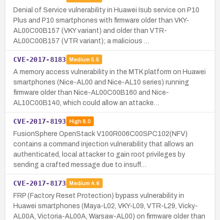
Denial of Service vulnerability in Huawei Isub service on P10
Plus and P10 smartphones with firmware older than VKY-
AL00C00B157 (VKY variant) and older than VTR-
AL00C00B157 (VTR variant); a malicious …
CVE-2017-8183
Medium
5.5
A memory access vulnerability in the MTK platform on Huawei
smartphones (Nice-AL00 and Nice-AL10 series) running
firmware older than Nice-AL00C00B160 and Nice-
AL10C00B140, which could allow an attacke…
CVE-2017-8193
High
8.0
FusionSphere OpenStack V100R006C00SPC102(NFV)
contains a command injection vulnerability that allows an
authenticated, local attacker to gain root privileges by
sending a crafted message due to insuff…
CVE-2017-8173
Medium
4.6
FRP (Factory Reset Protection) bypass vulnerability in
Huawei smartphones (Maya-L02, VKY-L09, VTR-L29, Vicky-
AL00A, Victoria-AL00A, Warsaw-AL00) on firmware older than