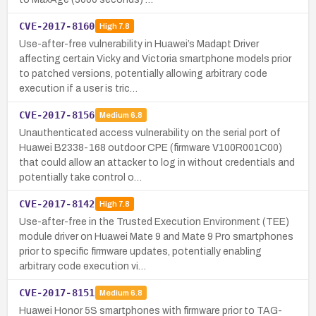
CVE-2017-8160
High
7.8
Use-after-free vulnerability in Huawei’s Madapt Driver
affecting certain Vicky and Victoria smartphone models prior
to patched versions, potentially allowing arbitrary code
execution if a user is tric…
CVE-2017-8156
Medium
6.8
Unauthenticated access vulnerability on the serial port of
Huawei B2338-168 outdoor CPE (firmware V100R001C00)
that could allow an attacker to log in without credentials and
potentially take control o…
CVE-2017-8142
High
7.8
Use-after-free in the Trusted Execution Environment (TEE)
module driver on Huawei Mate 9 and Mate 9 Pro smartphones
prior to specific firmware updates, potentially enabling
arbitrary code execution vi…
CVE-2017-8151
Medium
6.8
Huawei Honor 5S smartphones with firmware prior to TAG-