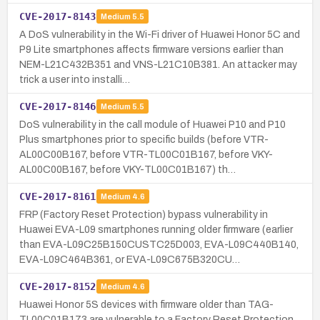
CVE-2017-8143
Medium
5.5
A DoS vulnerability in the Wi-Fi driver of Huawei Honor 5C and
P9 Lite smartphones affects firmware versions earlier than
NEM-L21C432B351 and VNS-L21C10B381. An attacker may
trick a user into installi…
CVE-2017-8146
Medium
5.5
DoS vulnerability in the call module of Huawei P10 and P10
Plus smartphones prior to specific builds (before VTR-
AL00C00B167, before VTR-TL00C01B167, before VKY-
AL00C00B167, before VKY-TL00C01B167) th…
CVE-2017-8161
Medium
4.6
FRP (Factory Reset Protection) bypass vulnerability in
Huawei EVA-L09 smartphones running older firmware (earlier
than EVA-L09C25B150CUSTC25D003, EVA-L09C440B140,
EVA-L09C464B361, or EVA-L09C675B320CU…
CVE-2017-8152
Medium
4.6
Huawei Honor 5S devices with firmware older than TAG-
TL00C01B173 are vulnerable to a Factory Reset Protection