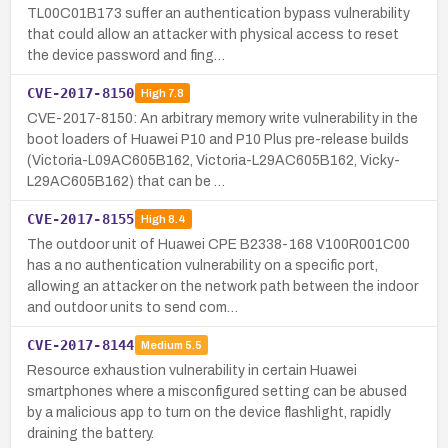
TL00C01B173 suffer an authentication bypass vulnerability
that could allow an attacker with physical access to reset
the device password and fing…
CVE-2017-8150
High
7.8
CVE-2017-8150: An arbitrary memory write vulnerability in the
boot loaders of Huawei P10 and P10 Plus pre-release builds
(Victoria-L09AC605B162, Victoria-L29AC605B162, Vicky-
L29AC605B162) that can be …
CVE-2017-8155
High
8.4
The outdoor unit of Huawei CPE B2338-168 V100R001C00
has a no authentication vulnerability on a specific port,
allowing an attacker on the network path between the indoor
and outdoor units to send com…
CVE-2017-8144
Medium
5.5
Resource exhaustion vulnerability in certain Huawei
smartphones where a misconfigured setting can be abused
by a malicious app to turn on the device flashlight, rapidly
draining the battery.