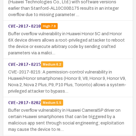
(Huawei Technologies Co., Ltd.) with software versions
earlier than Stanford-AL10C00B175 results in an integer
overflow due to missing parameter …
CVE-2017-8210
High
7.8
Buffer overflow vulnerability in Huawei Honor 5C and Honor
6X device drivers allows a root-privileged attacker to reboot
the device or execute arbitrary code by sending crafted
parameters via a malici…
CVE-2017-8215
Medium
6.2
CVE-2017-8215: A permission-control vulnerability in
Huawei/Honor smartphones (Honor 8, V8, Honor 9, Honor V9,
Nova 2, Nova 2 Plus, P9, P10 Plus, Toronto) allows a system-
privileged attacker to bypass…
CVE-2017-8202
Medium
5.5
Buffer overflow vulnerability in Huawei CameraISP driver on
certain Huawei smartphones that can be triggered by a
malicious app sent through social engineering; exploitation
may cause the device to re…