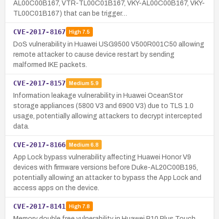
AL00C00B167, VTR-TL00C01B167, VKY-AL00C00B167, VKY-
TL00C01B167) that can be trigger…
CVE-2017-8167
High
7.5
DoS vulnerability in Huawei USG9500 V500R001C50 allowing
remote attacker to cause device restart by sending
malformed IKE packets.
CVE-2017-8157
Medium
5.9
Information leakage vulnerability in Huawei OceanStor
storage appliances (5800 V3 and 6900 V3) due to TLS 1.0
usage, potentially allowing attackers to decrypt intercepted
data.
CVE-2017-8166
Medium
6.8
App Lock bypass vulnerability affecting Huawei Honor V9
devices with firmware versions before Duke-AL20C00B195,
potentially allowing an attacker to bypass the App Lock and
access apps on the device.
CVE-2017-8141
High
7.8
Memory double free vulnerability in Huawei P10 Plus Touch