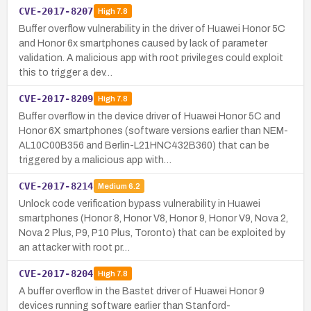
CVE-2017-8207
High
7.8
Buffer overflow vulnerability in the driver of Huawei Honor 5C
and Honor 6x smartphones caused by lack of parameter
validation. A malicious app with root privileges could exploit
this to trigger a dev…
CVE-2017-8209
High
7.8
Buffer overflow in the device driver of Huawei Honor 5C and
Honor 6X smartphones (software versions earlier than NEM-
AL10C00B356 and Berlin-L21HNC432B360) that can be
triggered by a malicious app with…
CVE-2017-8214
Medium
6.2
Unlock code verification bypass vulnerability in Huawei
smartphones (Honor 8, Honor V8, Honor 9, Honor V9, Nova 2,
Nova 2 Plus, P9, P10 Plus, Toronto) that can be exploited by
an attacker with root pr…
CVE-2017-8204
High
7.8
A buffer overflow in the Bastet driver of Huawei Honor 9
devices running software earlier than Stanford-