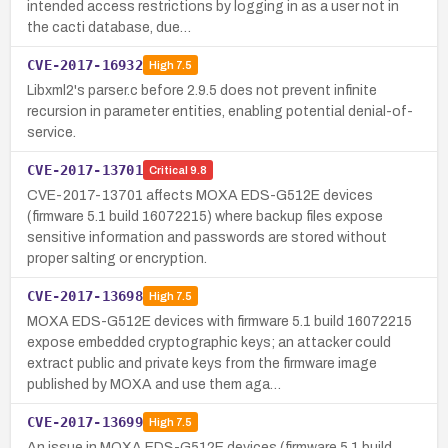
intended access restrictions by logging in as a user not in
the cacti database, due…
CVE-2017-16932
High
7.5
Libxml2's parser.c before 2.9.5 does not prevent infinite
recursion in parameter entities, enabling potential denial-of-
service.
CVE-2017-13701
Critical
9.8
CVE-2017-13701 affects MOXA EDS-G512E devices
(firmware 5.1 build 16072215) where backup files expose
sensitive information and passwords are stored without
proper salting or encryption.
CVE-2017-13698
High
7.5
MOXA EDS-G512E devices with firmware 5.1 build 16072215
expose embedded cryptographic keys; an attacker could
extract public and private keys from the firmware image
published by MOXA and use them aga…
CVE-2017-13699
High
7.5
An issue in MOXA EDS-G512E devices (firmware 5.1 build