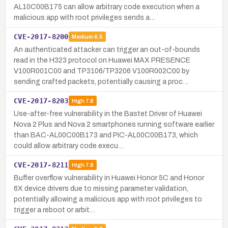
AL10C00B175 can allow arbitrary code execution when a
malicious app with root privileges sends a…
CVE-2017-8200
Medium
6.5
An authenticated attacker can trigger an out-of-bounds
read in the H323 protocol on Huawei MAX PRESENCE
V100R001C00 and TP3106/TP3206 V100R002C00 by
sending crafted packets, potentially causing a proc…
CVE-2017-8203
High
7.8
Use-after-free vulnerability in the Bastet Driver of Huawei
Nova 2 Plus and Nova 2 smartphones running software earlier
than BAC-AL00C00B173 and PIC-AL00C00B173, which
could allow arbitrary code execu…
CVE-2017-8211
High
7.8
Buffer overflow vulnerability in Huawei Honor 5C and Honor
6X device drivers due to missing parameter validation,
potentially allowing a malicious app with root privileges to
trigger a reboot or arbit…