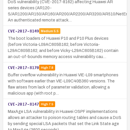
DoS vulnerability (CVE-2017-8162) affecting Huawei AR
series devices (AR120-
S/AR1200/AR150/AR160/AR200/AR2200/AR3200/AR510/NetEn
An authenticated remote attack…
CVE-2017-8149
Medium
5.5
The boot loaders of Huawei P10 and P10 Plus devices
(before Victoria-L09AC605B162, before Victoria-
L29AC605B162, and before Vicky-L29AC605B162) contain
an out-of-bounds memory access vulnerability cau…
CVE-2017-8170
High
7.8
Buffer overflow vulnerability in Huawei VIE-L09 smartphones
with software earlier than VIE-L09C40B360 versions. The
flaw arises from lack of parameter validation, allowing a
malicious app (with root p…
CVE-2017-8147
High
7.5
MaxAge LSA vulnerability in Huawei OSPF implementations
allows an attacker to poison routing tables and cause a DoS
by sending special LSA packets that set the Link State age
to MaxAge (3600 seconds) …