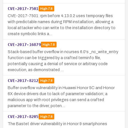
CVE-2017-7501
High
7.8
CVE-2017-7501: rpm before 4.13.0.2 uses temporary files
with predictable names during RPM installation, allowing a
local attacker who can write to the installation directory to
create symbolic links a…
CVE-2017-16879
High
7.8
Stack-based buffer overflow in ncurses 6.0's _nc_write_entry
function can be triggered by a crafted terminfo file,
potentially causing a denial of service or arbitrary code
execution, as demonstrated …
CVE-2017-8212
High
7.8
Buffer overflow vulnerability in Huawei Honor 5C and Honor
6X device drivers due to lack of parameter validation; a
malicious app with root privileges can send a crafted
parameter to the driver, poten…
CVE-2017-8205
High
7.8
The Bastet driver vulnerability in Honor 9 smartphones