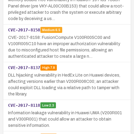
Panel driver (pre VKY-AL00C00B153) that could allow a root-
privileged attacker to crash the system or execute arbitrary
code by deceiving a us…
CVE-2017-8158
Medium
6.5
CVE-2017-8158: FusionCompute V100R005C00 and
V100R005C10 have an improper authorization vulnerability
due to misconfigured host file permissions, allowing an
authenticated attacker to create a large n…
CVE-2017-8137
High
7.8
DLL hijacking vulnerability in HedEx Lite on Huawei devices,
affecting versions earlier than V200R006C00; an attacker
could exploit DLL loading via a relative path to tamper with
the library.
CVE-2017-8118
Low
2.3
Information leakage vulnerability in Huawei UMA (V200R001
and V300R001) that could allow an attacker to obtain
sensitive information.