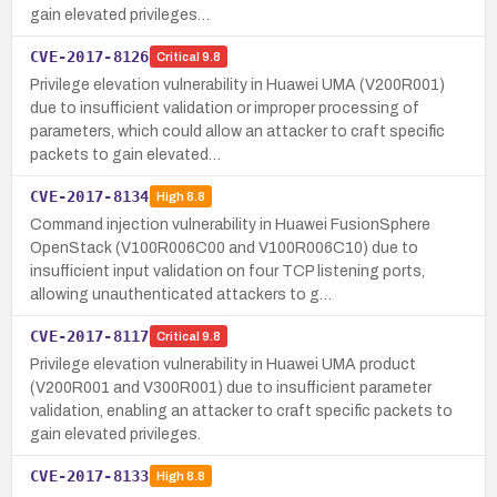
gain elevated privileges…
CVE-2017-8126
Critical
9.8
Privilege elevation vulnerability in Huawei UMA (V200R001)
due to insufficient validation or improper processing of
parameters, which could allow an attacker to craft specific
packets to gain elevated…
CVE-2017-8134
High
8.8
Command injection vulnerability in Huawei FusionSphere
OpenStack (V100R006C00 and V100R006C10) due to
insufficient input validation on four TCP listening ports,
allowing unauthenticated attackers to g…
CVE-2017-8117
Critical
9.8
Privilege elevation vulnerability in Huawei UMA product
(V200R001 and V300R001) due to insufficient parameter
validation, enabling an attacker to craft specific packets to
gain elevated privileges.
CVE-2017-8133
High
8.8