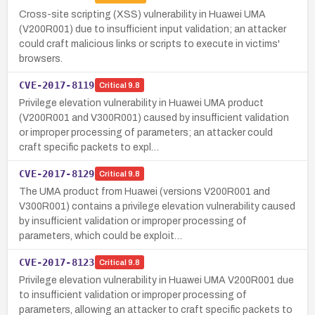
Cross-site scripting (XSS) vulnerability in Huawei UMA
(V200R001) due to insufficient input validation; an attacker
could craft malicious links or scripts to execute in victims'
browsers.
CVE-2017-8119
Critical
9.8
Privilege elevation vulnerability in Huawei UMA product
(V200R001 and V300R001) caused by insufficient validation
or improper processing of parameters; an attacker could
craft specific packets to expl…
CVE-2017-8129
Critical
9.8
The UMA product from Huawei (versions V200R001 and
V300R001) contains a privilege elevation vulnerability caused
by insufficient validation or improper processing of
parameters, which could be exploit…
CVE-2017-8123
Critical
9.8
Privilege elevation vulnerability in Huawei UMA V200R001 due
to insufficient validation or improper processing of
parameters, allowing an attacker to craft specific packets to