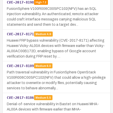
CVE-2017-8198
High
7.2
FusionSphere V100R006C00SPC102(NFV) has an SQL
injection vulnerability. An authenticated, remote attacker
could craft interface messages carrying malicious SQL
statements and send them to a target dev…
CVE-2017-8171
Medium
4.6
Huawei FRP bypass vulnerability (CVE-2017-8171) affecting
Huawei Vicky-AL00A devices with firmware earlier than Vicky-
AL00AC00B172D, enabling bypass of Google account
verification during FRP reset by …
CVE-2017-8189
Medium
6.0
Path traversal vulnerability in FusionSphere OpenStack
V100R006C00SPC102(NFV) that could allow a high-privilege
attacker to overwrite or modify files, potentially causing
services to behave abnormally…
CVE-2017-8186
Medium
5.5
Denial-of-service vulnerability in Bastet on Huawei MHA-
AL00A devices with firmware earlier than MHA-