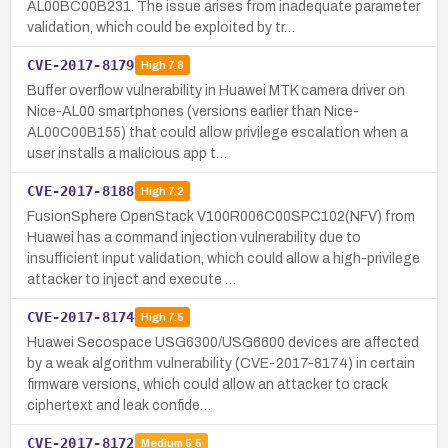
AL00BC00B231. The issue arises from inadequate parameter
validation, which could be exploited by tr…
CVE-2017-8179
High
7.8
Buffer overflow vulnerability in Huawei MTK camera driver on
Nice-AL00 smartphones (versions earlier than Nice-
AL00C00B155) that could allow privilege escalation when a
user installs a malicious app t…
CVE-2017-8188
High
7.2
FusionSphere OpenStack V100R006C00SPC102(NFV) from
Huawei has a command injection vulnerability due to
insufficient input validation, which could allow a high-privilege
attacker to inject and execute …
CVE-2017-8174
High
7.5
Huawei Secospace USG6300/USG6600 devices are affected
by a weak algorithm vulnerability (CVE-2017-8174) in certain
firmware versions, which could allow an attacker to crack
ciphertext and leak confide…
CVE-2017-8172
Medium
5.5