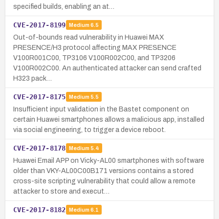
specified builds, enabling an at…
CVE-2017-8199
Medium
6.5
Out-of-bounds read vulnerability in Huawei MAX
PRESENCE/H3 protocol affecting MAX PRESENCE
V100R001C00, TP3106 V100R002C00, and TP3206
V100R002C00. An authenticated attacker can send crafted
H323 pack…
CVE-2017-8175
Medium
5.5
Insufficient input validation in the Bastet component on
certain Huawei smartphones allows a malicious app, installed
via social engineering, to trigger a device reboot.
CVE-2017-8178
Medium
5.4
Huawei Email APP on Vicky-AL00 smartphones with software
older than VKY-AL00C00B171 versions contains a stored
cross-site scripting vulnerability that could allow a remote
attacker to store and execut…
CVE-2017-8182
Medium
6.1