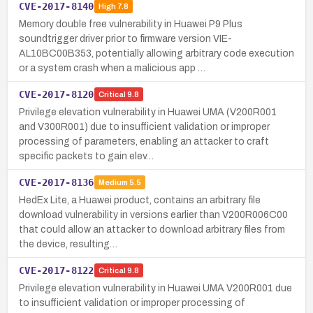
CVE-2017-8140
High
7.8
Memory double free vulnerability in Huawei P9 Plus
soundtrigger driver prior to firmware version VIE-
AL10BC00B353, potentially allowing arbitrary code execution
or a system crash when a malicious app …
CVE-2017-8120
Critical
9.8
Privilege elevation vulnerability in Huawei UMA (V200R001
and V300R001) due to insufficient validation or improper
processing of parameters, enabling an attacker to craft
specific packets to gain elev…
CVE-2017-8136
Medium
5.5
HedEx Lite, a Huawei product, contains an arbitrary file
download vulnerability in versions earlier than V200R006C00
that could allow an attacker to download arbitrary files from
the device, resulting…
CVE-2017-8122
Critical
9.8
Privilege elevation vulnerability in Huawei UMA V200R001 due
to insufficient validation or improper processing of