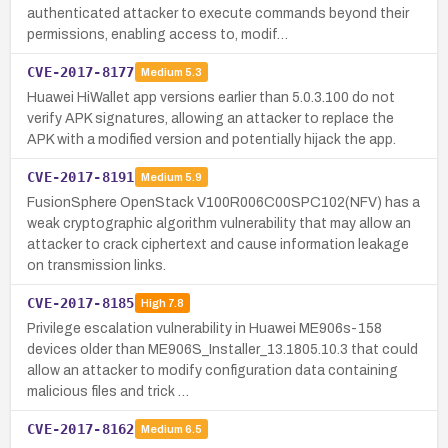
authenticated attacker to execute commands beyond their
permissions, enabling access to, modif…
CVE-2017-8177
Medium
5.3
Huawei HiWallet app versions earlier than 5.0.3.100 do not
verify APK signatures, allowing an attacker to replace the
APK with a modified version and potentially hijack the app.
CVE-2017-8191
Medium
5.9
FusionSphere OpenStack V100R006C00SPC102(NFV) has a
weak cryptographic algorithm vulnerability that may allow an
attacker to crack ciphertext and cause information leakage
on transmission links.
CVE-2017-8185
High
7.8
Privilege escalation vulnerability in Huawei ME906s-158
devices older than ME906S_Installer_13.1805.10.3 that could
allow an attacker to modify configuration data containing
malicious files and trick …
CVE-2017-8162
Medium
6.5