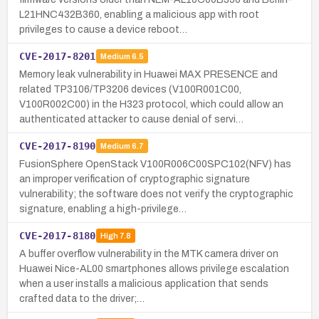
L21HNC432B360, enabling a malicious app with root
privileges to cause a device reboot…
CVE-2017-8201
Medium
6.5
Memory leak vulnerability in Huawei MAX PRESENCE and
related TP3106/TP3206 devices (V100R001C00,
V100R002C00) in the H323 protocol, which could allow an
authenticated attacker to cause denial of servi…
CVE-2017-8190
Medium
6.7
FusionSphere OpenStack V100R006C00SPC102(NFV) has
an improper verification of cryptographic signature
vulnerability; the software does not verify the cryptographic
signature, enabling a high-privilege…
CVE-2017-8180
High
7.8
A buffer overflow vulnerability in the MTK camera driver on
Huawei Nice-AL00 smartphones allows privilege escalation
when a user installs a malicious application that sends
crafted data to the driver;…