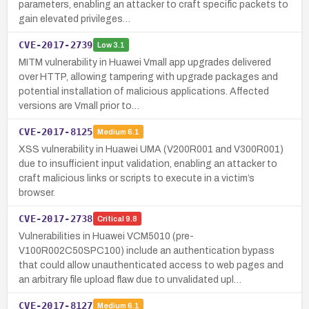
parameters, enabling an attacker to craft specific packets to
gain elevated privileges…
CVE-2017-2739
Low
3.1
MITM vulnerability in Huawei Vmall app upgrades delivered
over HTTP, allowing tampering with upgrade packages and
potential installation of malicious applications. Affected
versions are Vmall prior to…
CVE-2017-8125
Medium
6.1
XSS vulnerability in Huawei UMA (V200R001 and V300R001)
due to insufficient input validation, enabling an attacker to
craft malicious links or scripts to execute in a victim’s
browser.
CVE-2017-2738
Critical
9.8
Vulnerabilities in Huawei VCM5010 (pre-
V100R002C50SPC100) include an authentication bypass
that could allow unauthenticated access to web pages and
an arbitrary file upload flaw due to unvalidated upl…
CVE-2017-8127
Medium
6.1