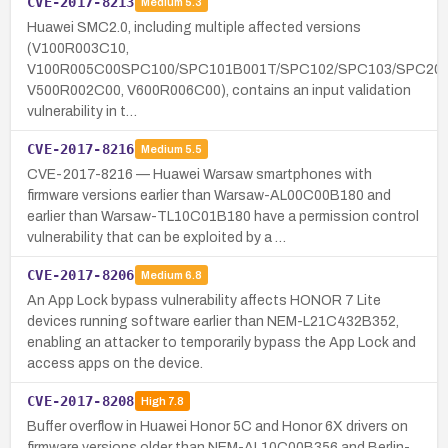
CVE-2017-8213
Medium
5.3
Huawei SMC2.0, including multiple affected versions
(V100R003C10,
V100R005C00SPC100/SPC101B001T/SPC102/SPC103/SPC200
V500R002C00, V600R006C00), contains an input validation
vulnerability in t…
CVE-2017-8216
Medium
5.5
CVE-2017-8216 — Huawei Warsaw smartphones with
firmware versions earlier than Warsaw-AL00C00B180 and
earlier than Warsaw-TL10C01B180 have a permission control
vulnerability that can be exploited by a …
CVE-2017-8206
Medium
6.8
An App Lock bypass vulnerability affects HONOR 7 Lite
devices running software earlier than NEM-L21C432B352,
enabling an attacker to temporarily bypass the App Lock and
access apps on the device.
CVE-2017-8208
High
7.8
Buffer overflow in Huawei Honor 5C and Honor 6X drivers on
firmware versions older than NEM-AL10C00B356 and Berlin-