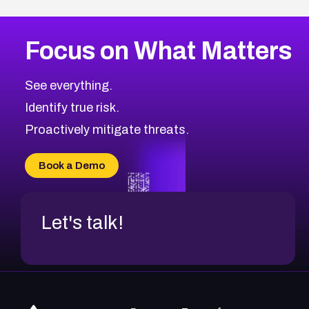
Focus on What Matters
See everything.
Identify true risk.
Proactively mitigate threats.
Book a Demo
Let's talk!