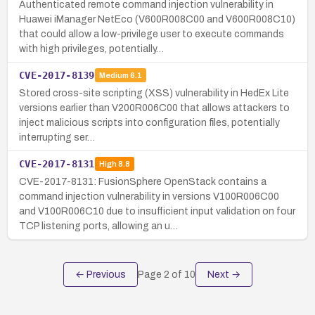
Authenticated remote command injection vulnerability in
Huawei iManager NetEco (V600R008C00 and V600R008C10)
that could allow a low-privilege user to execute commands
with high privileges, potentially…
CVE-2017-8139
Medium
6.1
Stored cross-site scripting (XSS) vulnerability in HedEx Lite
versions earlier than V200R006C00 that allows attackers to
inject malicious scripts into configuration files, potentially
interrupting ser…
CVE-2017-8131
High
8.8
CVE-2017-8131: FusionSphere OpenStack contains a
command injection vulnerability in versions V100R006C00
and V100R006C10 due to insufficient input validation on four
TCP listening ports, allowing an u…
← Previous
Page
2
of
10
Next →