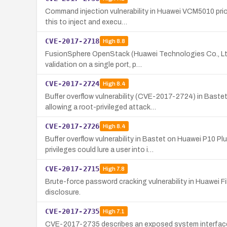
Command injection vulnerability in Huawei VCM5010 prio
this to inject and execu…
CVE-2017-2718
High
8.8
FusionSphere OpenStack (Huawei Technologies Co., Ltd
validation on a single port, p…
CVE-2017-2724
High
8.4
Buffer overflow vulnerability (CVE-2017-2724) in Bast
allowing a root-privileged attack…
CVE-2017-2726
High
8.4
Buffer overflow vulnerability in Bastet on Huawei P10
privileges could lure a user into i…
CVE-2017-2715
High
7.8
Brute-force password cracking vulnerability in Huawei Fi
disclosure.
CVE-2017-2735
High
7.1
CVE-2017-2735 describes an exposed system interface vu