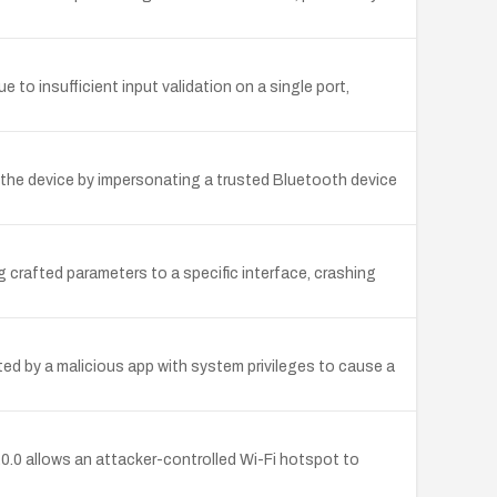
insufficient input validation on a single port,
k the device by impersonating a trusted Bluetooth device
crafted parameters to a specific interface, crashing
ted by a malicious app with system privileges to cause a
.0.0 allows an attacker-controlled Wi-Fi hotspot to