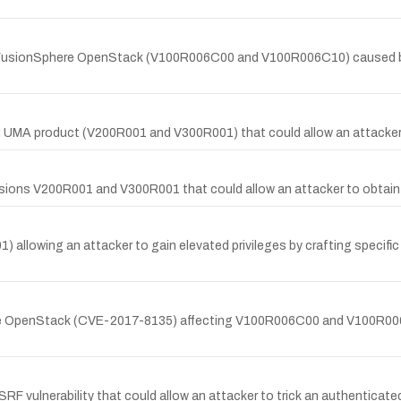
 FusionSphere OpenStack (V100R006C00 and V100R006C10) caused by in
i UMA product (V200R001 and V300R001) that could allow an attacker 
ersions V200R001 and V300R001 that could allow an attacker to obtain 
) allowing an attacker to gain elevated privileges by crafting specific
re OpenStack (CVE-2017-8135) affecting V100R006C00 and V100R006C1
F vulnerability that could allow an attacker to trick an authenticated