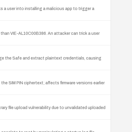
 a user into installing a malicious app to trigger a
er than VIE-AL10C00B386. An attacker can trick a user
ge the Safe and extract plaintext credentials, causing
 the SIM PIN ciphertext; affects firmware versions earlier
 file upload vulnerability due to unvalidated uploaded