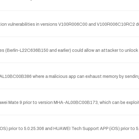
 vulnerabilities in versions V100R006C00 and V100R006C10RC2 due to 
es (Berlin-L22C636B150 and earlier) could allow an attacker to unloc
VIE-AL10BC00B386 where a malicious app can exhaust memory by sending 
 Huawei Mate 9 prior to version MHA-AL00BC00B173, which can be exploi
(iOS) prior to 5.0.25.306 and HUAWEI Tech Support APP (iOS) prior to 5