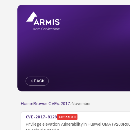
BACK
Home
›
Browse CVEs
›
2017
›
November
CVE-2017-8128
Critical
9.8
Privilege elevation vulnerability in Huawei UMA (V200R0