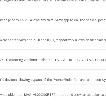
 packages for Red Hat-based systems where a database superuser can e
e prior to 1.5.2.0 allows any third-party app to call the service, pote
 prior to versions 7.3.0 and 8.1.1, respectively, allows an attacker to
17-2691) affecting versions earlier than EVA-AL10C00B373, EVA-
 P9 devices allowing bypass of the Phone Finder feature to access Sy
rmware older than MHA-AL00C00B170) that could allow an attacker to 