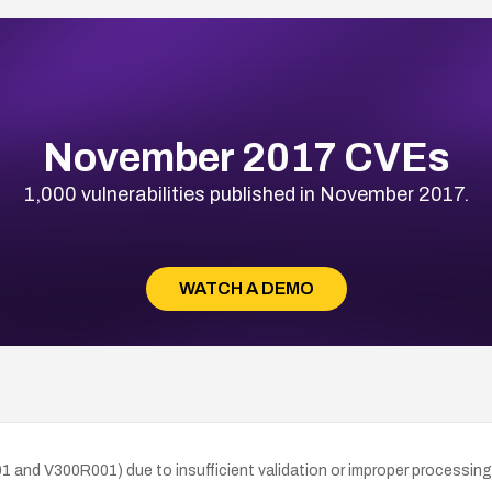
November 2017 CVEs
1,000 vulnerabilities published in November 2017.
WATCH A DEMO
01 and V300R001) due to insufficient validation or improper processing