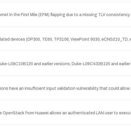
net in the First Mile (EFM) flapping due to a missing TLV consistency
nd related devices (DP300, TE60, TP3106, ViewPoint 9030, eCNS210_TD
ke-L09C10B120 and earlier versions, Duke-L09C432B120 and earlier ve
ns have an insufficient input validation vulnerability that could allow 
OpenStack from Huawei allows an authenticated LAN user to execute a