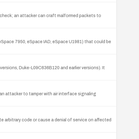
 check; an attacker can craft malformed packets to
, eSpace 7950, eSpace IAD, eSpace U1981) that could be
rsions, Duke-L09C636B120 and earlier versions). It
an attacker to tamper with air interface signaling
rbitrary code or cause a denial of service on affected