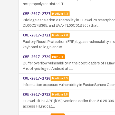
not properly restricted. T…
CVE-2017-2727
Medium
4.3
Privilege escalation vulnerability in Huawei P9 smar
DL00C17B365, and EVA-TL00C01B365) that …
CVE-2017-2721
Medium
4.6
Factory Reset Protection (FRP) bypass vulnerability in
keyboard to login and m…
CVE-2017-2729
High
7.8
Buffer overflow vulnerability in the boot loaders of
A root-privileged Android att…
CVE-2017-2720
Medium
5.3
Information exposure vulnerability in FusionSphere O
CVE-2017-2732
Medium
5.5
Huawei HiLink APP (iOS) versions earlier than 5.0.25.306 
access HiLink dat…