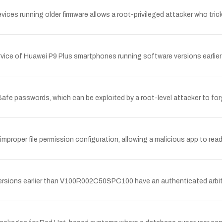
ces running older firmware allows a root-privileged attacker who tricks
 service of Huawei P9 Plus smartphones running software versions earli
Safe passwords, which can be exploited by a root-level attacker to for
improper file permission configuration, allowing a malicious app to read
ons earlier than V100R002C50SPC100 have an authenticated arbitrary