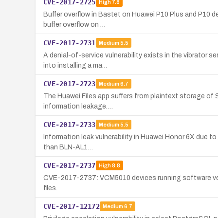
CVE-2017-2725
High
7.8
Buffer overflow in Bastet on Huawei P10 Plus and P10 devi
buffer overflow on …
CVE-2017-2731
Medium
5.5
A denial-of-service vulnerability exists in the vibrator
into installing a ma…
CVE-2017-2723
Medium
6.7
The Huawei Files app suffers from plaintext storage of 
information leakage.…
CVE-2017-2733
Medium
5.5
Information leak vulnerability in Huawei Honor 6X due to 
than BLN-AL1…
CVE-2017-2737
High
8.8
CVE-2017-2737: VCM5010 devices running software versi
files.
CVE-2017-12172
Medium
6.7