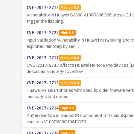
CVE-2017-2712
Medium
5.3
Vulnerability in Huawei S3300 V100R006C05 allows Ether
trigger the flapping.
CVE-2017-2722
High
8.8
Input validation vulnerability in Huawei networking a
exploited remotely by sen…
CVE-2017-2717
Medium
6.5
CVE-2017-2717 affects Huawei Honor 8 Pro devices (Du
describes an integer overflow …
CVE-2017-2713
Medium
5.4
Huawei P9 smartphones with specific older firmware versio
messages and obtain …
CVE-2017-2714
High
8.0
Buffer overflow in GaussDB component of FusionSphere 
versions V100R005C10SPC70…
CVE-2017-2736
High
7.2