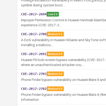
Privilege escalation vulnerability in select PostgreSQL
symlink during system boot…
CVE-2017-2694
Low
3.3
Improper Permission Control in Huawei HwVmall AlarmServic
experience (CVE-2017-2…
CVE-2017-2709
Medium
5.5
A DoS vulnerability in Huawei HiGame and SkyTone software
installing a maliciou…
CVE-2017-2691
Medium
6.8
Huawei P9 lock-screen bypass vulnerability (CVE-20
where an unauthenticated attacker cou…
CVE-2017-2703
Medium
6.8
Phone Finder bypass vulnerability on Huawei Mate 9 and
CVE-2017-2702
Medium
6.8
Phone Finder bypass vulnerability on Huawei Mate 9 (fi
information.