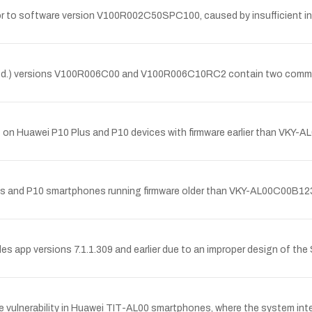
r to software version V100R002C50SPC100, caused by insufficient inp
.) versions V100R006C00 and V100R006C10RC2 contain two command in
et on Huawei P10 Plus and P10 devices with firmware earlier than V
 Plus and P10 smartphones running firmware older than VKY-AL00C00B
les app versions 7.1.1.309 and earlier due to an improper design of the
lnerability in Huawei TIT-AL00 smartphones, where the system interfa