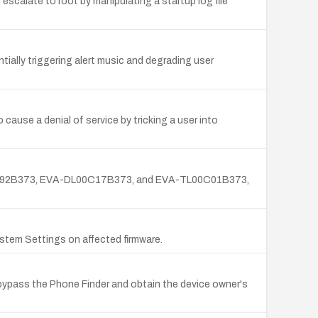
scalate to root by manipulating a startup log file
ntially triggering alert music and degrading user
 cause a denial of service by tricking a user into
CL00C92B373, EVA-DL00C17B373, and EVA-TL00C01B373,
stem Settings on affected firmware.
bypass the Phone Finder and obtain the device owner's