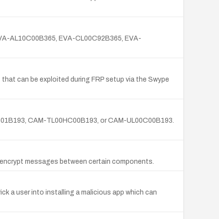
365, EVA-AL10C00B365, EVA-CL00C92B365, EVA-
 that can be exploited during FRP setup via the Swype
AM-TL00C01B193, CAM-TL00HC00B193, or CAM-UL00C00B193.
o encrypt messages between certain components.
ick a user into installing a malicious app which can