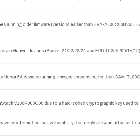
tphones running older firmware (versions earlier than EVA-AL00C00B
 certain Huawei devices (Berlin-L21/22/23/24 and FRD-L02/04/09/14/19)
 Huawei Honor 5A devices running firmware versions earlier than C
penStack V100R006C00 due to a hard-coded cryptographic key used t
have an information leak vulnerability that could allow an attacker to tr