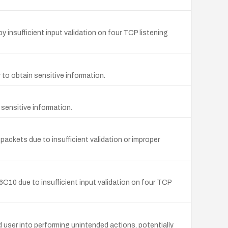
sufficient input validation on four TCP listening
to obtain sensitive information.
sensitive information.
 packets due to insufficient validation or improper
0 due to insufficient input validation on four TCP
 user into performing unintended actions, potentially