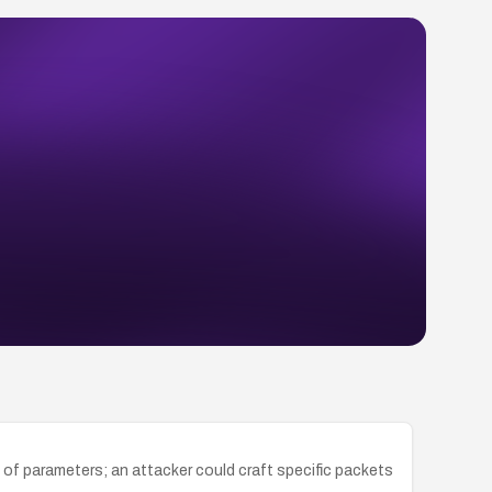
 of parameters; an attacker could craft specific packets