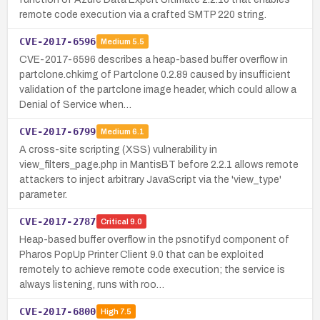
remote code execution via a crafted SMTP 220 string.
CVE-2017-6596
Medium
5.5
CVE-2017-6596 describes a heap-based buffer overflow in
partclone.chkimg of Partclone 0.2.89 caused by insufficient
validation of the partclone image header, which could allow a
Denial of Service when…
CVE-2017-6799
Medium
6.1
A cross-site scripting (XSS) vulnerability in
view_filters_page.php in MantisBT before 2.2.1 allows remote
attackers to inject arbitrary JavaScript via the 'view_type'
parameter.
CVE-2017-2787
Critical
9.0
Heap-based buffer overflow in the psnotifyd component of
Pharos PopUp Printer Client 9.0 that can be exploited
remotely to achieve remote code execution; the service is
always listening, runs with roo…
CVE-2017-6800
High
7.5