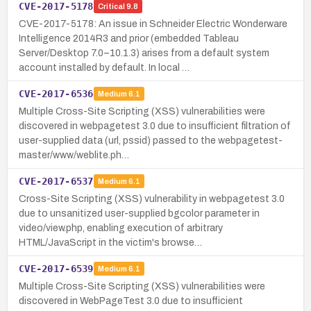
CVE-2017-5178
Critical
9.8
CVE-2017-5178: An issue in Schneider Electric Wonderware
Intelligence 2014R3 and prior (embedded Tableau
Server/Desktop 7.0–10.1.3) arises from a default system
account installed by default. In local …
CVE-2017-6536
Medium
6.1
Multiple Cross-Site Scripting (XSS) vulnerabilities were
discovered in webpagetest 3.0 due to insufficient filtration of
user-supplied data (url, pssid) passed to the webpagetest-
master/www/weblite.ph…
CVE-2017-6537
Medium
6.1
Cross-Site Scripting (XSS) vulnerability in webpagetest 3.0
due to unsanitized user-supplied bgcolor parameter in
video/view.php, enabling execution of arbitrary
HTML/JavaScript in the victim's browse…
CVE-2017-6539
Medium
6.1
Multiple Cross-Site Scripting (XSS) vulnerabilities were
discovered in WebPageTest 3.0 due to insufficient