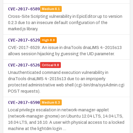
CVE-2017-6589
Medium
6.1
Cross-Site Scripting vulnerability in EpicEditor up to version
0.2.3 due to an insecure default configuration of the
marked.js library.
CVE-2017-6529
High
8.8
CVE-2017-6529: An issue in dnaTools dnaLIMS 4-2015s13
allows session hijacking by guessing the UID parameter.
CVE-2017-6526
Critical
9.8
Unauthenticated command execution vulnerability in
dnaTools dnaLIMS 4-2015s13 due to an improperly
protected administrative web shell (cgi-bin/dna/sysAdmin.cgi
POST requests).
CVE-2017-6590
Medium
6.3
Local privilege escalation in network-manager-applet
(network-manager-gnome) on Ubuntu 12.04 LTS, 14.04 LTS,
16.04 LTS, and 16.10. A user with physical access to a locked
machine at the lightdm login …