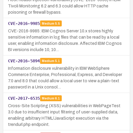
Tivoli Monitoring 6.2 and 6.3 could allow HTTP cache
poisoning or firewall bypass.
CVE-2016-9985
Medium
5.5
CVE-2016-9985: IBM Cognos Server 10.x stores highly
sensitive information in log files that can be read by a local
user, enabling information disclosure. Affected IBM Cognos
BI versions include 10, 10…
CVE-2016-5894
Medium
5.1
Information disclosure vulnerability in IBM WebSphere
Commerce Enterprise, Professional, Express, and Developer
7.0 and 8.0 that could allow a local user to view a plain-text
password in a Unix consol…
CVE-2017-6535
Medium
6.1
Cross-Site Scripting (XSS) vulnerabilities in WebPageTest
3.0 due to insufficient input filtering of user-supplied data,
enabling arbitrary HTML/JavaScript execution via the
trendurl.php endpoint.