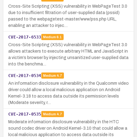
Cross-Site Scripting (XSS) vulnerability in WebPageTest 3.0
due to insufficient filtration of user-supplied data (pssid)
passed to the webpagetest-master/www/pss.php URL,
enabling an attacker to injec…
CVE-2017-6533
Medium
6.1
Cross-Site Scripting (XSS) vulnerability in WebPageTest 3.0
allows attackers to execute arbitrary HTML and JavaScript in
a victim’s browser by injecting unsanitized user-supplied data
into the benchma…
CVE-2017-0534
Medium
4.7
An information disclosure vulnerability in the Qualcomm video
driver could allow a local malicious application on Android
Kernel-3.18 to access data outside its permission levels
(Moderate severity, r…
CVE-2017-0535
Medium
4.7
Moderate information disclosure vulnerability in the HTC
sound codec driver on Android Kernel-3.10 that could allow a
local malicious application to access data outside its