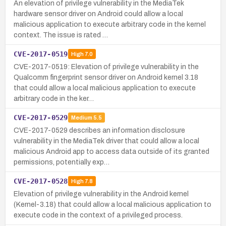
An elevation of privilege vulnerability in the MediaTek
hardware sensor driver on Android could allow a local
malicious application to execute arbitrary code in the kernel
context. The issue is rated …
CVE-2017-0519
High
7.0
CVE-2017-0519: Elevation of privilege vulnerability in the
Qualcomm fingerprint sensor driver on Android kernel 3.18
that could allow a local malicious application to execute
arbitrary code in the ker…
CVE-2017-0529
Medium
5.5
CVE-2017-0529 describes an information disclosure
vulnerability in the MediaTek driver that could allow a local
malicious Android app to access data outside of its granted
permissions, potentially exp…
CVE-2017-0528
High
7.8
Elevation of privilege vulnerability in the Android kernel
(Kernel-3.18) that could allow a local malicious application to
execute code in the context of a privileged process.