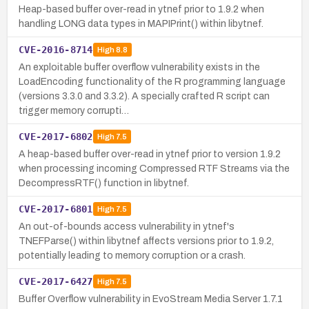
Heap-based buffer over-read in ytnef prior to 1.9.2 when
handling LONG data types in MAPIPrint() within libytnef.
CVE-2016-8714
High
8.8
An exploitable buffer overflow vulnerability exists in the
LoadEncoding functionality of the R programming language
(versions 3.3.0 and 3.3.2). A specially crafted R script can
trigger memory corrupti…
CVE-2017-6802
High
7.5
A heap-based buffer over-read in ytnef prior to version 1.9.2
when processing incoming Compressed RTF Streams via the
DecompressRTF() function in libytnef.
CVE-2017-6801
High
7.5
An out-of-bounds access vulnerability in ytnef's
TNEFParse() within libytnef affects versions prior to 1.9.2,
potentially leading to memory corruption or a crash.
CVE-2017-6427
High
7.5
Buffer Overflow vulnerability in EvoStream Media Server 1.7.1