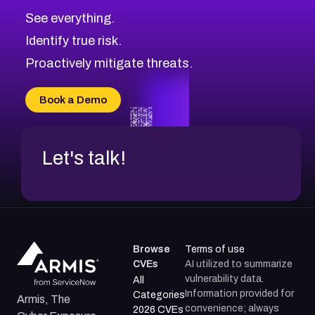
See everything.
Identify true risk.
Proactively mitigate threats.
Book a Demo
Let's talk!
Browse
Terms of use
CVEs
AI utilized to summarize
vulnerability data.
All
Information provided for
Categories
Armis, The
convenience; always
2026 CVEs