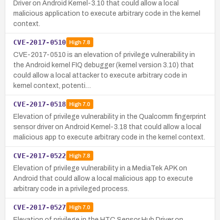
Driver on Android Kernel-3.10 that could allow a local
malicious application to execute arbitrary code in the kernel
context.
CVE-2017-0510
High
7.8
CVE-2017-0510 is an elevation of privilege vulnerability in
the Android kernel FIQ debugger (kernel version 3.10) that
could allow a local attacker to execute arbitrary code in
kernel context, potenti…
CVE-2017-0518
High
7.0
Elevation of privilege vulnerability in the Qualcomm fingerprint
sensor driver on Android Kernel-3.18 that could allow a local
malicious app to execute arbitrary code in the kernel context.
CVE-2017-0522
High
7.8
Elevation of privilege vulnerability in a MediaTek APK on
Android that could allow a local malicious app to execute
arbitrary code in a privileged process.
CVE-2017-0527
High
7.0
Elevation of privilege in the HTC Sensor Hub Driver on