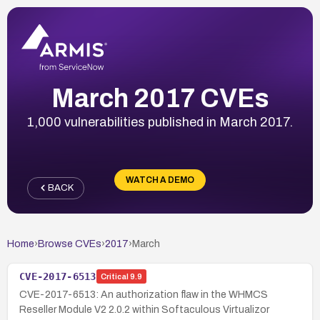
March 2017 CVEs
1,000 vulnerabilities published in March 2017.
WATCH A DEMO
BACK
Home
›
Browse CVEs
›
2017
›
March
CVE-2017-6513
Critical
9.9
CVE-2017-6513: An authorization flaw in the WHMCS
Reseller Module V2 2.0.2 within Softaculous Virtualizor