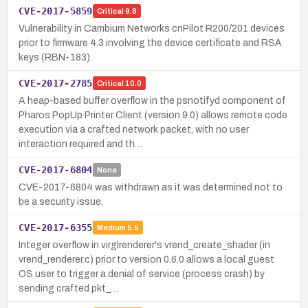
CVE-2017-5859
Critical
9.8
Vulnerability in Cambium Networks cnPilot R200/201 devices
prior to firmware 4.3 involving the device certificate and RSA
keys (RBN-183).
CVE-2017-2785
Critical
10.0
A heap-based buffer overflow in the psnotifyd component of
Pharos PopUp Printer Client (version 9.0) allows remote code
execution via a crafted network packet, with no user
interaction required and th…
CVE-2017-6804
None
CVE-2017-6804 was withdrawn as it was determined not to
be a security issue.
CVE-2017-6355
Medium
5.5
Integer overflow in virglrenderer's vrend_create_shader (in
vrend_renderer.c) prior to version 0.6.0 allows a local guest
OS user to trigger a denial of service (process crash) by
sending crafted pkt_…