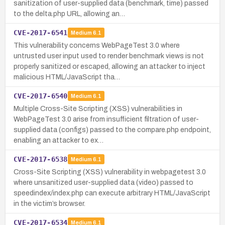
sanitization of user-supplied data (benchmark, time) passed
to the delta.php URL, allowing an…
CVE-2017-6541
Medium
6.1
This vulnerability concerns WebPageTest 3.0 where
untrusted user input used to render benchmark views is not
properly sanitized or escaped, allowing an attacker to inject
malicious HTML/JavaScript tha…
CVE-2017-6540
Medium
6.1
Multiple Cross-Site Scripting (XSS) vulnerabilities in
WebPageTest 3.0 arise from insufficient filtration of user-
supplied data (configs) passed to the compare.php endpoint,
enabling an attacker to ex…
CVE-2017-6538
Medium
6.1
Cross-Site Scripting (XSS) vulnerability in webpagetest 3.0
where unsanitized user-supplied data (video) passed to
speedindex/index.php can execute arbitrary HTML/JavaScript
in the victim’s browser.
CVE-2017-6534
Medium
6.1