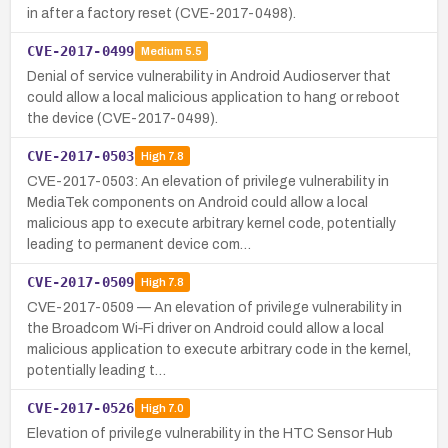
in after a factory reset (CVE-2017-0498).
CVE-2017-0499
Medium
5.5
Denial of service vulnerability in Android Audioserver that
could allow a local malicious application to hang or reboot
the device (CVE-2017-0499).
CVE-2017-0503
High
7.8
CVE-2017-0503: An elevation of privilege vulnerability in
MediaTek components on Android could allow a local
malicious app to execute arbitrary kernel code, potentially
leading to permanent device com…
CVE-2017-0509
High
7.8
CVE-2017-0509 — An elevation of privilege vulnerability in
the Broadcom Wi‑Fi driver on Android could allow a local
malicious application to execute arbitrary code in the kernel,
potentially leading t…
CVE-2017-0526
High
7.0
Elevation of privilege vulnerability in the HTC Sensor Hub