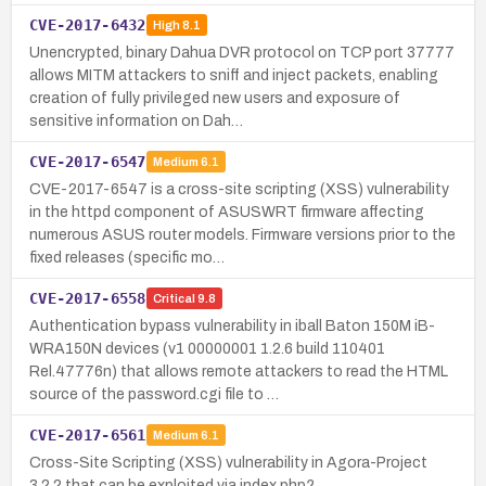
CVE-2017-6432
High
8.1
Unencrypted, binary Dahua DVR protocol on TCP port 37777
allows MITM attackers to sniff and inject packets, enabling
creation of fully privileged new users and exposure of
sensitive information on Dah…
CVE-2017-6547
Medium
6.1
CVE-2017-6547 is a cross-site scripting (XSS) vulnerability
in the httpd component of ASUSWRT firmware affecting
numerous ASUS router models. Firmware versions prior to the
fixed releases (specific mo…
CVE-2017-6558
Critical
9.8
Authentication bypass vulnerability in iball Baton 150M iB-
WRA150N devices (v1 00000001 1.2.6 build 110401
Rel.47776n) that allows remote attackers to read the HTML
source of the password.cgi file to …
CVE-2017-6561
Medium
6.1
Cross-Site Scripting (XSS) vulnerability in Agora-Project
3.2.2 that can be exploited via index.php?