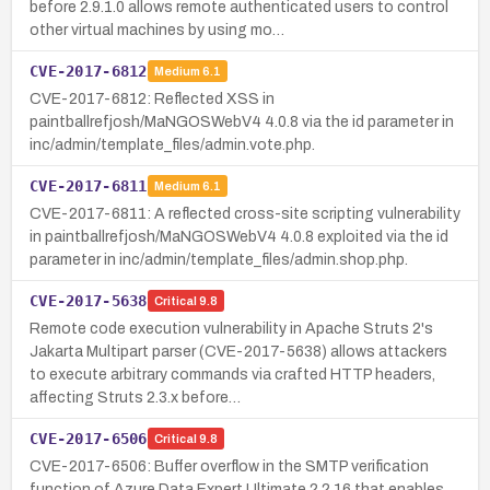
before 2.9.1.0 allows remote authenticated users to control
other virtual machines by using mo…
CVE-2017-6812
Medium
6.1
CVE-2017-6812: Reflected XSS in
paintballrefjosh/MaNGOSWebV4 4.0.8 via the id parameter in
inc/admin/template_files/admin.vote.php.
CVE-2017-6811
Medium
6.1
CVE-2017-6811: A reflected cross-site scripting vulnerability
in paintballrefjosh/MaNGOSWebV4 4.0.8 exploited via the id
parameter in inc/admin/template_files/admin.shop.php.
CVE-2017-5638
Critical
9.8
Remote code execution vulnerability in Apache Struts 2's
Jakarta Multipart parser (CVE-2017-5638) allows attackers
to execute arbitrary commands via crafted HTTP headers,
affecting Struts 2.3.x before…
CVE-2017-6506
Critical
9.8
CVE-2017-6506: Buffer overflow in the SMTP verification
function of Azure Data Expert Ultimate 2.2.16 that enables