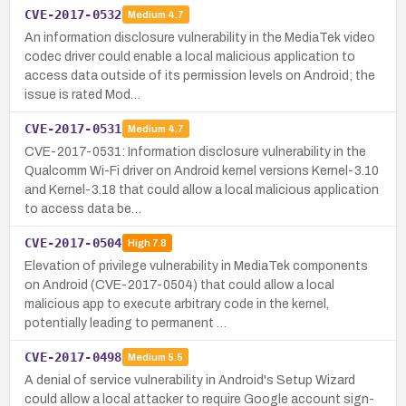
CVE-2017-0532
Medium
4.7
An information disclosure vulnerability in the MediaTek video
codec driver could enable a local malicious application to
access data outside of its permission levels on Android; the
issue is rated Mod…
CVE-2017-0531
Medium
4.7
CVE-2017-0531: Information disclosure vulnerability in the
Qualcomm Wi-Fi driver on Android kernel versions Kernel-3.10
and Kernel-3.18 that could allow a local malicious application
to access data be…
CVE-2017-0504
High
7.8
Elevation of privilege vulnerability in MediaTek components
on Android (CVE-2017-0504) that could allow a local
malicious app to execute arbitrary code in the kernel,
potentially leading to permanent …
CVE-2017-0498
Medium
5.5
A denial of service vulnerability in Android's Setup Wizard
could allow a local attacker to require Google account sign-