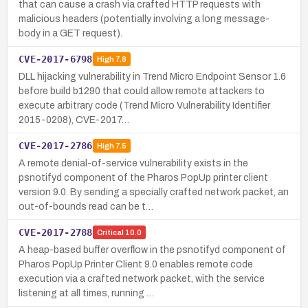
that can cause a crash via crafted HTTP requests with
malicious headers (potentially involving a long message-
body in a GET request).
CVE-2017-6798
High
7.8
DLL hijacking vulnerability in Trend Micro Endpoint Sensor 1.6
before build b1290 that could allow remote attackers to
execute arbitrary code (Trend Micro Vulnerability Identifier
2015-0208), CVE-2017…
CVE-2017-2786
High
7.5
A remote denial-of-service vulnerability exists in the
psnotifyd component of the Pharos PopUp printer client
version 9.0. By sending a specially crafted network packet, an
out-of-bounds read can be t…
CVE-2017-2788
Critical
10.0
A heap-based buffer overflow in the psnotifyd component of
Pharos PopUp Printer Client 9.0 enables remote code
execution via a crafted network packet, with the service
listening at all times, running …