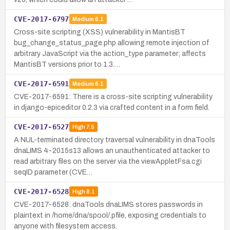
CVE-2017-6797
Medium
6.1
Cross-site scripting (XSS) vulnerability in MantisBT
bug_change_status_page.php allowing remote injection of
arbitrary JavaScript via the action_type parameter; affects
MantisBT versions prior to 1.3.…
CVE-2017-6591
Medium
6.1
CVE-2017-6591: There is a cross-site scripting vulnerability
in django-epiceditor 0.2.3 via crafted content in a form field.
CVE-2017-6527
High
7.5
A NUL-terminated directory traversal vulnerability in dnaTools
dnaLIMS 4-2015s13 allows an unauthenticated attacker to
read arbitrary files on the server via the viewAppletFsa.cgi
seqID parameter (CVE…
CVE-2017-6528
High
8.1
CVE-2017-6528: dnaTools dnaLIMS stores passwords in
plaintext in /home/dna/spool/.pfile, exposing credentials to
anyone with filesystem access.