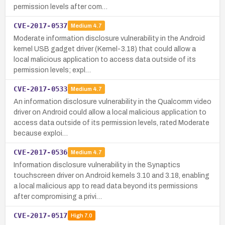
permission levels after com…
CVE-2017-0537
Medium
4.7
Moderate information disclosure vulnerability in the Android
kernel USB gadget driver (Kernel-3.18) that could allow a
local malicious application to access data outside of its
permission levels; expl…
CVE-2017-0533
Medium
4.7
An information disclosure vulnerability in the Qualcomm video
driver on Android could allow a local malicious application to
access data outside of its permission levels, rated Moderate
because exploi…
CVE-2017-0536
Medium
4.7
Information disclosure vulnerability in the Synaptics
touchscreen driver on Android kernels 3.10 and 3.18, enabling
a local malicious app to read data beyond its permissions
after compromising a privi…
CVE-2017-0517
High
7.0