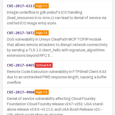
CVE-2017-6313
High
7.1
Integer underflow in gdk-pixbuf's ICO handling
(load_resources in io-icns.c) can lead to denial of service via
crafted ICO image entry sizes.
CVE-2017-5872
High
7.5
DoS vulnerability in Unisys ClearPath MCP TCP/IP module
that allows remote attackers to disrupt network connectivity
by sending a TLS 1.2 client_hello with signature_algorithms
extensions beyond RFC 5…
CVE-2017-6465
Critical
9.8
Remote Code Execution vulnerability in FTPShell Client 6.53
due to an unchecked PWD response length, causing a buffer
overflow.
CVE-2017-4960
High
7.5
Denial of service vulnerability affecting Cloud Foundry
Foundation Cloud Foundry release v247–v252, UAA stand-
alone release v3.9.0–v3.11.0, and UAA Bosh Release v21–
v26, which could allow an attacker …