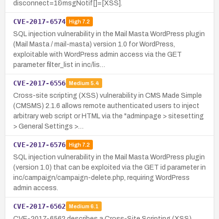
disconnect=1&msgNotif[]=[XSS].
CVE-2017-6574
High
7.2
SQL injection vulnerability in the Mail Masta WordPress plugin
(Mail Masta / mail-masta) version 1.0 for WordPress,
exploitable with WordPress admin access via the GET
parameter filter_list in inc/lis…
CVE-2017-6556
Medium
5.4
Cross-site scripting (XSS) vulnerability in CMS Made Simple
(CMSMS) 2.1.6 allows remote authenticated users to inject
arbitrary web script or HTML via the "adminpage > sitesetting
> General Settings >…
CVE-2017-6576
High
7.2
SQL injection vulnerability in the Mail Masta WordPress plugin
(version 1.0) that can be exploited via the GET id parameter in
inc/campaign/campaign-delete.php, requiring WordPress
admin access.
CVE-2017-6562
Medium
6.1
CVE-2017-6562 describes a Cross-Site Scripting (XSS)