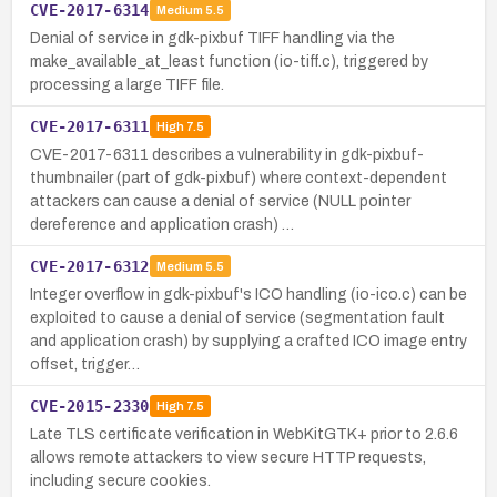
CVE-2017-6314
Medium
5.5
Denial of service in gdk-pixbuf TIFF handling via the
make_available_at_least function (io-tiff.c), triggered by
processing a large TIFF file.
CVE-2017-6311
High
7.5
CVE-2017-6311 describes a vulnerability in gdk-pixbuf-
thumbnailer (part of gdk-pixbuf) where context-dependent
attackers can cause a denial of service (NULL pointer
dereference and application crash) …
CVE-2017-6312
Medium
5.5
Integer overflow in gdk-pixbuf's ICO handling (io-ico.c) can be
exploited to cause a denial of service (segmentation fault
and application crash) by supplying a crafted ICO image entry
offset, trigger…
CVE-2015-2330
High
7.5
Late TLS certificate verification in WebKitGTK+ prior to 2.6.6
allows remote attackers to view secure HTTP requests,
including secure cookies.