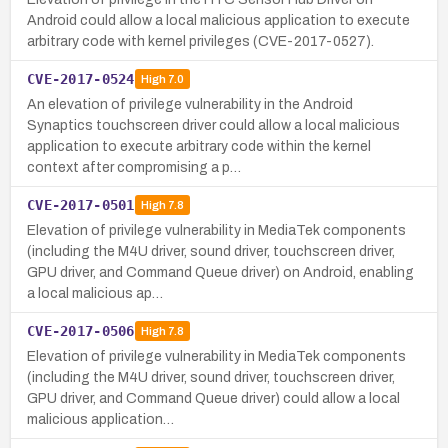
Android could allow a local malicious application to execute
arbitrary code with kernel privileges (CVE-2017-0527).
CVE-2017-0524
High
7.0
An elevation of privilege vulnerability in the Android
Synaptics touchscreen driver could allow a local malicious
application to execute arbitrary code within the kernel
context after compromising a p…
CVE-2017-0501
High
7.8
Elevation of privilege vulnerability in MediaTek components
(including the M4U driver, sound driver, touchscreen driver,
GPU driver, and Command Queue driver) on Android, enabling
a local malicious ap…
CVE-2017-0506
High
7.8
Elevation of privilege vulnerability in MediaTek components
(including the M4U driver, sound driver, touchscreen driver,
GPU driver, and Command Queue driver) could allow a local
malicious application…