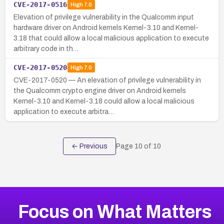
CVE-2017-0516
High
7.0
Elevation of privilege vulnerability in the Qualcomm input
hardware driver on Android kernels Kernel-3.10 and Kernel-
3.18 that could allow a local malicious application to execute
arbitrary code in th…
CVE-2017-0520
High
7.0
CVE-2017-0520 — An elevation of privilege vulnerability in
the Qualcomm crypto engine driver on Android kernels
Kernel-3.10 and Kernel-3.18 could allow a local malicious
application to execute arbitra…
← Previous
Page
10
of
10
Focus on What Matters