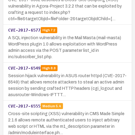
vulnerability in Agora-Project 3.2.2 that can be exploited by
crafting a request to index.php?
ctrl=file&targetObjId=fileFolder-2&targetObjIdChild=[…
CVE-2017-6577
High
7.2
A SQL injection vulnerability in the Mail Masta (mail-masta)
WordPress plugin 1.0 allows exploitation with WordPress
admin access via the POST parameter list_id in
inc/subscriber_list.php.
CVE-2017-6549
High
8.8
Session hijack vulnerability in ASUS router httpd (CVE-2017-
6549) that allows remote attackers to steal an active admin
session by sending crafted HTTP headers (cgi_logout and
asusrouter-Windows-IFTTT…
CVE-2017-6555
Medium
5.4
Cross-site scripting (XSS) vulnerability in CMS Made Simple
2.1.6 allows remote authenticated users to inject arbitrary
web script or HTML via the m1_description parameter in
/admin/moduleinterface.ph…