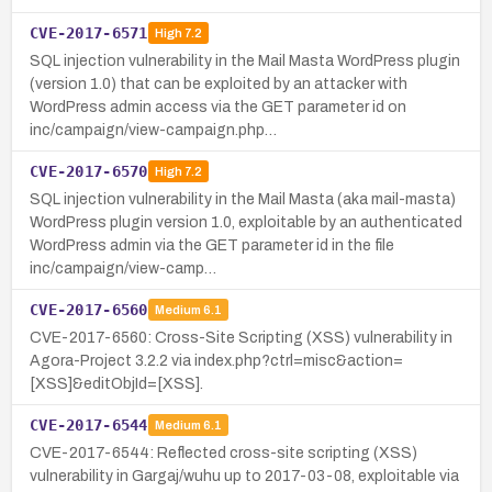
CVE-2017-6571
High
7.2
SQL injection vulnerability in the Mail Masta WordPress plugin
(version 1.0) that can be exploited by an attacker with
WordPress admin access via the GET parameter id on
inc/campaign/view-campaign.php…
CVE-2017-6570
High
7.2
SQL injection vulnerability in the Mail Masta (aka mail-masta)
WordPress plugin version 1.0, exploitable by an authenticated
WordPress admin via the GET parameter id in the file
inc/campaign/view-camp…
CVE-2017-6560
Medium
6.1
CVE-2017-6560: Cross-Site Scripting (XSS) vulnerability in
Agora-Project 3.2.2 via index.php?ctrl=misc&action=
[XSS]&editObjId=[XSS].
CVE-2017-6544
Medium
6.1
CVE-2017-6544: Reflected cross-site scripting (XSS)
vulnerability in Gargaj/wuhu up to 2017-03-08, exploitable via