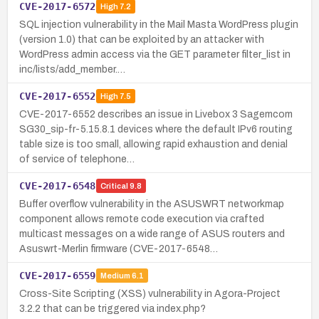
CVE-2017-6572
High
7.2
SQL injection vulnerability in the Mail Masta WordPress plugin
(version 1.0) that can be exploited by an attacker with
WordPress admin access via the GET parameter filter_list in
inc/lists/add_member.…
CVE-2017-6552
High
7.5
CVE-2017-6552 describes an issue in Livebox 3 Sagemcom
SG30_sip-fr-5.15.8.1 devices where the default IPv6 routing
table size is too small, allowing rapid exhaustion and denial
of service of telephone…
CVE-2017-6548
Critical
9.8
Buffer overflow vulnerability in the ASUSWRT networkmap
component allows remote code execution via crafted
multicast messages on a wide range of ASUS routers and
Asuswrt-Merlin firmware (CVE-2017-6548…
CVE-2017-6559
Medium
6.1
Cross-Site Scripting (XSS) vulnerability in Agora-Project
3.2.2 that can be triggered via index.php?