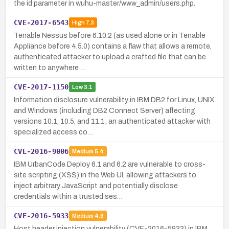
the id parameter in wuhu-master/www_admin/users.php.
CVE-2017-6543
High
7.3
Tenable Nessus before 6.10.2 (as used alone or in Tenable
Appliance before 4.5.0) contains a flaw that allows a remote,
authenticated attacker to upload a crafted file that can be
written to anywhere …
CVE-2017-1150
Low
3.1
Information disclosure vulnerability in IBM DB2 for Linux, UNIX
and Windows (including DB2 Connect Server) affecting
versions 10.1, 10.5, and 11.1; an authenticated attacker with
specialized access co…
CVE-2016-9006
Medium
5.4
IBM UrbanCode Deploy 6.1 and 6.2 are vulnerable to cross-
site scripting (XSS) in the Web UI, allowing attackers to
inject arbitrary JavaScript and potentially disclose
credentials within a trusted ses…
CVE-2016-5933
Medium
4.6
Host header injection vulnerability (CVE-2016-5933) in IBM