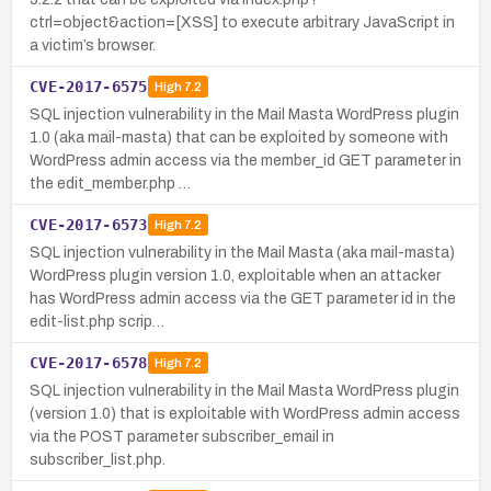
ctrl=object&action=[XSS] to execute arbitrary JavaScript in
a victim’s browser.
CVE-2017-6575
High
7.2
SQL injection vulnerability in the Mail Masta WordPress plugin
1.0 (aka mail-masta) that can be exploited by someone with
WordPress admin access via the member_id GET parameter in
the edit_member.php …
CVE-2017-6573
High
7.2
SQL injection vulnerability in the Mail Masta (aka mail-masta)
WordPress plugin version 1.0, exploitable when an attacker
has WordPress admin access via the GET parameter id in the
edit-list.php scrip…
CVE-2017-6578
High
7.2
SQL injection vulnerability in the Mail Masta WordPress plugin
(version 1.0) that is exploitable with WordPress admin access
via the POST parameter subscriber_email in
subscriber_list.php.