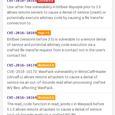
CVE-2016-10188
Critical
9.8
Use-after-free vulnerability in bitlbee-libpurple prior to 3.5
allows remote servers to cause a denial of service (crash) or
potentially execute arbitrary code by causing a file transfer
connection to…
CVE-2016-10189
High
7.5
BitlBee (versions before 3.5) is vulnerable to a remote denial
of service and potential arbitrary code execution via a
crafted file transfer request from a contact not in the user’s
contact list.
CVE-2016-10170
Medium
5.5
CVE-2016-10170: WavPack vulnerability in WriteCaffHeader
(cli/caff.c) allows remote attackers to cause a denial of
service via an out-of-bounds read when processing crafted
WV files, affecting WavPack…
CVE-2016-10169
Medium
5.5
The read_code function in read_words.c in Wavpack before
5.1.0 allows remote attackers to cause a denial of service
(out-of-bounds read) via a crafted WV file.