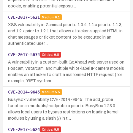
cookie, enabling potential exposu…
CVE-2017-5621
Medium
6.1
XSS vulnerability in Zammad prior to 1.0.4, 1.1.x prior to 1.1.3,
and 1.2.x prior to 1.2.1 that allows attacker-supplied HTML in
chat messages or ticket content to be executed in an
authenticated user…
CVE-2017-5674
Critical
9.8
A vulnerability in a custom-built GoAhead web server used on
Foscam, Vstarcam, and multiple white-label IP camera models
enables an attacker to craft a malformed HTTP request (for
example, “GET system…
CVE-2014-9645
Medium
5.5
BusyBox vulnerability CVE-2014-9645: The add_probe
function in modutils/modprobe.c prior to BusyBox 1.23.0
allows local users to bypass restrictions on loading kernel
modules by using a slash (/) in t…
CVE-2017-5624
Critical
9.8