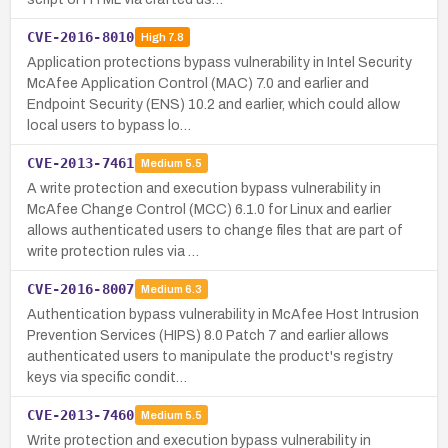
CVE-2016-8010
High
7.8
Application protections bypass vulnerability in Intel Security
McAfee Application Control (MAC) 7.0 and earlier and
Endpoint Security (ENS) 10.2 and earlier, which could allow
local users to bypass lo…
CVE-2013-7461
Medium
5.5
A write protection and execution bypass vulnerability in
McAfee Change Control (MCC) 6.1.0 for Linux and earlier
allows authenticated users to change files that are part of
write protection rules via …
CVE-2016-8007
Medium
6.3
Authentication bypass vulnerability in McAfee Host Intrusion
Prevention Services (HIPS) 8.0 Patch 7 and earlier allows
authenticated users to manipulate the product's registry
keys via specific condit…
CVE-2013-7460
Medium
5.5
Write protection and execution bypass vulnerability in