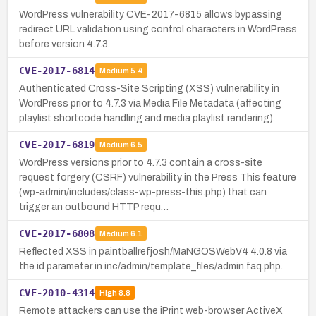
WordPress vulnerability CVE-2017-6815 allows bypassing
redirect URL validation using control characters in WordPress
before version 4.7.3.
CVE-2017-6814
Medium
5.4
Authenticated Cross-Site Scripting (XSS) vulnerability in
WordPress prior to 4.7.3 via Media File Metadata (affecting
playlist shortcode handling and media playlist rendering).
CVE-2017-6819
Medium
6.5
WordPress versions prior to 4.7.3 contain a cross-site
request forgery (CSRF) vulnerability in the Press This feature
(wp-admin/includes/class-wp-press-this.php) that can
trigger an outbound HTTP requ…
CVE-2017-6808
Medium
6.1
Reflected XSS in paintballrefjosh/MaNGOSWebV4 4.0.8 via
the id parameter in inc/admin/template_files/admin.faq.php.
CVE-2010-4314
High
8.8
Remote attackers can use the iPrint web-browser ActiveX