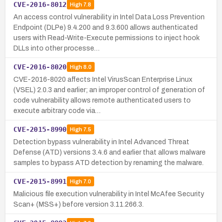
CVE-2016-8012
High
7.8
An access control vulnerability in Intel Data Loss Prevention
Endpoint (DLPe) 9.4.200 and 9.3.600 allows authenticated
users with Read-Write-Execute permissions to inject hook
DLLs into other processe…
CVE-2016-8020
High
8.0
CVE-2016-8020 affects Intel VirusScan Enterprise Linux
(VSEL) 2.0.3 and earlier; an improper control of generation of
code vulnerability allows remote authenticated users to
execute arbitrary code via…
CVE-2015-8990
High
7.5
Detection bypass vulnerability in Intel Advanced Threat
Defense (ATD) versions 3.4.6 and earlier that allows malware
samples to bypass ATD detection by renaming the malware.
CVE-2015-8991
High
7.0
Malicious file execution vulnerability in Intel McAfee Security
Scan+ (MSS+) before version 3.11.266.3.