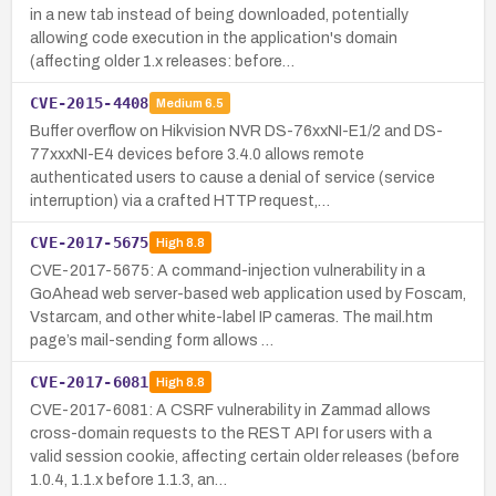
in a new tab instead of being downloaded, potentially
allowing code execution in the application's domain
(affecting older 1.x releases: before…
CVE-2015-4408
Medium
6.5
Buffer overflow on Hikvision NVR DS-76xxNI-E1/2 and DS-
77xxxNI-E4 devices before 3.4.0 allows remote
authenticated users to cause a denial of service (service
interruption) via a crafted HTTP request,…
CVE-2017-5675
High
8.8
CVE-2017-5675: A command-injection vulnerability in a
GoAhead web server-based web application used by Foscam,
Vstarcam, and other white-label IP cameras. The mail.htm
page’s mail-sending form allows …
CVE-2017-6081
High
8.8
CVE-2017-6081: A CSRF vulnerability in Zammad allows
cross-domain requests to the REST API for users with a
valid session cookie, affecting certain older releases (before
1.0.4, 1.1.x before 1.1.3, an…