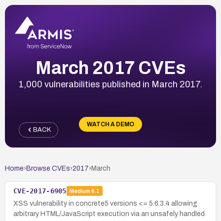
March 2017 CVEs
1,000 vulnerabilities published in March 2017.
WATCH A DEMO
BACK
Home
›
Browse CVEs
›
2017
›
March
CVE-2017-6905
Medium
6.1
XSS vulnerability in concrete5 versions <= 5.6.3.4 allowing
arbitrary HTML/JavaScript execution via an unsafely handled