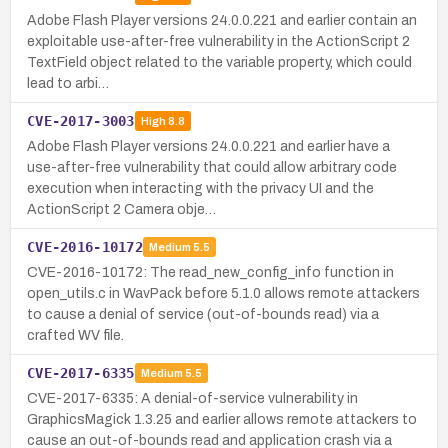
Adobe Flash Player versions 24.0.0.221 and earlier contain an
exploitable use-after-free vulnerability in the ActionScript 2
TextField object related to the variable property, which could
lead to arbi…
CVE-2017-3003
High
8.8
Adobe Flash Player versions 24.0.0.221 and earlier have a
use-after-free vulnerability that could allow arbitrary code
execution when interacting with the privacy UI and the
ActionScript 2 Camera obje…
CVE-2016-10172
Medium
5.5
CVE-2016-10172: The read_new_config_info function in
open_utils.c in WavPack before 5.1.0 allows remote attackers
to cause a denial of service (out-of-bounds read) via a
crafted WV file.
CVE-2017-6335
Medium
5.5
CVE-2017-6335: A denial-of-service vulnerability in
GraphicsMagick 1.3.25 and earlier allows remote attackers to
cause an out-of-bounds read and application crash via a