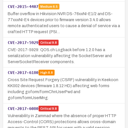
CVE-2015-4407
Medium
6.5
Buffer overflow in Hikvision NVR DS-76xxNI-E1/2 and DS-
77xxxNI-E4 devices prior to firmware version 3.4.0 allows
remote authenticated users to cause a denial of service via a
crafted HTTP request (PSI…
CVE-2017-5929
Critical
9.8
CVE-2017-5929: QOS.ch Logback before 1.2.0 has a
serialization vulnerability affecting the SocketServer and
ServerSocketReceiver components.
CVE-2017-6180
High
8.8
Cross Site Request Forgery (CSRF) vulnerability in Keekoon
KK002 devices (firmware 1.8.12 HD) affecting web forms
including goform/formChnUserPwd and
goform/formUserMng.
CVE-2017-6080
Critical
9.8
Vulnerability in Zammad where the absence of proper HTTP
Access-Control (CORS) protections allows cross-domain
requests to the REST API for users with a valid session