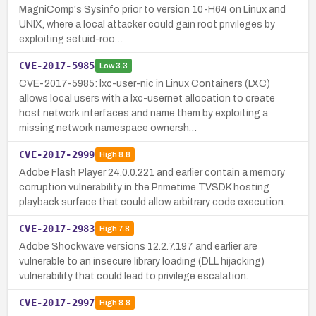
MagniComp's Sysinfo prior to version 10-H64 on Linux and
UNIX, where a local attacker could gain root privileges by
exploiting setuid-roo…
CVE-2017-5985
Low
3.3
CVE-2017-5985: lxc-user-nic in Linux Containers (LXC)
allows local users with a lxc-usernet allocation to create
host network interfaces and name them by exploiting a
missing network namespace ownersh…
CVE-2017-2999
High
8.8
Adobe Flash Player 24.0.0.221 and earlier contain a memory
corruption vulnerability in the Primetime TVSDK hosting
playback surface that could allow arbitrary code execution.
CVE-2017-2983
High
7.8
Adobe Shockwave versions 12.2.7.197 and earlier are
vulnerable to an insecure library loading (DLL hijacking)
vulnerability that could lead to privilege escalation.
CVE-2017-2997
High
8.8