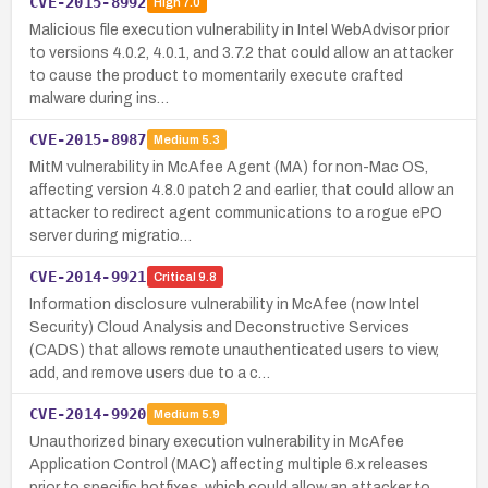
CVE-2015-8992
High
7.0
Malicious file execution vulnerability in Intel WebAdvisor prior
to versions 4.0.2, 4.0.1, and 3.7.2 that could allow an attacker
to cause the product to momentarily execute crafted
malware during ins…
CVE-2015-8987
Medium
5.3
MitM vulnerability in McAfee Agent (MA) for non-Mac OS,
affecting version 4.8.0 patch 2 and earlier, that could allow an
attacker to redirect agent communications to a rogue ePO
server during migratio…
CVE-2014-9921
Critical
9.8
Information disclosure vulnerability in McAfee (now Intel
Security) Cloud Analysis and Deconstructive Services
(CADS) that allows remote unauthenticated users to view,
add, and remove users due to a c…
CVE-2014-9920
Medium
5.9
Unauthorized binary execution vulnerability in McAfee
Application Control (MAC) affecting multiple 6.x releases
prior to specific hotfixes, which could allow an attacker to