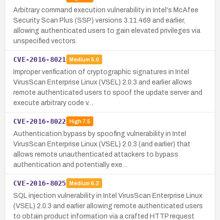
Arbitrary command execution vulnerability in Intel's McAfee
Security Scan Plus (SSP) versions 3.11.469 and earlier,
allowing authenticated users to gain elevated privileges via
unspecified vectors.
CVE-2016-8021
Medium
5.0
Improper verification of cryptographic signatures in Intel
VirusScan Enterprise Linux (VSEL) 2.0.3 and earlier allows
remote authenticated users to spoof the update server and
execute arbitrary code v…
CVE-2016-8022
High
7.5
Authentication bypass by spoofing vulnerability in Intel
VirusScan Enterprise Linux (VSEL) 2.0.3 (and earlier) that
allows remote unauthenticated attackers to bypass
authentication and potentially exe…
CVE-2016-8025
Medium
6.2
SQL injection vulnerability in Intel VirusScan Enterprise Linux
(VSEL) 2.0.3 and earlier allowing remote authenticated users
to obtain product information via a crafted HTTP request