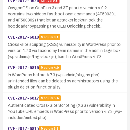
CVE-2017-5626
Critical
9.8
OxygenOS on OnePlus 3 and 3T prior to version 4.0.2
contains two hidden fastboot oem commands (4F500301
and 4F500302) that let an attacker lock/unlock the
bootloader bypassing the OEM Unlocking checkb…
CVE-2017-6818
Medium
6.1
Cross-site scripting (XSS) vulnerability in WordPress prior to
version 4.7.3 via taxonomy term names in the admin tags box
(wp-admin/js/tags-box.js); fixed in WordPress 4.7.3.
CVE-2017-6816
Medium
4.9
In WordPress before 4.7.3 (wp-admin/plugins.php),
unintended files can be deleted by administrators using the
plugin deletion functionality.
CVE-2017-6817
Medium
5.4
Authenticated Cross-Site Scripting (XSS) vulnerability in
YouTube URL embeds in WordPress prior to version 4.7.3 (wp-
includes/embed.php).
CVE-2017-6815
Medium
6.1