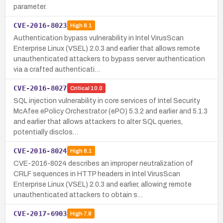
parameter.
CVE-2016-8023
High
8.1
Authentication bypass vulnerability in Intel VirusScan
Enterprise Linux (VSEL) 2.0.3 and earlier that allows remote
unauthenticated attackers to bypass server authentication
via a crafted authenticati…
CVE-2016-8027
Critical
10.0
SQL injection vulnerability in core services of Intel Security
McAfee ePolicy Orchestrator (ePO) 5.3.2 and earlier and 5.1.3
and earlier that allows attackers to alter SQL queries,
potentially disclos…
CVE-2016-8024
High
8.1
CVE-2016-8024 describes an improper neutralization of
CRLF sequences in HTTP headers in Intel VirusScan
Enterprise Linux (VSEL) 2.0.3 and earlier, allowing remote
unauthenticated attackers to obtain s…
CVE-2017-6903
High
7.8