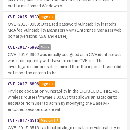
craft a malformed Windows b…
CVE-2015-8989
High
8.8
CVE-2015-8989: Unsalted password vulnerability in Intel's
McAfee Vulnerability Manager (MVM) Enterprise Manager web
portal (versions 7.5.8 and earlier).
CVE-2017-6902
None
CVE-2017-6902 was initially assigned as a CVE identifier but
was subsequently withdrawn from the CVE list. The
investigation process determined that the reported issue did
not meet the criteria to be …
CVE-2017-6896
High
8.8
Privilege escalation vulnerability in the DIGISOL DG-HR1400
wireless router (firmware 1.00.02) that allows an attacker to
escalate from user to admin by modifying the Base64-
encoded session cookie val…
CVE-2017-6516
Medium
6.7
CVE-2017-6516 is a local privilege escalation vulnerability in