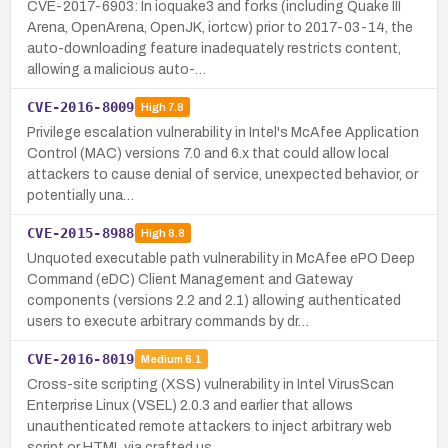
CVE-2017-6903: In ioquake3 and forks (including Quake III
Arena, OpenArena, OpenJK, iortcw) prior to 2017-03-14, the
auto-downloading feature inadequately restricts content,
allowing a malicious auto-…
CVE-2016-8009
High
7.8
Privilege escalation vulnerability in Intel's McAfee Application
Control (MAC) versions 7.0 and 6.x that could allow local
attackers to cause denial of service, unexpected behavior, or
potentially una…
CVE-2015-8988
High
8.8
Unquoted executable path vulnerability in McAfee ePO Deep
Command (eDC) Client Management and Gateway
components (versions 2.2 and 2.1) allowing authenticated
users to execute arbitrary commands by dr…
CVE-2016-8019
Medium
6.1
Cross-site scripting (XSS) vulnerability in Intel VirusScan
Enterprise Linux (VSEL) 2.0.3 and earlier that allows
unauthenticated remote attackers to inject arbitrary web
script or HTML via crafted us…