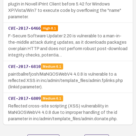
plugin in Novell iPrint Client before 5.42 for Windows
XP/Vista/Win7 to execute code by overflowing the "name"
parameter.
CVE-2017-6466
High
8.1
F-Secure Software Updater 2.20 is vulnerable to a man-in-
the-middle attack during updates, as it downloads packages
over plain HTTP and does not perform robust post-download
integrity checks, potentia…
CVE-2017-6810
Medium
6.1
paintballrefjosh/MaNGOSWebV4 4.0.8 is vulnerable to a
reflected XSS in inc/admin/template_files/admin.fplinks.php
(linkid parameter).
CVE-2017-6809
Medium
6.1
Reflected cross-site scripting (XSS) vulnerability in
MaNGOSWebV4 4.0.8 due to improper handling of the id
parameter in inc/admin/template_files/admin.donate.php.