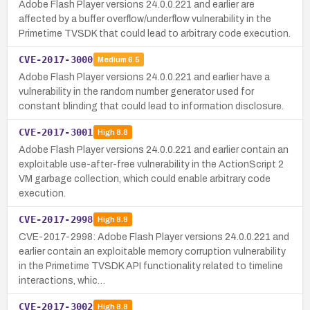
Adobe Flash Player versions 24.0.0.221 and earlier are
affected by a buffer overflow/underflow vulnerability in the
Primetime TVSDK that could lead to arbitrary code execution.
CVE-2017-3000
Medium
6.5
Adobe Flash Player versions 24.0.0.221 and earlier have a
vulnerability in the random number generator used for
constant blinding that could lead to information disclosure.
CVE-2017-3001
High
8.8
Adobe Flash Player versions 24.0.0.221 and earlier contain an
exploitable use-after-free vulnerability in the ActionScript 2
VM garbage collection, which could enable arbitrary code
execution.
CVE-2017-2998
High
8.8
CVE-2017-2998: Adobe Flash Player versions 24.0.0.221 and
earlier contain an exploitable memory corruption vulnerability
in the Primetime TVSDK API functionality related to timeline
interactions, whic…
CVE-2017-3002
High
8.8