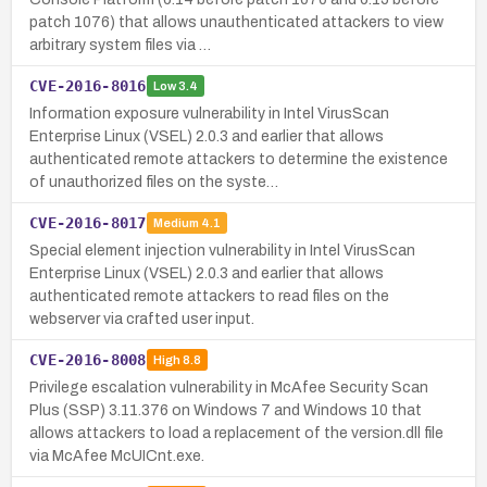
patch 1076) that allows unauthenticated attackers to view
arbitrary system files via …
CVE-2016-8016
Low
3.4
Information exposure vulnerability in Intel VirusScan
Enterprise Linux (VSEL) 2.0.3 and earlier that allows
authenticated remote attackers to determine the existence
of unauthorized files on the syste…
CVE-2016-8017
Medium
4.1
Special element injection vulnerability in Intel VirusScan
Enterprise Linux (VSEL) 2.0.3 and earlier that allows
authenticated remote attackers to read files on the
webserver via crafted user input.
CVE-2016-8008
High
8.8
Privilege escalation vulnerability in McAfee Security Scan
Plus (SSP) 3.11.376 on Windows 7 and Windows 10 that
allows attackers to load a replacement of the version.dll file
via McAfee McUICnt.exe.