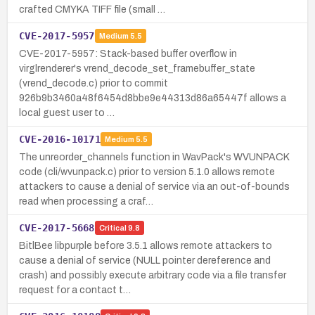
crafted CMYKA TIFF file (small …
CVE-2017-5957
Medium
5.5
CVE-2017-5957: Stack-based buffer overflow in
virglrenderer's vrend_decode_set_framebuffer_state
(vrend_decode.c) prior to commit
926b9b3460a48f6454d8bbe9e44313d86a65447f allows a
local guest user to …
CVE-2016-10171
Medium
5.5
The unreorder_channels function in WavPack's WVUNPACK
code (cli/wvunpack.c) prior to version 5.1.0 allows remote
attackers to cause a denial of service via an out-of-bounds
read when processing a craf…
CVE-2017-5668
Critical
9.8
BitlBee libpurple before 3.5.1 allows remote attackers to
cause a denial of service (NULL pointer dereference and
crash) and possibly execute arbitrary code via a file transfer
request for a contact t…