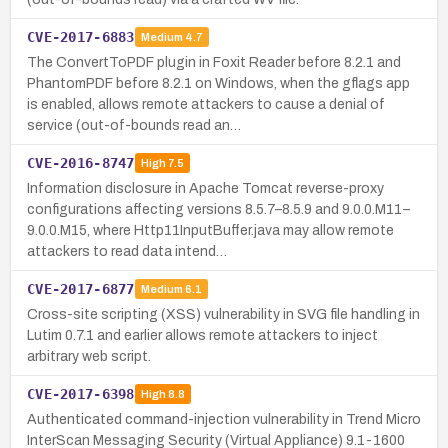
CVE-2017-6883
Medium
4.7
The ConvertToPDF plugin in Foxit Reader before 8.2.1 and
PhantomPDF before 8.2.1 on Windows, when the gflags app
is enabled, allows remote attackers to cause a denial of
service (out-of-bounds read an…
CVE-2016-8747
High
7.5
Information disclosure in Apache Tomcat reverse-proxy
configurations affecting versions 8.5.7–8.5.9 and 9.0.0.M11–
9.0.0.M15, where Http11InputBuffer.java may allow remote
attackers to read data intend…
CVE-2017-6877
Medium
6.1
Cross-site scripting (XSS) vulnerability in SVG file handling in
Lutim 0.7.1 and earlier allows remote attackers to inject
arbitrary web script.
CVE-2017-6398
High
8.8
Authenticated command-injection vulnerability in Trend Micro
InterScan Messaging Security (Virtual Appliance) 9.1-1600