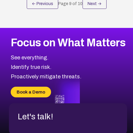
← Previous
Page
9
of
10
Next →
Focus on What Matters
See everything.
Identify true risk.
Proactively mitigate threats.
Book a Demo
Let's talk!