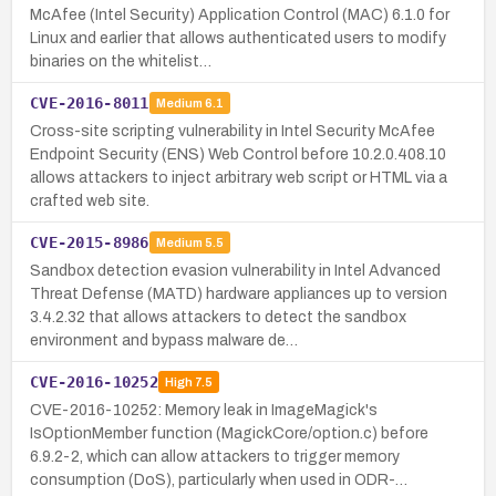
McAfee (Intel Security) Application Control (MAC) 6.1.0 for
Linux and earlier that allows authenticated users to modify
binaries on the whitelist…
CVE-2016-8011
Medium
6.1
Cross-site scripting vulnerability in Intel Security McAfee
Endpoint Security (ENS) Web Control before 10.2.0.408.10
allows attackers to inject arbitrary web script or HTML via a
crafted web site.
CVE-2015-8986
Medium
5.5
Sandbox detection evasion vulnerability in Intel Advanced
Threat Defense (MATD) hardware appliances up to version
3.4.2.32 that allows attackers to detect the sandbox
environment and bypass malware de…
CVE-2016-10252
High
7.5
CVE-2016-10252: Memory leak in ImageMagick's
IsOptionMember function (MagickCore/option.c) before
6.9.2-2, which can allow attackers to trigger memory
consumption (DoS), particularly when used in ODR-…