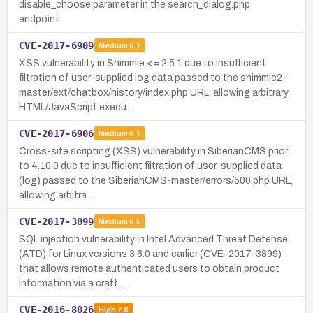
disable_choose parameter in the search_dialog.php
endpoint.
CVE-2017-6909
Medium
6.1
XSS vulnerability in Shimmie <= 2.5.1 due to insufficient
filtration of user-supplied log data passed to the shimmie2-
master/ext/chatbox/history/index.php URL, allowing arbitrary
HTML/JavaScript execu…
CVE-2017-6906
Medium
6.1
Cross-site scripting (XSS) vulnerability in SiberianCMS prior
to 4.10.0 due to insufficient filtration of user-supplied data
(log) passed to the SiberianCMS-master/errors/500.php URL,
allowing arbitra…
CVE-2017-3899
Medium
6.5
SQL injection vulnerability in Intel Advanced Threat Defense
(ATD) for Linux versions 3.6.0 and earlier (CVE-2017-3899)
that allows remote authenticated users to obtain product
information via a craft…
CVE-2016-8026
High
7.8