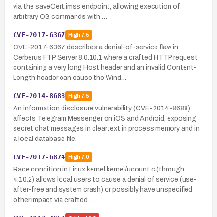
via the saveCert.imss endpoint, allowing execution of
arbitrary OS commands with …
CVE-2017-6367
High
7.5
CVE-2017-6367 describes a denial-of-service flaw in
Cerberus FTP Server 8.0.10.1 where a crafted HTTP request
containing a very long Host header and an invalid Content-
Length header can cause the Wind…
CVE-2014-8688
High
7.5
An information disclosure vulnerability (CVE-2014-8688)
affects Telegram Messenger on iOS and Android, exposing
secret chat messages in cleartext in process memory and in
a local database file.
CVE-2017-6874
High
7.0
Race condition in Linux kernel kernel/ucount.c (through
4.10.2) allows local users to cause a denial of service (use-
after-free and system crash) or possibly have unspecified
other impact via crafted …