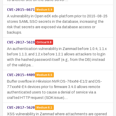
CVE-2015-6671
Medium
5.9
A vulnerability in Open edX edx-platform prior to 2015-08-25
stores SAML SSO secrets in the database, increasing the
risk that secrets are exposed via database access or
backups.
CVE-2017-5619
Critical
9.8
An authentication vulnerability in Zammad before 1.0.4, 1.1.x
before 1.1.3, and 1.2.x before 1.2.1 allows attackers to login
with the hashed password itself (e.g., from the DB) instead
of the valid pa…
CVE-2015-4409
Medium
6.5
Buffer overflow in Hikvision NVR DS-76xxNI-E1/2 and DS-
77xxxNI-E4 devices prior to firmware 3.4.0 allows remote
authenticated users to cause a denial of service via a
crafted HTTP request (SDK issue).…
CVE-2017-5620
Medium
6.1
XSS vulnerability in Zammad where attachments are opened