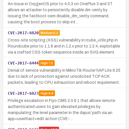
An issue in OxygenOS prior to 4.0.3 on OnePlus 3 and 3T
allows an attacker to persistently disable dm-verity by
issuing the fastboot oem disable_dm_verity command,
causing the boot process to skip int…
CVE-2017-6820
Medium
6.1
Cross-site scripting (XSS) vulnerability in rcube_utils.php in
Roundcube prior to 1.1.8 and in 1.2.x prior to 1.2.4, exploitable
via a crafted CSS token sequence inside an SVG element.
CVE-2017-6444
High
7.5
Denial of service vulnerability in MikroTik Router hAP Lite 6.25
due to lack of protection against unsolicited TCP ACK
packets, leading to CPU exhaustion and reboot requirement.
CVE-2017-6823
High
8.8
Privilege escalation in Fiyo CMS 2.0.6.1 that allows remote
authenticated users to gain elevated privileges by
manipulating the level parameter in the dapur/ path via an
app=user&act=edit action (CVE-…