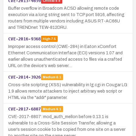
CVE-2013-4659
Critical
9.8
Buffer overflow in Broadcom ACSD allowing remote code
execution via a long string sent to TCP port 5916, affecting
routers from multiple vendors including ASUS RT-AC66U
and TRENDnet TEW-812DRU.
CVE-2016-9368
High
7.5
Improper access control (CWE-284) in Eaton xComfort
Ethernet Communication Interface (ECI) versions 1.07 and
earlier allows unauthenticated access to files via a crafted
URL on the device's web server…
CVE-2014-3926
Medium
6.1
Cross-site scripting (XSS) vulnerability in lg.cgi in Cougar LG
1.9 allows remote attackers to inject arbitrary web script or
HTML via the "addr" parameter.
CVE-2017-6807
Medium
6.1
CVE-2017-6807: mod_auth_mellon before 0.13.1 is
vulnerable to a Cross-Site Session Transfer, allowing a
user’s session cookie to be copied from one site on a server
to another site on the same server …