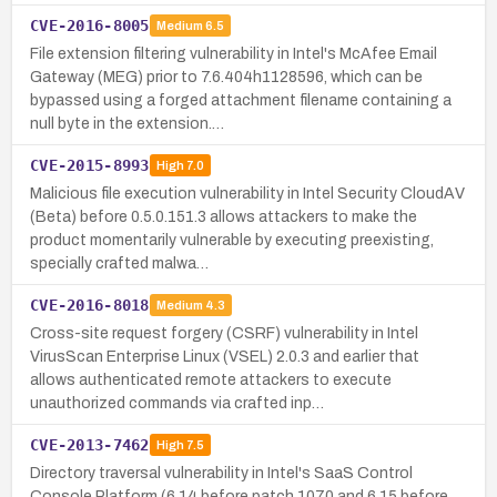
CVE-2016-8005
Medium
6.5
File extension filtering vulnerability in Intel's McAfee Email
Gateway (MEG) prior to 7.6.404h1128596, which can be
bypassed using a forged attachment filename containing a
null byte in the extension.…
CVE-2015-8993
High
7.0
Malicious file execution vulnerability in Intel Security CloudAV
(Beta) before 0.5.0.151.3 allows attackers to make the
product momentarily vulnerable by executing preexisting,
specially crafted malwa…
CVE-2016-8018
Medium
4.3
Cross-site request forgery (CSRF) vulnerability in Intel
VirusScan Enterprise Linux (VSEL) 2.0.3 and earlier that
allows authenticated remote attackers to execute
unauthorized commands via crafted inp…
CVE-2013-7462
High
7.5
Directory traversal vulnerability in Intel's SaaS Control
Console Platform (6.14 before patch 1070 and 6.15 before