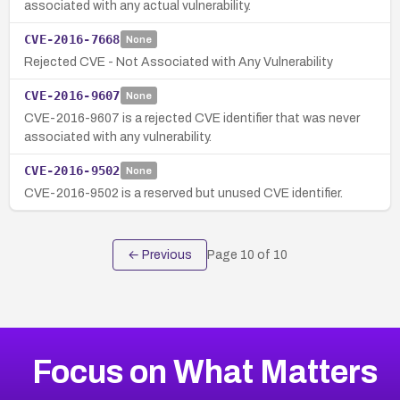
associated with any actual vulnerability.
CVE-2016-7668
None
Rejected CVE - Not Associated with Any Vulnerability
CVE-2016-9607
None
CVE-2016-9607 is a rejected CVE identifier that was never
associated with any vulnerability.
CVE-2016-9502
None
CVE-2016-9502 is a reserved but unused CVE identifier.
← Previous
Page
10
of
10
Focus on What Matters