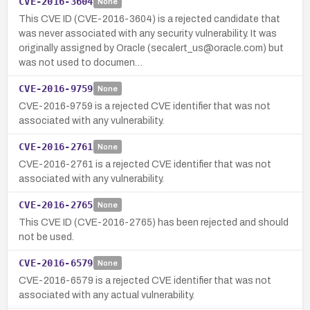
CVE-2016-3604
None
This CVE ID (CVE-2016-3604) is a rejected candidate that
was never associated with any security vulnerability. It was
originally assigned by Oracle (secalert_us@oracle.com) but
was not used to documen…
CVE-2016-9759
None
CVE-2016-9759 is a rejected CVE identifier that was not
associated with any vulnerability.
CVE-2016-2761
None
CVE-2016-2761 is a rejected CVE identifier that was not
associated with any vulnerability.
CVE-2016-2765
None
This CVE ID (CVE-2016-2765) has been rejected and should
not be used.
CVE-2016-6579
None
CVE-2016-6579 is a rejected CVE identifier that was not
associated with any actual vulnerability.