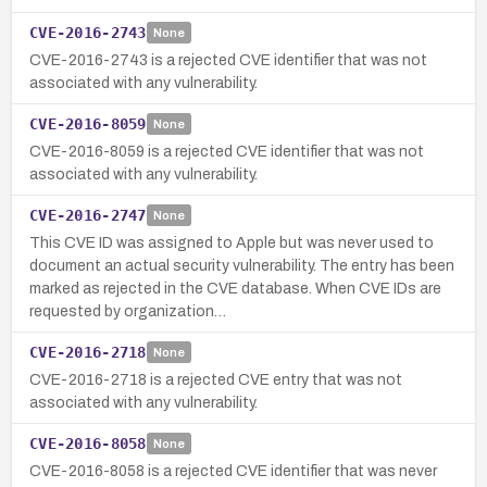
CVE-2016-2743
None
CVE-2016-2743 is a rejected CVE identifier that was not
associated with any vulnerability.
CVE-2016-8059
None
CVE-2016-8059 is a rejected CVE identifier that was not
associated with any vulnerability.
CVE-2016-2747
None
This CVE ID was assigned to Apple but was never used to
document an actual security vulnerability. The entry has been
marked as rejected in the CVE database. When CVE IDs are
requested by organization…
CVE-2016-2718
None
CVE-2016-2718 is a rejected CVE entry that was not
associated with any vulnerability.
CVE-2016-8058
None
CVE-2016-8058 is a rejected CVE identifier that was never