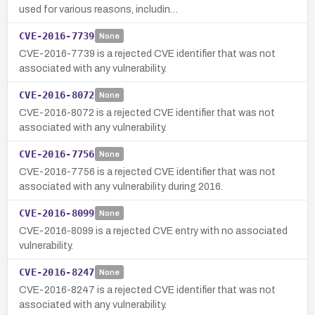
used for various reasons, includin…
CVE-2016-7739
None
CVE-2016-7739 is a rejected CVE identifier that was not
associated with any vulnerability.
CVE-2016-8072
None
CVE-2016-8072 is a rejected CVE identifier that was not
associated with any vulnerability.
CVE-2016-7756
None
CVE-2016-7756 is a rejected CVE identifier that was not
associated with any vulnerability during 2016.
CVE-2016-8099
None
CVE-2016-8099 is a rejected CVE entry with no associated
vulnerability.
CVE-2016-8247
None
CVE-2016-8247 is a rejected CVE identifier that was not
associated with any vulnerability.