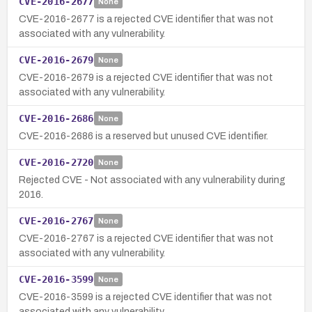
CVE-2016-2677
None
CVE-2016-2677 is a rejected CVE identifier that was not
associated with any vulnerability.
CVE-2016-2679
None
CVE-2016-2679 is a rejected CVE identifier that was not
associated with any vulnerability.
CVE-2016-2686
None
CVE-2016-2686 is a reserved but unused CVE identifier.
CVE-2016-2720
None
Rejected CVE - Not associated with any vulnerability during
2016.
CVE-2016-2767
None
CVE-2016-2767 is a rejected CVE identifier that was not
associated with any vulnerability.
CVE-2016-3599
None
CVE-2016-3599 is a rejected CVE identifier that was not
associated with any vulnerability.