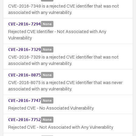
CVE-2016-7349 is a rejected CVE identifier that was not
associated with any vulnerability.
CVE-2016-7294
None
Rejected CVE Identifier - Not Associated with Any
Vulnerability
CVE-2016-7329
None
CVE-2016-7329 is a rejected CVE identifier that was not
associated with any vulnerability.
CVE-2016-8075
None
CVE-2016-8075 is a rejected CVE identifier that was never
associated with any vulnerability.
CVE-2016-7747
None
Rejected CVE - No Associated Vulnerability
CVE-2016-7752
None
Rejected CVE - Not Associated with Any Vulnerability