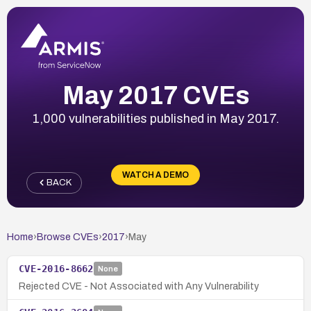
May 2017 CVEs
1,000 vulnerabilities published in May 2017.
WATCH A DEMO
BACK
Home
›
Browse CVEs
›
2017
›
May
CVE-2016-8662
None
Rejected CVE - Not Associated with Any Vulnerability