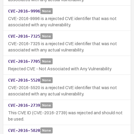
CVE-2016-9996
None
CVE-2016-9996 is a rejected CVE identifier that was not
associated with any vulnerability.
CVE-2016-7325
None
CVE-2016-7325 is a rejected CVE identifier that was not
associated with any actual vulnerability.
CVE-2016-7705
None
Rejected CVE - Not Associated with Any Vulnerability
CVE-2016-5520
None
CVE-2016-5520 is a rejected CVE identifier that was not
associated with any actual vulnerability.
CVE-2016-2739
None
This CVE ID (CVE-2016-2739) was rejected and should not
be used.
CVE-2016-5820
None