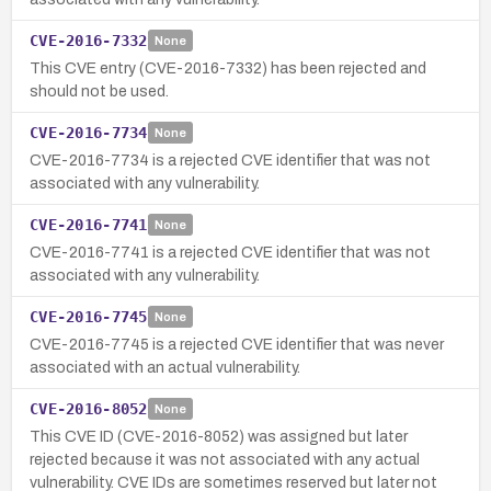
CVE-2016-7332
None
This CVE entry (CVE-2016-7332) has been rejected and
should not be used.
CVE-2016-7734
None
CVE-2016-7734 is a rejected CVE identifier that was not
associated with any vulnerability.
CVE-2016-7741
None
CVE-2016-7741 is a rejected CVE identifier that was not
associated with any vulnerability.
CVE-2016-7745
None
CVE-2016-7745 is a rejected CVE identifier that was never
associated with an actual vulnerability.
CVE-2016-8052
None
This CVE ID (CVE-2016-8052) was assigned but later
rejected because it was not associated with any actual
vulnerability. CVE IDs are sometimes reserved but later not