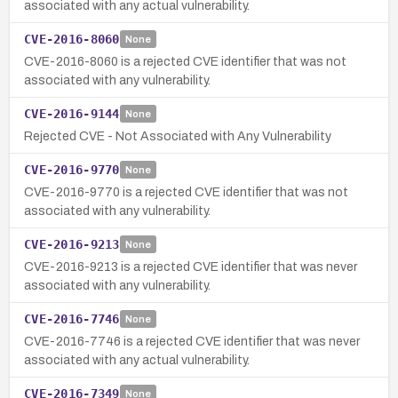
associated with any actual vulnerability.
CVE-2016-8060
None
CVE-2016-8060 is a rejected CVE identifier that was not
associated with any vulnerability.
CVE-2016-9144
None
Rejected CVE - Not Associated with Any Vulnerability
CVE-2016-9770
None
CVE-2016-9770 is a rejected CVE identifier that was not
associated with any vulnerability.
CVE-2016-9213
None
CVE-2016-9213 is a rejected CVE identifier that was never
associated with any vulnerability.
CVE-2016-7746
None
CVE-2016-7746 is a rejected CVE identifier that was never
associated with any actual vulnerability.
CVE-2016-7349
None