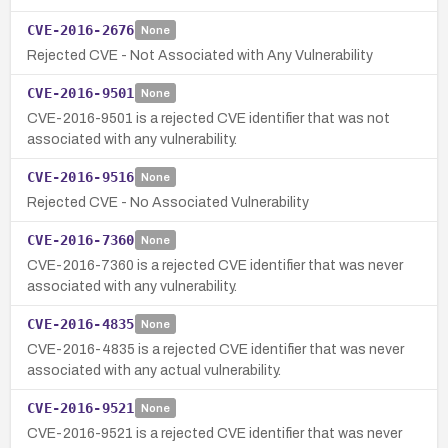
CVE-2016-2676
None
Rejected CVE - Not Associated with Any Vulnerability
CVE-2016-9501
None
CVE-2016-9501 is a rejected CVE identifier that was not
associated with any vulnerability.
CVE-2016-9516
None
Rejected CVE - No Associated Vulnerability
CVE-2016-7360
None
CVE-2016-7360 is a rejected CVE identifier that was never
associated with any vulnerability.
CVE-2016-4835
None
CVE-2016-4835 is a rejected CVE identifier that was never
associated with any actual vulnerability.
CVE-2016-9521
None
CVE-2016-9521 is a rejected CVE identifier that was never