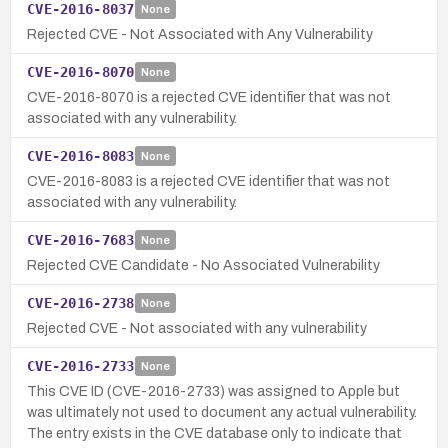
CVE-2016-8037
None
Rejected CVE - Not Associated with Any Vulnerability
CVE-2016-8070
None
CVE-2016-8070 is a rejected CVE identifier that was not
associated with any vulnerability.
CVE-2016-8083
None
CVE-2016-8083 is a rejected CVE identifier that was not
associated with any vulnerability.
CVE-2016-7683
None
Rejected CVE Candidate - No Associated Vulnerability
CVE-2016-2738
None
Rejected CVE - Not associated with any vulnerability
CVE-2016-2733
None
This CVE ID (CVE-2016-2733) was assigned to Apple but
was ultimately not used to document any actual vulnerability.
The entry exists in the CVE database only to indicate that