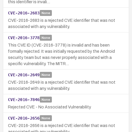
this identifier is invali…
CVE-2016-2683
None
CVE-2016-2683 is a rejected CVE identifier that was not
associated with any vulnerability.
CVE-2016-3778
None
This CVE ID (CVE-2016-3778) is invalid and has been
formally rejected. It was initially requested by the Android
security team but was never properly associated with a
specific vulnerability. The MITR…
CVE-2016-2649
None
CVE-2016-2649 is a rejected CVE identifier that was not
associated with any vulnerability.
CVE-2016-7846
None
Rejected CVE - No Associated Vulnerability
CVE-2016-2656
None
CVE-2016-2656 is a rejected CVE identifier that was not
associated with any vulnerability.