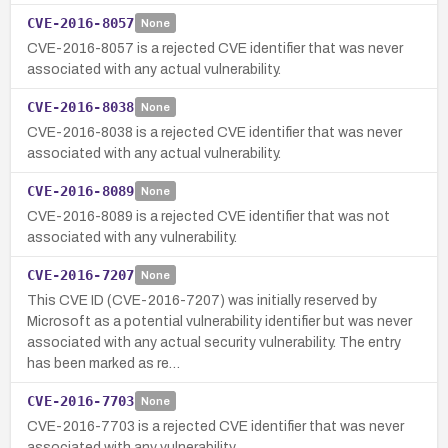
CVE-2016-8057
None
CVE-2016-8057 is a rejected CVE identifier that was never
associated with any actual vulnerability.
CVE-2016-8038
None
CVE-2016-8038 is a rejected CVE identifier that was never
associated with any actual vulnerability.
CVE-2016-8089
None
CVE-2016-8089 is a rejected CVE identifier that was not
associated with any vulnerability.
CVE-2016-7207
None
This CVE ID (CVE-2016-7207) was initially reserved by
Microsoft as a potential vulnerability identifier but was never
associated with any actual security vulnerability. The entry
has been marked as re…
CVE-2016-7703
None
CVE-2016-7703 is a rejected CVE identifier that was never
associated with any vulnerability.