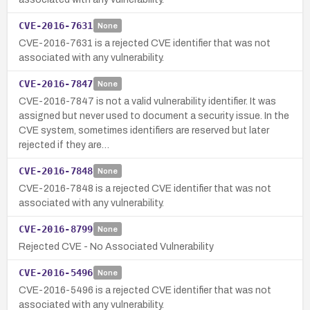
CVE-2016-7631
None
CVE-2016-7631 is a rejected CVE identifier that was not
associated with any vulnerability.
CVE-2016-7847
None
CVE-2016-7847 is not a valid vulnerability identifier. It was
assigned but never used to document a security issue. In the
CVE system, sometimes identifiers are reserved but later
rejected if they are…
CVE-2016-7848
None
CVE-2016-7848 is a rejected CVE identifier that was not
associated with any vulnerability.
CVE-2016-8799
None
Rejected CVE - No Associated Vulnerability
CVE-2016-5496
None
CVE-2016-5496 is a rejected CVE identifier that was not
associated with any vulnerability.