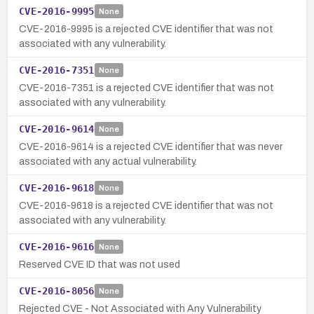
CVE-2016-9995
None
CVE-2016-9995 is a rejected CVE identifier that was not
associated with any vulnerability.
CVE-2016-7351
None
CVE-2016-7351 is a rejected CVE identifier that was not
associated with any vulnerability.
CVE-2016-9614
None
CVE-2016-9614 is a rejected CVE identifier that was never
associated with any actual vulnerability.
CVE-2016-9618
None
CVE-2016-9618 is a rejected CVE identifier that was not
associated with any vulnerability.
CVE-2016-9616
None
Reserved CVE ID that was not used
CVE-2016-8056
None
Rejected CVE - Not Associated with Any Vulnerability