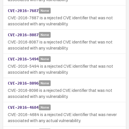
CVE-2016-7687
None
CVE-2016-7687 is a rejected CVE identifier that was not
associated with any vulnerability.
CVE-2016-8087
None
CVE-2016-8087 is a rejected CVE identifier that was not
associated with any vulnerability.
CVE-2016-5494
None
CVE-2016-5494 is a rejected CVE identifier that was not
associated with any vulnerability.
CVE-2016-8096
None
CVE-2016-8096 is a rejected CVE identifier that was not
associated with any vulnerability.
CVE-2016-4684
None
CVE-2016-4684 is a rejected CVE identifier that was never
associated with any actual vulnerability.