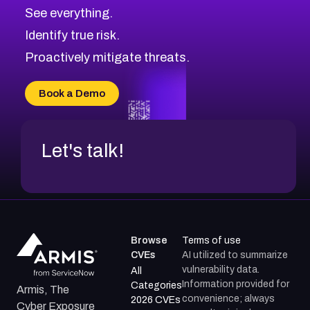
See everything.
Identify true risk.
Proactively mitigate threats.
Book a Demo
Let's talk!
Browse
Terms of use
CVEs
AI utilized to summarize
vulnerability data.
All
Information provided for
Categories
Armis, The
convenience; always
2026 CVEs
Cyber Exposure