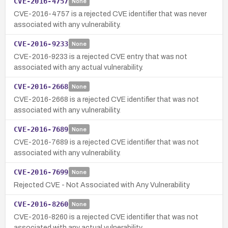
CVE-2016-4757
None
CVE-2016-4757 is a rejected CVE identifier that was never
associated with any vulnerability.
CVE-2016-9233
None
CVE-2016-9233 is a rejected CVE entry that was not
associated with any actual vulnerability.
CVE-2016-2668
None
CVE-2016-2668 is a rejected CVE identifier that was not
associated with any vulnerability.
CVE-2016-7689
None
CVE-2016-7689 is a rejected CVE identifier that was not
associated with any vulnerability.
CVE-2016-7699
None
Rejected CVE - Not Associated with Any Vulnerability
CVE-2016-8260
None
CVE-2016-8260 is a rejected CVE identifier that was not
associated with any actual vulnerability.