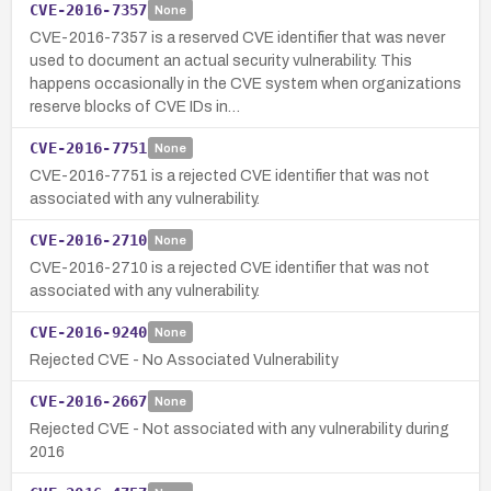
CVE-2016-7357
None
CVE-2016-7357 is a reserved CVE identifier that was never
used to document an actual security vulnerability. This
happens occasionally in the CVE system when organizations
reserve blocks of CVE IDs in…
CVE-2016-7751
None
CVE-2016-7751 is a rejected CVE identifier that was not
associated with any vulnerability.
CVE-2016-2710
None
CVE-2016-2710 is a rejected CVE identifier that was not
associated with any vulnerability.
CVE-2016-9240
None
Rejected CVE - No Associated Vulnerability
CVE-2016-2667
None
Rejected CVE - Not associated with any vulnerability during
2016