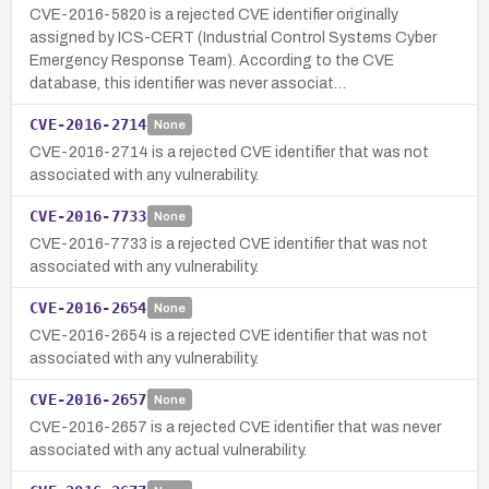
CVE-2016-5820 is a rejected CVE identifier originally
assigned by ICS-CERT (Industrial Control Systems Cyber
Emergency Response Team). According to the CVE
database, this identifier was never associat…
CVE-2016-2714
None
CVE-2016-2714 is a rejected CVE identifier that was not
associated with any vulnerability.
CVE-2016-7733
None
CVE-2016-7733 is a rejected CVE identifier that was not
associated with any vulnerability.
CVE-2016-2654
None
CVE-2016-2654 is a rejected CVE identifier that was not
associated with any vulnerability.
CVE-2016-2657
None
CVE-2016-2657 is a rejected CVE identifier that was never
associated with any actual vulnerability.