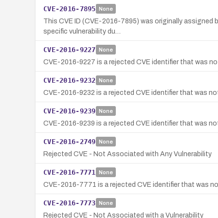
CVE-2016-7895
None
This CVE ID (CVE-2016-7895) was originally assigned by
specific vulnerability du…
CVE-2016-9227
None
CVE-2016-9227 is a rejected CVE identifier that was not
CVE-2016-9232
None
CVE-2016-9232 is a rejected CVE identifier that was not 
CVE-2016-9239
None
CVE-2016-9239 is a rejected CVE identifier that was not 
CVE-2016-2749
None
Rejected CVE - Not Associated with Any Vulnerability
CVE-2016-7771
None
CVE-2016-7771 is a rejected CVE identifier that was not
CVE-2016-7773
None
Rejected CVE - Not Associated with a Vulnerability