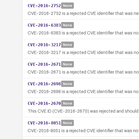
CVE-2016-2752
None
CVE-2016-2752 is a rejected CVE identifier that was nev
CVE-2016-6383
None
CVE-2016-6383 is a rejected CVE identifier that was not
CVE-2016-3217
None
CVE-2016-3217 is a rejected CVE identifier that was not
CVE-2016-2671
None
CVE-2016-2671 is a rejected CVE identifier that was not
CVE-2016-2698
None
CVE-2016-2698 is a rejected CVE identifier that was not
CVE-2016-2670
None
This CVE ID (CVE-2016-2670) was rejected and should 
CVE-2016-8051
None
CVE-2016-8051 is a rejected CVE identifier that was not 