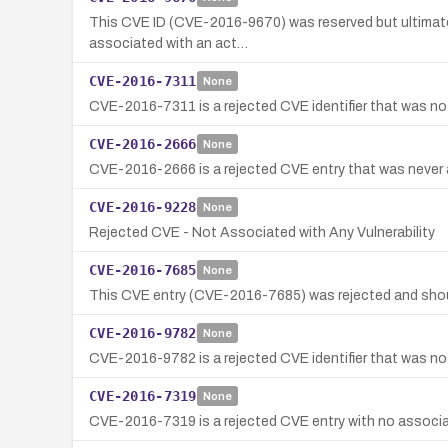
This CVE ID (CVE-2016-9670) was reserved but ultimatel
associated with an act…
CVE-2016-7311
None
CVE-2016-7311 is a rejected CVE identifier that was not
CVE-2016-2666
None
CVE-2016-2666 is a rejected CVE entry that was never as
CVE-2016-9228
None
Rejected CVE - Not Associated with Any Vulnerability
CVE-2016-7685
None
This CVE entry (CVE-2016-7685) was rejected and shou
CVE-2016-9782
None
CVE-2016-9782 is a rejected CVE identifier that was not
CVE-2016-7319
None
CVE-2016-7319 is a rejected CVE entry with no associate