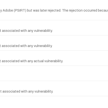
 Adobe (PSIRT) but was later rejected. The rejection occurred becau
 associated with any vulnerability.
associated with any vulnerability.
associated with any actual vulnerability.
 associated with any vulnerability.