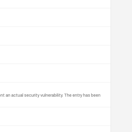
an actual security vulnerability. The entry has been