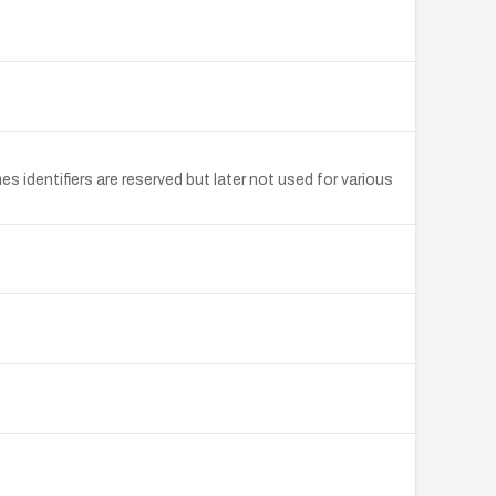
 identifiers are reserved but later not used for various