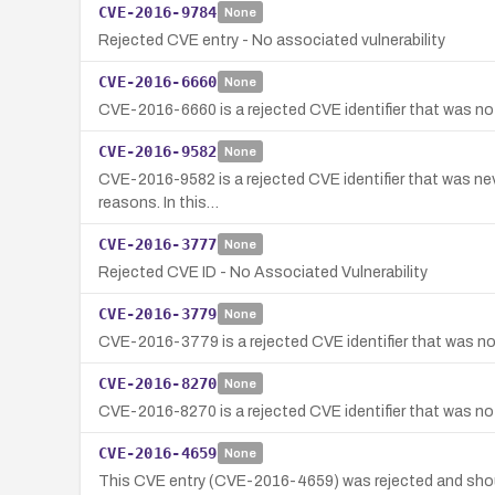
CVE-2016-9784
None
Rejected CVE entry - No associated vulnerability
CVE-2016-6660
None
CVE-2016-6660 is a rejected CVE identifier that was not
CVE-2016-9582
None
CVE-2016-9582 is a rejected CVE identifier that was neve
reasons. In this…
CVE-2016-3777
None
Rejected CVE ID - No Associated Vulnerability
CVE-2016-3779
None
CVE-2016-3779 is a rejected CVE identifier that was not
CVE-2016-8270
None
CVE-2016-8270 is a rejected CVE identifier that was not
CVE-2016-4659
None
This CVE entry (CVE-2016-4659) was rejected and shou