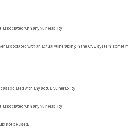
 associated with any vulnerability.
r associated with an actual vulnerability. In the CVE system, sometimes
 associated with any actual vulnerability.
 associated with any vulnerability.
ld not be used.