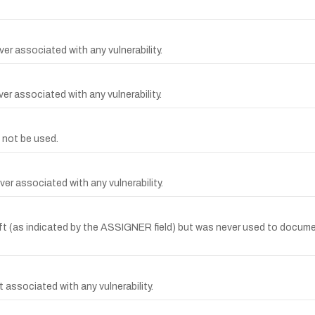
er associated with any vulnerability.
r associated with any vulnerability.
 not be used.
er associated with any vulnerability.
(as indicated by the ASSIGNER field) but was never used to document 
 associated with any vulnerability.