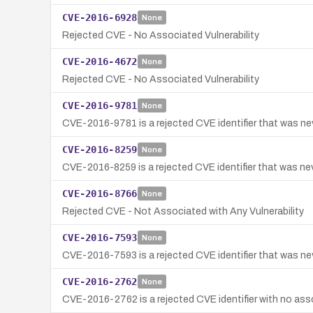
CVE-2016-6928
None
Rejected CVE - No Associated Vulnerability
CVE-2016-4672
None
Rejected CVE - No Associated Vulnerability
CVE-2016-9781
None
CVE-2016-9781 is a rejected CVE identifier that was neve
CVE-2016-8259
None
CVE-2016-8259 is a rejected CVE identifier that was neve
CVE-2016-8766
None
Rejected CVE - Not Associated with Any Vulnerability
CVE-2016-7593
None
CVE-2016-7593 is a rejected CVE identifier that was neve
CVE-2016-2762
None
CVE-2016-2762 is a rejected CVE identifier with no assoc