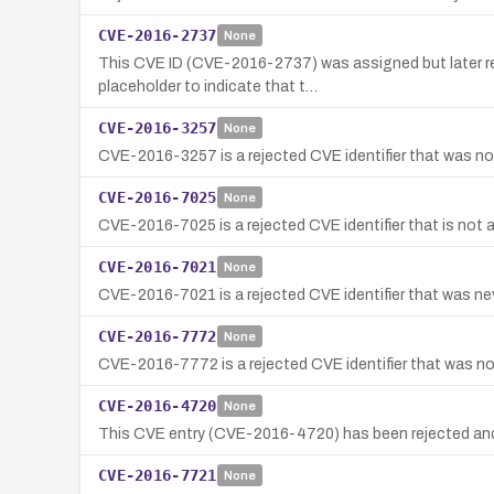
CVE-2016-2737
None
This CVE ID (CVE-2016-2737) was assigned but later reje
placeholder to indicate that t…
CVE-2016-3257
None
CVE-2016-3257 is a rejected CVE identifier that was not
CVE-2016-7025
None
CVE-2016-7025 is a rejected CVE identifier that is not a
CVE-2016-7021
None
CVE-2016-7021 is a rejected CVE identifier that was neve
CVE-2016-7772
None
CVE-2016-7772 is a rejected CVE identifier that was not
CVE-2016-4720
None
This CVE entry (CVE-2016-4720) has been rejected and
CVE-2016-7721
None