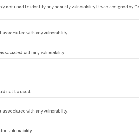
y not used to identify any security vulnerability. It was assigned b
 associated with any vulnerability.
sociated with any vulnerability.
ld not be used.
 associated with any vulnerability.
d vulnerability.