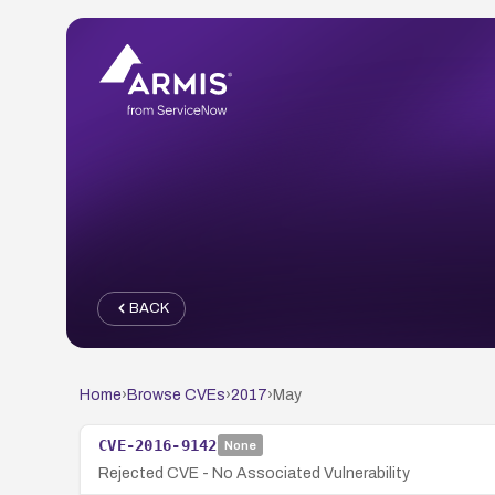
BACK
Home
›
Browse CVEs
›
2017
›
May
CVE-2016-9142
None
Rejected CVE - No Associated Vulnerability