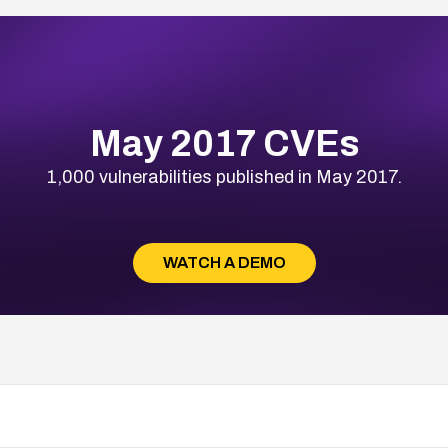
May 2017 CVEs
1,000 vulnerabilities published in May 2017.
WATCH A DEMO