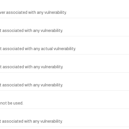
er associated with any vulnerability.
 associated with any vulnerability.
 associated with any actual vulnerability.
 associated with any vulnerability.
 associated with any vulnerability.
not be used.
associated with any vulnerability.