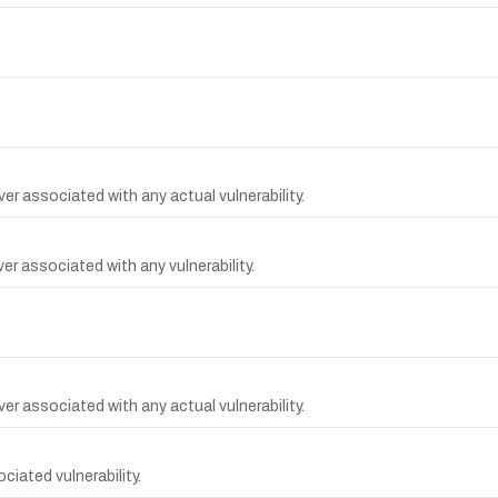
r associated with any actual vulnerability.
r associated with any vulnerability.
r associated with any actual vulnerability.
iated vulnerability.