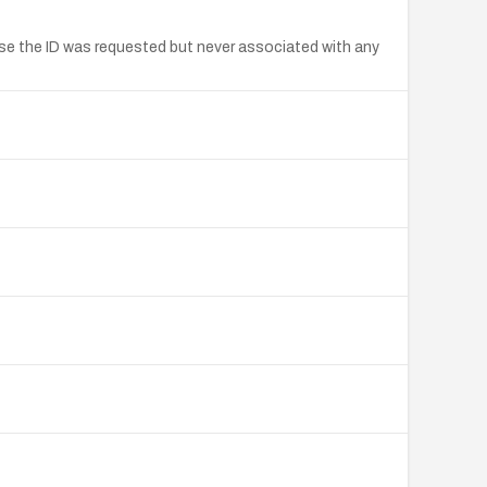
se the ID was requested but never associated with any