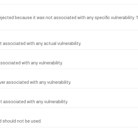
cted because it was not associated with any specific vulnerability. 
 associated with any actual vulnerability.
ssociated with any vulnerability.
r associated with any vulnerability.
 associated with any vulnerability.
 should not be used.