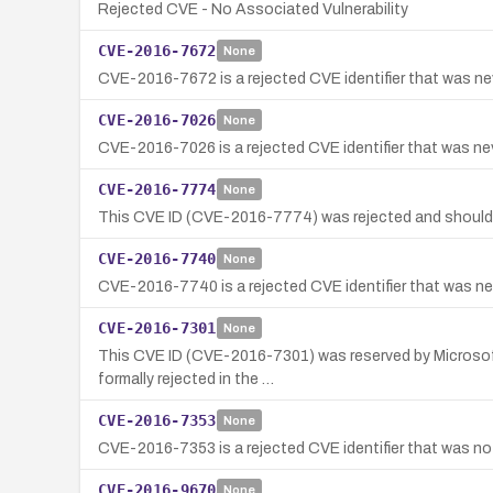
Rejected CVE - No Associated Vulnerability
CVE-2016-7672
None
CVE-2016-7672 is a rejected CVE identifier that was nev
CVE-2016-7026
None
CVE-2016-7026 is a rejected CVE identifier that was neve
CVE-2016-7774
None
This CVE ID (CVE-2016-7774) was rejected and should
CVE-2016-7740
None
CVE-2016-7740 is a rejected CVE identifier that was nev
CVE-2016-7301
None
This CVE ID (CVE-2016-7301) was reserved by Microsoft 
formally rejected in the …
CVE-2016-7353
None
CVE-2016-7353 is a rejected CVE identifier that was not
CVE-2016-9670
None