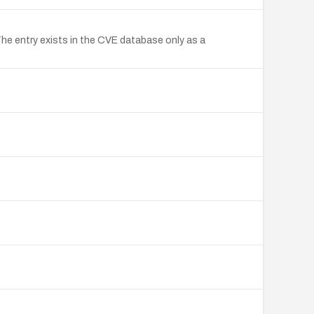
The entry exists in the CVE database only as a