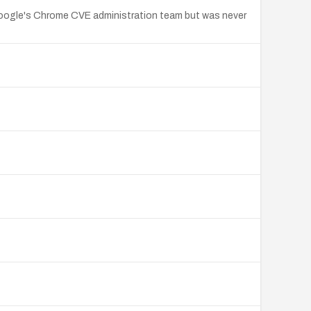
y Google's Chrome CVE administration team but was never