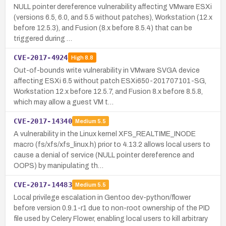
NULL pointer dereference vulnerability affecting VMware ESXi
(versions 6.5, 6.0, and 5.5 without patches), Workstation (12.x
before 12.5.3), and Fusion (8.x before 8.5.4) that can be
triggered during …
CVE-2017-4924
High
8.8
Out-of-bounds write vulnerability in VMware SVGA device
affecting ESXi 6.5 without patch ESXi650-201707101-SG,
Workstation 12.x before 12.5.7, and Fusion 8.x before 8.5.8,
which may allow a guest VM t…
CVE-2017-14340
Medium
5.5
A vulnerability in the Linux kernel XFS_REALTIME_INODE
macro (fs/xfs/xfs_linux.h) prior to 4.13.2 allows local users to
cause a denial of service (NULL pointer dereference and
OOPS) by manipulating th…
CVE-2017-14483
Medium
5.5
Local privilege escalation in Gentoo dev-python/flower
before version 0.9.1-r1 due to non-root ownership of the PID
file used by Celery Flower, enabling local users to kill arbitrary