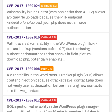
CVE-2017-1002024
Medium
4.3
Vulnerability in Kind Editor (versions earlier than 4.1.12) allows
arbitrary file uploads because the PHP endpoint
kindeditor/php/upload_json.php does not enforce
authentication.
CVE-2017-1002016
Critical
9.8
Path traversal vulnerability in the WordPress plugin flickr-
picture-backup (versions before 0.7) due to missing
authentication/authorization checks in flickr-picture-
download.php, potentially enabling…
CVE-2017-1002006
High
7.5
A vulnerability in the WordPress DTracker plugin (v1.5) allows
content injection because dtracker/save_contact.php does
not verify user authorization before inserting new contacts
into the wp_contact …
CVE-2017-1002012
Critical
9.8
SQL injection vulnerability in the WordPress plugin image-
gallery-with-slideshow (Anblik) prior to version 1.5.2 due to