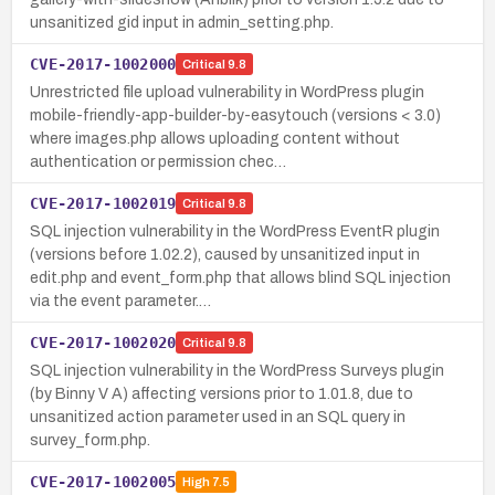
unsanitized gid input in admin_setting.php.
CVE-2017-1002000
Critical
9.8
Unrestricted file upload vulnerability in WordPress plugin
mobile-friendly-app-builder-by-easytouch (versions < 3.0)
where images.php allows uploading content without
authentication or permission chec…
CVE-2017-1002019
Critical
9.8
SQL injection vulnerability in the WordPress EventR plugin
(versions before 1.02.2), caused by unsanitized input in
edit.php and event_form.php that allows blind SQL injection
via the event parameter.…
CVE-2017-1002020
Critical
9.8
SQL injection vulnerability in the WordPress Surveys plugin
(by Binny V A) affecting versions prior to 1.01.8, due to
unsanitized action parameter used in an SQL query in
survey_form.php.
CVE-2017-1002005
High
7.5