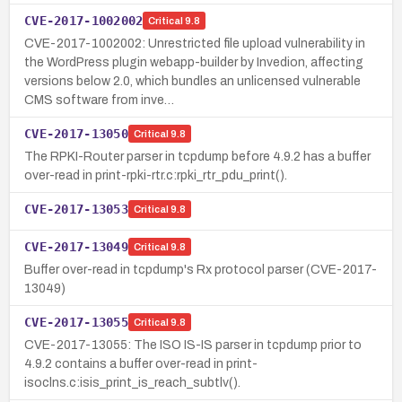
CVE-2017-1002002
Critical
9.8
CVE-2017-1002002: Unrestricted file upload vulnerability in
the WordPress plugin webapp-builder by Invedion, affecting
versions below 2.0, which bundles an unlicensed vulnerable
CMS software from inve…
CVE-2017-13050
Critical
9.8
The RPKI-Router parser in tcpdump before 4.9.2 has a buffer
over-read in print-rpki-rtr.c:rpki_rtr_pdu_print().
CVE-2017-13053
Critical
9.8
CVE-2017-13049
Critical
9.8
Buffer over-read in tcpdump's Rx protocol parser (CVE-2017-
13049)
CVE-2017-13055
Critical
9.8
CVE-2017-13055: The ISO IS-IS parser in tcpdump prior to
4.9.2 contains a buffer over-read in print-
isoclns.c:isis_print_is_reach_subtlv().