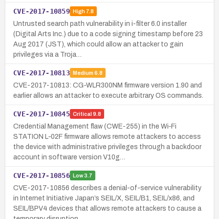
CVE-2017-10859
High
7.8
Untrusted search path vulnerability in i-filter 6.0 installer
(Digital Arts Inc.) due to a code signing timestamp before 23
Aug 2017 (JST), which could allow an attacker to gain
privileges via a Troja…
CVE-2017-10813
Medium
6.8
CVE-2017-10813: CG-WLR300NM firmware version 1.90 and
earlier allows an attacker to execute arbitrary OS commands.
CVE-2017-10845
Critical
9.8
Credential Management flaw (CWE-255) in the Wi‑Fi
STATION L‑02F firmware allows remote attackers to access
the device with administrative privileges through a backdoor
account in software version V10g…
CVE-2017-10856
Low
3.7
CVE-2017-10856 describes a denial-of-service vulnerability
in Internet Initiative Japan’s SEIL/X, SEIL/B1, SEIL/x86, and
SEIL/BPV4 devices that allows remote attackers to cause a
temporary disruption …