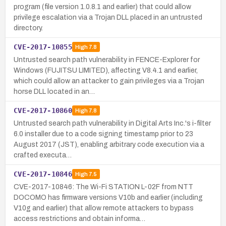
program (file version 1.0.8.1 and earlier) that could allow
privilege escalation via a Trojan DLL placed in an untrusted
directory.
CVE-2017-10855
High
7.8
Untrusted search path vulnerability in FENCE-Explorer for
Windows (FUJITSU LIMITED), affecting V8.4.1 and earlier,
which could allow an attacker to gain privileges via a Trojan
horse DLL located in an…
CVE-2017-10860
High
7.8
Untrusted search path vulnerability in Digital Arts Inc.'s i-filter
6.0 installer due to a code signing timestamp prior to 23
August 2017 (JST), enabling arbitrary code execution via a
crafted executa…
CVE-2017-10846
High
7.5
CVE-2017-10846: The Wi-Fi STATION L-02F from NTT
DOCOMO has firmware versions V10b and earlier (including
V10g and earlier) that allow remote attackers to bypass
access restrictions and obtain informa…