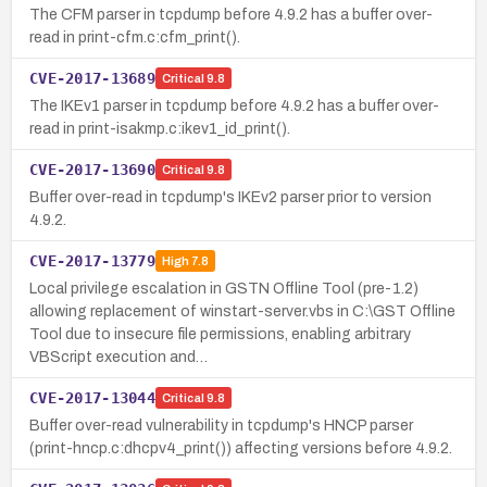
The CFM parser in tcpdump before 4.9.2 has a buffer over-
read in print-cfm.c:cfm_print().
CVE-2017-13689
Critical
9.8
The IKEv1 parser in tcpdump before 4.9.2 has a buffer over-
read in print-isakmp.c:ikev1_id_print().
CVE-2017-13690
Critical
9.8
Buffer over-read in tcpdump's IKEv2 parser prior to version
4.9.2.
CVE-2017-13779
High
7.8
Local privilege escalation in GSTN Offline Tool (pre-1.2)
allowing replacement of winstart-server.vbs in C:\GST Offline
Tool due to insecure file permissions, enabling arbitrary
VBScript execution and…
CVE-2017-13044
Critical
9.8
Buffer over-read vulnerability in tcpdump's HNCP parser
(print-hncp.c:dhcpv4_print()) affecting versions before 4.9.2.