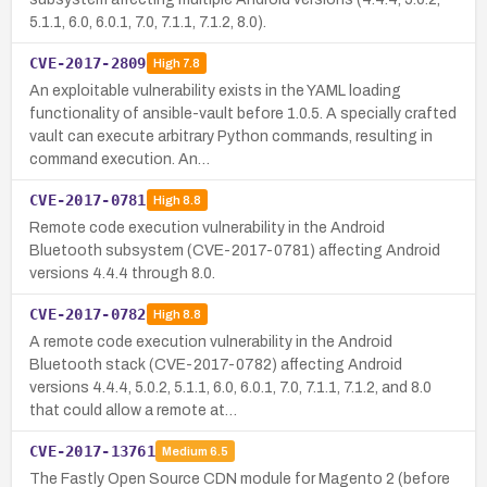
5.1.1, 6.0, 6.0.1, 7.0, 7.1.1, 7.1.2, 8.0).
CVE-2017-2809
High
7.8
An exploitable vulnerability exists in the YAML loading
functionality of ansible-vault before 1.0.5. A specially crafted
vault can execute arbitrary Python commands, resulting in
command execution. An…
CVE-2017-0781
High
8.8
Remote code execution vulnerability in the Android
Bluetooth subsystem (CVE-2017-0781) affecting Android
versions 4.4.4 through 8.0.
CVE-2017-0782
High
8.8
A remote code execution vulnerability in the Android
Bluetooth stack (CVE-2017-0782) affecting Android
versions 4.4.4, 5.0.2, 5.1.1, 6.0, 6.0.1, 7.0, 7.1.1, 7.1.2, and 8.0
that could allow a remote at…
CVE-2017-13761
Medium
6.5
The Fastly Open Source CDN module for Magento 2 (before