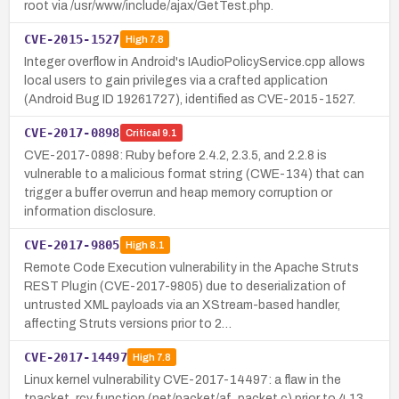
root via /usr/www/include/ajax/GetTest.php.
CVE-2015-1527
High
7.8
Integer overflow in Android's IAudioPolicyService.cpp allows
local users to gain privileges via a crafted application
(Android Bug ID 19261727), identified as CVE-2015-1527.
CVE-2017-0898
Critical
9.1
CVE-2017-0898: Ruby before 2.4.2, 2.3.5, and 2.2.8 is
vulnerable to a malicious format string (CWE-134) that can
trigger a buffer overrun and heap memory corruption or
information disclosure.
CVE-2017-9805
High
8.1
Remote Code Execution vulnerability in the Apache Struts
REST Plugin (CVE-2017-9805) due to deserialization of
untrusted XML payloads via an XStream-based handler,
affecting Struts versions prior to 2…
CVE-2017-14497
High
7.8
Linux kernel vulnerability CVE-2017-14497: a flaw in the
tpacket_rcv function (net/packet/af_packet.c) prior to 4.13