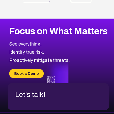
Focus on What Matters
See everything.
Identify true risk.
Proactively mitigate threats.
Book a Demo
Let's talk!