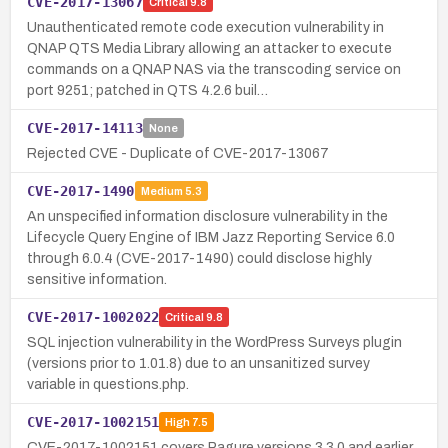
CVE-2017-13067
Critical
9.8
Unauthenticated remote code execution vulnerability in
QNAP QTS Media Library allowing an attacker to execute
commands on a QNAP NAS via the transcoding service on
port 9251; patched in QTS 4.2.6 buil…
CVE-2017-14113
None
Rejected CVE - Duplicate of CVE-2017-13067
CVE-2017-1490
Medium
5.3
An unspecified information disclosure vulnerability in the
Lifecycle Query Engine of IBM Jazz Reporting Service 6.0
through 6.0.4 (CVE-2017-1490) could disclose highly
sensitive information.
CVE-2017-1002022
Critical
9.8
SQL injection vulnerability in the WordPress Surveys plugin
(versions prior to 1.01.8) due to an unsanitized survey
variable in questions.php.
CVE-2017-1002151
High
7.5
CVE-2017-1002151 covers Pagure versions 3.3.0 and earlier,