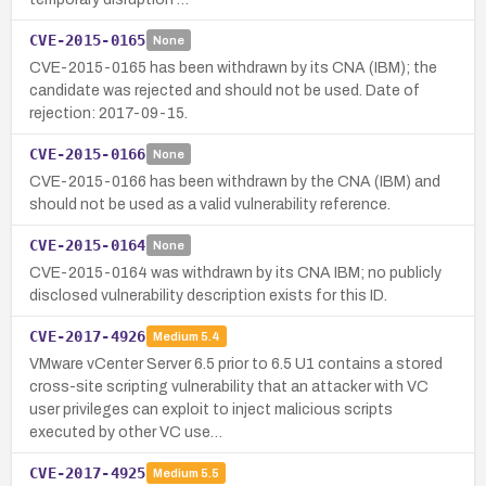
CVE-2015-0165
None
CVE-2015-0165 has been withdrawn by its CNA (IBM); the
candidate was rejected and should not be used. Date of
rejection: 2017-09-15.
CVE-2015-0166
None
CVE-2015-0166 has been withdrawn by the CNA (IBM) and
should not be used as a valid vulnerability reference.
CVE-2015-0164
None
CVE-2015-0164 was withdrawn by its CNA IBM; no publicly
disclosed vulnerability description exists for this ID.
CVE-2017-4926
Medium
5.4
VMware vCenter Server 6.5 prior to 6.5 U1 contains a stored
cross-site scripting vulnerability that an attacker with VC
user privileges can exploit to inject malicious scripts
executed by other VC use…
CVE-2017-4925
Medium
5.5