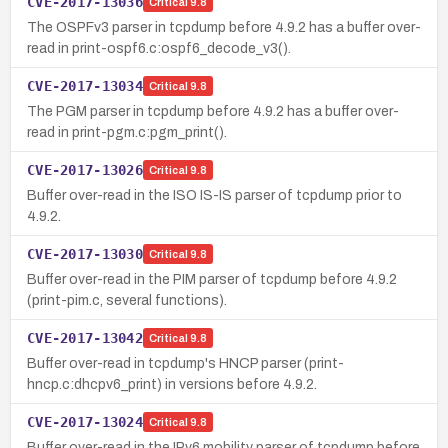
CVE-2017-13036
Critical
9.8
The OSPFv3 parser in tcpdump before 4.9.2 has a buffer over-
read in print-ospf6.c:ospf6_decode_v3().
CVE-2017-13034
Critical
9.8
The PGM parser in tcpdump before 4.9.2 has a buffer over-
read in print-pgm.c:pgm_print().
CVE-2017-13026
Critical
9.8
Buffer over-read in the ISO IS-IS parser of tcpdump prior to
4.9.2.
CVE-2017-13030
Critical
9.8
Buffer over-read in the PIM parser of tcpdump before 4.9.2
(print-pim.c, several functions).
CVE-2017-13042
Critical
9.8
Buffer over-read in tcpdump's HNCP parser (print-
hncp.c:dhcpv6_print) in versions before 4.9.2.
CVE-2017-13024
Critical
9.8
Buffer over-read in the IPv6 mobility parser of tcpdump before