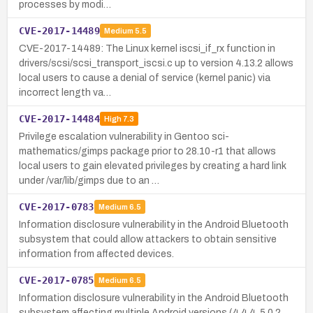
processes by modi…
CVE-2017-14489
Medium
5.5
CVE-2017-14489: The Linux kernel iscsi_if_rx function in
drivers/scsi/scsi_transport_iscsi.c up to version 4.13.2 allows
local users to cause a denial of service (kernel panic) via
incorrect length va…
CVE-2017-14484
High
7.3
Privilege escalation vulnerability in Gentoo sci-
mathematics/gimps package prior to 28.10-r1 that allows
local users to gain elevated privileges by creating a hard link
under /var/lib/gimps due to an …
CVE-2017-0783
Medium
6.5
Information disclosure vulnerability in the Android Bluetooth
subsystem that could allow attackers to obtain sensitive
information from affected devices.
CVE-2017-0785
Medium
6.5
Information disclosure vulnerability in the Android Bluetooth
subsystem affecting multiple Android versions (4.4.4, 5.0.2,