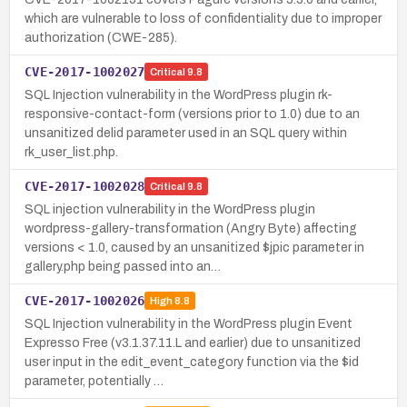
which are vulnerable to loss of confidentiality due to improper
authorization (CWE-285).
CVE-2017-1002027
Critical
9.8
SQL Injection vulnerability in the WordPress plugin rk-
responsive-contact-form (versions prior to 1.0) due to an
unsanitized delid parameter used in an SQL query within
rk_user_list.php.
CVE-2017-1002028
Critical
9.8
SQL injection vulnerability in the WordPress plugin
wordpress-gallery-transformation (Angry Byte) affecting
versions < 1.0, caused by an unsanitized $jpic parameter in
gallery.php being passed into an…
CVE-2017-1002026
High
8.8
SQL Injection vulnerability in the WordPress plugin Event
Expresso Free (v3.1.37.11.L and earlier) due to unsanitized
user input in the edit_event_category function via the $id
parameter, potentially …