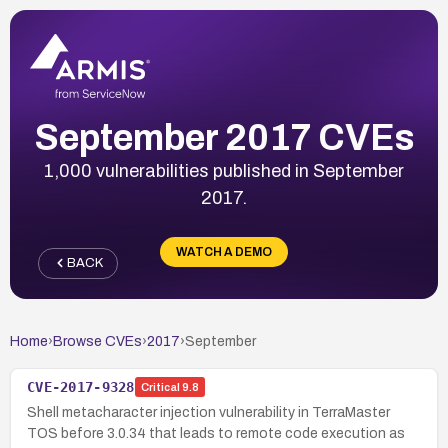
September 2017 CVEs
1,000 vulnerabilities published in September
2017.
WATCH A DEMO
BACK
Home
›
Browse CVEs
›
2017
›
September
CVE-2017-9328
Critical
9.8
Shell metacharacter injection vulnerability in TerraMaster
TOS before 3.0.34 that leads to remote code execution as