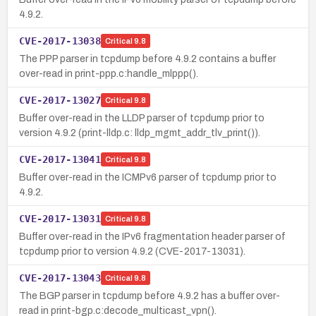
4.9.2.
CVE-2017-13038
Critical
9.8
The PPP parser in tcpdump before 4.9.2 contains a buffer
over-read in print-ppp.c:handle_mlppp().
CVE-2017-13027
Critical
9.8
Buffer over-read in the LLDP parser of tcpdump prior to
version 4.9.2 (print-lldp.c: lldp_mgmt_addr_tlv_print()).
CVE-2017-13041
Critical
9.8
Buffer over-read in the ICMPv6 parser of tcpdump prior to
4.9.2.
CVE-2017-13031
Critical
9.8
Buffer over-read in the IPv6 fragmentation header parser of
tcpdump prior to version 4.9.2 (CVE-2017-13031).
CVE-2017-13043
Critical
9.8
The BGP parser in tcpdump before 4.9.2 has a buffer over-
read in print-bgp.c:decode_multicast_vpn().