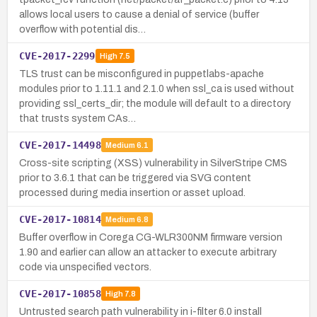
allows local users to cause a denial of service (buffer
overflow with potential dis…
CVE-2017-2299
High
7.5
TLS trust can be misconfigured in puppetlabs-apache
modules prior to 1.11.1 and 2.1.0 when ssl_ca is used without
providing ssl_certs_dir; the module will default to a directory
that trusts system CAs…
CVE-2017-14498
Medium
6.1
Cross-site scripting (XSS) vulnerability in SilverStripe CMS
prior to 3.6.1 that can be triggered via SVG content
processed during media insertion or asset upload.
CVE-2017-10814
Medium
6.8
Buffer overflow in Corega CG-WLR300NM firmware version
1.90 and earlier can allow an attacker to execute arbitrary
code via unspecified vectors.
CVE-2017-10858
High
7.8
Untrusted search path vulnerability in i-filter 6.0 install