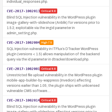
individual_responses.php.
CVE-2017-1002013
Critical
9.8
Blind SQL Injection vulnerability in the WordPress plugin
image-gallery-with-slideshow (Anblik) for versions prior to
1.5.2, exploitable via the imgid parameter in
admin_setting.php.
CVE-2017-1002004
High
7.5
SQL Injection vulnerability in ITFlux’s DTracker WordPress
plugin (versions < 1.5) allows manipulation of the backend
query via the id parameter in dtracker/download.php.
CVE-2017-1002001
Critical
9.8
Unrestricted file upload vulnerability in the WordPress plugin
mobile-app-builder-by-wappress (Invedion) affecting
versions earlier than 1.05; the plugin ships with unlicensed
vulnerable CMS software.…
CVE-2017-1002014
Critical
9.8
Blind SQL Injection vulnerability in the WordPress plugin
image-gallery-with-slideshow, affecting versions prior to