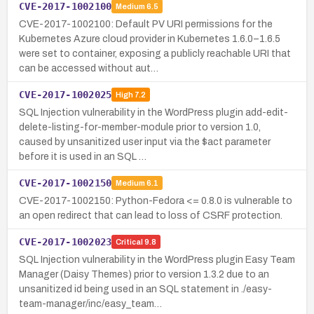
CVE-2017-1002100
Medium
6.5
CVE-2017-1002100: Default PV URI permissions for the
Kubernetes Azure cloud provider in Kubernetes 1.6.0–1.6.5
were set to container, exposing a publicly reachable URI that
can be accessed without aut…
CVE-2017-1002025
High
7.2
SQL Injection vulnerability in the WordPress plugin add-edit-
delete-listing-for-member-module prior to version 1.0,
caused by unsanitized user input via the $act parameter
before it is used in an SQL …
CVE-2017-1002150
Medium
6.1
CVE-2017-1002150: Python-Fedora <= 0.8.0 is vulnerable to
an open redirect that can lead to loss of CSRF protection.
CVE-2017-1002023
Critical
9.8
SQL Injection vulnerability in the WordPress plugin Easy Team
Manager (Daisy Themes) prior to version 1.3.2 due to an
unsanitized id being used in an SQL statement in ./easy-
team-manager/inc/easy_team…