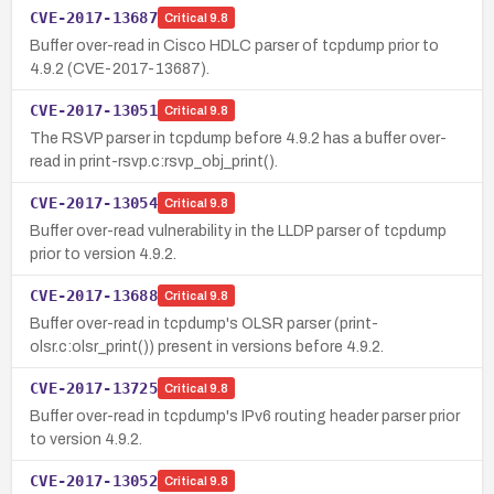
CVE-2017-13687
Critical
9.8
Buffer over-read in Cisco HDLC parser of tcpdump prior to
4.9.2 (CVE-2017-13687).
CVE-2017-13051
Critical
9.8
The RSVP parser in tcpdump before 4.9.2 has a buffer over-
read in print-rsvp.c:rsvp_obj_print().
CVE-2017-13054
Critical
9.8
Buffer over-read vulnerability in the LLDP parser of tcpdump
prior to version 4.9.2.
CVE-2017-13688
Critical
9.8
Buffer over-read in tcpdump's OLSR parser (print-
olsr.c:olsr_print()) present in versions before 4.9.2.
CVE-2017-13725
Critical
9.8
Buffer over-read in tcpdump's IPv6 routing header parser prior
to version 4.9.2.
CVE-2017-13052
Critical
9.8