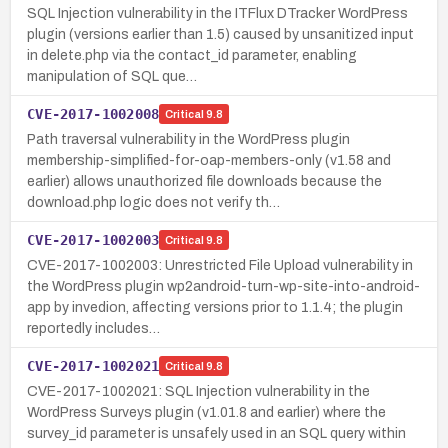
SQL Injection vulnerability in the ITFlux DTracker WordPress
plugin (versions earlier than 1.5) caused by unsanitized input
in delete.php via the contact_id parameter, enabling
manipulation of SQL que…
CVE-2017-1002008
Critical
9.8
Path traversal vulnerability in the WordPress plugin
membership-simplified-for-oap-members-only (v1.58 and
earlier) allows unauthorized file downloads because the
download.php logic does not verify th…
CVE-2017-1002003
Critical
9.8
CVE-2017-1002003: Unrestricted File Upload vulnerability in
the WordPress plugin wp2android-turn-wp-site-into-android-
app by invedion, affecting versions prior to 1.1.4; the plugin
reportedly includes…
CVE-2017-1002021
Critical
9.8
CVE-2017-1002021: SQL Injection vulnerability in the
WordPress Surveys plugin (v1.01.8 and earlier) where the
survey_id parameter is unsafely used in an SQL query within