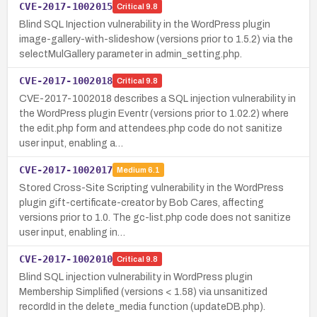
CVE-2017-1002015
Critical
9.8
Blind SQL Injection vulnerability in the WordPress plugin
image-gallery-with-slideshow (versions prior to 1.5.2) via the
selectMulGallery parameter in admin_setting.php.
CVE-2017-1002018
Critical
9.8
CVE-2017-1002018 describes a SQL injection vulnerability in
the WordPress plugin Eventr (versions prior to 1.02.2) where
the edit.php form and attendees.php code do not sanitize
user input, enabling a…
CVE-2017-1002017
Medium
6.1
Stored Cross-Site Scripting vulnerability in the WordPress
plugin gift-certificate-creator by Bob Cares, affecting
versions prior to 1.0. The gc-list.php code does not sanitize
user input, enabling in…
CVE-2017-1002010
Critical
9.8
Blind SQL injection vulnerability in WordPress plugin
Membership Simplified (versions < 1.58) via unsanitized
recordId in the delete_media function (updateDB.php).