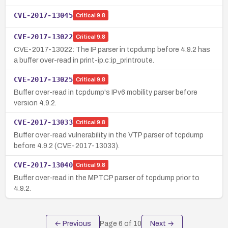
CVE-2017-13045
Critical
9.8
CVE-2017-13022
Critical
9.8
CVE-2017-13022: The IP parser in tcpdump before 4.9.2 has
a buffer over-read in print-ip.c:ip_printroute.
CVE-2017-13025
Critical
9.8
Buffer over-read in tcpdump's IPv6 mobility parser before
version 4.9.2.
CVE-2017-13033
Critical
9.8
Buffer over-read vulnerability in the VTP parser of tcpdump
before 4.9.2 (CVE-2017-13033).
CVE-2017-13040
Critical
9.8
Buffer over-read in the MPTCP parser of tcpdump prior to
4.9.2.
← Previous
Page
6
of
10
Next →