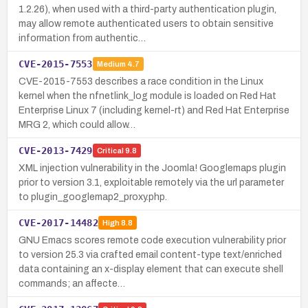
1.2.26), when used with a third-party authentication plugin,
may allow remote authenticated users to obtain sensitive
information from authentic…
CVE-2015-7553
Medium
4.7
CVE-2015-7553 describes a race condition in the Linux
kernel when the nfnetlink_log module is loaded on Red Hat
Enterprise Linux 7 (including kernel-rt) and Red Hat Enterprise
MRG 2, which could allow…
CVE-2013-7429
Critical
9.8
XML injection vulnerability in the Joomla! Googlemaps plugin
prior to version 3.1, exploitable remotely via the url parameter
to plugin_googlemap2_proxy.php.
CVE-2017-14482
High
8.8
GNU Emacs scores remote code execution vulnerability prior
to version 25.3 via crafted email content-type text/enriched
data containing an x-display element that can execute shell
commands; an affecte…