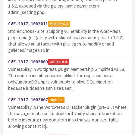
1.5.2, exposed via the gallery_name parameter in
admin_setting.php.
CVE-2017-1002011
Medium
5.4
Stored Cross-Site Scripting vulnerability in the WordPress
plugin image-gallery-with-slideshow (versions prior to 1.5.2)
that allows an attacker with privileges to modify or add
galleries/images to in…
CVE-2017-1002009
Critical
9.8
Vulnerability in wordpress plugin Membership Simplified v1.58,
The code in membership-simplified-for-oap-members-
only/updateDB.php is vulnerable to blind SQL injection
because it doesn't sanitize user…
CVE-2017-1002007
High
7.5
Vulnerability in the WordPress DTracker plugin (pre-1.5) where
the save_mail.php script does not verify user authorization
before inserting new contacts into the wp_contact table,
allowing content inj…