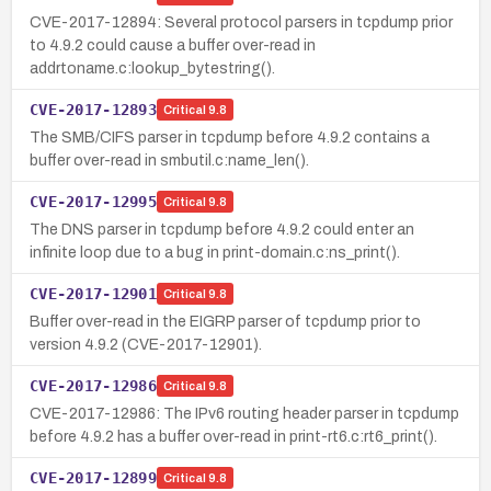
CVE-2017-12894: Several protocol parsers in tcpdump prior
to 4.9.2 could cause a buffer over-read in
addrtoname.c:lookup_bytestring().
CVE-2017-12893
Critical
9.8
The SMB/CIFS parser in tcpdump before 4.9.2 contains a
buffer over-read in smbutil.c:name_len().
CVE-2017-12995
Critical
9.8
The DNS parser in tcpdump before 4.9.2 could enter an
infinite loop due to a bug in print-domain.c:ns_print().
CVE-2017-12901
Critical
9.8
Buffer over-read in the EIGRP parser of tcpdump prior to
version 4.9.2 (CVE-2017-12901).
CVE-2017-12986
Critical
9.8
CVE-2017-12986: The IPv6 routing header parser in tcpdump
before 4.9.2 has a buffer over-read in print-rt6.c:rt6_print().
CVE-2017-12899
Critical
9.8