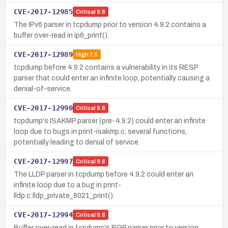
CVE-2017-12985
Critical
9.8
The IPv6 parser in tcpdump prior to version 4.9.2 contains a
buffer over-read in ip6_print().
CVE-2017-12989
High
7.5
tcpdump before 4.9.2 contains a vulnerability in its RESP
parser that could enter an infinite loop, potentially causing a
denial-of-service.
CVE-2017-12990
Critical
9.8
tcpdump's ISAKMP parser (pre-4.9.2) could enter an infinite
loop due to bugs in print-isakmp.c, several functions,
potentially leading to denial of service.
CVE-2017-12997
Critical
9.8
The LLDP parser in tcpdump before 4.9.2 could enter an
infinite loop due to a bug in print-
lldp.c:lldp_private_8021_print().
CVE-2017-12994
Critical
9.8
Buffer over-read in tcpdump's BGP parser prior to version