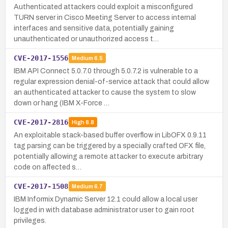
Authenticated attackers could exploit a misconfigured
TURN server in Cisco Meeting Server to access internal
interfaces and sensitive data, potentially gaining
unauthenticated or unauthorized access t…
CVE-2017-1556
Medium
6.5
IBM API Connect 5.0.7.0 through 5.0.7.2 is vulnerable to a
regular expression denial-of-service attack that could allow
an authenticated attacker to cause the system to slow
down or hang (IBM X-Force …
CVE-2017-2816
High
8.8
An exploitable stack-based buffer overflow in LibOFX 0.9.11
tag parsing can be triggered by a specially crafted OFX file,
potentially allowing a remote attacker to execute arbitrary
code on affected s…
CVE-2017-1508
Medium
6.7
IBM Informix Dynamic Server 12.1 could allow a local user
logged in with database administrator user to gain root
privileges.