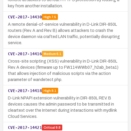
key from another installation.
CVE-2017-14430
High
7.5
A remote denial-of-service vulnerability in D-Link DIR-850L
routers (Rev. A and Rev. B) allows attackers to crash the
device daemon via crafted LAN traffic, potentially disrupting
service.
CVE-2017-14416
Medium
6.1
Cross-site scripting (XSS) vulnerability in D-Link DIR-850L
Rev. A devices (firmware up to FW114WWb07_h2ab_beta1)
that allows injection of malicious scripts via the action
parameter of wandetect.php.
CVE-2017-14418
High
8.1
D-Link NPAPI extension vulnerability in DIR-850L REV. B
devices causes the admin password to be transmitted in
cleartext over the Internet during interactions with mydlink
Cloud Services.
CVE-2017-14421
Critical
9.8