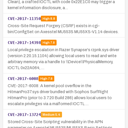
Clean), a crafted IOCTL with code 0x22E1C0 may trigger a
kernel information disclosure, a…
CVE-2017-11350
High
8.8
Cross-Site Request Forgery (CSRF) exists in cgi-
bin/ConfigSet on Axesstel MU553S MU55XS-V1.14 devices.
CVE-2017-14398
High
7.8
Local privilege escalation in Razer Synapse's rzpnk.sys driver
(version 2.20.15.1104) allowing local users to read and write
arbitrary memory via a handle to \\Device\\PhysicalMemory,
IOCTL 0x22A064, …
CVE-2017-6008
High
7.8
CVE-2017-6008: A kernel pool overflow in the
HitmanPro37.sys driver bundled with Sophos SurfRight
HitmanPro (prior to 3.7.20 Build 286) allows local users to
escalate privileges via a malformed IOCTL …
CVE-2017-13724
Medium
5.4
Stored Cross-Site Scripting vulnerability in the APN
parameter on Axesstel MU553S/MU55XS Basic Settings