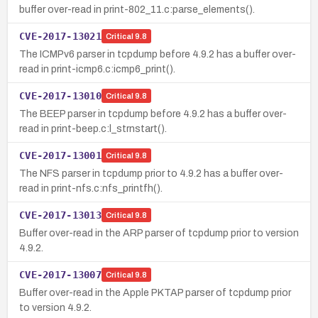
buffer over-read in print-802_11.c:parse_elements().
CVE-2017-13021
Critical
9.8
The ICMPv6 parser in tcpdump before 4.9.2 has a buffer over-
read in print-icmp6.c:icmp6_print().
CVE-2017-13010
Critical
9.8
The BEEP parser in tcpdump before 4.9.2 has a buffer over-
read in print-beep.c:l_strnstart().
CVE-2017-13001
Critical
9.8
The NFS parser in tcpdump prior to 4.9.2 has a buffer over-
read in print-nfs.c:nfs_printfh().
CVE-2017-13013
Critical
9.8
Buffer over-read in the ARP parser of tcpdump prior to version
4.9.2.
CVE-2017-13007
Critical
9.8
Buffer over-read in the Apple PKTAP parser of tcpdump prior
to version 4.9.2.