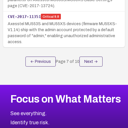
page (CVE-2017-13724).
CVE-2017-11351
Critical
9.8
Axesstel MU553S and MU55XS devices (firmware MU55XS-
V1.14) ship with the admin account protected by a default
password of "admin," enabling unauthorized administrative
access.
← Previous
Page
7
of
10
Next →
Focus on What Matters
See everything.
Identify true risk.