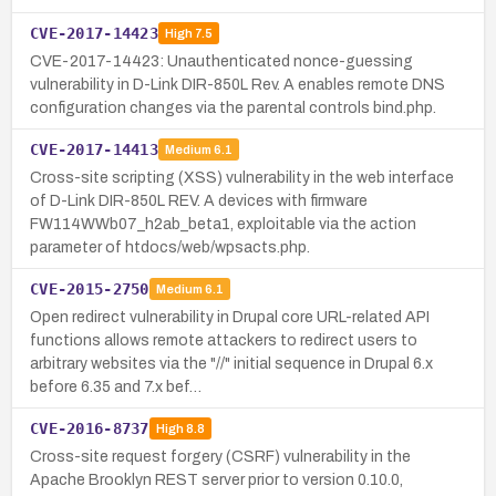
CVE-2017-14423
High
7.5
CVE-2017-14423: Unauthenticated nonce-guessing
vulnerability in D-Link DIR-850L Rev. A enables remote DNS
configuration changes via the parental controls bind.php.
CVE-2017-14413
Medium
6.1
Cross-site scripting (XSS) vulnerability in the web interface
of D-Link DIR-850L REV. A devices with firmware
FW114WWb07_h2ab_beta1, exploitable via the action
parameter of htdocs/web/wpsacts.php.
CVE-2015-2750
Medium
6.1
Open redirect vulnerability in Drupal core URL-related API
functions allows remote attackers to redirect users to
arbitrary websites via the "//" initial sequence in Drupal 6.x
before 6.35 and 7.x bef…
CVE-2016-8737
High
8.8
Cross-site request forgery (CSRF) vulnerability in the
Apache Brooklyn REST server prior to version 0.10.0,