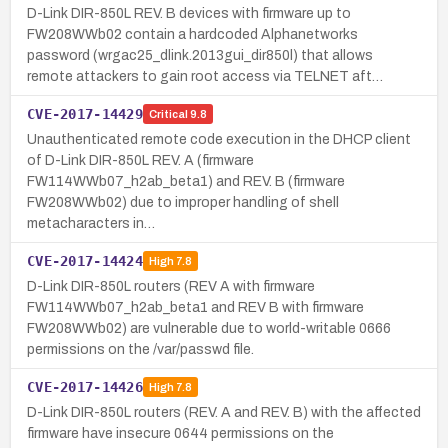
D-Link DIR-850L REV. B devices with firmware up to
FW208WWb02 contain a hardcoded Alphanetworks
password (wrgac25_dlink.2013gui_dir850l) that allows
remote attackers to gain root access via TELNET aft…
CVE-2017-14429
Critical
9.8
Unauthenticated remote code execution in the DHCP client
of D-Link DIR-850L REV. A (firmware
FW114WWb07_h2ab_beta1) and REV. B (firmware
FW208WWb02) due to improper handling of shell
metacharacters in…
CVE-2017-14424
High
7.8
D-Link DIR-850L routers (REV A with firmware
FW114WWb07_h2ab_beta1 and REV B with firmware
FW208WWb02) are vulnerable due to world-writable 0666
permissions on the /var/passwd file.
CVE-2017-14426
High
7.8
D-Link DIR-850L routers (REV. A and REV. B) with the affected
firmware have insecure 0644 permissions on the