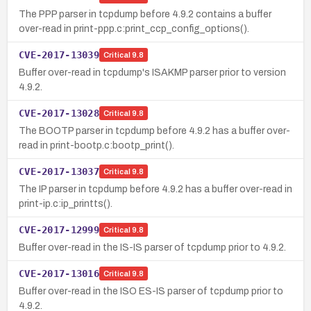
The PPP parser in tcpdump before 4.9.2 contains a buffer
over-read in print-ppp.c:print_ccp_config_options().
CVE-2017-13039
Critical
9.8
Buffer over-read in tcpdump's ISAKMP parser prior to version
4.9.2.
CVE-2017-13028
Critical
9.8
The BOOTP parser in tcpdump before 4.9.2 has a buffer over-
read in print-bootp.c:bootp_print().
CVE-2017-13037
Critical
9.8
The IP parser in tcpdump before 4.9.2 has a buffer over-read in
print-ip.c:ip_printts().
CVE-2017-12999
Critical
9.8
Buffer over-read in the IS-IS parser of tcpdump prior to 4.9.2.
CVE-2017-13016
Critical
9.8
Buffer over-read in the ISO ES-IS parser of tcpdump prior to
4.9.2.