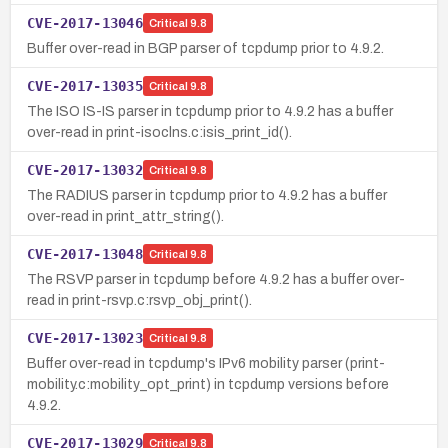
CVE-2017-13046
Critical
9.8
Buffer over-read in BGP parser of tcpdump prior to 4.9.2.
CVE-2017-13035
Critical
9.8
The ISO IS-IS parser in tcpdump prior to 4.9.2 has a buffer
over-read in print-isoclns.c:isis_print_id().
CVE-2017-13032
Critical
9.8
The RADIUS parser in tcpdump prior to 4.9.2 has a buffer
over-read in print_attr_string().
CVE-2017-13048
Critical
9.8
The RSVP parser in tcpdump before 4.9.2 has a buffer over-
read in print-rsvp.c:rsvp_obj_print().
CVE-2017-13023
Critical
9.8
Buffer over-read in tcpdump's IPv6 mobility parser (print-
mobility.c:mobility_opt_print) in tcpdump versions before
4.9.2.
CVE-2017-13029
Critical
9.8