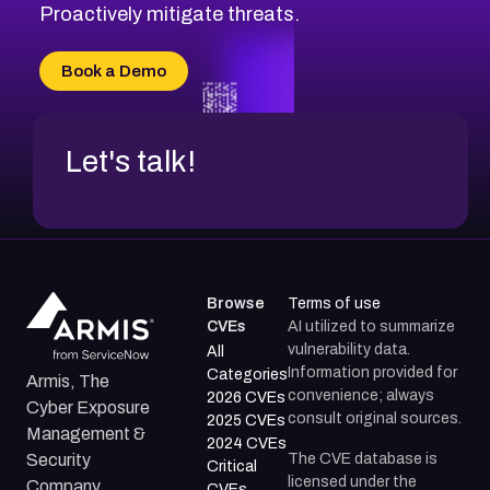
Proactively mitigate threats.
Book a Demo
Let's talk!
Browse
Terms of use
CVEs
AI utilized to summarize
vulnerability data.
All
Information provided for
Categories
Armis, The
convenience; always
2026 CVEs
Cyber Exposure
consult original sources.
2025 CVEs
Management &
2024 CVEs
The CVE database is
Security
Critical
licensed under the
Company.
CVEs