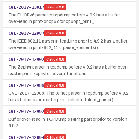
CVE-2017-13017
Critical
9.8
The DHCPv6 parser in tcpdump before 4.9.2 has a buffer
over-read in print-dhcp6.c:dhcp6opt_print().
CVE-2017-12987
Critical
9.8
The IEEE 802.11 parser in tcpdump prior to 4.9.2 has a buffer
over-read in print-802_11.c:parse_elements().
CVE-2017-12902
Critical
9.8
The Zephyr parser in tcpdump before 4.9.2 has a buffer over-
read in print-zephyr.c, several functions.
CVE-2017-12988
Critical
9.8
CVE-2017-12988: The telnet parser in tcpdump before 4.9.2
has a buffer over-read in print-telnet.c:telnet_parse().
CVE-2017-12992
Critical
9.8
Buffer over-read in TCPDump's RIPng parser prior to version
4.9.2.
CVE-2017-12894
Critical
9.8