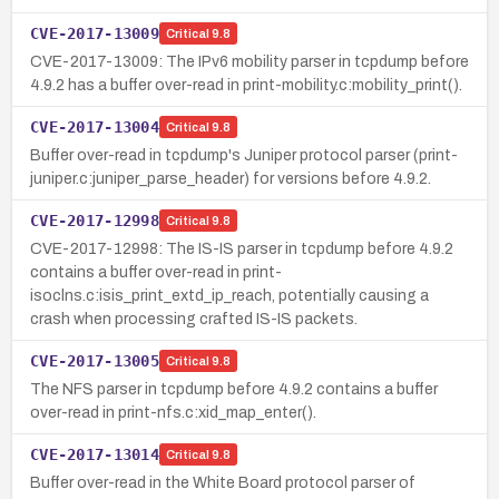
CVE-2017-13009
Critical
9.8
CVE-2017-13009: The IPv6 mobility parser in tcpdump before
4.9.2 has a buffer over-read in print-mobility.c:mobility_print().
CVE-2017-13004
Critical
9.8
Buffer over-read in tcpdump's Juniper protocol parser (print-
juniper.c:juniper_parse_header) for versions before 4.9.2.
CVE-2017-12998
Critical
9.8
CVE-2017-12998: The IS-IS parser in tcpdump before 4.9.2
contains a buffer over-read in print-
isoclns.c:isis_print_extd_ip_reach, potentially causing a
crash when processing crafted IS-IS packets.
CVE-2017-13005
Critical
9.8
The NFS parser in tcpdump before 4.9.2 contains a buffer
over-read in print-nfs.c:xid_map_enter().
CVE-2017-13014
Critical
9.8
Buffer over-read in the White Board protocol parser of