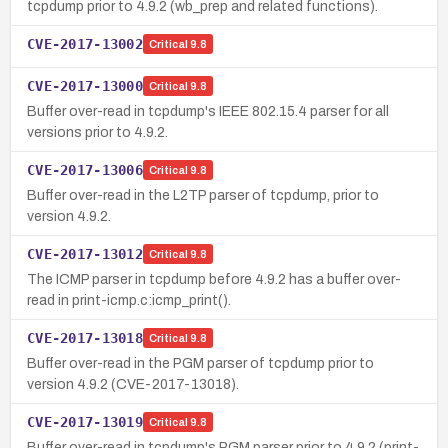
tcpdump prior to 4.9.2 (wb_prep and related functions).
CVE-2017-13002
Critical
9.8
CVE-2017-13000
Critical
9.8
Buffer over-read in tcpdump's IEEE 802.15.4 parser for all
versions prior to 4.9.2.
CVE-2017-13006
Critical
9.8
Buffer over-read in the L2TP parser of tcpdump, prior to
version 4.9.2.
CVE-2017-13012
Critical
9.8
The ICMP parser in tcpdump before 4.9.2 has a buffer over-
read in print-icmp.c:icmp_print().
CVE-2017-13018
Critical
9.8
Buffer over-read in the PGM parser of tcpdump prior to
version 4.9.2 (CVE-2017-13018).
CVE-2017-13019
Critical
9.8
Buffer over-read in tcpdump's PGM parser prior to 4.9.2 (print-