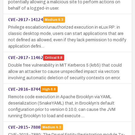
potentially allowing a malicious site to perform actions on
behalf of a logged-in user.
CVE-2017-14124
Medium
6.3
Privilege escalation/unauthorized execution in eLux RP: in
classic desktop mode, users can start applications that are
not defined as allowed, even if they lack permission to modify
application defini…
CVE-2017-11462
Critical
9.8
Double free vulnerability in MIT Kerberos 5 (krb5) that could
allow an attacker to cause unspecified impact via vectors
involving automatic deletion of security contexts on error.
CVE-2016-8744
High
8.8
Remote code execution in Apache Brooklyn via YAML
deserialization (SnakeYAML) that, in Brooklyn’s default
configuration prior to version 0.10.0, can cause the JVM
running Brooklyn to load and execute …
CVE-2015-7880
Medium
4.3
CVE-2015-7880: The Drupal Entity Registration module 7.x-