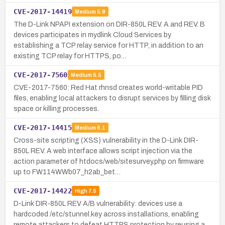
CVE-2017-14419
Medium
5.9
The D-Link NPAPI extension on DIR-850L REV. A and REV. B
devices participates in mydlink Cloud Services by
establishing a TCP relay service for HTTP, in addition to an
existing TCP relay for HTTPS, po…
CVE-2017-7560
Medium
5.5
CVE-2017-7560: Red Hat rhnsd creates world-writable PID
files, enabling local attackers to disrupt services by filling disk
space or killing processes.
CVE-2017-14415
Medium
6.1
Cross-site scripting (XSS) vulnerability in the D-Link DIR-
850L REV. A web interface allows script injection via the
action parameter of htdocs/web/sitesurvey.php on firmware
up to FW114WWb07_h2ab_bet…
CVE-2017-14422
High
7.5
D-Link DIR-850L REV A/B vulnerability: devices use a
hardcoded /etc/stunnel.key across installations, enabling
remote attackers to defeat HTTPS protection by reusing a