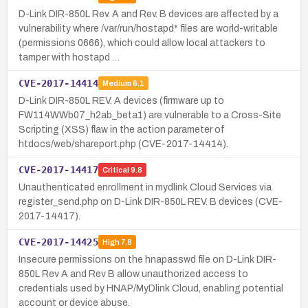
D-Link DIR-850L Rev. A and Rev. B devices are affected by a
vulnerability where /var/run/hostapd* files are world-writable
(permissions 0666), which could allow local attackers to
tamper with hostapd …
CVE-2017-14414
Medium
6.1
D-Link DIR-850L REV. A devices (firmware up to
FW114WWb07_h2ab_beta1) are vulnerable to a Cross-Site
Scripting (XSS) flaw in the action parameter of
htdocs/web/shareport.php (CVE-2017-14414).
CVE-2017-14417
Critical
9.8
Unauthenticated enrollment in mydlink Cloud Services via
register_send.php on D-Link DIR-850L REV. B devices (CVE-
2017-14417).
CVE-2017-14425
High
7.8
Insecure permissions on the hnapasswd file on D-Link DIR-
850L Rev A and Rev B allow unauthorized access to
credentials used by HNAP/MyDlink Cloud, enabling potential
account or device abuse.