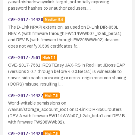
/var/etc/shadow symlink target, potentially exposing
password hashes to unauthorized users.…
CVE-2017-14420
Medium
5.9
The D-Link NPAPI extension, as used on D-Link DIR-850L
REV. A (with firmware through FW114WWb07_h2ab_beta1)
and REV. B (with firmware through FW208WWb02) devices,
does not verify X.509 certificates fr…
CVE-2017-7561
High
7.5
CVE-2017-7561: RESTEasy JAX-RS in Red Hat JBoss EAP
(versions 3.0.7 through before 4.0.0.Beta1) is vulnerable to
server-side cache poisoning or cross-origin resource sharing
(CORS) misuse, resulting i…
CVE-2017-14427
High
7.8
World-writable permissions on
/var/run/storage_account_root on D-Link DIR-850L routers
(REV. A with firmware FW114WWb07_h2ab_beta1 and REV. B
with firmware FW208WWb02).
CVE-2017-14428
High
7.8