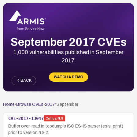
September 2017 CVEs
1,000 vulnerabilities published in September
2017.
WATCH A DEMO
BACK
Home
›
Browse CVEs
›
2017
›
September
CVE-2017-13047
Critical
9.8
Buffer over-read in tcpdump's ISO ES-IS parser (esis_print)
prior to version 4.9.2.