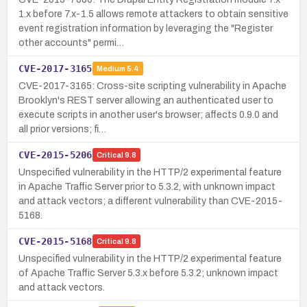
1.x before 7.x-1.5 allows remote attackers to obtain sensitive
event registration information by leveraging the "Register
other accounts" permi…
CVE-2017-3165
Medium
5.4
CVE-2017-3165: Cross-site scripting vulnerability in Apache
Brooklyn's REST server allowing an authenticated user to
execute scripts in another user's browser; affects 0.9.0 and
all prior versions; fi…
CVE-2015-5206
Critical
9.8
Unspecified vulnerability in the HTTP/2 experimental feature
in Apache Traffic Server prior to 5.3.2, with unknown impact
and attack vectors; a different vulnerability than CVE-2015-
5168.
CVE-2015-5168
Critical
9.8
Unspecified vulnerability in the HTTP/2 experimental feature
of Apache Traffic Server 5.3.x before 5.3.2; unknown impact
and attack vectors.