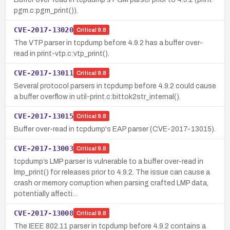
pgm.c:pgm_print()).
CVE-2017-13020
Critical
9.8
The VTP parser in tcpdump before 4.9.2 has a buffer over-
read in print-vtp.c:vtp_print().
CVE-2017-13011
Critical
9.8
Several protocol parsers in tcpdump before 4.9.2 could cause
a buffer overflow in util-print.c:bittok2str_internal().
CVE-2017-13015
Critical
9.8
Buffer over-read in tcpdump's EAP parser (CVE-2017-13015).
CVE-2017-13003
Critical
9.8
tcpdump’s LMP parser is vulnerable to a buffer over-read in
lmp_print() for releases prior to 4.9.2. The issue can cause a
crash or memory corruption when parsing crafted LMP data,
potentially affecti…
CVE-2017-13008
Critical
9.8
The IEEE 802.11 parser in tcpdump before 4.9.2 contains a