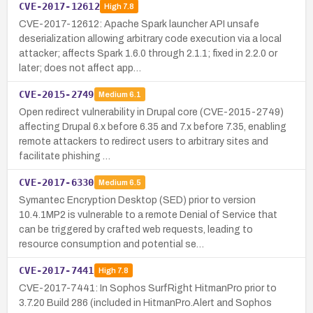
CVE-2017-12612
High
7.8
CVE-2017-12612: Apache Spark launcher API unsafe
deserialization allowing arbitrary code execution via a local
attacker; affects Spark 1.6.0 through 2.1.1; fixed in 2.2.0 or
later; does not affect app…
CVE-2015-2749
Medium
6.1
Open redirect vulnerability in Drupal core (CVE-2015-2749)
affecting Drupal 6.x before 6.35 and 7.x before 7.35, enabling
remote attackers to redirect users to arbitrary sites and
facilitate phishing …
CVE-2017-6330
Medium
6.5
Symantec Encryption Desktop (SED) prior to version
10.4.1MP2 is vulnerable to a remote Denial of Service that
can be triggered by crafted web requests, leading to
resource consumption and potential se…
CVE-2017-7441
High
7.8
CVE-2017-7441: In Sophos SurfRight HitmanPro prior to
3.7.20 Build 286 (included in HitmanPro.Alert and Sophos