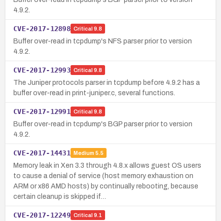
4.9.2.
CVE-2017-12898
Critical
9.8
Buffer over-read in tcpdump's NFS parser prior to version
4.9.2.
CVE-2017-12993
Critical
9.8
The Juniper protocols parser in tcpdump before 4.9.2 has a
buffer over-read in print-juniper.c, several functions.
CVE-2017-12991
Critical
9.8
Buffer over-read in tcpdump's BGP parser prior to version
4.9.2.
CVE-2017-14431
Medium
5.5
Memory leak in Xen 3.3 through 4.8.x allows guest OS users
to cause a denial of service (host memory exhaustion on
ARM or x86 AMD hosts) by continually rebooting, because
certain cleanup is skipped if…
CVE-2017-12249
Critical
9.1