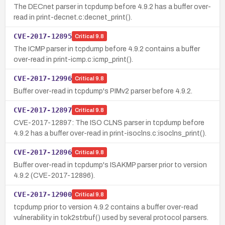
The DECnet parser in tcpdump before 4.9.2 has a buffer over-
read in print-decnet.c:decnet_print().
CVE-2017-12895
Critical
9.8
The ICMP parser in tcpdump before 4.9.2 contains a buffer
over-read in print-icmp.c:icmp_print().
CVE-2017-12996
Critical
9.8
Buffer over-read in tcpdump's PIMv2 parser before 4.9.2.
CVE-2017-12897
Critical
9.8
CVE-2017-12897: The ISO CLNS parser in tcpdump before
4.9.2 has a buffer over-read in print-isoclns.c:isoclns_print().
CVE-2017-12896
Critical
9.8
Buffer over-read in tcpdump's ISAKMP parser prior to version
4.9.2 (CVE-2017-12896).
CVE-2017-12900
Critical
9.8
tcpdump prior to version 4.9.2 contains a buffer over-read
vulnerability in tok2strbuf() used by several protocol parsers.