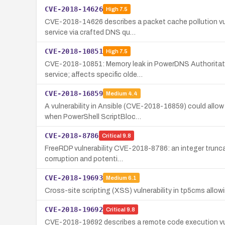
CVE-2018-14626
High
7.5
CVE-2018-14626 describes a packet cache pollution vuln
service via crafted DNS qu…
CVE-2018-10851
High
7.5
CVE-2018-10851: Memory leak in PowerDNS Authoritative
service; affects specific olde…
CVE-2018-16859
Medium
4.4
A vulnerability in Ansible (CVE-2018-16859) could allo
when PowerShell ScriptBloc…
CVE-2018-8786
Critical
9.8
FreeRDP vulnerability CVE-2018-8786: an integer trunca
corruption and potenti…
CVE-2018-19693
Medium
6.1
Cross-site scripting (XSS) vulnerability in tp5cms allow
CVE-2018-19692
Critical
9.8
CVE-2018-19692 describes a remote code execution vulne