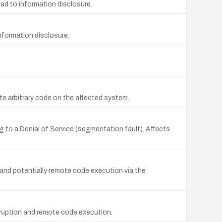
ad to information disclosure.
nformation disclosure.
ute arbitrary code on the affected system.
to a Denial of Service (segmentation fault). Affects
 and potentially remote code execution via the
rruption and remote code execution.