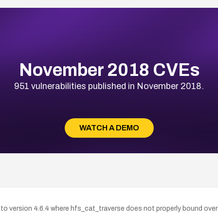
November 2018 CVEs
951 vulnerabilities published in November 2018.
WATCH A DEMO
up to version 4.6.4 where hfs_cat_traverse does not properly bound ove