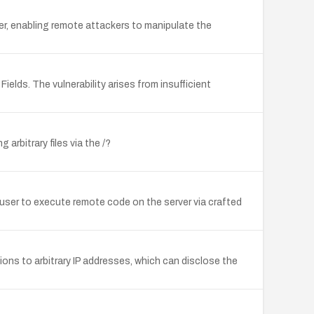
er, enabling remote attackers to manipulate the
elds. The vulnerability arises from insufficient
arbitrary files via the /?
 user to execute remote code on the server via crafted
ons to arbitrary IP addresses, which can disclose the