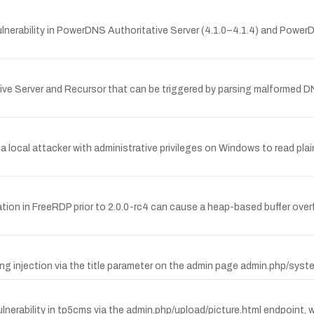
erability in PowerDNS Authoritative Server (4.1.0–4.1.4) and PowerDN
 Server and Recursor that can be triggered by parsing malformed DNS 
w a local attacker with administrative privileges on Windows to read
tion in FreeRDP prior to 2.0.0-rc4 can cause a heap-based buffer ove
ing injection via the title parameter on the admin page admin.php/syst
rability in tp5cms via the admin.php/upload/picture.html endpoint, wh