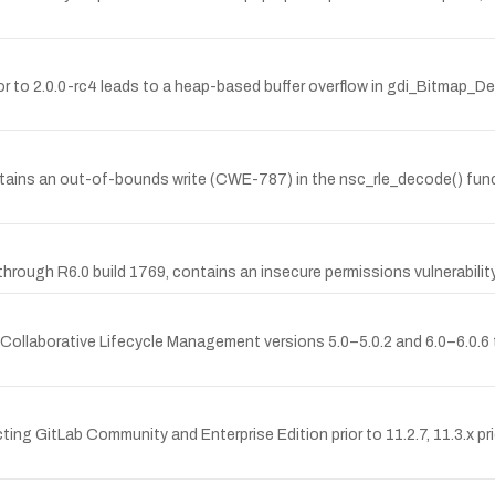
rior to 2.0.0-rc4 leads to a heap-based buffer overflow in gdi_Bitmap_
tains an out-of-bounds write (CWE-787) in the nsc_rle_decode() func
rough R6.0 build 1769, contains an insecure permissions vulnerability 
 Collaborative Lifecycle Management versions 5.0–5.0.2 and 6.0–6.0.6 th
ting GitLab Community and Enterprise Edition prior to 11.2.7, 11.3.x pri