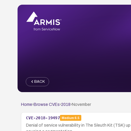
BACK
Home
›
Browse CVEs
›
2018
›
November
CVE-2018-19497
Medium
6.5
Denial of service vulnerability in The Sleuth Kit (TSK) 