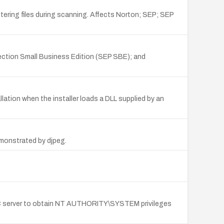
tering files during scanning. Affects Norton; SEP; SEP
ction Small Business Edition (SEP SBE); and
lation when the installer loads a DLL supplied by an
emonstrated by djpeg.
SEC server to obtain NT AUTHORITY\SYSTEM privileges