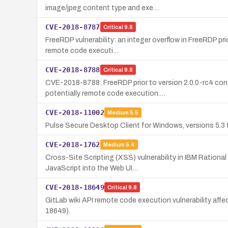
image/jpeg content type and exe…
CVE-2018-8787
Critical
9.8
FreeRDP vulnerability: an integer overflow in FreeRDP p
remote code executi…
CVE-2018-8788
Critical
9.8
CVE-2018-8788: FreeRDP prior to version 2.0.0-rc4 con
potentially remote code execution.…
CVE-2018-11002
Medium
5.5
Pulse Secure Desktop Client for Windows, versions 5.3 th
CVE-2018-1762
Medium
5.4
Cross-Site Scripting (XSS) vulnerability in IBM Rational
JavaScript into the Web UI…
CVE-2018-18649
Critical
9.8
GitLab wiki API remote code execution vulnerability affec
18649).