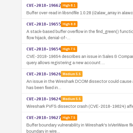
CVE-2018-19662
High
8.1
Buffer over-read in libsndfile 1.0.28 (i2alaw_array in alaw.
CVE-2018-19655
High
8.8
A stack-based buffer overflow in the find_green() funct
flow hijack, denial-of-…
CVE-2018-19654
High
7.5
CVE-2018-19654 describes an issue in Sales & Compa
query allows registering a new account …
CVE-2018-19626
Medium
5.5
An issue in the Wireshark DCOM dissector could cause a c
has been fixed in…
CVE-2018-19624
Medium
5.5
Wireshark PVFS dissector crash (CVE-2018-19624) affect
CVE-2018-19627
High
7.5
Buffer boundary vulnerability in Wireshark's IxVeriWave f
boundary in wire…