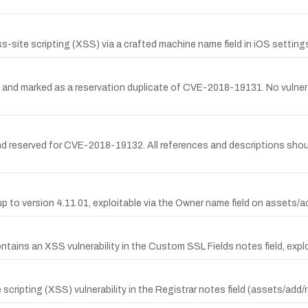
-site scripting (XSS) via a crafted machine name field in iOS setting
 marked as a reservation duplicate of CVE-2018-19131. No vulnerabili
d reserved for CVE-2018-19132. All references and descriptions sho
p to version 4.11.01, exploitable via the Owner name field on assets
ns an XSS vulnerability in the Custom SSL Fields notes field, exploit
ripting (XSS) vulnerability in the Registrar notes field (assets/add/r