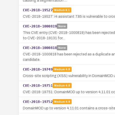
causing a segmentation …
CVE-2018-19527
Medium
6.1
CVE-2018-19527: i4 assistant 7.85 is vulnerable to cross
CVE-2018-1000819
None
This CVE entry (CVE-2018-1000819) has been rejected and
to CVE-2018-19131 for…
CVE-2018-1000818
None
CVE-2018-1000818 has been rejected as a duplicate an
candidate.
CVE-2018-19749
Medium
4.8
Cross-site scripting (XSS) vulnerability in DomainMOD u
CVE-2018-19751
Medium
4.8
CVE-2018-19751: DomainMOD up to version 4.11.01 contai
CVE-2018-19752
Medium
4.8
DomainMOD up to version 4.11.01 contains a cross-site sc