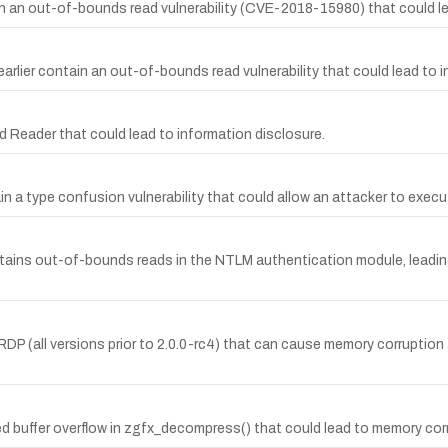
 an out-of-bounds read vulnerability (CVE-2018-15980) that could le
rlier contain an out-of-bounds read vulnerability that could lead to i
 Reader that could lead to information disclosure.
in a type confusion vulnerability that could allow an attacker to exec
ains out-of-bounds reads in the NTLM authentication module, leading 
P (all versions prior to 2.0.0-rc4) that can cause memory corruption
ed buffer overflow in zgfx_decompress() that could lead to memory co