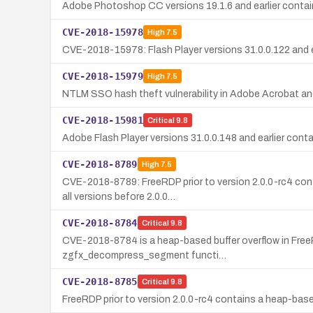
Adobe Photoshop CC versions 19.1.6 and earlier contain
CVE-2018-15978
High
7.5
CVE-2018-15978: Flash Player versions 31.0.0.122 and ea
CVE-2018-15979
High
7.5
NTLM SSO hash theft vulnerability in Adobe Acrobat and
CVE-2018-15981
Critical
9.8
Adobe Flash Player versions 31.0.0.148 and earlier conta
CVE-2018-8789
High
7.5
CVE-2018-8789: FreeRDP prior to version 2.0.0-rc4 cont
all versions before 2.0.0…
CVE-2018-8784
Critical
9.8
CVE-2018-8784 is a heap-based buffer overflow in FreeRD
zgfx_decompress_segment functi…
CVE-2018-8785
Critical
9.8
FreeRDP prior to version 2.0.0-rc4 contains a heap-bas