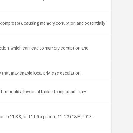
Decompress(), causing memory corruption and potentially
tion, which can lead to memory corruption and
that may enable local privilege escalation.
at could allow an attacker to inject arbitrary
or to 11.3.8, and 11.4.x prior to 11.4.3 (CVE-2018-