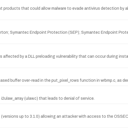
 products that could allow malware to evade antivirus detection by al
orton; Symantec Endpoint Protection (SEP); Symantec Endpoint Prote
affected by a DLL preloading vulnerability that can occur during instal
sed buffer over-read in the put_pixel_rows function in wrbmp.c, as d
i2ulaw_array (ulaw.c) that leads to denial of service.
 (versions up to 3.1.0) allowing an attacker with access to the OS