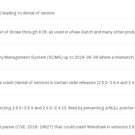
c) leading to denial of service.
ion of dcraw through 9.28, as used in ufraw-batch and many other prod
ny Management System (SCMS) up to 2018-06-06 where a mismatch b
rash (denial of service) in certain older releases (2.6.0–2.6.4 and 2.4
ing 2.6.0–2.6.4 and 2.4.0–2.4.10, fixed by preventing a NULL pointer 
ile parser (CVE-2018-19627) that could crash Wireshark in versions 2.6.