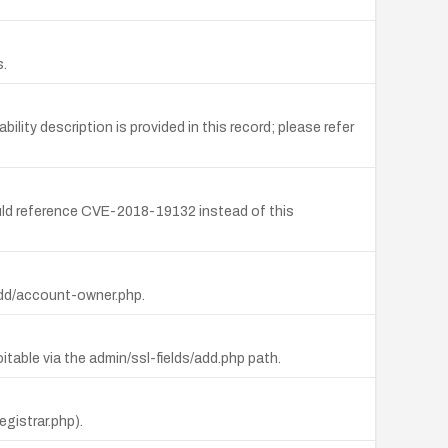
s.
ty description is provided in this record; please refer
uld reference CVE-2018-19132 instead of this
/add/account-owner.php.
able via the admin/ssl-fields/add.php path.
egistrar.php).