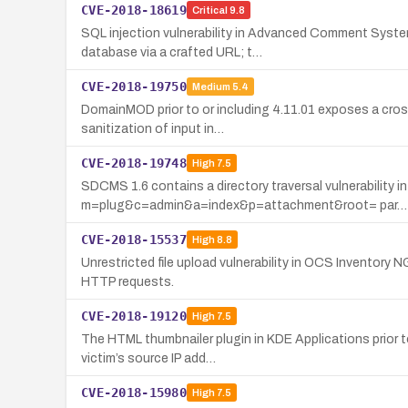
CVE-2018-18619
Critical
9.8
SQL injection vulnerability in Advanced Comment System 
database via a crafted URL; t…
CVE-2018-19750
Medium
5.4
DomainMOD prior to or including 4.11.01 exposes a cross-
sanitization of input in…
CVE-2018-19748
High
7.5
SDCMS 1.6 contains a directory traversal vulnerability in
m=plug&c=admin&a=index&p=attachment&root= par…
CVE-2018-15537
High
8.8
Unrestricted file upload vulnerability in OCS Inventory
HTTP requests.
CVE-2018-19120
High
7.5
The HTML thumbnailer plugin in KDE Applications prior t
victim’s source IP add…
CVE-2018-15980
High
7.5