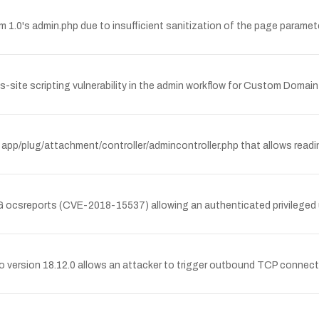
1.0's admin.php due to insufficient sanitization of the page paramet
site scripting vulnerability in the admin workflow for Custom Domain Fi
 app/plug/attachment/controller/admincontroller.php that allows reading 
 NG ocsreports (CVE-2018-15537) allowing an authenticated privileged
o version 18.12.0 allows an attacker to trigger outbound TCP connecti