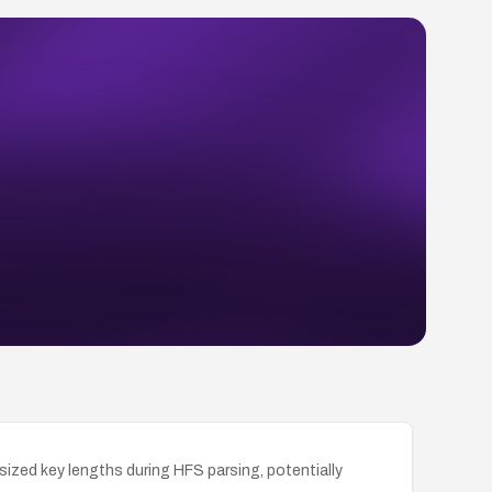
rsized key lengths during HFS parsing, potentially