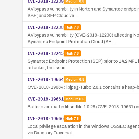
CVE-2018-12239
Medium
6.8
AV bypass vulnerability in Norton and Symantec endpoint
SBE; and SEP Cloud ve…
CVE-2018-12238
High
7.8
AV bypass vulnerability (CVE-2018-12238) affecting N
Symantec Endpoint Protection Cloud (SE…
CVE-2018-12245
High
7.8
Symantec Endpoint Protection (SEP) prior to 14.2 MP1 is 
attacker; the issue …
CVE-2018-19664
Medium
6.5
CVE-2018-19664: libjpeg-turbo 2.0.1 contains a heap-ba
CVE-2018-19661
Medium
6.5
Buffer over-read in libsndfile 1.0.28 (CVE-2018-19661) in 
CVE-2018-19666
High
7.8
Local privilege escalation in the Windows OSSEC agent
via Directory Traversal.