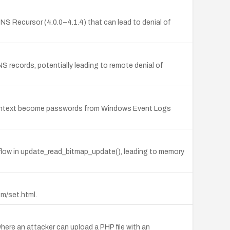
S Recursor (4.0.0–4.1.4) that can lead to denial of
records, potentially leading to remote denial of
 plaintext become passwords from Windows Event Logs
rflow in update_read_bitmap_update(), leading to memory
em/set.html.
ere an attacker can upload a PHP file with an