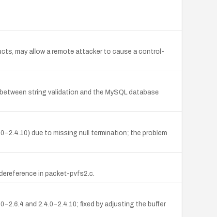
ucts, may allow a remote attacker to cause a control-
etween string validation and the MySQL database
.0–2.4.10) due to missing null termination; the problem
dereference in packet-pvfs2.c.
0–2.6.4 and 2.4.0–2.4.10; fixed by adjusting the buffer