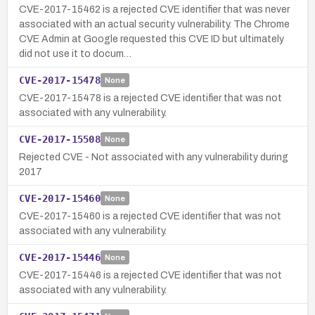
CVE-2017-15462 is a rejected CVE identifier that was never
associated with an actual security vulnerability. The Chrome
CVE Admin at Google requested this CVE ID but ultimately
did not use it to docum…
CVE-2017-15478
None
CVE-2017-15478 is a rejected CVE identifier that was not
associated with any vulnerability.
CVE-2017-15508
None
Rejected CVE - Not associated with any vulnerability during
2017
CVE-2017-15460
None
CVE-2017-15460 is a rejected CVE identifier that was not
associated with any vulnerability.
CVE-2017-15446
None
CVE-2017-15446 is a rejected CVE identifier that was not
associated with any vulnerability.