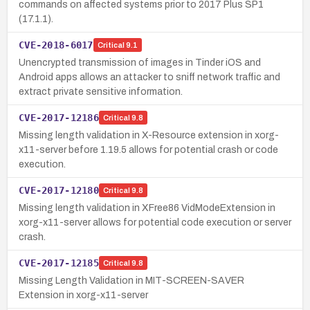
commands on affected systems prior to 2017 Plus SP1
(17.1.1).
CVE-2018-6017
Critical
9.1
Unencrypted transmission of images in Tinder iOS and
Android apps allows an attacker to sniff network traffic and
extract private sensitive information.
CVE-2017-12186
Critical
9.8
Missing length validation in X-Resource extension in xorg-
x11-server before 1.19.5 allows for potential crash or code
execution.
CVE-2017-12180
Critical
9.8
Missing length validation in XFree86 VidModeExtension in
xorg-x11-server allows for potential code execution or server
crash.
CVE-2017-12185
Critical
9.8
Missing Length Validation in MIT-SCREEN-SAVER
Extension in xorg-x11-server