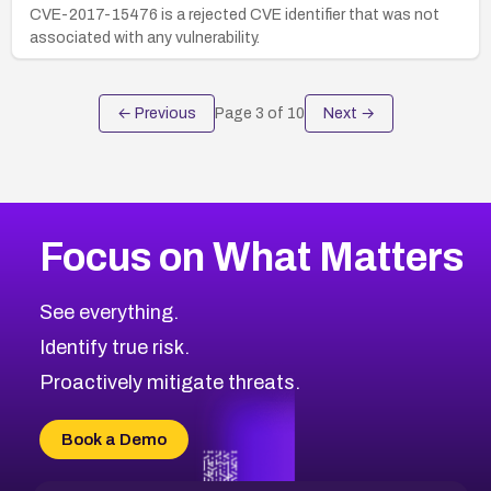
CVE-2017-15476 is a rejected CVE identifier that was not
associated with any vulnerability.
← Previous
Page
3
of
10
Next →
Focus on What Matters
See everything.
Identify true risk.
Proactively mitigate threats.
Book a Demo