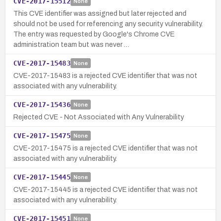
CVE-2017-15512
None
This CVE identifier was assigned but later rejected and
should not be used for referencing any security vulnerability.
The entry was requested by Google's Chrome CVE
administration team but was never …
CVE-2017-15483
None
CVE-2017-15483 is a rejected CVE identifier that was not
associated with any vulnerability.
CVE-2017-15436
None
Rejected CVE - Not Associated with Any Vulnerability
CVE-2017-15475
None
CVE-2017-15475 is a rejected CVE identifier that was not
associated with any vulnerability.
CVE-2017-15445
None
CVE-2017-15445 is a rejected CVE identifier that was not
associated with any vulnerability.
CVE-2017-15451
None