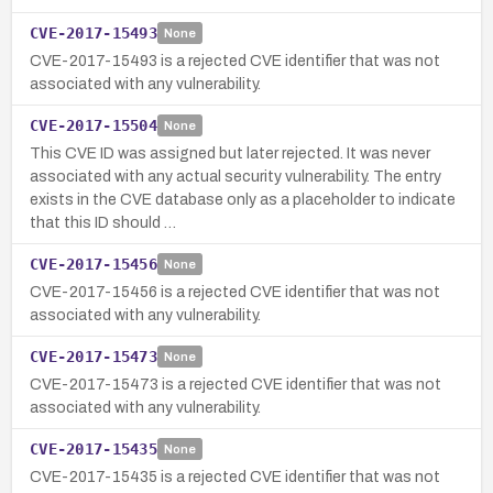
CVE-2017-15493
None
CVE-2017-15493 is a rejected CVE identifier that was not
associated with any vulnerability.
CVE-2017-15504
None
This CVE ID was assigned but later rejected. It was never
associated with any actual security vulnerability. The entry
exists in the CVE database only as a placeholder to indicate
that this ID should …
CVE-2017-15456
None
CVE-2017-15456 is a rejected CVE identifier that was not
associated with any vulnerability.
CVE-2017-15473
None
CVE-2017-15473 is a rejected CVE identifier that was not
associated with any vulnerability.
CVE-2017-15435
None
CVE-2017-15435 is a rejected CVE identifier that was not