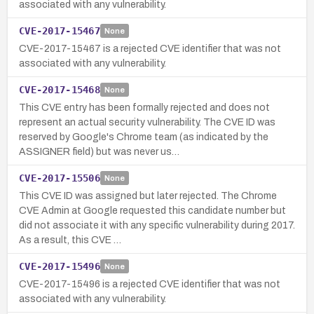
associated with any vulnerability.
CVE-2017-15467
None
CVE-2017-15467 is a rejected CVE identifier that was not
associated with any vulnerability.
CVE-2017-15468
None
This CVE entry has been formally rejected and does not
represent an actual security vulnerability. The CVE ID was
reserved by Google's Chrome team (as indicated by the
ASSIGNER field) but was never us…
CVE-2017-15506
None
This CVE ID was assigned but later rejected. The Chrome
CVE Admin at Google requested this candidate number but
did not associate it with any specific vulnerability during 2017.
As a result, this CVE …
CVE-2017-15496
None
CVE-2017-15496 is a rejected CVE identifier that was not
associated with any vulnerability.