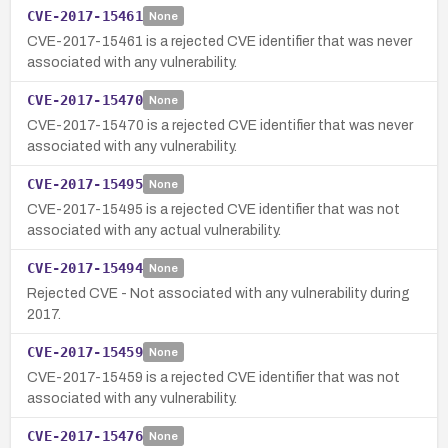
CVE-2017-15461
None
CVE-2017-15461 is a rejected CVE identifier that was never
associated with any vulnerability.
CVE-2017-15470
None
CVE-2017-15470 is a rejected CVE identifier that was never
associated with any vulnerability.
CVE-2017-15495
None
CVE-2017-15495 is a rejected CVE identifier that was not
associated with any actual vulnerability.
CVE-2017-15494
None
Rejected CVE - Not associated with any vulnerability during
2017.
CVE-2017-15459
None
CVE-2017-15459 is a rejected CVE identifier that was not
associated with any vulnerability.
CVE-2017-15476
None