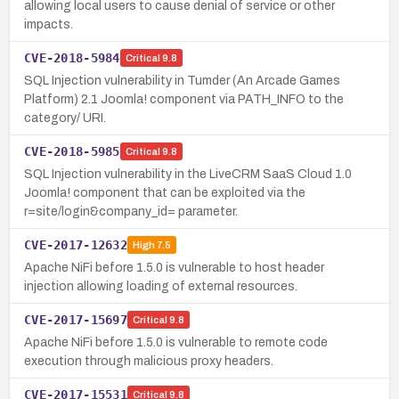
allowing local users to cause denial of service or other
impacts.
CVE-2018-5984
Critical
9.8
SQL Injection vulnerability in Tumder (An Arcade Games
Platform) 2.1 Joomla! component via PATH_INFO to the
category/ URI.
CVE-2018-5985
Critical
9.8
SQL Injection vulnerability in the LiveCRM SaaS Cloud 1.0
Joomla! component that can be exploited via the
r=site/login&company_id= parameter.
CVE-2017-12632
High
7.5
Apache NiFi before 1.5.0 is vulnerable to host header
injection allowing loading of external resources.
CVE-2017-15697
Critical
9.8
Apache NiFi before 1.5.0 is vulnerable to remote code
execution through malicious proxy headers.
CVE-2017-15531
Critical
9.8