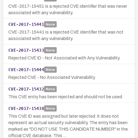
CVE-2017-15451 is a rejected CVE identifier that was never
associated with any vulnerability.
CVE-2017-15441
None
CVE-2017-15441 is a rejected CVE identifier that was not
associated with any vulnerability.
CVE-2017-15433
None
Rejected CVE ID - Not Associated with Any Vulnerability
CVE-2017-15444
None
Rejected CVE - No Associated Vulnerability
CVE-2017-15432
None
This CVE entry has been rejected and should not be used.
CVE-2017-15438
None
This CVE ID was assigned but later rejected. It does not
represent an actual security vulnerability. The entry has been
marked as "DO NOT USE THIS CANDIDATE NUMBER" in the
official CVE database. This …