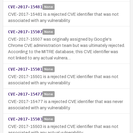
CVE-2017-15481
None
CVE-2017-15481 is a rejected CVE identifier that was not
associated with any vulnerability.
CVE-2017-15507
None
CVE-2017-15507 was originally assigned by Google's
Chrome CVE administration team but was ultimately rejected.
According to the MITRE database, this CVE identifier was
not linked to any actual vulnera…
CVE-2017-15501
None
CVE-2017-15501 is a rejected CVE identifier that was not
associated with any vulnerability.
CVE-2017-15477
None
CVE-2017-15477 is a rejected CVE identifier that was never
associated with any vulnerability.
CVE-2017-15503
None
CVE-2017-15503 is a rejected CVE identifier that was not
associated with any actual vulnerability.