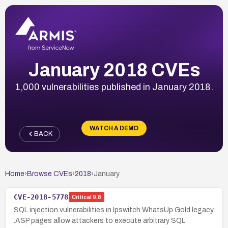
January 2018 CVEs
1,000 vulnerabilities published in January 2018.
WATCH A DEMO
BACK
Home
›
Browse CVEs
›
2018
›
January
CVE-2018-5778
Critical
9.8
SQL injection vulnerabilities in Ipswitch WhatsUp Gold legacy
.ASP pages allow attackers to execute arbitrary SQL