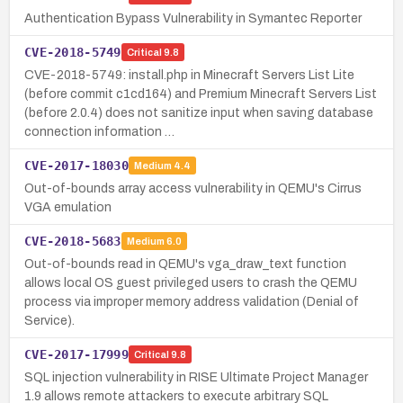
Authentication Bypass Vulnerability in Symantec Reporter
CVE-2018-5749
Critical
9.8
CVE-2018-5749: install.php in Minecraft Servers List Lite
(before commit c1cd164) and Premium Minecraft Servers List
(before 2.0.4) does not sanitize input when saving database
connection information …
CVE-2017-18030
Medium
4.4
Out-of-bounds array access vulnerability in QEMU's Cirrus
VGA emulation
CVE-2018-5683
Medium
6.0
Out-of-bounds read in QEMU's vga_draw_text function
allows local OS guest privileged users to crash the QEMU
process via improper memory address validation (Denial of
Service).
CVE-2017-17999
Critical
9.8
SQL injection vulnerability in RISE Ultimate Project Manager
1.9 allows remote attackers to execute arbitrary SQL