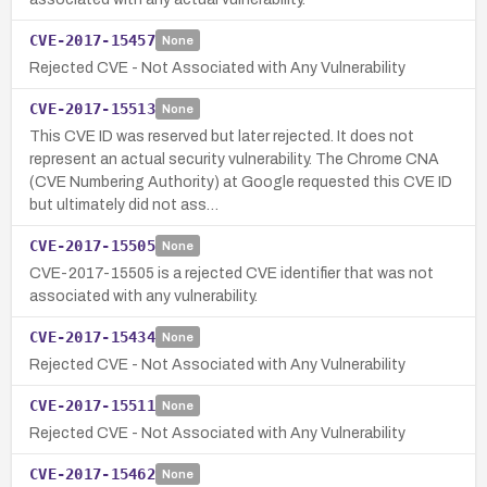
CVE-2017-15457
None
Rejected CVE - Not Associated with Any Vulnerability
CVE-2017-15513
None
This CVE ID was reserved but later rejected. It does not
represent an actual security vulnerability. The Chrome CNA
(CVE Numbering Authority) at Google requested this CVE ID
but ultimately did not ass…
CVE-2017-15505
None
CVE-2017-15505 is a rejected CVE identifier that was not
associated with any vulnerability.
CVE-2017-15434
None
Rejected CVE - Not Associated with Any Vulnerability
CVE-2017-15511
None
Rejected CVE - Not Associated with Any Vulnerability
CVE-2017-15462
None