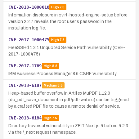
CVE-2018-1000018
High
7.8
Information disclosure in ovirt-hosted-engine-setup before
version 2.2.7 reveals the root user's password in the
installation log file.
CVE-2017-1000475
High
7.8
FreeSSHd 1.3.1 Unquoted Service Path Vulnerability (CVE-
2017-1000475)
CVE-2017-1769
High
8.8
IBM Business Process Manager 8.6 CSRF Vulnerability
CVE-2018-6187
Medium
5.5
Heap-based buffer overflow in Artifex MuPDF 1.12.0
(do_pdf_save_document in pdf/pdf-write.c) can be triggered
by a crafted PDF file to cause a remote denial of service.
CVE-2018-6184
High
7.5
Directory traversal vulnerability in ZEIT Next.js 4 before 4.2.3
via the /_next request namespace.