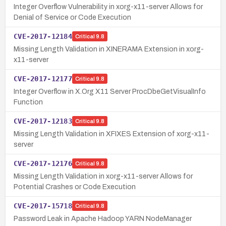
Integer Overflow Vulnerability in xorg-x11-server Allows for
Denial of Service or Code Execution
CVE-2017-12184
Critical
9.8
Missing Length Validation in XINERAMA Extension in xorg-
x11-server
CVE-2017-12177
Critical
9.8
Integer Overflow in X.Org X11 Server ProcDbeGetVisualInfo
Function
CVE-2017-12183
Critical
9.8
Missing Length Validation in XFIXES Extension of xorg-x11-
server
CVE-2017-12176
Critical
9.8
Missing Length Validation in xorg-x11-server Allows for
Potential Crashes or Code Execution
CVE-2017-15718
Critical
9.8
Password Leak in Apache Hadoop YARN NodeManager