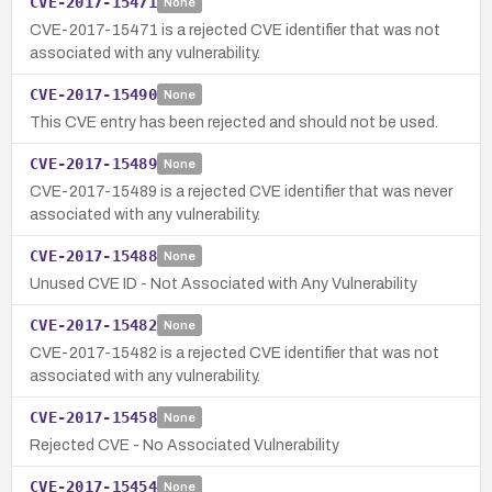
CVE-2017-15471
None
CVE-2017-15471 is a rejected CVE identifier that was not
associated with any vulnerability.
CVE-2017-15490
None
This CVE entry has been rejected and should not be used.
CVE-2017-15489
None
CVE-2017-15489 is a rejected CVE identifier that was never
associated with any vulnerability.
CVE-2017-15488
None
Unused CVE ID - Not Associated with Any Vulnerability
CVE-2017-15482
None
CVE-2017-15482 is a rejected CVE identifier that was not
associated with any vulnerability.
CVE-2017-15458
None
Rejected CVE - No Associated Vulnerability
CVE-2017-15454
None