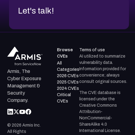
Let's talk!
Browse
Terms of use
CVEs
AI utilized to summarize
vulnerability data.
All
Information provided for
Categories
Armis, The
convenience; always
2026 CVEs
Cyber Exposure
consult original sources.
2025 CVEs
Management &
2024 CVEs
The CVE database is
Security
Critical
licensed under the
Company.
CVEs
Creative Commons
Attribution-
NonCommercial-
ShareAlike 4.0
©
2026
Armis Inc.
International License.
All Rights