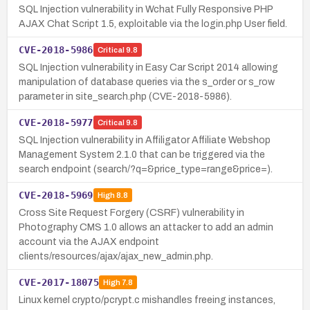
SQL Injection vulnerability in Wchat Fully Responsive PHP
AJAX Chat Script 1.5, exploitable via the login.php User field.
CVE-2018-5986
Critical
9.8
SQL Injection vulnerability in Easy Car Script 2014 allowing
manipulation of database queries via the s_order or s_row
parameter in site_search.php (CVE-2018-5986).
CVE-2018-5977
Critical
9.8
SQL Injection vulnerability in Affiligator Affiliate Webshop
Management System 2.1.0 that can be triggered via the
search endpoint (search/?q=&price_type=range&price=).
CVE-2018-5969
High
8.8
Cross Site Request Forgery (CSRF) vulnerability in
Photography CMS 1.0 allows an attacker to add an admin
account via the AJAX endpoint
clients/resources/ajax/ajax_new_admin.php.
CVE-2017-18075
High
7.8
Linux kernel crypto/pcrypt.c mishandles freeing instances,