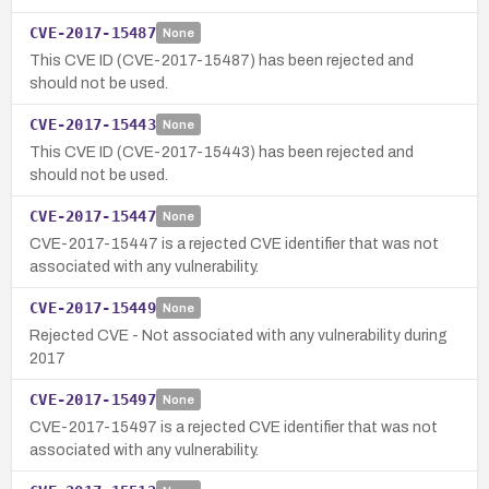
CVE-2017-15487
None
This CVE ID (CVE-2017-15487) has been rejected and
should not be used.
CVE-2017-15443
None
This CVE ID (CVE-2017-15443) has been rejected and
should not be used.
CVE-2017-15447
None
CVE-2017-15447 is a rejected CVE identifier that was not
associated with any vulnerability.
CVE-2017-15449
None
Rejected CVE - Not associated with any vulnerability during
2017
CVE-2017-15497
None
CVE-2017-15497 is a rejected CVE identifier that was not
associated with any vulnerability.