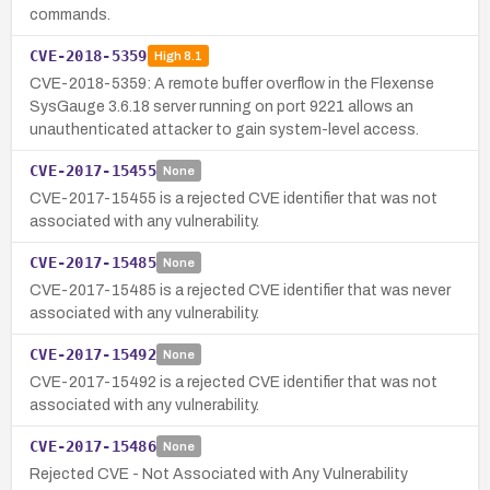
commands.
CVE-2018-5359
High
8.1
CVE-2018-5359: A remote buffer overflow in the Flexense
SysGauge 3.6.18 server running on port 9221 allows an
unauthenticated attacker to gain system-level access.
CVE-2017-15455
None
CVE-2017-15455 is a rejected CVE identifier that was not
associated with any vulnerability.
CVE-2017-15485
None
CVE-2017-15485 is a rejected CVE identifier that was never
associated with any vulnerability.
CVE-2017-15492
None
CVE-2017-15492 is a rejected CVE identifier that was not
associated with any vulnerability.
CVE-2017-15486
None
Rejected CVE - Not Associated with Any Vulnerability