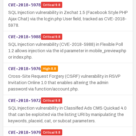
CVE-2018-5978
Critical
9.8
SQL Injection vulnerability in Zechat 1.5 (Facebook Style PHP
Ajax Chat) via the login.php User field, tracked as CVE-2018-
5978.
CVE-2018-5988
Critical
9.8
SQL Injection vulnerability (CVE-2018-5988) in Flexible Poll
1.2 allows injection via the id parameter in mobile_preview.php
or index.php.
CVE-2018-5976
High
8.8
Cross-Site Request Forgery (CSRF) vulnerability in RSVP
Invitation Online 1.0 that enables altering the admin
password via function/account.php.
CVE-2018-5972
Critical
9.8
SQL Injection vulnerability in Classified Ads CMS Quickad 4.0
that can be exploited via the listing URI by manipulating the
keywords, placeid, cat, or subcat parameters.
CVE-2018-5979
Critical
9.8