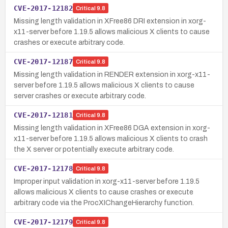
CVE-2017-12182
Critical
9.8
Missing length validation in XFree86 DRI extension in xorg-
x11-server before 1.19.5 allows malicious X clients to cause
crashes or execute arbitrary code.
CVE-2017-12187
Critical
9.8
Missing length validation in RENDER extension in xorg-x11-
server before 1.19.5 allows malicious X clients to cause
server crashes or execute arbitrary code.
CVE-2017-12181
Critical
9.8
Missing length validation in XFree86 DGA extension in xorg-
x11-server before 1.19.5 allows malicious X clients to crash
the X server or potentially execute arbitrary code.
CVE-2017-12178
Critical
9.8
Improper input validation in xorg-x11-server before 1.19.5
allows malicious X clients to cause crashes or execute
arbitrary code via the ProcXIChangeHierarchy function.
CVE-2017-12179
Critical
9.8