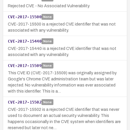
Rejected CVE - No Associated Vulnerability
CVE-2017-15500
None
CVE-2017-15500 is a rejected CVE identifier that was not
associated with any vulnerability.
CVE-2017-15440
None
CVE-2017-15440 is a rejected CVE identifier that was not
associated with any vulnerability.
CVE-2017-15509
None
This CVE ID (CVE-2017-15509) was originally assigned by
Google's Chrome CVE administration team but was later
rejected. No vulnerability information was ever associated
with this identifier. This is a…
CVE-2017-15502
None
CVE-2017-15502 is a rejected CVE identifier that was never
used to document an actual security vulnerability. This
happens occasionally in the CVE system when identifiers are
reserved but later not ne…