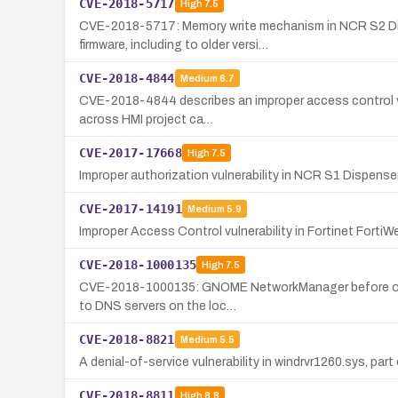
CVE-2018-5717
High
7.5
CVE-2018-5717: Memory write mechanism in NCR S2 Disp
firmware, including to older versi…
CVE-2018-4844
Medium
6.7
CVE-2018-4844 describes an improper access control vuln
across HMI project ca…
CVE-2017-17668
High
7.5
Improper authorization vulnerability in NCR S1 Dispenser
CVE-2017-14191
Medium
5.9
Improper Access Control vulnerability in Fortinet FortiW
CVE-2018-1000135
High
7.5
CVE-2018-1000135: GNOME NetworkManager before or incl
to DNS servers on the loc…
CVE-2018-8821
Medium
5.5
A denial-of-service vulnerability in windrvr1260.sys, pa
CVE-2018-8811
High
8.8