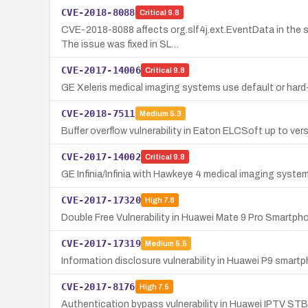
CVE-2018-8088
Critical
9.8
CVE-2018-8088 affects org.slf4j.ext.EventData in the 
The issue was fixed in SL…
CVE-2017-14006
Critical
9.8
GE Xeleris medical imaging systems use default or hard
CVE-2018-7511
Medium
5.3
Buffer overflow vulnerability in Eaton ELCSoft up to ver
CVE-2017-14002
Critical
9.8
GE Infinia/Infinia with Hawkeye 4 medical imaging syste
CVE-2017-17320
High
7.8
Double Free Vulnerability in Huawei Mate 9 Pro Smartph
CVE-2017-17319
Medium
5.5
Information disclosure vulnerability in Huawei P9 smart
CVE-2017-8176
High
7.5
Authentication bypass vulnerability in Huawei IPTV STB 