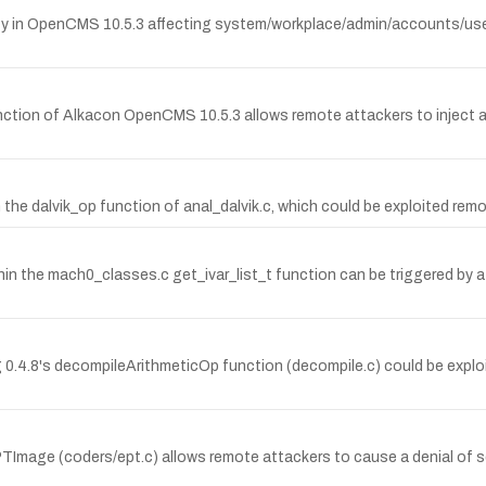
ty in OpenCMS 10.5.3 affecting system/workplace/admin/accounts/user_
 function of Alkacon OpenCMS 10.5.3 allows remote attackers to inject 
he dalvik_op function of anal_dalvik.c, which could be exploited remote
hin the mach0_classes.c get_ivar_list_t function can be triggered by a
g 0.4.8's decompileArithmeticOp function (decompile.c) could be exploi
Image (coders/ept.c) allows remote attackers to cause a denial of servi