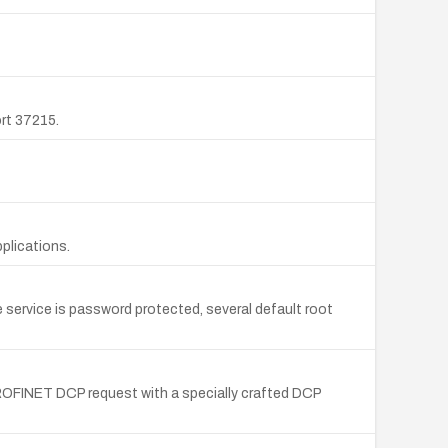
rt 37215.
plications.
service is password protected, several default root
ROFINET DCP request with a specially crafted DCP