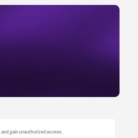
n and gain unauthorized access.