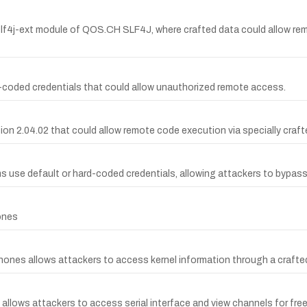
slf4j-ext module of QOS.CH SLF4J, where crafted data could allow rem
-coded credentials that could allow unauthorized remote access.
sion 2.04.02 that could allow remote code execution via specially craft
ms use default or hard-coded credentials, allowing attackers to bypas
ones
phones allows attackers to access kernel information through a crafted
allows attackers to access serial interface and view channels for free