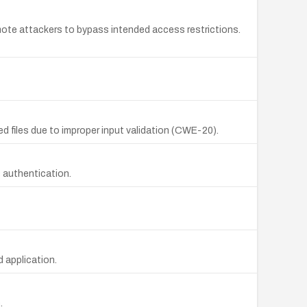
ote attackers to bypass intended access restrictions.
ed files due to improper input validation (CWE-20).
s authentication.
 application.
.