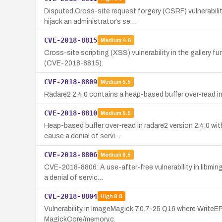
Disputed Cross-site request forgery (CSRF) vulnerabili
hijack an administrator’s se…
CVE-2018-8815
Medium
4.6
Cross-site scripting (XSS) vulnerability in the gallery
(CVE-2018-8815).
CVE-2018-8809
Medium
5.5
Radare2 2.4.0 contains a heap-based buffer over-read in t
CVE-2018-8810
Medium
5.5
Heap-based buffer over-read in radare2 version 2.4.0 wit
cause a denial of servi…
CVE-2018-8806
Medium
6.5
CVE-2018-8806: A use-after-free vulnerability in libmin
a denial of servic…
CVE-2018-8804
High
8.8
Vulnerability in ImageMagick 7.0.7-25 Q16 where WriteEPT
MagickCore/memory.c.