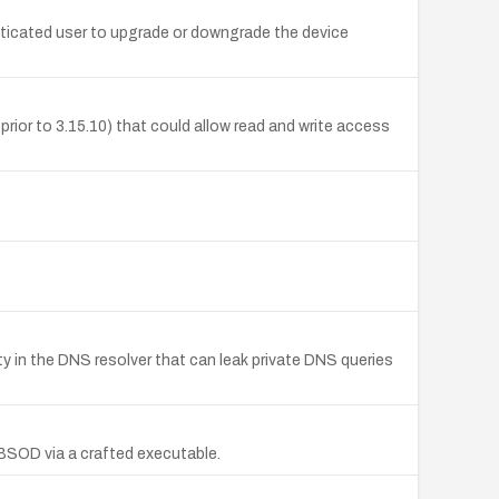
ticated user to upgrade or downgrade the device
ior to 3.15.10) that could allow read and write access
in the DNS resolver that can leak private DNS queries
a BSOD via a crafted executable.