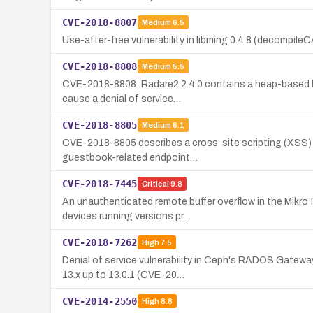
CVE-2018-8807
Medium
6.5
Use-after-free vulnerability in libming 0.4.8 (decompile
CVE-2018-8808
Medium
5.5
CVE-2018-8808: Radare2 2.4.0 contains a heap-based buf
cause a denial of service…
CVE-2018-8805
Medium
6.1
CVE-2018-8805 describes a cross-site scripting (XSS) vu
guestbook-related endpoint…
CVE-2018-7445
Critical
9.8
An unauthenticated remote buffer overflow in the Mikr
devices running versions pr…
CVE-2018-7262
High
7.5
Denial of service vulnerability in Ceph's RADOS Gatewa
13.x up to 13.0.1 (CVE-20…
CVE-2014-2550
High
8.8