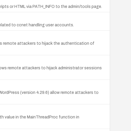
 scripts or HTML via PATH_INFO to the admin/tools page.
 related to ccnet handling user accounts.
s remote attackers to hijack the authentication of
ows remote attackers to hijack administrator sessions
 WordPress (version 4.29.6) allow remote attackers to
gth value in the MainThreadProc function in