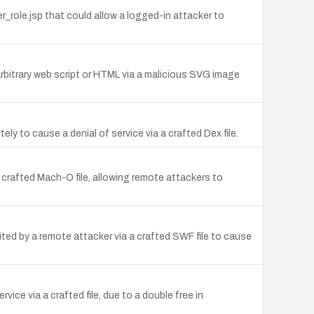
role.jsp that could allow a logged-in attacker to
arbitrary web script or HTML via a malicious SVG image
ly to cause a denial of service via a crafted Dex file.
 crafted Mach-O file, allowing remote attackers to
ted by a remote attacker via a crafted SWF file to cause
ce via a crafted file, due to a double free in