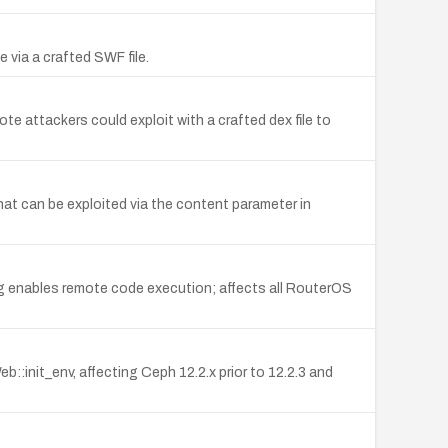
 via a crafted SWF file.
 attackers could exploit with a crafted dex file to
hat can be exploited via the content parameter in
g enables remote code execution; affects all RouterOS
init_env, affecting Ceph 12.2.x prior to 12.2.3 and