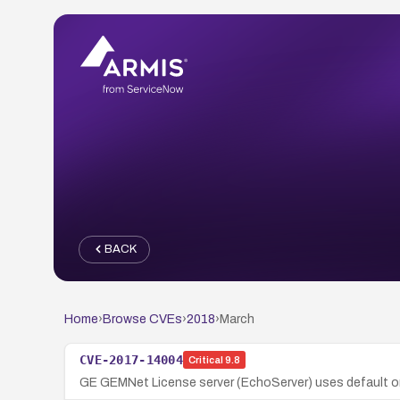
BACK
Home
›
Browse CVEs
›
2018
›
March
CVE-2017-14004
Critical
9.8
GE GEMNet License server (EchoServer) uses default or