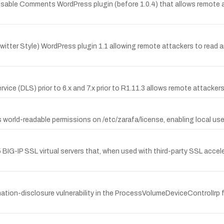
Disable Comments WordPress plugin (before 1.0.4) that allows remote 
Twitter Style) WordPress plugin 1.1 allowing remote attackers to read arbi
vice (DLS) prior to 6.x and 7.x prior to R1.11.3 allows remote attacke
rld-readable permissions on /etc/zarafa/license, enabling local users 
BIG-IP SSL virtual servers that, when used with third-party SSL accel
tion-disclosure vulnerability in the ProcessVolumeDeviceControlIrp f