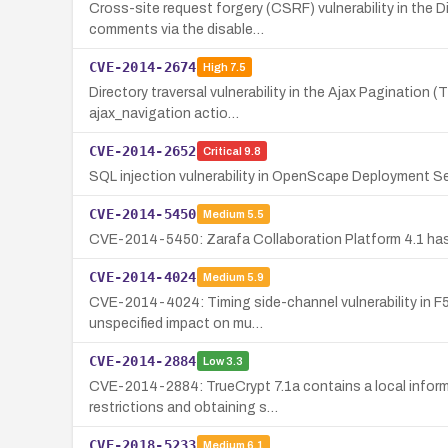
Cross-site request forgery (CSRF) vulnerability in the 
comments via the disable…
CVE-2014-2674
High
7.5
Directory traversal vulnerability in the Ajax Pagination (
ajax_navigation actio…
CVE-2014-2652
Critical
9.8
SQL injection vulnerability in OpenScape Deployment Ser
CVE-2014-5450
Medium
5.5
CVE-2014-5450: Zarafa Collaboration Platform 4.1 has wo
CVE-2014-4024
Medium
5.9
CVE-2014-4024: Timing side-channel vulnerability in F5 
unspecified impact on mu…
CVE-2014-2884
Low
3.3
CVE-2014-2884: TrueCrypt 7.1a contains a local informa
restrictions and obtaining s…
CVE-2018-5233
Medium
6.1