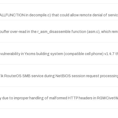
CALLFUNCTION in decompile.c) that could allow remote denial of service
fer over-read in the r_asm_disassemble function (asm.c), which remote
lnerability in Yxcms building system (compatible cell phone) v1.4.7 t
oTik RouterOS SMB service during NetBIOS session request processin
y due to improper handling of malformed HTTP headers in RGWCivetWeb::