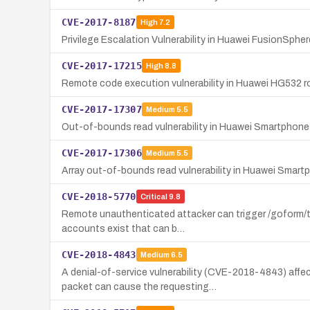
CVE-2017-8187
High
7.2
Privilege Escalation Vulnerability in Huawei FusionSph
CVE-2017-17215
High
8.8
Remote code execution vulnerability in Huawei HG532 ro
CVE-2017-17307
Medium
5.5
Out-of-bounds read vulnerability in Huawei Smartphon
CVE-2017-17306
Medium
5.5
Array out-of-bounds read vulnerability in Huawei Smartp
CVE-2018-5770
Critical
9.8
Remote unauthenticated attacker can trigger /goform/te
accounts exist that can b…
CVE-2018-4843
Medium
6.5
A denial-of-service vulnerability (CVE-2018-4843) aff
packet can cause the requesting…