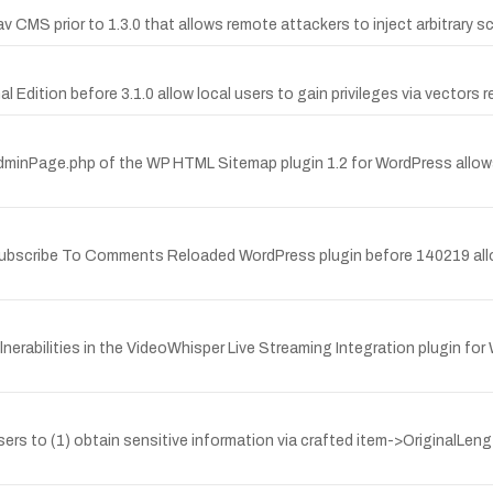
av CMS prior to 1.3.0 that allows remote attackers to inject arbitrary
al Edition before 3.1.0 allow local users to gain privileges via vectors
/AdminPage.php of the WP HTML Sitemap plugin 1.2 for WordPress allow
e Subscribe To Comments Reloaded WordPress plugin before 140219 all
erabilities in the VideoWhisper Live Streaming Integration plugin for
 users to (1) obtain sensitive information via crafted item->OriginalLen