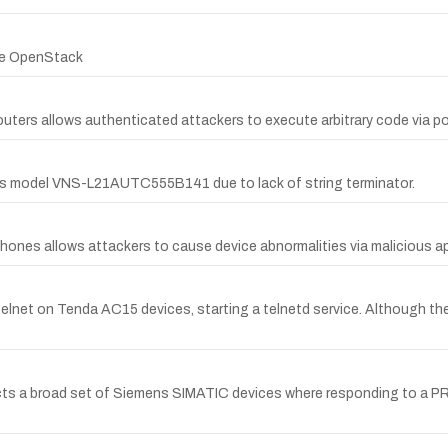
ere OpenStack
uters allows authenticated attackers to execute arbitrary code via po
es model VNS-L21AUTC555B141 due to lack of string terminator.
hones allows attackers to cause device abnormalities via malicious ap
lnet on Tenda AC15 devices, starting a telnetd service. Although the 
ects a broad set of Siemens SIMATIC devices where responding to a P