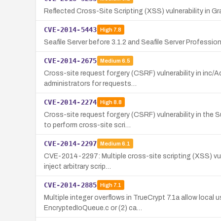
Reflected Cross-Site Scripting (XSS) vulnerability in Gr
CVE-2014-5443
High
7.8
Seafile Server before 3.1.2 and Seafile Server Profession
CVE-2014-2675
Medium
6.5
Cross-site request forgery (CSRF) vulnerability in inc
administrators for requests…
CVE-2014-2274
High
8.8
Cross-site request forgery (CSRF) vulnerability in th
to perform cross-site scri…
CVE-2014-2297
Medium
6.1
CVE-2014-2297: Multiple cross-site scripting (XSS) vuln
inject arbitrary scrip…
CVE-2014-2885
High
7.1
Multiple integer overflows in TrueCrypt 7.1a allow local
EncryptedIoQueue.c or (2) ca…