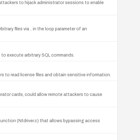
attackers to hijack administrator sessions to enable
trary files via .. in the loop parameter of an
rs to execute arbitrary SQL commands.
to read license files and obtain sensitive information.
erator cards, could allow remote attackers to cause
unction (Ntdriver.c) that allows bypassing access