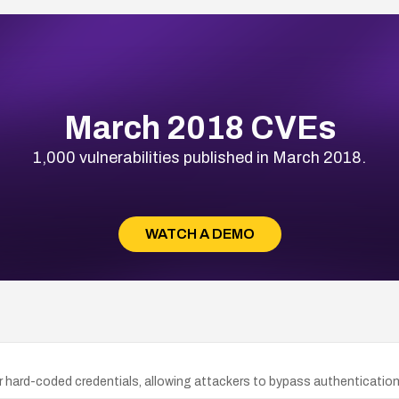
March 2018 CVEs
1,000 vulnerabilities published in March 2018.
WATCH A DEMO
 hard-coded credentials, allowing attackers to bypass authenticatio