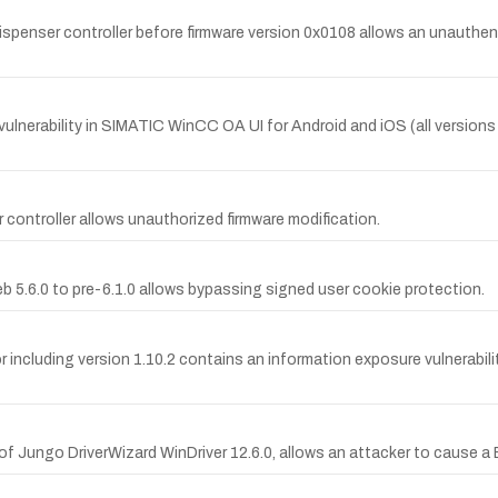
enser controller before firmware version 0x0108 allows an unauthen
erability in SIMATIC WinCC OA UI for Android and iOS (all versions pr
 controller allows unauthorized firmware modification.
eb 5.6.0 to pre-6.1.0 allows bypassing signed user cookie protection.
uding version 1.10.2 contains an information exposure vulnerability 
rt of Jungo DriverWizard WinDriver 12.6.0, allows an attacker to cause 