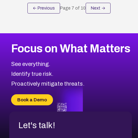
← Previous
Page
7
of
10
Next →
Focus on What Matters
See everything.
Identify true risk.
Proactively mitigate threats.
Book a Demo
Let's talk!