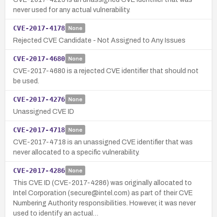
never used for any actual vulnerability.
CVE-2017-4178
None
Rejected CVE Candidate - Not Assigned to Any Issues
CVE-2017-4680
None
CVE-2017-4680 is a rejected CVE identifier that should not
be used.
CVE-2017-4276
None
Unassigned CVE ID
CVE-2017-4718
None
CVE-2017-4718 is an unassigned CVE identifier that was
never allocated to a specific vulnerability.
CVE-2017-4286
None
This CVE ID (CVE-2017-4286) was originally allocated to
Intel Corporation (secure@intel.com) as part of their CVE
Numbering Authority responsibilities. However, it was never
used to identify an actual…