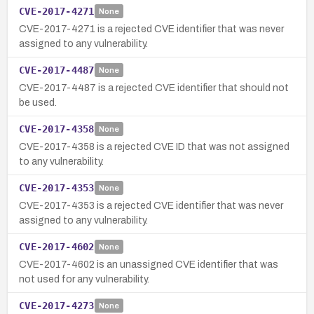
CVE-2017-4271
None
CVE-2017-4271 is a rejected CVE identifier that was never
assigned to any vulnerability.
CVE-2017-4487
None
CVE-2017-4487 is a rejected CVE identifier that should not
be used.
CVE-2017-4358
None
CVE-2017-4358 is a rejected CVE ID that was not assigned
to any vulnerability.
CVE-2017-4353
None
CVE-2017-4353 is a rejected CVE identifier that was never
assigned to any vulnerability.
CVE-2017-4602
None
CVE-2017-4602 is an unassigned CVE identifier that was
not used for any vulnerability.
CVE-2017-4273
None