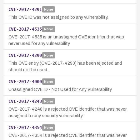
CVE-2017-4291
None
This CVE ID was not assigned to any vulnerability.
CVE-2017-4535
None
CVE-2017-4535 is an unassigned CVE identifier that was
never used for any vulnerability.
CVE-2017-4290
None
This CVE entry (CVE-2017-4290) has been rejected and
should not be used.
CVE-2017-4000
None
Unassigned CVE ID - Not Used for Any Vulnerability
CVE-2017-4248
None
CVE-2017-4248 is a rejected CVE identifier that was never
assigned to any security vulnerability.
CVE-2017-4354
None
CVE-2017-4354 is a rejected CVE identifier that was never