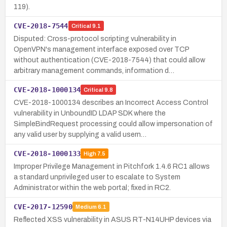
119).
CVE-2018-7544
Critical
9.1
Disputed: Cross-protocol scripting vulnerability in
OpenVPN's management interface exposed over TCP
without authentication (CVE-2018-7544) that could allow
arbitrary management commands, information d…
CVE-2018-1000134
Critical
9.8
CVE-2018-1000134 describes an Incorrect Access Control
vulnerability in UnboundID LDAP SDK where the
SimpleBindRequest processing could allow impersonation of
any valid user by supplying a valid usern…
CVE-2018-1000133
High
7.5
Improper Privilege Management in Pitchfork 1.4.6 RC1 allows
a standard unprivileged user to escalate to System
Administrator within the web portal; fixed in RC2.
CVE-2017-12590
Medium
6.1
Reflected XSS vulnerability in ASUS RT-N14UHP devices via