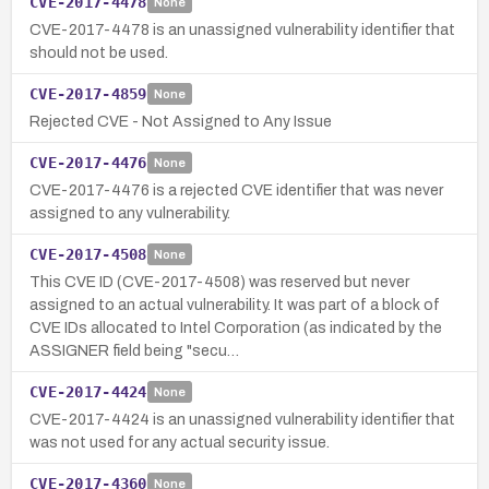
CVE-2017-4478
None
CVE-2017-4478 is an unassigned vulnerability identifier that
should not be used.
CVE-2017-4859
None
Rejected CVE - Not Assigned to Any Issue
CVE-2017-4476
None
CVE-2017-4476 is a rejected CVE identifier that was never
assigned to any vulnerability.
CVE-2017-4508
None
This CVE ID (CVE-2017-4508) was reserved but never
assigned to an actual vulnerability. It was part of a block of
CVE IDs allocated to Intel Corporation (as indicated by the
ASSIGNER field being "secu…
CVE-2017-4424
None
CVE-2017-4424 is an unassigned vulnerability identifier that
was not used for any actual security issue.
CVE-2017-4360
None