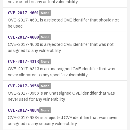
never used for any actual vulnerability.
CVE-2017-4601
None
CVE-2017-4601 is a rejected CVE identifier that should not
be used.
CVE-2017-4600
None
CVE-2017-4600 is a rejected CVE identifier that was not
assigned to any vulnerability.
CVE-2017-4313
None
CVE-2017-4313 is an unassigned CVE identifier that was
never allocated to any specific vulnerability.
CVE-2017-3956
None
CVE-2017-3956 is an unassigned CVE identifier that was
never used for any vulnerability.
CVE-2017-4884
None
CVE-2017-4884 is a rejected CVE identifier that was never
assigned to any security vulnerability.