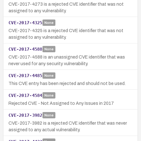
CVE-2017-4273 is a rejected CVE identifier that was not
assigned to any vulnerability.
CVE-2017-4325
None
CVE-2017-4325 is a rejected CVE identifier that was not
assigned to any vulnerability.
CVE-2017-4588
None
CVE-2017-4588 is an unassigned CVE identifier that was
never used for any security vulnerability.
CVE-2017-4485
None
This CVE entry has been rejected and should not be used.
CVE-2017-4584
None
Rejected CVE - Not Assigned to Any Issues in 2017
CVE-2017-3982
None
CVE-2017-3982 is a rejected CVE identifier that was never
assigned to any actual vulnerability.