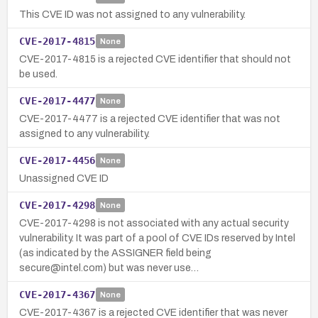
This CVE ID was not assigned to any vulnerability.
CVE-2017-4815
None
CVE-2017-4815 is a rejected CVE identifier that should not
be used.
CVE-2017-4477
None
CVE-2017-4477 is a rejected CVE identifier that was not
assigned to any vulnerability.
CVE-2017-4456
None
Unassigned CVE ID
CVE-2017-4298
None
CVE-2017-4298 is not associated with any actual security
vulnerability. It was part of a pool of CVE IDs reserved by Intel
(as indicated by the ASSIGNER field being
secure@intel.com) but was never use…
CVE-2017-4367
None
CVE-2017-4367 is a rejected CVE identifier that was never