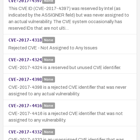
CVE-2017-4397
None
This CVE ID (CVE-2017-4397) was reserved by Intel (as
indicated by the ASSIGNER field) but was never assigned to
an actual vulnerability. The CVE system occasionally has
reserved IDs that are not ulti…
CVE-2017-4318
None
Rejected CVE - Not Assigned to Any Issues
CVE-2017-4324
None
CVE-2017-4324 is a reserved but unused CVE identifier.
CVE-2017-4398
None
CVE-2017-4398 is a rejected CVE identifier that was never
assigned to any actual vulnerability.
CVE-2017-4416
None
CVE-2017-4416 is a rejected CVE identifier that was not
assigned to any vulnerability.
CVE-2017-4332
None
CVE-2017-4332 is an unassigned CVE identifier that was