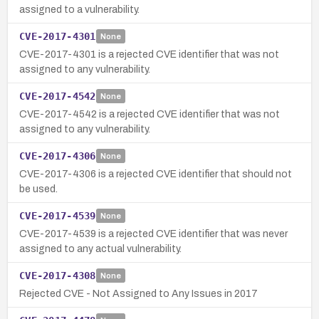
assigned to a vulnerability.
CVE-2017-4301
None
CVE-2017-4301 is a rejected CVE identifier that was not
assigned to any vulnerability.
CVE-2017-4542
None
CVE-2017-4542 is a rejected CVE identifier that was not
assigned to any vulnerability.
CVE-2017-4306
None
CVE-2017-4306 is a rejected CVE identifier that should not
be used.
CVE-2017-4539
None
CVE-2017-4539 is a rejected CVE identifier that was never
assigned to any actual vulnerability.
CVE-2017-4308
None
Rejected CVE - Not Assigned to Any Issues in 2017