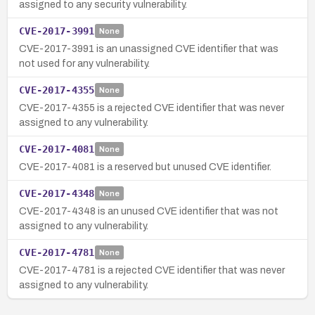
assigned to any security vulnerability.
CVE-2017-3991
None
CVE-2017-3991 is an unassigned CVE identifier that was
not used for any vulnerability.
CVE-2017-4355
None
CVE-2017-4355 is a rejected CVE identifier that was never
assigned to any vulnerability.
CVE-2017-4081
None
CVE-2017-4081 is a reserved but unused CVE identifier.
CVE-2017-4348
None
CVE-2017-4348 is an unused CVE identifier that was not
assigned to any vulnerability.
CVE-2017-4781
None
CVE-2017-4781 is a rejected CVE identifier that was never
assigned to any vulnerability.