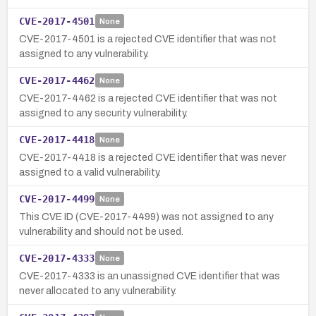
CVE-2017-4501
None
CVE-2017-4501 is a rejected CVE identifier that was not
assigned to any vulnerability.
CVE-2017-4462
None
CVE-2017-4462 is a rejected CVE identifier that was not
assigned to any security vulnerability.
CVE-2017-4418
None
CVE-2017-4418 is a rejected CVE identifier that was never
assigned to a valid vulnerability.
CVE-2017-4499
None
This CVE ID (CVE-2017-4499) was not assigned to any
vulnerability and should not be used.
CVE-2017-4333
None
CVE-2017-4333 is an unassigned CVE identifier that was
never allocated to any vulnerability.