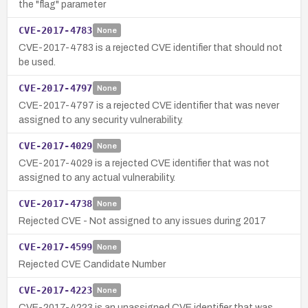
the "flag" parameter
CVE-2017-4783
None
CVE-2017-4783 is a rejected CVE identifier that should not
be used.
CVE-2017-4797
None
CVE-2017-4797 is a rejected CVE identifier that was never
assigned to any security vulnerability.
CVE-2017-4029
None
CVE-2017-4029 is a rejected CVE identifier that was not
assigned to any actual vulnerability.
CVE-2017-4738
None
Rejected CVE - Not assigned to any issues during 2017
CVE-2017-4599
None
Rejected CVE Candidate Number
CVE-2017-4223
None
CVE-2017-4223 is an unassigned CVE identifier that was