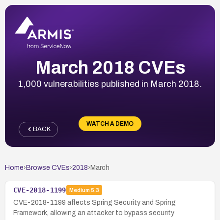
March 2018 CVEs
1,000 vulnerabilities published in March 2018.
WATCH A DEMO
BACK
Home
›
Browse CVEs
›
2018
›
March
CVE-2018-1199
Medium
5.3
CVE-2018-1199 affects Spring Security and Spring
Framework, allowing an attacker to bypass security