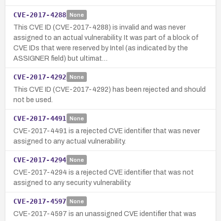
CVE-2017-4288
None
This CVE ID (CVE-2017-4288) is invalid and was never
assigned to an actual vulnerability. It was part of a block of
CVE IDs that were reserved by Intel (as indicated by the
ASSIGNER field) but ultimat…
CVE-2017-4292
None
This CVE ID (CVE-2017-4292) has been rejected and should
not be used.
CVE-2017-4491
None
CVE-2017-4491 is a rejected CVE identifier that was never
assigned to any actual vulnerability.
CVE-2017-4294
None
CVE-2017-4294 is a rejected CVE identifier that was not
assigned to any security vulnerability.
CVE-2017-4597
None
CVE-2017-4597 is an unassigned CVE identifier that was