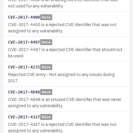
not used for any vulnerability.
CVE-2017-4400
None
CVE-2017-4400 is a rejected CVE identifier that was not
assigned to any vulnerability.
CVE-2017-4497
None
CVE-2017-4497 is a rejected CVE identifier that should not
be used.
CVE-2017-4235
None
Rejected CVE entry - Not assigned to any issues during
2017.
CVE-2017-4848
None
CVE-2017-4848 is an unused CVE identifier that was never
assigned to any vulnerability.
CVE-2017-4327
None
CVE-2017-4327 is a rejected CVE identifier that was not
assigned to any vulnerability.