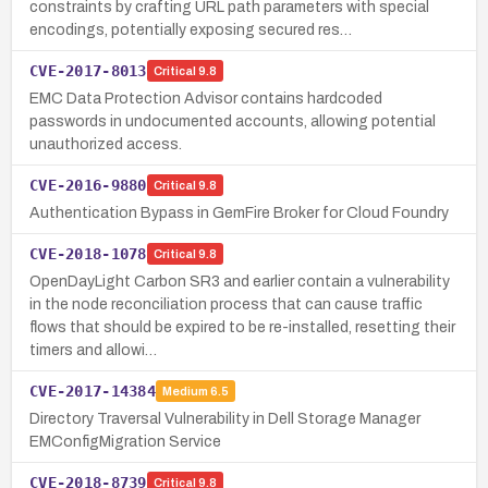
constraints by crafting URL path parameters with special
encodings, potentially exposing secured res…
CVE-2017-8013
Critical
9.8
EMC Data Protection Advisor contains hardcoded
passwords in undocumented accounts, allowing potential
unauthorized access.
CVE-2016-9880
Critical
9.8
Authentication Bypass in GemFire Broker for Cloud Foundry
CVE-2018-1078
Critical
9.8
OpenDayLight Carbon SR3 and earlier contain a vulnerability
in the node reconciliation process that can cause traffic
flows that should be expired to be re-installed, resetting their
timers and allowi…
CVE-2017-14384
Medium
6.5
Directory Traversal Vulnerability in Dell Storage Manager
EMConfigMigration Service
CVE-2018-8739
Critical
9.8