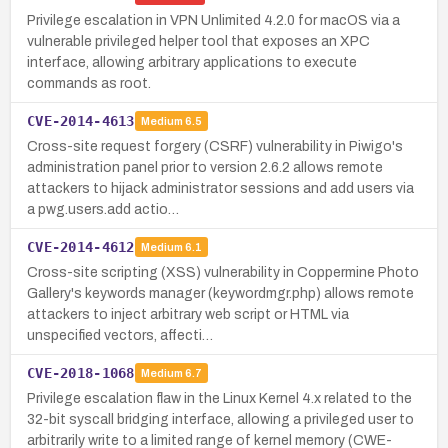
Privilege escalation in VPN Unlimited 4.2.0 for macOS via a
vulnerable privileged helper tool that exposes an XPC
interface, allowing arbitrary applications to execute
commands as root.
CVE-2014-4613
Medium
6.5
Cross-site request forgery (CSRF) vulnerability in Piwigo's
administration panel prior to version 2.6.2 allows remote
attackers to hijack administrator sessions and add users via
a pwg.users.add actio…
CVE-2014-4612
Medium
6.1
Cross-site scripting (XSS) vulnerability in Coppermine Photo
Gallery's keywords manager (keywordmgr.php) allows remote
attackers to inject arbitrary web script or HTML via
unspecified vectors, affecti…
CVE-2018-1068
Medium
6.7
Privilege escalation flaw in the Linux Kernel 4.x related to the
32-bit syscall bridging interface, allowing a privileged user to
arbitrarily write to a limited range of kernel memory (CWE-