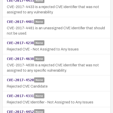
CVE-2017-4433
None
CVE-2017-4433 is a rejected CVE identifier that was not
assigned to any vulnerability.
CVE-2017-4481
None
CVE-2017-4481 is an unassigned CVE identifier that should
not be used.
CVE-2017-4238
None
Rejected CVE - Not Assigned to Any Issues
CVE-2017-4638
None
CVE-2017-4638 is a rejected CVE identifier that was not
assigned to any specific vulnerability.
CVE-2017-4520
None
Rejected CVE Candidate
CVE-2017-4331
None
Rejected CVE Identifier - Not Assigned to Any Issues
CVE-2017-4452
None