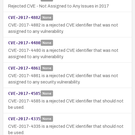
Rejected CVE - Not Assigned to Any Issues in 2017
CVE-2017-4882
None
CVE-2017-4882 is a rejected CVE identifier that was not
assigned to any vulnerability.
CVE-2017-4480
None
CVE-2017-4480 is a rejected CVE identifier that was not
assigned to any vulnerability.
CVE-2017-4861
None
CVE-2017-4861 is a rejected CVE identifier that was not
assigned to any security vulnerability.
CVE-2017-4585
None
CVE-2017-4585 is a rejected CVE identifier that should not
be used.
CVE-2017-4335
None
CVE-2017-4335 is a rejected CVE identifier that should not
be used.